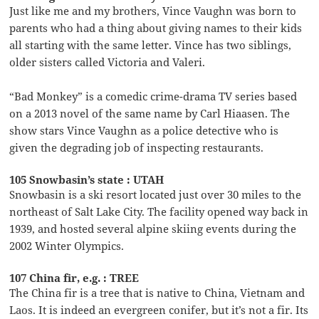
Just like me and my brothers, Vince Vaughn was born to
parents who had a thing about giving names to their kids
all starting with the same letter. Vince has two siblings,
older sisters called Victoria and Valeri.
“Bad Monkey” is a comedic crime-drama TV series based
on a 2013 novel of the same name by Carl Hiaasen. The
show stars Vince Vaughn as a police detective who is
given the degrading job of inspecting restaurants.
105 Snowbasin’s state : UTAH
Snowbasin is a ski resort located just over 30 miles to the
northeast of Salt Lake City. The facility opened way back in
1939, and hosted several alpine skiing events during the
2002 Winter Olympics.
107 China fir, e.g. : TREE
The China fir is a tree that is native to China, Vietnam and
Laos. It is indeed an evergreen conifer, but it’s not a fir. Its