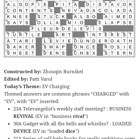
Constructed by:
Zhouqin Burnikel
Edited by:
Patti Varol
Today’s Theme:
EV Charging
Themed answers are common phrases “CHARGED” with
“EV”, with “EV” inserted:
23A Televangelist’s weekly staff meeting? : BUSINESS
REVIVAL
(EV in “business
rival
”)
30A Gadget with all the bells and whistles? : LOADED
DEVICE
(EV in “loaded
dice
”)
51A Series of self-help books for really ambitious copy