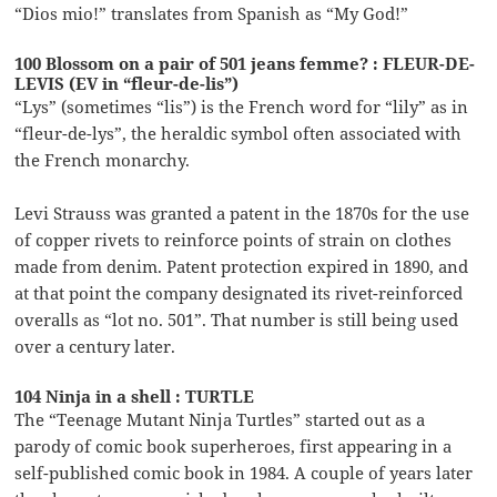
“Dios mio!” translates from Spanish as “My God!”
100 Blossom on a pair of 501 jeans femme? : FLEUR-DE-
LEVIS (EV in “fleur-de-lis”)
“Lys” (sometimes “lis”) is the French word for “lily” as in
“fleur-de-lys”, the heraldic symbol often associated with
the French monarchy.
Levi Strauss was granted a patent in the 1870s for the use
of copper rivets to reinforce points of strain on clothes
made from denim. Patent protection expired in 1890, and
at that point the company designated its rivet-reinforced
overalls as “lot no. 501”. That number is still being used
over a century later.
104 Ninja in a shell : TURTLE
The “Teenage Mutant Ninja Turtles” started out as a
parody of comic book superheroes, first appearing in a
self-published comic book in 1984. A couple of years later