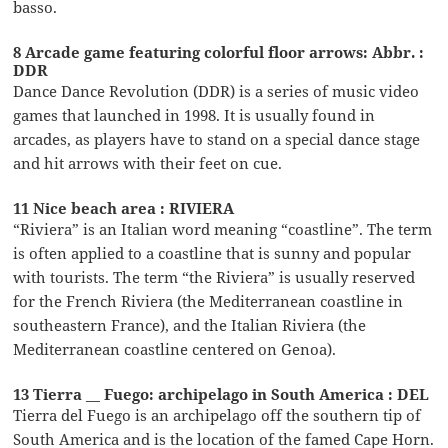
basso.
8 Arcade game featuring colorful floor arrows: Abbr. :
DDR
Dance Dance Revolution (DDR) is a series of music video
games that launched in 1998. It is usually found in
arcades, as players have to stand on a special dance stage
and hit arrows with their feet on cue.
11 Nice beach area : RIVIERA
“Riviera” is an Italian word meaning “coastline”. The term
is often applied to a coastline that is sunny and popular
with tourists. The term “the Riviera” is usually reserved
for the French Riviera (the Mediterranean coastline in
southeastern France), and the Italian Riviera (the
Mediterranean coastline centered on Genoa).
13 Tierra __ Fuego: archipelago in South America : DEL
Tierra del Fuego is an archipelago off the southern tip of
South America and is the location of the famed Cape Horn.