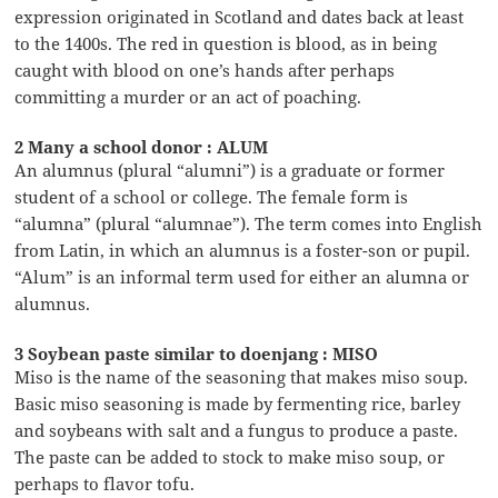
expression originated in Scotland and dates back at least
to the 1400s. The red in question is blood, as in being
caught with blood on one’s hands after perhaps
committing a murder or an act of poaching.
2 Many a school donor : ALUM
An alumnus (plural “alumni”) is a graduate or former
student of a school or college. The female form is
“alumna” (plural “alumnae”). The term comes into English
from Latin, in which an alumnus is a foster-son or pupil.
“Alum” is an informal term used for either an alumna or
alumnus.
3 Soybean paste similar to doenjang : MISO
Miso is the name of the seasoning that makes miso soup.
Basic miso seasoning is made by fermenting rice, barley
and soybeans with salt and a fungus to produce a paste.
The paste can be added to stock to make miso soup, or
perhaps to flavor tofu.