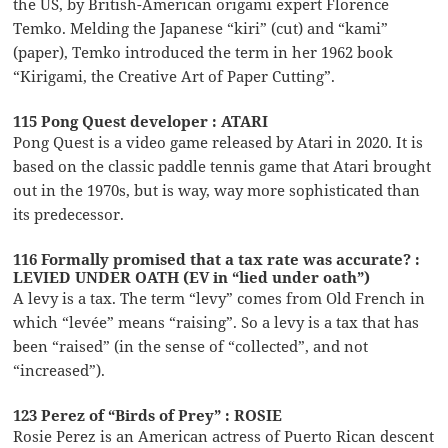
the US, by British-American origami expert Florence
Temko. Melding the Japanese “kiri” (cut) and “kami”
(paper), Temko introduced the term in her 1962 book
“Kirigami, the Creative Art of Paper Cutting”.
115 Pong Quest developer : ATARI
Pong Quest is a video game released by Atari in 2020. It is
based on the classic paddle tennis game that Atari brought
out in the 1970s, but is way, way more sophisticated than
its predecessor.
116 Formally promised that a tax rate was accurate? :
LEVIED UNDER OATH (EV in “lied under oath”)
A levy is a tax. The term “levy” comes from Old French in
which “levée” means “raising”. So a levy is a tax that has
been “raised” (in the sense of “collected”, and not
“increased”).
123 Perez of “Birds of Prey” : ROSIE
Rosie Perez is an American actress of Puerto Rican descent