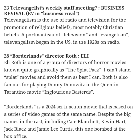
23 Televangelist’s weekly staff meeting? : BUSINESS
REVIVAL (EV in “business rival”)
Televangelism is the use of radio and television for the
promotion of religious beliefs, most notably Christian
beliefs. A portmanteau of “television” and “evangelism”,
televangelism began in the US, in the 1920s on radio.
28 “Borderlands” director Roth : ELI
Eli Roth is one of a group of directors of horror movies
known quite graphically as “The Splat Pack”. I can’t stand
“splat” movies and avoid them as best I can. Roth is also
famous for playing Donny Donowitz in the Quentin
Tarantino movie “Inglourious Basterds”.
“Borderlands” is a 2024 sci-fi action movie that is based on
a series of video games of the same name. Despite the big
names in the cast, including Cate Blanchett, Kevin Hart,
Jack Black and Jamie Lee Curtis, this one bombed at the
box office.