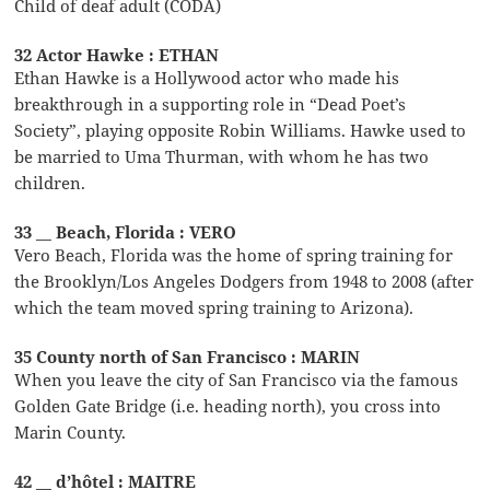
Child of deaf adult (CODA)
32 Actor Hawke : ETHAN
Ethan Hawke is a Hollywood actor who made his
breakthrough in a supporting role in “Dead Poet’s
Society”, playing opposite Robin Williams. Hawke used to
be married to Uma Thurman, with whom he has two
children.
33 __ Beach, Florida : VERO
Vero Beach, Florida was the home of spring training for
the Brooklyn/Los Angeles Dodgers from 1948 to 2008 (after
which the team moved spring training to Arizona).
35 County north of San Francisco : MARIN
When you leave the city of San Francisco via the famous
Golden Gate Bridge (i.e. heading north), you cross into
Marin County.
42 __ d’hôtel : MAITRE