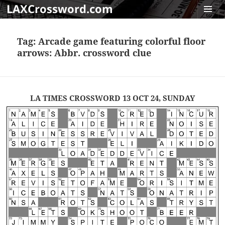
LAXCrossword.com
MENU
AND
Tag:
Arcade game featuring colorful floor
WIDGET
arrows: Abbr. crossword clue
LA TIMES CROSSWORD 13 OCT 24, SUNDAY