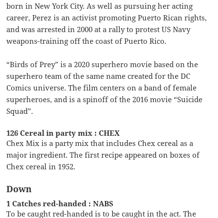
born in New York City. As well as pursuing her acting
career, Perez is an activist promoting Puerto Rican rights,
and was arrested in 2000 at a rally to protest US Navy
weapons-training off the coast of Puerto Rico.
“Birds of Prey” is a 2020 superhero movie based on the
superhero team of the same name created for the DC
Comics universe. The film centers on a band of female
superheroes, and is a spinoff of the 2016 movie “Suicide
Squad”.
126 Cereal in party mix : CHEX
Chex Mix is a party mix that includes Chex cereal as a
major ingredient. The first recipe appeared on boxes of
Chex cereal in 1952.
Down
1 Catches red-handed : NABS
To be caught red-handed is to be caught in the act. The