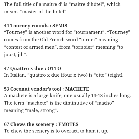
The full title of a maître d’ is “maître d’hôtel”, which
means “master of the hotel”.
44 Tourney rounds : SEMIS
“Tourney” is another word for “tournament”. “Tourney”
comes from the Old French word “tornei” meaning
“contest of armed men”, from “tornoier” meaning “to
joust, jilt”.
47 Quattro x due : OTTO
In Italian, “quattro x due (four x two) is “otto” (eight).
53 Coconut vendor’s tool : MACHETE
A machete is a large knife, one usually 13-18 inches long.
The term “machete” is the diminutive of “macho”
meaning “male, strong”.
67 Chews the scenery : EMOTES
To chew the scenery is to overact, to ham it up.