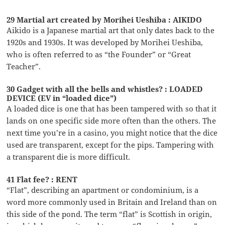
29 Martial art created by Morihei Ueshiba : AIKIDO
Aikido is a Japanese martial art that only dates back to the
1920s and 1930s. It was developed by Morihei Ueshiba,
who is often referred to as “the Founder” or “Great
Teacher”.
30 Gadget with all the bells and whistles? : LOADED
DEVICE (EV in “loaded dice”)
A loaded dice is one that has been tampered with so that it
lands on one specific side more often than the others. The
next time you’re in a casino, you might notice that the dice
used are transparent, except for the pips. Tampering with
a transparent die is more difficult.
41 Flat fee? : RENT
“Flat”, describing an apartment or condominium, is a
word more commonly used in Britain and Ireland than on
this side of the pond. The term “flat” is Scottish in origin,