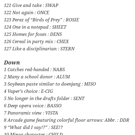
121 Give and take : SWAP
122 Not again : ONCE
123 Perez of “Birds of Prey” : ROSIE
124 One in a notepad : SHEET
125 Homes for foxes : DENS
126 Cereal in party mix : CHEX
127 Like a disciplinarian : STERN
Down
1 Catches red-handed : NABS
2 Many a school donor : ALUM
3 Soybean paste similar to doenjang : MISO
4 Vaper’s choice : E-CIG
5 No longer in the drafts folder : SENT
6 Deep opera voice : BASSO
7 Panoramic view : VISTA
8 Arcade game featuring colorful floor arrows: Abbr. : DDR
9 “What did I say!?” : SEE!?
10 Minor character : CHILD