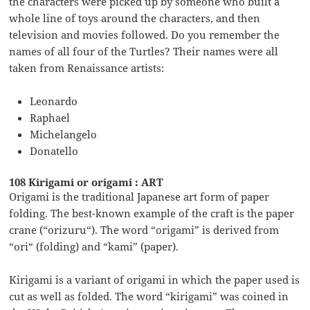
the characters were picked up by someone who built a
whole line of toys around the characters, and then
television and movies followed. Do you remember the
names of all four of the Turtles? Their names were all
taken from Renaissance artists:
Leonardo
Raphael
Michelangelo
Donatello
108 Kirigami or origami : ART
Origami is the traditional Japanese art form of paper
folding. The best-known example of the craft is the paper
crane (“orizuru“). The word “origami” is derived from
“ori“ (folding) and “kami” (paper).
Kirigami is a variant of origami in which the paper used is
cut as well as folded. The word “kirigami” was coined in