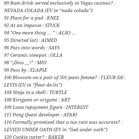
89 Rum drink served exclusively in Vegas casinos? :
NEVADA COLADA (EV in “nada colada”)
91 Place for a pad : KNEE
92 At an impasse : STUCK
94 “One more thing … ” : ALSO …
95 Directed (at) : AIMED
96 Puts into words : SAYS
97 Ceramic stewpot : OLLA
98 “¡Dios __!” : MIO
99 Pass by : ELAPSE
100 Blossom on a pair of 501 jeans femme? : FLEUR-DE-
LEVIS (EV in “fleur-de-lis”)
104 Ninja in a shell : TURTLE
108 Kirigami or origami : ART
109 Loan repayment figure : INTEREST
115 Pong Quest developer : ATARI
116 Formally promised that a tax rate was accurate? :
LEVIED UNDER OATH (EV in “lied under oath”)
120 Cookie cutter? : BAKER