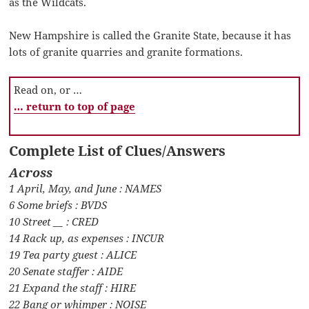
as the Wildcats.
New Hampshire is called the Granite State, because it has
lots of granite quarries and granite formations.
Read on, or …
… return to top of page
Complete List of Clues/Answers
Across
1 April, May, and June : NAMES
6 Some briefs : BVDS
10 Street __ : CRED
14 Rack up, as expenses : INCUR
19 Tea party guest : ALICE
20 Senate staffer : AIDE
21 Expand the staff : HIRE
22 Bang or whimper : NOISE