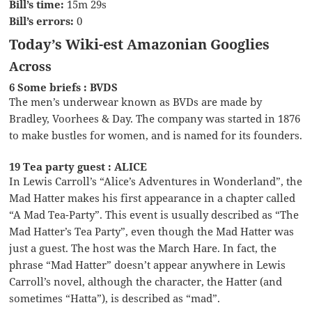
Bill’s time:
15m 29s
Bill’s errors:
0
Today’s Wiki-est Amazonian Googlies
Across
6 Some briefs : BVDS
The men’s underwear known as BVDs are made by
Bradley, Voorhees & Day. The company was started in 1876
to make bustles for women, and is named for its founders.
19 Tea party guest : ALICE
In Lewis Carroll’s “Alice’s Adventures in Wonderland”, the
Mad Hatter makes his first appearance in a chapter called
“A Mad Tea-Party”. This event is usually described as “The
Mad Hatter’s Tea Party”, even though the Mad Hatter was
just a guest. The host was the March Hare. In fact, the
phrase “Mad Hatter” doesn’t appear anywhere in Lewis
Carroll’s novel, although the character, the Hatter (and
sometimes “Hatta”), is described as “mad”.