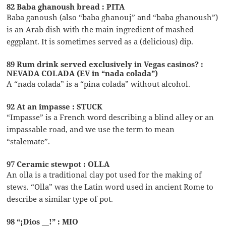
82 Baba ghanoush bread : PITA
Baba ganoush (also “baba ghanouj” and “baba ghanoush”)
is an Arab dish with the main ingredient of mashed
eggplant. It is sometimes served as a (delicious) dip.
89 Rum drink served exclusively in Vegas casinos? :
NEVADA COLADA (EV in “nada colada”)
A “nada colada” is a “pina colada” without alcohol.
92 At an impasse : STUCK
“Impasse” is a French word describing a blind alley or an
impassable road, and we use the term to mean
“stalemate”.
97 Ceramic stewpot : OLLA
An olla is a traditional clay pot used for the making of
stews. “Olla” was the Latin word used in ancient Rome to
describe a similar type of pot.
98 “¡Dios __!” : MIO