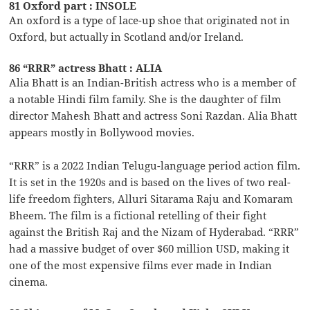
81 Oxford part : INSOLE
An oxford is a type of lace-up shoe that originated not in
Oxford, but actually in Scotland and/or Ireland.
86 “RRR” actress Bhatt : ALIA
Alia Bhatt is an Indian-British actress who is a member of
a notable Hindi film family. She is the daughter of film
director Mahesh Bhatt and actress Soni Razdan. Alia Bhatt
appears mostly in Bollywood movies.
“RRR” is a 2022 Indian Telugu-language period action film.
It is set in the 1920s and is based on the lives of two real-
life freedom fighters, Alluri Sitarama Raju and Komaram
Bheem. The film is a fictional retelling of their fight
against the British Raj and the Nizam of Hyderabad. “RRR”
had a massive budget of over $60 million USD, making it
one of the most expensive films ever made in Indian
cinema.