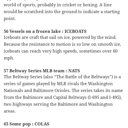
world of sports, probably in cricket or boxing. A line
would be scratched into the ground to indicate a starting
point.
56 Vessels on a frozen lake : ICEBOATS
Iceboats are craft that sail on ice, powered by the wind.
Because the resistance to motion is so low on smooth ice,
iceboats can reach very high speeds, sometimes over 60
mph.
57 Beltway Series MLB team : NATS
The Beltway Series (also “The Battle of the Beltways”) is a
series of games played by MLB rivals the Washington
Nationals and Baltimore Orioles. The series takes its name
from the Baltimore and Capital Beltways (I-695 and I-495),
two highways serving the Baltimore and Washington
areas.
63 Some pop : COLAS