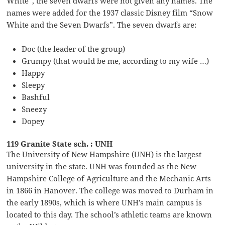
White”, the seven dwarfs were not given any names. The
names were added for the 1937 classic Disney film “Snow
White and the Seven Dwarfs”. The seven dwarfs are:
Doc (the leader of the group)
Grumpy (that would be me, according to my wife …)
Happy
Sleepy
Bashful
Sneezy
Dopey
119 Granite State sch. : UNH
The University of New Hampshire (UNH) is the largest
university in the state. UNH was founded as the New
Hampshire College of Agriculture and the Mechanic Arts
in 1866 in Hanover. The college was moved to Durham in
the early 1890s, which is where UNH’s main campus is
located to this day. The school’s athletic teams are known