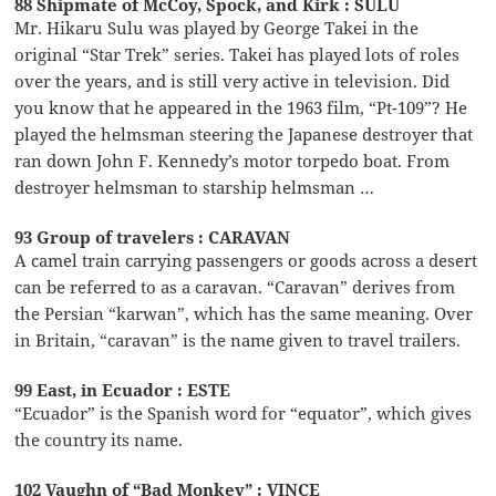
88 Shipmate of McCoy, Spock, and Kirk : SULU
Mr. Hikaru Sulu was played by George Takei in the
original “Star Trek” series. Takei has played lots of roles
over the years, and is still very active in television. Did
you know that he appeared in the 1963 film, “Pt-109”? He
played the helmsman steering the Japanese destroyer that
ran down John F. Kennedy’s motor torpedo boat. From
destroyer helmsman to starship helmsman …
93 Group of travelers : CARAVAN
A camel train carrying passengers or goods across a desert
can be referred to as a caravan. “Caravan” derives from
the Persian “karwan”, which has the same meaning. Over
in Britain, “caravan” is the name given to travel trailers.
99 East, in Ecuador : ESTE
“Ecuador” is the Spanish word for “equator”, which gives
the country its name.
102 Vaughn of “Bad Monkey” : VINCE