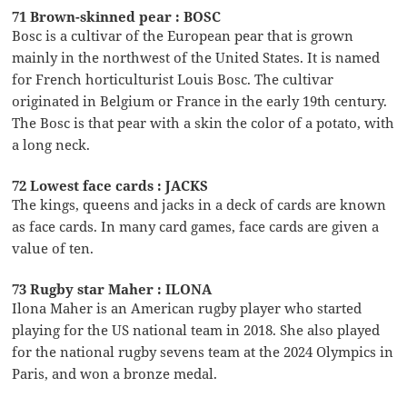
71 Brown-skinned pear : BOSC
Bosc is a cultivar of the European pear that is grown
mainly in the northwest of the United States. It is named
for French horticulturist Louis Bosc. The cultivar
originated in Belgium or France in the early 19th century.
The Bosc is that pear with a skin the color of a potato, with
a long neck.
72 Lowest face cards : JACKS
The kings, queens and jacks in a deck of cards are known
as face cards. In many card games, face cards are given a
value of ten.
73 Rugby star Maher : ILONA
Ilona Maher is an American rugby player who started
playing for the US national team in 2018. She also played
for the national rugby sevens team at the 2024 Olympics in
Paris, and won a bronze medal.