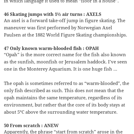
in which language it used to mean “floor in a house”.
46 Skating jumps with 1½ air turns : AXELS
An axel is a forward take-off jump in figure skating. The
maneuver was first performed by Norwegian Axel
Paulsen at the 1882 World Figure Skating championships.
47 Only known warm-blooded fish : OPAH
“Opah” is the more correct name for the fish also known
as the sunfish, moonfish or Jerusalem haddock. I’ve seen
one in the Monterey Aquarium. It is one huge fish …
The opah is sometimes referred to as “warm-blooded”, the
only fish described as such. This does not mean that the
opah maintains the same temperature, regardless of its
environment, but rather that the core of its body stays at
about 5°C above the surrounding water temperature.
50 From scratch : ANEW
Apparently, the phrase “start from scratch” arose in the