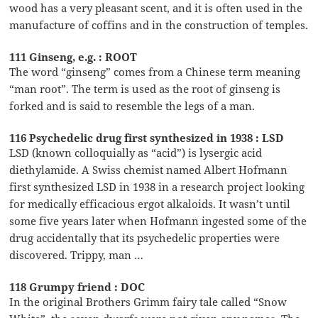
wood has a very pleasant scent, and it is often used in the
manufacture of coffins and in the construction of temples.
111 Ginseng, e.g. : ROOT
The word “ginseng” comes from a Chinese term meaning
“man root”. The term is used as the root of ginseng is
forked and is said to resemble the legs of a man.
116 Psychedelic drug first synthesized in 1938 : LSD
LSD (known colloquially as “acid”) is lysergic acid
diethylamide. A Swiss chemist named Albert Hofmann
first synthesized LSD in 1938 in a research project looking
for medically efficacious ergot alkaloids. It wasn’t until
some five years later when Hofmann ingested some of the
drug accidentally that its psychedelic properties were
discovered. Trippy, man …
118 Grumpy friend : DOC
In the original Brothers Grimm fairy tale called “Snow