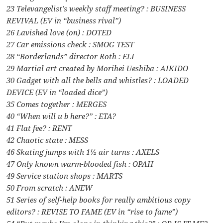
23 Televangelist’s weekly staff meeting? : BUSINESS
REVIVAL (EV in “business rival”)
26 Lavished love (on) : DOTED
27 Car emissions check : SMOG TEST
28 “Borderlands” director Roth : ELI
29 Martial art created by Morihei Ueshiba : AIKIDO
30 Gadget with all the bells and whistles? : LOADED
DEVICE (EV in “loaded dice”)
35 Comes together : MERGES
40 “When will u b here?” : ETA?
41 Flat fee? : RENT
42 Chaotic state : MESS
46 Skating jumps with 1½ air turns : AXELS
47 Only known warm-blooded fish : OPAH
49 Service station shops : MARTS
50 From scratch : ANEW
51 Series of self-help books for really ambitious copy
editors? : REVISE TO FAME (EV in “rise to fame”)