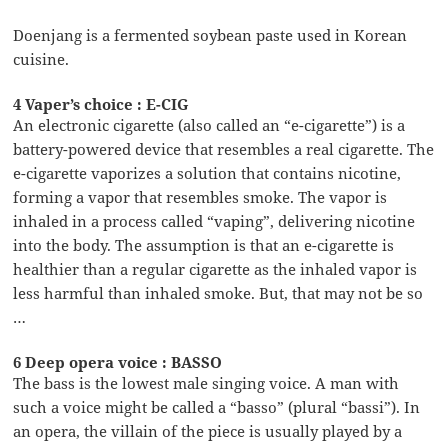
Doenjang is a fermented soybean paste used in Korean
cuisine.
4 Vaper’s choice : E-CIG
An electronic cigarette (also called an “e-cigarette”) is a
battery-powered device that resembles a real cigarette. The
e-cigarette vaporizes a solution that contains nicotine,
forming a vapor that resembles smoke. The vapor is
inhaled in a process called “vaping”, delivering nicotine
into the body. The assumption is that an e-cigarette is
healthier than a regular cigarette as the inhaled vapor is
less harmful than inhaled smoke. But, that may not be so
…
6 Deep opera voice : BASSO
The bass is the lowest male singing voice. A man with
such a voice might be called a “basso” (plural “bassi”). In
an opera, the villain of the piece is usually played by a