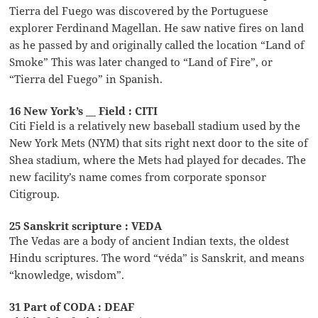
Tierra del Fuego was discovered by the Portuguese
explorer Ferdinand Magellan. He saw native fires on land
as he passed by and originally called the location “Land of
Smoke” This was later changed to “Land of Fire”, or
“Tierra del Fuego” in Spanish.
16 New York’s __ Field : CITI
Citi Field is a relatively new baseball stadium used by the
New York Mets (NYM) that sits right next door to the site of
Shea stadium, where the Mets had played for decades. The
new facility’s name comes from corporate sponsor
Citigroup.
25 Sanskrit scripture : VEDA
The Vedas are a body of ancient Indian texts, the oldest
Hindu scriptures. The word “véda” is Sanskrit, and means
“knowledge, wisdom”.
31 Part of CODA : DEAF