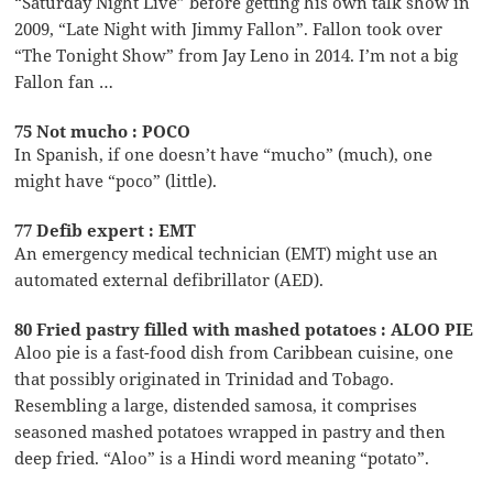
“Saturday Night Live” before getting his own talk show in
2009, “Late Night with Jimmy Fallon”. Fallon took over
“The Tonight Show” from Jay Leno in 2014. I’m not a big
Fallon fan …
75 Not mucho : POCO
In Spanish, if one doesn’t have “mucho” (much), one
might have “poco” (little).
77 Defib expert : EMT
An emergency medical technician (EMT) might use an
automated external defibrillator (AED).
80 Fried pastry filled with mashed potatoes : ALOO PIE
Aloo pie is a fast-food dish from Caribbean cuisine, one
that possibly originated in Trinidad and Tobago.
Resembling a large, distended samosa, it comprises
seasoned mashed potatoes wrapped in pastry and then
deep fried. “Aloo” is a Hindi word meaning “potato”.