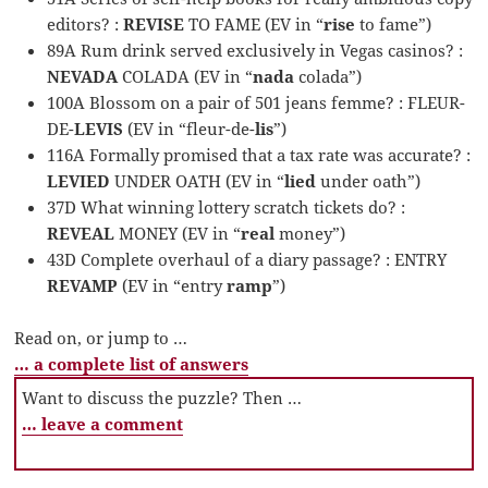
editors? :
REVISE
TO FAME (EV in “
rise
to fame”)
89A Rum drink served exclusively in Vegas casinos? :
NEVADA
COLADA (EV in “
nada
colada”)
100A Blossom on a pair of 501 jeans femme? : FLEUR-
DE-
LEVIS
(EV in “fleur-de-
lis
”)
116A Formally promised that a tax rate was accurate? :
LEVIED
UNDER OATH (EV in “
lied
under oath”)
37D What winning lottery scratch tickets do? :
REVEAL
MONEY (EV in “
real
money”)
43D Complete overhaul of a diary passage? : ENTRY
REVAMP
(EV in “entry
ramp
”)
Read on, or jump to …
… a complete list of answers
Want to discuss the puzzle? Then …
… leave a comment