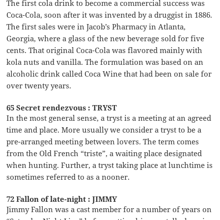
The first cola drink to become a commercial success was
Coca-Cola, soon after it was invented by a druggist in 1886.
The first sales were in Jacob’s Pharmacy in Atlanta,
Georgia, where a glass of the new beverage sold for five
cents. That original Coca-Cola was flavored mainly with
kola nuts and vanilla. The formulation was based on an
alcoholic drink called Coca Wine that had been on sale for
over twenty years.
65 Secret rendezvous : TRYST
In the most general sense, a tryst is a meeting at an agreed
time and place. More usually we consider a tryst to be a
pre-arranged meeting between lovers. The term comes
from the Old French “triste”, a waiting place designated
when hunting. Further, a tryst taking place at lunchtime is
sometimes referred to as a nooner.
72 Fallon of late-night : JIMMY
Jimmy Fallon was a cast member for a number of years on