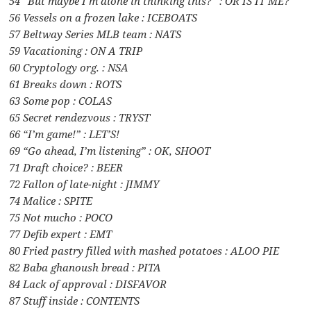
54 “But maybe I’m alone in thinking this?” : OR IS IT ME?
56 Vessels on a frozen lake : ICEBOATS
57 Beltway Series MLB team : NATS
59 Vacationing : ON A TRIP
60 Cryptology org. : NSA
61 Breaks down : ROTS
63 Some pop : COLAS
65 Secret rendezvous : TRYST
66 “I’m game!” : LET’S!
69 “Go ahead, I’m listening” : OK, SHOOT
71 Draft choice? : BEER
72 Fallon of late-night : JIMMY
74 Malice : SPITE
75 Not mucho : POCO
77 Defib expert : EMT
80 Fried pastry filled with mashed potatoes : ALOO PIE
82 Baba ghanoush bread : PITA
84 Lack of approval : DISFAVOR
87 Stuff inside : CONTENTS