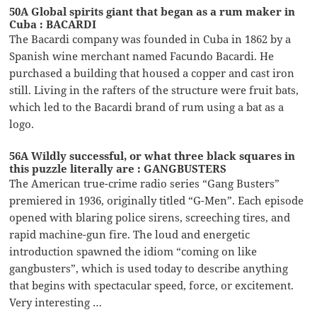
50A Global spirits giant that began as a rum maker in
Cuba : BACARDI
The Bacardi company was founded in Cuba in 1862 by a
Spanish wine merchant named Facundo Bacardi. He
purchased a building that housed a copper and cast iron
still. Living in the rafters of the structure were fruit bats,
which led to the Bacardi brand of rum using a bat as a
logo.
56A Wildly successful, or what three black squares in
this puzzle literally are : GANGBUSTERS
The American true-crime radio series “Gang Busters”
premiered in 1936, originally titled “G-Men”. Each episode
opened with blaring police sirens, screeching tires, and
rapid machine-gun fire. The loud and energetic
introduction spawned the idiom “coming on like
gangbusters”, which is used today to describe anything
that begins with spectacular speed, force, or excitement.
Very interesting …