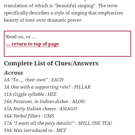
translation of which is “beautiful singing”. The term
specifically describes a style of singing that emphasizes
beauty of tone over dramatic power.
Read on, or …
… return to top of page
Complete List of Clues/Answers
Across
1A “To __ their own” : EACH
5A One with a supporting role? : PILLAR
11A Giggle syllable : HEE
14A Potatoes, in Indian dishes : ALOO
15A Nutty Italian cheese : ASIAGO
16A Verbal fillers : UMS
17A “I want all the juicy details!” : SPILL THE TEA!
19A Was introduced to : MET