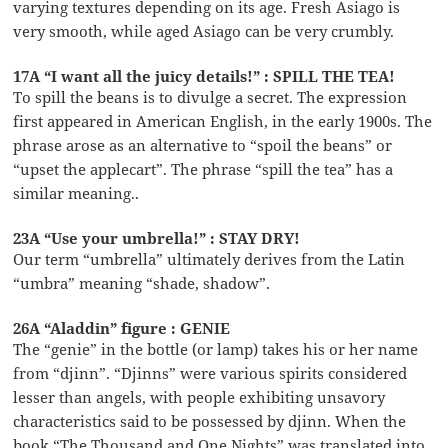
varying textures depending on its age. Fresh Asiago is
very smooth, while aged Asiago can be very crumbly.
17A “I want all the juicy details!” : SPILL THE TEA!
To spill the beans is to divulge a secret. The expression
first appeared in American English, in the early 1900s. The
phrase arose as an alternative to “spoil the beans” or
“upset the applecart”. The phrase “spill the tea” has a
similar meaning..
23A “Use your umbrella!” : STAY DRY!
Our term “umbrella” ultimately derives from the Latin
“umbra” meaning “shade, shadow”.
26A “Aladdin” figure : GENIE
The “genie” in the bottle (or lamp) takes his or her name
from “djinn”. “Djinns” were various spirits considered
lesser than angels, with people exhibiting unsavory
characteristics said to be possessed by djinn. When the
book “The Thousand and One Nights” was translated into