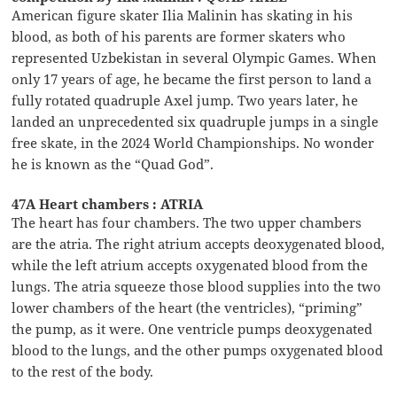
American figure skater Ilia Malinin has skating in his
blood, as both of his parents are former skaters who
represented Uzbekistan in several Olympic Games. When
only 17 years of age, he became the first person to land a
fully rotated quadruple Axel jump. Two years later, he
landed an unprecedented six quadruple jumps in a single
free skate, in the 2024 World Championships. No wonder
he is known as the “Quad God”.
47A Heart chambers : ATRIA
The heart has four chambers. The two upper chambers
are the atria. The right atrium accepts deoxygenated blood,
while the left atrium accepts oxygenated blood from the
lungs. The atria squeeze those blood supplies into the two
lower chambers of the heart (the ventricles), “priming”
the pump, as it were. One ventricle pumps deoxygenated
blood to the lungs, and the other pumps oxygenated blood
to the rest of the body.