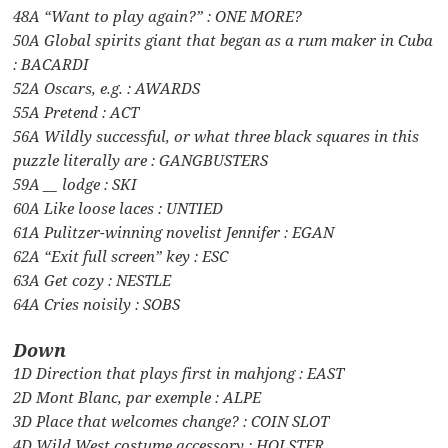
48A “Want to play again?” : ONE MORE?
50A Global spirits giant that began as a rum maker in Cuba
: BACARDI
52A Oscars, e.g. : AWARDS
55A Pretend : ACT
56A Wildly successful, or what three black squares in this
puzzle literally are : GANGBUSTERS
59A __ lodge : SKI
60A Like loose laces : UNTIED
61A Pulitzer-winning novelist Jennifer : EGAN
62A “Exit full screen” key : ESC
63A Get cozy : NESTLE
64A Cries noisily : SOBS
Down
1D Direction that plays first in mahjong : EAST
2D Mont Blanc, par exemple : ALPE
3D Place that welcomes change? : COIN SLOT
4D Wild West costume accessory : HOLSTER