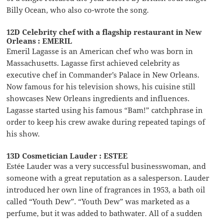
Billy Ocean, who also co-wrote the song.
12D Celebrity chef with a flagship restaurant in New
Orleans : EMERIL
Emeril Lagasse is an American chef who was born in
Massachusetts. Lagasse first achieved celebrity as
executive chef in Commander’s Palace in New Orleans.
Now famous for his television shows, his cuisine still
showcases New Orleans ingredients and influences.
Lagasse started using his famous “Bam!” catchphrase in
order to keep his crew awake during repeated tapings of
his show.
13D Cosmetician Lauder : ESTEE
Estée Lauder was a very successful businesswoman, and
someone with a great reputation as a salesperson. Lauder
introduced her own line of fragrances in 1953, a bath oil
called “Youth Dew”. “Youth Dew” was marketed as a
perfume, but it was added to bathwater. All of a sudden