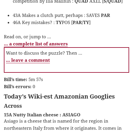
competition by Ilia Malinin :
QUAD
AXEL [
S/QUAD
]
43A Makes a clutch putt, perhaps : SAVES
PAR
46A Key mistakes? :
TY
POS [
PAR/TY
]
Read on, or jump to …
… a complete list of answers
Want to discuss the puzzle? Then …
… leave a comment
Bill’s time:
5m 57s
Bill’s errors:
0
Today’s Wiki-est Amazonian Googlies
Across
15A Nutty Italian cheese : ASIAGO
Asiago is a cheese that is named for the region in
northeastern Italy from where it originates. It comes in