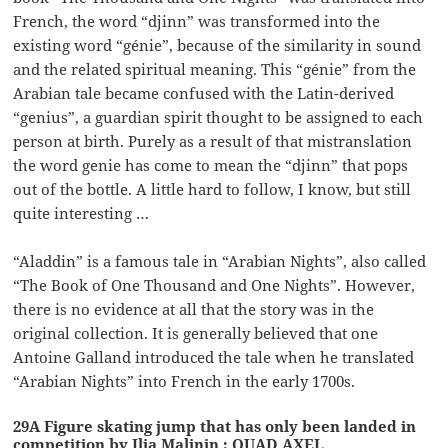
French, the word “djinn” was transformed into the
existing word “génie”, because of the similarity in sound
and the related spiritual meaning. This “génie” from the
Arabian tale became confused with the Latin-derived
“genius”, a guardian spirit thought to be assigned to each
person at birth. Purely as a result of that mistranslation
the word genie has come to mean the “djinn” that pops
out of the bottle. A little hard to follow, I know, but still
quite interesting …
“Aladdin” is a famous tale in “Arabian Nights”, also called
“The Book of One Thousand and One Nights”. However,
there is no evidence at all that the story was in the
original collection. It is generally believed that one
Antoine Galland introduced the tale when he translated
“Arabian Nights” into French in the early 1700s.
29A Figure skating jump that has only been landed in
competition by Ilia Malinin : QUAD AXEL