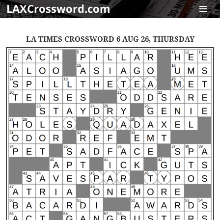
LAXCrossword.com
MENU
AND
LA TIMES CROSSWORD 6 AUG 26, THURSDAY
WIDGET