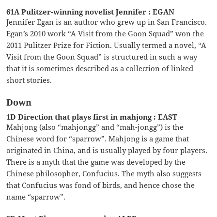
61A Pulitzer-winning novelist Jennifer : EGAN
Jennifer Egan is an author who grew up in San Francisco.
Egan’s 2010 work “A Visit from the Goon Squad” won the
2011 Pulitzer Prize for Fiction. Usually termed a novel, “A
Visit from the Goon Squad” is structured in such a way
that it is sometimes described as a collection of linked
short stories.
Down
1D Direction that plays first in mahjong : EAST
Mahjong (also “mahjongg” and “mah-jongg”) is the
Chinese word for “sparrow”. Mahjong is a game that
originated in China, and is usually played by four players.
There is a myth that the game was developed by the
Chinese philosopher, Confucius. The myth also suggests
that Confucius was fond of birds, and hence chose the
name “sparrow”.