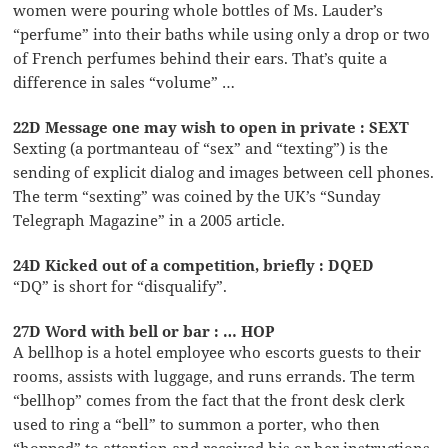
women were pouring whole bottles of Ms. Lauder’s
“perfume” into their baths while using only a drop or two
of French perfumes behind their ears. That’s quite a
difference in sales “volume” …
22D Message one may wish to open in private : SEXT
Sexting (a portmanteau of “sex” and “texting”) is the
sending of explicit dialog and images between cell phones.
The term “sexting” was coined by the UK’s “Sunday
Telegraph Magazine” in a 2005 article.
24D Kicked out of a competition, briefly : DQED
“DQ” is short for “disqualify”.
27D Word with bell or bar : … HOP
A bellhop is a hotel employee who escorts guests to their
rooms, assists with luggage, and runs errands. The term
“bellhop” comes from the fact that the front desk clerk
used to ring a “bell” to summon a porter, who then