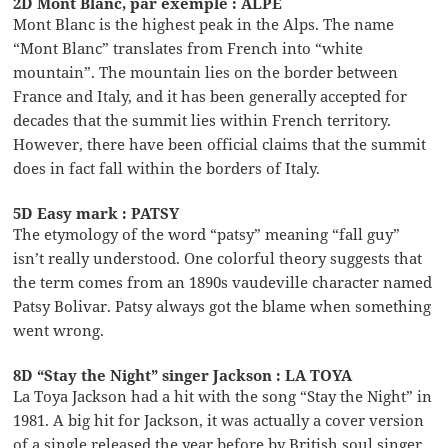
2D Mont Blanc, par exemple : ALPE
Mont Blanc is the highest peak in the Alps. The name
“Mont Blanc” translates from French into “white
mountain”. The mountain lies on the border between
France and Italy, and it has been generally accepted for
decades that the summit lies within French territory.
However, there have been official claims that the summit
does in fact fall within the borders of Italy.
5D Easy mark : PATSY
The etymology of the word “patsy” meaning “fall guy”
isn’t really understood. One colorful theory suggests that
the term comes from an 1890s vaudeville character named
Patsy Bolivar. Patsy always got the blame when something
went wrong.
8D “Stay the Night” singer Jackson : LA TOYA
La Toya Jackson had a hit with the song “Stay the Night” in
1981. A big hit for Jackson, it was actually a cover version
of a single released the year before by British soul singer