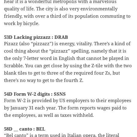
hear it is a wonderful metropolis with a marvelous
quality of life. The city is also very environmentally
friendly, with over a third of its population commuting to
work by bicycle.
53D Lacking pizzazz : DRAB
Pizazz (also “pizzazz”) is energy, vitality. There’s a kind of
cool thing about the “pizzazz” spelling, namely that it is
the only 7-letter word in English that cannot be played in
Scrabble. You can get close by using the Z-tile with the two
blank tiles to get to three of the required four Zs, but
there’s no way to get to the fourth Z.
54D Form W-2 digits : SSNS
Form W-2 is provided by US employers to their employees
by January 31 each year. The form reports wages paid to
the employees, as well as taxes withheld.
58D __ canto : BEL
“Bel canto” is a term used in Italian opera, the literal