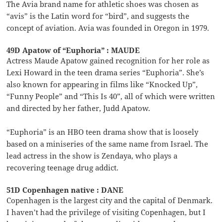
The Avia brand name for athletic shoes was chosen as
“avis” is the Latin word for “bird”, and suggests the
concept of aviation. Avia was founded in Oregon in 1979.
49D Apatow of “Euphoria” : MAUDE
Actress Maude Apatow gained recognition for her role as
Lexi Howard in the teen drama series “Euphoria”. She’s
also known for appearing in films like “Knocked Up”,
“Funny People” and “This Is 40”, all of which were written
and directed by her father, Judd Apatow.
“Euphoria” is an HBO teen drama show that is loosely
based on a miniseries of the same name from Israel. The
lead actress in the show is Zendaya, who plays a
recovering teenage drug addict.
51D Copenhagen native : DANE
Copenhagen is the largest city and the capital of Denmark.
I haven’t had the privilege of visiting Copenhagen, but I