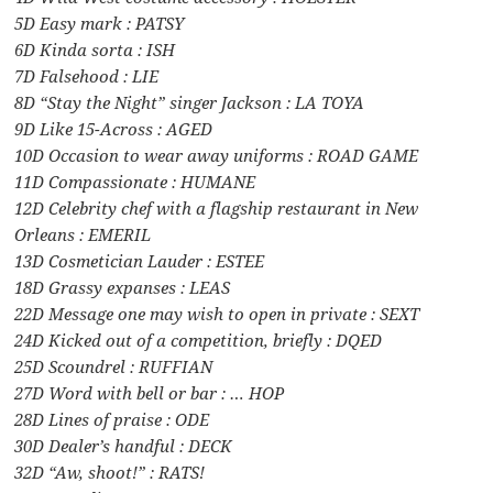
5D Easy mark : PATSY
6D Kinda sorta : ISH
7D Falsehood : LIE
8D “Stay the Night” singer Jackson : LA TOYA
9D Like 15-Across : AGED
10D Occasion to wear away uniforms : ROAD GAME
11D Compassionate : HUMANE
12D Celebrity chef with a flagship restaurant in New
Orleans : EMERIL
13D Cosmetician Lauder : ESTEE
18D Grassy expanses : LEAS
22D Message one may wish to open in private : SEXT
24D Kicked out of a competition, briefly : DQED
25D Scoundrel : RUFFIAN
27D Word with bell or bar : … HOP
28D Lines of praise : ODE
30D Dealer’s handful : DECK
32D “Aw, shoot!” : RATS!