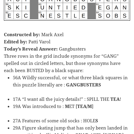
Constructed by:
Mark Axel
Edited by:
Patti Varol
Today’s Reveal Answer:
Gangbusters
Three rows in the grid include synonyms for “GANG”
spelled out in circled letters, but those synonyms have
each been BUSTED by a black square:
56A Wildly successful, or what three black squares in
this puzzle literally are :
GANGBUSTERS
17A “I want all the juicy details!” : SPILL THE
TEA
!
19A Was introduced to :
M
ET [
TEA/M
]
27A Features of some old socks : HOLE
S
29A Figure skating jump that has only been landed in