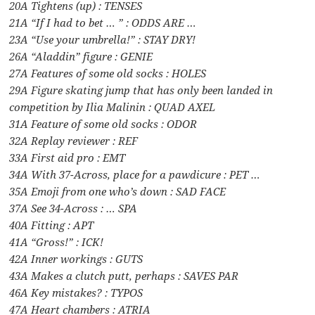
20A Tightens (up) : TENSES
21A “If I had to bet … ” : ODDS ARE …
23A “Use your umbrella!” : STAY DRY!
26A “Aladdin” figure : GENIE
27A Features of some old socks : HOLES
29A Figure skating jump that has only been landed in
competition by Ilia Malinin : QUAD AXEL
31A Feature of some old socks : ODOR
32A Replay reviewer : REF
33A First aid pro : EMT
34A With 37-Across, place for a pawdicure : PET …
35A Emoji from one who’s down : SAD FACE
37A See 34-Across : … SPA
40A Fitting : APT
41A “Gross!” : ICK!
42A Inner workings : GUTS
43A Makes a clutch putt, perhaps : SAVES PAR
46A Key mistakes? : TYPOS
47A Heart chambers : ATRIA