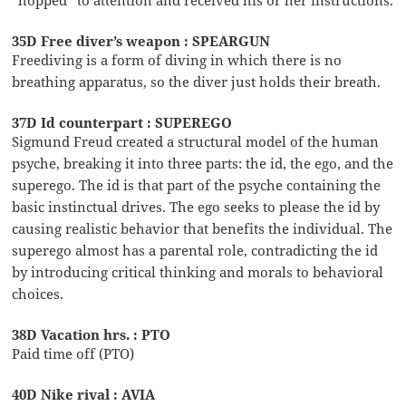
“hopped” to attention and received his or her instructions.
35D Free diver’s weapon : SPEARGUN
Freediving is a form of diving in which there is no
breathing apparatus, so the diver just holds their breath.
37D Id counterpart : SUPEREGO
Sigmund Freud created a structural model of the human
psyche, breaking it into three parts: the id, the ego, and the
superego. The id is that part of the psyche containing the
basic instinctual drives. The ego seeks to please the id by
causing realistic behavior that benefits the individual. The
superego almost has a parental role, contradicting the id
by introducing critical thinking and morals to behavioral
choices.
38D Vacation hrs. : PTO
Paid time off (PTO)
40D Nike rival : AVIA