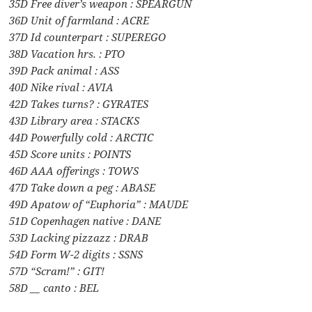
35D Free diver’s weapon : SPEARGUN
36D Unit of farmland : ACRE
37D Id counterpart : SUPEREGO
38D Vacation hrs. : PTO
39D Pack animal : ASS
40D Nike rival : AVIA
42D Takes turns? : GYRATES
43D Library area : STACKS
44D Powerfully cold : ARCTIC
45D Score units : POINTS
46D AAA offerings : TOWS
47D Take down a peg : ABASE
49D Apatow of “Euphoria” : MAUDE
51D Copenhagen native : DANE
53D Lacking pizzazz : DRAB
54D Form W-2 digits : SSNS
57D “Scram!” : GIT!
58D __ canto : BEL