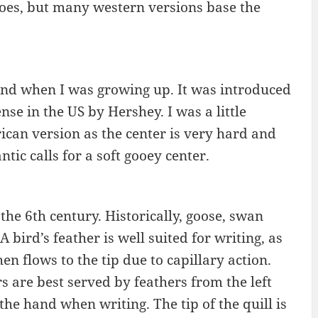
toes, but many western versions base the
and when I was growing up. It was introduced
nse in the US by Hershey. I was a little
ican version as the center is very hard and
tic calls for a soft gooey center.
he 6th century. Historically, goose, swan
 bird’s feather is well suited for writing, as
en flows to the tip due to capillary action.
s are best served by feathers from the left
he hand when writing. The tip of the quill is