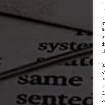
t
s
3
R
i
d
c
3
Q
a
t
C
w