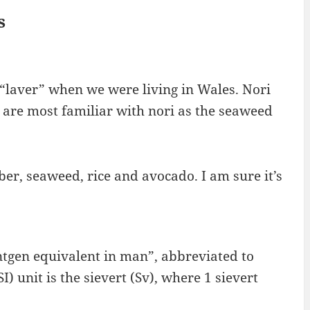
s
 “laver” when we were living in Wales. Nori
we are most familiar with nori as the seaweed
er, seaweed, rice and avocado. I am sure it’s
oentgen equivalent in man”, abbreviated to
 unit is the sievert (Sv), where 1 sievert