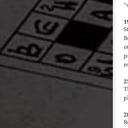
“
1
S
B
o
p
m
2
T
p
2
R