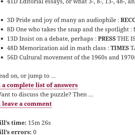
41D Editorial essays, or what 3-, 8-, 13-, 48-, 
3D Pride and joy of many an audiophile :
REC
8D One who takes the snap and the spotlight :
13D Insist on a debate, perhaps :
PRESS
THE I
48D Memorization aid in math class :
TIMES
T
56D Cultural movement of the 1960s and 1970
ead on, or jump to …
 a complete list of answers
ant to discuss the puzzle? Then …
 leave a comment
ill’s time:
15m 26s
ill’s errors:
0