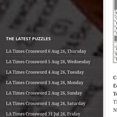
THE LATEST PUZZLES
LA Times Crossword 6 Aug 26, Thursday
LA Times Crossword 5 Aug 26, Wednesday
LA Times Crossword 4 Aug 26, Tuesday
C
LA Times Crossword 3 Aug 26, Monday
E
LA Times Crossword 2 Aug 26, Sunday
T
T
LA Times Crossword 1 Aug 26, Saturday
N
LA Times Crossword 31 Jul 26, Friday