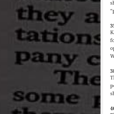
s
“
3
K
f
o
W
3
T
p
s
4