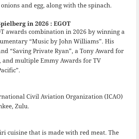
e, onions and egg, along with the spinach.
pielberg in 2026 : EGOT
OT awards combination in 2026 by winning a
cumentary “Music by John Williams”. His
 and “Saving Private Ryan”, a Tony Award for
, and multiple Emmy Awards for TV
acific”.
rnational Civil Aviation Organization (ICAO)
nkee, Zulu.
ri cuisine that is made with red meat. The