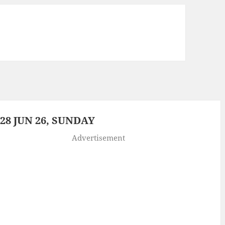
8 JUN 26, SUNDAY
Advertisement