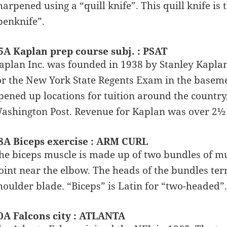
harpened using a “quill knife”. This quill knife i
penknife”.
5A Kaplan prep course subj. : PSAT
aplan Inc. was founded in 1938 by Stanley Kaplan,
or the New York State Regents Exam in the baseme
pened up locations for tuition around the country
ashington Post. Revenue for Kaplan was over 2½ b
8A Biceps exercise : ARM CURL
he biceps muscle is made up of two bundles of mu
oint near the elbow. The heads of the bundles term
houlder blade. “Biceps” is Latin for “two-headed”.
0A Falcons city : ATLANTA