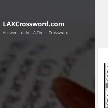
LAXCrossword.com
Answers to the LA Times Crossword