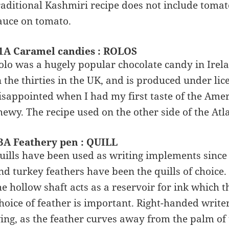
raditional Kashmiri recipe does not include toma
auce on tomato.
1A Caramel candies : ROLOS
olo was a hugely popular chocolate candy in Irel
n the thirties in the UK, and is produced under lice
isappointed when I had my first taste of the Amer
hewy. The recipe used on the other side of the Atlan
3A Feathery pen : QUILL
uills have been used as writing implements since t
nd turkey feathers have been the quills of choice. A
he hollow shaft acts as a reservoir for ink which th
hoice of feather is important. Right-handed writer
ing, as the feather curves away from the palm of t