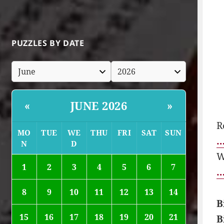
PUZZLES BY DATE
JUNE 2026
«
»
R
MO
TUE
WE
THU
FRI
SAT
SUN
…
N
D
W
1
2
3
4
5
6
7
…
8
9
10
11
12
13
14
B
15
16
17
18
19
20
21
B