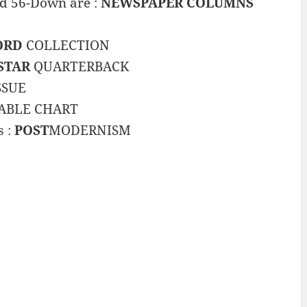
and 56-Down are :
NEWSPAPER COLUMNS
ORD
COLLECTION
STAR
QUARTERBACK
SSUE
ABLE CHART
s :
POST
MODERNISM