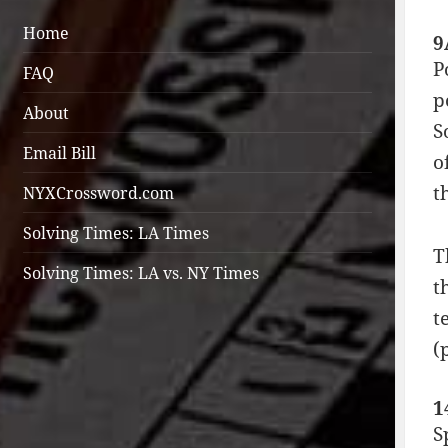
Home
9
P
FAQ
p
About
S
Email Bill
o
t
NYXCrossword.com
Solving Times: LA Times
T
Solving Times: LA vs. NY Times
t
t
(
1
S