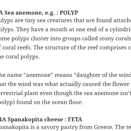
A Sea anemone, e.g. : POLYP
olyps are tiny sea creatures that are found attac
olyps. They have a mouth at one end of a cylindri
ome polyps cluster into groups called stony corals
f coral reefs. The structure of the reef comprises
he coral polyps.
he name “anemone” means “daughter of the wind” 
hat the wind was what actually caused the flower
errestrial plant even though the sea anemone isn’t 
polyp) found on the ocean floor.
4A Spanakopita cheese : FETA
panakopita is a savory pastry from Greece. The t