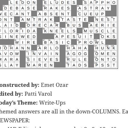
onstructed by:
Emet Ozar
dited by:
Patti Varol
oday’s Theme:
Write-Ups
hemed answers are all in the down-COLUMNS. Ea
EWSPAPER: