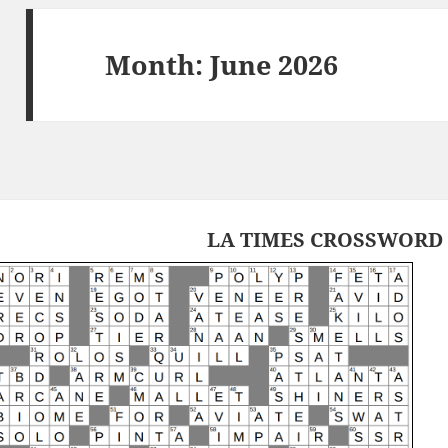
Month:
June 2026
LA TIMES CROSSWORD 2