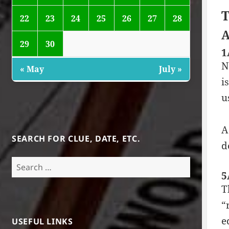
T
22
23
24
25
26
27
28
A
29
30
1
N
« May
July »
i
u
A
SEARCH FOR CLUE, DATE, ETC.
d
Search
for:
5
T
“
e
USEFUL LINKS