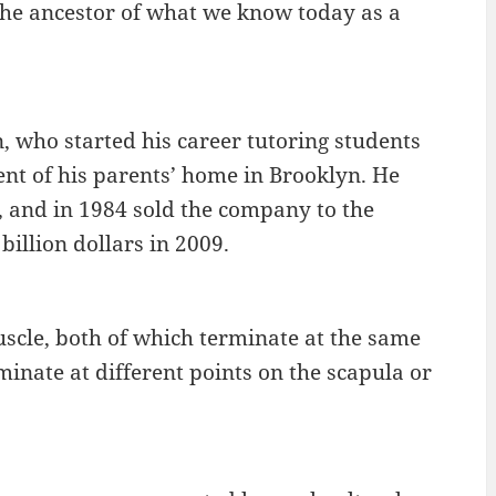
s the ancestor of what we know today as a
 who started his career tutoring students
nt of his parents’ home in Brooklyn. He
, and in 1984 sold the company to the
illion dollars in 2009.
scle, both of which terminate at the same
inate at different points on the scapula or