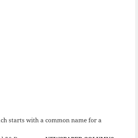
ch starts with a common name for a