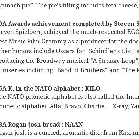
spinach pie”. The pie’s filling includes feta chees
9A Awards achievement completed by Steven S
teven Spielberg achieved the much-respected EG
est Music Film Grammy as a producer for the do
ther honors include Oscars for “Schindler’s List”
roducing the Broadway musical “A Strange Loop”
iniseries including “Band of Brothers” and “The P
5A K, in the NATO alphabet : KILO
he NATO phonetic alphabet is also called the Inte
honetic alphabet. Alfa, Bravo, Charlie … X-ray, Ya
8A Rogan josh bread : NAAN
ogan josh is a curried, aromatic dish from Kashmi