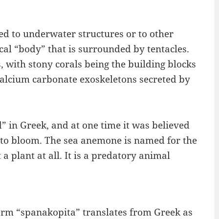
hed to underwater structures or to other
cal “body” that is surrounded by tentacles.
, with stony corals being the building blocks
 calcium carbonate exoskeletons secreted by
in Greek, and at one time it was believed
 to bloom. The sea anemone is named for the
a plant at all. It is a predatory animal
erm “spanakopita” translates from Greek as