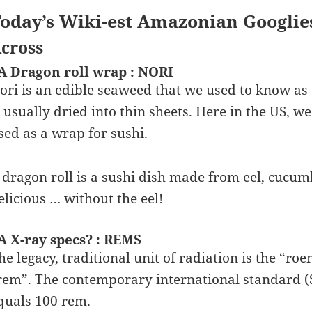
oday’s Wiki-est Amazonian Googlie
cross
A Dragon roll wrap : NORI
ori is an edible seaweed that we used to know as
s usually dried into thin sheets. Here in the US, 
sed as a wrap for sushi.
 dragon roll is a sushi dish made from eel, cucumb
elicious … without the eel!
A X-ray specs? : REMS
he legacy, traditional unit of radiation is the “r
rem”. The contemporary international standard (SI)
quals 100 rem.