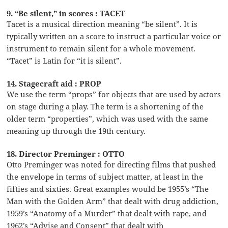
9. “Be silent,” in scores : TACET
Tacet is a musical direction meaning “be silent”. It is
typically written on a score to instruct a particular voice or
instrument to remain silent for a whole movement.
“Tacet” is Latin for “it is silent”.
14. Stagecraft aid : PROP
We use the term “props” for objects that are used by actors
on stage during a play. The term is a shortening of the
older term “properties”, which was used with the same
meaning up through the 19th century.
18. Director Preminger : OTTO
Otto Preminger was noted for directing films that pushed
the envelope in terms of subject matter, at least in the
fifties and sixties. Great examples would be 1955’s “The
Man with the Golden Arm” that dealt with drug addiction,
1959’s “Anatomy of a Murder” that dealt with rape, and
1962’s “Advise and Consent” that dealt with