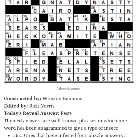
Advertisement
Constructed by:
Winston Emmons
Edited by:
Rich Norris
Today’s Reveal Answer:
Pests
Themed answers are well-known phrases in which one
word has been anagrammed to give a type of insect:
56D. Ones that have infested four puzzle answers :