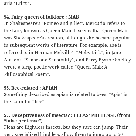
aria “Eri tu”.
54. Fairy queen of folklore : MAB
In Shakespeare’s “Romeo and Juliet”, Mercutio refers to
the fairy known as Queen Mab. It seems that Queen Mab
was Shakespeare’s creation, although she became popular
in subsequent works of literature. For example, she is
referred to in Herman Melville’s “Moby Dick”, in Jane
Austen’s “Sense and Sensibility”, and Percy Bysshe Shelley
wrote a large poetic work called “Queen Mab: A
Philosophical Poem”.
55. Bee-related : APIAN
Something described as apian is related to bees. “Apis” is
the Latin for “bee”.
57. Deceptiveness of insects? : FLEAS’ PRETENSE (from
“false pretense”)
Fleas are flightless insects, but they sure can jump. Their
very specialized hind legs allow them to jump up to 50