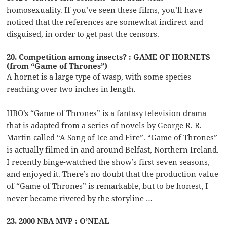
homosexuality. If you’ve seen these films, you’ll have
noticed that the references are somewhat indirect and
disguised, in order to get past the censors.
20. Competition among insects? : GAME OF HORNETS
(from “Game of Thrones”)
A hornet is a large type of wasp, with some species
reaching over two inches in length.
HBO’s “Game of Thrones” is a fantasy television drama
that is adapted from a series of novels by George R. R.
Martin called “A Song of Ice and Fire”. “Game of Thrones”
is actually filmed in and around Belfast, Northern Ireland.
I recently binge-watched the show’s first seven seasons,
and enjoyed it. There’s no doubt that the production value
of “Game of Thrones” is remarkable, but to be honest, I
never became riveted by the storyline …
23. 2000 NBA MVP : O’NEAL