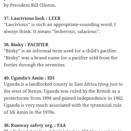
by President Bill Clinton.
37. Lascivious look : LEER
“Lascivious” is such an appropriate-sounding word, I
always think. It means “lecherous, salacious”.
38. Binky : PACIFIER
“Binky” is an informal term used for a child’s pacifier.
“Binky” was a brand name for a pacifier sold from the
forties through the seventies.
40. Uganda’s Amin : IDI
Uganda is a landlocked county in East Africa lying just to
the west of Kenya. Uganda was ruled by the British as a
protectorate from 1894 and gained independence in 1962.
Uganda is very much associated with the tyrannical rule
of Idi Amin in the 1970s.
48. Runway safety org. : FAA