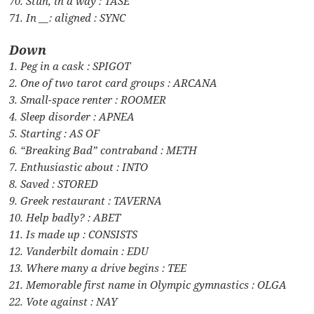
70. Stun, in a way : TASE
71. In __: aligned : SYNC
Down
1. Peg in a cask : SPIGOT
2. One of two tarot card groups : ARCANA
3. Small-space renter : ROOMER
4. Sleep disorder : APNEA
5. Starting : AS OF
6. “Breaking Bad” contraband : METH
7. Enthusiastic about : INTO
8. Saved : STORED
9. Greek restaurant : TAVERNA
10. Help badly? : ABET
11. Is made up : CONSISTS
12. Vanderbilt domain : EDU
13. Where many a drive begins : TEE
21. Memorable first name in Olympic gymnastics : OLGA
22. Vote against : NAY