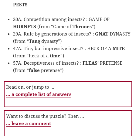
PESTS
20A. Competition among insects? : GAME OF
HORNETS
(from “Game of
Thrones
”)
29A. Rule by generations of insects? :
GNAT
DYNASTY
(from “
Tang
dynasty”)
47A. Tiny but impressive insect? : HECK OF A
MITE
(from “heck of a
time
”)
57A. Deceptiveness of insects? :
FLEAS’
PRETENSE
(from “
false
pretense”)
Read on, or jump to …
… a complete list of answers
Want to discuss the puzzle? Then …
… leave a comment