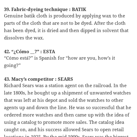
39. Fabric-dyeing technique : BATIK
Genuine batik cloth is produced by applying wax to the
parts of the cloth that are not to be dyed. After the cloth
has been dyed, it is dried and then dipped in solvent that
dissolves the wax.
42. “¿Cómo __?” : ESTA
“Cómo está?” is Spanish for “how are you, how’s it
going?”
43. Macy’s competitor : SEARS
Richard Sears was a station agent on the railroad. In the
late 1800s, he bought up a shipment of unwanted watches
that was left at his depot and sold the watches to other
agents up and down the line. He was so successful that he
ordered more watches and then came up with the idea of
using a catalog to promote more sales. The catalog idea
caught on, and his success allowed Sears to open retail
locations in 1925. By the mid 1900s, Sears was the biggest