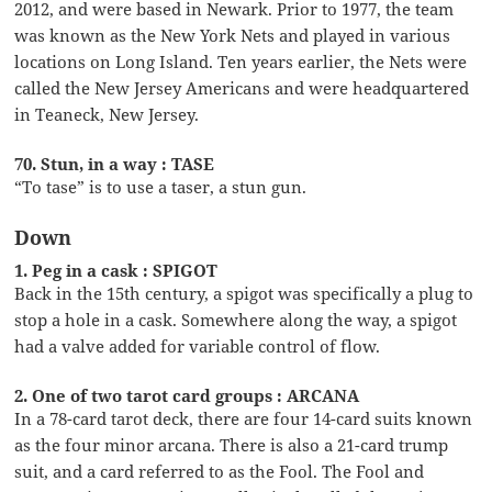
2012, and were based in Newark. Prior to 1977, the team
was known as the New York Nets and played in various
locations on Long Island. Ten years earlier, the Nets were
called the New Jersey Americans and were headquartered
in Teaneck, New Jersey.
70. Stun, in a way : TASE
“To tase” is to use a taser, a stun gun.
Down
1. Peg in a cask : SPIGOT
Back in the 15th century, a spigot was specifically a plug to
stop a hole in a cask. Somewhere along the way, a spigot
had a valve added for variable control of flow.
2. One of two tarot card groups : ARCANA
In a 78-card tarot deck, there are four 14-card suits known
as the four minor arcana. There is also a 21-card trump
suit, and a card referred to as the Fool. The Fool and