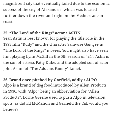
magnificent city that eventually failed due to the economic
success of the city of Alexandria, which was located
further down the river and right on the Mediterranean
coast.
35. “The Lord of the Rings” actor : ASTIN
Sean Astin is best known for playing the title role in the
1993 film “Rudy” and the character Samwise Gamgee in
“The Lord of the Rings” movies. You might also have seen
him playing Lynn McGill in the 5th season of “24”. Astin is
the son of actress Patty Duke, and the adopted son of actor
John Astin (of “The Addams Family” fame).
36. Brand once pitched by Garfield, oddly : ALPO
Alpo is a brand of dog food introduced by Allen Products
in 1936, with “Alpo” being an abbreviation for “Allen
Products”. Lorne Greene used to push Alpo in television
spots, as did Ed McMahon and Garfield the Cat, would you
believe?