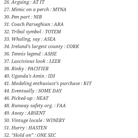
26. Arguing : AT IT
27. Mimic on a perch : MYNA
30. Pen part : NIB
31. Coach Parseghian : ARA
32. Tribal symbol : TOTEM
33. Whaling, say : ASEA
34. Ireland’s largest county : CORK
36. Tennis legend : ASHE
37. Lascivious look : LEER
38. Binky : PACIFIER
40. Uganda’s Amin : IDI
41. Modeling enthusiast’s purchase : KIT
44. Eventually : SOME DAY
46. Picked-up : NEAT
48. Runway safety org. : FAA
49. Away : ABSENT
50. Vintage locale : WINERY
51. Hurry : HASTEN
52. “Hold on” : ONE SEC