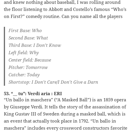
and knew nothing about baseball, I was rolling around
the floor listening to Abbott and Costello’s famous “Who’s
on First?” comedy routine. Can you name all the players
First Base: Who
Second Base: What
Third Base: I Don’t Know
Left field: Why
Center field: Because
Pitcher: Tomorrow
Catcher: Today
Shortstop: I Don’t Care/I Don’t Give a Darn
53. “__ tu”: Verdi aria : ERI
“Un ballo in maschera” (“A Masked Ball”) is an 1859 opera
by Giuseppe Verdi. It tells the story of the assassination of
King Gustav III of Sweden during a masked ball, which is
an event that actually took place in 1792. “Un ballo in
maschera” includes every crossword constructors favorite