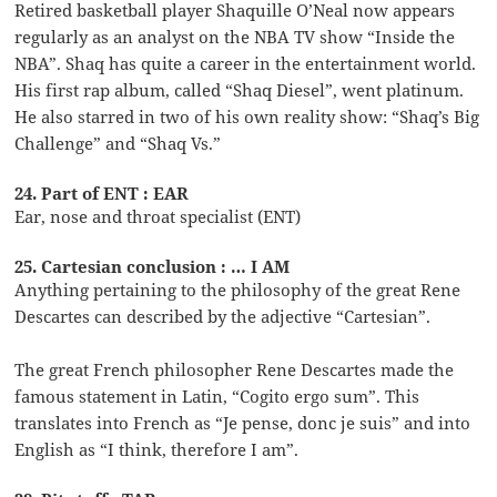
Retired basketball player Shaquille O’Neal now appears
regularly as an analyst on the NBA TV show “Inside the
NBA”. Shaq has quite a career in the entertainment world.
His first rap album, called “Shaq Diesel”, went platinum.
He also starred in two of his own reality show: “Shaq’s Big
Challenge” and “Shaq Vs.”
24. Part of ENT : EAR
Ear, nose and throat specialist (ENT)
25. Cartesian conclusion : … I AM
Anything pertaining to the philosophy of the great Rene
Descartes can described by the adjective “Cartesian”.
The great French philosopher Rene Descartes made the
famous statement in Latin, “Cogito ergo sum”. This
translates into French as “Je pense, donc je suis” and into
English as “I think, therefore I am”.