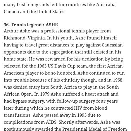
many Irish emigrants left for countries like Australia,
Canada and the United States.
36. Tennis legend : ASHE
Arthur Ashe was a professional tennis player from
Richmond, Virginia. In his youth, Ashe found himself
having to travel great distances to play against Caucasian
opponents due to the segregation that still existed in his
home state. He was rewarded for his dedication by being
selected for the 1963 US Davis Cup team, the first African
American player to be so honored. Ashe continued to run
into trouble because of his ethnicity though, and in 1968
was denied entry into South Africa to play in the South
African Open. In 1979 Ashe suffered a heart attack and
had bypass surgery, with follow-up surgery four years
later during which he contracted HIV from blood
transfusions. Ashe passed away in 1993 due to
complications from AIDS. Shortly afterwards, Ashe was
posthumously awarded the Presidential Medal of Freedom