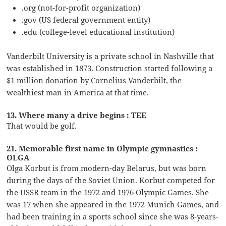
.org (not-for-profit organization)
.gov (US federal government entity)
.edu (college-level educational institution)
Vanderbilt University is a private school in Nashville that
was established in 1873. Construction started following a
$1 million donation by Cornelius Vanderbilt, the
wealthiest man in America at that time.
13. Where many a drive begins : TEE
That would be golf.
21. Memorable first name in Olympic gymnastics :
OLGA
Olga Korbut is from modern-day Belarus, but was born
during the days of the Soviet Union. Korbut competed for
the USSR team in the 1972 and 1976 Olympic Games. She
was 17 when she appeared in the 1972 Munich Games, and
had been training in a sports school since she was 8-years-