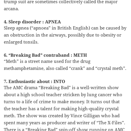
trump suit are sometimes collectively called the major
arcana.
4. Sleep disorder : APNEA
Sleep apnea (“apnoea” in British English) can be caused by
an obstruction in the airways, possibly due to obesity or
enlarged tonsils.
6. “Breaking Bad” contraband : METH
“Meth” is a street name used for the drug
methamphetamine, also called “crank” and “crystal meth”.
7. Enthusiastic about : INTO
The AMC drama “Breaking Bad” is a well-written show
about a high school teacher stricken by lung cancer who
turns to a life of crime to make money. It turns out that
the teacher has a talent for making high-quality crystal
meth. The show was created by Vince Gilligan who had
spent many years as producer and writer of “The X-Files”.
There is a “Breaking Bad” spin-off show running on AMC