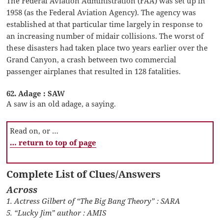
The Federal Aviation Administration (FAA) was set up in
1958 (as the Federal Aviation Agency). The agency was
established at that particular time largely in response to
an increasing number of midair collisions. The worst of
these disasters had taken place two years earlier over the
Grand Canyon, a crash between two commercial
passenger airplanes that resulted in 128 fatalities.
62. Adage : SAW
A saw is an old adage, a saying.
Read on, or …
… return to top of page
Complete List of Clues/Answers
Across
1. Actress Gilbert of “The Big Bang Theory” : SARA
5. “Lucky Jim” author : AMIS