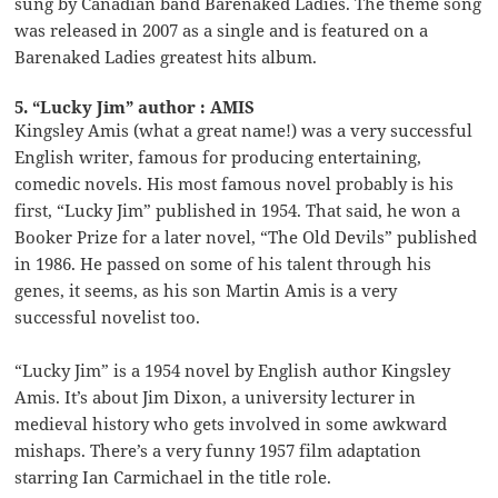
sung by Canadian band Barenaked Ladies. The theme song
was released in 2007 as a single and is featured on a
Barenaked Ladies greatest hits album.
5. “Lucky Jim” author : AMIS
Kingsley Amis (what a great name!) was a very successful
English writer, famous for producing entertaining,
comedic novels. His most famous novel probably is his
first, “Lucky Jim” published in 1954. That said, he won a
Booker Prize for a later novel, “The Old Devils” published
in 1986. He passed on some of his talent through his
genes, it seems, as his son Martin Amis is a very
successful novelist too.
“Lucky Jim” is a 1954 novel by English author Kingsley
Amis. It’s about Jim Dixon, a university lecturer in
medieval history who gets involved in some awkward
mishaps. There’s a very funny 1957 film adaptation
starring Ian Carmichael in the title role.