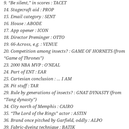
9. “Be silent,” in scores : TACET
14. Stagecraft aid : PROP
15. Email category : SENT
16. House : ABODE
17. App opener : ICON
18. Director Preminger : OTTO
19. 66-Across, e.g. : VENUE
20. Competition among insects? : GAME OF HORNETS (from
“Game of Thrones”)
23. 2000 NBA MVP : O’NEAL
24. Part of ENT : EAR
25. Cartesian conclusion : … I AM
28. Pit stuff : TAR
29. Rule by generations of insects? : GNAT DYNASTY (from
“Tang dynasty”)
34. City north of Memphis : CAIRO
35. “The Lord of the Rings” actor : ASTIN
36. Brand once pitched by Garfield, oddly : ALPO
39. Fabric-dyeing technique : BATIK