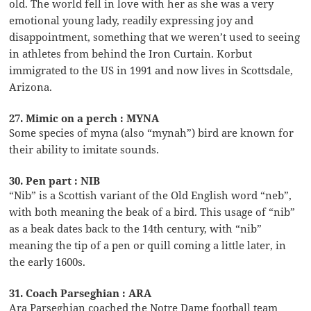
old. The world fell in love with her as she was a very
emotional young lady, readily expressing joy and
disappointment, something that we weren’t used to seeing
in athletes from behind the Iron Curtain. Korbut
immigrated to the US in 1991 and now lives in Scottsdale,
Arizona.
27. Mimic on a perch : MYNA
Some species of myna (also “mynah”) bird are known for
their ability to imitate sounds.
30. Pen part : NIB
“Nib” is a Scottish variant of the Old English word “neb”,
with both meaning the beak of a bird. This usage of “nib”
as a beak dates back to the 14th century, with “nib”
meaning the tip of a pen or quill coming a little later, in
the early 1600s.
31. Coach Parseghian : ARA
Ara Parseghian coached the Notre Dame football team