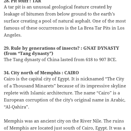
28. Pit stuff : TAR
A tar pit is an unusual geological feature created by
leakage of bitumen from below ground to the earth’s
surface creating a pool of natural asphalt. One of the most
famous of these occurrences is the La Brea Tar Pits in Los
Angeles.
29. Rule by generations of insects? : GNAT DYNASTY
(from “Tang dynasty”)
The Tang dynasty of China lasted from 618 to 907 BCE.
34. City north of Memphis : CAIRO
Cairo is the capital city of Egypt. It is nicknamed “The City
of a Thousand Minarets” because of its impressive skyline
replete with Islamic architecture. The name “Cairo” is a
European corruption of the city’s original name in Arabic,
“Al-Qahira”.
Memphis was an ancient city on the River Nile. The ruins
of Memphis are located just south of Cairo, Egypt. It was a