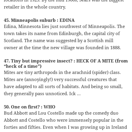
retailer in the whole country.
45. Minneapolis suburb : EDINA
Edina, Minnesota lies just southwest of Minneapolis. The
town takes its name from Edinburgh, the capital city of
Scotland. The name was suggested by a Scottish mill
owner at the time the new village was founded in 1888.
47. Tiny but impressive insect? : HECK OF A MITE (from
“heck of a time”)
Mites are tiny arthropods in the arachnid (spider) class.
Mites are (annoyingly!) very successful creatures that
have adapted to all sorts of habitats. And being so small,
they generally pass unnoticed. Ick …
50. One on first? : WHO
Bud Abbott and Lou Costello made up the comedy duo
Abbott and Costello who were immensely popular in the
forties and fifties. Even when I was growing up in Ireland