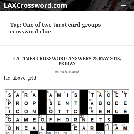
LAXCrossword.com
MENU
AND
Tag:
One of two tarot card groups
WIDGET
crossword clue
LA TIMES CROSSWORD ANSWERS 25 MAY 2018,
FRIDAY
Advertisement
[ad_above_grid]