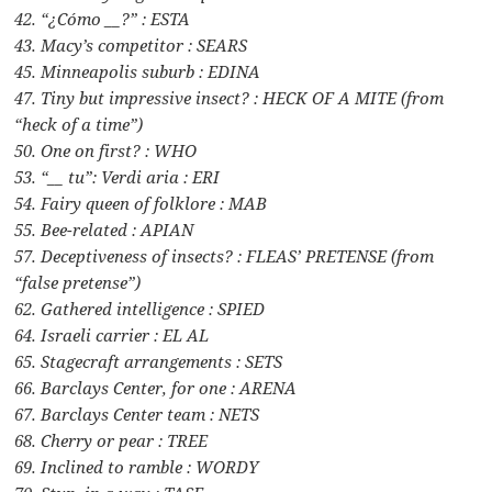
42. “¿Cómo __?” : ESTA
43. Macy’s competitor : SEARS
45. Minneapolis suburb : EDINA
47. Tiny but impressive insect? : HECK OF A MITE (from
“heck of a time”)
50. One on first? : WHO
53. “__ tu”: Verdi aria : ERI
54. Fairy queen of folklore : MAB
55. Bee-related : APIAN
57. Deceptiveness of insects? : FLEAS’ PRETENSE (from
“false pretense”)
62. Gathered intelligence : SPIED
64. Israeli carrier : EL AL
65. Stagecraft arrangements : SETS
66. Barclays Center, for one : ARENA
67. Barclays Center team : NETS
68. Cherry or pear : TREE
69. Inclined to ramble : WORDY