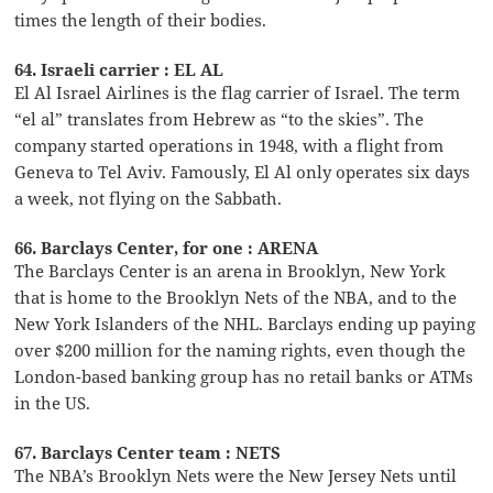
times the length of their bodies.
64. Israeli carrier : EL AL
El Al Israel Airlines is the flag carrier of Israel. The term
“el al” translates from Hebrew as “to the skies”. The
company started operations in 1948, with a flight from
Geneva to Tel Aviv. Famously, El Al only operates six days
a week, not flying on the Sabbath.
66. Barclays Center, for one : ARENA
The Barclays Center is an arena in Brooklyn, New York
that is home to the Brooklyn Nets of the NBA, and to the
New York Islanders of the NHL. Barclays ending up paying
over $200 million for the naming rights, even though the
London-based banking group has no retail banks or ATMs
in the US.
67. Barclays Center team : NETS
The NBA’s Brooklyn Nets were the New Jersey Nets until