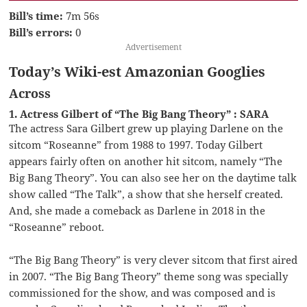
Bill’s time:
7m 56s
Bill’s errors:
0
Advertisement
Today’s Wiki-est Amazonian Googlies
Across
1. Actress Gilbert of “The Big Bang Theory” : SARA
The actress Sara Gilbert grew up playing Darlene on the
sitcom “Roseanne” from 1988 to 1997. Today Gilbert
appears fairly often on another hit sitcom, namely “The
Big Bang Theory”. You can also see her on the daytime talk
show called “The Talk”, a show that she herself created.
And, she made a comeback as Darlene in 2018 in the
“Roseanne” reboot.
“The Big Bang Theory” is very clever sitcom that first aired
in 2007. “The Big Bang Theory” theme song was specially
commissioned for the show, and was composed and is