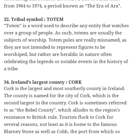
from 1964 to 1974, a period known as “The Era of Ara”.
32. Tribal symbol : TOTEM
“Totem” is a word used to describe any entity that watches
over a group of people. As such, totems are usually the
subjects of worship. Totem poles are really misnamed, as
they are not intended to represent figures to be
worshiped, but rather are heraldic in nature often
celebrating the legends or notable events in the history of
a tribe.
34. Ireland’s largest county : CORK
Cork is the largest and most southerly county in Ireland.
The county is named for the city of Cork, which is the
second largest in the country. Cork is sometimes referred
to as “the Rebel County”, which alludes to the region’s
resistance to British rule. Tourists flock to Cork for
several reasons, not least as it is home to the famous
Blarney Stone as well as Cobh, the port from which so