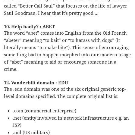
called “Better Call Saul” that focuses on the life of lawyer
Saul Goodman. I hear that it’s pretty good …
10. Help badly? : ABET
The word “abet” comes into English from the Old French
“abeter” meaning “to bait” or “to harass with dogs” (it
literally means “to make bite”). This sense of encouraging
something bad to happen morphed into our modern usage
of “abet” meaning to aid or encourage someone in a
crime.
12. Vanderbilt domain : EDU
The .edu domain was one of the six original generic top-
level domains specified. The complete original list is:
.com (commercial enterprise)
.net (entity involved in network infrastructure e.g. an
ISP)
.mil (US military)