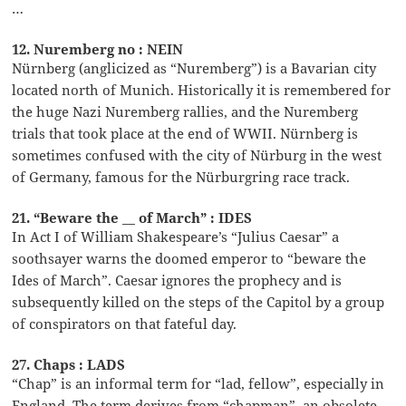
…
12. Nuremberg no : NEIN
Nürnberg (anglicized as “Nuremberg”) is a Bavarian city
located north of Munich. Historically it is remembered for
the huge Nazi Nuremberg rallies, and the Nuremberg
trials that took place at the end of WWII. Nürnberg is
sometimes confused with the city of Nürburg in the west
of Germany, famous for the Nürburgring race track.
21. “Beware the __ of March” : IDES
In Act I of William Shakespeare’s “Julius Caesar” a
soothsayer warns the doomed emperor to “beware the
Ides of March”. Caesar ignores the prophecy and is
subsequently killed on the steps of the Capitol by a group
of conspirators on that fateful day.
27. Chaps : LADS
“Chap” is an informal term for “lad, fellow”, especially in
England. The term derives from “chapman”, an obsolete