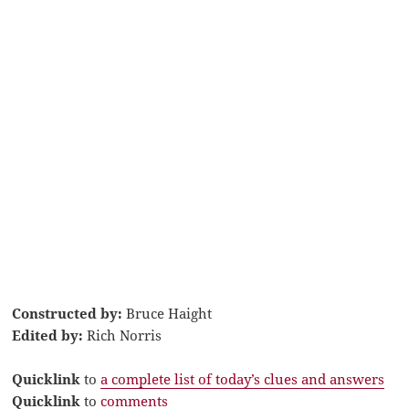
Constructed by:
Bruce Haight
Edited by:
Rich Norris
Quicklink
to
a complete list of today’s clues and answers
Quicklink
to
comments