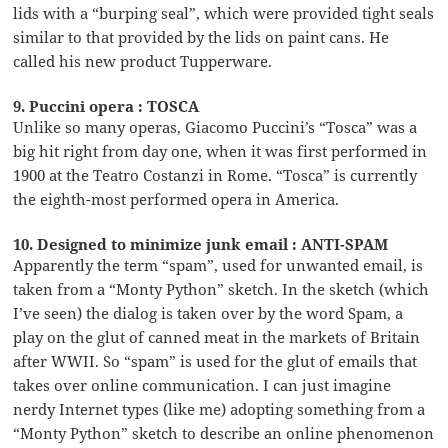
lids with a “burping seal”, which were provided tight seals
similar to that provided by the lids on paint cans. He
called his new product Tupperware.
9. Puccini opera : TOSCA
Unlike so many operas, Giacomo Puccini’s “Tosca” was a
big hit right from day one, when it was first performed in
1900 at the Teatro Costanzi in Rome. “Tosca” is currently
the eighth-most performed opera in America.
10. Designed to minimize junk email : ANTI-SPAM
Apparently the term “spam”, used for unwanted email, is
taken from a “Monty Python” sketch. In the sketch (which
I’ve seen) the dialog is taken over by the word Spam, a
play on the glut of canned meat in the markets of Britain
after WWII. So “spam” is used for the glut of emails that
takes over online communication. I can just imagine
nerdy Internet types (like me) adopting something from a
“Monty Python” sketch to describe an online phenomenon