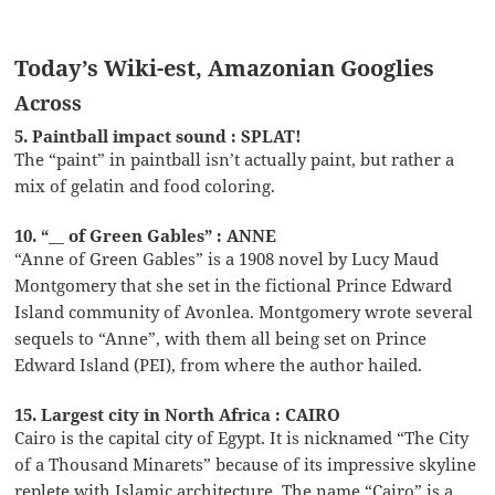
Today’s Wiki-est, Amazonian Googlies
Across
5. Paintball impact sound : SPLAT!
The “paint” in paintball isn’t actually paint, but rather a
mix of gelatin and food coloring.
10. “__ of Green Gables” : ANNE
“Anne of Green Gables” is a 1908 novel by Lucy Maud
Montgomery that she set in the fictional Prince Edward
Island community of Avonlea. Montgomery wrote several
sequels to “Anne”, with them all being set on Prince
Edward Island (PEI), from where the author hailed.
15. Largest city in North Africa : CAIRO
Cairo is the capital city of Egypt. It is nicknamed “The City
of a Thousand Minarets” because of its impressive skyline
replete with Islamic architecture. The name “Cairo” is a