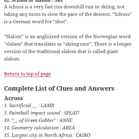
A schuss is a very fast run downhill run in skiing, not
taking any turns to slow the pace of the descent. “Schuss”
is a German word for “shot”.
“Slalom” is an anglicized version of the Norwegian word
“slalam” that translates as “skiing race”. There is a longer
version of the traditional slalom that is called giant
slalom.
Return to top of page
Complete List of Clues and Answers
Across
1. Sacrificial __ : LAMB
5. Paintball impact sound : SPLAT!
10. “__ of Green Gables” : ANNE
14. Geometry calculation : AREA
15. Largest city in North Africa : CAIRO