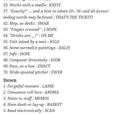
53. Works with a needle : KNITS
57. “Exactly!” … and a hint to where 20-, 36- and 43-Across’
ending words may be found : THAT’S THE TICKET!
62. Mop, as decks : SWAB
63. “Fingers crossed” : I HOPE
64. “Drinks are __!” : ON ME
65. Unit seized by a narc : KILO
66. Some surrealist paintings : DALIS
67. Info : DOPE
68. Composer Stravinsky : IGOR
69. Pass, as a law : ENACT
70. Wide-spouted pitcher : EWER
Down
1. Forgetful moment : LAPSE
2. Cinnamon roll lure : AROMA
3. Notes to staff : MEMOS
4. Slam dunk or lay-up : BASKET
5. Read electronically : SCAN