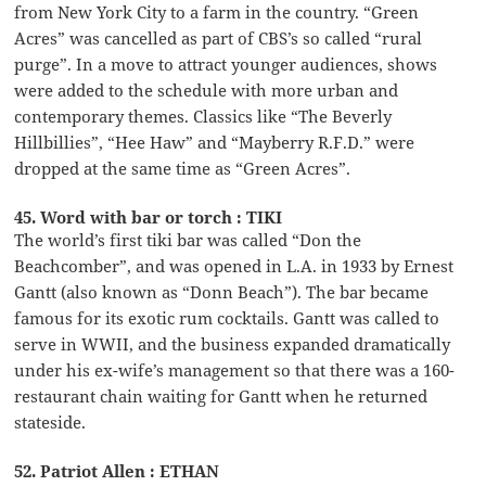
from New York City to a farm in the country. “Green
Acres” was cancelled as part of CBS’s so called “rural
purge”. In a move to attract younger audiences, shows
were added to the schedule with more urban and
contemporary themes. Classics like “The Beverly
Hillbillies”, “Hee Haw” and “Mayberry R.F.D.” were
dropped at the same time as “Green Acres”.
45. Word with bar or torch : TIKI
The world’s first tiki bar was called “Don the
Beachcomber”, and was opened in L.A. in 1933 by Ernest
Gantt (also known as “Donn Beach”). The bar became
famous for its exotic rum cocktails. Gantt was called to
serve in WWII, and the business expanded dramatically
under his ex-wife’s management so that there was a 160-
restaurant chain waiting for Gantt when he returned
stateside.
52. Patriot Allen : ETHAN