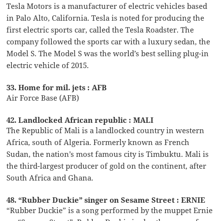
Tesla Motors is a manufacturer of electric vehicles based
in Palo Alto, California. Tesla is noted for producing the
first electric sports car, called the Tesla Roadster. The
company followed the sports car with a luxury sedan, the
Model S. The Model S was the world’s best selling plug-in
electric vehicle of 2015.
33. Home for mil. jets : AFB
Air Force Base (AFB)
42. Landlocked African republic : MALI
The Republic of Mali is a landlocked country in western
Africa, south of Algeria. Formerly known as French
Sudan, the nation’s most famous city is Timbuktu. Mali is
the third-largest producer of gold on the continent, after
South Africa and Ghana.
48. “Rubber Duckie” singer on Sesame Street : ERNIE
“Rubber Duckie” is a song performed by the muppet Ernie