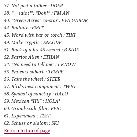
37. Not just a talker : DOER
38. “__ idiot!”: “Doh!” : I’M AN
40. “Green Acres” co-star : EVA GABOR
44. Radiate : EMIT
45. Word with bar or torch : TIKI
49. Make cryptic : ENCODE
51. Back of a hit 45 record : B-SIDE
52. Patriot Allen : ETHAN
54. “No need to tell me” : I KNOW
55. Phoenix suburb : TEMPE
56. Take the wheel : STEER
57. Bird’s nest component : TWIG
58. Symbol of sanctity : HALO
59. Mexican “Hi!” : HOLA!
60. Grand-scale film : EPIC
61. Experiment : TEST
62. Schuss or slalom : SKI
Return to top of page