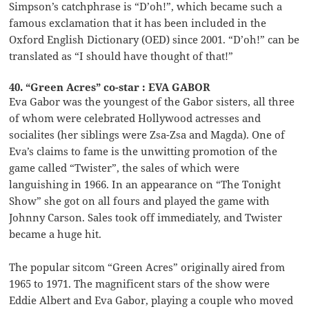
Simpson’s catchphrase is “D’oh!”, which became such a
famous exclamation that it has been included in the
Oxford English Dictionary (OED) since 2001. “D’oh!” can be
translated as “I should have thought of that!”
40. “Green Acres” co-star : EVA GABOR
Eva Gabor was the youngest of the Gabor sisters, all three
of whom were celebrated Hollywood actresses and
socialites (her siblings were Zsa-Zsa and Magda). One of
Eva’s claims to fame is the unwitting promotion of the
game called “Twister”, the sales of which were
languishing in 1966. In an appearance on “The Tonight
Show” she got on all fours and played the game with
Johnny Carson. Sales took off immediately, and Twister
became a huge hit.
The popular sitcom “Green Acres” originally aired from
1965 to 1971. The magnificent stars of the show were
Eddie Albert and Eva Gabor, playing a couple who moved