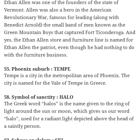
Ethan Allen was one of the founders of the state of
Vermont. Allen was also a hero in the American
Revolutionary War, famous for leading (along with
Benedict Arnold) the small band of men known as the
Green Mountain Boys that captured Fort Ticonderoga. And
yes, the Ethan Allen store and furniture line is named for
Ethan Allen the patriot, even though he had nothing to do
with the furniture business.
55. Phoenix suburb : TEMPE
Tempe is a city in the metropolitan area of Phoenix. The
city is named for the Vale of Tempe in Greece.
58. Symbol of sanctity : HALO
The Greek word “halos” is the name given to the ring of
light around the sun or moon, which gives us our word
“halo”, used for a radiant light depicted above the head of
a saintly person.
62. Schuss or slalom : SKI