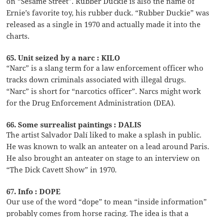
on “Sesame Street”. Rubber Duckie is also the name of
Ernie’s favorite toy, his rubber duck. “Rubber Duckie” was
released as a single in 1970 and actually made it into the
charts.
65. Unit seized by a narc : KILO
“Narc” is a slang term for a law enforcement officer who
tracks down criminals associated with illegal drugs.
“Narc” is short for “narcotics officer”. Narcs might work
for the Drug Enforcement Administration (DEA).
66. Some surrealist paintings : DALIS
The artist Salvador Dalí liked to make a splash in public.
He was known to walk an anteater on a lead around Paris.
He also brought an anteater on stage to an interview on
“The Dick Cavett Show” in 1970.
67. Info : DOPE
Our use of the word “dope” to mean “inside information”
probably comes from horse racing. The idea is that a