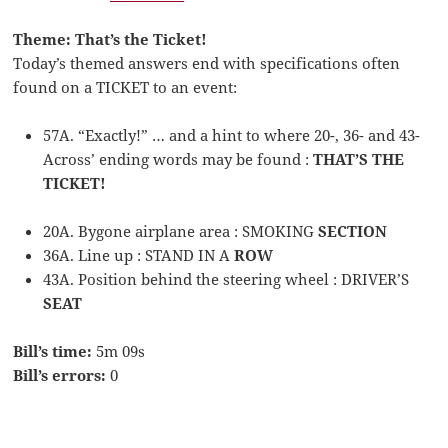
Theme: That’s the Ticket!
Today’s themed answers end with specifications often
found on a TICKET to an event:
57A. “Exactly!” … and a hint to where 20-, 36- and 43-
Across’ ending words may be found :
THAT’S THE
TICKET!
20A. Bygone airplane area : SMOKING
SECTION
36A. Line up : STAND IN A
ROW
43A. Position behind the steering wheel : DRIVER’S
SEAT
Bill’s time:
5m 09s
Bill’s errors:
0