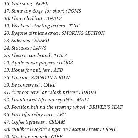
16. Yule song : NOEL
17. Some toy dogs, for short : POMS
18. Llama habitat : ANDES
19. Weekend-starting letters : TGIF
20. Bygone airplane area : SMOKING SECTION
23. Subsided : EASED
24. Statutes : LAWS
25. Electric car brand : TESLA
29. Apple music players : IPODS
33. Home for mil. jets : AFB
36. Line up : STAND IN A ROW
39. Be concerned : CARE
41. “Cut corners” or “slash prices” : IDIOM
42. Landlocked African republic : MALI
43. Position behind the steering wheel : DRIVER’S SEAT
46. Part of a relay race : LEG
47. Coffee lightener : CREAM
48. “Rubber Duckie” singer on Sesame Street : ERNIE
50. Mocking remark : GIBE