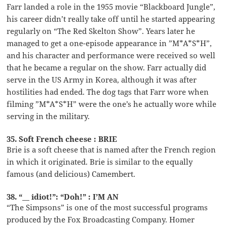
Farr landed a role in the 1955 movie “Blackboard Jungle”,
his career didn’t really take off until he started appearing
regularly on “The Red Skelton Show”. Years later he
managed to get a one-episode appearance in ”M*A*S*H”,
and his character and performance were received so well
that he became a regular on the show. Farr actually did
serve in the US Army in Korea, although it was after
hostilities had ended. The dog tags that Farr wore when
filming ”M*A*S*H” were the one’s he actually wore while
serving in the military.
35. Soft French cheese : BRIE
Brie is a soft cheese that is named after the French region
in which it originated. Brie is similar to the equally
famous (and delicious) Camembert.
38. “__ idiot!”: “Doh!” : I’M AN
“The Simpsons” is one of the most successful programs
produced by the Fox Broadcasting Company. Homer