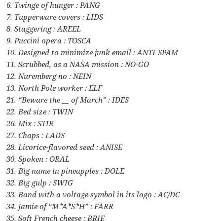
6. Twinge of hunger : PANG
7. Tupperware covers : LIDS
8. Staggering : AREEL
9. Puccini opera : TOSCA
10. Designed to minimize junk email : ANTI-SPAM
11. Scrubbed, as a NASA mission : NO-GO
12. Nuremberg no : NEIN
13. North Pole worker : ELF
21. “Beware the __ of March” : IDES
22. Bed size : TWIN
26. Mix : STIR
27. Chaps : LADS
28. Licorice-flavored seed : ANISE
30. Spoken : ORAL
31. Big name in pineapples : DOLE
32. Big gulp : SWIG
33. Band with a voltage symbol in its logo : AC/DC
34. Jamie of “M*A*S*H” : FARR
35. Soft French cheese : BRIE