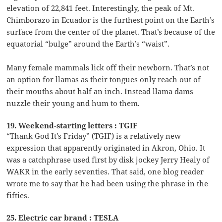
elevation of 22,841 feet. Interestingly, the peak of Mt.
Chimborazo in Ecuador is the furthest point on the Earth’s
surface from the center of the planet. That’s because of the
equatorial “bulge” around the Earth’s “waist”.
Many female mammals lick off their newborn. That’s not
an option for llamas as their tongues only reach out of
their mouths about half an inch. Instead llama dams
nuzzle their young and hum to them.
19. Weekend-starting letters : TGIF
“Thank God It’s Friday” (TGIF) is a relatively new
expression that apparently originated in Akron, Ohio. It
was a catchphrase used first by disk jockey Jerry Healy of
WAKR in the early seventies. That said, one blog reader
wrote me to say that he had been using the phrase in the
fifties.
25. Electric car brand : TESLA