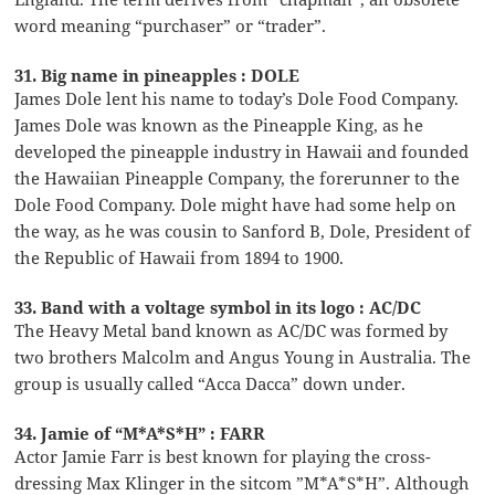
word meaning “purchaser” or “trader”.
31. Big name in pineapples : DOLE
James Dole lent his name to today’s Dole Food Company.
James Dole was known as the Pineapple King, as he
developed the pineapple industry in Hawaii and founded
the Hawaiian Pineapple Company, the forerunner to the
Dole Food Company. Dole might have had some help on
the way, as he was cousin to Sanford B, Dole, President of
the Republic of Hawaii from 1894 to 1900.
33. Band with a voltage symbol in its logo : AC/DC
The Heavy Metal band known as AC/DC was formed by
two brothers Malcolm and Angus Young in Australia. The
group is usually called “Acca Dacca” down under.
34. Jamie of “M*A*S*H” : FARR
Actor Jamie Farr is best known for playing the cross-
dressing Max Klinger in the sitcom ”M*A*S*H”. Although