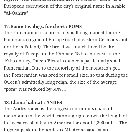
European corruption of the city’s original name in Arabic,
“Al-Qahira”.
17. Some toy dogs, for short : POMS
The Pomeranian is a breed of small dog, named for the
Pomerania region of Europe (part of eastern Germany and
northern Poland). The breed was much loved by the
royalty of Europe in the 17th and 18th centuries. In the
19th century, Queen Victoria owned a particularly small
Pomeranian. Due to the notoriety of the monarch’s pet,
the Pomeranian was bred for small size, so that during the
Queen’s admittedly long reign, the size of the average
“pom” was reduced by 50% …
18. Llama habitat : ANDES
The Andes range is the longest continuous chain of
mountains in the world, running right down the length of
the west coast of South America for about 4,300 miles. The
highest peak in the Andes is Mt. Aconcagua, at an