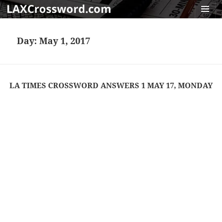
LAXCrossword.com
MENU
AND
Day:
May 1, 2017
WIDGET
LA TIMES CROSSWORD ANSWERS 1 MAY 17, MONDAY