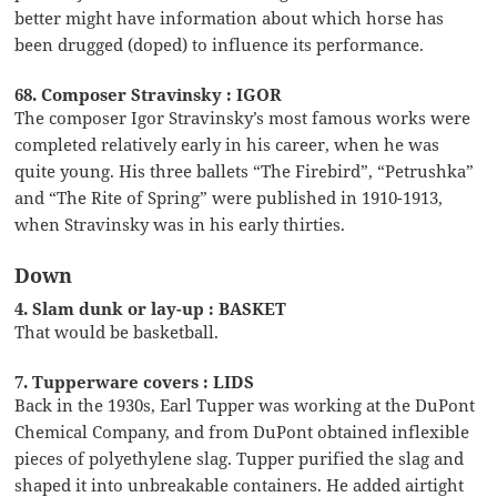
better might have information about which horse has
been drugged (doped) to influence its performance.
68. Composer Stravinsky : IGOR
The composer Igor Stravinsky’s most famous works were
completed relatively early in his career, when he was
quite young. His three ballets “The Firebird”, “Petrushka”
and “The Rite of Spring” were published in 1910-1913,
when Stravinsky was in his early thirties.
Down
4. Slam dunk or lay-up : BASKET
That would be basketball.
7. Tupperware covers : LIDS
Back in the 1930s, Earl Tupper was working at the DuPont
Chemical Company, and from DuPont obtained inflexible
pieces of polyethylene slag. Tupper purified the slag and
shaped it into unbreakable containers. He added airtight