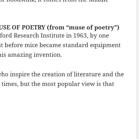
OUSE OF POETRY (from “muse of poetry”)
ord Research Institute in 1963, by one
 out before mice became standard equipment
is amazing invention.
o inspire the creation of literature and the
 times, but the most popular view is that