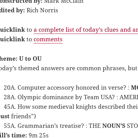
onstructed by:
Mark McClain
dited by:
Rich Norris
uicklink
to
a complete list of today’s clues and 
uicklink
to
comments
heme: U to OU
oday’s themed answers are common phrases, but w
20A. Computer accessory honored in verse? :
M
28A. Olympic dominance by Team USA? : AMER
45A. How some medieval knights described their
just
friends”)
55A. Grammarian’s treatise? : THE
NOUN’S
STO
ill’s time:
9m 25s