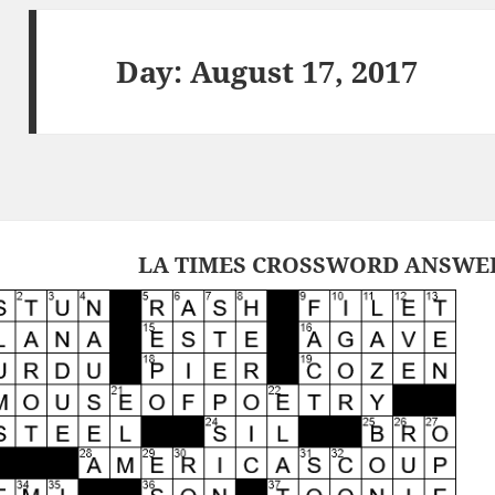
Day:
August 17, 2017
LA TIMES CROSSWORD ANSWERS