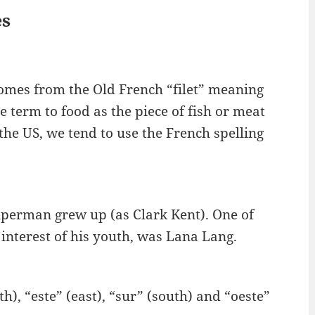
es
m comes from the Old French “filet” meaning
 term to food as the piece of fish or meat
 the US, we tend to use the French spelling
uperman grew up (as Clark Kent). One of
 interest of his youth, was Lana Lang.
h), “este” (east), “sur” (south) and “oeste”