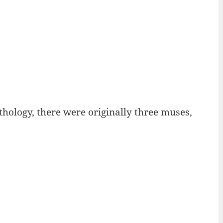
hology, there were originally three muses,