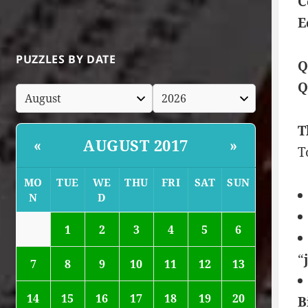
C
E
PUZZLES BY DATE
Q
Q
T
AUGUST 2017
«
»
T
MO
TUE
WE
THU
FRI
SAT
SUN
N
D
1
2
3
4
5
6
“
7
8
9
10
11
12
13
14
15
16
17
18
19
20
B