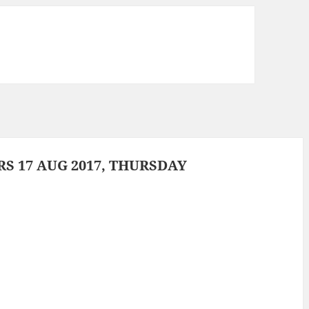
 17 AUG 2017, THURSDAY