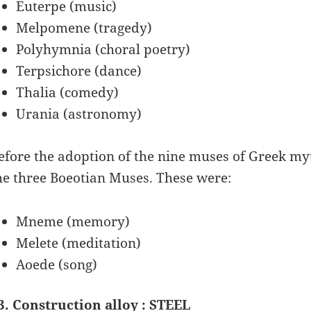
Euterpe (music)
Melpomene (tragedy)
Polyhymnia (choral poetry)
Terpsichore (dance)
Thalia (comedy)
Urania (astronomy)
efore the adoption of the nine muses of Greek myt
he three Boeotian Muses. These were:
Mneme (memory)
Melete (meditation)
Aoede (song)
3. Construction alloy : STEEL