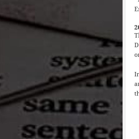
E
2
T
D
o
I
a
t