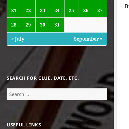
B
21
22
23
24
25
26
27
28
29
30
31
« July
September »
SEARCH FOR CLUE, DATE, ETC.
Search
for:
USEFUL LINKS