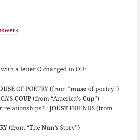
answers
ith a letter O changed to OU:
OUSE
OF POETRY (from “
muse
of poetry”)
ICA’S
COUP
(from “America’s
Cup
”)
 relationships? :
JOUST
FRIENDS (from
RY (from “The
Nun’s
Story”)