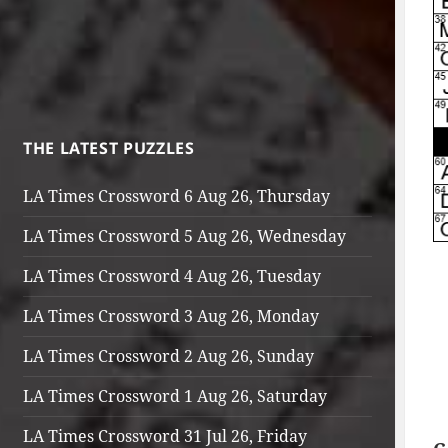
THE LATEST PUZZLES
LA Times Crossword 6 Aug 26, Thursday
LA Times Crossword 5 Aug 26, Wednesday
LA Times Crossword 4 Aug 26, Tuesday
LA Times Crossword 3 Aug 26, Monday
LA Times Crossword 2 Aug 26, Sunday
LA Times Crossword 1 Aug 26, Saturday
LA Times Crossword 31 Jul 26, Friday