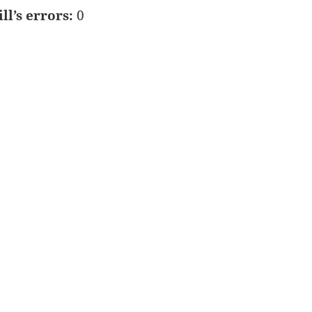
ill’s errors:
0