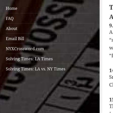
T
Home
A
FAQ
9
About
A
Email Bill
“
w
NYXCrossword.com
“f
Solving Times: LA Times
Solving Times: LA vs. NY Times
1
S
C
1
T