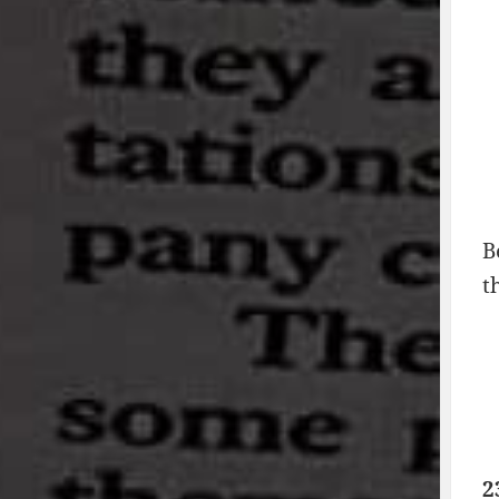
B
t
2