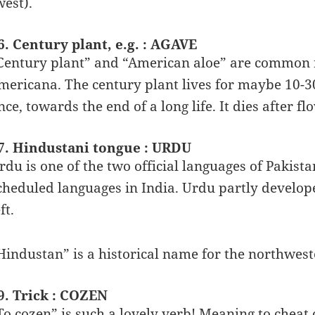
west).
6. Century plant, e.g. : AGAVE
Century plant” and “American aloe” are common 
mericana. The century plant lives for maybe 10-30
nce, towards the end of a long life. It dies after fl
7. Hindustani tongue : URDU
rdu is one of the two official languages of Pakista
cheduled languages in India. Urdu partly develope
ft.
Hindustan” is a historical name for the northwest
9. Trick : COZEN
To cozen” is such a lovely verb! Meaning to cheat