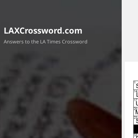
LAXCrossword.com
Answers to the LA Times Crossword