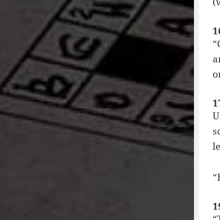
(
1
“
a
o
1
U
s
le
“
1
“