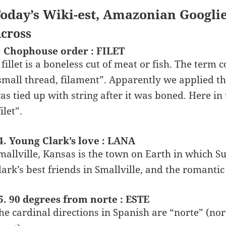
oday’s Wiki-est, Amazonian Googli
cross
. Chophouse order : FILET
 fillet is a boneless cut of meat or fish. The ter
small thread, filament”. Apparently we applied the
as tied up with string after it was boned. Here in
ilet”.
4. Young Clark’s love : LANA
mallville, Kansas is the town on Earth in which S
lark’s best friends in Smallville, and the romantic
5. 90 degrees from norte : ESTE
he cardinal directions in Spanish are “norte” (nort