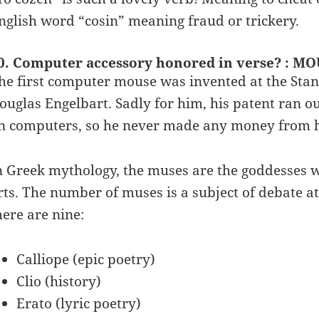
nglish word “cosin” meaning fraud or trickery.
0. Computer accessory honored in verse? : M
he first computer mouse was invented at the Stanf
ouglas Engelbart. Sadly for him, his patent ran
n computers, so he never made any money from h
n Greek mythology, the muses are the goddesses wh
rts. The number of muses is a subject of debate at
here are nine:
Calliope (epic poetry)
Clio (history)
Erato (lyric poetry)