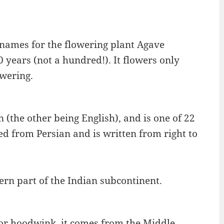
names for the flowering plant Agave
 years (not a hundred!). It flowers only
owering.
n (the other being English), and is one of 22
d from Persian and is written from right to
ern part of the Indian subcontinent.
 or hoodwink, it comes from the Middle