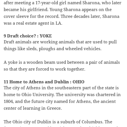
after meeting a 17-year-old girl named Sharona, who later
became his girlfriend. Young Sharona appears on the
cover sleeve for the record. Three decades later, Sharona
was a real estate agent in LA.
9 Draft choice? : YOKE
Draft animals are working animals that are used to pull
things like sleds, ploughs and wheeled vehicles.
A yoke is a wooden beam used between a pair of animals
so that they are forced to work together.
11 Home to Athens and Dublin : OHIO
The city of Athens in the southeastern part of the state is
home to Ohio University. The university was chartered in
1804, and the future city named for Athens, the ancient
center of learning in Greece.
The Ohio city of Dublin is a suburb of Columbus. The