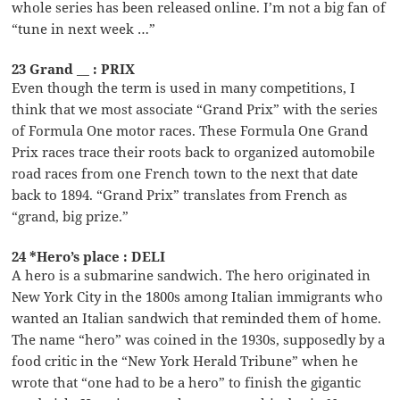
whole series has been released online. I’m not a big fan of
“tune in next week …”
23 Grand __ : PRIX
Even though the term is used in many competitions, I
think that we most associate “Grand Prix” with the series
of Formula One motor races. These Formula One Grand
Prix races trace their roots back to organized automobile
road races from one French town to the next that date
back to 1894. “Grand Prix” translates from French as
“grand, big prize.”
24 *Hero’s place : DELI
A hero is a submarine sandwich. The hero originated in
New York City in the 1800s among Italian immigrants who
wanted an Italian sandwich that reminded them of home.
The name “hero” was coined in the 1930s, supposedly by a
food critic in the “New York Herald Tribune” when he
wrote that “one had to be a hero” to finish the gigantic