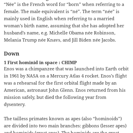
“Née” is the French word for “born” when referring to a
female. The male equivalent is “né”. The term “née” is
mainly used in English when referring to a married
woman’s birth name, assuming that she has adopted her
husband’s name, e.g. Michelle Obama née Robinson,
Melania Trump née Knavs, and Jill Biden née Jacobs.
Down
1 First hominid in space : CHIMP
Enos was a chimpanzee that was launched into Earth orbit
in 1961 by NASA on a Mercury Atlas 4 rocket. Enos’s flight
was a rehearsal for the first orbital flight made by an
American, astronaut John Glenn. Enos returned from his
mission safely, but died the following year from
dysentery.
The tailless primates known as apes (also “hominoids”)
are divided into two main branches: gibbons (lesser apes)
and hominids (great apes). The hominids are the great