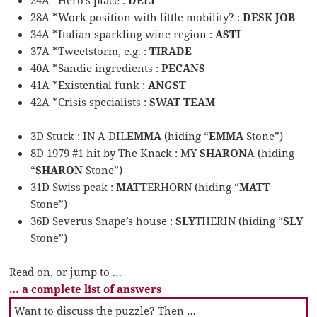
28A *Work position with little mobility? :
DESK JOB
34A *Italian sparkling wine region :
ASTI
37A *Tweetstorm, e.g. :
TIRADE
40A *Sandie ingredients :
PECANS
41A *Existential funk :
ANGST
42A *Crisis specialists :
SWAT TEAM
3D Stuck : IN A DIL
EMMA
(hiding “
EMMA
Stone”)
8D 1979 #1 hit by The Knack : MY
SHARON
A (hiding
“
SHARON
Stone”)
31D Swiss peak :
MATT
ERHORN (hiding “
MATT
Stone”)
36D Severus Snape’s house :
SLY
THERIN (hiding “
SLY
Stone”)
Read on, or jump to …
… a complete list of answers
Want to discuss the puzzle? Then …