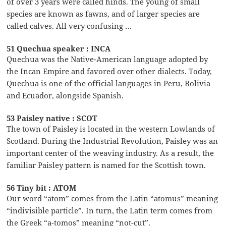
of over 3 years were called hinds. The young of small
species are known as fawns, and of larger species are
called calves. All very confusing …
51 Quechua speaker : INCA
Quechua was the Native-American language adopted by
the Incan Empire and favored over other dialects. Today,
Quechua is one of the official languages in Peru, Bolivia
and Ecuador, alongside Spanish.
53 Paisley native : SCOT
The town of Paisley is located in the western Lowlands of
Scotland. During the Industrial Revolution, Paisley was an
important center of the weaving industry. As a result, the
familiar Paisley pattern is named for the Scottish town.
56 Tiny bit : ATOM
Our word “atom” comes from the Latin “atomus” meaning
“indivisible particle”. In turn, the Latin term comes from
the Greek “a-tomos” meaning “not-cut”.