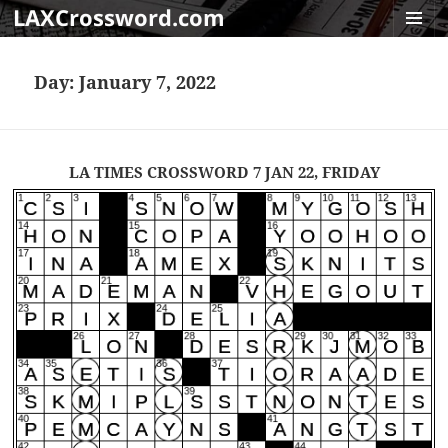
LAXCrossword.com
MENU
AND
Day:
January 7, 2022
WIDGET
LA TIMES CROSSWORD 7 JAN 22, FRIDAY