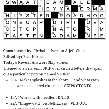
Constructed by:
Christina Iverson & Jeff Chen
Edited by:
Rich Norris
Today’s Reveal Answer:
Skip Stones
Themed answers each SKIP over circled letters that spell
out a particular person named STONE:
38A *Makes splashes at the shore … and what each
answer to a starred clue does :
SKIPS STONES
19A *Works with needles :
KNITS
22A *Binge-watch on Netflix, say :
VEG OUT
24A *Hero’s place :
DELI