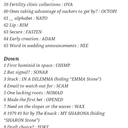
59 Fertility clinic collections : OVA
60 Ones taking advantage of suckers to get by? : OCTOPI
61 __ alphabet : NATO
62 Lip : RIM
63 Secure : FASTEN
64 Early creation : ADAM
65 Word in wedding announcements : NEE
Down
1 First hominid in space : CHIMP
2 Bat signal? : SONAR
3 Stuck : IN A DILEMMA (hiding “EMMA Stone”)
4 Email to watch out for : SCAM
5 One lacking roots : NOMAD
6 Made the first bet : OPENED
7 Need on the slopes or the waves : WAX
8 1979 #1 hit by The Knack : MY SHARONA (hiding
“SHARON Stone”)
9 Draft choice? : YOKE