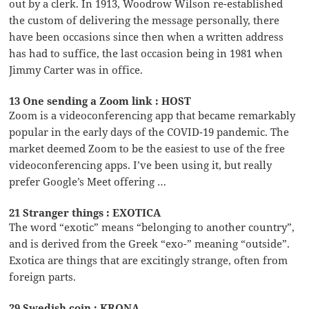
out by a clerk. In 1913, Woodrow Wilson re-established
the custom of delivering the message personally, there
have been occasions since then when a written address
has had to suffice, the last occasion being in 1981 when
Jimmy Carter was in office.
13 One sending a Zoom link : HOST
Zoom is a videoconferencing app that became remarkably
popular in the early days of the COVID-19 pandemic. The
market deemed Zoom to be the easiest to use of the free
videoconferencing apps. I’ve been using it, but really
prefer Google’s Meet offering …
21 Stranger things : EXOTICA
The word “exotic” means “belonging to another country”,
and is derived from the Greek “exo-” meaning “outside”.
Exotica are things that are excitingly strange, often from
foreign parts.
29 Swedish coin : KRONA