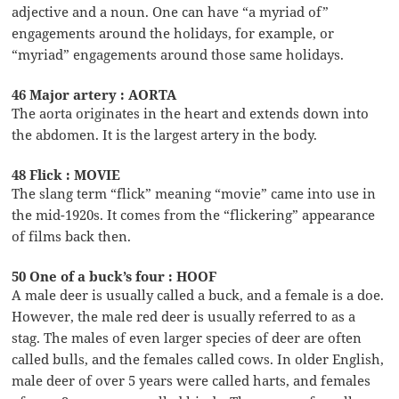
adjective and a noun. One can have “a myriad of”
engagements around the holidays, for example, or
“myriad” engagements around those same holidays.
46 Major artery : AORTA
The aorta originates in the heart and extends down into
the abdomen. It is the largest artery in the body.
48 Flick : MOVIE
The slang term “flick” meaning “movie” came into use in
the mid-1920s. It comes from the “flickering” appearance
of films back then.
50 One of a buck’s four : HOOF
A male deer is usually called a buck, and a female is a doe.
However, the male red deer is usually referred to as a
stag. The males of even larger species of deer are often
called bulls, and the females called cows. In older English,
male deer of over 5 years were called harts, and females