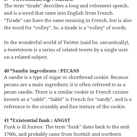
The term “tirade” describes a long and vehement speech,
and is a word that came into English from French.
“Tirade” can have the same meaning in French, but is also
the word for “volley”. So, a tirade is a “volley” of words.
In the wonderful world of Twitter (said he, sarcastically),
a tweetstorm is a series of related tweets by a single user
on a related subject.
40 *Sandie ingredients : PECANS
A sandie is a type of sugar or shortbread cookie. Because
pecans are a main ingredient, it is often referred to as a
pecan sandie. There is a similar cookie in French cuisine
known as a “sablé”. “Sablé” is French for “sandy”, and is a
reference to the crumbly and fine texture of the cookie.
41 *Existential funk : ANGST
Funk is ill humor. The term “funk” dates back to the mid-
1700s, and probably came from Scottish and northern