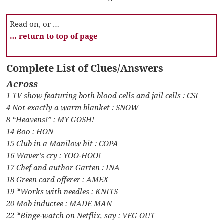
Read on, or …
… return to top of page
Complete List of Clues/Answers
Across
1 TV show featuring both blood cells and jail cells : CSI
4 Not exactly a warm blanket : SNOW
8 “Heavens!” : MY GOSH!
14 Boo : HON
15 Club in a Manilow hit : COPA
16 Waver’s cry : YOO-HOO!
17 Chef and author Garten : INA
18 Green card offerer : AMEX
19 *Works with needles : KNITS
20 Mob inductee : MADE MAN
22 *Binge-watch on Netflix, say : VEG OUT