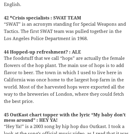
English.
42 *Crisis specialists : SWAT TEAM
“SWAT” is an acronym standing for Special Weapons and
Tactics. The first SWAT team was pulled together in the
Los Angeles Police Department in 1968.
44 Hopped-up refreshment? : ALE
The foodstuff that we call “hops” are actually the female
flowers of the hop plant. The main use of hops is to add
flavor to beer. The town in which I used to live here in
California was once home to the largest hop farm in the
world. Most of the harvested hops were exported all the
way to the breweries of London, where they could fetch
the best price.
45 OutKast chart topper with the lyric “My baby don’t
mess around” : HEY YA!
“Hey Ya!” is a 2003 song by hip hop duo Outkast. I took a
look at the song’s official music video, as I read that it was