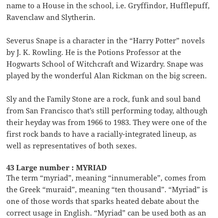
name to a House in the school, i.e. Gryffindor, Hufflepuff,
Ravenclaw and Slytherin.
Severus Snape is a character in the “Harry Potter” novels
by J. K. Rowling. He is the Potions Professor at the
Hogwarts School of Witchcraft and Wizardry. Snape was
played by the wonderful Alan Rickman on the big screen.
Sly and the Family Stone are a rock, funk and soul band
from San Francisco that’s still performing today, although
their heyday was from 1966 to 1983. They were one of the
first rock bands to have a racially-integrated lineup, as
well as representatives of both sexes.
43 Large number : MYRIAD
The term “myriad”, meaning “innumerable”, comes from
the Greek “muraid”, meaning “ten thousand”. “Myriad” is
one of those words that sparks heated debate about the
correct usage in English. “Myriad” can be used both as an