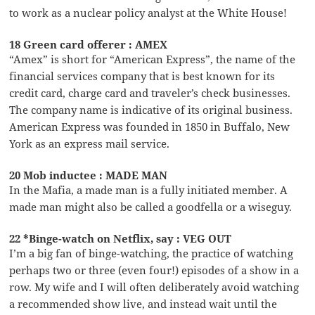
to work as a nuclear policy analyst at the White House!
18 Green card offerer : AMEX
“Amex” is short for “American Express”, the name of the
financial services company that is best known for its
credit card, charge card and traveler’s check businesses.
The company name is indicative of its original business.
American Express was founded in 1850 in Buffalo, New
York as an express mail service.
20 Mob inductee : MADE MAN
In the Mafia, a made man is a fully initiated member. A
made man might also be called a goodfella or a wiseguy.
22 *Binge-watch on Netflix, say : VEG OUT
I’m a big fan of binge-watching, the practice of watching
perhaps two or three (even four!) episodes of a show in a
row. My wife and I will often deliberately avoid watching
a recommended show live, and instead wait until the