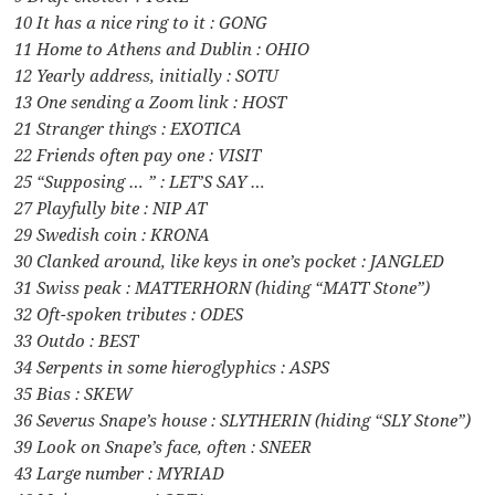
10 It has a nice ring to it : GONG
11 Home to Athens and Dublin : OHIO
12 Yearly address, initially : SOTU
13 One sending a Zoom link : HOST
21 Stranger things : EXOTICA
22 Friends often pay one : VISIT
25 “Supposing … ” : LET’S SAY …
27 Playfully bite : NIP AT
29 Swedish coin : KRONA
30 Clanked around, like keys in one’s pocket : JANGLED
31 Swiss peak : MATTERHORN (hiding “MATT Stone”)
32 Oft-spoken tributes : ODES
33 Outdo : BEST
34 Serpents in some hieroglyphics : ASPS
35 Bias : SKEW
36 Severus Snape’s house : SLYTHERIN (hiding “SLY Stone”)
39 Look on Snape’s face, often : SNEER
43 Large number : MYRIAD