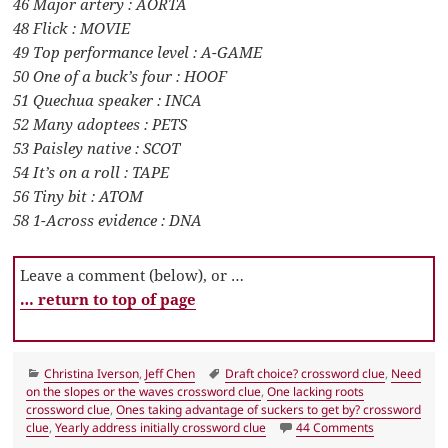
46 Major artery : AORTA
48 Flick : MOVIE
49 Top performance level : A-GAME
50 One of a buck’s four : HOOF
51 Quechua speaker : INCA
52 Many adoptees : PETS
53 Paisley native : SCOT
54 It’s on a roll : TAPE
56 Tiny bit : ATOM
58 1-Across evidence : DNA
Leave a comment (below), or …
… return to top of page
Categories
Tags
Christina Iverson
,
Jeff Chen
Draft choice? crossword clue
,
Need
on the slopes or the waves crossword clue
,
One lacking roots
crossword clue
,
Ones taking advantage of suckers to get by? crossword
on LA Times C
clue
,
Yearly address initially crossword clue
44 Comments