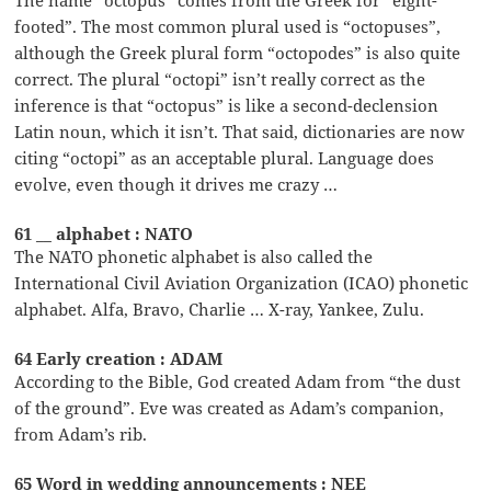
footed”. The most common plural used is “octopuses”,
although the Greek plural form “octopodes” is also quite
correct. The plural “octopi” isn’t really correct as the
inference is that “octopus” is like a second-declension
Latin noun, which it isn’t. That said, dictionaries are now
citing “octopi” as an acceptable plural. Language does
evolve, even though it drives me crazy …
61 __ alphabet : NATO
The NATO phonetic alphabet is also called the
International Civil Aviation Organization (ICAO) phonetic
alphabet. Alfa, Bravo, Charlie … X-ray, Yankee, Zulu.
64 Early creation : ADAM
According to the Bible, God created Adam from “the dust
of the ground”. Eve was created as Adam’s companion,
from Adam’s rib.
65 Word in wedding announcements : NEE