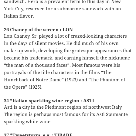
sandwich. Hero is a prevalent term to this day in New
York City, reserved for a submarine sandwich with an
Italian flavor.
26 Chaney of the screen : LON
Lon Chaney, Sr. played a lot of crazed-looking characters
in the days of silent movies. He did much of his own
make-up work, developing the grotesque appearances that
became his trademark, and earning himself the nickname
“the man of a thousand faces”. Most famous were his
portrayals of the title characters in the films “The
Hunchback of Notre Dame” (1923) and “The Phantom of
the Opera” (1925).
34 *Italian sparkling wine region : ASTI
Asti is a city in the Piedmont region of northwest Italy.
The region is perhaps most famous for its Asti Spumante
sparkling white wine.
37 *Tweetstorm, e.g. : TIRADE