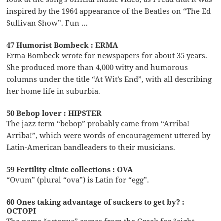
inspired by the 1964 appearance of the Beatles on “The Ed
Sullivan Show”. Fun …
47 Humorist Bombeck : ERMA
Erma Bombeck wrote for newspapers for about 35 years.
She produced more than 4,000 witty and humorous
columns under the title “At Wit’s End”, with all describing
her home life in suburbia.
50 Bebop lover : HIPSTER
The jazz term “bebop” probably came from “Arriba!
Arriba!”, which were words of encouragement uttered by
Latin-American bandleaders to their musicians.
59 Fertility clinic collections : OVA
“Ovum” (plural “ova”) is Latin for “egg”.
60 Ones taking advantage of suckers to get by? :
OCTOPI
The name “octopus” comes from the Greek for “eight-