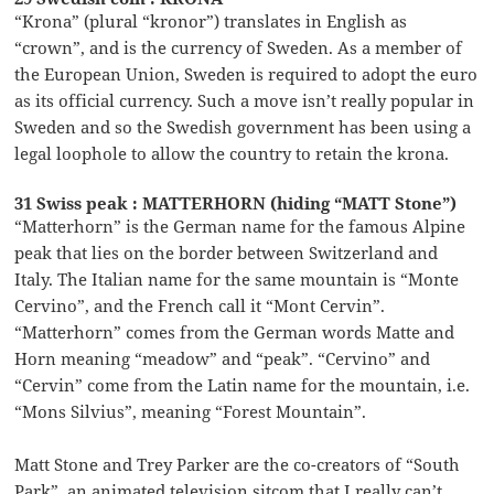
“Krona” (plural “kronor”) translates in English as
“crown”, and is the currency of Sweden. As a member of
the European Union, Sweden is required to adopt the euro
as its official currency. Such a move isn’t really popular in
Sweden and so the Swedish government has been using a
legal loophole to allow the country to retain the krona.
31 Swiss peak : MATTERHORN (hiding “MATT Stone”)
“Matterhorn” is the German name for the famous Alpine
peak that lies on the border between Switzerland and
Italy. The Italian name for the same mountain is “Monte
Cervino”, and the French call it “Mont Cervin”.
“Matterhorn” comes from the German words Matte and
Horn meaning “meadow” and “peak”. “Cervino” and
“Cervin” come from the Latin name for the mountain, i.e.
“Mons Silvius”, meaning “Forest Mountain”.
Matt Stone and Trey Parker are the co-creators of “South
Park”, an animated television sitcom that I really can’t