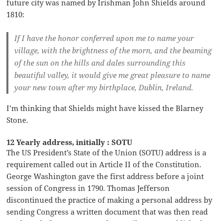
future city was named by Irishman John Shields around
1810:
If I have the honor conferred upon me to name your
village, with the brightness of the morn, and the beaming
of the sun on the hills and dales surrounding this
beautiful valley, it would give me great pleasure to name
your new town after my birthplace, Dublin, Ireland.
I’m thinking that Shields might have kissed the Blarney
Stone.
12 Yearly address, initially : SOTU
The US President’s State of the Union (SOTU) address is a
requirement called out in Article II of the Constitution.
George Washington gave the first address before a joint
session of Congress in 1790. Thomas Jefferson
discontinued the practice of making a personal address by
sending Congress a written document that was then read