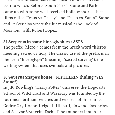
bear to watch. Before “South Park”, Stone and Parker
came up with some well-received holiday short subject
films called “Jesus vs. Frosty” and “Jesus vs. Santa”. Stone
and Parker also wrote the hit musical “The Book of
Mormon” with Robert Lopez.
34 Serpents in some hieroglyphics : ASPS
The prefix “hiero-” comes from the Greek word “hieros”
meaning sacred or holy. The classic use of the prefix is in
the term “hieroglyph” (meaning “sacred carving”), the
writing system that uses symbols and pictures.
36 Severus Snape’s house : SLYTHERIN (hiding “SLY
Stone”)
In J.K. Rowling’s “Harry Potter” universe, the Hogwarts
School of Witchcraft and Wizardry was founded by the
four most brilliant witches and wizards of their time:
Godric Gryffindor, Helga Hufflepuff, Rowena Ravenclaw
and Salazar Slytherin. Each of the founders lent their