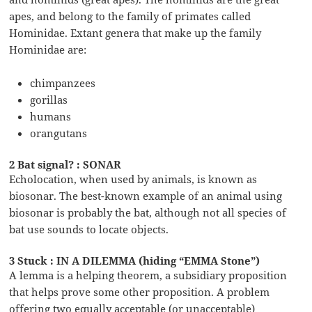
apes, and belong to the family of primates called
Hominidae. Extant genera that make up the family
Hominidae are:
chimpanzees
gorillas
humans
orangutans
2 Bat signal? : SONAR
Echolocation, when used by animals, is known as
biosonar. The best-known example of an animal using
biosonar is probably the bat, although not all species of
bat use sounds to locate objects.
3 Stuck : IN A DILEMMA (hiding “EMMA Stone”)
A lemma is a helping theorem, a subsidiary proposition
that helps prove some other proposition. A problem
offering two equally acceptable (or unacceptable)