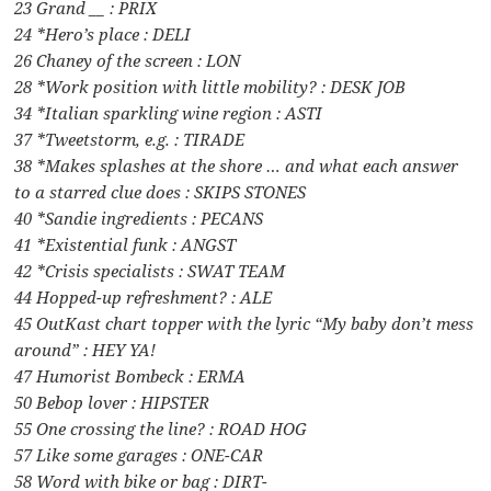
23 Grand __ : PRIX
24 *Hero’s place : DELI
26 Chaney of the screen : LON
28 *Work position with little mobility? : DESK JOB
34 *Italian sparkling wine region : ASTI
37 *Tweetstorm, e.g. : TIRADE
38 *Makes splashes at the shore … and what each answer
to a starred clue does : SKIPS STONES
40 *Sandie ingredients : PECANS
41 *Existential funk : ANGST
42 *Crisis specialists : SWAT TEAM
44 Hopped-up refreshment? : ALE
45 OutKast chart topper with the lyric “My baby don’t mess
around” : HEY YA!
47 Humorist Bombeck : ERMA
50 Bebop lover : HIPSTER
55 One crossing the line? : ROAD HOG
57 Like some garages : ONE-CAR
58 Word with bike or bag : DIRT-