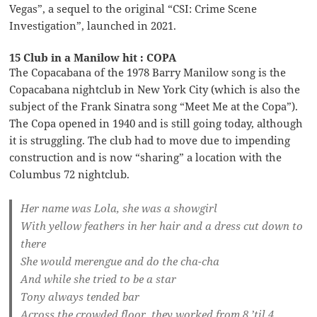
Vegas”, a sequel to the original “CSI: Crime Scene
Investigation”, launched in 2021.
15 Club in a Manilow hit : COPA
The Copacabana of the 1978 Barry Manilow song is the
Copacabana nightclub in New York City (which is also the
subject of the Frank Sinatra song “Meet Me at the Copa”).
The Copa opened in 1940 and is still going today, although
it is struggling. The club had to move due to impending
construction and is now “sharing” a location with the
Columbus 72 nightclub.
Her name was Lola, she was a showgirl
With yellow feathers in her hair and a dress cut down to
there
She would merengue and do the cha-cha
And while she tried to be a star
Tony always tended bar
Across the crowded floor, they worked from 8 ’til 4