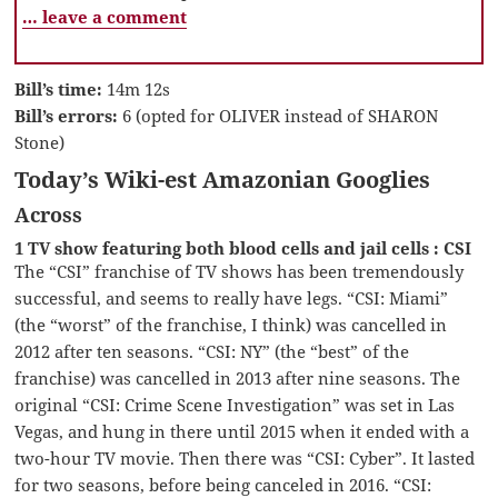
… leave a comment
Bill’s time:
14m 12s
Bill’s errors:
6 (opted for OLIVER instead of SHARON
Stone)
Today’s Wiki-est Amazonian Googlies
Across
1 TV show featuring both blood cells and jail cells : CSI
The “CSI” franchise of TV shows has been tremendously
successful, and seems to really have legs. “CSI: Miami”
(the “worst” of the franchise, I think) was cancelled in
2012 after ten seasons. “CSI: NY” (the “best” of the
franchise) was cancelled in 2013 after nine seasons. The
original “CSI: Crime Scene Investigation” was set in Las
Vegas, and hung in there until 2015 when it ended with a
two-hour TV movie. Then there was “CSI: Cyber”. It lasted
for two seasons, before being canceled in 2016. “CSI: