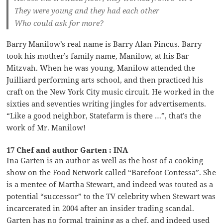
They were young and they had each other
Who could ask for more?
Barry Manilow’s real name is Barry Alan Pincus. Barry
took his mother’s family name, Manilow, at his Bar
Mitzvah. When he was young, Manilow attended the
Juilliard performing arts school, and then practiced his
craft on the New York City music circuit. He worked in the
sixties and seventies writing jingles for advertisements.
“Like a good neighbor, Statefarm is there …”, that’s the
work of Mr. Manilow!
17 Chef and author Garten : INA
Ina Garten is an author as well as the host of a cooking
show on the Food Network called “Barefoot Contessa”. She
is a mentee of Martha Stewart, and indeed was touted as a
potential “successor” to the TV celebrity when Stewart was
incarcerated in 2004 after an insider trading scandal.
Garten has no formal training as a chef, and indeed used