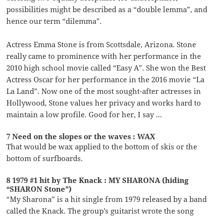
possibilities might be described as a “double lemma”, and
hence our term “dilemma”.
Actress Emma Stone is from Scottsdale, Arizona. Stone
really came to prominence with her performance in the
2010 high school movie called “Easy A”. She won the Best
Actress Oscar for her performance in the 2016 movie “La
La Land”. Now one of the most sought-after actresses in
Hollywood, Stone values her privacy and works hard to
maintain a low profile. Good for her, I say …
7 Need on the slopes or the waves : WAX
That would be wax applied to the bottom of skis or the
bottom of surfboards.
8 1979 #1 hit by The Knack : MY SHARONA (hiding
“SHARON Stone”)
“My Sharona” is a hit single from 1979 released by a band
called the Knack. The group’s guitarist wrote the song