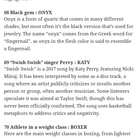
68 Black gem : ONYX
Onyx is a form of quartz that comes in many different
shades, but most often it’s the black version that’s used for
jewelry. The name “onyx” comes from the Greek word for
“fingernail”, as onyx in the flesh color is said to resemble
a fingernail.
69 “Swish Swish” singer Perry : KATY
“Swish Swish” is a 2017 song by Katy Perry, featuring Nicki
Minaj. It has been interpreted by some as a diss track, a
song where an artist publicly criticizes or insults another
person or group, often another musician. Some listeners
speculate it was aimed at Taylor Swift, though this has
never been officially confirmed. The song uses basketball
metaphors to address critics and negativity.
70 Athlete in a weight class : BOXER
Here are the main weight classes in boxing, from lightest