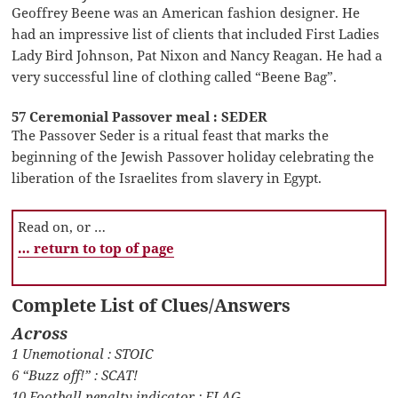
Geoffrey Beene was an American fashion designer. He
had an impressive list of clients that included First Ladies
Lady Bird Johnson, Pat Nixon and Nancy Reagan. He had a
very successful line of clothing called “Beene Bag”.
57 Ceremonial Passover meal : SEDER
The Passover Seder is a ritual feast that marks the
beginning of the Jewish Passover holiday celebrating the
liberation of the Israelites from slavery in Egypt.
Read on, or …
… return to top of page
Complete List of Clues/Answers
Across
1 Unemotional : STOIC
6 “Buzz off!” : SCAT!
10 Football penalty indicator : FLAG