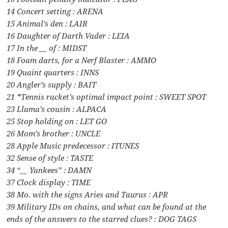
14 Concert setting : ARENA
15 Animal’s den : LAIR
16 Daughter of Darth Vader : LEIA
17 In the __ of : MIDST
18 Foam darts, for a Nerf Blaster : AMMO
19 Quaint quarters : INNS
20 Angler’s supply : BAIT
21 *Tennis racket’s optimal impact point : SWEET SPOT
23 Llama’s cousin : ALPACA
25 Stop holding on : LET GO
26 Mom’s brother : UNCLE
28 Apple Music predecessor : ITUNES
32 Sense of style : TASTE
34 “__ Yankees” : DAMN
37 Clock display : TIME
38 Mo. with the signs Aries and Taurus : APR
39 Military IDs on chains, and what can be found at the
ends of the answers to the starred clues? : DOG TAGS