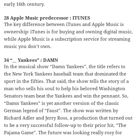
early 16th century.
28 Apple Music predecessor : ITUNES
The key difference between iTunes and Apple Music is
ownership: iTunes is for buying and owning digital music,
while Apple Music is a subscription service for streaming
music you don’t own.
34 “__ Yankees” : DAMN
In the musical show “Damn Yankees”, the title refers to
the New York Yankees baseball team that dominated the
sport in the fifties. That said, the show tells the story of a
man who sells his soul to help his beloved Washington
Senators team beat the Yankees and win the pennant. So,
“Damn Yankees” is yet another version of the classic
German legend of “Faust”. The show was written by
Richard Adler and Jerry Ross, a production that turned out
to be a very successful follow-up to their prior hit, “The
Pajama Game”. The future was looking really rosy for