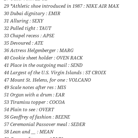
29 *Athletic shoe introduced in 1987 : NIKE AIR MAX
30 Dubai dignitary : EMIR
31 Alluring : SEXY
32 Pulled tight : TAUT
33 Chapel recess : APSE
35 Devoured : ATE
36 Actress Helgenberger : MARG
40 Cookie sheet holder : OVEN RACK
41 Place in the outgoing mail : SEND
44 Largest of the U.S. Virgin Islands : ST CROIX
47 Mount St. Helens, for one : VOLCANO
49 Scale notes after res : MIS
51 Organ with a drum : EAR
53 Tiramisu topper : COCOA
54 Plain to see : OVERT
56 Geoffrey of fashion : BEENE
57 Ceremonial Passover meal : SEDER
58 Lean and __ : MEAN