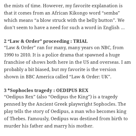
the mists of time. However, my favorite explanation is
that it comes from an African Kikongo word “semba”
which means “a blow struck with the belly button”. We
don’t seem to have a need for such a word in English …
2 “Law & Order” proceeding : TRIAL
“Law & Order” ran for many, many years on NBC, from
1990 to 2010. It is a police drama that spawned a huge
franchise of shows both here in the US and overseas. I am
probably a bit biased, but my favorite is the version
shown in BBC America called “Law & Order: UK”.
3 *Sophocles tragedy : OEDIPUS REX
“Oedipus Rex” (also “Oedipus the King”) is a tragedy
penned by the Ancient Greek playwright Sophocles. The
play tells the story of Oedipus, a man who becomes king
of Thebes. Famously, Oedipus was destined from birth to
murder his father and marry his mother.