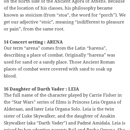
on the north side of the Ancient Agora of Athens. Because
of the location of his classes, his philosophy became
known as stoicism (from “stoa”, the word for “porch”). We
get our adjective “stoic”, meaning “indifferent to pleasure
or pain”, from the same root.
14 Concert setting : ARENA
Our term “arena” comes from the Latin “harena”,
describing a place of combat. Originally “harena” was
used for sand or a sandy place. Those Ancient Roman
places of combat were covered with sand to soak up
blood.
16 Daughter of Darth Vader : LEIA
The full name of the character played by Carrie Fisher in
the “Star Wars” series of films is Princess Leia Organa of
Alderaan, and later Leia Organa Solo. Leia is the twin
sister of Luke Skywalker, and the daughter of Anakin
Skywalker (aka “Darth Vader”) and Padmé Amidala. Leia is
raised by her adoptive parents Bail and Breha Organa. She