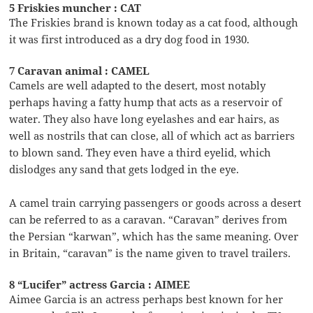
5 Friskies muncher : CAT
The Friskies brand is known today as a cat food, although
it was first introduced as a dry dog food in 1930.
7 Caravan animal : CAMEL
Camels are well adapted to the desert, most notably
perhaps having a fatty hump that acts as a reservoir of
water. They also have long eyelashes and ear hairs, as
well as nostrils that can close, all of which act as barriers
to blown sand. They even have a third eyelid, which
dislodges any sand that gets lodged in the eye.
A camel train carrying passengers or goods across a desert
can be referred to as a caravan. “Caravan” derives from
the Persian “karwan”, which has the same meaning. Over
in Britain, “caravan” is the name given to travel trailers.
8 “Lucifer” actress Garcia : AIMEE
Aimee Garcia is an actress perhaps best known for her