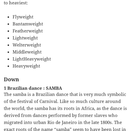
to heaviest:
Flyweight
Bantamweight
Featherweight
Lightweight
Welterweight
Middleweight
LightHeavyweight
Heavyweight
Down
1 Brazilian dance : SAMBA
The samba is a Brazilian dance that is very much symbolic
of the festival of Carnival. Like so much culture around
the world, the samba has its roots in Africa, as the dance is
derived from dances performed by former slaves who
migrated into urban Rio de Janeiro in the late 1800s. The
exact roots of the name “samba” seem to have been lost in