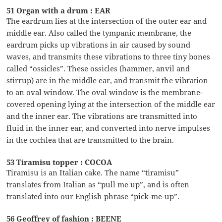
51 Organ with a drum : EAR
The eardrum lies at the intersection of the outer ear and
middle ear. Also called the tympanic membrane, the
eardrum picks up vibrations in air caused by sound
waves, and transmits these vibrations to three tiny bones
called “ossicles”. These ossicles (hammer, anvil and
stirrup) are in the middle ear, and transmit the vibration
to an oval window. The oval window is the membrane-
covered opening lying at the intersection of the middle ear
and the inner ear. The vibrations are transmitted into
fluid in the inner ear, and converted into nerve impulses
in the cochlea that are transmitted to the brain.
53 Tiramisu topper : COCOA
Tiramisu is an Italian cake. The name “tiramisu”
translates from Italian as “pull me up”, and is often
translated into our English phrase “pick-me-up”.
56 Geoffrey of fashion : BEENE