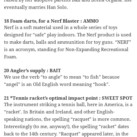
eventually marries Han Solo.
18 Foam darts, for a Nerf Blaster : AMMO
Nerf is a soft material used in a whole series of toys
designed for “safe” play indoors. The Nerf product is used
to make darts, balls and ammunition for toy guns. “NERF”
is an acronym, standing for Non-Expanding Recreational
Foam.
20 Angler’s supply : BAIT
We use the verb “to angle” to mean “to fish” because
“angel” is an Old English word meaning “hook”.
21 *Tennis racket’s optimal impact point : SWEET SPOT
The instrument striking a tennis ball, here in America, is a
“racket’. In Britain and Ireland, and other English-
speaking nations, the spelling “racquet” is more common.
Interestingly (to me, anyway!), the spelling “racket” dates
back to the 14th century. “Racquet” appeared later, in the