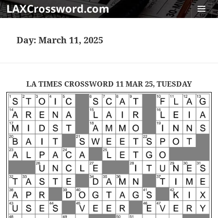
LAXCrossword.com
MENU
AND
Day:
March 11, 2025
WIDGET
LA TIMES CROSSWORD 11 MAR 25, TUESDAY