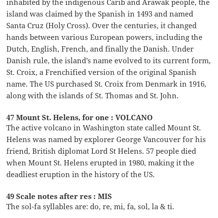
inhabited by the indigenous Carib and Arawak people, the
island was claimed by the Spanish in 1493 and named
Santa Cruz (Holy Cross). Over the centuries, it changed
hands between various European powers, including the
Dutch, English, French, and finally the Danish. Under
Danish rule, the island’s name evolved to its current form,
St. Croix, a Frenchified version of the original Spanish
name. The US purchased St. Croix from Denmark in 1916,
along with the islands of St. Thomas and St. John.
47 Mount St. Helens, for one : VOLCANO
The active volcano in Washington state called Mount St.
Helens was named by explorer George Vancouver for his
friend, British diplomat Lord St Helens. 57 people died
when Mount St. Helens erupted in 1980, making it the
deadliest eruption in the history of the US.
49 Scale notes after res : MIS
The sol-fa syllables are: do, re, mi, fa, sol, la & ti.