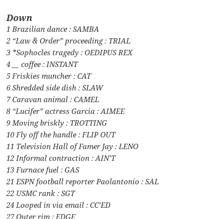
Down
1 Brazilian dance : SAMBA
2 “Law & Order” proceeding : TRIAL
3 *Sophocles tragedy : OEDIPUS REX
4 __ coffee : INSTANT
5 Friskies muncher : CAT
6 Shredded side dish : SLAW
7 Caravan animal : CAMEL
8 “Lucifer” actress Garcia : AIMEE
9 Moving briskly : TROTTING
10 Fly off the handle : FLIP OUT
11 Television Hall of Famer Jay : LENO
12 Informal contraction : AIN’T
13 Furnace fuel : GAS
21 ESPN football reporter Paolantonio : SAL
22 USMC rank : SGT
24 Looped in via email : CC’ED
27 Outer rim : EDGE