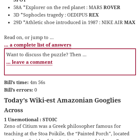
58A *Explorer on the red planet : MARS
ROVER
3D *Sophocles tragedy : OEDIPUS
REX
29D *Athletic shoe introduced in 1987 : NIKE AIR
MAX
Read on, or jump to …
… a complete list of answers
Want to discuss the puzzle? Then …
… leave a comment
Bill’s time:
4m 56s
Bill’s errors:
0
Today’s Wiki-est Amazonian Googlies
Across
1 Unemotional : STOIC
Zeno of Citium was a Greek philosopher famous for
teaching at the Stoa Poikile, the “Painted Porch”, located