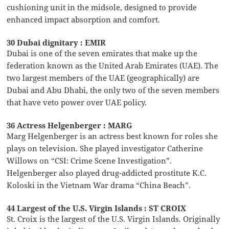
cushioning unit in the midsole, designed to provide
enhanced impact absorption and comfort.
30 Dubai dignitary : EMIR
Dubai is one of the seven emirates that make up the
federation known as the United Arab Emirates (UAE). The
two largest members of the UAE (geographically) are
Dubai and Abu Dhabi, the only two of the seven members
that have veto power over UAE policy.
36 Actress Helgenberger : MARG
Marg Helgenberger is an actress best known for roles she
plays on television. She played investigator Catherine
Willows on “CSI: Crime Scene Investigation”.
Helgenberger also played drug-addicted prostitute K.C.
Koloski in the Vietnam War drama “China Beach”.
44 Largest of the U.S. Virgin Islands : ST CROIX
St. Croix is the largest of the U.S. Virgin Islands. Originally