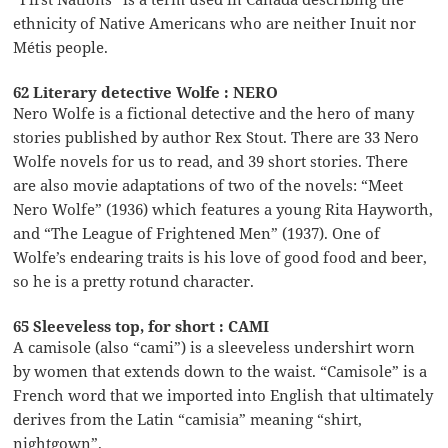
ethnicity of Native Americans who are neither Inuit nor
Métis people.
62 Literary detective Wolfe : NERO
Nero Wolfe is a fictional detective and the hero of many
stories published by author Rex Stout. There are 33 Nero
Wolfe novels for us to read, and 39 short stories. There
are also movie adaptations of two of the novels: “Meet
Nero Wolfe” (1936) which features a young Rita Hayworth,
and “The League of Frightened Men” (1937). One of
Wolfe’s endearing traits is his love of good food and beer,
so he is a pretty rotund character.
65 Sleeveless top, for short : CAMI
A camisole (also “cami”) is a sleeveless undershirt worn
by women that extends down to the waist. “Camisole” is a
French word that we imported into English that ultimately
derives from the Latin “camisia” meaning “shirt,
nightgown”.