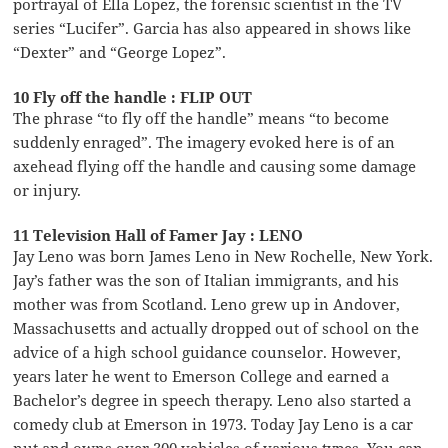
portrayal of Ella Lopez, the forensic scientist in the TV
series “Lucifer”. Garcia has also appeared in shows like
“Dexter” and “George Lopez”.
10 Fly off the handle : FLIP OUT
The phrase “to fly off the handle” means “to become
suddenly enraged”. The imagery evoked here is of an
axehead flying off the handle and causing some damage
or injury.
11 Television Hall of Famer Jay : LENO
Jay Leno was born James Leno in New Rochelle, New York.
Jay’s father was the son of Italian immigrants, and his
mother was from Scotland. Leno grew up in Andover,
Massachusetts and actually dropped out of school on the
advice of a high school guidance counselor. However,
years later he went to Emerson College and earned a
Bachelor’s degree in speech therapy. Leno also started a
comedy club at Emerson in 1973. Today Jay Leno is a car