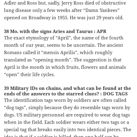
Adler and Ross but, sadly, Jerry Ross died of obstructive
lung disease only a few weeks after “Damn Yankees”
opened on Broadway in 1955. He was just 29 years old.
38 Mo. with the signs Aries and Taurus : APR
The exact etymology of “April”, the name of the fourth
month of our year, seems to be uncertain. The ancient
Romans called it “mensis Aprilis”, which roughly
translated as “opening month”. The suggestion is that
April is the month in which fruits, flowers and animals
“open” their life cycles.
39 Military IDs on chains, and what can be found at the
ends of the answers to the starred clues? : DOG TAGS
The identification tags worn by soldiers are often called
“dog tags”, simply because they do resemble tags worn by
dogs. US military personnel are required to wear dog tags
when in the field. Each soldier wears either two tags or a
special tag that breaks easily into two identical pieces. The
idea is that if a soldier is killed, then one half can be