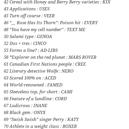
42 Cereal with Honey and Berry Berry varieties : KIX
43 Applications : USES
45 Turn off course : VEER
46 “__ Rose Has Its Thorn”: Poison hit : EVERY
48 “You have my cell number” : TEXT ME
50 Salami type : GENOA
52 Dos + tres : CINCO
55 Forms a line? : AD-LIBS
58 *Explorer on the red planet : MARS ROVER
61 Canadian First Nations people : CREE
62 Literary detective Wolfe : NERO
63 Scored 100% on : ACED
64 World-renowned : FAMED
65 Sleeveless top, for short : CAMI
66 Feature of a landline : CORD
67 Ludicrous : INANE
68 Black gem : ONYX
69 “Swish Swish” singer Perry : KATY
70 Athlete in a weight class : BOXER