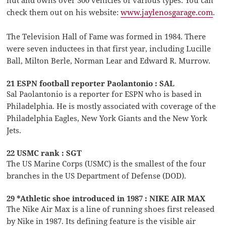
nut and owns over 300 vehicles of various types. You can
check them out on his website:
www.jaylenosgarage.com
.
The Television Hall of Fame was formed in 1984. There
were seven inductees in that first year, including Lucille
Ball, Milton Berle, Norman Lear and Edward R. Murrow.
21 ESPN football reporter Paolantonio : SAL
Sal Paolantonio is a reporter for ESPN who is based in
Philadelphia. He is mostly associated with coverage of the
Philadelphia Eagles, New York Giants and the New York
Jets.
22 USMC rank : SGT
The US Marine Corps (USMC) is the smallest of the four
branches in the US Department of Defense (DOD).
29 *Athletic shoe introduced in 1987 : NIKE AIR MAX
The Nike Air Max is a line of running shoes first released
by Nike in 1987. Its defining feature is the visible air