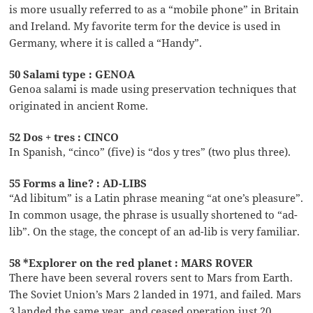
is more usually referred to as a “mobile phone” in Britain
and Ireland. My favorite term for the device is used in
Germany, where it is called a “Handy”.
50 Salami type : GENOA
Genoa salami is made using preservation techniques that
originated in ancient Rome.
52 Dos + tres : CINCO
In Spanish, “cinco” (five) is “dos y tres” (two plus three).
55 Forms a line? : AD-LIBS
“Ad libitum” is a Latin phrase meaning “at one’s pleasure”.
In common usage, the phrase is usually shortened to “ad-
lib”. On the stage, the concept of an ad-lib is very familiar.
58 *Explorer on the red planet : MARS ROVER
There have been several rovers sent to Mars from Earth.
The Soviet Union’s Mars 2 landed in 1971, and failed. Mars
3 landed the same year, and ceased operation just 20