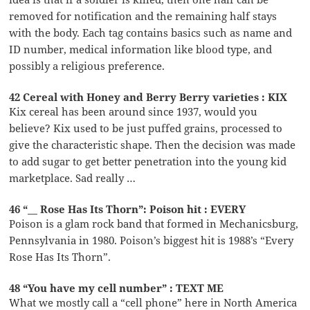
removed for notification and the remaining half stays
with the body. Each tag contains basics such as name and
ID number, medical information like blood type, and
possibly a religious preference.
42 Cereal with Honey and Berry Berry varieties : KIX
Kix cereal has been around since 1937, would you
believe? Kix used to be just puffed grains, processed to
give the characteristic shape. Then the decision was made
to add sugar to get better penetration into the young kid
marketplace. Sad really …
46 “__ Rose Has Its Thorn”: Poison hit : EVERY
Poison is a glam rock band that formed in Mechanicsburg,
Pennsylvania in 1980. Poison’s biggest hit is 1988’s “Every
Rose Has Its Thorn”.
48 “You have my cell number” : TEXT ME
What we mostly call a “cell phone” here in North America