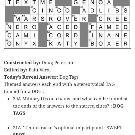
Constructed by:
Doug Peterson
Edited by:
Patti Varol
Today’s Reveal Answer:
Dog Tags
Themed answers each end with a stereotypical TAG
(name) for a DOG :
39A Military IDs on chains, and what can be found at
the ends of the answers to the starred clues? :
DOG
TAGS
21A *Tennis racket’s optimal impact point : SWEET
SPOT