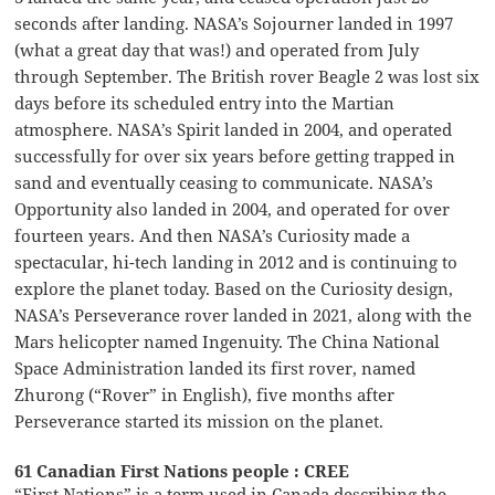
seconds after landing. NASA’s Sojourner landed in 1997
(what a great day that was!) and operated from July
through September. The British rover Beagle 2 was lost six
days before its scheduled entry into the Martian
atmosphere. NASA’s Spirit landed in 2004, and operated
successfully for over six years before getting trapped in
sand and eventually ceasing to communicate. NASA’s
Opportunity also landed in 2004, and operated for over
fourteen years. And then NASA’s Curiosity made a
spectacular, hi-tech landing in 2012 and is continuing to
explore the planet today. Based on the Curiosity design,
NASA’s Perseverance rover landed in 2021, along with the
Mars helicopter named Ingenuity. The China National
Space Administration landed its first rover, named
Zhurong (“Rover” in English), five months after
Perseverance started its mission on the planet.
61 Canadian First Nations people : CREE
“First Nations” is a term used in Canada describing the