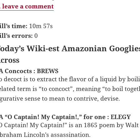
 leave a comment
ill’s time:
10m 57s
ill’s errors:
0
oday’s Wiki-est Amazonian Googlie
cross
A Concocts : BREWS
o decoct is to extract the flavor of a liquid by bo
elated term is “to concoct”, meaning “to boil toget
igurative sense to mean to contrive, devise.
A “O Captain! My Captain!,” for one : ELEGY
O Captain! My Captain!” is an 1865 poem by Walt
braham Lincoln’s assassination.