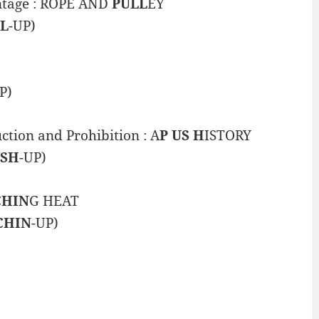
antage : ROPE AND
PULL
EY
L
-UP)
P)
ction and Prohibition : A
P US H
ISTORY
USH
-UP)
CHIN
G HEAT
CHIN
-UP)