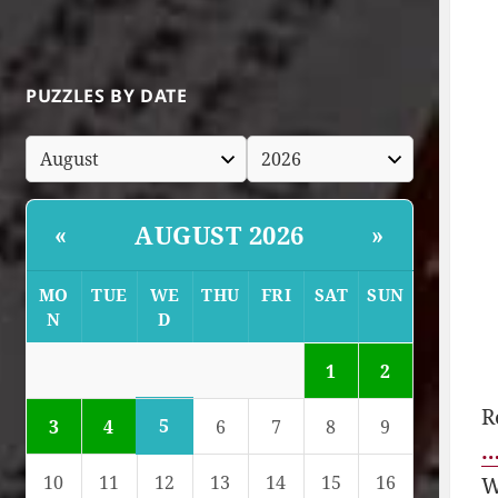
PUZZLES BY DATE
AUGUST 2026
«
»
MO
TUE
WE
THU
FRI
SAT
SUN
N
D
1
2
R
5
3
4
6
7
8
9
…
10
11
12
13
14
15
16
W