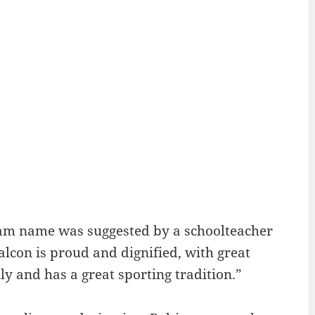
eam name was suggested by a schoolteacher
 Falcon is proud and dignified, with great
dly and has a great sporting tradition.”