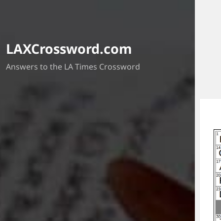
LAXCrossword.com
Answers to the LA Times Crossword