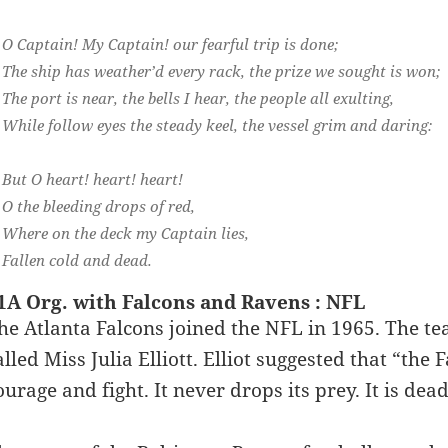
O Captain! My Captain! our fearful trip is done;
The ship has weather’d every rack, the prize we sought is won;
The port is near, the bells I hear, the people all exulting,
While follow eyes the steady keel, the vessel grim and daring:
But O heart! heart! heart!
O the bleeding drops of red,
Where on the deck my Captain lies,
Fallen cold and dead.
1A Org. with Falcons and Ravens : NFL
he Atlanta Falcons joined the NFL in 1965. The t
alled Miss Julia Elliott. Elliot suggested that “the
ourage and fight. It never drops its prey. It is dea