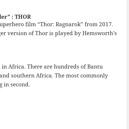
der” : THOR
superhero film “Thor: Ragnarok” from 2017.
ger version of Thor is played by Hemsworth’s
 in Africa. There are hundreds of Bantu
t and southern Africa. The most commonly
g in second.