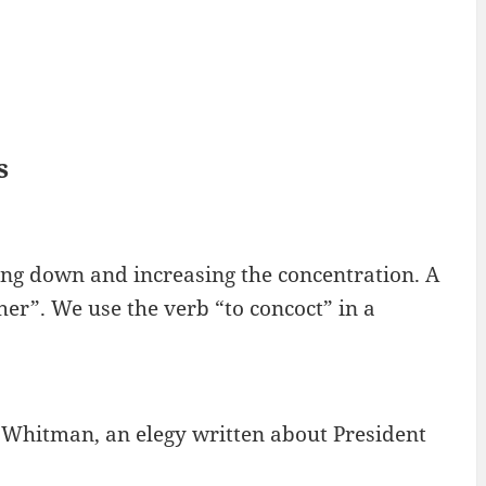
s
iling down and increasing the concentration. A
her”. We use the verb “to concoct” in a
 Whitman, an elegy written about President