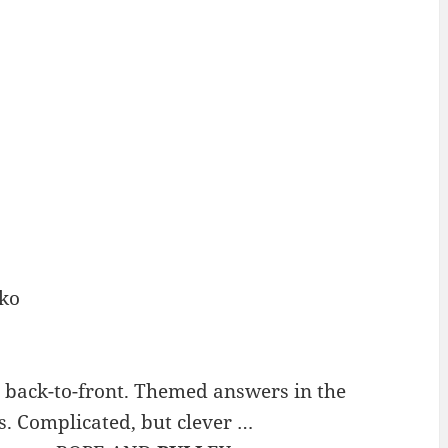
ko
 back-to-front. Themed answers in the
. Complicated, but clever …