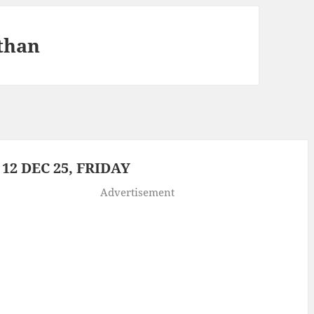
than
2 DEC 25, FRIDAY
Advertisement