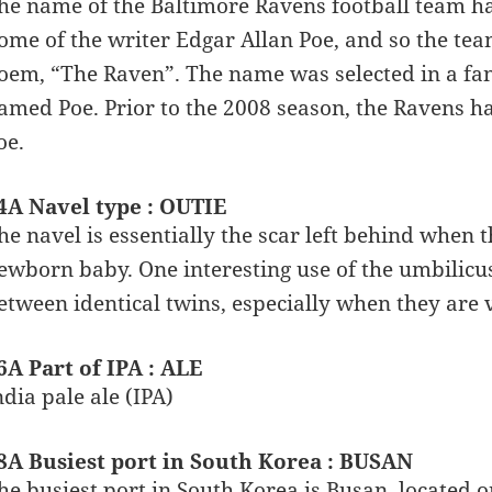
he name of the Baltimore Ravens football team has
ome of the writer Edgar Allan Poe, and so the te
oem, “The Raven”. The name was selected in a fan 
amed Poe. Prior to the 2008 season, the Ravens ha
oe.
4A Navel type : OUTIE
he navel is essentially the scar left behind when 
ewborn baby. One interesting use of the umbilicus 
etween identical twins, especially when they are 
6A Part of IPA : ALE
ndia pale ale (IPA)
8A Busiest port in South Korea : BUSAN
he busiest port in South Korea is Busan, located on