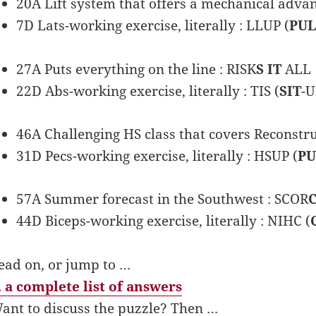
20A Lift system that offers a mechanical adv
7D Lats-working exercise, literally : LLUP (
PUL
27A Puts everything on the line : RISK
S IT
ALL
22D Abs-working exercise, literally : TIS (
SIT
-U
46A Challenging HS class that covers Reconstru
31D Pecs-working exercise, literally : HSUP (
P
57A Summer forecast in the Southwest : SCOR
44D Biceps-working exercise, literally : NIHC (
ead on, or jump to …
 a complete list of answers
ant to discuss the puzzle? Then …