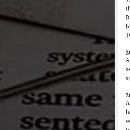
t
B
b
1
2
A
s
s
2
A
h
w
t