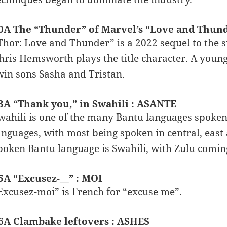
0A The “Thunder” of Marvel’s “Love and Thun
Thor: Love and Thunder” is a 2022 sequel to the 
hris Hemsworth plays the title character. A youn
win sons Sasha and Tristan.
3A “Thank you,” in Swahili : ASANTE
wahili is one of the many Bantu languages spoken
anguages, with most being spoken in central, eas
poken Bantu language is Swahili, with Zulu comin
5A “Excusez-__” : MOI
Excusez-moi” is French for “excuse me”.
6A Clambake leftovers : ASHES