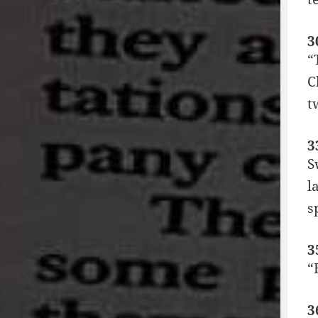
3
“
C
t
3
S
l
s
3
“
3