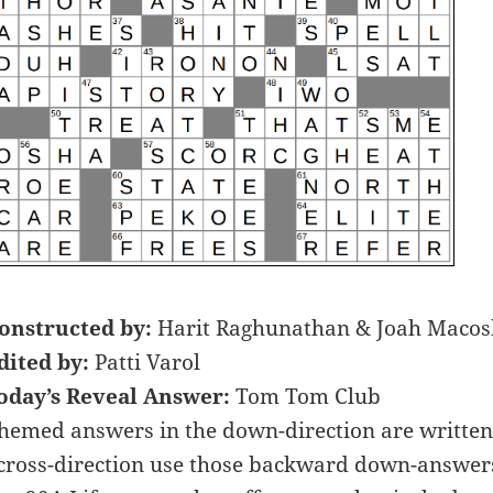
onstructed by:
Harit Raghunathan & Joah Macos
dited by:
Patti Varol
oday’s Reveal Answer:
Tom Tom Club
hemed answers in the down-direction are written
cross-direction use those backward down-answers