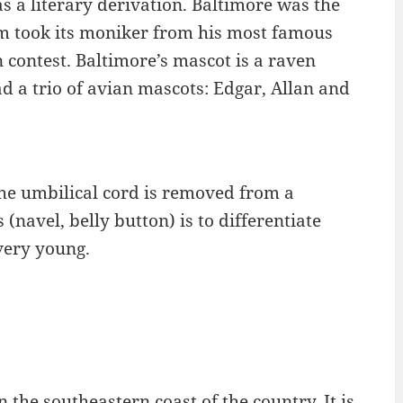
 a literary derivation. Baltimore was the
am took its moniker from his most famous
contest. Baltimore’s mascot is a raven
d a trio of avian mascots: Edgar, Allan and
the umbilical cord is removed from a
(navel, belly button) is to differentiate
very young.
 the southeastern coast of the country. It is