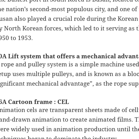
he nation’s second-most populous city, and one of 
usan also played a crucial role during the Korean
y North Korean forces, which led to it serving as
950 to 1953.
0A Lift system that offers a mechanical adva
 rope and pulley system is a simple machine used t
etup uses multiple pulleys, and is known as a bloc
ignificant mechanical advantage”, as the rope supp
6A Cartoon frame : CEL
nimation cels are transparent sheets made of cellu
and-drawn animation to create animated films. Th
ere widely used in animation production until th
echniques began to dominate the industry.