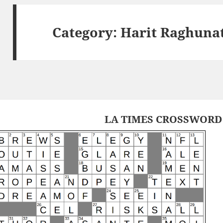
Category:
Harit Raghuna
LA TIMES CROSSWORD 1