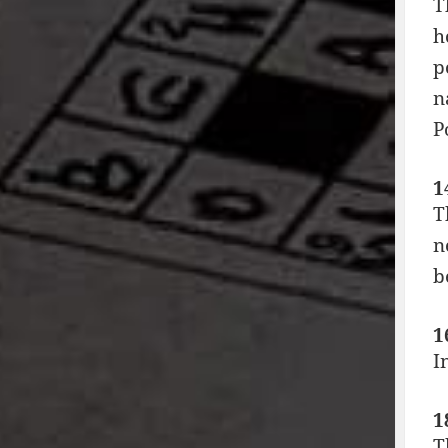
T
h
p
n
P
1
T
n
b
1
I
1
T