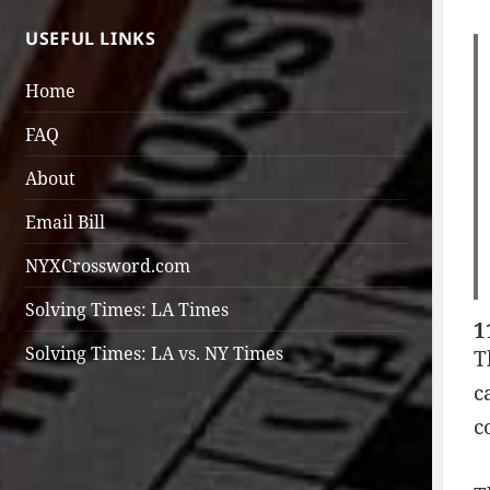
USEFUL LINKS
Home
FAQ
About
Email Bill
NYXCrossword.com
Solving Times: LA Times
1
Solving Times: LA vs. NY Times
T
c
c