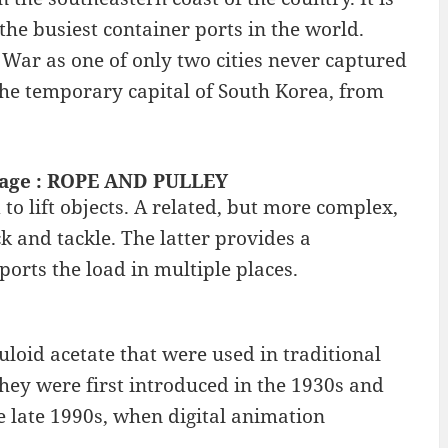
the busiest container ports in the world.
 War as one of only two cities never captured
 the temporary capital of South Korea, from
ntage : ROPE AND PULLEY
o lift objects. A related, but more complex,
k and tackle. The latter provides a
orts the load in multiple places.
loid acetate that were used in traditional
ey were first introduced in the 1930s and
e late 1990s, when digital animation