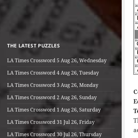
THE LATEST PUZZLES
LA Times Crossword 5 Aug 26, Wednesday
LA Times Crossword 4 Aug 26, Tuesday
LA Times Crossword 3 Aug 26, Monday
C
LA Times Crossword 2 Aug 26, Sunday
E
LA Times Crossword 1 Aug 26, Saturday
T
T
LA Times Crossword 31 Jul 26, Friday
a
LA Times Crossword 30 Jul 26, Thursday