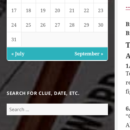
…
17
18
19
20
21
22
23
B
24
25
26
27
28
29
30
B
31
T
« July
September »
A
1
T
r
f
SEARCH FOR CLUE, DATE, ETC.
Search
6
for:
“
A