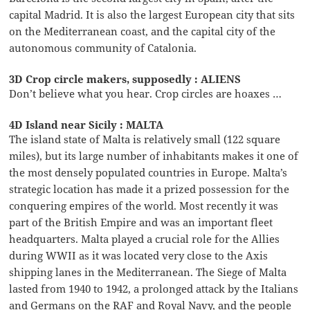
capital Madrid. It is also the largest European city that sits
on the Mediterranean coast, and the capital city of the
autonomous community of Catalonia.
3D Crop circle makers, supposedly : ALIENS
Don’t believe what you hear. Crop circles are hoaxes …
4D Island near Sicily : MALTA
The island state of Malta is relatively small (122 square
miles), but its large number of inhabitants makes it one of
the most densely populated countries in Europe. Malta’s
strategic location has made it a prized possession for the
conquering empires of the world. Most recently it was
part of the British Empire and was an important fleet
headquarters. Malta played a crucial role for the Allies
during WWII as it was located very close to the Axis
shipping lanes in the Mediterranean. The Siege of Malta
lasted from 1940 to 1942, a prolonged attack by the Italians
and Germans on the RAF and Royal Navy, and the people