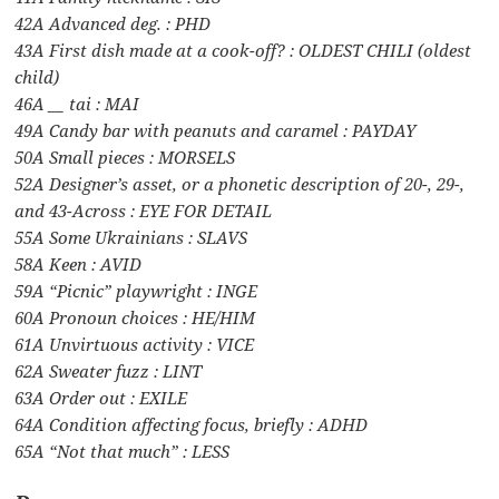
42A Advanced deg. : PHD
43A First dish made at a cook-off? : OLDEST CHILI (oldest
child)
46A __ tai : MAI
49A Candy bar with peanuts and caramel : PAYDAY
50A Small pieces : MORSELS
52A Designer’s asset, or a phonetic description of 20-, 29-,
and 43-Across : EYE FOR DETAIL
55A Some Ukrainians : SLAVS
58A Keen : AVID
59A “Picnic” playwright : INGE
60A Pronoun choices : HE/HIM
61A Unvirtuous activity : VICE
62A Sweater fuzz : LINT
63A Order out : EXILE
64A Condition affecting focus, briefly : ADHD
65A “Not that much” : LESS