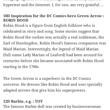
hypertext and the Internet. I, for one, am very grateful …
10D Inspiration for the DC Comics hero Green Arrow :
ROBIN HOOD
Robin Hood is a figure from English folklore who is
celebrated in story and song. Some stories suggest that
Robin Hood the outlaw was actually a real nobleman, the
Earl of Huntingdon. Robin Hood’s famous companion was
Maid Marian. Interestingly, the legend of Maid Marian
(full name Lady Marian of Leaford) had been around for
centuries before she became associated with Robin Hood
starting in the 1700s.
The Green Arrow is a superhero in the DC Comics
universe. He dresses like Robin Hood and uses specially
adapted arrows that give him his superpowers.
12D Barbie, e.g. : TOY
The famous Barbie doll was created by businesswoman