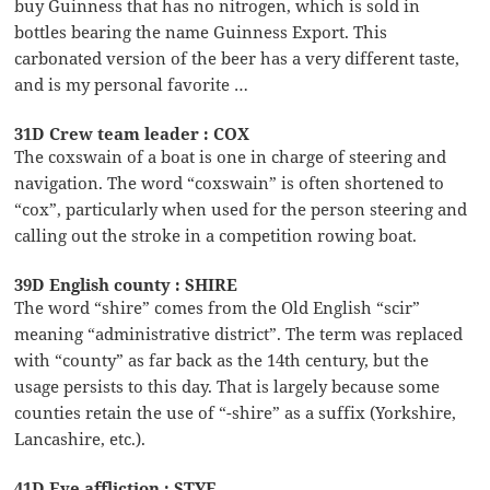
buy Guinness that has no nitrogen, which is sold in
bottles bearing the name Guinness Export. This
carbonated version of the beer has a very different taste,
and is my personal favorite …
31D Crew team leader : COX
The coxswain of a boat is one in charge of steering and
navigation. The word “coxswain” is often shortened to
“cox”, particularly when used for the person steering and
calling out the stroke in a competition rowing boat.
39D English county : SHIRE
The word “shire” comes from the Old English “scir”
meaning “administrative district”. The term was replaced
with “county” as far back as the 14th century, but the
usage persists to this day. That is largely because some
counties retain the use of “-shire” as a suffix (Yorkshire,
Lancashire, etc.).
41D Eye affliction : STYE