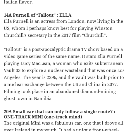
Italian flavor.
14A Purnell of “Fallout” : ELLA
Ella Purnell is an actress from London, now living in the
US, whom I perhaps know best for playing Winston
Churchill’s secretary in the 2017 film “Churchill”.
“Fallout” is a post-apocalyptic drama TV show based on a
video game series of the same name. It stars Ella Purnell
playing Lucy MacLean, a woman who exits subterranean
Vault 33 to explore a nuclear wasteland that was once Los
Angeles. The year is 2296, and the vault was built prior to
a nuclear exchange between the US and China in 2077.
Filming took place in an abandoned diamond-mining
ghost town in Namibia.
20A Small car that can only follow a single route? :
ONE-TRACK MINI (one-track mind)
The original Mini was a fabulous car, one that I drove all
over Ireland in my youth. It had a unique front-wheel-