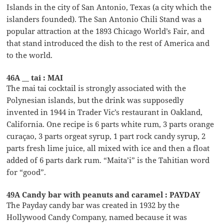
Islands in the city of San Antonio, Texas (a city which the
islanders founded). The San Antonio Chili Stand was a
popular attraction at the 1893 Chicago World’s Fair, and
that stand introduced the dish to the rest of America and
to the world.
46A __ tai : MAI
The mai tai cocktail is strongly associated with the
Polynesian islands, but the drink was supposedly
invented in 1944 in Trader Vic’s restaurant in Oakland,
California. One recipe is 6 parts white rum, 3 parts orange
curaçao, 3 parts orgeat syrup, 1 part rock candy syrup, 2
parts fresh lime juice, all mixed with ice and then a float
added of 6 parts dark rum. “Maita’i” is the Tahitian word
for “good”.
49A Candy bar with peanuts and caramel : PAYDAY
The Payday candy bar was created in 1932 by the
Hollywood Candy Company, named because it was