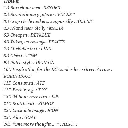
Down
1D Barcelona men : SENORS
2D Revolutionary figure? : PLANET
3D Crop circle makers, supposedly : ALIENS
4D Island near Sicily : MALTA
5D Cheapen : DEVALUE
6D Takes, as revenge : EXACTS
7D Clickable text : LINK
8D Object : ITEM
9D Patch style : IRON-ON
10D Inspiration for the DC Comics hero Green Arrow :
ROBIN HOOD
11D Consumed : ATE
12D Barbie, e.g. : TOY
13D 24-hour care ctrs. : ERS
21D Scuttlebutt : RUMOR
22D Clickable image : ICON
25D Aim : GOAL
26D “One more thought … ” : ALSO…