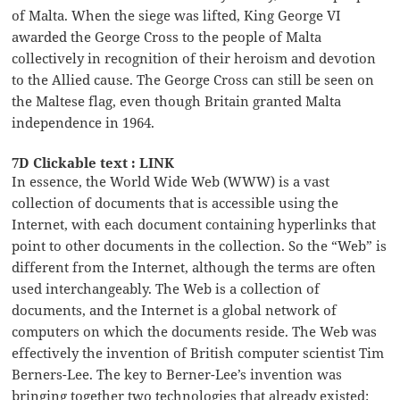
of Malta. When the siege was lifted, King George VI
awarded the George Cross to the people of Malta
collectively in recognition of their heroism and devotion
to the Allied cause. The George Cross can still be seen on
the Maltese flag, even though Britain granted Malta
independence in 1964.
7D Clickable text : LINK
In essence, the World Wide Web (WWW) is a vast
collection of documents that is accessible using the
Internet, with each document containing hyperlinks that
point to other documents in the collection. So the “Web” is
different from the Internet, although the terms are often
used interchangeably. The Web is a collection of
documents, and the Internet is a global network of
computers on which the documents reside. The Web was
effectively the invention of British computer scientist Tim
Berners-Lee. The key to Berner-Lee’s invention was
bringing together two technologies that already existed: