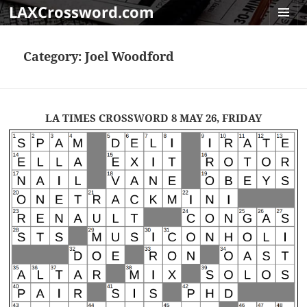
LAXCrossword.com
MENU
AND
Category:
Joel Woodford
WIDGET
LA TIMES CROSSWORD 8 MAY 26, FRIDAY