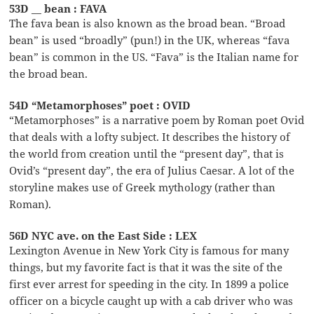
53D __ bean : FAVA
The fava bean is also known as the broad bean. “Broad
bean” is used “broadly” (pun!) in the UK, whereas “fava
bean” is common in the US. “Fava” is the Italian name for
the broad bean.
54D “Metamorphoses” poet : OVID
“Metamorphoses” is a narrative poem by Roman poet Ovid
that deals with a lofty subject. It describes the history of
the world from creation until the “present day”, that is
Ovid’s “present day”, the era of Julius Caesar. A lot of the
storyline makes use of Greek mythology (rather than
Roman).
56D NYC ave. on the East Side : LEX
Lexington Avenue in New York City is famous for many
things, but my favorite fact is that it was the site of the
first ever arrest for speeding in the city. In 1899 a police
officer on a bicycle caught up with a cab driver who was