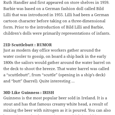
Ruth Handler and first appeared on store shelves in 1959.
Barbie was based on a German fashion doll called Bild
Lilli that was introduced in 1955. Lilli had been a German
cartoon character before taking on a three-dimensional
form. Prior to the introduction of Bild Lilli and Barbie,
children’s dolls were primarily representations of infants.
21D Scuttlebutt : RUMOR
Just as modern day office workers gather around the
water cooler to gossip, on board a ship back in the early
1800s the sailors would gather around the water barrel on
the deck to shoot the breeze. That water barrel was called
a “scuttlebutt”, from “scuttle” (opening in a ship’s deck)
and “butt” (barrel). Quite interesting …
30D Like Guinness : IRISH
Guinness is the most popular beer sold in Ireland. It is a
stout and has that famous creamy white head, a result of
mixing the beer with nitrogen as it is poured. You can also