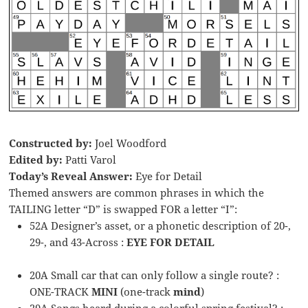
Constructed by:
Joel Woodford
Edited by:
Patti Varol
Today’s Reveal Answer:
Eye for Detail
Themed answers are common phrases in which the
TAILING letter “D” is swapped FOR a letter “I”:
52A Designer’s asset, or a phonetic description of 20-,
29-, and 43-Across :
EYE FOR DETAIL
20A Small car that can only follow a single route? :
ONE-TRACK
MINI
(one-track
mind
)
29A Songs heard during a colorful spring festival? :