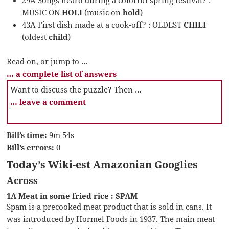
MUSIC ON
HOLI
(music on
hold
)
43A First dish made at a cook-off? : OLDEST
CHILI
(oldest
child
)
Read on, or jump to …
… a complete list of answers
Want to discuss the puzzle? Then …
… leave a comment
Bill’s time:
9m 54s
Bill’s errors:
0
Today’s Wiki-est Amazonian Googlies
Across
1A Meat in some fried rice : SPAM
Spam is a precooked meat product that is sold in cans. It
was introduced by Hormel Foods in 1937. The main meat