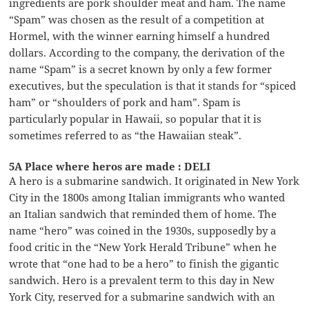
ingredients are pork shoulder meat and ham. The name
“Spam” was chosen as the result of a competition at
Hormel, with the winner earning himself a hundred
dollars. According to the company, the derivation of the
name “Spam” is a secret known by only a few former
executives, but the speculation is that it stands for “spiced
ham” or “shoulders of pork and ham”. Spam is
particularly popular in Hawaii, so popular that it is
sometimes referred to as “the Hawaiian steak”.
5A Place where heros are made : DELI
A hero is a submarine sandwich. It originated in New York
City in the 1800s among Italian immigrants who wanted
an Italian sandwich that reminded them of home. The
name “hero” was coined in the 1930s, supposedly by a
food critic in the “New York Herald Tribune” when he
wrote that “one had to be a hero” to finish the gigantic
sandwich. Hero is a prevalent term to this day in New
York City, reserved for a submarine sandwich with an