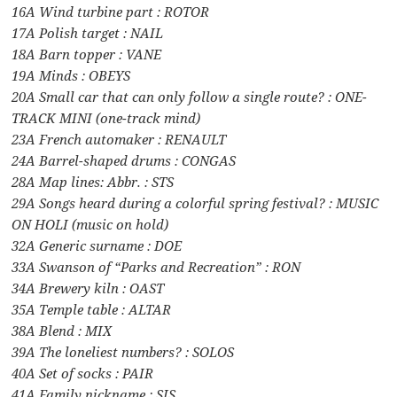
16A Wind turbine part : ROTOR
17A Polish target : NAIL
18A Barn topper : VANE
19A Minds : OBEYS
20A Small car that can only follow a single route? : ONE-
TRACK MINI (one-track mind)
23A French automaker : RENAULT
24A Barrel-shaped drums : CONGAS
28A Map lines: Abbr. : STS
29A Songs heard during a colorful spring festival? : MUSIC
ON HOLI (music on hold)
32A Generic surname : DOE
33A Swanson of “Parks and Recreation” : RON
34A Brewery kiln : OAST
35A Temple table : ALTAR
38A Blend : MIX
39A The loneliest numbers? : SOLOS
40A Set of socks : PAIR
41A Family nickname : SIS