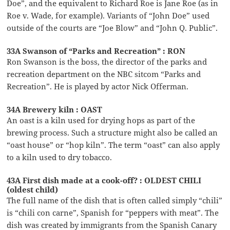
Doe”, and the equivalent to Richard Roe is Jane Roe (as in
Roe v. Wade, for example). Variants of “John Doe” used
outside of the courts are “Joe Blow” and “John Q. Public”.
33A Swanson of “Parks and Recreation” : RON
Ron Swanson is the boss, the director of the parks and
recreation department on the NBC sitcom “Parks and
Recreation”. He is played by actor Nick Offerman.
34A Brewery kiln : OAST
An oast is a kiln used for drying hops as part of the
brewing process. Such a structure might also be called an
“oast house” or “hop kiln”. The term “oast” can also apply
to a kiln used to dry tobacco.
43A First dish made at a cook-off? : OLDEST CHILI
(oldest child)
The full name of the dish that is often called simply “chili”
is “chili con carne”, Spanish for “peppers with meat”. The
dish was created by immigrants from the Spanish Canary