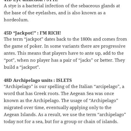
A stye is a bacterial infection of the sebaceous glands at
the base of the eyelashes, and is also known as a
hordeolum.
45D “Jackpot!” : I’M RICH!
The term “jackpot” dates back to the 1800s and comes from
the game of poker. In some variants there are progressive
antes. This means that players have to ante up, add to the
“pot”, when no player has a pair of “jacks” or better. They
build a “jackpot”.
48D Archipelago units : ISLETS
“Archipelago” is our spelling of the Italian “arcipelago”, a
word that has Greek roots. The Aegean Sea was once
known as the Archipelago. The usage of “Archipelago”
migrated over time, eventually applying only to the
Aegean Islands. As a result, we use the term “archipelago”
today not for a sea, but for a group or chain of islands.