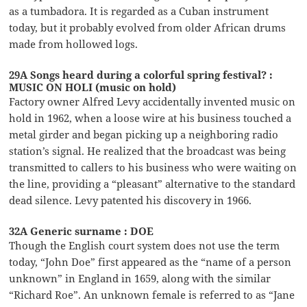
as a tumbadora. It is regarded as a Cuban instrument
today, but it probably evolved from older African drums
made from hollowed logs.
29A Songs heard during a colorful spring festival? :
MUSIC ON HOLI (music on hold)
Factory owner Alfred Levy accidentally invented music on
hold in 1962, when a loose wire at his business touched a
metal girder and began picking up a neighboring radio
station’s signal. He realized that the broadcast was being
transmitted to callers to his business who were waiting on
the line, providing a “pleasant” alternative to the standard
dead silence. Levy patented his discovery in 1966.
32A Generic surname : DOE
Though the English court system does not use the term
today, “John Doe” first appeared as the “name of a person
unknown” in England in 1659, along with the similar
“Richard Roe”. An unknown female is referred to as “Jane