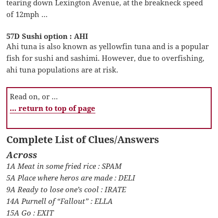
tearing down Lexington Avenue, at the breakneck speed
of 12mph …
57D Sushi option : AHI
Ahi tuna is also known as yellowfin tuna and is a popular
fish for sushi and sashimi. However, due to overfishing,
ahi tuna populations are at risk.
Read on, or …
… return to top of page
Complete List of Clues/Answers
Across
1A Meat in some fried rice : SPAM
5A Place where heros are made : DELI
9A Ready to lose one’s cool : IRATE
14A Purnell of “Fallout” : ELLA
15A Go : EXIT