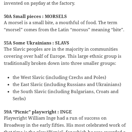
invented on payday at the factory.
50A Small pieces : MORSELS
A morsel is a small bite, a mouthful of food. The term
“morsel” comes from the Latin “morsus” meaning “bite”.
55A Some Ukrainians : SLAVS
The Slavic peoples are in the majority in communities
covering over half of Europe. This large ethnic group is
traditionally broken down into three smaller groups:
the West Slavic (including Czechs and Poles)
the East Slavic (including Russians and Ukrainians)
the South Slavic (including Bulgarians, Croats and
Serbs)
59A “Picnic” playwright : INGE
Playwright William Inge had a run of success on
Broadway in the early fifties. His most celebrated work of
that time is the play “Picnic”, for which he was awarded a