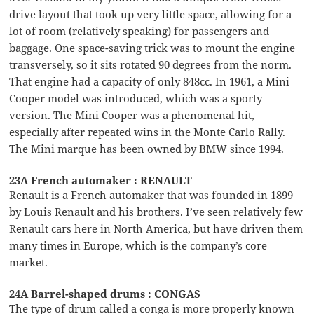
drive layout that took up very little space, allowing for a
lot of room (relatively speaking) for passengers and
baggage. One space-saving trick was to mount the engine
transversely, so it sits rotated 90 degrees from the norm.
That engine had a capacity of only 848cc. In 1961, a Mini
Cooper model was introduced, which was a sporty
version. The Mini Cooper was a phenomenal hit,
especially after repeated wins in the Monte Carlo Rally.
The Mini marque has been owned by BMW since 1994.
23A French automaker : RENAULT
Renault is a French automaker that was founded in 1899
by Louis Renault and his brothers. I’ve seen relatively few
Renault cars here in North America, but have driven them
many times in Europe, which is the company’s core
market.
24A Barrel-shaped drums : CONGAS
The type of drum called a conga is more properly known