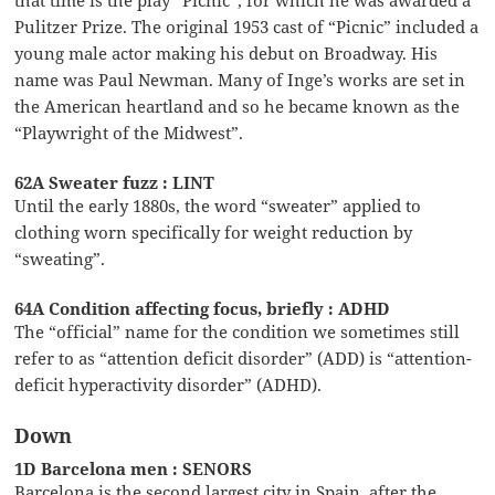
Pulitzer Prize. The original 1953 cast of “Picnic” included a
young male actor making his debut on Broadway. His
name was Paul Newman. Many of Inge’s works are set in
the American heartland and so he became known as the
“Playwright of the Midwest”.
62A Sweater fuzz : LINT
Until the early 1880s, the word “sweater” applied to
clothing worn specifically for weight reduction by
“sweating”.
64A Condition affecting focus, briefly : ADHD
The “official” name for the condition we sometimes still
refer to as “attention deficit disorder” (ADD) is “attention-
deficit hyperactivity disorder” (ADHD).
Down
1D Barcelona men : SENORS
Barcelona is the second largest city in Spain, after the