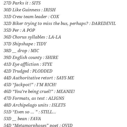
27D Parks it : SITS
30D Like Guinness : IRISH
31D Crew team leader : COX
32D Biker trying to miss the bus, perhaps? : DAREDEVIL
35D Per : A POP
36D Chorus syllables : LA-LA
37D Shipshape : TIDY
38D __ drop : MIC
39D English county : SHIRE
41D Eye affliction : STYE
42D Trudged : PLODDED
44D Authoritative retort : SAYS ME
45D “Jackpot!” : I’M RICH!
46D “You’re being cruel!” : MEANIE!
47D Formats, as text : ALIGNS
48D Archipelago units : ISLETS
51D “Even so … ” : STILL…
53D __ bean : FAVA
54D “Metamorphoses” poet : OVID