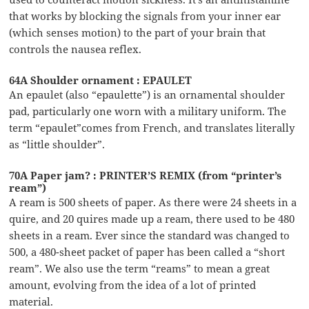
that works by blocking the signals from your inner ear
(which senses motion) to the part of your brain that
controls the nausea reflex.
64A Shoulder ornament : EPAULET
An epaulet (also “epaulette”) is an ornamental shoulder
pad, particularly one worn with a military uniform. The
term “epaulet”comes from French, and translates literally
as “little shoulder”.
70A Paper jam? : PRINTER’S REMIX (from “printer’s
ream”)
A ream is 500 sheets of paper. As there were 24 sheets in a
quire, and 20 quires made up a ream, there used to be 480
sheets in a ream. Ever since the standard was changed to
500, a 480-sheet packet of paper has been called a “short
ream”. We also use the term “reams” to mean a great
amount, evolving from the idea of a lot of printed
material.