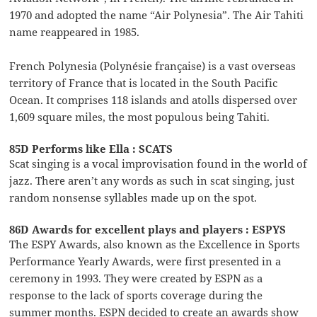
1970 and adopted the name “Air Polynesia”. The Air Tahiti
name reappeared in 1985.
French Polynesia (Polynésie française) is a vast overseas
territory of France that is located in the South Pacific
Ocean. It comprises 118 islands and atolls dispersed over
1,609 square miles, the most populous being Tahiti.
85D Performs like Ella : SCATS
Scat singing is a vocal improvisation found in the world of
jazz. There aren’t any words as such in scat singing, just
random nonsense syllables made up on the spot.
86D Awards for excellent plays and players : ESPYS
The ESPY Awards, also known as the Excellence in Sports
Performance Yearly Awards, were first presented in a
ceremony in 1993. They were created by ESPN as a
response to the lack of sports coverage during the
summer months. ESPN decided to create an awards show