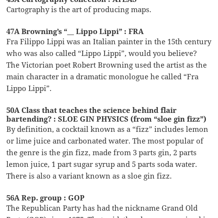
Cartography is the art of producing maps.
47A Browning’s “__ Lippo Lippi” : FRA
Fra Filippo Lippi was an Italian painter in the 15th century
who was also called “Lippo Lippi”, would you believe?
The Victorian poet Robert Browning used the artist as the
main character in a dramatic monologue he called “Fra
Lippo Lippi”.
50A Class that teaches the science behind flair
bartending? : SLOE GIN PHYSICS (from “sloe gin fizz”)
By definition, a cocktail known as a “fizz” includes lemon
or lime juice and carbonated water. The most popular of
the genre is the gin fizz, made from 3 parts gin, 2 parts
lemon juice, 1 part sugar syrup and 5 parts soda water.
There is also a variant known as a sloe gin fizz.
56A Rep. group : GOP
The Republican Party has had the nickname Grand Old