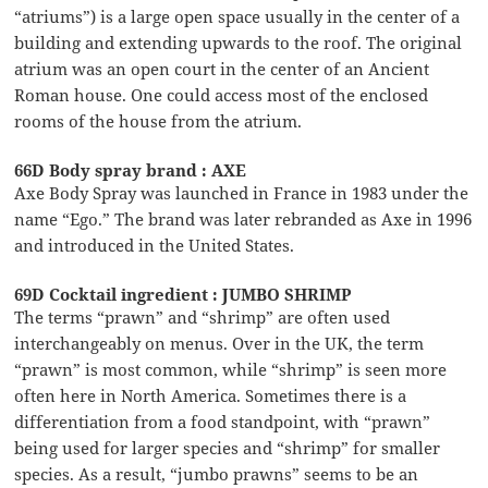
“atriums”) is a large open space usually in the center of a
building and extending upwards to the roof. The original
atrium was an open court in the center of an Ancient
Roman house. One could access most of the enclosed
rooms of the house from the atrium.
66D Body spray brand : AXE
Axe Body Spray was launched in France in 1983 under the
name “Ego.” The brand was later rebranded as Axe in 1996
and introduced in the United States.
69D Cocktail ingredient : JUMBO SHRIMP
The terms “prawn” and “shrimp” are often used
interchangeably on menus. Over in the UK, the term
“prawn” is most common, while “shrimp” is seen more
often here in North America. Sometimes there is a
differentiation from a food standpoint, with “prawn”
being used for larger species and “shrimp” for smaller
species. As a result, “jumbo prawns” seems to be an