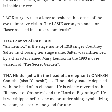
is inside the eye.
LASIK surgery uses a laser to reshape the cornea of the
eye to improve vision. The LASIK acronym stands for
“laser-assisted in situ keratomileusis”.
113A Lennox of R&B : ARI
“Ari Lennox” is the stage name of R&B singer Courtney
Salter. In choosing her stage name, Salter was influenced
by a character named Mary Lennox in the 1993 movie
version of “The Secret Garden”.
114A Hindu god with the head of an elephant : GANESH
Ganesha (also “Ganesh”) is a Hindu deity usually depicted
with the head of an elephant. He is widely revered as the
“Remover of Obstacles” and the “Lord of Beginnings”. He
is worshipped before any major undertaking, symbolizing
wisdom, prosperity, and good fortune.