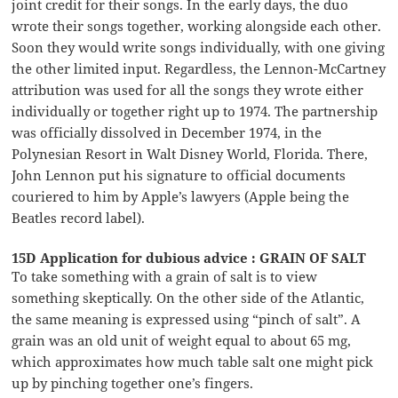
joint credit for their songs. In the early days, the duo
wrote their songs together, working alongside each other.
Soon they would write songs individually, with one giving
the other limited input. Regardless, the Lennon-McCartney
attribution was used for all the songs they wrote either
individually or together right up to 1974. The partnership
was officially dissolved in December 1974, in the
Polynesian Resort in Walt Disney World, Florida. There,
John Lennon put his signature to official documents
couriered to him by Apple’s lawyers (Apple being the
Beatles record label).
15D Application for dubious advice : GRAIN OF SALT
To take something with a grain of salt is to view
something skeptically. On the other side of the Atlantic,
the same meaning is expressed using “pinch of salt”. A
grain was an old unit of weight equal to about 65 mg,
which approximates how much table salt one might pick
up by pinching together one’s fingers.