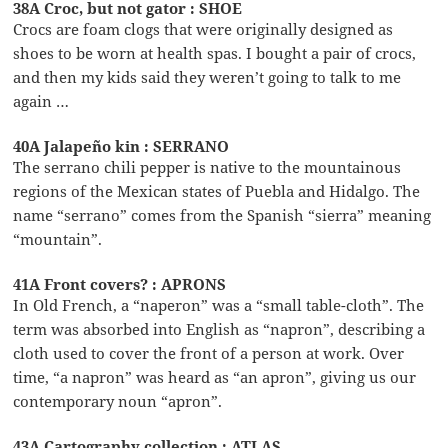
38A Croc, but not gator : SHOE
Crocs are foam clogs that were originally designed as
shoes to be worn at health spas. I bought a pair of crocs,
and then my kids said they weren’t going to talk to me
again …
40A Jalapeño kin : SERRANO
The serrano chili pepper is native to the mountainous
regions of the Mexican states of Puebla and Hidalgo. The
name “serrano” comes from the Spanish “sierra” meaning
“mountain”.
41A Front covers? : APRONS
In Old French, a “naperon” was a “small table-cloth”. The
term was absorbed into English as “napron”, describing a
cloth used to cover the front of a person at work. Over
time, “a napron” was heard as “an apron”, giving us our
contemporary noun “apron”.
43A Cartography collection : ATLAS