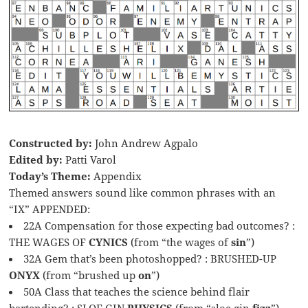
Constructed by:
John Andrew Agpalo
Edited by:
Patti Varol
Today’s Theme:
Appendix
Themed answers sound like common phrases with an
“IX” APPENDED:
22A Compensation for those expecting bad outcomes? :
THE WAGES OF
CYNICS
(from “the wages of
sin
”)
32A Gem that’s been photoshopped? : BRUSHED-UP
ONYX
(from “brushed up
on
”)
50A Class that teaches the science behind flair
bartending? : SLOE GIN
PHYSICS
(from “sloe gin
fizz
”)