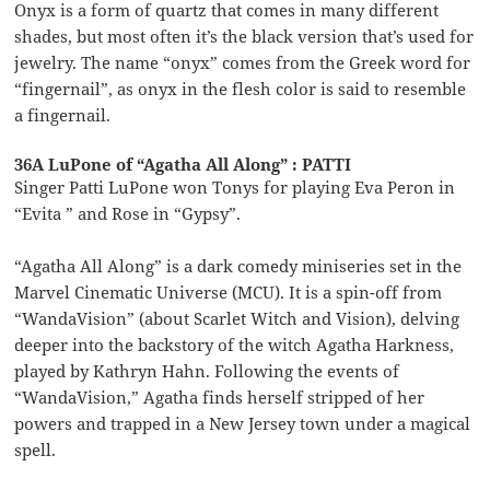
Onyx is a form of quartz that comes in many different
shades, but most often it’s the black version that’s used for
jewelry. The name “onyx” comes from the Greek word for
“fingernail”, as onyx in the flesh color is said to resemble
a fingernail.
36A LuPone of “Agatha All Along” : PATTI
Singer Patti LuPone won Tonys for playing Eva Peron in
“Evita ” and Rose in “Gypsy”.
“Agatha All Along” is a dark comedy miniseries set in the
Marvel Cinematic Universe (MCU). It is a spin-off from
“WandaVision” (about Scarlet Witch and Vision), delving
deeper into the backstory of the witch Agatha Harkness,
played by Kathryn Hahn. Following the events of
“WandaVision,” Agatha finds herself stripped of her
powers and trapped in a New Jersey town under a magical
spell.