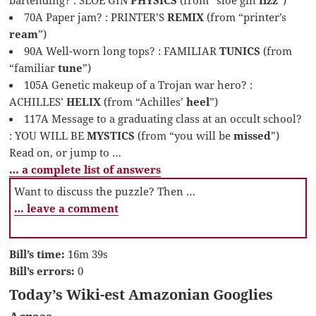
70A Paper jam? : PRINTER’S
REMIX
(from “printer’s
ream
”)
90A Well-worn long tops? : FAMILIAR
TUNICS
(from
“familiar
tune
”)
105A Genetic makeup of a Trojan war hero? :
ACHILLES’
HELIX
(from “Achilles’
heel
”)
117A Message to a graduating class at an occult school?
: YOU WILL BE
MYSTICS
(from “you will be
missed
”)
Read on, or jump to …
… a complete list of answers
Want to discuss the puzzle? Then …
… leave a comment
Bill’s time:
16m 39s
Bill’s errors:
0
Today’s Wiki-est Amazonian Googlies