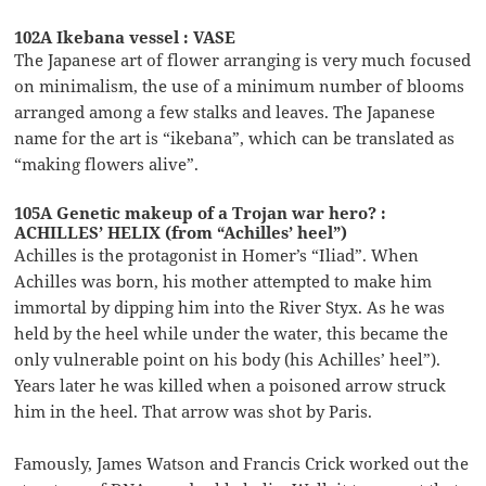
102A Ikebana vessel : VASE
The Japanese art of flower arranging is very much focused
on minimalism, the use of a minimum number of blooms
arranged among a few stalks and leaves. The Japanese
name for the art is “ikebana”, which can be translated as
“making flowers alive”.
105A Genetic makeup of a Trojan war hero? :
ACHILLES’ HELIX (from “Achilles’ heel”)
Achilles is the protagonist in Homer’s “Iliad”. When
Achilles was born, his mother attempted to make him
immortal by dipping him into the River Styx. As he was
held by the heel while under the water, this became the
only vulnerable point on his body (his Achilles’ heel”).
Years later he was killed when a poisoned arrow struck
him in the heel. That arrow was shot by Paris.
Famously, James Watson and Francis Crick worked out the