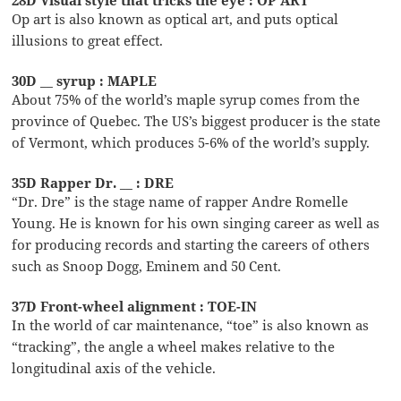
Op art is also known as optical art, and puts optical
illusions to great effect.
30D __ syrup : MAPLE
About 75% of the world’s maple syrup comes from the
province of Quebec. The US’s biggest producer is the state
of Vermont, which produces 5-6% of the world’s supply.
35D Rapper Dr. __ : DRE
“Dr. Dre” is the stage name of rapper Andre Romelle
Young. He is known for his own singing career as well as
for producing records and starting the careers of others
such as Snoop Dogg, Eminem and 50 Cent.
37D Front-wheel alignment : TOE-IN
In the world of car maintenance, “toe” is also known as
“tracking”, the angle a wheel makes relative to the
longitudinal axis of the vehicle.