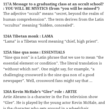
117A Message to a graduating class at an occult school?
: YOU WILL BE MYSTICS (from “you will be missed”)
The adjective “occult” means “secret, beyond the realm of
human comprehension”. The term derives from the Latin
“occultus” meaning “hidden, concealed”.
124A Tibetan monk : LAMA
“Lama” is a Tibetan word meaning “chief, high priest”.
125A Sine qua nons : ESSENTIALS
“Sine qua non” is a Latin phrase that we use to mean “the
essential element or condition”. The literal translation is
“without which not”. One might say, for example, “a
challenging crossword is the sine qua non of a good
newspaper”. Well, crossword fans might say that …
126A Kevin McHale’s “Glee” role : ARTIE
Artie Abrams is a character in the Fox television show
“Glee”. He is played by the young actor Kevin McHale, and
is the character who gets around in a wheelchair.