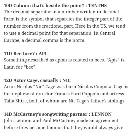
10D Column that’s beside the point? : TENTHS
The decimal separator in a number written in decimal
form is the symbol that separates the integer part of the
number from the fractional part. Here in the US, we tend
to use a decimal point for that separation. In Central
Europe, a decimal comma is the norm.
11D Bee fore? : API-
Something described as apian is related to bees. “Apis” is
Latin for “bee”.
12D Actor Cage, casually : NIC
Actor Nicolas “Nic” Cage was born Nicolas Coppola. Cage is
the nephew of director Francis Ford Coppola and actress
Talia Shire, both of whom are Nic Cage’s father’s siblings.
14D McCartney’s songwriting partner : LENNON
John Lennon and Paul McCartney made an agreement
before they became famous that they would always give