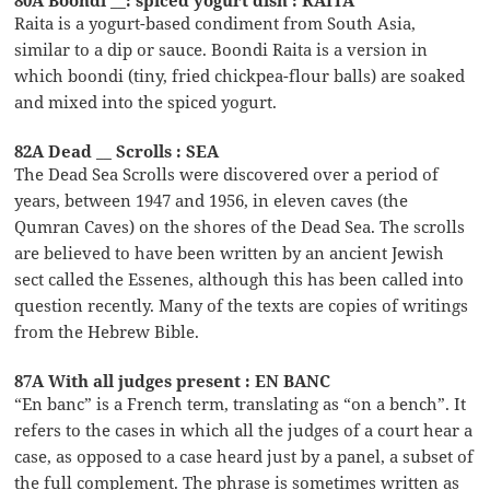
Raita is a yogurt-based condiment from South Asia,
similar to a dip or sauce. Boondi Raita is a version in
which boondi (tiny, fried chickpea-flour balls) are soaked
and mixed into the spiced yogurt.
82A Dead __ Scrolls : SEA
The Dead Sea Scrolls were discovered over a period of
years, between 1947 and 1956, in eleven caves (the
Qumran Caves) on the shores of the Dead Sea. The scrolls
are believed to have been written by an ancient Jewish
sect called the Essenes, although this has been called into
question recently. Many of the texts are copies of writings
from the Hebrew Bible.
87A With all judges present : EN BANC
“En banc” is a French term, translating as “on a bench”. It
refers to the cases in which all the judges of a court hear a
case, as opposed to a case heard just by a panel, a subset of
the full complement. The phrase is sometimes written as