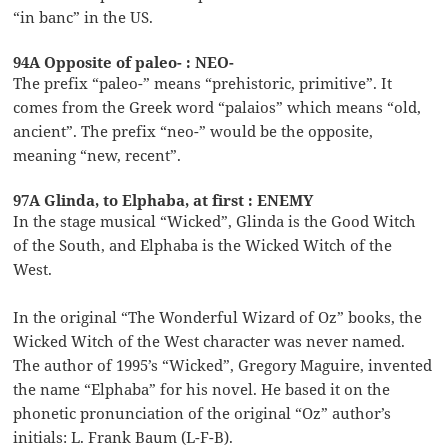
“in banc” in the US.
94A Opposite of paleo- : NEO-
The prefix “paleo-” means “prehistoric, primitive”. It
comes from the Greek word “palaios” which means “old,
ancient”. The prefix “neo-” would be the opposite,
meaning “new, recent”.
97A Glinda, to Elphaba, at first : ENEMY
In the stage musical “Wicked”, Glinda is the Good Witch
of the South, and Elphaba is the Wicked Witch of the
West.
In the original “The Wonderful Wizard of Oz” books, the
Wicked Witch of the West character was never named.
The author of 1995’s “Wicked”, Gregory Maguire, invented
the name “Elphaba” for his novel. He based it on the
phonetic pronunciation of the original “Oz” author’s
initials: L. Frank Baum (L-F-B).