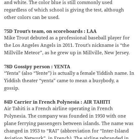
and white. The color blue is still commonly used
regardless of which school is giving the test, although
other colors can be used.
75D Trout’s team, on scoreboards : LAA
Mike Trout debuted as a professional baseball player for
the Los Angeles Angels in 2011. Trout’s nickname is “the
Millville Meteor”, as he grew up in Millville, New Jersey.
78D Gossipy person : YENTA
“Yenta” (also “Yente”) is actually a female Yiddish name. In
Yiddish theater “yenta” came to mean a busybody, a
gossip.
84D Carrier in French Polynesia : AIR TAHITI
Air Tahiti is a French airline operating in French
Polynesia. The company was founded in 1950 with one
plane ferrying passengers between islands. The name was
changed in 1953 to “RAI” (abbreviation for “Inter-Island
Aviation Network”, in French). The airline rebranded in