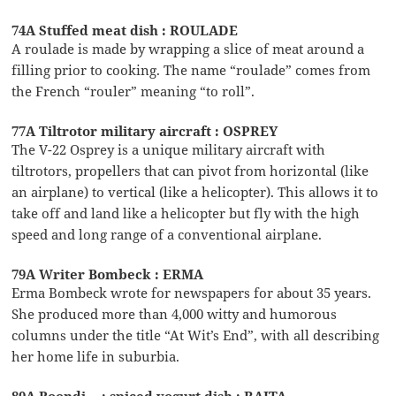
74A Stuffed meat dish : ROULADE
A roulade is made by wrapping a slice of meat around a
filling prior to cooking. The name “roulade” comes from
the French “rouler” meaning “to roll”.
77A Tiltrotor military aircraft : OSPREY
The V-22 Osprey is a unique military aircraft with
tiltrotors, propellers that can pivot from horizontal (like
an airplane) to vertical (like a helicopter). This allows it to
take off and land like a helicopter but fly with the high
speed and long range of a conventional airplane.
79A Writer Bombeck : ERMA
Erma Bombeck wrote for newspapers for about 35 years.
She produced more than 4,000 witty and humorous
columns under the title “At Wit’s End”, with all describing
her home life in suburbia.
80A Boondi __: spiced yogurt dish : RAITA