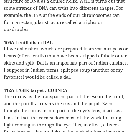
structure of DNA as a double helix. Well, it turns out that
some strands of DNA can twist into different shapes. For
example, the DNA at the ends of our chromosomes can
form a rectangular structure called a triplex or
quadruplex.
109A Lentil dish : DAL
I love dal dishes, which are prepared from various peas or
beans (often lentils) that have been stripped of their outer
skins and split. Dal is an important part of Indian cuisines.
I suppose in Indian terms, split pea soup (another of my
favorites) would be called a dal.
112A LASIK target : CORNEA
The cornea is the transparent part of the eye in the front,
and the part that covers the iris and the pupil. Even
though the cornea is not part of the eye’s lens, it acts as a
lens. In fact, the cornea does most of the work focusing
light coming in through the eye. It is, in effect, a fixed-
focus lens passing on light to the variable-focus lens that