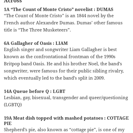
Across
1A “The Count of Monte Cristo” novelist : DUMAS
“The Count of Monte Cristo” is an 1844 novel by the
French author Alexandre Dumas. Dumas’ other famous
title is “The Three Musketeers”.
6A Gallagher of Oasis : LIAM
English singer and songwriter Liam Gallagher is best
known as the confrontational frontman of the 1990s
Britpop band Oasis. He and his brother Noel, the band’s
songwriter, were famous for their public sibling rivalry,
which eventually led to the band’s split in 2009.
14A Queue before Q : LGBT
Lesbian, gay, bisexual, transgender and queer/questioning
(LGBTQ)
19A Meat dish topped with mashed potatoes : COTTAGE
PIE
Shepherd’s pie, also known as “cottage pie”, is one of my