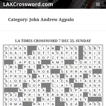
LAXCrossword.com
MENU
AND
Category:
John Andrew Agpalo
WIDGET
LA TIMES CROSSWORD 7 DEC 25, SUNDAY