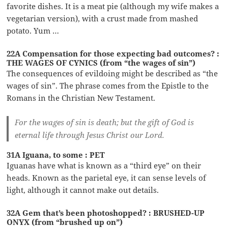
favorite dishes. It is a meat pie (although my wife makes a
vegetarian version), with a crust made from mashed
potato. Yum …
22A Compensation for those expecting bad outcomes? :
THE WAGES OF CYNICS (from “the wages of sin”)
The consequences of evildoing might be described as “the
wages of sin”. The phrase comes from the Epistle to the
Romans in the Christian New Testament.
For the wages of sin is death; but the gift of God is
eternal life through Jesus Christ our Lord.
31A Iguana, to some : PET
Iguanas have what is known as a “third eye” on their
heads. Known as the parietal eye, it can sense levels of
light, although it cannot make out details.
32A Gem that’s been photoshopped? : BRUSHED-UP
ONYX (from “brushed up on”)