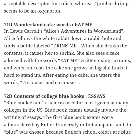
acceptable descriptor for a dish, whereas “jumbo shrimp”
seems to be an oxymoron.
71D Wonderland cake words : EAT ME
In Lewis Carroll’s “Alice’s Adventures in Wonderland”,
Alice follows the white rabbit down a rabbit hole and
finds a bottle labeled “DRINK ME”. When she drinks the
contents, it causes her to shrink. She also sees a cake
adorned with the words “EAT ME” written using currants,
and when she eats the cake she grows so big she finds it
hard to stand up. After eating the cake, she utters the
words, “Curiouser and curiouser”.
72D Contents of college blue books : ESSAYS
“Blue book exam” is a term used for a test given at many
colleges in the US. Blue book exams usually involve the
writing of essays. The first blue book exams were
administered by Butler University in Indianapolis, and the
“blue” was chosen because Butler’s school colors are blue