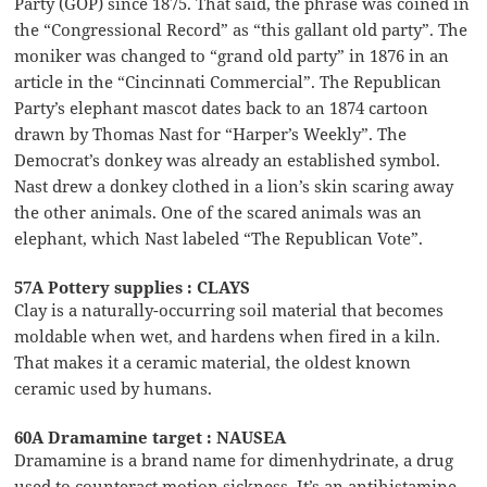
Party (GOP) since 1875. That said, the phrase was coined in
the “Congressional Record” as “this gallant old party”. The
moniker was changed to “grand old party” in 1876 in an
article in the “Cincinnati Commercial”. The Republican
Party’s elephant mascot dates back to an 1874 cartoon
drawn by Thomas Nast for “Harper’s Weekly”. The
Democrat’s donkey was already an established symbol.
Nast drew a donkey clothed in a lion’s skin scaring away
the other animals. One of the scared animals was an
elephant, which Nast labeled “The Republican Vote”.
57A Pottery supplies : CLAYS
Clay is a naturally-occurring soil material that becomes
moldable when wet, and hardens when fired in a kiln.
That makes it a ceramic material, the oldest known
ceramic used by humans.
60A Dramamine target : NAUSEA
Dramamine is a brand name for dimenhydrinate, a drug
used to counteract motion sickness. It’s an antihistamine