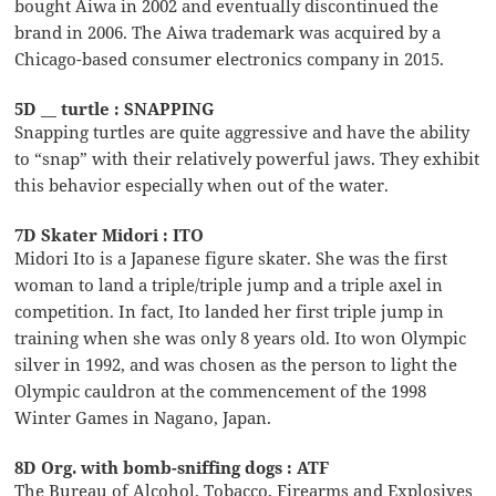
bought Aiwa in 2002 and eventually discontinued the
brand in 2006. The Aiwa trademark was acquired by a
Chicago-based consumer electronics company in 2015.
5D __ turtle : SNAPPING
Snapping turtles are quite aggressive and have the ability
to “snap” with their relatively powerful jaws. They exhibit
this behavior especially when out of the water.
7D Skater Midori : ITO
Midori Ito is a Japanese figure skater. She was the first
woman to land a triple/triple jump and a triple axel in
competition. In fact, Ito landed her first triple jump in
training when she was only 8 years old. Ito won Olympic
silver in 1992, and was chosen as the person to light the
Olympic cauldron at the commencement of the 1998
Winter Games in Nagano, Japan.
8D Org. with bomb-sniffing dogs : ATF
The Bureau of Alcohol, Tobacco, Firearms and Explosives