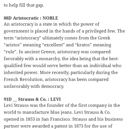
to help fill that gap.
88D Aristocratic : NOBLE
An aristocracy is a state in which the power of
government is placed in the hands of a privileged few. The
term “aristocracy” ultimately comes from the Greek
“aristos” meaning “excellent” and “kratos” meaning
“rule”. In ancient Greece, aristocracy was compared
favorably with a monarchy, the idea being that the best-
qualified few would serve better than an individual who
inherited power. More recently, particularly during the
French Revolution, aristocracy has been compared
unfavorably with democracy.
91D __ Strauss & Co. : LEVI
Levi Strauss was the founder of the first company in the
world to manufacture blue jeans. Levi Strauss & Co.
opened in 1853 in San Francisco. Strauss and his business
partner were awarded a patent in 1873 for the use of