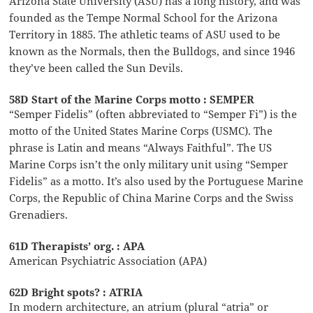
Arizona State University (ASU) has a long history, and was
founded as the Tempe Normal School for the Arizona
Territory in 1885. The athletic teams of ASU used to be
known as the Normals, then the Bulldogs, and since 1946
they’ve been called the Sun Devils.
58D Start of the Marine Corps motto : SEMPER
“Semper Fidelis” (often abbreviated to “Semper Fi”) is the
motto of the United States Marine Corps (USMC). The
phrase is Latin and means “Always Faithful”. The US
Marine Corps isn’t the only military unit using “Semper
Fidelis” as a motto. It’s also used by the Portuguese Marine
Corps, the Republic of China Marine Corps and the Swiss
Grenadiers.
61D Therapists’ org. : APA
American Psychiatric Association (APA)
62D Bright spots? : ATRIA
In modern architecture, an atrium (plural “atria” or