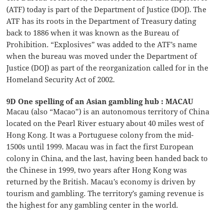
(ATF) today is part of the Department of Justice (DOJ). The
ATF has its roots in the Department of Treasury dating
back to 1886 when it was known as the Bureau of
Prohibition. “Explosives” was added to the ATF’s name
when the bureau was moved under the Department of
Justice (DOJ) as part of the reorganization called for in the
Homeland Security Act of 2002.
9D One spelling of an Asian gambling hub : MACAU
Macau (also “Macao”) is an autonomous territory of China
located on the Pearl River estuary about 40 miles west of
Hong Kong. It was a Portuguese colony from the mid-
1500s until 1999. Macau was in fact the first European
colony in China, and the last, having been handed back to
the Chinese in 1999, two years after Hong Kong was
returned by the British. Macau’s economy is driven by
tourism and gambling. The territory’s gaming revenue is
the highest for any gambling center in the world.