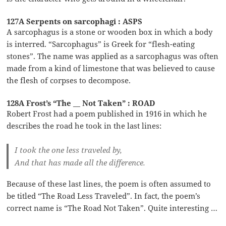
127A Serpents on sarcophagi : ASPS
A sarcophagus is a stone or wooden box in which a body
is interred. “Sarcophagus” is Greek for “flesh-eating
stones”. The name was applied as a sarcophagus was often
made from a kind of limestone that was believed to cause
the flesh of corpses to decompose.
128A Frost’s “The __ Not Taken” : ROAD
Robert Frost had a poem published in 1916 in which he
describes the road he took in the last lines:
I took the one less traveled by,
And that has made all the difference.
Because of these last lines, the poem is often assumed to
be titled “The Road Less Traveled”. In fact, the poem’s
correct name is “The Road Not Taken”. Quite interesting …