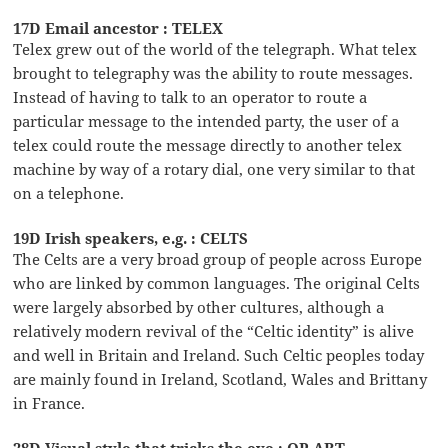
17D Email ancestor : TELEX
Telex grew out of the world of the telegraph. What telex
brought to telegraphy was the ability to route messages.
Instead of having to talk to an operator to route a
particular message to the intended party, the user of a
telex could route the message directly to another telex
machine by way of a rotary dial, one very similar to that
on a telephone.
19D Irish speakers, e.g. : CELTS
The Celts are a very broad group of people across Europe
who are linked by common languages. The original Celts
were largely absorbed by other cultures, although a
relatively modern revival of the “Celtic identity” is alive
and well in Britain and Ireland. Such Celtic peoples today
are mainly found in Ireland, Scotland, Wales and Brittany
in France.
28D Visual style that tricks the eye : OP ART