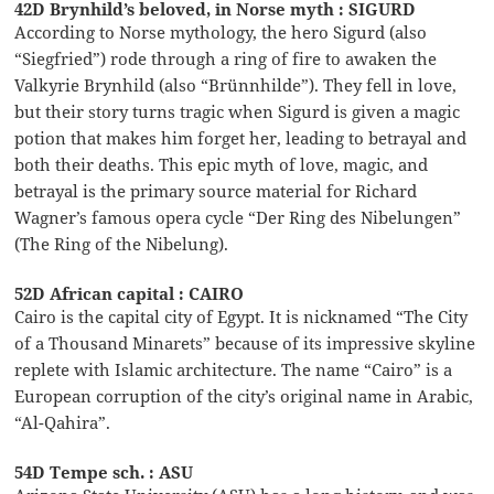
42D Brynhild’s beloved, in Norse myth : SIGURD
According to Norse mythology, the hero Sigurd (also
“Siegfried”) rode through a ring of fire to awaken the
Valkyrie Brynhild (also “Brünnhilde”). They fell in love,
but their story turns tragic when Sigurd is given a magic
potion that makes him forget her, leading to betrayal and
both their deaths. This epic myth of love, magic, and
betrayal is the primary source material for Richard
Wagner’s famous opera cycle “Der Ring des Nibelungen”
(The Ring of the Nibelung).
52D African capital : CAIRO
Cairo is the capital city of Egypt. It is nicknamed “The City
of a Thousand Minarets” because of its impressive skyline
replete with Islamic architecture. The name “Cairo” is a
European corruption of the city’s original name in Arabic,
“Al-Qahira”.
54D Tempe sch. : ASU