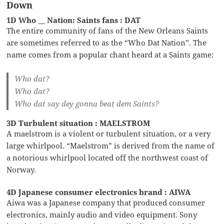
Down
1D Who __ Nation: Saints fans : DAT
The entire community of fans of the New Orleans Saints
are sometimes referred to as the “Who Dat Nation”. The
name comes from a popular chant heard at a Saints game:
Who dat?
Who dat?
Who dat say dey gonna beat dem Saints?
3D Turbulent situation : MAELSTROM
A maelstrom is a violent or turbulent situation, or a very
large whirlpool. “Maelstrom” is derived from the name of
a notorious whirlpool located off the northwest coast of
Norway.
4D Japanese consumer electronics brand : AIWA
Aiwa was a Japanese company that produced consumer
electronics, mainly audio and video equipment. Sony