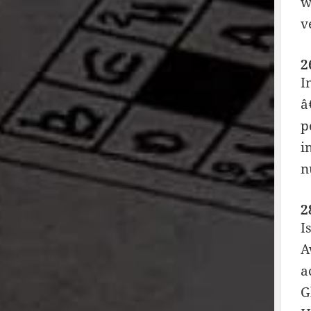
w
v
2
I
â
p
i
n
2
I
A
a
G