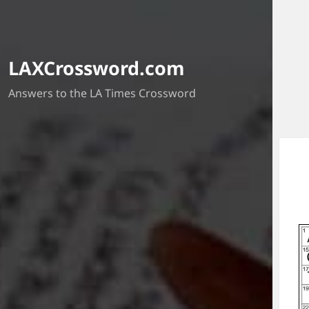
LAXCrossword.com
Answers to the LA Times Crossword