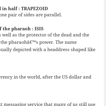
d in half : TRAPEZOID
ne pair of sides are parallel.
 the pharaoh : ISIS
as well as the protector of the dead and the
 of the pharaohâ€™s power. The name
sually depicted with a headdress shaped like
rency in the world, after the US dollar and
t messaging service that many of us still use