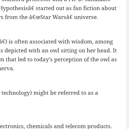
ypothesisâ€ started out as fan fiction about
ers from the â€œStar Warsâ€ universe.
) is often associated with wisdom, among
s depicted with an owl sitting on her head. It
m that led to today’s perception of the owl as
nerva.
 technology) might be referred to as a
ectronics, chemicals and telecom products.