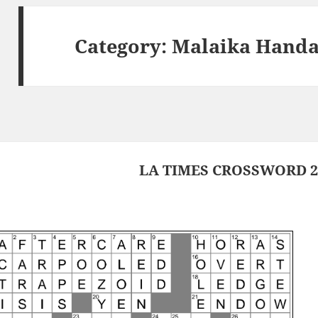
Category:
Malaika Hand
LA TIMES CROSSWORD 26