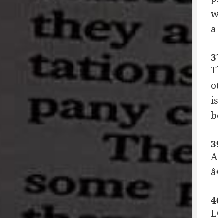
w
a
3
T
o
i
b
3
A
â
4
L