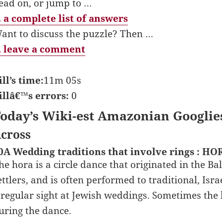
ead on, or jump to …
 a complete list of answers
ant to discuss the puzzle? Then …
 leave a comment
ill’s time:
11m 05s
illâ€™s errors:
0
oday’s Wiki-est Amazonian Googlie
cross
0A Wedding traditions that involve rings : HO
he hora is a circle dance that originated in the B
ettlers, and is often performed to traditional, Isr
 regular sight at Jewish weddings. Sometimes the 
uring the dance.