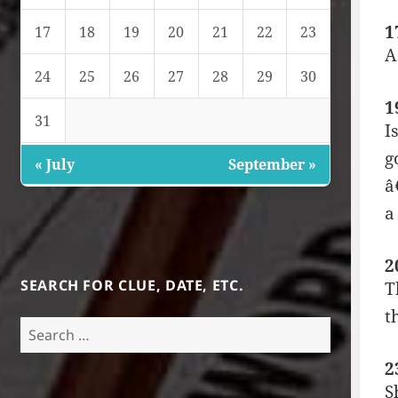
1
17
18
19
20
21
22
23
A
24
25
26
27
28
29
30
1
31
I
g
« July
September »
â
a
2
SEARCH FOR CLUE, DATE, ETC.
T
t
Search
for:
2
S