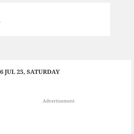
a
 JUL 25, SATURDAY
Advertisement