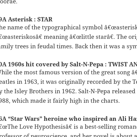
oorae.
9A Asterisk : STAR
he name of the typographical symbol â€œasteris
€œasteriskosâ€ meaning â€œlittle starâ€. The orig
amily trees in feudal times. Back then it was a sym
0A 1960s hit covered by Salt-N-Pepa : TWIST 
hile the most famous version of the great song 
eatles in 1963, it was originally recorded by the 
y the Isley Brothers in 1962. Salt-N-Pepa released
988, which made it fairly high in the charts.
6A “Star Wars” heroine who inspired an Ali H
€œThe Love Hypothesisâ€ is a best-selling roman
rofessor of neuroscience, and her novel is about 