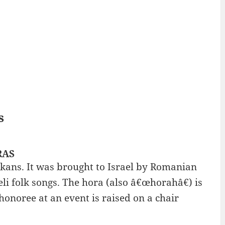
s
RAS
alkans. It was brought to Israel by Romanian
aeli folk songs. The hora (also â€œhorahâ€) is
honoree at an event is raised on a chair