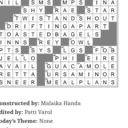
onstructed by:
Malaika Handa
dited by:
Patti Varol
oday’s Theme:
None