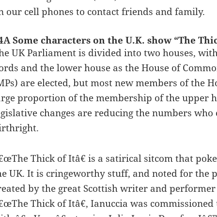
n our cell phones to contact friends and family.
4A Some characters on the U.K. show “The Thick
he UK Parliament is divided into two houses, wit
ords and the lower house as the House of Comm
MPs) are elected, but most new members of the Hou
arge proportion of the membership of the upper h
egislative changes are reducing the numbers who c
irthright.
€œThe Thick of Itâ€ is a satirical sitcom that pok
he UK. It is cringeworthy stuff, and noted for the
reated by the great Scottish writer and performer
€œThe Thick of Itâ€, Ianuccia was commissioned t