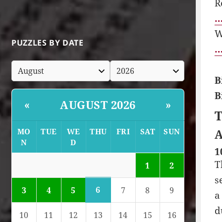
R
…
W
PUZZLES BY DATE
…
B
B
AUGUST 2026
«
»
T
MO
TUE
WE
THU
FRI
SAT
SUN
A
N
D
1
T
1
2
s
6
3
4
5
7
8
9
a
d
10
11
12
13
14
15
16