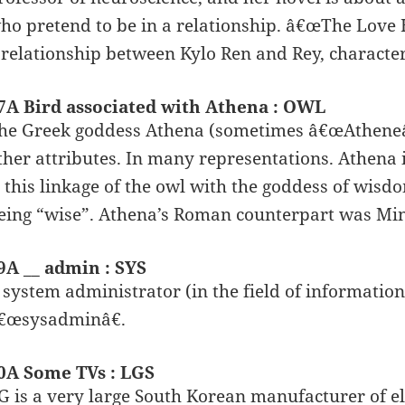
ho pretend to be in a relationship. â€œThe Love H
 relationship between Kylo Ren and Rey, charact
7A Bird associated with Athena : OWL
he Greek goddess Athena (sometimes â€œAtheneâ€
ther attributes. In many representations. Athena i
s this linkage of the owl with the goddess of wisdo
eing “wise”. Athena’s Roman counterpart was Mi
9A __ admin : SYS
 system administrator (in the field of information
€œsysadminâ€.
0A Some TVs : LGS
G is a very large South Korean manufacturer of el