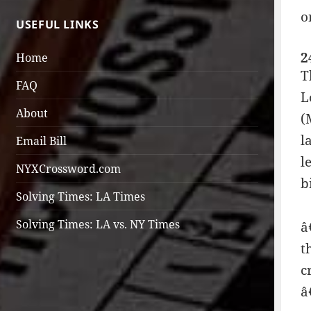
o
USEFUL LINKS
2
Home
T
FAQ
L
About
(
l
Email Bill
l
NYXCrossword.com
b
Solving Times: LA Times
Solving Times: LA vs. NY Times
â
t
c
â