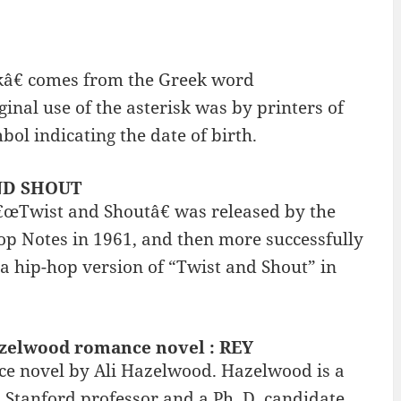
kâ€ comes from the Greek word
inal use of the asterisk was by printers of
bol indicating the date of birth.
AND SHOUT
â€œTwist and Shoutâ€ was released by the
Top Notes in 1961, and then more successfully
 a hip-hop version of “Twist and Shout” in
azelwood romance novel : REY
ce novel by Ali Hazelwood. Hazelwood is a
a Stanford professor and a Ph. D. candidate