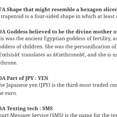
7A Shape that might resemble a hexagon slice
 trapezoid is a four-sided shape in which at least o
9A Goddess believed to be the divine mother of
sis was the ancient Egyptian goddess of fertility, 
oddess of children. She was the personification
€œIsisâ€ translates as â€œthroneâ€, and she is u
 throne.
0A Part of JPY : YEN
he Japanese yen (JPY) is the third-most traded cur
he euro.
3A Texting tech : SMS
hort Message Service (SMS) is the name for the tex