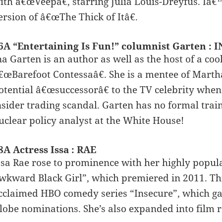
ith â€œVeepâ€, starring Julia Louis-Dreyfus. Iâ
ersion of â€œThe Thick of Itâ€.
6A “Entertaining Is Fun!” columnist Garten : 
na Garten is an author as well as the host of a c
€œBarefoot Contessaâ€. She is a mentee of Marth
otential â€œsuccessorâ€ to the TV celebrity when
nsider trading scandal. Garten has no formal train
uclear policy analyst at the White House!
8A Actress Issa : RAE
ssa Rae rose to prominence with her highly popul
wkward Black Girl”, which premiered in 2011. This
cclaimed HBO comedy series “Insecure”, which g
lobe nominations. She’s also expanded into film