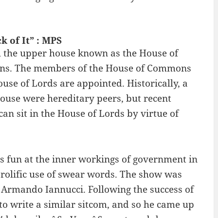
 of It” : MPS
h the upper house known as the House of
ons. The members of the House of Commons
se of Lords are appointed. Historically, a
ouse were hereditary peers, but recent
an sit in the House of Lords by virtue of
es fun at the inner workings of government in
 prolific use of swear words. The show was
 Armando Iannucci. Following the success of
o write a similar sitcom, and so he came up