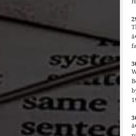
H
2
T
â
f
3
W
B
b
1
3
â
p