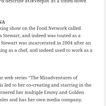
€™d describe â€œVeepâ€ as a toned-down
INA
ooking show on the Food Network called
a Stewart, and indeed was touted as a
 Stewart was incarcerated in 2004 after an
ing as a chef, and indeed used to work as a
ar web series “The Misadventures of
 led to her co-creating and starring in the
arnered her multiple Emmy and Golden
 roles and has her own media company,