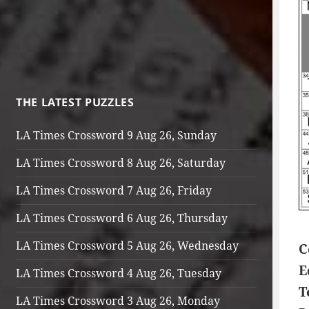
THE LATEST PUZZLES
LA Times Crossword 9 Aug 26, Sunday
LA Times Crossword 8 Aug 26, Saturday
LA Times Crossword 7 Aug 26, Friday
LA Times Crossword 6 Aug 26, Thursday
LA Times Crossword 5 Aug 26, Wednesday
C
E
LA Times Crossword 4 Aug 26, Tuesday
T
LA Times Crossword 3 Aug 26, Monday