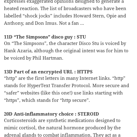
expresses exaggerated opinions designed to generate a
heated reaction. The list of broadcasters who have been
labelled “shock jocks” includes Howard Stern, Opie and
Anthony, and Don Imus. Not a fan …
11D “The Simpsons” disco guy : STU
On “The Simpsons”, the character Disco Stu is voiced by
Hank Azaria, although the original intent was for him to
be voiced by Phil Hartman.
13D Part of an encrypted URL : HTTPS
“http” are the first letters in many Internet links. “http”
stands for HyperText Transfer Protocol. More secure and
“safer” websites (like this one!) use links starting with
“https”, which stands for “http secure”.
20D Anti-inflammatory choice : STEROID
Corticosteroids are synthetic medications designed to
mimic cortisol, the natural hormone produced by the
adrenal glands to combat inflammation. They act as a