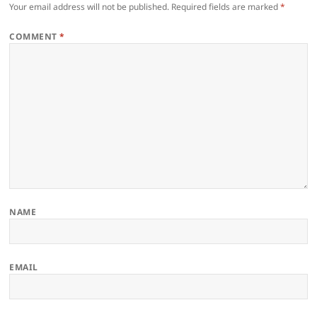
Your email address will not be published.
Required fields are marked
*
COMMENT
*
NAME
EMAIL