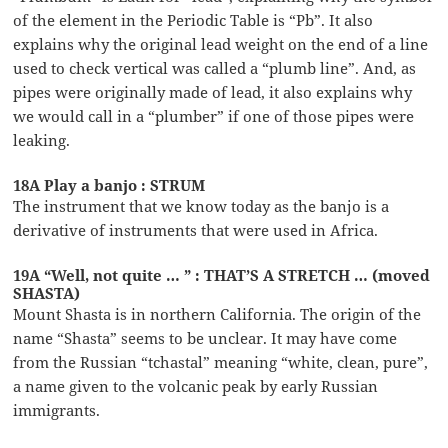
of the element in the Periodic Table is “Pb”. It also
explains why the original lead weight on the end of a line
used to check vertical was called a “plumb line”. And, as
pipes were originally made of lead, it also explains why
we would call in a “plumber” if one of those pipes were
leaking.
18A Play a banjo : STRUM
The instrument that we know today as the banjo is a
derivative of instruments that were used in Africa.
19A “Well, not quite … ” : THAT’S A STRETCH … (moved
SHASTA)
Mount Shasta is in northern California. The origin of the
name “Shasta” seems to be unclear. It may have come
from the Russian “tchastal” meaning “white, clean, pure”,
a name given to the volcanic peak by early Russian
immigrants.