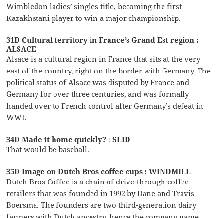
Wimbledon ladies’ singles title, becoming the first
Kazakhstani player to win a major championship.
31D Cultural territory in France’s Grand Est region :
ALSACE
Alsace is a cultural region in France that sits at the very
east of the country, right on the border with Germany. The
political status of Alsace was disputed by France and
Germany for over three centuries, and was formally
handed over to French control after Germany’s defeat in
WWI.
34D Made it home quickly? : SLID
That would be baseball.
35D Image on Dutch Bros coffee cups : WINDMILL
Dutch Bros Coffee is a chain of drive-through coffee
retailers that was founded in 1992 by Dane and Travis
Boersma. The founders are two third-generation dairy
farmers with Dutch ancestry, hence the company name.