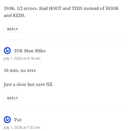
19:06, 1/2 errors. Had HOOT and TEDS instead of HOOK
and KEDS.
REPLY
INK Man Mike
says:
July 1, 2026 at 4:18 am
16 min, no errs
Just a slow but sure fill.
REPLY
Pat
says:
July 1, 2026 at 7:32 am