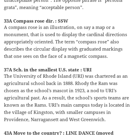
unacceptable person”. The opposite phrase is “persona
grata”, meaning “acceptable person”.
33A Compass rose dir. : SSW
A compass rose is an illustration, on say a map or a
monument, that is used to display the cardinal directions
appropriately oriented. The term “compass rose” also
describes the circular display with graduated markings
that one sees on the face of a magnetic compass.
37A Sch. in the smallest U.S. state : URI
The University of Rhode Island (URI) was chartered as an
agricultural school back in 1888. Rhody the Ram was
chosen as the school’s mascot in 1923, a nod to URI’s
agricultural past. As a result, the school’s sports teams are
known as the Rams. URI’s main campus today is located in
the village of Kingston, with smaller campuses in
Providence, Narragansett and West Greenwich.
43A Move to the country? : LINE DANCE (moved