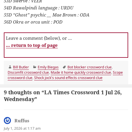
53D Swerve : VEER
54D Rawalpindi language : URDU
55D “Ghost” psychic __ Mae Brown : ODA
56D Okra or orca unit : POD
Leave a comment (below), or …
… return to top of page
Author
Categories
Tags
Bill Butler
Emily Biegas
Bot blocker crossword clue
,
Discomfit crossword clue
,
Made it home quickly crossword clue
,
Scope
crossword clue
,
Shock jock's sound effects crossword clue
9 thoughts on “LA Times Crossword 1 Jul 26,
Wednesday”
Ruffus
says:
July 1, 2026 at 1:17 am