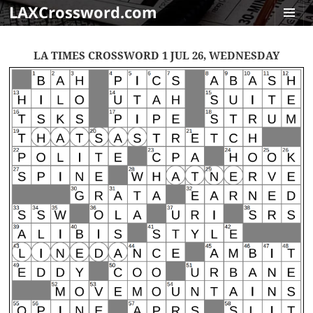
LAXCrossword.com
MENU
AND
LA TIMES CROSSWORD 1 JUL 26, WEDNESDAY
WIDGET