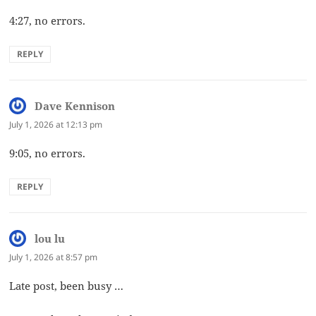
4:27, no errors.
REPLY
Dave Kennison
says:
July 1, 2026 at 12:13 pm
9:05, no errors.
REPLY
lou lu
says:
July 1, 2026 at 8:57 pm
Late post, been busy …