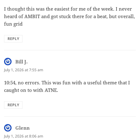
I thought this was the easiest for me of the week. I never
heard of AMBIT and got stuck there for a beat, but overall,
fun grid
REPLY
Bill J.
says:
July 1, 2026 at 7:55 am
10:54, no errors. This was fun with a useful theme that I
caught on to with ATNE.
REPLY
Glenn
says:
July 1, 2026 at 8:06 am