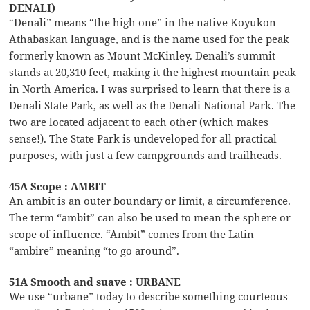
DENALI)
“Denali” means “the high one” in the native Koyukon
Athabaskan language, and is the name used for the peak
formerly known as Mount McKinley. Denali’s summit
stands at 20,310 feet, making it the highest mountain peak
in North America. I was surprised to learn that there is a
Denali State Park, as well as the Denali National Park. The
two are located adjacent to each other (which makes
sense!). The State Park is undeveloped for all practical
purposes, with just a few campgrounds and trailheads.
45A Scope : AMBIT
An ambit is an outer boundary or limit, a circumference.
The term “ambit” can also be used to mean the sphere or
scope of influence. “Ambit” comes from the Latin
“ambire” meaning “to go around”.
51A Smooth and suave : URBANE
We use “urbane” today to describe something courteous