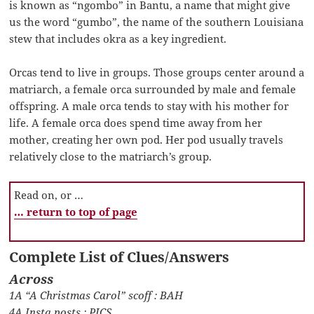
is known as “ngombo” in Bantu, a name that might give
us the word “gumbo”, the name of the southern Louisiana
stew that includes okra as a key ingredient.
Orcas tend to live in groups. Those groups center around a
matriarch, a female orca surrounded by male and female
offspring. A male orca tends to stay with his mother for
life. A female orca does spend time away from her
mother, creating her own pod. Her pod usually travels
relatively close to the matriarch’s group.
Read on, or …
… return to top of page
Complete List of Clues/Answers
Across
1A “A Christmas Carol” scoff : BAH
4A Insta posts : PICS