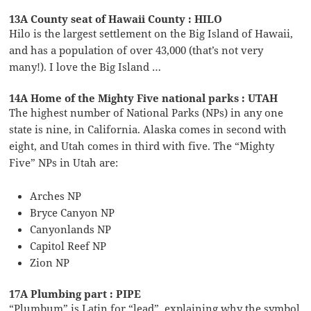
13A County seat of Hawaii County : HILO
Hilo is the largest settlement on the Big Island of Hawaii,
and has a population of over 43,000 (that’s not very
many!). I love the Big Island …
14A Home of the Mighty Five national parks : UTAH
The highest number of National Parks (NPs) in any one
state is nine, in California. Alaska comes in second with
eight, and Utah comes in third with five. The “Mighty
Five” NPs in Utah are:
Arches NP
Bryce Canyon NP
Canyonlands NP
Capitol Reef NP
Zion NP
17A Plumbing part : PIPE
“Plumbum” is Latin for “lead”, explaining why the symbol