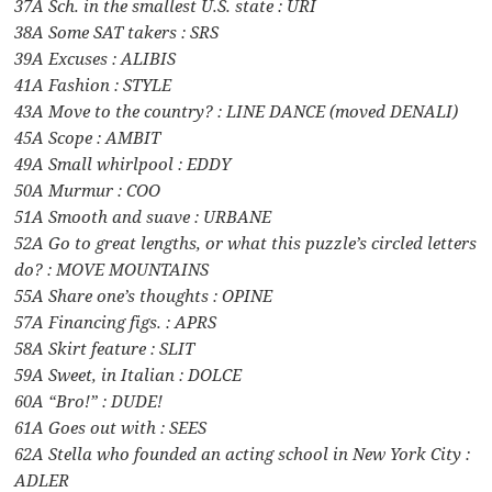
37A Sch. in the smallest U.S. state : URI
38A Some SAT takers : SRS
39A Excuses : ALIBIS
41A Fashion : STYLE
43A Move to the country? : LINE DANCE (moved DENALI)
45A Scope : AMBIT
49A Small whirlpool : EDDY
50A Murmur : COO
51A Smooth and suave : URBANE
52A Go to great lengths, or what this puzzle’s circled letters
do? : MOVE MOUNTAINS
55A Share one’s thoughts : OPINE
57A Financing figs. : APRS
58A Skirt feature : SLIT
59A Sweet, in Italian : DOLCE
60A “Bro!” : DUDE!
61A Goes out with : SEES
62A Stella who founded an acting school in New York City :
ADLER