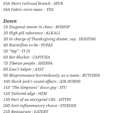
63A Short railroad branch : SPUR
64A Fabric store meas. : YDS
Down
1D Diagonal mover in chess : BISHOP
2D High-pH substance : ALKALI
3D In charge of Thanksgiving dinner, say : HOSTING
4D Butterflies-to-be : PUPAE
5D “Yep” : IT IS
6D Bot blocker : CAPTCHA
7D Tibetan people : SHERPA
8D Exec’s helper : ASST
9D Mispronounce horrendously, as a name : BUTCHER
10D Shock jock’s sound effects : AIR HORNS
11D “The Simpsons” disco guy : STU
12D Tailored edge : HEM
13D Part of an encrypted URL : HTTPS
20D Anti-inflammatory choice : STEROID
21D Restaurant : EATERY