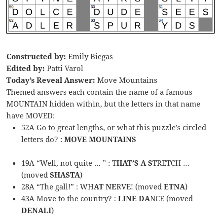
Constructed by:
Emily Biegas
Edited by:
Patti Varol
Today’s Reveal Answer:
Move Mountains
Themed answers each contain the name of a famous
MOUNTAIN hidden within, but the letters in that name
have MOVED:
52A Go to great lengths, or what this puzzle’s circled
letters do? :
MOVE MOUNTAINS
19A “Well, not quite … ” : T
HAT’S A S
TRETCH …
(moved
SHASTA
)
28A “The gall!” : WH
AT NE
RVE! (moved
ETNA
)
43A Move to the country? :
LINE DA
NCE (moved
DENALI
)