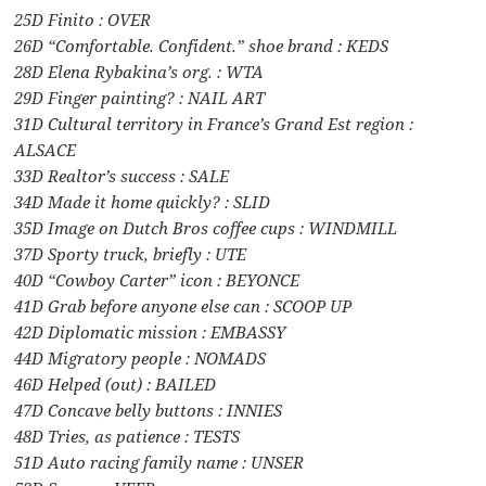
25D Finito : OVER
26D “Comfortable. Confident.” shoe brand : KEDS
28D Elena Rybakina’s org. : WTA
29D Finger painting? : NAIL ART
31D Cultural territory in France’s Grand Est region :
ALSACE
33D Realtor’s success : SALE
34D Made it home quickly? : SLID
35D Image on Dutch Bros coffee cups : WINDMILL
37D Sporty truck, briefly : UTE
40D “Cowboy Carter” icon : BEYONCE
41D Grab before anyone else can : SCOOP UP
42D Diplomatic mission : EMBASSY
44D Migratory people : NOMADS
46D Helped (out) : BAILED
47D Concave belly buttons : INNIES
48D Tries, as patience : TESTS
51D Auto racing family name : UNSER