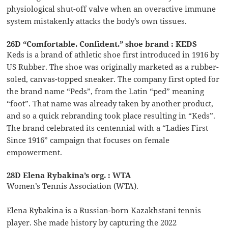
physiological shut-off valve when an overactive immune
system mistakenly attacks the body’s own tissues.
26D “Comfortable. Confident.” shoe brand : KEDS
Keds is a brand of athletic shoe first introduced in 1916 by
US Rubber. The shoe was originally marketed as a rubber-
soled, canvas-topped sneaker. The company first opted for
the brand name “Peds”, from the Latin “ped” meaning
“foot”. That name was already taken by another product,
and so a quick rebranding took place resulting in “Keds”.
The brand celebrated its centennial with a “Ladies First
Since 1916” campaign that focuses on female
empowerment.
28D Elena Rybakina’s org. : WTA
Women’s Tennis Association (WTA).
Elena Rybakina is a Russian-born Kazakhstani tennis
player. She made history by capturing the 2022