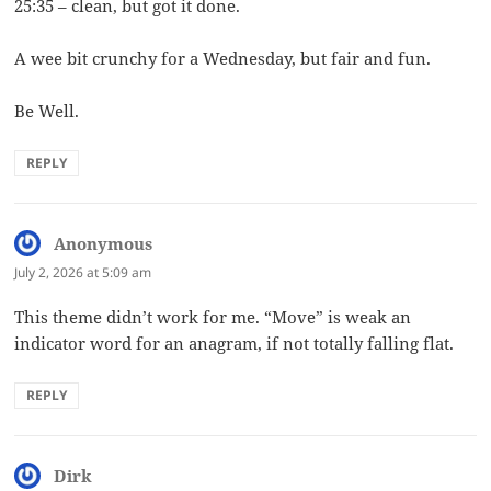
25:35 – clean, but got it done.
A wee bit crunchy for a Wednesday, but fair and fun.
Be Well.
REPLY
Anonymous
says:
July 2, 2026 at 5:09 am
This theme didn’t work for me. “Move” is weak an
indicator word for an anagram, if not totally falling flat.
REPLY
Dirk
says: