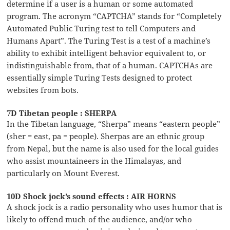
determine if a user is a human or some automated
program. The acronym “CAPTCHA” stands for “Completely
Automated Public Turing test to tell Computers and
Humans Apart”. The Turing Test is a test of a machine’s
ability to exhibit intelligent behavior equivalent to, or
indistinguishable from, that of a human. CAPTCHAs are
essentially simple Turing Tests designed to protect
websites from bots.
7D Tibetan people : SHERPA
In the Tibetan language, “Sherpa” means “eastern people”
(sher = east, pa = people). Sherpas are an ethnic group
from Nepal, but the name is also used for the local guides
who assist mountaineers in the Himalayas, and
particularly on Mount Everest.
10D Shock jock’s sound effects : AIR HORNS
A shock jock is a radio personality who uses humor that is
likely to offend much of the audience, and/or who