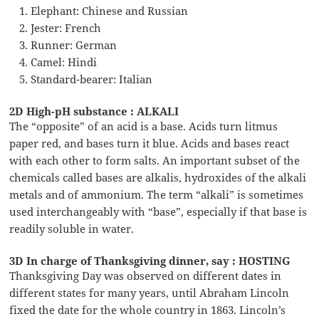
Elephant: Chinese and Russian
Jester: French
Runner: German
Camel: Hindi
Standard-bearer: Italian
2D High-pH substance : ALKALI
The “opposite” of an acid is a base. Acids turn litmus
paper red, and bases turn it blue. Acids and bases react
with each other to form salts. An important subset of the
chemicals called bases are alkalis, hydroxides of the alkali
metals and of ammonium. The term “alkali” is sometimes
used interchangeably with “base”, especially if that base is
readily soluble in water.
3D In charge of Thanksgiving dinner, say : HOSTING
Thanksgiving Day was observed on different dates in
different states for many years, until Abraham Lincoln
fixed the date for the whole country in 1863. Lincoln’s