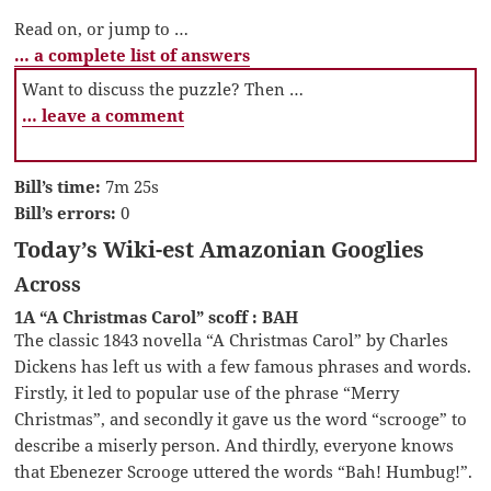
Read on, or jump to …
… a complete list of answers
Want to discuss the puzzle? Then …
… leave a comment
Bill’s time:
7m 25s
Bill’s errors:
0
Today’s Wiki-est Amazonian Googlies
Across
1A “A Christmas Carol” scoff : BAH
The classic 1843 novella “A Christmas Carol” by Charles
Dickens has left us with a few famous phrases and words.
Firstly, it led to popular use of the phrase “Merry
Christmas”, and secondly it gave us the word “scrooge” to
describe a miserly person. And thirdly, everyone knows
that Ebenezer Scrooge uttered the words “Bah! Humbug!”.