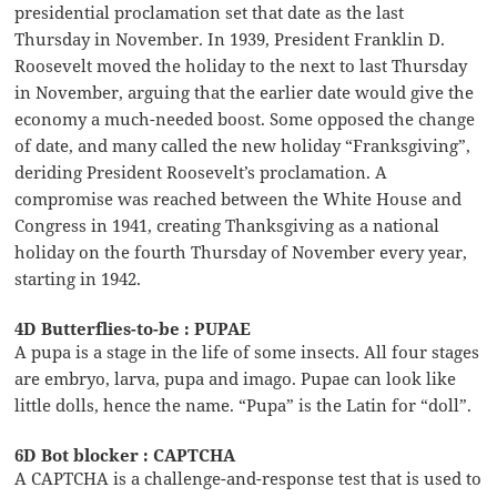
presidential proclamation set that date as the last
Thursday in November. In 1939, President Franklin D.
Roosevelt moved the holiday to the next to last Thursday
in November, arguing that the earlier date would give the
economy a much-needed boost. Some opposed the change
of date, and many called the new holiday “Franksgiving”,
deriding President Roosevelt’s proclamation. A
compromise was reached between the White House and
Congress in 1941, creating Thanksgiving as a national
holiday on the fourth Thursday of November every year,
starting in 1942.
4D Butterflies-to-be : PUPAE
A pupa is a stage in the life of some insects. All four stages
are embryo, larva, pupa and imago. Pupae can look like
little dolls, hence the name. “Pupa” is the Latin for “doll”.
6D Bot blocker : CAPTCHA
A CAPTCHA is a challenge-and-response test that is used to