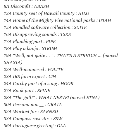
8A Discomfit : ABASH
13A County seat of Hawaii County : HILO
14A Home of the Mighty Five national parks : UTAH
15A Bundled software collection : SUITE
16A Disapproving sounds : TSKS
17A Plumbing part : PIPE
18A Play a banjo : STRUM
19A “Well, not quite … ” : THAT’S A STRETCH … (moved
SHASTA)
22A Well-mannered : POLITE
23A IRS form expert : CPA
24A Catchy part of a song : HOOK
27A Book part : SPINE
28A “The gall!” : WHAT NERVE! (moved ETNA)
30A Persona non __ : GRATA
32A Worked for : EARNED
33A Compass rose dir. : SSW
36A Portuguese greeting : OLA