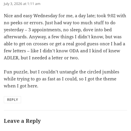
July 3, 2026 at 1:11 am
Nice and easy Wednesday for me, a day late; took 9:02 with
no peeks or errors. Just had way too much stuff to do
yesterday – 3 appointments, no sleep, dove into bed
afterwards. Anyway, a few things I didn’t know, but was
able to get on crosses or get a real good guess once I had a
few letters – like I didn’t know ODA and I kind of knew
ADLER, but I needed a letter or two.
Fun puzzle, but I couldn’t untangle the circled jumbles
while trying to go as fast as I could, so I got the theme
when I got here.
REPLY
Leave a Reply