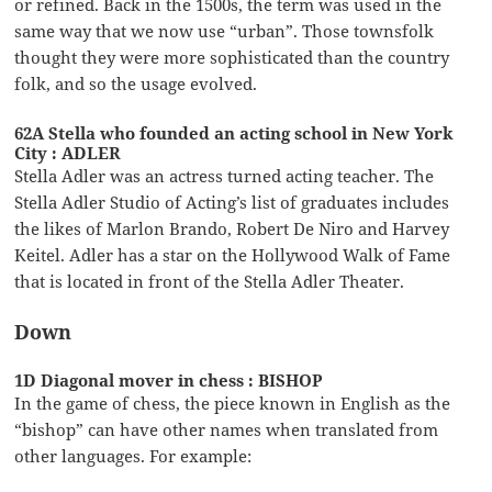
or refined. Back in the 1500s, the term was used in the
same way that we now use “urban”. Those townsfolk
thought they were more sophisticated than the country
folk, and so the usage evolved.
62A Stella who founded an acting school in New York
City : ADLER
Stella Adler was an actress turned acting teacher. The
Stella Adler Studio of Acting’s list of graduates includes
the likes of Marlon Brando, Robert De Niro and Harvey
Keitel. Adler has a star on the Hollywood Walk of Fame
that is located in front of the Stella Adler Theater.
Down
1D Diagonal mover in chess : BISHOP
In the game of chess, the piece known in English as the
“bishop” can have other names when translated from
other languages. For example: