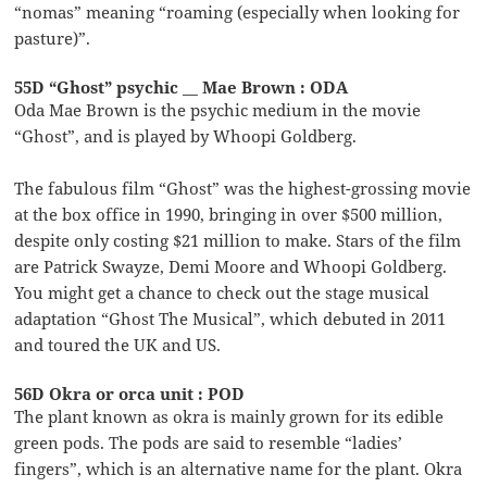
“nomas” meaning “roaming (especially when looking for
pasture)”.
55D “Ghost” psychic __ Mae Brown : ODA
Oda Mae Brown is the psychic medium in the movie
“Ghost”, and is played by Whoopi Goldberg.
The fabulous film “Ghost” was the highest-grossing movie
at the box office in 1990, bringing in over $500 million,
despite only costing $21 million to make. Stars of the film
are Patrick Swayze, Demi Moore and Whoopi Goldberg.
You might get a chance to check out the stage musical
adaptation “Ghost The Musical”, which debuted in 2011
and toured the UK and US.
56D Okra or orca unit : POD
The plant known as okra is mainly grown for its edible
green pods. The pods are said to resemble “ladies’
fingers”, which is an alternative name for the plant. Okra