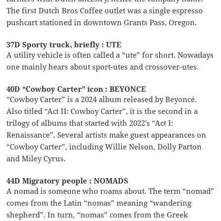
The first Dutch Bros Coffee outlet was a single espresso
pushcart stationed in downtown Grants Pass, Oregon.
37D Sporty truck, briefly : UTE
A utility vehicle is often called a “ute” for short. Nowadays
one mainly hears about sport-utes and crossover-utes.
40D “Cowboy Carter” icon : BEYONCE
“Cowboy Carter” is a 2024 album released by Beyoncé.
Also titled “Act II: Cowboy Carter”, it is the second in a
trilogy of albums that started with 2022’s “Act I:
Renaissance”. Several artists make guest appearances on
“Cowboy Carter”, including Willie Nelson, Dolly Parton
and Miley Cyrus.
44D Migratory people : NOMADS
A nomad is someone who roams about. The term “nomad”
comes from the Latin “nomas” meaning “wandering
shepherd”. In turn, “nomas” comes from the Greek