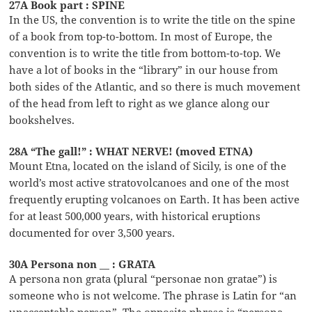
27A Book part : SPINE
In the US, the convention is to write the title on the spine
of a book from top-to-bottom. In most of Europe, the
convention is to write the title from bottom-to-top. We
have a lot of books in the “library” in our house from
both sides of the Atlantic, and so there is much movement
of the head from left to right as we glance along our
bookshelves.
28A “The gall!” : WHAT NERVE! (moved ETNA)
Mount Etna, located on the island of Sicily, is one of the
world’s most active stratovolcanoes and one of the most
frequently erupting volcanoes on Earth. It has been active
for at least 500,000 years, with historical eruptions
documented for over 3,500 years.
30A Persona non __ : GRATA
A persona non grata (plural “personae non gratae”) is
someone who is not welcome. The phrase is Latin for “an