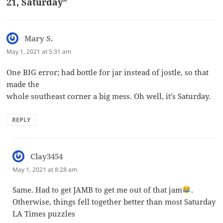
21, Saturday”
Mary S.
says:
May 1, 2021 at 5:31 am
One BIG error; had bottle for jar instead of jostle, so that
made the
whole southeast corner a big mess. Oh well, it’s Saturday.
REPLY
Clay3454
says:
May 1, 2021 at 8:28 am
Same. Had to get JAMB to get me out of that jam
.
Otherwise, things fell together better than most Saturday
LA Times puzzles