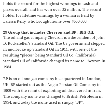
holds the record for the highest winnings in cash and
prizes overall, and has won over $5 million. The record
holder for lifetime winnings by a woman is held by
Larissa Kelly, who brought home over $650,000.
29 Group that includes Chevron and BP : BIG OIL
The oil and gas company Chevron is a descendent of John
D. Rockefeller’s Standard Oil. The US government stepped
in and broke up Standard Oil in 1911, with one of the
resulting “pieces” being Standard Oil Co. (California).
Standard Oil of California changed its name to Chevron in
1984.
BP is an oil and gas company headquartered in London,
UK. BP started out as the Anglo-Persian Oil Company in
1909 with the remit of exploiting oil discovered in Iran.
The company name was changed to British Petroleum in
1954, and today the name used is simply “BP”.