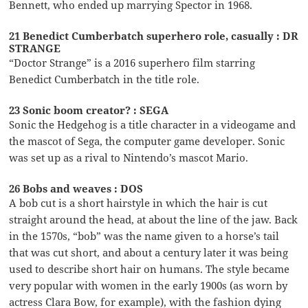
Bennett, who ended up marrying Spector in 1968.
21 Benedict Cumberbatch superhero role, casually : DR
STRANGE
“Doctor Strange” is a 2016 superhero film starring
Benedict Cumberbatch in the title role.
23 Sonic boom creator? : SEGA
Sonic the Hedgehog is a title character in a videogame and
the mascot of Sega, the computer game developer. Sonic
was set up as a rival to Nintendo’s mascot Mario.
26 Bobs and weaves : DOS
A bob cut is a short hairstyle in which the hair is cut
straight around the head, at about the line of the jaw. Back
in the 1570s, “bob” was the name given to a horse’s tail
that was cut short, and about a century later it was being
used to describe short hair on humans. The style became
very popular with women in the early 1900s (as worn by
actress Clara Bow, for example), with the fashion dying