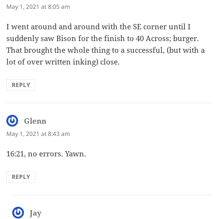
May 1, 2021 at 8:05 am
I went around and around with the SE corner until I
suddenly saw Bison for the finish to 40 Across; burger.
That brought the whole thing to a successful, (but with a
lot of over written inking) close.
REPLY
Glenn
says:
May 1, 2021 at 8:43 am
16:21, no errors. Yawn.
REPLY
Jay
says: