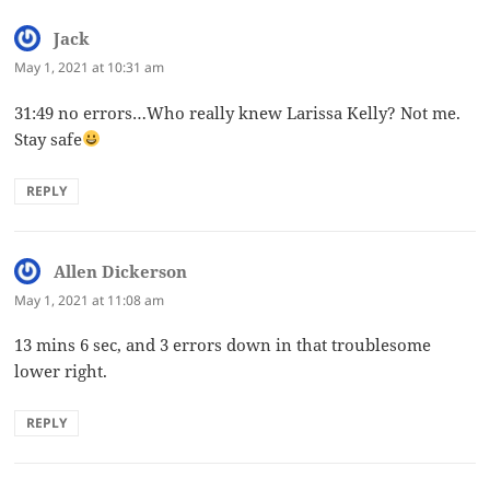
Jack
says:
May 1, 2021 at 10:31 am
31:49 no errors…Who really knew Larissa Kelly? Not me.
Stay safe
REPLY
Allen Dickerson
says:
May 1, 2021 at 11:08 am
13 mins 6 sec, and 3 errors down in that troublesome
lower right.
REPLY