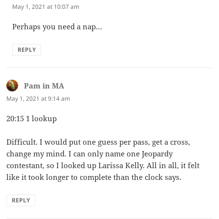
May 1, 2021 at 10:07 am
Perhaps you need a nap…
REPLY
Pam in MA
says:
May 1, 2021 at 9:14 am
20:15 1 lookup
Difficult. I would put one guess per pass, get a cross,
change my mind. I can only name one Jeopardy
contestant, so I looked up Larissa Kelly. All in all, it felt
like it took longer to complete than the clock says.
REPLY