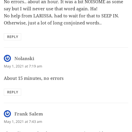
No errors.. about an hour. It was a bit NOISOME as some
say but I will never use that word again. Ha!
No help from LARISSA. had to wait for that to SEEP IN.
Otherwise, just a lot of long conjoined words..
REPLY
Nolanski
says:
May 1, 2021 at 7:19 am
About 15 minutes, no errors
REPLY
Frank Salem
says:
May 1, 2021 at 7:43 am