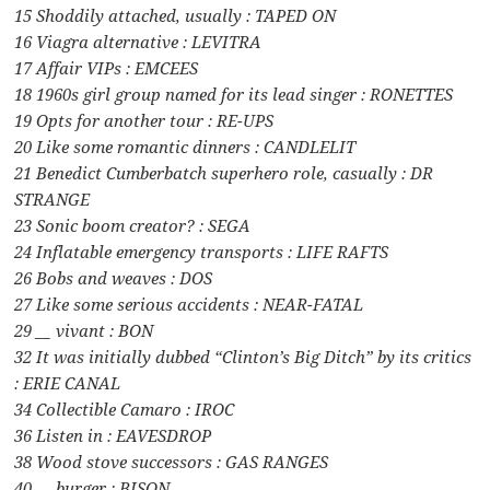
15 Shoddily attached, usually : TAPED ON
16 Viagra alternative : LEVITRA
17 Affair VIPs : EMCEES
18 1960s girl group named for its lead singer : RONETTES
19 Opts for another tour : RE-UPS
20 Like some romantic dinners : CANDLELIT
21 Benedict Cumberbatch superhero role, casually : DR
STRANGE
23 Sonic boom creator? : SEGA
24 Inflatable emergency transports : LIFE RAFTS
26 Bobs and weaves : DOS
27 Like some serious accidents : NEAR-FATAL
29 __ vivant : BON
32 It was initially dubbed “Clinton’s Big Ditch” by its critics
: ERIE CANAL
34 Collectible Camaro : IROC
36 Listen in : EAVESDROP
38 Wood stove successors : GAS RANGES
40 __ burger : BISON