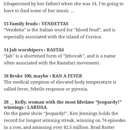
(chaperoned by her father) when she was 14. I’m going to
have to find some of her music …
13 Family feuds : VENDETTAS
“Vendetta” is the Italian word for “blood feud”, and is
especially associated with the island of Corsica.
14 Jah worshipers : RASTAS
“Jah” is a shortened form of “Jehovah”, and is a name
often associated with the Rastafari movement.
18 Broke 100, maybe : RAN A FEVER
The medical symptom of elevated body temperature is
called fever, febrile response or pyrexia.
28 __ Kelly, woman with the most lifetime “Jeopardy!”
winnings : LARISSA
On the game show “Jeopardy!”, Ken Jennings holds the
record for longest winning streak, winning on 74 episodes
in a row, and amassing over $2.5 million. Brad Rutter