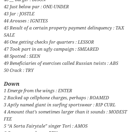
42 Just below par : ONE-UNDER
43 Jar : JOSTLE
44 Arouses : IGNITES
45 Result of a certain property payment delinquency : TAX
SALE
46 One getting checks for quarters : LESSOR
47 Took part in an ugly campaign : SMEARED
48 Spotted : SEEN
49 Beneficiaries of exercises called Russian twists : ABS
50 Crack : TRY
Down
1 Emerge from the wings : ENTER
2 Racked up cellphone charges, perhaps : ROAMED
3 Aptly named giant in surfing sportswear : RIP CURL
4 Amount that’s sometimes larger than it sounds : MODEST
FEE
5 “A Sorta Fairytale” singer Tori : AMOS