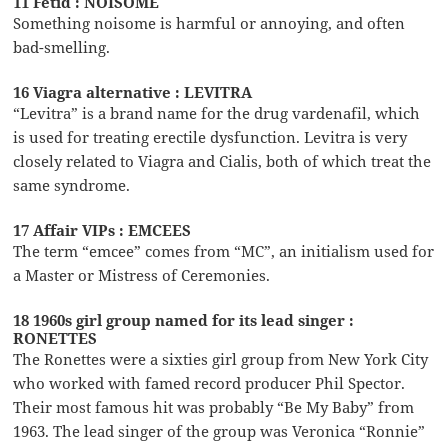
11 Fetid : NOISOME
Something noisome is harmful or annoying, and often
bad-smelling.
16 Viagra alternative : LEVITRA
“Levitra” is a brand name for the drug vardenafil, which
is used for treating erectile dysfunction. Levitra is very
closely related to Viagra and Cialis, both of which treat the
same syndrome.
17 Affair VIPs : EMCEES
The term “emcee” comes from “MC”, an initialism used for
a Master or Mistress of Ceremonies.
18 1960s girl group named for its lead singer :
RONETTES
The Ronettes were a sixties girl group from New York City
who worked with famed record producer Phil Spector.
Their most famous hit was probably “Be My Baby” from
1963. The lead singer of the group was Veronica “Ronnie”