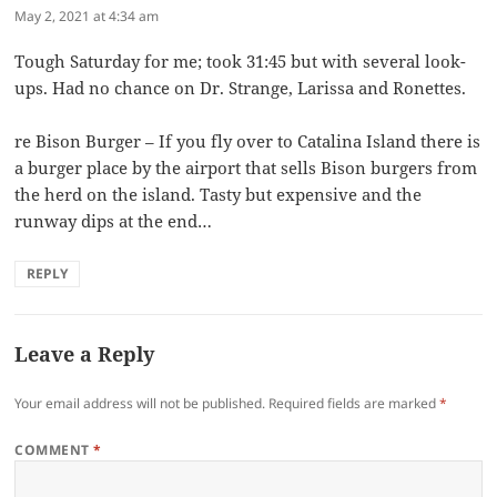
May 2, 2021 at 4:34 am
Tough Saturday for me; took 31:45 but with several look-
ups. Had no chance on Dr. Strange, Larissa and Ronettes.
re Bison Burger – If you fly over to Catalina Island there is
a burger place by the airport that sells Bison burgers from
the herd on the island. Tasty but expensive and the
runway dips at the end…
REPLY
Leave a Reply
Your email address will not be published.
Required fields are marked
*
COMMENT
*