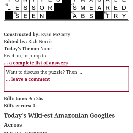
Constructed by:
Ryan McCarty
Edited by:
Rich Norris
Today’s Theme:
None
Read on, or jump to …
… a complete list of answers
Want to discuss the puzzle? Then …
… leave a comment
Bill’s time:
9m 26s
Bill’s errors:
0
Today’s Wiki-est Amazonian Googlies
Across