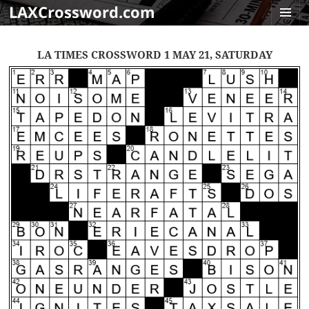
LAXCrossword.com
MENU
AND
LA TIMES CROSSWORD 1 MAY 21, SATURDAY
WIDGET