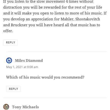
If you listen to the slow movement 4 times without
distraction you will be rewarded for the rest of your life
and it will make you open to listen to more of his music. If
you develop an appreciation for Mahler, Shostakovitch
and Bruckner you will have heard all that music has to
offer.
REPLY
Miles Diamond
says:
May 1, 2021 at 9:08 am
Which of his music would you recommend?
REPLY
Tony Michaels
says: