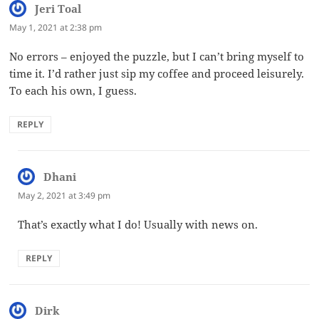
Jeri Toal
says:
May 1, 2021 at 2:38 pm
No errors – enjoyed the puzzle, but I can’t bring myself to
time it. I’d rather just sip my coffee and proceed leisurely.
To each his own, I guess.
REPLY
Dhani
says:
May 2, 2021 at 3:49 pm
That’s exactly what I do! Usually with news on.
REPLY
Dirk
says: