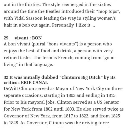
out in the thirties. The style reemerged in the sixties
around the time the Beatles introduced their “mop tops”,
with Vidal Sassoon leading the way in styling women’s
hair in a bob cut again. Personally, I like it …
29 __ vivant : BON
A bon vivant (plural “bons vivants”) is a person who
enjoys the best of food and drink, a person with very
refined tastes. The term is French, coming from “good
living” in that language.
32 It was initially dubbed “Clinton’s Big Ditch” by its
critics : ERIE CANAL
DeWitt Clinton served as Mayor of New York City on three
separate occasions, starting in 1803 and ending in 1815.
Prior to his mayoral jobs, Clinton served as a US Senator
for New York from 1802 until 1803. He also served twice as
Governor of New York, from 1817 to 1822, and from 1825
to 1828. As Governor, Clinton was the driving force