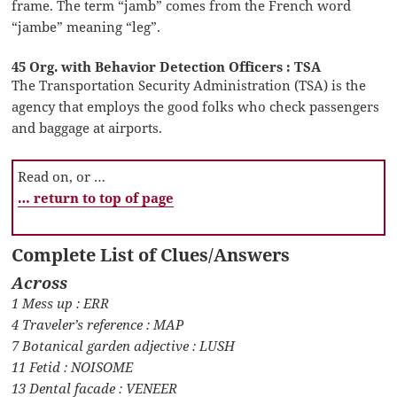
frame. The term “jamb” comes from the French word
“jambe” meaning “leg”.
45 Org. with Behavior Detection Officers : TSA
The Transportation Security Administration (TSA) is the
agency that employs the good folks who check passengers
and baggage at airports.
Read on, or …
… return to top of page
Complete List of Clues/Answers
Across
1 Mess up : ERR
4 Traveler’s reference : MAP
7 Botanical garden adjective : LUSH
11 Fetid : NOISOME
13 Dental facade : VENEER