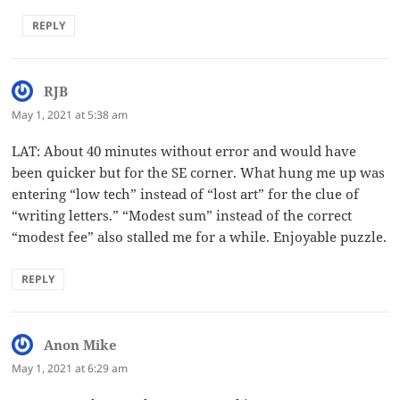
REPLY
RJB
says:
May 1, 2021 at 5:38 am
LAT: About 40 minutes without error and would have
been quicker but for the SE corner. What hung me up was
entering “low tech” instead of “lost art” for the clue of
“writing letters.” “Modest sum” instead of the correct
“modest fee” also stalled me for a while. Enjoyable puzzle.
REPLY
Anon Mike
says:
May 1, 2021 at 6:29 am