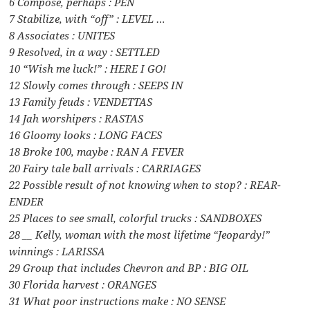
6 Compose, perhaps : PEN
7 Stabilize, with “off” : LEVEL …
8 Associates : UNITES
9 Resolved, in a way : SETTLED
10 “Wish me luck!” : HERE I GO!
12 Slowly comes through : SEEPS IN
13 Family feuds : VENDETTAS
14 Jah worshipers : RASTAS
16 Gloomy looks : LONG FACES
18 Broke 100, maybe : RAN A FEVER
20 Fairy tale ball arrivals : CARRIAGES
22 Possible result of not knowing when to stop? : REAR-
ENDER
25 Places to see small, colorful trucks : SANDBOXES
28 __ Kelly, woman with the most lifetime “Jeopardy!”
winnings : LARISSA
29 Group that includes Chevron and BP : BIG OIL
30 Florida harvest : ORANGES
31 What poor instructions make : NO SENSE