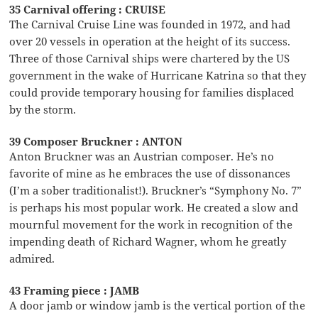
35 Carnival offering : CRUISE
The Carnival Cruise Line was founded in 1972, and had
over 20 vessels in operation at the height of its success.
Three of those Carnival ships were chartered by the US
government in the wake of Hurricane Katrina so that they
could provide temporary housing for families displaced
by the storm.
39 Composer Bruckner : ANTON
Anton Bruckner was an Austrian composer. He’s no
favorite of mine as he embraces the use of dissonances
(I’m a sober traditionalist!). Bruckner’s “Symphony No. 7”
is perhaps his most popular work. He created a slow and
mournful movement for the work in recognition of the
impending death of Richard Wagner, whom he greatly
admired.
43 Framing piece : JAMB
A door jamb or window jamb is the vertical portion of the