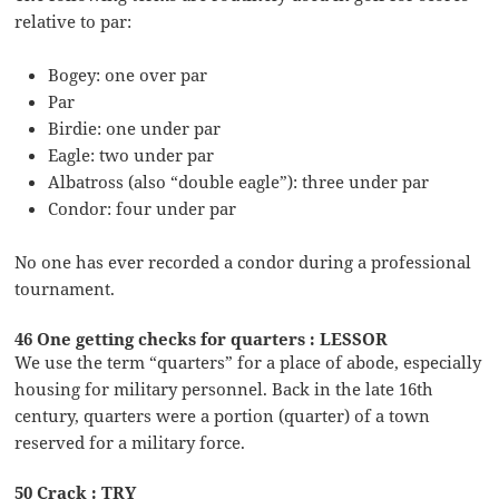
relative to par:
Bogey: one over par
Par
Birdie: one under par
Eagle: two under par
Albatross (also “double eagle”): three under par
Condor: four under par
No one has ever recorded a condor during a professional
tournament.
46 One getting checks for quarters : LESSOR
We use the term “quarters” for a place of abode, especially
housing for military personnel. Back in the late 16th
century, quarters were a portion (quarter) of a town
reserved for a military force.
50 Crack : TRY