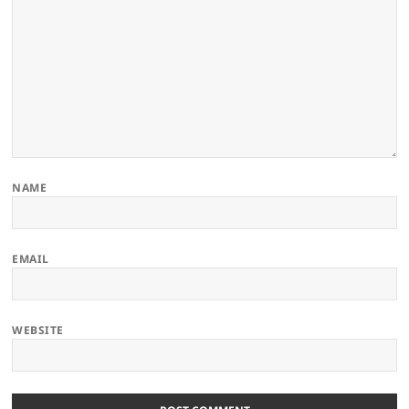
NAME
EMAIL
WEBSITE