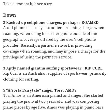
Take a crack at it, have a try.
Down
2 Racked up cellphone charges, perhaps : ROAMED
A cell phone user may encounter a roaming charge when
roaming, when using his or her phone outside of the
geographic coverage offered by the user’s cell phone
provider. Basically, a partner network is providing
coverage when roaming, and may impose a charge for the
privilege of using the partner’s service.
3 Aptly named giant in surfing sportswear : RIP CURL
Rip Curl is an Australian supplier of sportswear, primarily
clothing for surfing.
5 “A Sorta Fairytale” singer Tori : AMOS
Tori Amos is an American pianist and singer. She started
playing the piano at two years old, and was composing
piano pieces by age five. Amos was playing in piano bars