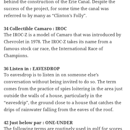
behind the construction of the Erie Canal. Despite the
success of the project, for some time the canal was
referred to by many as “Clinton’s Folly”.
34 Collectible Camaro : IROC
The IROC-Z is a model of Camaro that was introduced by
Chevrolet in 1978. The IROC-Z takes its name from a
famous stock car race, the International Race of
Champions.
36 Listen in : EAVESDROP
To eavesdrop is to listen in on someone else’s
conversation without being invited to do so. The term
comes from the practice of spies loitering in the area just
outside the walls of a house, particularly in the
“eavesdrip”, the ground close to a house that catches the
drips of rainwater falling from the eaves of the roof.
42 Just below par : ONE-UNDER
The following terms are routinely used in golf for scores