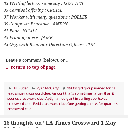
33 Writing letters, some say : LOST ART
35 Carnival offering : CRUISE
37 Worker with many questions : POLLER
39 Composer Bruckner : ANTON
41 Poor : NEEDY
43 Framing piece : JAMB
45 Org. with Behavior Detection Officers : TSA
Leave a comment (below), or …
… return to top of page
Author
Categories
Tags
Bill Butler
Ryan McCarty
1960s girl group named for its
lead singer crossword clue
,
Amount that's sometimes larger than it
sounds crossword clue
,
Aptly named giant in surfing sportswear
crossword clue
,
Fetid crossword clue
,
One getting checks for quarters
crossword clue
16 thoughts on “LA Times Crossword 1 May