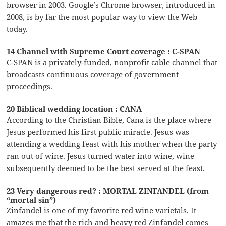
browser in 2003. Google’s Chrome browser, introduced in
2008, is by far the most popular way to view the Web
today.
14 Channel with Supreme Court coverage : C-SPAN
C-SPAN is a privately-funded, nonprofit cable channel that
broadcasts continuous coverage of government
proceedings.
20 Biblical wedding location : CANA
According to the Christian Bible, Cana is the place where
Jesus performed his first public miracle. Jesus was
attending a wedding feast with his mother when the party
ran out of wine. Jesus turned water into wine, wine
subsequently deemed to be the best served at the feast.
23 Very dangerous red? : MORTAL ZINFANDEL (from
“mortal sin”)
Zinfandel is one of my favorite red wine varietals. It
amazes me that the rich and heavy red Zinfandel comes