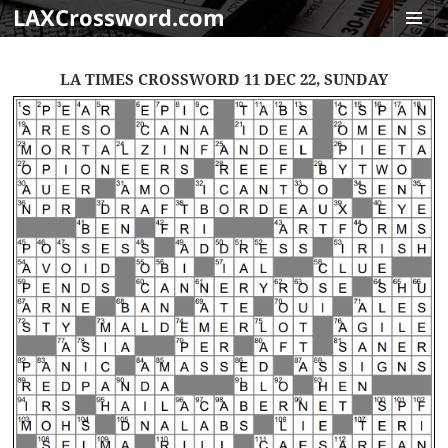
LAXCrossword.com
MENU
AND
LA TIMES CROSSWORD 11 DEC 22, SUNDAY
WIDGET