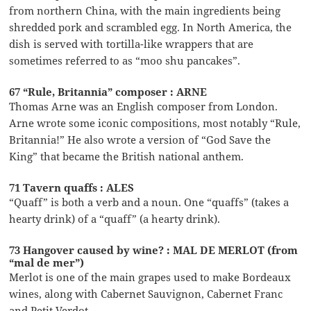
from northern China, with the main ingredients being
shredded pork and scrambled egg. In North America, the
dish is served with tortilla-like wrappers that are
sometimes referred to as “moo shu pancakes”.
67 “Rule, Britannia” composer : ARNE
Thomas Arne was an English composer from London.
Arne wrote some iconic compositions, most notably “Rule,
Britannia!” He also wrote a version of “God Save the
King” that became the British national anthem.
71 Tavern quaffs : ALES
“Quaff” is both a verb and a noun. One “quaffs” (takes a
hearty drink) of a “quaff” (a hearty drink).
73 Hangover caused by wine? : MAL DE MERLOT (from
“mal de mer”)
Merlot is one of the main grapes used to make Bordeaux
wines, along with Cabernet Sauvignon, Cabernet Franc
and Petit Verdot.