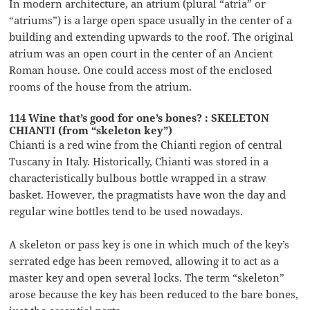
In modern architecture, an atrium (plural “atria” or
“atriums”) is a large open space usually in the center of a
building and extending upwards to the roof. The original
atrium was an open court in the center of an Ancient
Roman house. One could access most of the enclosed
rooms of the house from the atrium.
114 Wine that’s good for one’s bones? : SKELETON
CHIANTI (from “skeleton key”)
Chianti is a red wine from the Chianti region of central
Tuscany in Italy. Historically, Chianti was stored in a
characteristically bulbous bottle wrapped in a straw
basket. However, the pragmatists have won the day and
regular wine bottles tend to be used nowadays.
A skeleton or pass key is one in which much of the key’s
serrated edge has been removed, allowing it to act as a
master key and open several locks. The term “skeleton”
arose because the key has been reduced to the bare bones,