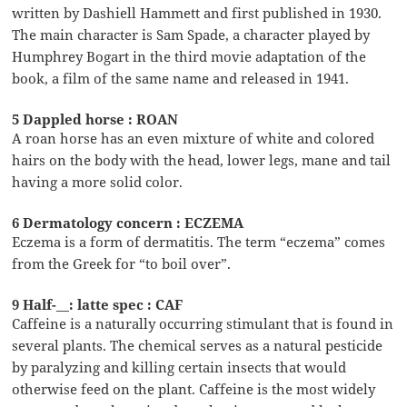
written by Dashiell Hammett and first published in 1930.
The main character is Sam Spade, a character played by
Humphrey Bogart in the third movie adaptation of the
book, a film of the same name and released in 1941.
5 Dappled horse : ROAN
A roan horse has an even mixture of white and colored
hairs on the body with the head, lower legs, mane and tail
having a more solid color.
6 Dermatology concern : ECZEMA
Eczema is a form of dermatitis. The term “eczema” comes
from the Greek for “to boil over”.
9 Half-__: latte spec : CAF
Caffeine is a naturally occurring stimulant that is found in
several plants. The chemical serves as a natural pesticide
by paralyzing and killing certain insects that would
otherwise feed on the plant. Caffeine is the most widely