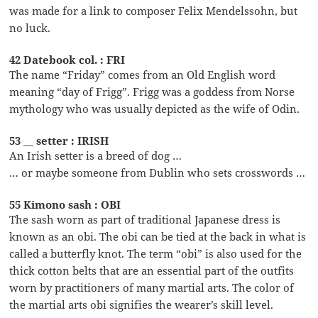
was made for a link to composer Felix Mendelssohn, but
no luck.
42 Datebook col. : FRI
The name “Friday” comes from an Old English word
meaning “day of Frigg”. Frigg was a goddess from Norse
mythology who was usually depicted as the wife of Odin.
53 __ setter : IRISH
An Irish setter is a breed of dog …
… or maybe someone from Dublin who sets crosswords …
55 Kimono sash : OBI
The sash worn as part of traditional Japanese dress is
known as an obi. The obi can be tied at the back in what is
called a butterfly knot. The term “obi” is also used for the
thick cotton belts that are an essential part of the outfits
worn by practitioners of many martial arts. The color of
the martial arts obi signifies the wearer’s skill level.