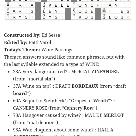
Constructed by:
Ed Sessa
Edited by:
Patti Varol
Today’s Theme:
Wine Pairings
Themed answers sound like common phrases, but with
the last syllable extended to a type of WINE:
23A Very dangerous red? : MORTAL
ZINFANDEL
(from “mortal
sin
”)
37A Wine on tap? : DRAFT
BORDEAUX
(from “draft
board
”)
60A Sequel to Steinbeck’s “Grapes of
Wrath
“? :
CANNERY ROSE (from “Cannery
Row
”)
73A Hangover caused by wine? : MAL DE
MERLOT
(from “mal de
mer
”)
95A Wax eloquent about some wine? : HAIL A