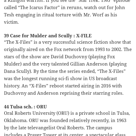
a Klingon warrior. If you see the “Star Trek: TNG” episode
called “The Icarus Factor” in reruns, watch out for John
Tesh engaging in ritual torture with Mr. Worf as his
victim.
39 Case for Mulder and Scully : X-FILE
“The X-Files” is a very successful science fiction show that
originally aired on the Fox network from 1993 to 2002. The
stars of the show are David Duchovny (playing Fox
Mulder) and the very talented Gillian Anderson (playing
Dana Scully). By the time the series ended, “The X-Files”
was the longest running sci-fi show in US broadcast
history. An “X-Files” reboot started airing in 2016 with
Duchovny and Anderson reprising their starring roles.
44 Tulsa sch. : ORU
Oral Roberts University (ORU) is a private school in Tulsa,
Oklahoma. ORU was founded relatively recently, in 1963
by the late televangelist Oral Roberts. The campus
includes a Prayer Tower at its center, a spectacular glass