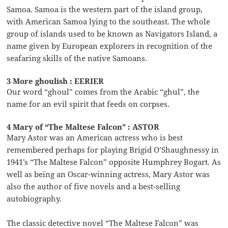
Samoa. Samoa is the western part of the island group,
with American Samoa lying to the southeast. The whole
group of islands used to be known as Navigators Island, a
name given by European explorers in recognition of the
seafaring skills of the native Samoans.
3 More ghoulish : EERIER
Our word “ghoul” comes from the Arabic “ghul”, the
name for an evil spirit that feeds on corpses.
4 Mary of “The Maltese Falcon” : ASTOR
Mary Astor was an American actress who is best
remembered perhaps for playing Brigid O’Shaughnessy in
1941’s “The Maltese Falcon” opposite Humphrey Bogart. As
well as being an Oscar-winning actress, Mary Astor was
also the author of five novels and a best-selling
autobiography.
The classic detective novel “The Maltese Falcon” was