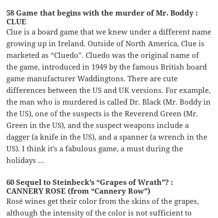
58 Game that begins with the murder of Mr. Boddy :
CLUE
Clue is a board game that we knew under a different name
growing up in Ireland. Outside of North America, Clue is
marketed as “Cluedo”. Cluedo was the original name of
the game, introduced in 1949 by the famous British board
game manufacturer Waddingtons. There are cute
differences between the US and UK versions. For example,
the man who is murdered is called Dr. Black (Mr. Boddy in
the US), one of the suspects is the Reverend Green (Mr.
Green in the US), and the suspect weapons include a
dagger (a knife in the US), and a spanner (a wrench in the
US). I think it’s a fabulous game, a must during the
holidays …
60 Sequel to Steinbeck’s “Grapes of Wrath”? :
CANNERY ROSE (from “Cannery Row”)
Rosé wines get their color from the skins of the grapes,
although the intensity of the color is not sufficient to