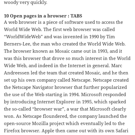
woody very quickly.
10 Open pages in a browser : TABS
A web browser is a piece of software used to access the
World Wide Web. The first web browser was called
“WorldWideWeb” and was invented in 1990 by Tim
Berners-Lee, the man who created the World Wide Web.
The browser known as Mosaic came out in 1993, and it
was this browser that drove so much interest in the World
Wide Web, and indeed in the Internet in general. Marc
Andreessen led the team that created Mosaic, and he then
set up his own company called Netscape. Netscape created
the Netscape Navigator browser that further popularized
the use of the Web starting in 1994. Microsoft responded
by introducing Internet Explorer in 1995, which sparked
the so-called “browser war”, a war that Microsoft clearly
won. As Netscape floundered, the company launched the
open-source Mozilla project which eventually led to the
Firefox browser. Apple then came out with its own Safari