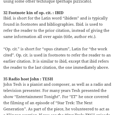
using some other technique (perhaps pizzicato).
32 Footnote kin of op. cit. : IBID
Ibid. is short for the Latin word “ibidem” and is typically
found in footnotes and bibliographies. Ibid. is used to
refer the reader to the prior citation, instead of giving the
same information all over again (title, author etc.).
“Op. cit.” is short for “opus citatum”, Latin for “the work
cited”. Op. cit. is used in footnotes to refer the reader to an
earlier citation. It is similar to ibid, except that ibid refers
the reader to the last citation, the one immediately above.
35 Radio host John : TESH
John Tesh is a pianist and composer, as well as a radio and
television presenter. For many years Tesh presented the
show “Entertainment Tonight”. For “ET” he once covered
the filming of an episode of “Star Trek: The Next
Generation”. As part of the piece, he volunteered to act as