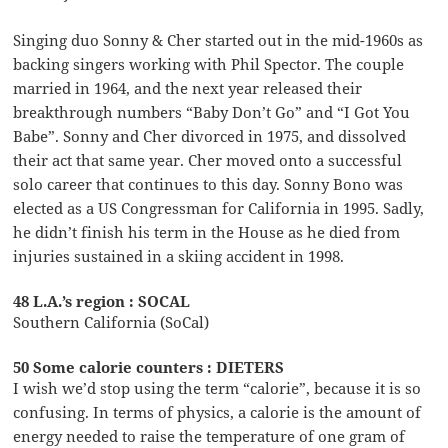
Singing duo Sonny & Cher started out in the mid-1960s as
backing singers working with Phil Spector. The couple
married in 1964, and the next year released their
breakthrough numbers “Baby Don’t Go” and “I Got You
Babe”. Sonny and Cher divorced in 1975, and dissolved
their act that same year. Cher moved onto a successful
solo career that continues to this day. Sonny Bono was
elected as a US Congressman for California in 1995. Sadly,
he didn’t finish his term in the House as he died from
injuries sustained in a skiing accident in 1998.
48 L.A.’s region : SOCAL
Southern California (SoCal)
50 Some calorie counters : DIETERS
I wish we’d stop using the term “calorie”, because it is so
confusing. In terms of physics, a calorie is the amount of
energy needed to raise the temperature of one gram of