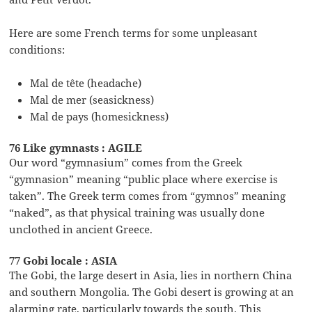
Here are some French terms for some unpleasant
conditions:
Mal de tête (headache)
Mal de mer (seasickness)
Mal de pays (homesickness)
76 Like gymnasts : AGILE
Our word “gymnasium” comes from the Greek
“gymnasion” meaning “public place where exercise is
taken”. The Greek term comes from “gymnos” meaning
“naked”, as that physical training was usually done
unclothed in ancient Greece.
77 Gobi locale : ASIA
The Gobi, the large desert in Asia, lies in northern China
and southern Mongolia. The Gobi desert is growing at an
alarming rate, particularly towards the south. This