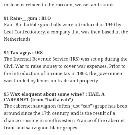
instead is related to the raccoon, weasel and skunk.
91 Rain-__ gum : BLO
Rain-Blo bubble gum balls were introduced in 1940 by
Leaf Confectionery, a company that was then based in the
Netherlands.
94 Tax agcy. : IRS
The Internal Revenue Service (IRS) was set up during the
Civil War to raise money to cover war expenses. Prior to
the introduction of income tax in 1862, the government
was funded by levies on trade and property.
95 Wax eloquent about some wine? : HAIL A
CABERNET (from “hail a cab”)
The cabernet sauvignon (often just “cab”) grape has been
around since the 17th century, and is the result of a
chance crossing in southwestern France of the cabernet
franc and sauvignon blanc grapes.