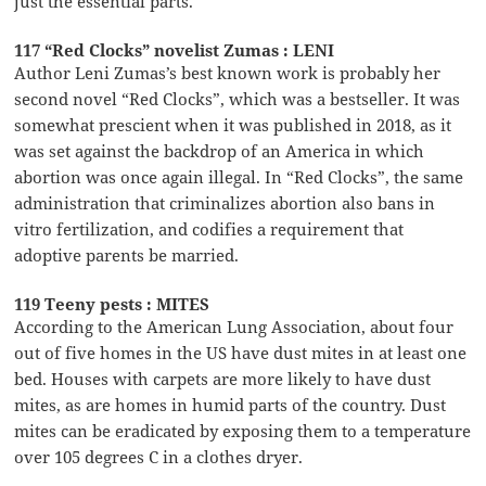
just the essential parts.
117 “Red Clocks” novelist Zumas : LENI
Author Leni Zumas’s best known work is probably her
second novel “Red Clocks”, which was a bestseller. It was
somewhat prescient when it was published in 2018, as it
was set against the backdrop of an America in which
abortion was once again illegal. In “Red Clocks”, the same
administration that criminalizes abortion also bans in
vitro fertilization, and codifies a requirement that
adoptive parents be married.
119 Teeny pests : MITES
According to the American Lung Association, about four
out of five homes in the US have dust mites in at least one
bed. Houses with carpets are more likely to have dust
mites, as are homes in humid parts of the country. Dust
mites can be eradicated by exposing them to a temperature
over 105 degrees C in a clothes dryer.