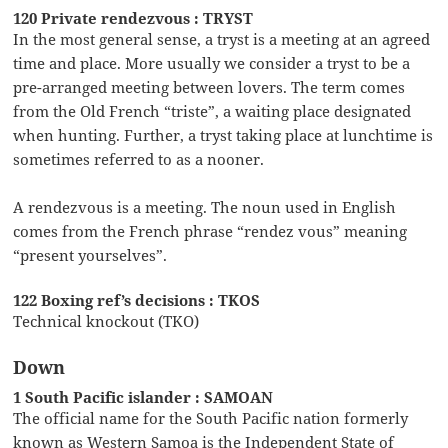
120 Private rendezvous : TRYST
In the most general sense, a tryst is a meeting at an agreed
time and place. More usually we consider a tryst to be a
pre-arranged meeting between lovers. The term comes
from the Old French “triste”, a waiting place designated
when hunting. Further, a tryst taking place at lunchtime is
sometimes referred to as a nooner.
A rendezvous is a meeting. The noun used in English
comes from the French phrase “rendez vous” meaning
“present yourselves”.
122 Boxing ref’s decisions : TKOS
Technical knockout (TKO)
Down
1 South Pacific islander : SAMOAN
The official name for the South Pacific nation formerly
known as Western Samoa is the Independent State of