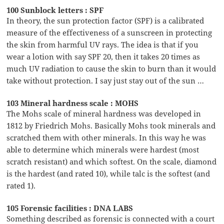
100 Sunblock letters : SPF
In theory, the sun protection factor (SPF) is a calibrated
measure of the effectiveness of a sunscreen in protecting
the skin from harmful UV rays. The idea is that if you
wear a lotion with say SPF 20, then it takes 20 times as
much UV radiation to cause the skin to burn than it would
take without protection. I say just stay out of the sun …
103 Mineral hardness scale : MOHS
The Mohs scale of mineral hardness was developed in
1812 by Friedrich Mohs. Basically Mohs took minerals and
scratched them with other minerals. In this way he was
able to determine which minerals were hardest (most
scratch resistant) and which softest. On the scale, diamond
is the hardest (and rated 10), while talc is the softest (and
rated 1).
105 Forensic facilities : DNA LABS
Something described as forensic is connected with a court