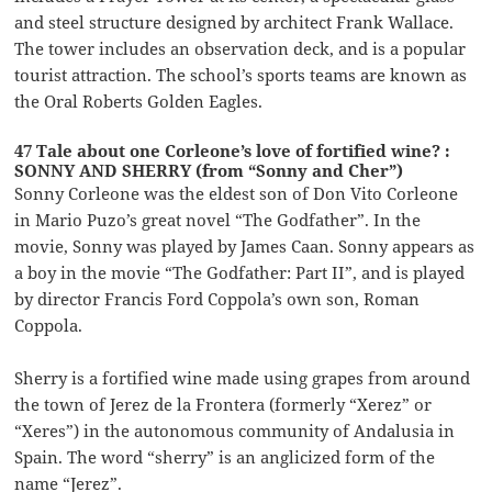
and steel structure designed by architect Frank Wallace.
The tower includes an observation deck, and is a popular
tourist attraction. The school’s sports teams are known as
the Oral Roberts Golden Eagles.
47 Tale about one Corleone’s love of fortified wine? :
SONNY AND SHERRY (from “Sonny and Cher”)
Sonny Corleone was the eldest son of Don Vito Corleone
in Mario Puzo’s great novel “The Godfather”. In the
movie, Sonny was played by James Caan. Sonny appears as
a boy in the movie “The Godfather: Part II”, and is played
by director Francis Ford Coppola’s own son, Roman
Coppola.
Sherry is a fortified wine made using grapes from around
the town of Jerez de la Frontera (formerly “Xerez” or
“Xeres”) in the autonomous community of Andalusia in
Spain. The word “sherry” is an anglicized form of the
name “Jerez”.