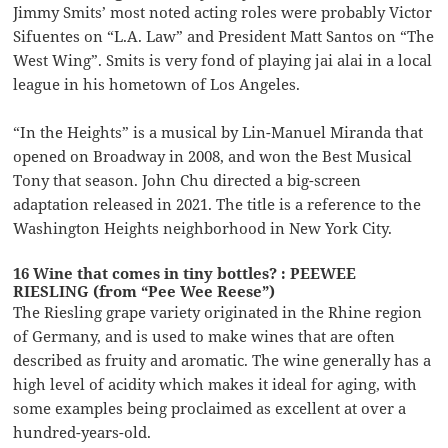
Jimmy Smits’ most noted acting roles were probably Victor
Sifuentes on “L.A. Law” and President Matt Santos on “The
West Wing”. Smits is very fond of playing jai alai in a local
league in his hometown of Los Angeles.
“In the Heights” is a musical by Lin-Manuel Miranda that
opened on Broadway in 2008, and won the Best Musical
Tony that season. John Chu directed a big-screen
adaptation released in 2021. The title is a reference to the
Washington Heights neighborhood in New York City.
16 Wine that comes in tiny bottles? : PEEWEE
RIESLING (from “Pee Wee Reese”)
The Riesling grape variety originated in the Rhine region
of Germany, and is used to make wines that are often
described as fruity and aromatic. The wine generally has a
high level of acidity which makes it ideal for aging, with
some examples being proclaimed as excellent at over a
hundred-years-old.