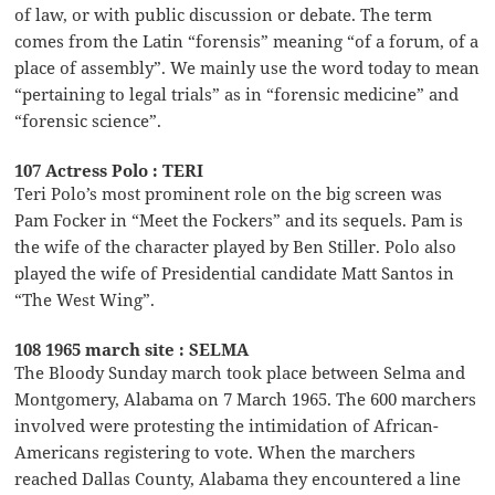
of law, or with public discussion or debate. The term
comes from the Latin “forensis” meaning “of a forum, of a
place of assembly”. We mainly use the word today to mean
“pertaining to legal trials” as in “forensic medicine” and
“forensic science”.
107 Actress Polo : TERI
Teri Polo’s most prominent role on the big screen was
Pam Focker in “Meet the Fockers” and its sequels. Pam is
the wife of the character played by Ben Stiller. Polo also
played the wife of Presidential candidate Matt Santos in
“The West Wing”.
108 1965 march site : SELMA
The Bloody Sunday march took place between Selma and
Montgomery, Alabama on 7 March 1965. The 600 marchers
involved were protesting the intimidation of African-
Americans registering to vote. When the marchers
reached Dallas County, Alabama they encountered a line