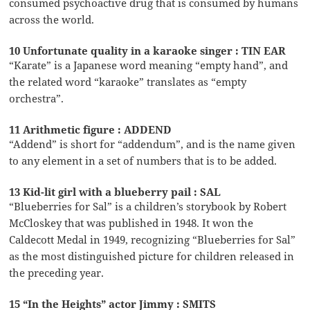
consumed psychoactive drug that is consumed by humans
across the world.
10 Unfortunate quality in a karaoke singer : TIN EAR
“Karate” is a Japanese word meaning “empty hand”, and
the related word “karaoke” translates as “empty
orchestra”.
11 Arithmetic figure : ADDEND
“Addend” is short for “addendum”, and is the name given
to any element in a set of numbers that is to be added.
13 Kid-lit girl with a blueberry pail : SAL
“Blueberries for Sal” is a children’s storybook by Robert
McCloskey that was published in 1948. It won the
Caldecott Medal in 1949, recognizing “Blueberries for Sal”
as the most distinguished picture for children released in
the preceding year.
15 “In the Heights” actor Jimmy : SMITS