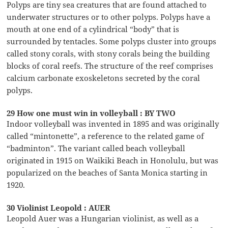
Polyps are tiny sea creatures that are found attached to
underwater structures or to other polyps. Polyps have a
mouth at one end of a cylindrical “body” that is
surrounded by tentacles. Some polyps cluster into groups
called stony corals, with stony corals being the building
blocks of coral reefs. The structure of the reef comprises
calcium carbonate exoskeletons secreted by the coral
polyps.
29 How one must win in volleyball : BY TWO
Indoor volleyball was invented in 1895 and was originally
called “mintonette”, a reference to the related game of
“badminton”. The variant called beach volleyball
originated in 1915 on Waikiki Beach in Honolulu, but was
popularized on the beaches of Santa Monica starting in
1920.
30 Violinist Leopold : AUER
Leopold Auer was a Hungarian violinist, as well as a