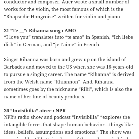
conductor and composer. Auer wrote a small number of
works for the violin, the most famous of which is the
“Rhapsodie Hongroise” written for violin and piano.
31 “Te __”: Rihanna song : AMO
“I love you” translates into “te amo” in Spanish, “Ich liebe
dich” in German, and “je t’aime” in French.
Singer Rihanna was born and grew up on the island of
Barbados and moved to the US when she was 16-years-old
to pursue a singing career. The name “Rihanna” is derived
from the Welsh name “Rhiannon”. And, Rihanna
sometimes goes by the nickname “RiRi”, which is also the
name of her line of beauty products.
36 “Invisibilia” airer : NPR
NPR’s radio show and podcast “Invisibilia” “explores the
intangible forces that shape human behavior—things like
ideas, beliefs, assumptions and emotions.” The show was