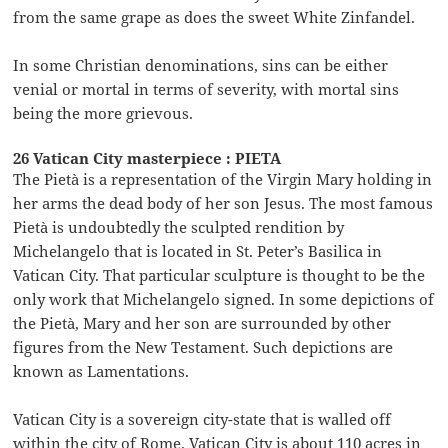
from the same grape as does the sweet White Zinfandel.
In some Christian denominations, sins can be either
venial or mortal in terms of severity, with mortal sins
being the more grievous.
26 Vatican City masterpiece : PIETA
The Pietà is a representation of the Virgin Mary holding in
her arms the dead body of her son Jesus. The most famous
Pietà is undoubtedly the sculpted rendition by
Michelangelo that is located in St. Peter’s Basilica in
Vatican City. That particular sculpture is thought to be the
only work that Michelangelo signed. In some depictions of
the Pietà, Mary and her son are surrounded by other
figures from the New Testament. Such depictions are
known as Lamentations.
Vatican City is a sovereign city-state that is walled off
within the city of Rome. Vatican City is about 110 acres in