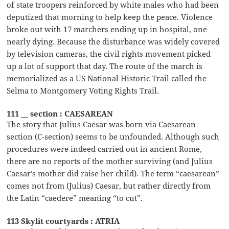
of state troopers reinforced by white males who had been
deputized that morning to help keep the peace. Violence
broke out with 17 marchers ending up in hospital, one
nearly dying. Because the disturbance was widely covered
by television cameras, the civil rights movement picked
up a lot of support that day. The route of the march is
memorialized as a US National Historic Trail called the
Selma to Montgomery Voting Rights Trail.
111 __ section : CAESAREAN
The story that Julius Caesar was born via Caesarean
section (C-section) seems to be unfounded. Although such
procedures were indeed carried out in ancient Rome,
there are no reports of the mother surviving (and Julius
Caesar’s mother did raise her child). The term “caesarean”
comes not from (Julius) Caesar, but rather directly from
the Latin “caedere” meaning “to cut”.
113 Skylit courtyards : ATRIA