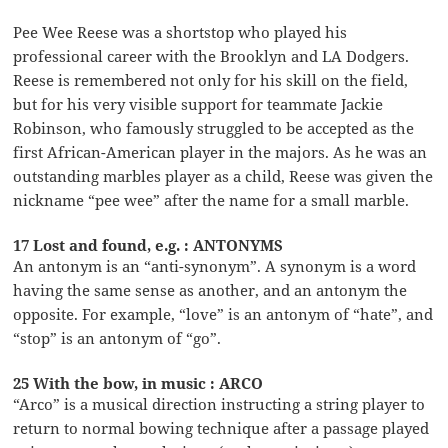
Pee Wee Reese was a shortstop who played his
professional career with the Brooklyn and LA Dodgers.
Reese is remembered not only for his skill on the field,
but for his very visible support for teammate Jackie
Robinson, who famously struggled to be accepted as the
first African-American player in the majors. As he was an
outstanding marbles player as a child, Reese was given the
nickname “pee wee” after the name for a small marble.
17 Lost and found, e.g. : ANTONYMS
An antonym is an “anti-synonym”. A synonym is a word
having the same sense as another, and an antonym the
opposite. For example, “love” is an antonym of “hate”, and
“stop” is an antonym of “go”.
25 With the bow, in music : ARCO
“Arco” is a musical direction instructing a string player to
return to normal bowing technique after a passage played