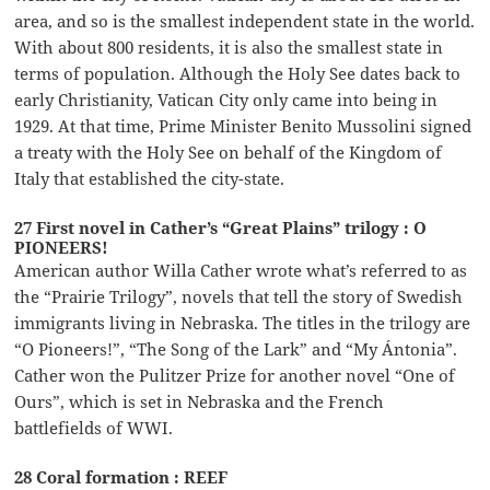
area, and so is the smallest independent state in the world.
With about 800 residents, it is also the smallest state in
terms of population. Although the Holy See dates back to
early Christianity, Vatican City only came into being in
1929. At that time, Prime Minister Benito Mussolini signed
a treaty with the Holy See on behalf of the Kingdom of
Italy that established the city-state.
27 First novel in Cather’s “Great Plains” trilogy : O
PIONEERS!
American author Willa Cather wrote what’s referred to as
the “Prairie Trilogy”, novels that tell the story of Swedish
immigrants living in Nebraska. The titles in the trilogy are
“O Pioneers!”, “The Song of the Lark” and “My Ántonia”.
Cather won the Pulitzer Prize for another novel “One of
Ours”, which is set in Nebraska and the French
battlefields of WWI.
28 Coral formation : REEF