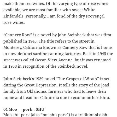
make them red wines. Of the varying type of rosé wines
available, we are most familiar with sweet White
Zinfandels. Personally, I am fond of the dry Provençal
rosé wines.
“Cannery Row” is a novel by John Steinbeck that was first
published in 1945. The title refers to the street in
Monterey, California known as Cannery Row that is home
to now-defunct sardine canning factories. Back in 1945 the
street was called Ocean View Avenue, but it was renamed
in 1958 in recognition of the Steinbeck novel.
John Steinbeck’s 1939 novel “The Grapes of Wrath” is set
during the Great Depression. It tells the story of the Joad
family from Oklahoma, farmers who had to leave their
home and head for California due to economic hardship.
64 Moo __ pork : SHU
Moo shu pork (also “mu shu pork”) is a traditional dish