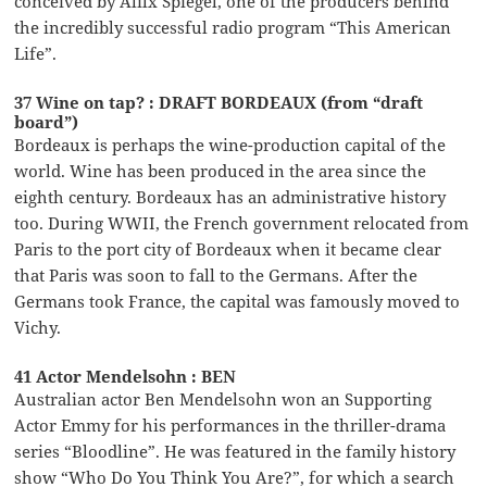
conceived by Alilx Spiegel, one of the producers behind
the incredibly successful radio program “This American
Life”.
37 Wine on tap? : DRAFT BORDEAUX (from “draft
board”)
Bordeaux is perhaps the wine-production capital of the
world. Wine has been produced in the area since the
eighth century. Bordeaux has an administrative history
too. During WWII, the French government relocated from
Paris to the port city of Bordeaux when it became clear
that Paris was soon to fall to the Germans. After the
Germans took France, the capital was famously moved to
Vichy.
41 Actor Mendelsohn : BEN
Australian actor Ben Mendelsohn won an Supporting
Actor Emmy for his performances in the thriller-drama
series “Bloodline”. He was featured in the family history
show “Who Do You Think You Are?”, for which a search