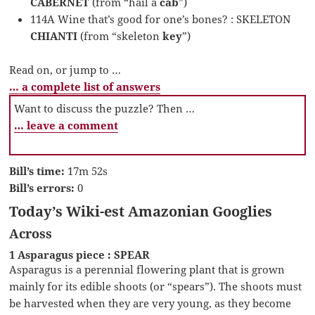
CABERNET
(from “hail a
cab
”)
114A Wine that’s good for one’s bones? : SKELETON
CHIANTI
(from “skeleton
key
”)
Read on, or jump to …
… a complete list of answers
Want to discuss the puzzle? Then …
… leave a comment
Bill’s time:
17m 52s
Bill’s errors:
0
Today’s Wiki-est Amazonian Googlies
Across
1 Asparagus piece : SPEAR
Asparagus is a perennial flowering plant that is grown
mainly for its edible shoots (or “spears”). The shoots must
be harvested when they are very young, as they become