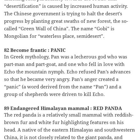
“desertification” is caused by increased human activity.
The Chinese government is trying to halt the desert’s
progress by planting great swaths of new forest, the so-
called “Green Wall of China”. The name “Gobi” is
Mongolian for “waterless place, semidesert”.
82 Become frantic : PANIC
In Greek mythology, Pan was a lecherous god who was
part-man and part-goat, and one who fell in love with
Echo the mountain nymph. Echo refused Pan’s advances
so that he became very angry. Pan’s anger created a
“panic” (a word derived from the name “Pan”) and a
group of shepherds were driven to kill Echo.
89 Endangered Himalayan mammal : RED PANDA
The red panda is a relatively small mammal with reddish-
brown fur and white fur highlighting features on his
head. A native of the eastern Himalayas and southwestern
China, it is not closely related to the giant panda, and