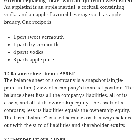
9 Drink replacing “mar” with an apt fruit : APPLETINI
An appletini is an apple martini, a cocktail containing
vodka and an apple-flavored beverage such as apple
brandy. One recipe is:
1 part sweet vermouth
1 part dry vermouth
4 parts vodka
3 parts apple juice
12 Balance sheet item : ASSET
The balance sheet of a company is a snapshot (single-
point-in-time) view of a company’s financial position. The
balance sheet lists all the company’s liabilities, all of its
assets, and all of its ownership equity. The assets of a
company, less its liabilities equals the ownership equity.
The term “balance” is used because assets always balance
out with the sum of liabilities and shareholder equity.
27 “Semper Fi” org. : USMC