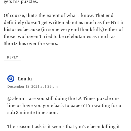
gets his puzzles.
Of course, that’s the extent of what I know. That end
definitely doesn’t get written about as much as the NYT in
histories because (in some very end thankfully) either of
those two haven’t tried to be celebutantes as much as
Shortz has over the years.
REPLY
Lou lu
says:
December 13, 2021 at 1:39 pm
@Glenn – are you still doing the LA Times puzzle on-
line or have you gone back to paper? I’m waiting for a
sub 3 minute time soon.
The reason I ask is it seems that you’ve been killing it