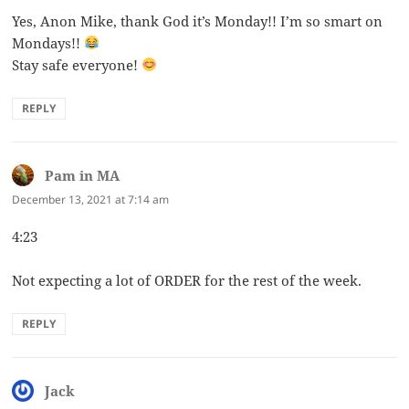
Yes, Anon Mike, thank God it’s Monday!! I’m so smart on
Mondays!!
Stay safe everyone!
REPLY
Pam in MA
says:
December 13, 2021 at 7:14 am
4:23
Not expecting a lot of ORDER for the rest of the week.
REPLY
Jack
says: