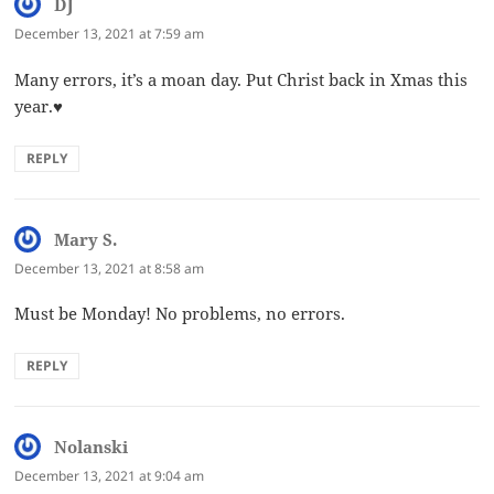
DJ
says:
December 13, 2021 at 7:59 am
Many errors, it’s a moan day. Put Christ back in Xmas this
year.♥️
REPLY
Mary S.
says:
December 13, 2021 at 8:58 am
Must be Monday! No problems, no errors.
REPLY
Nolanski
says:
December 13, 2021 at 9:04 am