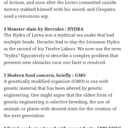
of Actium, and soon after the lovers committed suicide.
Antony stabbed himself with his sword, and Cleopatra
used a venomous asp.
4 Monster slain by Hercules : HYDRA
The Hydra of Lerna was a mythical sea snake that had
multiple heads. Heracles had to slay the Lernaean Hydra
as the second of his Twelve Labors. We now use the term
“hydra” figuratively to describe a complex problem that
presents new obstacles once one facet is resolved.
5 Modern food concern, briefly : GMO
A genetically modified organism (GMO) is one with
genetic material that has been altered by genetic
engineering. One might argue that the oldest form of
genetic engineering is selective breeding, the use of
animals or plants with desired traits for the creation of
the next generation.