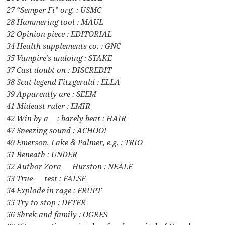
27 “Semper Fi” org. : USMC
28 Hammering tool : MAUL
32 Opinion piece : EDITORIAL
34 Health supplements co. : GNC
35 Vampire’s undoing : STAKE
37 Cast doubt on : DISCREDIT
38 Scat legend Fitzgerald : ELLA
39 Apparently are : SEEM
41 Mideast ruler : EMIR
42 Win by a __: barely beat : HAIR
47 Sneezing sound : ACHOO!
49 Emerson, Lake & Palmer, e.g. : TRIO
51 Beneath : UNDER
52 Author Zora __ Hurston : NEALE
53 True-__ test : FALSE
54 Explode in rage : ERUPT
55 Try to stop : DETER
56 Shrek and family : OGRES