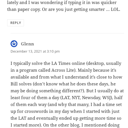
lately and I was wondering if typing it in was quicker
than paper copy. Or are you just getting smarter … LOL.
REPLY
Glenn
says:
December 13, 2021 at 3:10 pm
I typically solve the LA Times online (desktop, usually
in a program called Across Lite). Mainly because it’s
available and from what I understand it’s close to how
Bill solves (don’t know what he does these days, he
may be doing something different?). But I usually do at
least four of them a day (LAT, NYT, Newsday, WSJ), half
of them each way (and why that many, I had a time set
up for crosswords in my day when I started with just
the LAT and eventually ended up getting more time so
I started more). On the other blog, I mentioned doing