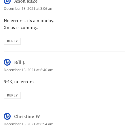
Anon Mike
says:
December 13, 2021 at 3:06 am
No errors.. its a monday.
Xmas is coming..
REPLY
Bill J.
says:
December 13, 2021 at 6:40 am
5:43, no errors.
REPLY
Christine W
says:
December 13, 2021 at 6:54 am