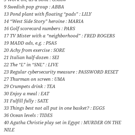
9 Swedish pop group : ABBA
13 Pond plant with floating “pads” : LILY
14 “West Side Story” heroine : MARIA
16 Golf scorecard numbers : PARS
17 TV Mister with a “neighborhood” : FRED ROGERS
19 MADD ads, e.g. : PSAS
20 Achy from exercise : SORE
21 Italian half-dozen : SEI
22 The “L” in “SNL” : LIVE
23 Regular cybersecurity measure : PASSWORD RESET
27 Thurman on screen : UMA
29 Crumpets drink : TEA
30 Enjoy a meal : EAT
31 Fulfill fully : SATE
33 Things best not all put in one basket? : EGGS
36 Ocean levels : TIDES
40 Agatha Christie play set in Egypt : MURDER ON THE
NILE