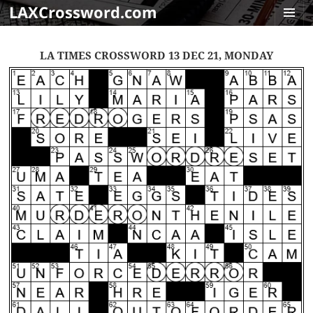
LAXCrossword.com
MENU
AND
LA TIMES CROSSWORD 13 DEC 21, MONDAY
WIDGET