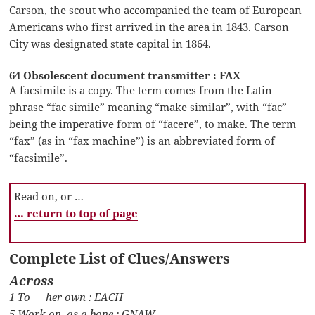
Carson, the scout who accompanied the team of European
Americans who first arrived in the area in 1843. Carson
City was designated state capital in 1864.
64 Obsolescent document transmitter : FAX
A facsimile is a copy. The term comes from the Latin
phrase “fac simile” meaning “make similar”, with “fac”
being the imperative form of “facere”, to make. The term
“fax” (as in “fax machine”) is an abbreviated form of
“facsimile”.
Read on, or …
… return to top of page
Complete List of Clues/Answers
Across
1 To __ her own : EACH
5 Work on, as a bone : GNAW