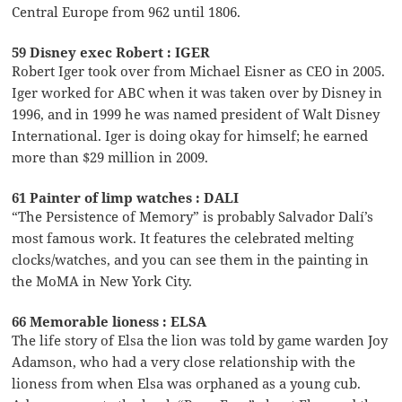
Central Europe from 962 until 1806.
59 Disney exec Robert : IGER
Robert Iger took over from Michael Eisner as CEO in 2005.
Iger worked for ABC when it was taken over by Disney in
1996, and in 1999 he was named president of Walt Disney
International. Iger is doing okay for himself; he earned
more than $29 million in 2009.
61 Painter of limp watches : DALI
“The Persistence of Memory” is probably Salvador Dalí’s
most famous work. It features the celebrated melting
clocks/watches, and you can see them in the painting in
the MoMA in New York City.
66 Memorable lioness : ELSA
The life story of Elsa the lion was told by game warden Joy
Adamson, who had a very close relationship with the
lioness from when Elsa was orphaned as a young cub.