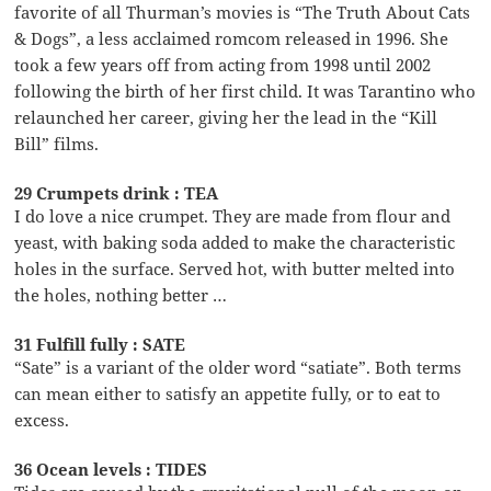
favorite of all Thurman’s movies is “The Truth About Cats
& Dogs”, a less acclaimed romcom released in 1996. She
took a few years off from acting from 1998 until 2002
following the birth of her first child. It was Tarantino who
relaunched her career, giving her the lead in the “Kill
Bill” films.
29 Crumpets drink : TEA
I do love a nice crumpet. They are made from flour and
yeast, with baking soda added to make the characteristic
holes in the surface. Served hot, with butter melted into
the holes, nothing better …
31 Fulfill fully : SATE
“Sate” is a variant of the older word “satiate”. Both terms
can mean either to satisfy an appetite fully, or to eat to
excess.
36 Ocean levels : TIDES