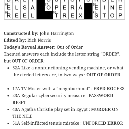
Constructed by:
John Harrington
Edited by:
Rich Norris
Today’s Reveal Answer:
Out of Order
Themed answers each include the letter string “ORDER”,
but OUT OF ORDER:
62A Like a nonfunctioning vending machine, or what
the circled letters are, in two ways :
OUT OF ORDER
17A TV Mister with a “neighborhood” : F
RED RO
GERS
23A Regular cybersecurity measure : PASSW
ORD
RE
SET
40A Agatha Christie play set in Egypt : MU
RDER O
N
THE NILE
51A Self-inflicted tennis mistake : UNFORCE
D ERRO
R