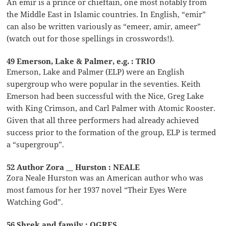
An emir is a prince or chieftain, one most notably from
the Middle East in Islamic countries. In English, “emir”
can also be written variously as “emeer, amir, ameer”
(watch out for those spellings in crosswords!).
49 Emerson, Lake & Palmer, e.g. : TRIO
Emerson, Lake and Palmer (ELP) were an English
supergroup who were popular in the seventies. Keith
Emerson had been successful with the Nice, Greg Lake
with King Crimson, and Carl Palmer with Atomic Rooster.
Given that all three performers had already achieved
success prior to the formation of the group, ELP is termed
a “supergroup”.
52 Author Zora __ Hurston : NEALE
Zora Neale Hurston was an American author who was
most famous for her 1937 novel “Their Eyes Were
Watching God”.
56 Shrek and family : OGRES