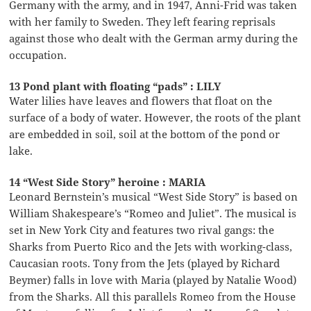
Germany with the army, and in 1947, Anni-Frid was taken
with her family to Sweden. They left fearing reprisals
against those who dealt with the German army during the
occupation.
13 Pond plant with floating “pads” : LILY
Water lilies have leaves and flowers that float on the
surface of a body of water. However, the roots of the plant
are embedded in soil, soil at the bottom of the pond or
lake.
14 “West Side Story” heroine : MARIA
Leonard Bernstein’s musical “West Side Story” is based on
William Shakespeare’s “Romeo and Juliet”. The musical is
set in New York City and features two rival gangs: the
Sharks from Puerto Rico and the Jets with working-class,
Caucasian roots. Tony from the Jets (played by Richard
Beymer) falls in love with Maria (played by Natalie Wood)
from the Sharks. All this parallels Romeo from the House