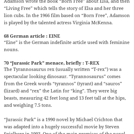
Adamson wrote the book “Born Free” about Elsa, and then
“Living Free” which tells the story of Elsa and her three
lion cubs. In the 1966 film based on “Born Free”, Adamson
is played by the talented actress Virginia McKenna.
68 German article : EINE
“Eine” is the German indefinite article used with feminine
nouns.
70 “Jurassic Park” menace, briefly : T-REX
The Tyrannosaurus rex (usually written “T-rex”) was a
spectacular looking dinosaur. “Tyrannosaurus” comes
from the Greek words “tyrannos” (tyrant) and “sauros”
(lizard) and “rex” the Latin for “king”. They were big
beasts, measuring 42 feet long and 13 feet tall at the hips,
and weighing 7.5 tons.
“Jurassic Park” is a 1990 novel by Michael Crichton that
was adapted into a hugely successful movie by Steven
Spielberg in 1993. One of the main premises of the novel