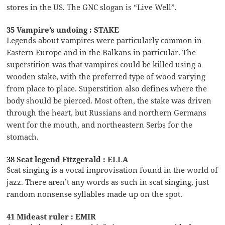
stores in the US. The GNC slogan is “Live Well”.
35 Vampire’s undoing : STAKE
Legends about vampires were particularly common in
Eastern Europe and in the Balkans in particular. The
superstition was that vampires could be killed using a
wooden stake, with the preferred type of wood varying
from place to place. Superstition also defines where the
body should be pierced. Most often, the stake was driven
through the heart, but Russians and northern Germans
went for the mouth, and northeastern Serbs for the
stomach.
38 Scat legend Fitzgerald : ELLA
Scat singing is a vocal improvisation found in the world of
jazz. There aren’t any words as such in scat singing, just
random nonsense syllables made up on the spot.
41 Mideast ruler : EMIR