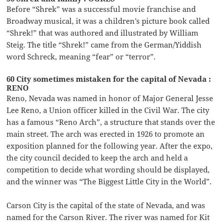
Before “Shrek” was a successful movie franchise and
Broadway musical, it was a children’s picture book called
“Shrek!” that was authored and illustrated by William
Steig. The title “Shrek!” came from the German/Yiddish
word Schreck, meaning “fear” or “terror”.
60 City sometimes mistaken for the capital of Nevada :
RENO
Reno, Nevada was named in honor of Major General Jesse
Lee Reno, a Union officer killed in the Civil War. The city
has a famous “Reno Arch”, a structure that stands over the
main street. The arch was erected in 1926 to promote an
exposition planned for the following year. After the expo,
the city council decided to keep the arch and held a
competition to decide what wording should be displayed,
and the winner was “The Biggest Little City in the World”.
Carson City is the capital of the state of Nevada, and was
named for the Carson River. The river was named for Kit