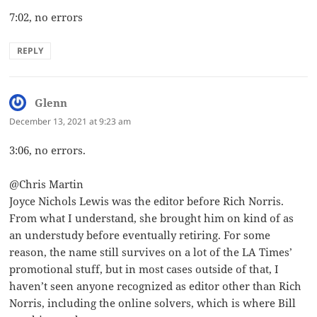
7:02, no errors
REPLY
Glenn
says:
December 13, 2021 at 9:23 am
3:06, no errors.
@Chris Martin
Joyce Nichols Lewis was the editor before Rich Norris.
From what I understand, she brought him on kind of as
an understudy before eventually retiring. For some
reason, the name still survives on a lot of the LA Times’
promotional stuff, but in most cases outside of that, I
haven’t seen anyone recognized as editor other than Rich
Norris, including the online solvers, which is where Bill