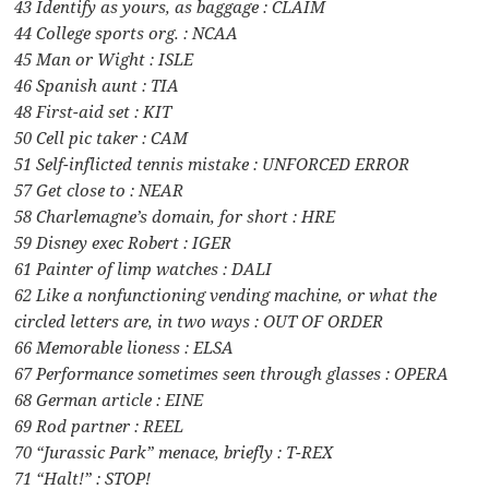
43 Identify as yours, as baggage : CLAIM
44 College sports org. : NCAA
45 Man or Wight : ISLE
46 Spanish aunt : TIA
48 First-aid set : KIT
50 Cell pic taker : CAM
51 Self-inflicted tennis mistake : UNFORCED ERROR
57 Get close to : NEAR
58 Charlemagne’s domain, for short : HRE
59 Disney exec Robert : IGER
61 Painter of limp watches : DALI
62 Like a nonfunctioning vending machine, or what the
circled letters are, in two ways : OUT OF ORDER
66 Memorable lioness : ELSA
67 Performance sometimes seen through glasses : OPERA
68 German article : EINE
69 Rod partner : REEL
70 “Jurassic Park” menace, briefly : T-REX
71 “Halt!” : STOP!