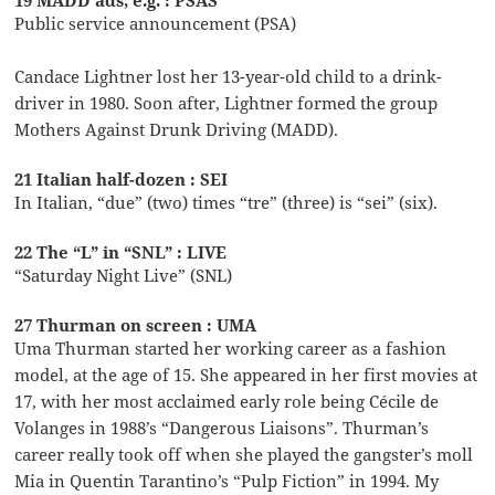
19 MADD ads, e.g. : PSAS
Public service announcement (PSA)
Candace Lightner lost her 13-year-old child to a drink-
driver in 1980. Soon after, Lightner formed the group
Mothers Against Drunk Driving (MADD).
21 Italian half-dozen : SEI
In Italian, “due” (two) times “tre” (three) is “sei” (six).
22 The “L” in “SNL” : LIVE
“Saturday Night Live” (SNL)
27 Thurman on screen : UMA
Uma Thurman started her working career as a fashion
model, at the age of 15. She appeared in her first movies at
17, with her most acclaimed early role being Cécile de
Volanges in 1988’s “Dangerous Liaisons”. Thurman’s
career really took off when she played the gangster’s moll
Mia in Quentin Tarantino’s “Pulp Fiction” in 1994. My