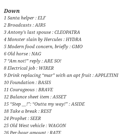
Down
1 Santa helper : ELF
2 Broadcasts : AIRS
3 Antony’s last spouse : CLEOPATRA
4 Monster slain by Hercules : HYDRA
5 Modern food concern, briefly : GMO
6 Old horse : NAG
7 “Am not!” reply : ARE SO!
8 Electrical job : WIRER
9 Drink replacing “mar” with an apt fruit : APPLETINI
10 Foundation : BASIS
11 Courageous : BRAVE
12 Balance sheet item : ASSET
15 “Step __!”: “Outta my way!” : ASIDE
18 Take a break : REST
24 Prophet : SEER
25 Old West vehicle : WAGON
26 Per-hour amount : RATE