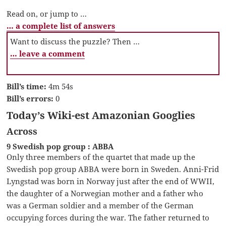
Read on, or jump to …
… a complete list of answers
Want to discuss the puzzle? Then …
… leave a comment
Bill’s time:
4m 54s
Bill’s errors:
0
Today’s Wiki-est Amazonian Googlies
Across
9 Swedish pop group : ABBA
Only three members of the quartet that made up the
Swedish pop group ABBA were born in Sweden. Anni-Frid
Lyngstad was born in Norway just after the end of WWII,
the daughter of a Norwegian mother and a father who
was a German soldier and a member of the German
occupying forces during the war. The father returned to