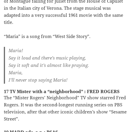
of Montague falling for Juliet from the House of Capulet
in the Italian city of Verona. The stage musical was
adapted into a very successful 1961 movie with the same
title.
“Maria” is a song from “West Side Story”.
Maria!
Say it loud and there’s music playing,
Say it soft and it’s almost like praying.
Maria,
I’ll never stop saying Maria!
17 TV Mister with a “neighborhood” : FRED ROGERS
The “Mister Rogers’ Neighborhood” TV show starred Fred
Rogers. It was the second-longest running series on PBS
television, after that other iconic children’s show “Sesame
Street”.