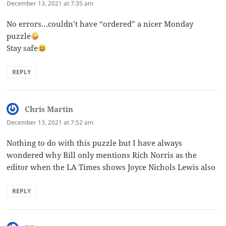
December 13, 2021 at 7:35 am
No errors…couldn’t have “ordered” a nicer Monday
puzzle
Stay safe
REPLY
Chris Martin
says:
December 13, 2021 at 7:52 am
Nothing to do with this puzzle but I have always
wondered why Bill only mentions Rich Norris as the
editor when the LA Times shows Joyce Nichols Lewis also
REPLY