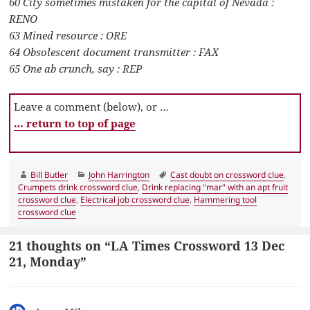
60 City sometimes mistaken for the capital of Nevada :
RENO
63 Mined resource : ORE
64 Obsolescent document transmitter : FAX
65 One ab crunch, say : REP
Leave a comment (below), or …
… return to top of page
Author
Categories
Tags
Bill Butler
John Harrington
Cast doubt on crossword clue
,
Crumpets drink crossword clue
,
Drink replacing "mar" with an apt fruit
crossword clue
,
Electrical job crossword clue
,
Hammering tool
crossword clue
21 thoughts on “LA Times Crossword 13 Dec
21, Monday”