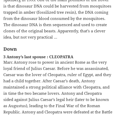
is that dinosaur DNA could be harvested from mosquitoes
trapped in amber (fossilized tree resin), the DNA coming
from the dinosaur blood consumed by the mosquitoes.
The dinosaur DNA is then sequenced and used to create
clones of the original beasts. Apparently, that’s a clever
idea, but not very practical …
Down
3 Antony’s last spouse : CLEOPATRA
Marc Antony rose to power in ancient Rome as the very
loyal friend of Julius Caesar. Before he was assassinated,
Caesar was the lover of Cleopatra, ruler of Egypt, and they
had a child together. After Caesar’s death, Antony
maintained a strong political alliance with Cleopatra, and
in time the two became lovers. Antony and Cleopatra
sided against Julius Caesar’s legal heir (later to be known
as Augustus), leading to the Final War of the Roman
Republic. Antony and Cleopatra were defeated at the Battle