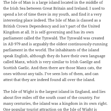
The Isle of Man is a large island located in the middle of
the Irish Sea between Great Britain and Ireland. I used to
spend a lot of time there in my youth, and find it a very
interesting place indeed. The Isle of Man is classed as a
British Crown Dependency and isn’t part of the United
Kingdom at all. It is self-governing and has its own
parliament called the Tynwald. The Tynwald was created
in AD 979 and is arguably the oldest continuously-running
parliament in the world. The inhabitants of the island
speak English, although they do have their own language
called Manx, which is very similar to Irish Gaeilge and
Scottish Gaelic. And then there are those Manx cats, the
ones without any tails. I’ve seen lots of them, and can
attest that they are indeed found all over the island.
The Isle of Wight is the largest island in England, and lies
about five miles off the south coast of the country. For
many centuries, the island was a kingdom in its own right.
One popular tourist attraction on the Isle of Wight is