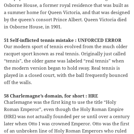
Osborne House, a former royal residence that was built as
a summer home for Queen Victoria, and that was designed
by the queen’s consort Prince Albert. Queen Victoria died
in Osborne House, in 1901.
51 Self-inflicted tennis mistake : UNFORCED ERROR
Our modern sport of tennis evolved from the much older
racquet sport known as real tennis. Originally just called
“tennis”, the older game was labeled “real tennis” when
the modern version began to hold sway. Real tennis is
played in a closed court, with the ball frequently bounced
off the walls.
58 Charlemagne’s domain, for short : HRE
Charlemagne was the first king to use the title “Holy
Roman Emperor”, even though the Holy Roman Empire
(HRE) was not actually founded per se until over a century
later when Otto I was crowned Emperor. Otto was the first
of an unbroken line of Holy Roman Emperors who ruled