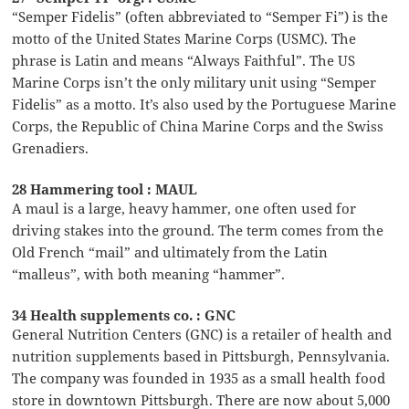
“Semper Fidelis” (often abbreviated to “Semper Fi”) is the
motto of the United States Marine Corps (USMC). The
phrase is Latin and means “Always Faithful”. The US
Marine Corps isn’t the only military unit using “Semper
Fidelis” as a motto. It’s also used by the Portuguese Marine
Corps, the Republic of China Marine Corps and the Swiss
Grenadiers.
28 Hammering tool : MAUL
A maul is a large, heavy hammer, one often used for
driving stakes into the ground. The term comes from the
Old French “mail” and ultimately from the Latin
“malleus”, with both meaning “hammer”.
34 Health supplements co. : GNC
General Nutrition Centers (GNC) is a retailer of health and
nutrition supplements based in Pittsburgh, Pennsylvania.
The company was founded in 1935 as a small health food
store in downtown Pittsburgh. There are now about 5,000