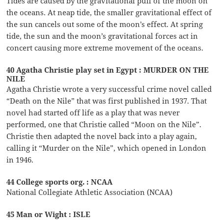
Tides are caused by the gravitational pull of the moon on
the oceans. At neap tide, the smaller gravitational effect of
the sun cancels out some of the moon’s effect. At spring
tide, the sun and the moon’s gravitational forces act in
concert causing more extreme movement of the oceans.
40 Agatha Christie play set in Egypt : MURDER ON THE
NILE
Agatha Christie wrote a very successful crime novel called
“Death on the Nile” that was first published in 1937. That
novel had started off life as a play that was never
performed, one that Christie called “Moon on the Nile”.
Christie then adapted the novel back into a play again,
calling it “Murder on the Nile”, which opened in London
in 1946.
44 College sports org. : NCAA
National Collegiate Athletic Association (NCAA)
45 Man or Wight : ISLE