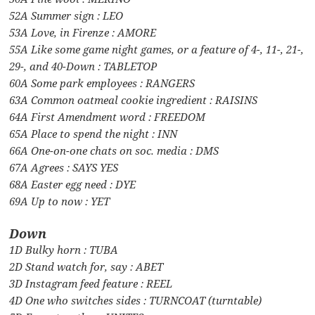
52A Summer sign : LEO
53A Love, in Firenze : AMORE
55A Like some game night games, or a feature of 4-, 11-, 21-,
29-, and 40-Down : TABLETOP
60A Some park employees : RANGERS
63A Common oatmeal cookie ingredient : RAISINS
64A First Amendment word : FREEDOM
65A Place to spend the night : INN
66A One-on-one chats on soc. media : DMS
67A Agrees : SAYS YES
68A Easter egg need : DYE
69A Up to now : YET
Down
1D Bulky horn : TUBA
2D Stand watch for, say : ABET
3D Instagram feed feature : REEL
4D One who switches sides : TURNCOAT (turntable)