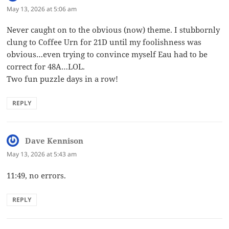
May 13, 2026 at 5:06 am
Never caught on to the obvious (now) theme. I stubbornly
clung to Coffee Urn for 21D until my foolishness was
obvious…even trying to convince myself Eau had to be
correct for 48A…LOL.
Two fun puzzle days in a row!
REPLY
Dave Kennison
says:
May 13, 2026 at 5:43 am
11:49, no errors.
REPLY