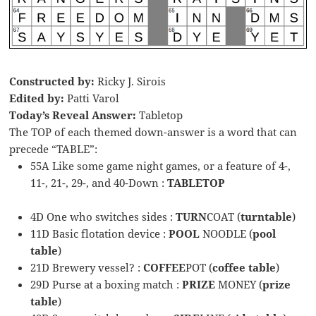
Constructed by:
Ricky J. Sirois
Edited by:
Patti Varol
Today’s Reveal Answer:
Tabletop
The TOP of each themed down-answer is a word that can
precede “TABLE”:
55A Like some game night games, or a feature of 4-,
11-, 21-, 29-, and 40-Down :
TABLETOP
4D One who switches sides :
TURN
COAT (
turntable
)
11D Basic flotation device :
POOL
NOODLE (
pool
table
)
21D Brewery vessel? :
COFFEE
POT (
coffee table
)
29D Purse at a boxing match :
PRIZE
MONEY (
prize
table
)