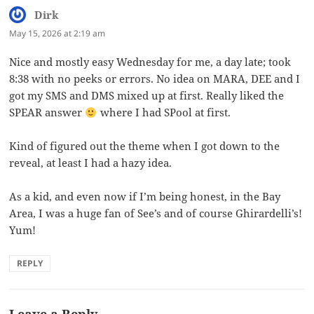
Dirk
says:
May 15, 2026 at 2:19 am
Nice and mostly easy Wednesday for me, a day late; took
8:38 with no peeks or errors. No idea on MARA, DEE and I
got my SMS and DMS mixed up at first. Really liked the
SPEAR answer
where I had SPool at first.
Kind of figured out the theme when I got down to the
reveal, at least I had a hazy idea.
As a kid, and even now if I’m being honest, in the Bay
Area, I was a huge fan of See’s and of course Ghirardelli’s!
Yum!
REPLY