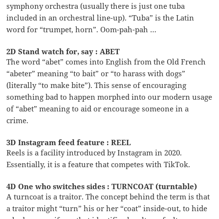
symphony orchestra (usually there is just one tuba
included in an orchestral line-up). “Tuba” is the Latin
word for “trumpet, horn”. Oom-pah-pah …
2D Stand watch for, say : ABET
The word “abet” comes into English from the Old French
“abeter” meaning “to bait” or “to harass with dogs”
(literally “to make bite”). This sense of encouraging
something bad to happen morphed into our modern usage
of “abet” meaning to aid or encourage someone in a
crime.
3D Instagram feed feature : REEL
Reels is a facility introduced by Instagram in 2020.
Essentially, it is a feature that competes with TikTok.
4D One who switches sides : TURNCOAT (turntable)
A turncoat is a traitor. The concept behind the term is that
a traitor might “turn” his or her “coat” inside-out, to hide