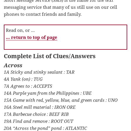
messaging service that many of us still use on our cell
phones to contact friends and family.
Read on, or …
… return to top of page
Complete List of Clues/Answers
Across
1A Sticky and stinky sealant : TAR
4A Yank (on) : TUG
7A Agrees to : ACCEPTS
14A Purple yam from the Philippines : UBE
15A Game with red, yellow, blue, and green cards : UNO
16A Steel mill material : IRON ORE
17A Barbecue choice : BEEF RIB
19A Find and remove : ROOT OUT
20A “Across the pond” pond : ATLANTIC