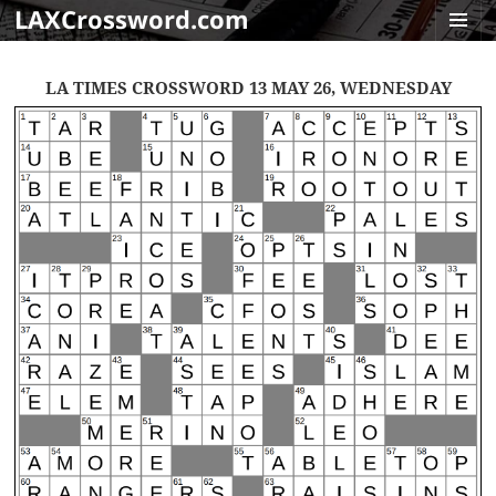
LAXCrossword.com
MENU
AND
LA TIMES CROSSWORD 13 MAY 26, WEDNESDAY
WIDGET