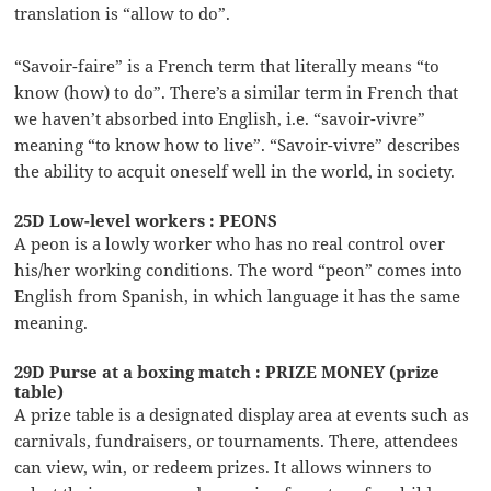
translation is “allow to do”.
“Savoir-faire” is a French term that literally means “to
know (how) to do”. There’s a similar term in French that
we haven’t absorbed into English, i.e. “savoir-vivre”
meaning “to know how to live”. “Savoir-vivre” describes
the ability to acquit oneself well in the world, in society.
25D Low-level workers : PEONS
A peon is a lowly worker who has no real control over
his/her working conditions. The word “peon” comes into
English from Spanish, in which language it has the same
meaning.
29D Purse at a boxing match : PRIZE MONEY (prize
table)
A prize table is a designated display area at events such as
carnivals, fundraisers, or tournaments. There, attendees
can view, win, or redeem prizes. It allows winners to