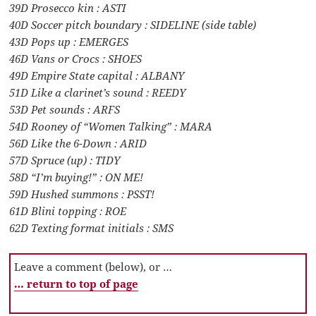
39D Prosecco kin : ASTI
40D Soccer pitch boundary : SIDELINE (side table)
43D Pops up : EMERGES
46D Vans or Crocs : SHOES
49D Empire State capital : ALBANY
51D Like a clarinet’s sound : REEDY
53D Pet sounds : ARFS
54D Rooney of “Women Talking” : MARA
56D Like the 6-Down : ARID
57D Spruce (up) : TIDY
58D “I’m buying!” : ON ME!
59D Hushed summons : PSST!
61D Blini topping : ROE
62D Texting format initials : SMS
Leave a comment (below), or …
… return to top of page