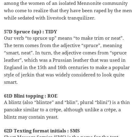
among the women of an isolated Mennonite community
who come to realize that they have been raped by the men
while sedated with livestock tranquilizer.
57D Spruce (up) : TIDY
Our verb “to spruce up” means “to make trim or neat”.
The term comes from the adjective “spruce”, meaning
“smart, neat”. In turn, the adjective comes from “spruce
leather”, which was a Prussian leather that was used in
England in the 15th and 16th centuries to make a popular
style of jerkin that was widely considered to look quite
smart.
61D Blini topping : ROE
A blintz (also “blintze” and “blin”, plural “blini”) is a thin
pancake similar to a crêpe, although unlike a crêpe, a
blintz may contain yeast.
62D Texting format initials : SMS
Short Message Service (SMS) is the name for the text