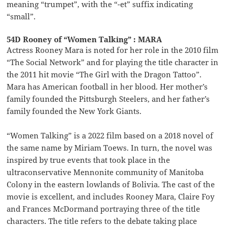
meaning “trumpet”, with the “-et” suffix indicating
“small”.
54D Rooney of “Women Talking” : MARA
Actress Rooney Mara is noted for her role in the 2010 film
“The Social Network” and for playing the title character in
the 2011 hit movie “The Girl with the Dragon Tattoo”.
Mara has American football in her blood. Her mother’s
family founded the Pittsburgh Steelers, and her father’s
family founded the New York Giants.
“Women Talking” is a 2022 film based on a 2018 novel of
the same name by Miriam Toews. In turn, the novel was
inspired by true events that took place in the
ultraconservative Mennonite community of Manitoba
Colony in the eastern lowlands of Bolivia. The cast of the
movie is excellent, and includes Rooney Mara, Claire Foy
and Frances McDormand portraying three of the title
characters. The title refers to the debate taking place