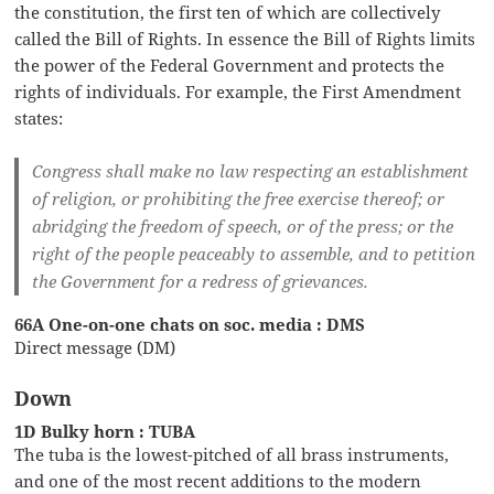
the constitution, the first ten of which are collectively
called the Bill of Rights. In essence the Bill of Rights limits
the power of the Federal Government and protects the
rights of individuals. For example, the First Amendment
states:
Congress shall make no law respecting an establishment
of religion, or prohibiting the free exercise thereof; or
abridging the freedom of speech, or of the press; or the
right of the people peaceably to assemble, and to petition
the Government for a redress of grievances.
66A One-on-one chats on soc. media : DMS
Direct message (DM)
Down
1D Bulky horn : TUBA
The tuba is the lowest-pitched of all brass instruments,
and one of the most recent additions to the modern