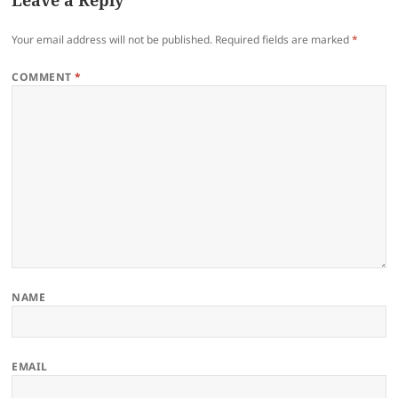
Leave a Reply
Your email address will not be published.
Required fields are marked
*
COMMENT
*
NAME
EMAIL