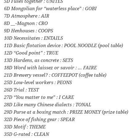
5D Fuses together : UNITES
6D Mongolian for “waterless place” : GOBI
7D Atmosphere : AIR
8D __-Magnon : CRO
9D Henhouses : COOPS
10D Necessitates : ENTAILS
11D Basic flotation device : POOL NOODLE (pool table)
12D “Good point” : TRUE
13D Hardens, as concrete : SETS
18D Word with laissez or savoir : … FAIRE
21D Brewery vessel? : COFFEEPOT (coffee table)
25D Low-level workers : PEONS
26D Trial : TEST
27D “You matter to me” : I CARE
28D Like many Chinese dialects : TONAL
29D Purse at a boxing match : PRIZE MONEY (prize table)
32D Piece of fishing gear : SPEAR
33D Motif : THEME
35D G-rated : CLEAN