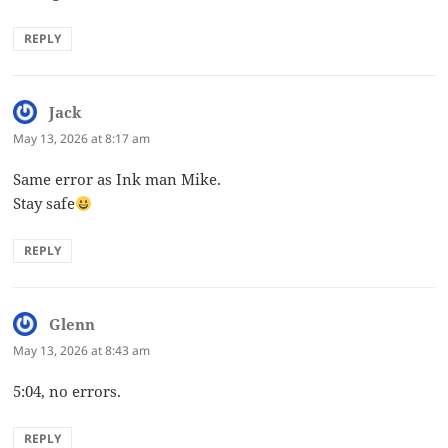
REPLY
Jack
says:
May 13, 2026 at 8:17 am
Same error as Ink man Mike.
Stay safe
REPLY
Glenn
says:
May 13, 2026 at 8:43 am
5:04, no errors.
REPLY