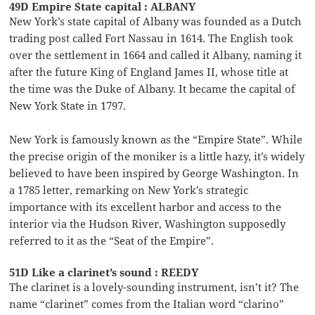
49D Empire State capital : ALBANY
New York’s state capital of Albany was founded as a Dutch
trading post called Fort Nassau in 1614. The English took
over the settlement in 1664 and called it Albany, naming it
after the future King of England James II, whose title at
the time was the Duke of Albany. It became the capital of
New York State in 1797.
New York is famously known as the “Empire State”. While
the precise origin of the moniker is a little hazy, it’s widely
believed to have been inspired by George Washington. In
a 1785 letter, remarking on New York’s strategic
importance with its excellent harbor and access to the
interior via the Hudson River, Washington supposedly
referred to it as the “Seat of the Empire”.
51D Like a clarinet’s sound : REEDY
The clarinet is a lovely-sounding instrument, isn’t it? The
name “clarinet” comes from the Italian word “clarino”