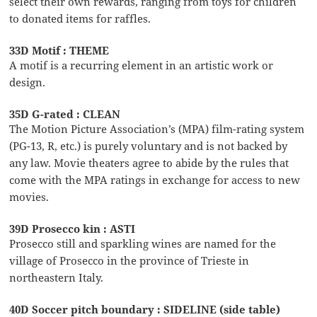
select their own rewards, ranging from toys for children
to donated items for raffles.
33D Motif : THEME
A motif is a recurring element in an artistic work or
design.
35D G-rated : CLEAN
The Motion Picture Association’s (MPA) film-rating system
(PG-13, R, etc.) is purely voluntary and is not backed by
any law. Movie theaters agree to abide by the rules that
come with the MPA ratings in exchange for access to new
movies.
39D Prosecco kin : ASTI
Prosecco still and sparkling wines are named for the
village of Prosecco in the province of Trieste in
northeastern Italy.
40D Soccer pitch boundary : SIDELINE (side table)