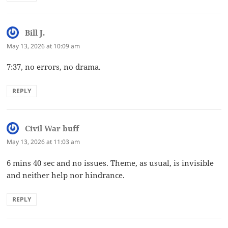
Bill J.
says:
May 13, 2026 at 10:09 am
7:37, no errors, no drama.
REPLY
Civil War buff
says:
May 13, 2026 at 11:03 am
6 mins 40 sec and no issues. Theme, as usual, is invisible
and neither help nor hindrance.
REPLY