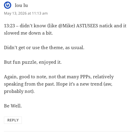
lou lu
says:
May 13, 2026 at 11:13 am
13:23 – didn’t know (like @Mike) ASTI/SEES natick and it
slowed me down a bit.
Didn’t get or use the theme, as usual.
But fun puzzle, enjoyed it.
Again, good to note, not that many PPPs, relatively
speaking from the past. Hope it’s a new trend (aw,
probably not).
Be Well.
REPLY