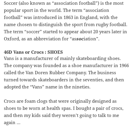
Soccer (also known as “association football”) is the most
popular sport in the world. The term “association
football” was introduced in 1863 in England, with the
name chosen to distinguish the sport from rugby football.
The term “soccer” started to appear about 20 years later in
Oxford, as an abbreviation for “as
soc
iation”.
46D Vans or Crocs : SHOES
Vans is a manufacturer of mainly skateboarding shoes.
The company was founded as a shoe manufacturer in 1966
called the Van Doren Rubber Company. The business
turned towards skateboarders in the seventies, and then
adopted the “Vans” name in the nineties.
Crocs are foam clogs that were originally designed as
shoes to be worn at health spas. I bought a pair of crocs,
and then my kids said they weren’t going to talk to me
again …