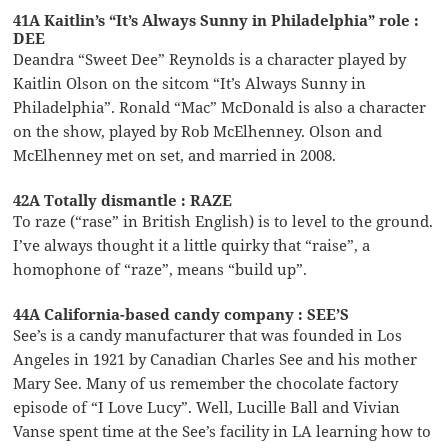
41A Kaitlin’s “It’s Always Sunny in Philadelphia” role :
DEE
Deandra “Sweet Dee” Reynolds is a character played by
Kaitlin Olson on the sitcom “It’s Always Sunny in
Philadelphia”. Ronald “Mac” McDonald is also a character
on the show, played by Rob McElhenney. Olson and
McElhenney met on set, and married in 2008.
42A Totally dismantle : RAZE
To raze (“rase” in British English) is to level to the ground.
I’ve always thought it a little quirky that “raise”, a
homophone of “raze”, means “build up”.
44A California-based candy company : SEE’S
See’s is a candy manufacturer that was founded in Los
Angeles in 1921 by Canadian Charles See and his mother
Mary See. Many of us remember the chocolate factory
episode of “I Love Lucy”. Well, Lucille Ball and Vivian
Vanse spent time at the See’s facility in LA learning how to