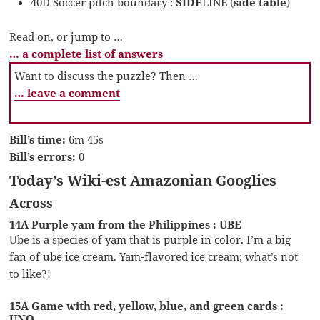
40D Soccer pitch boundary :
SIDE
LINE (
side table
)
Read on, or jump to …
… a complete list of answers
Want to discuss the puzzle? Then …
… leave a comment
Bill’s time:
6m 45s
Bill’s errors:
0
Today’s Wiki-est Amazonian Googlies
Across
14A Purple yam from the Philippines : UBE
Ube is a species of yam that is purple in color. I’m a big
fan of ube ice cream. Yam-flavored ice cream; what’s not
to like?!
15A Game with red, yellow, blue, and green cards :
UNO