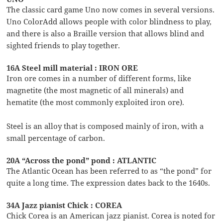
The classic card game Uno now comes in several versions.
Uno ColorAdd allows people with color blindness to play,
and there is also a Braille version that allows blind and
sighted friends to play together.
16A Steel mill material : IRON ORE
Iron ore comes in a number of different forms, like
magnetite (the most magnetic of all minerals) and
hematite (the most commonly exploited iron ore).
Steel is an alloy that is composed mainly of iron, with a
small percentage of carbon.
20A “Across the pond” pond : ATLANTIC
The Atlantic Ocean has been referred to as “the pond” for
quite a long time. The expression dates back to the 1640s.
34A Jazz pianist Chick : COREA
Chick Corea is an American jazz pianist. Corea is noted for