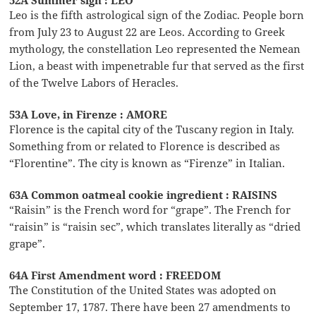
Leo is the fifth astrological sign of the Zodiac. People born
from July 23 to August 22 are Leos. According to Greek
mythology, the constellation Leo represented the Nemean
Lion, a beast with impenetrable fur that served as the first
of the Twelve Labors of Heracles.
53A Love, in Firenze : AMORE
Florence is the capital city of the Tuscany region in Italy.
Something from or related to Florence is described as
“Florentine”. The city is known as “Firenze” in Italian.
63A Common oatmeal cookie ingredient : RAISINS
“Raisin” is the French word for “grape”. The French for
“raisin” is “raisin sec”, which translates literally as “dried
grape”.
64A First Amendment word : FREEDOM
The Constitution of the United States was adopted on
September 17, 1787. There have been 27 amendments to