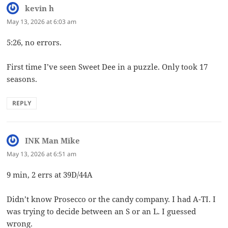
kevin h
says:
May 13, 2026 at 6:03 am
5:26, no errors.
First time I’ve seen Sweet Dee in a puzzle. Only took 17
seasons.
REPLY
INK Man Mike
says:
May 13, 2026 at 6:51 am
9 min, 2 errs at 39D/44A
Didn’t know Prosecco or the candy company. I had A-TI. I
was trying to decide between an S or an L. I guessed
wrong.