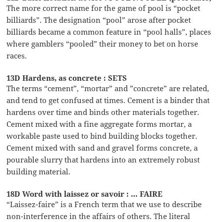
The more correct name for the game of pool is “pocket
billiards”. The designation “pool” arose after pocket
billiards became a common feature in “pool halls”, places
where gamblers “pooled” their money to bet on horse
races.
13D Hardens, as concrete : SETS
The terms “cement”, “mortar” and ”concrete” are related,
and tend to get confused at times. Cement is a binder that
hardens over time and binds other materials together.
Cement mixed with a fine aggregate forms mortar, a
workable paste used to bind building blocks together.
Cement mixed with sand and gravel forms concrete, a
pourable slurry that hardens into an extremely robust
building material.
18D Word with laissez or savoir : … FAIRE
“Laissez-faire” is a French term that we use to describe
non-interference in the affairs of others. The literal