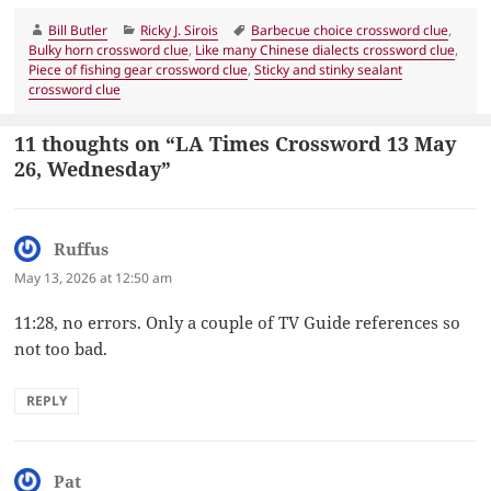
Author
Categories
Tags
Bill Butler
Ricky J. Sirois
Barbecue choice crossword clue
,
Bulky horn crossword clue
,
Like many Chinese dialects crossword clue
,
Piece of fishing gear crossword clue
,
Sticky and stinky sealant
crossword clue
11 thoughts on “LA Times Crossword 13 May
26, Wednesday”
Ruffus
says:
May 13, 2026 at 12:50 am
11:28, no errors. Only a couple of TV Guide references so
not too bad.
REPLY
Pat
says: