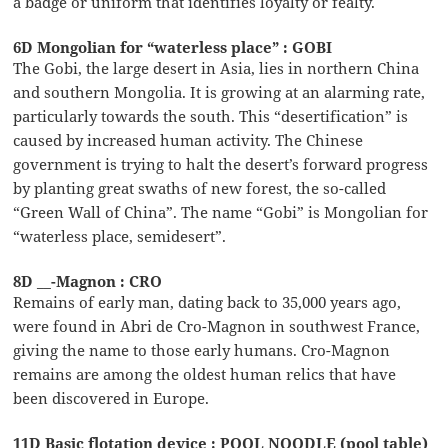
a badge or uniform that identifies loyalty or fealty.
6D Mongolian for “waterless place” : GOBI
The Gobi, the large desert in Asia, lies in northern China
and southern Mongolia. It is growing at an alarming rate,
particularly towards the south. This “desertification” is
caused by increased human activity. The Chinese
government is trying to halt the desert’s forward progress
by planting great swaths of new forest, the so-called
“Green Wall of China”. The name “Gobi” is Mongolian for
“waterless place, semidesert”.
8D __-Magnon : CRO
Remains of early man, dating back to 35,000 years ago,
were found in Abri de Cro-Magnon in southwest France,
giving the name to those early humans. Cro-Magnon
remains are among the oldest human relics that have
been discovered in Europe.
11D Basic flotation device : POOL NOODLE (pool table)