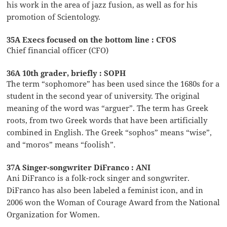
his work in the area of jazz fusion, as well as for his
promotion of Scientology.
35A Execs focused on the bottom line : CFOS
Chief financial officer (CFO)
36A 10th grader, briefly : SOPH
The term “sophomore” has been used since the 1680s for a
student in the second year of university. The original
meaning of the word was “arguer”. The term has Greek
roots, from two Greek words that have been artificially
combined in English. The Greek “sophos” means “wise”,
and “moros” means “foolish”.
37A Singer-songwriter DiFranco : ANI
Ani DiFranco is a folk-rock singer and songwriter.
DiFranco has also been labeled a feminist icon, and in
2006 won the Woman of Courage Award from the National
Organization for Women.