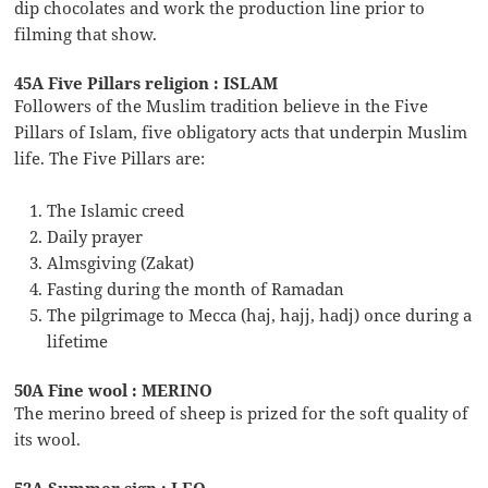
dip chocolates and work the production line prior to
filming that show.
45A Five Pillars religion : ISLAM
Followers of the Muslim tradition believe in the Five
Pillars of Islam, five obligatory acts that underpin Muslim
life. The Five Pillars are:
The Islamic creed
Daily prayer
Almsgiving (Zakat)
Fasting during the month of Ramadan
The pilgrimage to Mecca (haj, hajj, hadj) once during a
lifetime
50A Fine wool : MERINO
The merino breed of sheep is prized for the soft quality of
its wool.
52A Summer sign : LEO