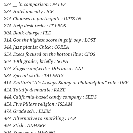
22A __ in comparison : PALES
23A Hotel amenity : ICE
24A Chooses to participate : OPTS IN
27A Help desk techs : IT PROS
30A Bank charge : FEE
31A Got the highest score in golf, say : LOST
34A Jazz pianist Chick : COREA
35A Execs focused on the bottom line : CFOS
36A 10th grader, briefly : SOPH
37A Singer-songwriter DiFranco : ANI
38A Special skills : TALENTS
41A Kaitlin’s “It’s Always Sunny in Philadelphia” role : DEE
42A Totally dismantle : RAZE
44A California-based candy company : SEE’S
45A Five Pillars religion : ISLAM
47A Grade sch. : ELEM
48A Alternative to sparkling : TAP
49A Stick : ADHERE
50A Fine wool : MERINO