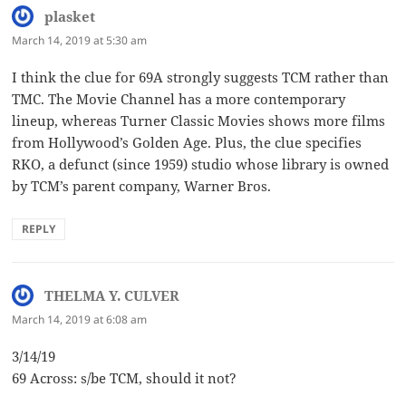
plasket
says:
March 14, 2019 at 5:30 am
I think the clue for 69A strongly suggests TCM rather than
TMC. The Movie Channel has a more contemporary
lineup, whereas Turner Classic Movies shows more films
from Hollywood’s Golden Age. Plus, the clue specifies
RKO, a defunct (since 1959) studio whose library is owned
by TCM’s parent company, Warner Bros.
REPLY
THELMA Y. CULVER
says:
March 14, 2019 at 6:08 am
3/14/19
69 Across: s/be TCM, should it not?