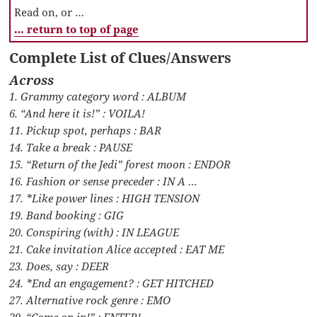
Read on, or …
… return to top of page
Complete List of Clues/Answers
Across
1. Grammy category word : ALBUM
6. “And here it is!” : VOILA!
11. Pickup spot, perhaps : BAR
14. Take a break : PAUSE
15. “Return of the Jedi” forest moon : ENDOR
16. Fashion or sense preceder : IN A …
17. *Like power lines : HIGH TENSION
19. Band booking : GIG
20. Conspiring (with) : IN LEAGUE
21. Cake invitation Alice accepted : EAT ME
23. Does, say : DEER
24. *End an engagement? : GET HITCHED
27. Alternative rock genre : EMO