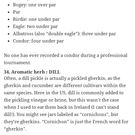
Bogey: one over par
Par
Birdie: one under par
Eagle: two under par
Albatross (also “double eagle”): three under par
Condor: four under par
No one has ever recorded a condor during a professional
tournament.
34. Aromatic herb : DILL
Often, a dill pickle is actually a pickled gherkin, as the
gherkin and cucumber are different cultivars within the
same species. Here in the US, dill is commonly added to
the pickling vinegar or brine, but this wasn’t the case
when I used to eat them back in Ireland (I can’t stand
dill!). You might see jars labeled as “cornichons”, but
they’re gherkins. “Cornichon” is just the French word for
“gherkin”.