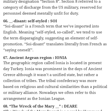
military designation “Section 8”. Section 8 referred to a
category of discharge from the US military, reserved for
personnel deemed mentally unfit for duty.
66. __-disant: self-styled : SOI
“Soi-disant” is a French term that we’ve imported into
English. Meaning “self-styled, so-called”, we tend to use
the term disparagingly, suggesting an element of self-
promotion. “Soi-disant” translates literally from French as
“saying oneself”.
67. Ancient Aegean region : IONIA
The geographic region called Ionia is located in present
day Turkey. Ionia was prominent in the days of Ancient
Greece although it wasn’t a unified state, but rather a
collection of tribes. The tribal confederacy was more
based on religious and cultural similarities than a political
or military alliance. Nowadays we often refer to this
arrangement as the Ionian League.
68. “The Wreck of the Mary __” : DEARE