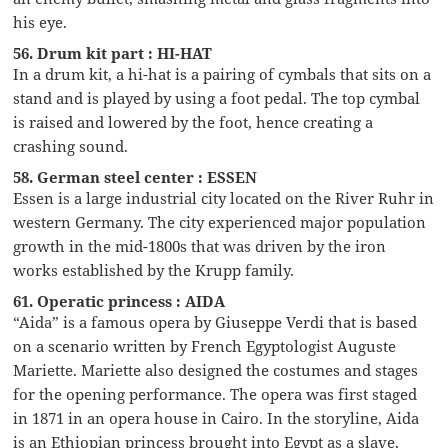
his eye.
56. Drum kit part : HI-HAT
In a drum kit, a hi-hat is a pairing of cymbals that sits on a
stand and is played by using a foot pedal. The top cymbal
is raised and lowered by the foot, hence creating a
crashing sound.
58. German steel center : ESSEN
Essen is a large industrial city located on the River Ruhr in
western Germany. The city experienced major population
growth in the mid-1800s that was driven by the iron
works established by the Krupp family.
61. Operatic princess : AIDA
“Aida” is a famous opera by Giuseppe Verdi that is based
on a scenario written by French Egyptologist Auguste
Mariette. Mariette also designed the costumes and stages
for the opening performance. The opera was first staged
in 1871 in an opera house in Cairo. In the storyline, Aida
is an Ethiopian princess brought into Egypt as a slave.