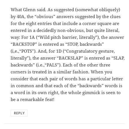
What Glenn said. As suggested (somewhat obliquely)
by 40A, the “obvious” answers suggested by the clues
for the eight entries that include a corner square are
entered in a decidedly non-obvious, but quite literal,
way: For 1A (“Wild pitch barrier, literally”), the answer
“BACKSTOP” is entered as “STOP, backwards”
(i,e.,“POTS”). And, for 1D (“Congratulatory gesture,
literally”), the answer “BACKSLAP” is entered as “SLAP,
backwards” (i.e.,“PALS”). Each of the other three
corners is treated in a similar fashion. When you
consider that each pair of words has a particular letter
in common and that each of the “backwards” words is
a word in its own right, the whole gimmick is seen to
be a remarkable feat!
REPLY