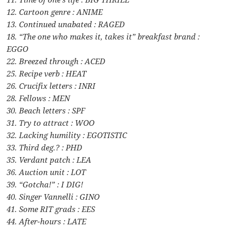
12. Cartoon genre : ANIME
13. Continued unabated : RAGED
18. “The one who makes it, takes it” breakfast brand :
EGGO
22. Breezed through : ACED
25. Recipe verb : HEAT
26. Crucifix letters : INRI
28. Fellows : MEN
30. Beach letters : SPF
31. Try to attract : WOO
32. Lacking humility : EGOTISTIC
33. Third deg.? : PHD
35. Verdant patch : LEA
36. Auction unit : LOT
39. “Gotcha!” : I DIG!
40. Singer Vannelli : GINO
41. Some RIT grads : EES
44. After-hours : LATE