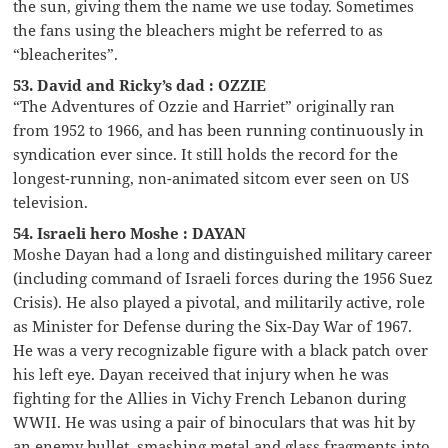
the sun, giving them the name we use today. Sometimes
the fans using the bleachers might be referred to as
“bleacherites”.
53. David and Ricky’s dad : OZZIE
“The Adventures of Ozzie and Harriet” originally ran
from 1952 to 1966, and has been running continuously in
syndication ever since. It still holds the record for the
longest-running, non-animated sitcom ever seen on US
television.
54. Israeli hero Moshe : DAYAN
Moshe Dayan had a long and distinguished military career
(including command of Israeli forces during the 1956 Suez
Crisis). He also played a pivotal, and militarily active, role
as Minister for Defense during the Six-Day War of 1967.
He was a very recognizable figure with a black patch over
his left eye. Dayan received that injury when he was
fighting for the Allies in Vichy French Lebanon during
WWII. He was using a pair of binoculars that was hit by
an enemy bullet, smashing metal and glass fragments into