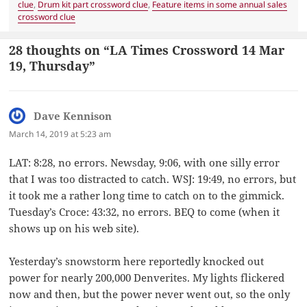
clue
,
Drum kit part crossword clue
,
Feature items in some annual sales
crossword clue
28 thoughts on “LA Times Crossword 14 Mar
19, Thursday”
Dave Kennison
says:
March 14, 2019 at 5:23 am
LAT: 8:28, no errors. Newsday, 9:06, with one silly error
that I was too distracted to catch. WSJ: 19:49, no errors, but
it took me a rather long time to catch on to the gimmick.
Tuesday’s Croce: 43:32, no errors. BEQ to come (when it
shows up on his web site).
Yesterday’s snowstorm here reportedly knocked out
power for nearly 200,000 Denverites. My lights flickered
now and then, but the power never went out, so the only