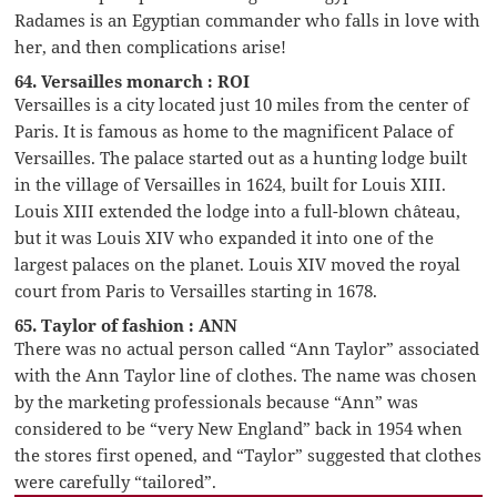
Radames is an Egyptian commander who falls in love with
her, and then complications arise!
64. Versailles monarch : ROI
Versailles is a city located just 10 miles from the center of
Paris. It is famous as home to the magnificent Palace of
Versailles. The palace started out as a hunting lodge built
in the village of Versailles in 1624, built for Louis XIII.
Louis XIII extended the lodge into a full-blown château,
but it was Louis XIV who expanded it into one of the
largest palaces on the planet. Louis XIV moved the royal
court from Paris to Versailles starting in 1678.
65. Taylor of fashion : ANN
There was no actual person called “Ann Taylor” associated
with the Ann Taylor line of clothes. The name was chosen
by the marketing professionals because “Ann” was
considered to be “very New England” back in 1954 when
the stores first opened, and “Taylor” suggested that clothes
were carefully “tailored”.