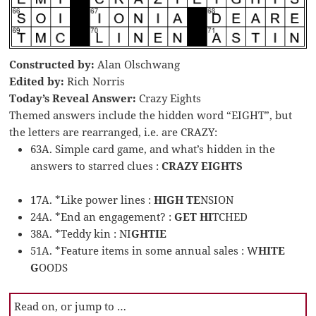
Constructed by:
Alan Olschwang
Edited by:
Rich Norris
Today’s Reveal Answer:
Crazy Eights
Themed answers include the hidden word “EIGHT”, but
the letters are rearranged, i.e. are CRAZY:
63A. Simple card game, and what’s hidden in the
answers to starred clues :
CRAZY EIGHTS
17A. *Like power lines :
HIGH TE
NSION
24A. *End an engagement? :
GET HI
TCHED
38A. *Teddy kin : NI
GHTIE
51A. *Feature items in some annual sales : W
HITE
G
OODS
Read on, or jump to …