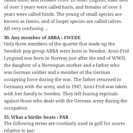
of over 5 years were called harts, and females of over 3
years were called hinds. The young of small species are
known as fawns, and of larger species are called calves.
All very confusing …
30. Any member of ABBA : SWEDE
Only three members of the quartet that made up the
Swedish pop group ABBA were born in Sweden. Anni-Frid
Lyngstad was born in Norway just after the end of WWII,
the daughter of a Norwegian mother and a father who
was German soldier and a member of the German
occupying force during the war. The father returned to
Germany with the army, and in 1947, Anni-Frid was taken
with her family to Sweden. They left fearing reprisals
against those who dealt with the German army during the
occupation.
33. What a birdie beats : PAR
The following terms are routinely used in golf for scores
relative to par: