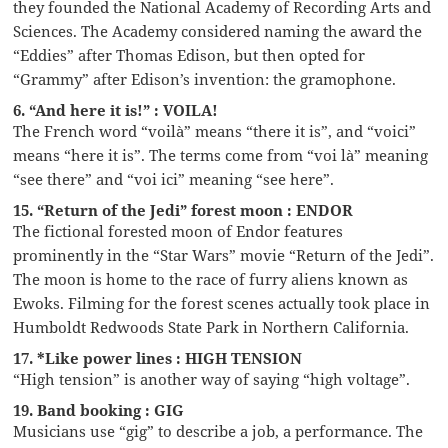
they founded the National Academy of Recording Arts and
Sciences. The Academy considered naming the award the
“Eddies” after Thomas Edison, but then opted for
“Grammy” after Edison’s invention: the gramophone.
6. “And here it is!” : VOILA!
The French word “voilà” means “there it is”, and “voici”
means “here it is”. The terms come from “voi là” meaning
“see there” and “voi ici” meaning “see here”.
15. “Return of the Jedi” forest moon : ENDOR
The fictional forested moon of Endor features
prominently in the “Star Wars” movie “Return of the Jedi”.
The moon is home to the race of furry aliens known as
Ewoks. Filming for the forest scenes actually took place in
Humboldt Redwoods State Park in Northern California.
17. *Like power lines : HIGH TENSION
“High tension” is another way of saying “high voltage”.
19. Band booking : GIG
Musicians use “gig” to describe a job, a performance. The