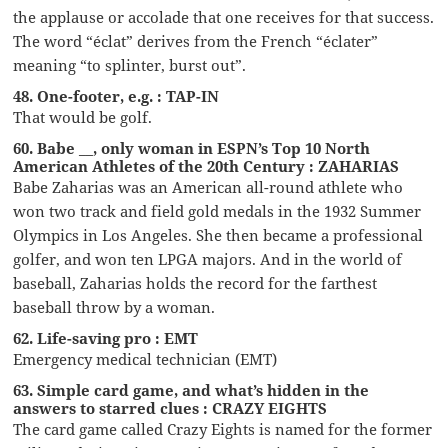
the applause or accolade that one receives for that success.
The word “éclat” derives from the French “éclater”
meaning “to splinter, burst out”.
48. One-footer, e.g. : TAP-IN
That would be golf.
60. Babe __, only woman in ESPN’s Top 10 North
American Athletes of the 20th Century : ZAHARIAS
Babe Zaharias was an American all-round athlete who
won two track and field gold medals in the 1932 Summer
Olympics in Los Angeles. She then became a professional
golfer, and won ten LPGA majors. And in the world of
baseball, Zaharias holds the record for the farthest
baseball throw by a woman.
62. Life-saving pro : EMT
Emergency medical technician (EMT)
63. Simple card game, and what’s hidden in the
answers to starred clues : CRAZY EIGHTS
The card game called Crazy Eights is named for the former