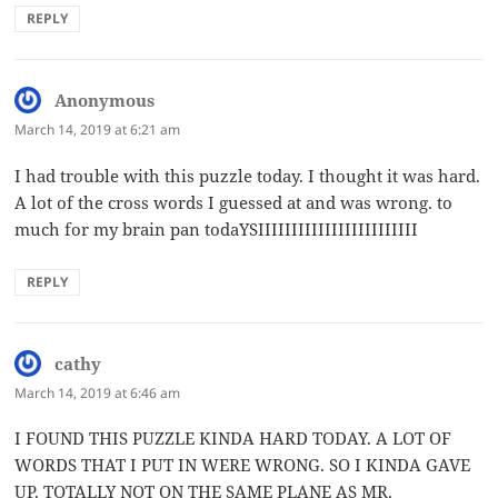
REPLY
Anonymous
says:
March 14, 2019 at 6:21 am
I had trouble with this puzzle today. I thought it was hard.
A lot of the cross words I guessed at and was wrong. to
much for my brain pan todaYSIIIIIIIIIIIIIIIIIIIIIIII
REPLY
cathy
says:
March 14, 2019 at 6:46 am
I FOUND THIS PUZZLE KINDA HARD TODAY. A LOT OF
WORDS THAT I PUT IN WERE WRONG. SO I KINDA GAVE
UP. TOTALLY NOT ON THE SAME PLANE AS MR.