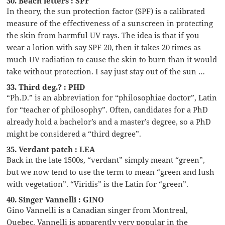
30. Beach letters : SPF
In theory, the sun protection factor (SPF) is a calibrated
measure of the effectiveness of a sunscreen in protecting
the skin from harmful UV rays. The idea is that if you
wear a lotion with say SPF 20, then it takes 20 times as
much UV radiation to cause the skin to burn than it would
take without protection. I say just stay out of the sun …
33. Third deg.? : PHD
“Ph.D.” is an abbreviation for “philosophiae doctor”, Latin
for “teacher of philosophy”. Often, candidates for a PhD
already hold a bachelor’s and a master’s degree, so a PhD
might be considered a “third degree”.
35. Verdant patch : LEA
Back in the late 1500s, “verdant” simply meant “green”,
but we now tend to use the term to mean “green and lush
with vegetation”. “Viridis” is the Latin for “green”.
40. Singer Vannelli : GINO
Gino Vannelli is a Canadian singer from Montreal,
Quebec. Vannelli is apparently very popular in the