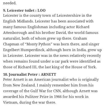
needed.
9. Leicester toilet : LOO
Leicester is the county town of Leicestershire in the
English Midlands. Leicester has been associated with
many famous Englishman including actor Richard
Attenborough and his brother David, the world famous
naturalist, both of whom grew up there. Graham
Chapman of “Monty Python” was born there, and singer
Engelbert Humperdinck, although born in India, grew up
in Leicester. Leicester was in the news relatively recently
when remains found under a car park were identified as
those of Richard III, the last king of the House of York.
10. Journalist Peter : ARNETT
Peter Arnett is an American journalist who is originally
from New Zealand. I mainly remember him from his
coverage of the Gulf War for CNN, although Arnett was
awarded his Pulitzer Prize in 1966 for his work in
Vietnam, during the war there.