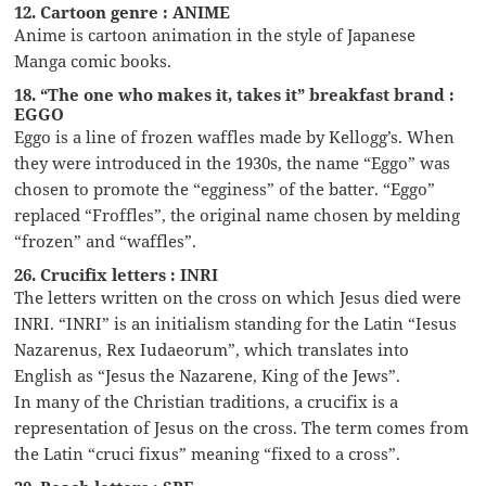
12. Cartoon genre : ANIME
Anime is cartoon animation in the style of Japanese
Manga comic books.
18. “The one who makes it, takes it” breakfast brand :
EGGO
Eggo is a line of frozen waffles made by Kellogg’s. When
they were introduced in the 1930s, the name “Eggo” was
chosen to promote the “egginess” of the batter. “Eggo”
replaced “Froffles”, the original name chosen by melding
“frozen” and “waffles”.
26. Crucifix letters : INRI
The letters written on the cross on which Jesus died were
INRI. “INRI” is an initialism standing for the Latin “Iesus
Nazarenus, Rex Iudaeorum”, which translates into
English as “Jesus the Nazarene, King of the Jews”.
In many of the Christian traditions, a crucifix is a
representation of Jesus on the cross. The term comes from
the Latin “cruci fixus” meaning “fixed to a cross”.