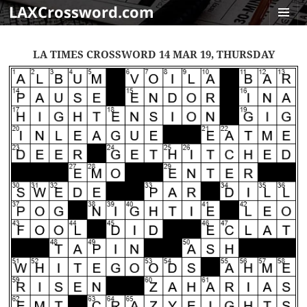
LAXCrossword.com
MENU
AND
LA TIMES CROSSWORD 14 MAR 19, THURSDAY
WIDGET