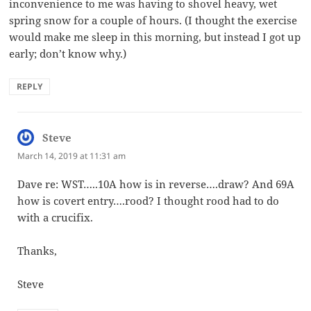
inconvenience to me was having to shovel heavy, wet
spring snow for a couple of hours. (I thought the exercise
would make me sleep in this morning, but instead I got up
early; don’t know why.)
REPLY
Steve
says:
March 14, 2019 at 11:31 am
Dave re: WST…..10A how is in reverse….draw? And 69A
how is covert entry….rood? I thought rood had to do
with a crucifix.
Thanks,
Steve