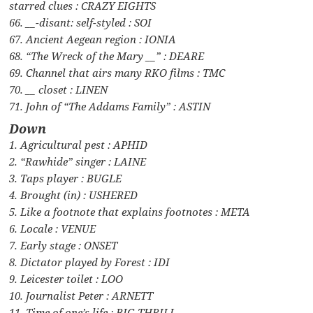
starred clues : CRAZY EIGHTS
66. __-disant: self-styled : SOI
67. Ancient Aegean region : IONIA
68. “The Wreck of the Mary __” : DEARE
69. Channel that airs many RKO films : TMC
70. __ closet : LINEN
71. John of “The Addams Family” : ASTIN
Down
1. Agricultural pest : APHID
2. “Rawhide” singer : LAINE
3. Taps player : BUGLE
4. Brought (in) : USHERED
5. Like a footnote that explains footnotes : META
6. Locale : VENUE
7. Early stage : ONSET
8. Dictator played by Forest : IDI
9. Leicester toilet : LOO
10. Journalist Peter : ARNETT
11. Time of one’s life : BIG THRILL