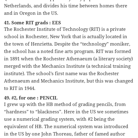
Netherlands, and divides his time between homes there
and in Oregon in the US.
41. Some RIT grads : EES
The Rochester Institute of Technology (RIT) is a private
school in Rochester, New York that is actually located in
the town of Henrietta. Despite the “technology” moniker,
the school has a noted fine arts program. RIT was formed
in 1891 when the Rochester Athenaeum (a literary society)
merged with the Mechanics Institute (a technical training
institute). The school’s first name was the Rochester
Athenaeum and Mechanics Institute, but this was changed
to RIT in 1944.
49. #2, for one : PENCIL
I grew up with the HB method of grading pencils, from
“hardness” to “blackness”. Here in the US we sometimes
use a numerical grading system, with #2 being the
equivalent of HB. The numerical system was introduced
in the US by one John Thoreau, father of famed author