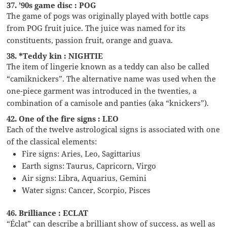
37. ’90s game disc : POG
The game of pogs was originally played with bottle caps
from POG fruit juice. The juice was named for its
constituents, passion fruit, orange and guava.
38. *Teddy kin : NIGHTIE
The item of lingerie known as a teddy can also be called
“camiknickers”. The alternative name was used when the
one-piece garment was introduced in the twenties, a
combination of a camisole and panties (aka “knickers”).
42. One of the fire signs : LEO
Each of the twelve astrological signs is associated with one
of the classical elements:
Fire signs: Aries, Leo, Sagittarius
Earth signs: Taurus, Capricorn, Virgo
Air signs: Libra, Aquarius, Gemini
Water signs: Cancer, Scorpio, Pisces
46. Brilliance : ECLAT
“Éclat” can describe a brilliant show of success, as well as