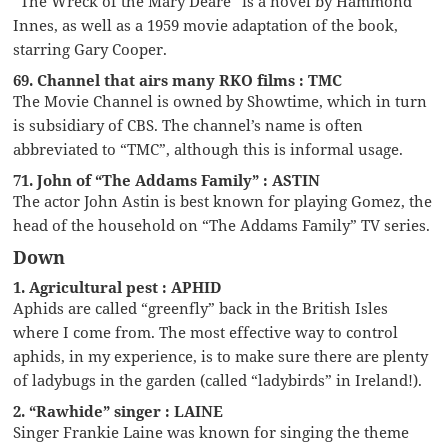
“The Wreck of the Mary Deare” is a novel by Hammond
Innes, as well as a 1959 movie adaptation of the book,
starring Gary Cooper.
69. Channel that airs many RKO films : TMC
The Movie Channel is owned by Showtime, which in turn
is subsidiary of CBS. The channel’s name is often
abbreviated to “TMC”, although this is informal usage.
71. John of “The Addams Family” : ASTIN
The actor John Astin is best known for playing Gomez, the
head of the household on “The Addams Family” TV series.
Down
1. Agricultural pest : APHID
Aphids are called “greenfly” back in the British Isles
where I come from. The most effective way to control
aphids, in my experience, is to make sure there are plenty
of ladybugs in the garden (called “ladybirds” in Ireland!).
2. “Rawhide” singer : LAINE
Singer Frankie Laine was known for singing the theme