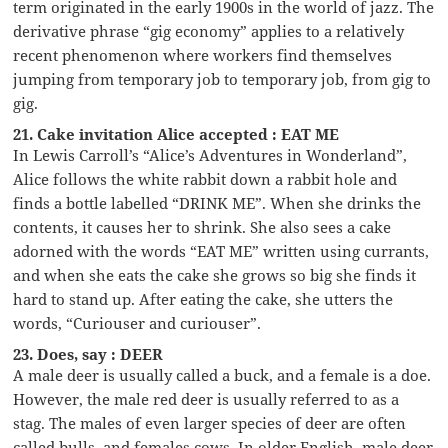
term originated in the early 1900s in the world of jazz. The
derivative phrase “gig economy” applies to a relatively
recent phenomenon where workers find themselves
jumping from temporary job to temporary job, from gig to
gig.
21. Cake invitation Alice accepted : EAT ME
In Lewis Carroll’s “Alice’s Adventures in Wonderland”,
Alice follows the white rabbit down a rabbit hole and
finds a bottle labelled “DRINK ME”. When she drinks the
contents, it causes her to shrink. She also sees a cake
adorned with the words “EAT ME” written using currants,
and when she eats the cake she grows so big she finds it
hard to stand up. After eating the cake, she utters the
words, “Curiouser and curiouser”.
23. Does, say : DEER
A male deer is usually called a buck, and a female is a doe.
However, the male red deer is usually referred to as a
stag. The males of even larger species of deer are often
called bulls, and females cows. In older English, male deer