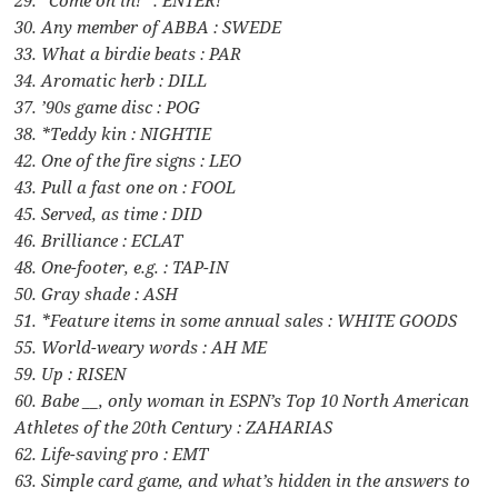
29. “Come on in!” : ENTER!
30. Any member of ABBA : SWEDE
33. What a birdie beats : PAR
34. Aromatic herb : DILL
37. ’90s game disc : POG
38. *Teddy kin : NIGHTIE
42. One of the fire signs : LEO
43. Pull a fast one on : FOOL
45. Served, as time : DID
46. Brilliance : ECLAT
48. One-footer, e.g. : TAP-IN
50. Gray shade : ASH
51. *Feature items in some annual sales : WHITE GOODS
55. World-weary words : AH ME
59. Up : RISEN
60. Babe __, only woman in ESPN’s Top 10 North American
Athletes of the 20th Century : ZAHARIAS
62. Life-saving pro : EMT
63. Simple card game, and what’s hidden in the answers to