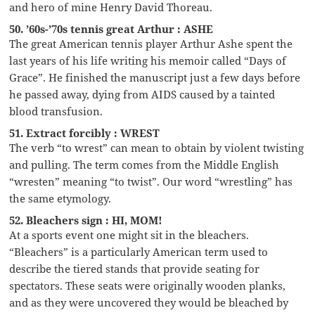
and hero of mine Henry David Thoreau.
50. ’60s-’70s tennis great Arthur : ASHE
The great American tennis player Arthur Ashe spent the
last years of his life writing his memoir called “Days of
Grace”. He finished the manuscript just a few days before
he passed away, dying from AIDS caused by a tainted
blood transfusion.
51. Extract forcibly : WREST
The verb “to wrest” can mean to obtain by violent twisting
and pulling. The term comes from the Middle English
“wresten” meaning “to twist”. Our word “wrestling” has
the same etymology.
52. Bleachers sign : HI, MOM!
At a sports event one might sit in the bleachers.
“Bleachers” is a particularly American term used to
describe the tiered stands that provide seating for
spectators. These seats were originally wooden planks,
and as they were uncovered they would be bleached by