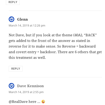
REPLY
Glenn
says:
March 14, 2019 at 12:26 pm
Not Dave, but if you look at the theme (40A), “BACK”
gets added to the front of the answer as stated in
reverse for it to make sense. So Reverse = backward
and covert entry = backdoor. There are 6 others that get
this treatment as well.
REPLY
Dave Kennison
says:
March 14, 2019 at 2:55 pm
@RealDave here …