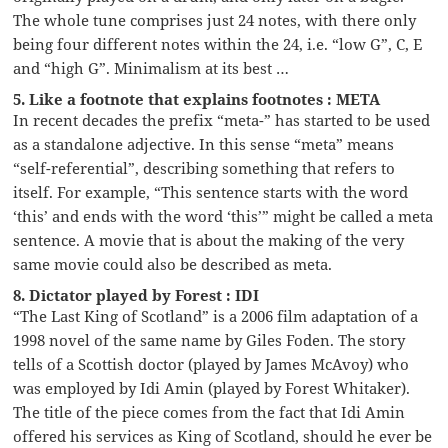
The whole tune comprises just 24 notes, with there only
being four different notes within the 24, i.e. “low G”, C, E
and “high G”. Minimalism at its best …
5. Like a footnote that explains footnotes : META
In recent decades the prefix “meta-” has started to be used
as a standalone adjective. In this sense “meta” means
“self-referential”, describing something that refers to
itself. For example, “This sentence starts with the word
‘this’ and ends with the word ‘this’” might be called a meta
sentence. A movie that is about the making of the very
same movie could also be described as meta.
8. Dictator played by Forest : IDI
“The Last King of Scotland” is a 2006 film adaptation of a
1998 novel of the same name by Giles Foden. The story
tells of a Scottish doctor (played by James McAvoy) who
was employed by Idi Amin (played by Forest Whitaker).
The title of the piece comes from the fact that Idi Amin
offered his services as King of Scotland, should he ever be