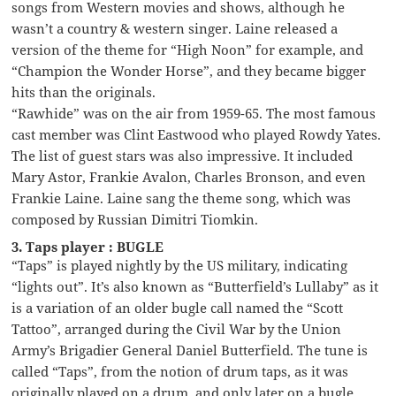
songs from Western movies and shows, although he
wasn’t a country & western singer. Laine released a
version of the theme for “High Noon” for example, and
“Champion the Wonder Horse”, and they became bigger
hits than the originals.
“Rawhide” was on the air from 1959-65. The most famous
cast member was Clint Eastwood who played Rowdy Yates.
The list of guest stars was also impressive. It included
Mary Astor, Frankie Avalon, Charles Bronson, and even
Frankie Laine. Laine sang the theme song, which was
composed by Russian Dimitri Tiomkin.
3. Taps player : BUGLE
“Taps” is played nightly by the US military, indicating
“lights out”. It’s also known as “Butterfield’s Lullaby” as it
is a variation of an older bugle call named the “Scott
Tattoo”, arranged during the Civil War by the Union
Army’s Brigadier General Daniel Butterfield. The tune is
called “Taps”, from the notion of drum taps, as it was
originally played on a drum, and only later on a bugle.