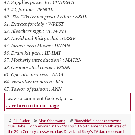
47. Supplies power to : CHARGES
49. #2, for one : PENCIL
50. ’60s-’70s tennis great Arthur : ASHE
51. Extract forcibly : WREST
52. Bleachers sign : HI, MOM!
53. David and Ricky’s dad : OZZIE
54. Israeli hero Moshe : DAYAN
56. Drum kit part : HI-HAT
57. Motherly introduction? : MATRI-
58. German steel center : ESSEN
61. Operatic princess : AIDA
64. Versailles monarch : ROI
65. Taylor of fashion : ANN
Leave a comment (below), or …
… return to top of page
Author
Categories
Tags
Bill Butler
Alan Olschwang
"Rawhide" singer crossword
clue
,
Babe __ only woman in ESPN's Top 10 North American Athletes of
the 20th Century crossword clue
,
David and Ricky's TV dad crossword