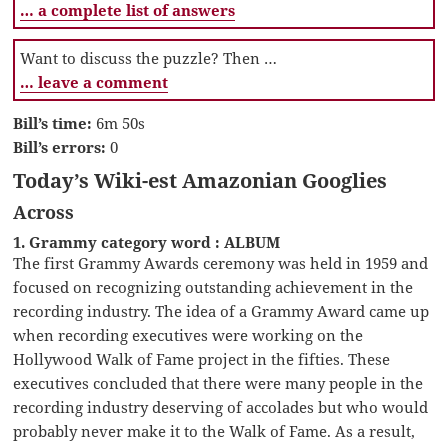
… a complete list of answers
Want to discuss the puzzle? Then …
… leave a comment
Bill’s time:
6m 50s
Bill’s errors:
0
Today’s Wiki-est Amazonian Googlies
Across
1. Grammy category word : ALBUM
The first Grammy Awards ceremony was held in 1959 and
focused on recognizing outstanding achievement in the
recording industry. The idea of a Grammy Award came up
when recording executives were working on the
Hollywood Walk of Fame project in the fifties. These
executives concluded that there were many people in the
recording industry deserving of accolades but who would
probably never make it to the Walk of Fame. As a result,