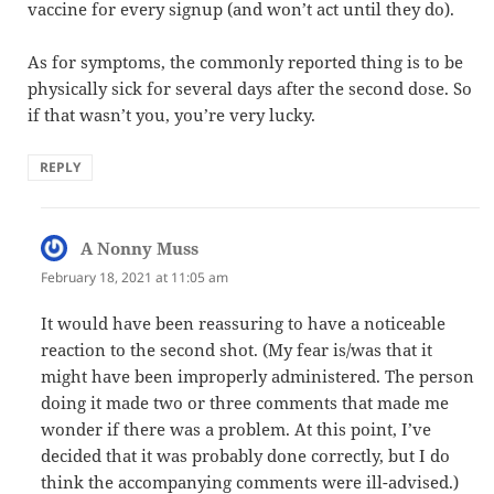
vaccine for every signup (and won’t act until they do).
As for symptoms, the commonly reported thing is to be
physically sick for several days after the second dose. So
if that wasn’t you, you’re very lucky.
REPLY
A Nonny Muss
says:
February 18, 2021 at 11:05 am
It would have been reassuring to have a noticeable
reaction to the second shot. (My fear is/was that it
might have been improperly administered. The person
doing it made two or three comments that made me
wonder if there was a problem. At this point, I’ve
decided that it was probably done correctly, but I do
think the accompanying comments were ill-advised.)