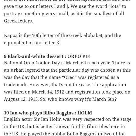
gave rise to our letters I and J. We use the word “iota” to
portray something very small, as it is the smallest of all
Greek letters.
Kappa is the 10th letter of the Greek alphabet, and the
equivalent of our letter K.
9 Black-and-white dessert : OREO PIE
National Oreo Cookie Day is March 6th each year. There is
an urban legend that the particular day was chosen as this
was the day that the name “Oreo” was registered as a
trademark. However, that’s not the case. The application
was filed on March 14, 1912 and registration took place on
August 12, 1913. So, who knows why it’s March 6th?
10 Ian who plays Bilbo Baggins : HOLM
English actor Sir Ian Holm was very respected on the stage
in the UK, but is better known for his film roles here in
the US. He played the hobbit Bilbo Baggins in two of the