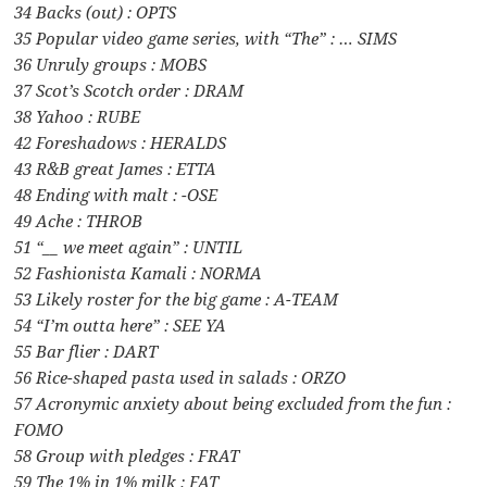
34 Backs (out) : OPTS
35 Popular video game series, with “The” : … SIMS
36 Unruly groups : MOBS
37 Scot’s Scotch order : DRAM
38 Yahoo : RUBE
42 Foreshadows : HERALDS
43 R&B great James : ETTA
48 Ending with malt : -OSE
49 Ache : THROB
51 “__ we meet again” : UNTIL
52 Fashionista Kamali : NORMA
53 Likely roster for the big game : A-TEAM
54 “I’m outta here” : SEE YA
55 Bar flier : DART
56 Rice-shaped pasta used in salads : ORZO
57 Acronymic anxiety about being excluded from the fun :
FOMO
58 Group with pledges : FRAT
59 The 1% in 1% milk : FAT