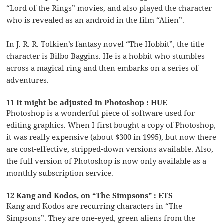
“Lord of the Rings” movies, and also played the character
who is revealed as an android in the film “Alien”.
In J. R. R. Tolkien’s fantasy novel “The Hobbit”, the title
character is Bilbo Baggins. He is a hobbit who stumbles
across a magical ring and then embarks on a series of
adventures.
11 It might be adjusted in Photoshop : HUE
Photoshop is a wonderful piece of software used for
editing graphics. When I first bought a copy of Photoshop,
it was really expensive (about $300 in 1995), but now there
are cost-effective, stripped-down versions available. Also,
the full version of Photoshop is now only available as a
monthly subscription service.
12 Kang and Kodos, on “The Simpsons” : ETS
Kang and Kodos are recurring characters in “The
Simpsons”. They are one-eyed, green aliens from the