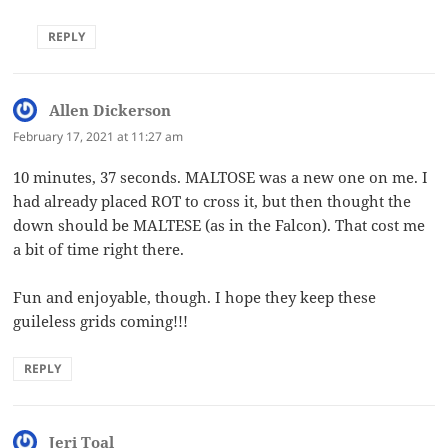
REPLY
Allen Dickerson
says:
February 17, 2021 at 11:27 am
10 minutes, 37 seconds. MALTOSE was a new one on me. I
had already placed ROT to cross it, but then thought the
down should be MALTESE (as in the Falcon). That cost me
a bit of time right there.
Fun and enjoyable, though. I hope they keep these
guileless grids coming!!!
REPLY
Jeri Toal
says: