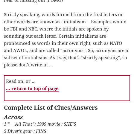
Fear of missing out (FOMO)
Strictly speaking, words formed from the first letters or
other words are known as “initialisms”. Examples would
be FBI and NBC, where the initials are spoken by
sounding out each letter. Certain initialisms are
pronounced as words in their own right, such as NATO
and AWOL, and are called “acronyms”. So, acronyms are a
subset of initialisms. As I say, that’s “strictly speaking”, so
please don’t write in …
Read on, or …
… return to top of page
Complete List of Clues/Answers
Across
1 “__ All That”: 1999 movie : SHE’S
5 Diver’s gear : FINS