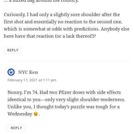
… a mixed bag around the country.
Curiously, I had only a slightly sore shoulder after the
first shot and essentially no reaction to the second one,
which is somewhat at odds with predictions. Anybody else
here have that reaction (or a lack thereof)?
REPLY
NYC Ken
says:
February 17, 2021 at 1:11 pm
Nonny, I’m 74. Had two Pfizer doses with side effects
identical to you—only very slight shoulder tenderness.
Unlike you, I thought today’s puzzle was tough for a
Wednesday
.
REPLY