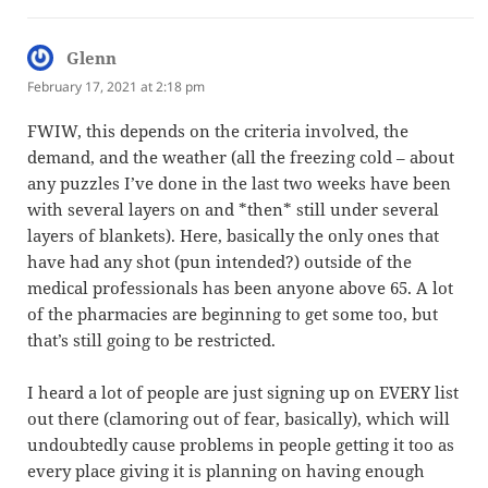
Glenn
says:
February 17, 2021 at 2:18 pm
FWIW, this depends on the criteria involved, the
demand, and the weather (all the freezing cold – about
any puzzles I’ve done in the last two weeks have been
with several layers on and *then* still under several
layers of blankets). Here, basically the only ones that
have had any shot (pun intended?) outside of the
medical professionals has been anyone above 65. A lot
of the pharmacies are beginning to get some too, but
that’s still going to be restricted.
I heard a lot of people are just signing up on EVERY list
out there (clamoring out of fear, basically), which will
undoubtedly cause problems in people getting it too as
every place giving it is planning on having enough