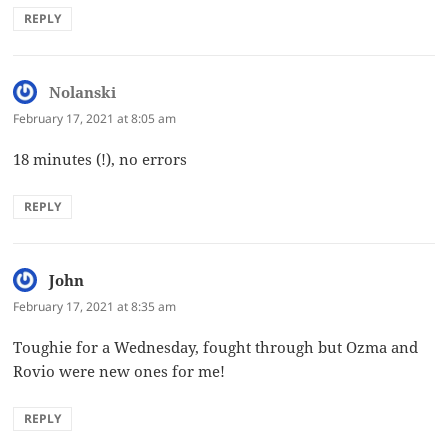
REPLY
Nolanski
says:
February 17, 2021 at 8:05 am
18 minutes (!), no errors
REPLY
John
says:
February 17, 2021 at 8:35 am
Toughie for a Wednesday, fought through but Ozma and
Rovio were new ones for me!
REPLY