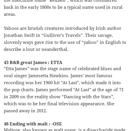
the masculine name “Reuben”, which was considered
back in the early 1800s to be a typical name used in rural
areas.
Yahoos are brutish creatures introduced by Irish author
Jonathan Swift in “Gulliver’s Travels”. Their savage,
slovenly ways gave rise to the use of “yahoo” in English to
describe a lout or neanderthal.
43 R&B great James : ETTA
“Etta James” was the stage name of celebrated blues and
soul singer Jamesetta Hawkins. James’ most famous
recording was her 1960 hit “At Last”, which made it into
the pop charts. James performed “At Last” at the age of 71
in 2009 on the reality show “Dancing with the Stars”,
which was to be her final television appearance. She
passed away in 2012.
48 Ending with malt : -OSE
Maltose, also known as malt sugar, is a disaccharide made