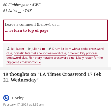
60 Flabbergast : AWE
61 Sales __ : TAX
Leave a comment (below), or …
… return to top of page
Author
Categories
Tags
Bill Butler
Julian Lim
Drum kit item with a pedal crossword
clue
,
Ecstatic Internet shout crossword clue
,
Emerald City princess
crossword clue
,
Fish story notable crossword clue
,
Likely roster for the
big game crossword clue
19 thoughts on “LA Times Crossword 17 Feb
21, Wednesday”
Corky
says:
February 17, 2021 at 5:32 am