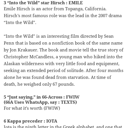
3 “Into the Wild” star Hirsch : EMILE
Emile Hirsch is an actor from Topanga, California.
Hirsch’s most famous role was the lead in the 2007 drama
“Into the Wild”.
“Into the Wild” is an interesting film directed by Sean
Penn that is based on a nonfiction book of the same name
by Jon Krakauer. The book and movie tell the true story of
Christopher McCandless, a young man who hiked into the
Alaskan wilderness with very little food and equipment,
seeking an extended period of solitude. After four months
alone he was found dead from starvation. At time of
death, he weighed only 67 pounds.
5 “Just saying,” in 66-Across : FWIW
(66A Uses WhatsApp, say : TEXTS)
For what it’s worth (FWIW)
6 Kappa preceder : IOTA
Iota is the ninth letter in the Greek alphabet, and one that