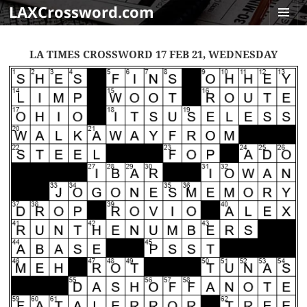
LAXCrossword.com
MENU
AND
LA TIMES CROSSWORD 17 FEB 21, WEDNESDAY
WIDGET