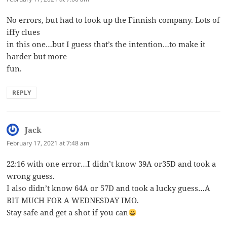
No errors, but had to look up the Finnish company. Lots of
iffy clues
in this one…but I guess that’s the intention…to make it
harder but more
fun.
REPLY
Jack
says:
February 17, 2021 at 7:48 am
22:16 with one error…I didn’t know 39A or35D and took a
wrong guess.
I also didn’t know 64A or 57D and took a lucky guess…A
BIT MUCH FOR A WEDNESDAY IMO.
Stay safe and get a shot if you can