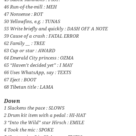
46 Run-of-the-mill : MEH
47 Nonsense : ROT
50 Yellowfins, e.g. : TUNAS
55 Write briefly and quickly : DASH OFF A NOTE
59 Cause of a crash : FATAL ERROR
62 Family __ : TREE
63 Cup or star : AWARD
64 Emerald City princess : OZMA
65 “Haven’t decided yet” : I MAY
66 Uses WhatsApp, say : TEXTS
67 Eject : BOOT
68 Tibetan title : LAMA
Down
1 Slackens the pace : SLOWS
2 Drum kit item with a pedal : HI-HAT
3 “Into the Wild” star Hirsch : EMILE
4 Took the mic : SPOKE