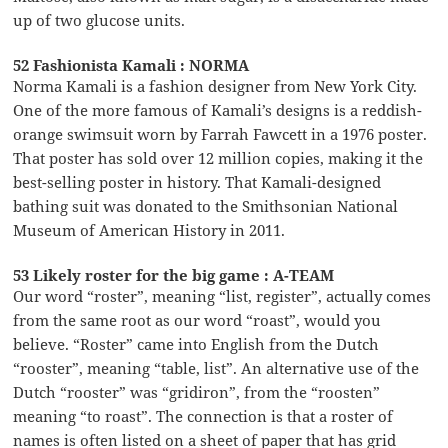
up of two glucose units.
52 Fashionista Kamali : NORMA
Norma Kamali is a fashion designer from New York City.
One of the more famous of Kamali’s designs is a reddish-
orange swimsuit worn by Farrah Fawcett in a 1976 poster.
That poster has sold over 12 million copies, making it the
best-selling poster in history. That Kamali-designed
bathing suit was donated to the Smithsonian National
Museum of American History in 2011.
53 Likely roster for the big game : A-TEAM
Our word “roster”, meaning “list, register”, actually comes
from the same root as our word “roast”, would you
believe. “Roster” came into English from the Dutch
“rooster”, meaning “table, list”. An alternative use of the
Dutch “rooster” was “gridiron”, from the “roosten”
meaning “to roast”. The connection is that a roster of
names is often listed on a sheet of paper that has grid