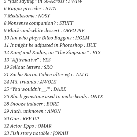
5 “Just saying,” in 66-Across : FWIW
6 Kappa preceder : IOTA
7 Meddlesome : NOSY
8 Nonsense companion? : STUFF
9 Black-and-white dessert : OREO PIE
10 Ian who plays Bilbo Baggins : HOLM
11 It might be adjusted in Photoshop : HUE
12 Kang and Kodos, on “The Simpsons” : ETS
13 “Affirmative” : YES
19 Sellout letters : SRO
21 Sacha Baron Cohen alter ego : ALI G
24 Mil. truants : AWOLS
25 “You wouldn’t __!” : DARE
26 Black gemstone used to make beads : ONYX
28 Snooze inducer : BORE
29 Auth. unknown : ANON
30 Gun : REV UP
32 Actor Epps : OMAR
33 Fish story notable : JONAH