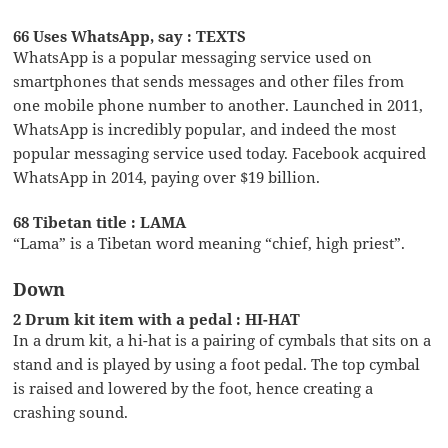
66 Uses WhatsApp, say : TEXTS
WhatsApp is a popular messaging service used on
smartphones that sends messages and other files from
one mobile phone number to another. Launched in 2011,
WhatsApp is incredibly popular, and indeed the most
popular messaging service used today. Facebook acquired
WhatsApp in 2014, paying over $19 billion.
68 Tibetan title : LAMA
“Lama” is a Tibetan word meaning “chief, high priest”.
Down
2 Drum kit item with a pedal : HI-HAT
In a drum kit, a hi-hat is a pairing of cymbals that sits on a
stand and is played by using a foot pedal. The top cymbal
is raised and lowered by the foot, hence creating a
crashing sound.