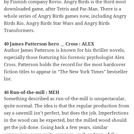
by Finnish company Rovio. Angry Birds is the third most
downloaded game, after Tetris and Pac-Man. There is a
whole series of Angry Birds games now, including Angry
Birds Rio, Angry Birds Star Wars and Angry Birds
Transformers.
40 James Patterson hero __ Cross : ALEX
Author James Patterson is known for his thriller novels,
especially those featuring his forensic psychologist Alex
Cross. Patterson holds the record for the most hardcover
fiction titles to appear in “The New York Times” bestseller
list.
46 Run-of-the-mill : MEH
Something described as run-of-the-mill is unspectacular,
quite normal. The idea is that the regular production from
say a sawmill isn’t perfect, but does the job. Imperfections
in the wood can be expected, but the milled wood should
get the job done. Going back a few years, similar