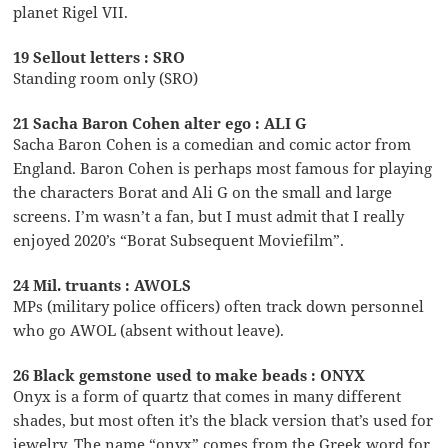
planet Rigel VII.
19 Sellout letters : SRO
Standing room only (SRO)
21 Sacha Baron Cohen alter ego : ALI G
Sacha Baron Cohen is a comedian and comic actor from
England. Baron Cohen is perhaps most famous for playing
the characters Borat and Ali G on the small and large
screens. I’m wasn’t a fan, but I must admit that I really
enjoyed 2020’s “Borat Subsequent Moviefilm”.
24 Mil. truants : AWOLS
MPs (military police officers) often track down personnel
who go AWOL (absent without leave).
26 Black gemstone used to make beads : ONYX
Onyx is a form of quartz that comes in many different
shades, but most often it’s the black version that’s used for
jewelry. The name “onyx” comes from the Greek word for