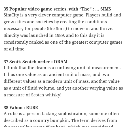
35 Popular video game series, with “The” : … SIMS
SimCity is a very clever computer game. Players build and
grow cities and societies by creating the conditions
necessary for people (the Sims) to move in and thrive.
SimCity was launched in 1989, and to this day it is
consistently ranked as one of the greatest computer games
of all time.
37 Scot’s Scotch order : DRAM
I think that the dram is a confusing unit of measurement.
It has one value as an ancient unit of mass, and two
different values as a modern unit of mass, another value
as a unit of fluid volume, and yet another varying value as
a measure of Scotch whisky!
38 Yahoo : RUBE
A rube is a person lacking sophistication, someone often
described as a country bumpkin. The term derives from