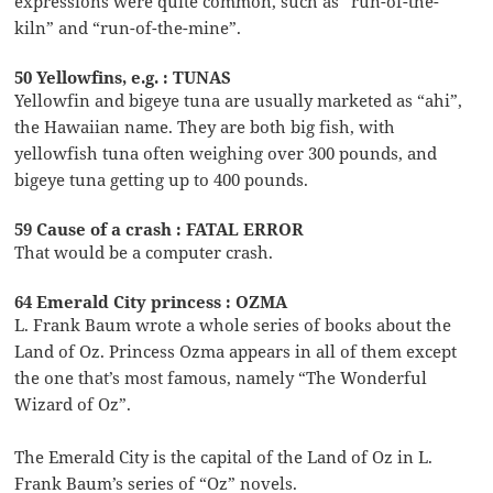
expressions were quite common, such as “run-of-the-
kiln” and “run-of-the-mine”.
50 Yellowfins, e.g. : TUNAS
Yellowfin and bigeye tuna are usually marketed as “ahi”,
the Hawaiian name. They are both big fish, with
yellowfish tuna often weighing over 300 pounds, and
bigeye tuna getting up to 400 pounds.
59 Cause of a crash : FATAL ERROR
That would be a computer crash.
64 Emerald City princess : OZMA
L. Frank Baum wrote a whole series of books about the
Land of Oz. Princess Ozma appears in all of them except
the one that’s most famous, namely “The Wonderful
Wizard of Oz”.
The Emerald City is the capital of the Land of Oz in L.
Frank Baum’s series of “Oz” novels.