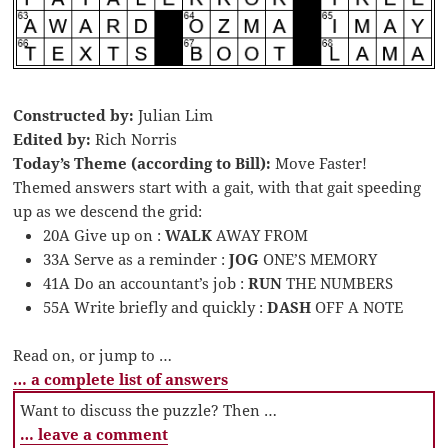
Constructed by:
Julian Lim
Edited by:
Rich Norris
Today’s Theme (according to Bill):
Move Faster!
Themed answers start with a gait, with that gait speeding
up as we descend the grid:
20A Give up on :
WALK
AWAY FROM
33A Serve as a reminder :
JOG
ONE’S MEMORY
41A Do an accountant’s job :
RUN
THE NUMBERS
55A Write briefly and quickly :
DASH
OFF A NOTE
Read on, or jump to …
… a complete list of answers
Want to discuss the puzzle? Then …
… leave a comment