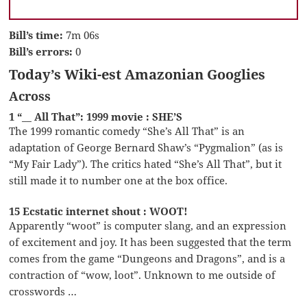
Bill’s time:
7m 06s
Bill’s errors:
0
Today’s Wiki-est Amazonian Googlies
Across
1 “__ All That”: 1999 movie : SHE’S
The 1999 romantic comedy “She’s All That” is an
adaptation of George Bernard Shaw’s “Pygmalion” (as is
“My Fair Lady”). The critics hated “She’s All That”, but it
still made it to number one at the box office.
15 Ecstatic internet shout : WOOT!
Apparently “woot” is computer slang, and an expression
of excitement and joy. It has been suggested that the term
comes from the game “Dungeons and Dragons”, and is a
contraction of “wow, loot”. Unknown to me outside of
crosswords …