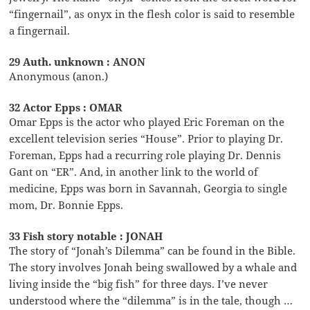
“fingernail”, as onyx in the flesh color is said to resemble
a fingernail.
29 Auth. unknown : ANON
Anonymous (anon.)
32 Actor Epps : OMAR
Omar Epps is the actor who played Eric Foreman on the
excellent television series “House”. Prior to playing Dr.
Foreman, Epps had a recurring role playing Dr. Dennis
Gant on “ER”. And, in another link to the world of
medicine, Epps was born in Savannah, Georgia to single
mom, Dr. Bonnie Epps.
33 Fish story notable : JONAH
The story of “Jonah’s Dilemma” can be found in the Bible.
The story involves Jonah being swallowed by a whale and
living inside the “big fish” for three days. I’ve never
understood where the “dilemma” is in the tale, though …