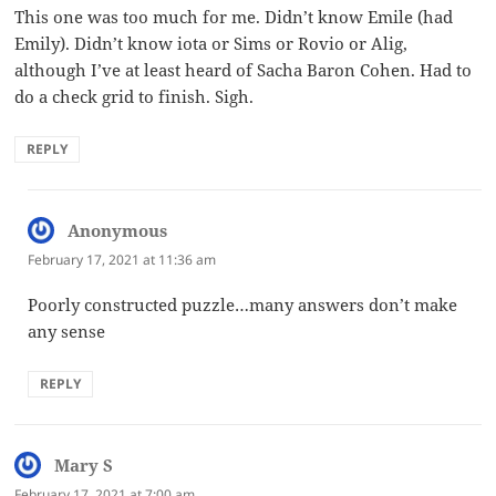
This one was too much for me. Didn’t know Emile (had
Emily). Didn’t know iota or Sims or Rovio or Alig,
although I’ve at least heard of Sacha Baron Cohen. Had to
do a check grid to finish. Sigh.
REPLY
Anonymous
says:
February 17, 2021 at 11:36 am
Poorly constructed puzzle…many answers don’t make
any sense
REPLY
Mary S
says:
February 17, 2021 at 7:00 am