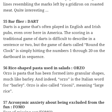
lines resembling the marks left by a gridiron on roasted
meat. Quite interesting …
55 Bar flier : DART
Darts is a game that’s often played in English and Irish
pubs, even over here in America. The scoring in a
traditional game of darts is difficult to describe in a
sentence or two, but the game of darts called “Round the
Clock” is simply hitting the numbers 1 through 20 on the
dartboard in sequence.
56 Rice-shaped pasta used in salads : ORZO
Orzo is pasta that has been formed into granular shapes,
much like barley. And indeed, “orzo” is the Italian word
for “barley”. Orzo is also called “risoni”, meaning “large
rice”.
57 Acronymic anxiety about being excluded from the
fun : FOMO