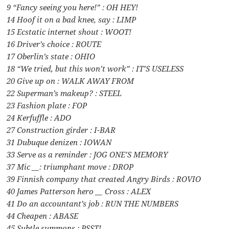
9 “Fancy seeing you here!” : OH HEY!
14 Hoof it on a bad knee, say : LIMP
15 Ecstatic internet shout : WOOT!
16 Driver’s choice : ROUTE
17 Oberlin’s state : OHIO
18 “We tried, but this won’t work” : IT’S USELESS
20 Give up on : WALK AWAY FROM
22 Superman’s makeup? : STEEL
23 Fashion plate : FOP
24 Kerfuffle : ADO
27 Construction girder : I-BAR
31 Dubuque denizen : IOWAN
33 Serve as a reminder : JOG ONE’S MEMORY
37 Mic __: triumphant move : DROP
39 Finnish company that created Angry Birds : ROVIO
40 James Patterson hero __ Cross : ALEX
41 Do an accountant’s job : RUN THE NUMBERS
44 Cheapen : ABASE
45 Subtle summons : PSST!