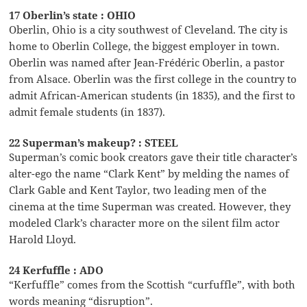
17 Oberlin’s state : OHIO
Oberlin, Ohio is a city southwest of Cleveland. The city is
home to Oberlin College, the biggest employer in town.
Oberlin was named after Jean-Frédéric Oberlin, a pastor
from Alsace. Oberlin was the first college in the country to
admit African-American students (in 1835), and the first to
admit female students (in 1837).
22 Superman’s makeup? : STEEL
Superman’s comic book creators gave their title character’s
alter-ego the name “Clark Kent” by melding the names of
Clark Gable and Kent Taylor, two leading men of the
cinema at the time Superman was created. However, they
modeled Clark’s character more on the silent film actor
Harold Lloyd.
24 Kerfuffle : ADO
“Kerfuffle” comes from the Scottish “curfuffle”, with both
words meaning “disruption”.