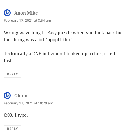
Anon Mike
says:
February 17, 2021 at 8:54 am
Wrong wave length. Easy puzzle when you look back but
the cluing was a bit “ppppfffftttt”.
Technically a DNF but when I looked up a clue , it fell
fast..
REPLY
Glenn
says:
February 17, 2021 at 10:29 am
6:00, 1 typo.
REPLY