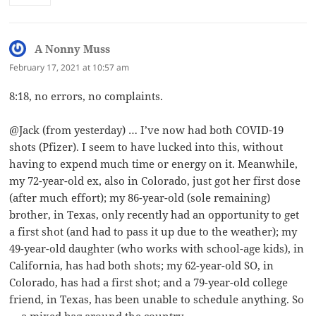
A Nonny Muss
says:
February 17, 2021 at 10:57 am
8:18, no errors, no complaints.
@Jack (from yesterday) … I’ve now had both COVID-19
shots (Pfizer). I seem to have lucked into this, without
having to expend much time or energy on it. Meanwhile,
my 72-year-old ex, also in Colorado, just got her first dose
(after much effort); my 86-year-old (sole remaining)
brother, in Texas, only recently had an opportunity to get
a first shot (and had to pass it up due to the weather); my
49-year-old daughter (who works with school-age kids), in
California, has had both shots; my 62-year-old SO, in
Colorado, has had a first shot; and a 79-year-old college
friend, in Texas, has been unable to schedule anything. So