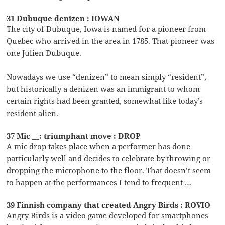
31 Dubuque denizen : IOWAN
The city of Dubuque, Iowa is named for a pioneer from
Quebec who arrived in the area in 1785. That pioneer was
one Julien Dubuque.
Nowadays we use “denizen” to mean simply “resident”,
but historically a denizen was an immigrant to whom
certain rights had been granted, somewhat like today’s
resident alien.
37 Mic __: triumphant move : DROP
A mic drop takes place when a performer has done
particularly well and decides to celebrate by throwing or
dropping the microphone to the floor. That doesn’t seem
to happen at the performances I tend to frequent …
39 Finnish company that created Angry Birds : ROVIO
Angry Birds is a video game developed for smartphones