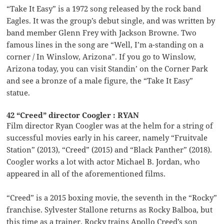
“Take It Easy” is a 1972 song released by the rock band
Eagles. It was the group’s debut single, and was written by
band member Glenn Frey with Jackson Browne. Two
famous lines in the song are “Well, I’m a-standing on a
corner / In Winslow, Arizona”. If you go to Winslow,
Arizona today, you can visit Standin’ on the Corner Park
and see a bronze of a male figure, the “Take It Easy”
statue.
42 “Creed” director Coogler : RYAN
Film director Ryan Coogler was at the helm for a string of
successful movies early in his career, namely “Fruitvale
Station” (2013), “Creed” (2015) and “Black Panther” (2018).
Coogler works a lot with actor Michael B. Jordan, who
appeared in all of the aforementioned films.
“Creed” is a 2015 boxing movie, the seventh in the “Rocky”
franchise. Sylvester Stallone returns as Rocky Balboa, but
this time as a trainer. Rocky trains Apollo Creed’s son