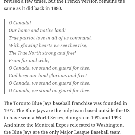
revised a few times, but the French version remains the
same as it did back in 1880.
O Canada!
Our home and native land!
True patriot love in all of us command.
With glowing hearts we see thee rise,
The True North strong and free!
From far and wide,
O Canada, we stand on guard for thee.
God keep our land glorious and free!
O Canada, we stand on guard for thee.
O Canada, we stand on guard for thee.
The Toronto Blue Jays baseball franchise was founded in
1977. The Blue Jays are the only team based outside the US
to have won a World Series, doing so in 1992 and 1993.
And since the Montreal Expos relocated to Washington,
the Blue Jays are the only Major League Baseball team