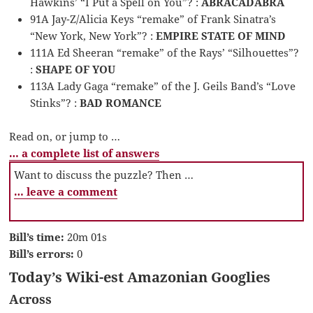
Hawkins’ “I Put a Spell on You”? :
ABRACADABRA
91A Jay-Z/Alicia Keys “remake” of Frank Sinatra’s
“New York, New York”? :
EMPIRE STATE OF MIND
111A Ed Sheeran “remake” of the Rays’ “Silhouettes”?
:
SHAPE OF YOU
113A Lady Gaga “remake” of the J. Geils Band’s “Love
Stinks”? :
BAD ROMANCE
Read on, or jump to …
… a complete list of answers
Want to discuss the puzzle? Then …
… leave a comment
Bill’s time:
20m 01s
Bill’s errors:
0
Today’s Wiki-est Amazonian Googlies
Across