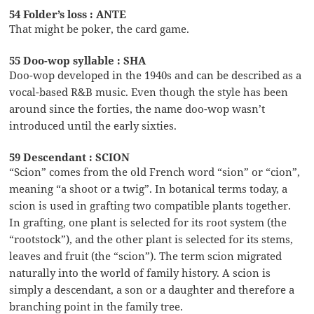
54 Folder’s loss : ANTE
That might be poker, the card game.
55 Doo-wop syllable : SHA
Doo-wop developed in the 1940s and can be described as a
vocal-based R&B music. Even though the style has been
around since the forties, the name doo-wop wasn’t
introduced until the early sixties.
59 Descendant : SCION
“Scion” comes from the old French word “sion” or “cion”,
meaning “a shoot or a twig”. In botanical terms today, a
scion is used in grafting two compatible plants together.
In grafting, one plant is selected for its root system (the
“rootstock”), and the other plant is selected for its stems,
leaves and fruit (the “scion”). The term scion migrated
naturally into the world of family history. A scion is
simply a descendant, a son or a daughter and therefore a
branching point in the family tree.