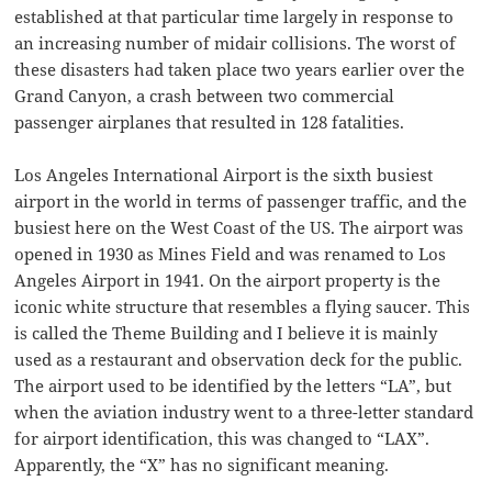
established at that particular time largely in response to
an increasing number of midair collisions. The worst of
these disasters had taken place two years earlier over the
Grand Canyon, a crash between two commercial
passenger airplanes that resulted in 128 fatalities.
Los Angeles International Airport is the sixth busiest
airport in the world in terms of passenger traffic, and the
busiest here on the West Coast of the US. The airport was
opened in 1930 as Mines Field and was renamed to Los
Angeles Airport in 1941. On the airport property is the
iconic white structure that resembles a flying saucer. This
is called the Theme Building and I believe it is mainly
used as a restaurant and observation deck for the public.
The airport used to be identified by the letters “LA”, but
when the aviation industry went to a three-letter standard
for airport identification, this was changed to “LAX”.
Apparently, the “X” has no significant meaning.