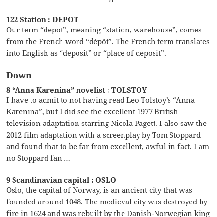
122 Station : DEPOT
Our term “depot”, meaning “station, warehouse”, comes
from the French word “dépôt”. The French term translates
into English as “deposit” or “place of deposit”.
Down
8 “Anna Karenina” novelist : TOLSTOY
I have to admit to not having read Leo Tolstoy’s “Anna
Karenina”, but I did see the excellent 1977 British
television adaptation starring Nicola Pagett. I also saw the
2012 film adaptation with a screenplay by Tom Stoppard
and found that to be far from excellent, awful in fact. I am
no Stoppard fan …
9 Scandinavian capital : OSLO
Oslo, the capital of Norway, is an ancient city that was
founded around 1048. The medieval city was destroyed by
fire in 1624 and was rebuilt by the Danish-Norwegian king