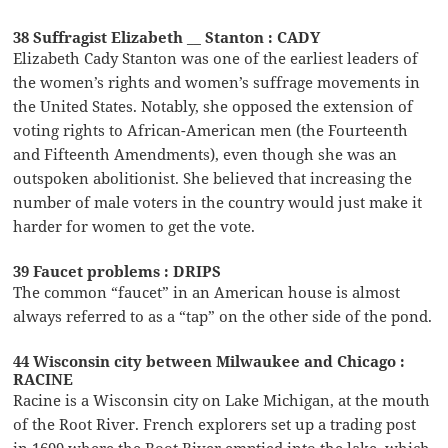
38 Suffragist Elizabeth __ Stanton : CADY
Elizabeth Cady Stanton was one of the earliest leaders of
the women’s rights and women’s suffrage movements in
the United States. Notably, she opposed the extension of
voting rights to African-American men (the Fourteenth
and Fifteenth Amendments), even though she was an
outspoken abolitionist. She believed that increasing the
number of male voters in the country would just make it
harder for women to get the vote.
39 Faucet problems : DRIPS
The common “faucet” in an American house is almost
always referred to as a “tap” on the other side of the pond.
44 Wisconsin city between Milwaukee and Chicago :
RACINE
Racine is a Wisconsin city on Lake Michigan, at the mouth
of the Root River. French explorers set up a trading post
in 1699 where the Root River emptied into the lake, which