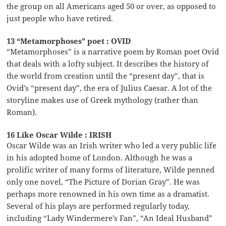
the group on all Americans aged 50 or over, as opposed to
just people who have retired.
13 “Metamorphoses” poet : OVID
“Metamorphoses” is a narrative poem by Roman poet Ovid
that deals with a lofty subject. It describes the history of
the world from creation until the “present day”, that is
Ovid’s “present day”, the era of Julius Caesar. A lot of the
storyline makes use of Greek mythology (rather than
Roman).
16 Like Oscar Wilde : IRISH
Oscar Wilde was an Irish writer who led a very public life
in his adopted home of London. Although he was a
prolific writer of many forms of literature, Wilde penned
only one novel, “The Picture of Dorian Gray”. He was
perhaps more renowned in his own time as a dramatist.
Several of his plays are performed regularly today,
including “Lady Windermere’s Fan”, “An Ideal Husband”