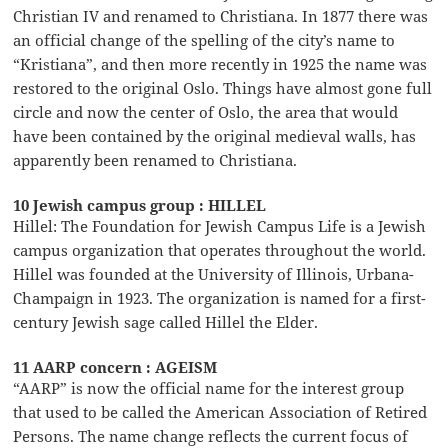
Christian IV and renamed to Christiana. In 1877 there was
an official change of the spelling of the city’s name to
“Kristiana”, and then more recently in 1925 the name was
restored to the original Oslo. Things have almost gone full
circle and now the center of Oslo, the area that would
have been contained by the original medieval walls, has
apparently been renamed to Christiana.
10 Jewish campus group : HILLEL
Hillel: The Foundation for Jewish Campus Life is a Jewish
campus organization that operates throughout the world.
Hillel was founded at the University of Illinois, Urbana-
Champaign in 1923. The organization is named for a first-
century Jewish sage called Hillel the Elder.
11 AARP concern : AGEISM
“AARP” is now the official name for the interest group
that used to be called the American Association of Retired
Persons. The name change reflects the current focus of