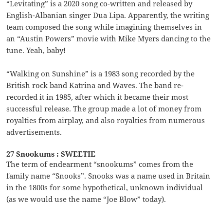
“Levitating” is a 2020 song co-written and released by
English-Albanian singer Dua Lipa. Apparently, the writing
team composed the song while imagining themselves in
an “Austin Powers” movie with Mike Myers dancing to the
tune. Yeah, baby!
“Walking on Sunshine” is a 1983 song recorded by the
British rock band Katrina and Waves. The band re-
recorded it in 1985, after which it became their most
successful release. The group made a lot of money from
royalties from airplay, and also royalties from numerous
advertisements.
27 Snookums : SWEETIE
The term of endearment “snookums” comes from the
family name “Snooks”. Snooks was a name used in Britain
in the 1800s for some hypothetical, unknown individual
(as we would use the name “Joe Blow” today).