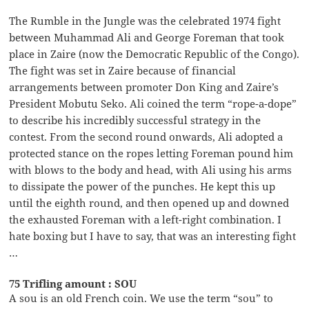
The Rumble in the Jungle was the celebrated 1974 fight
between Muhammad Ali and George Foreman that took
place in Zaire (now the Democratic Republic of the Congo).
The fight was set in Zaire because of financial
arrangements between promoter Don King and Zaire’s
President Mobutu Seko. Ali coined the term “rope-a-dope”
to describe his incredibly successful strategy in the
contest. From the second round onwards, Ali adopted a
protected stance on the ropes letting Foreman pound him
with blows to the body and head, with Ali using his arms
to dissipate the power of the punches. He kept this up
until the eighth round, and then opened up and downed
the exhausted Foreman with a left-right combination. I
hate boxing but I have to say, that was an interesting fight
…
75 Trifling amount : SOU
A sou is an old French coin. We use the term “sou” to