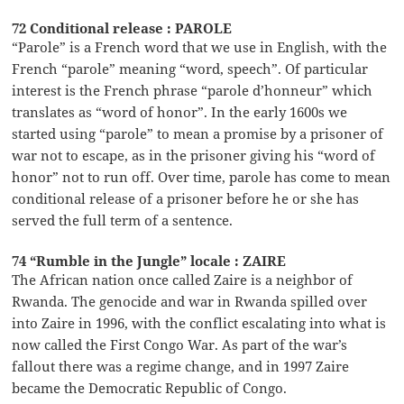
72 Conditional release : PAROLE
“Parole” is a French word that we use in English, with the
French “parole” meaning “word, speech”. Of particular
interest is the French phrase “parole d’honneur” which
translates as “word of honor”. In the early 1600s we
started using “parole” to mean a promise by a prisoner of
war not to escape, as in the prisoner giving his “word of
honor” not to run off. Over time, parole has come to mean
conditional release of a prisoner before he or she has
served the full term of a sentence.
74 “Rumble in the Jungle” locale : ZAIRE
The African nation once called Zaire is a neighbor of
Rwanda. The genocide and war in Rwanda spilled over
into Zaire in 1996, with the conflict escalating into what is
now called the First Congo War. As part of the war’s
fallout there was a regime change, and in 1997 Zaire
became the Democratic Republic of Congo.