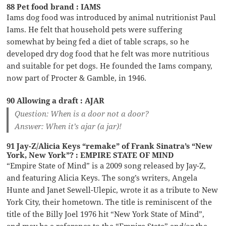
88 Pet food brand : IAMS
Iams dog food was introduced by animal nutritionist Paul
Iams. He felt that household pets were suffering
somewhat by being fed a diet of table scraps, so he
developed dry dog food that he felt was more nutritious
and suitable for pet dogs. He founded the Iams company,
now part of Procter & Gamble, in 1946.
90 Allowing a draft : AJAR
Question: When is a door not a door?
Answer: When it’s ajar (a jar)!
91 Jay-Z/Alicia Keys “remake” of Frank Sinatra’s “New
York, New York”? : EMPIRE STATE OF MIND
“Empire State of Mind” is a 2009 song released by Jay-Z,
and featuring Alicia Keys. The song’s writers, Angela
Hunte and Janet Sewell-Ulepic, wrote it as a tribute to New
York City, their hometown. The title is reminiscent of the
title of the Billy Joel 1976 hit “New York State of Mind”,
and may be a reference to the “Empire State” and/or the