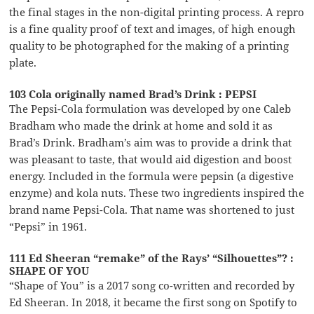
the final stages in the non-digital printing process. A repro
is a fine quality proof of text and images, of high enough
quality to be photographed for the making of a printing
plate.
103 Cola originally named Brad’s Drink : PEPSI
The Pepsi-Cola formulation was developed by one Caleb
Bradham who made the drink at home and sold it as
Brad’s Drink. Bradham’s aim was to provide a drink that
was pleasant to taste, that would aid digestion and boost
energy. Included in the formula were pepsin (a digestive
enzyme) and kola nuts. These two ingredients inspired the
brand name Pepsi-Cola. That name was shortened to just
“Pepsi” in 1961.
111 Ed Sheeran “remake” of the Rays’ “Silhouettes”? :
SHAPE OF YOU
“Shape of You” is a 2017 song co-written and recorded by
Ed Sheeran. In 2018, it became the first song on Spotify to