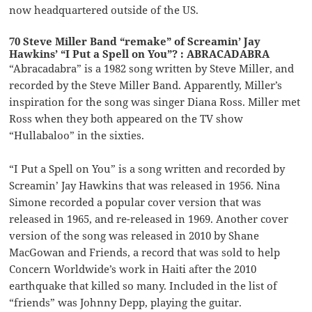
now headquartered outside of the US.
70 Steve Miller Band “remake” of Screamin’ Jay
Hawkins’ “I Put a Spell on You”? : ABRACADABRA
“Abracadabra” is a 1982 song written by Steve Miller, and
recorded by the Steve Miller Band. Apparently, Miller’s
inspiration for the song was singer Diana Ross. Miller met
Ross when they both appeared on the TV show
“Hullabaloo” in the sixties.
“I Put a Spell on You” is a song written and recorded by
Screamin’ Jay Hawkins that was released in 1956. Nina
Simone recorded a popular cover version that was
released in 1965, and re-released in 1969. Another cover
version of the song was released in 2010 by Shane
MacGowan and Friends, a record that was sold to help
Concern Worldwide’s work in Haiti after the 2010
earthquake that killed so many. Included in the list of
“friends” was Johnny Depp, playing the guitar.