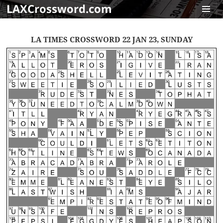
LAXCrossword.com
MENU
AND
LA TIMES CROSSWORD 22 JAN 23, SUNDAY
WIDGET