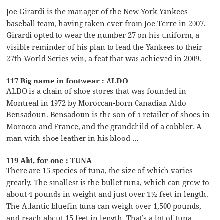
Joe Girardi is the manager of the New York Yankees
baseball team, having taken over from Joe Torre in 2007.
Girardi opted to wear the number 27 on his uniform, a
visible reminder of his plan to lead the Yankees to their
27th World Series win, a feat that was achieved in 2009.
117 Big name in footwear : ALDO
ALDO is a chain of shoe stores that was founded in
Montreal in 1972 by Moroccan-born Canadian Aldo
Bensadoun. Bensadoun is the son of a retailer of shoes in
Morocco and France, and the grandchild of a cobbler. A
man with shoe leather in his blood …
119 Ahi, for one : TUNA
There are 15 species of tuna, the size of which varies
greatly. The smallest is the bullet tuna, which can grow to
about 4 pounds in weight and just over 1½ feet in length.
The Atlantic bluefin tuna can weigh over 1,500 pounds,
and reach about 15 feet in length. That’s a lot of tuna …