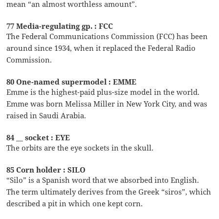
mean “an almost worthless amount”.
77 Media-regulating gp. : FCC
The Federal Communications Commission (FCC) has been
around since 1934, when it replaced the Federal Radio
Commission.
80 One-named supermodel : EMME
Emme is the highest-paid plus-size model in the world.
Emme was born Melissa Miller in New York City, and was
raised in Saudi Arabia.
84 __ socket : EYE
The orbits are the eye sockets in the skull.
85 Corn holder : SILO
“Silo” is a Spanish word that we absorbed into English.
The term ultimately derives from the Greek “siros”, which
described a pit in which one kept corn.