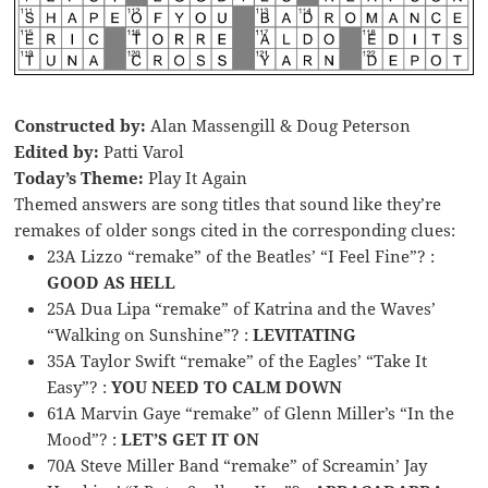
Constructed by:
Alan Massengill & Doug Peterson
Edited by:
Patti Varol
Today’s Theme:
Play It Again
Themed answers are song titles that sound like they’re
remakes of older songs cited in the corresponding clues:
23A Lizzo “remake” of the Beatles’ “I Feel Fine”? :
GOOD AS HELL
25A Dua Lipa “remake” of Katrina and the Waves’
“Walking on Sunshine”? :
LEVITATING
35A Taylor Swift “remake” of the Eagles’ “Take It
Easy”? :
YOU NEED TO CALM DOWN
61A Marvin Gaye “remake” of Glenn Miller’s “In the
Mood”? :
LET’S GET IT ON
70A Steve Miller Band “remake” of Screamin’ Jay