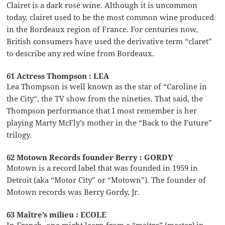
Clairet is a dark rosé wine. Although it is uncommon
today, clairet used to be the most common wine produced
in the Bordeaux region of France. For centuries now,
British consumers have used the derivative term “claret”
to describe any red wine from Bordeaux.
61 Actress Thompson : LEA
Lea Thompson is well known as the star of “Caroline in
the City“, the TV show from the nineties. That said, the
Thompson performance that I most remember is her
playing Marty McFly’s mother in the “Back to the Future”
trilogy.
62 Motown Records founder Berry : GORDY
Motown is a record label that was founded in 1959 in
Detroit (aka “Motor City” or “Motown”). The founder of
Motown records was Berry Gordy, Jr.
63 Maître’s milieu : ECOLE
In French, one might learn from a “maître” (master) in