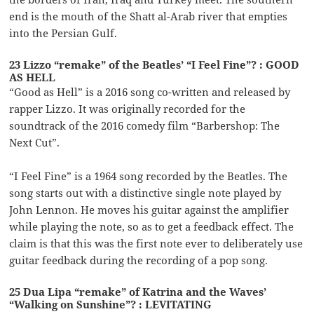
end is the mouth of the Shatt al-Arab river that empties
into the Persian Gulf.
23 Lizzo “remake” of the Beatles’ “I Feel Fine”? : GOOD
AS HELL
“Good as Hell” is a 2016 song co-written and released by
rapper Lizzo. It was originally recorded for the
soundtrack of the 2016 comedy film “Barbershop: The
Next Cut”.
“I Feel Fine” is a 1964 song recorded by the Beatles. The
song starts out with a distinctive single note played by
John Lennon. He moves his guitar against the amplifier
while playing the note, so as to get a feedback effect. The
claim is that this was the first note ever to deliberately use
guitar feedback during the recording of a pop song.
25 Dua Lipa “remake” of Katrina and the Waves’
“Walking on Sunshine”? : LEVITATING