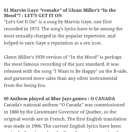
61 Marvin Gaye “remake” of Glenn Miller’s “In the
Mood”? : LET’S GET IT ON
“Let’s Get It On” is a song by Marvin Gaye, one first
recorded in 1973. The song’s lyrics have to be among the
most sexually charged in the popular repertoire, and
helped to earn Gaye a reputation as a sex icon.
Glenn Miller’s 1939 version of “In the Mood” is perhaps
the most famous recording of the jazz standard. It was
released with the song “I Want to Be Happy” on the B-side,
and garnered more sales than any other instrumental
from the Swing Era.
69 Anthem played at Blue Jays games : O CANADA
Canada’s national anthem “O Canada” was commissioned
in 1880 by the Lieutenant Governor of Quebec, so the
original words are in French. The first English translation
was made in 1906. The current English lyrics have been