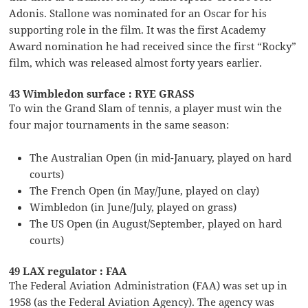
Adonis. Stallone was nominated for an Oscar for his
supporting role in the film. It was the first Academy
Award nomination he had received since the first “Rocky”
film, which was released almost forty years earlier.
43 Wimbledon surface : RYE GRASS
To win the Grand Slam of tennis, a player must win the
four major tournaments in the same season:
The Australian Open (in mid-January, played on hard
courts)
The French Open (in May/June, played on clay)
Wimbledon (in June/July, played on grass)
The US Open (in August/September, played on hard
courts)
49 LAX regulator : FAA
The Federal Aviation Administration (FAA) was set up in
1958 (as the Federal Aviation Agency). The agency was