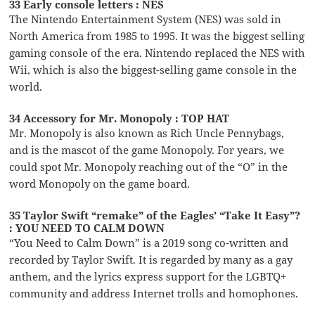
33 Early console letters : NES
The Nintendo Entertainment System (NES) was sold in
North America from 1985 to 1995. It was the biggest selling
gaming console of the era. Nintendo replaced the NES with
Wii, which is also the biggest-selling game console in the
world.
34 Accessory for Mr. Monopoly : TOP HAT
Mr. Monopoly is also known as Rich Uncle Pennybags,
and is the mascot of the game Monopoly. For years, we
could spot Mr. Monopoly reaching out of the “O” in the
word Monopoly on the game board.
35 Taylor Swift “remake” of the Eagles’ “Take It Easy”?
: YOU NEED TO CALM DOWN
“You Need to Calm Down” is a 2019 song co-written and
recorded by Taylor Swift. It is regarded by many as a gay
anthem, and the lyrics express support for the LGBTQ+
community and address Internet trolls and homophones.