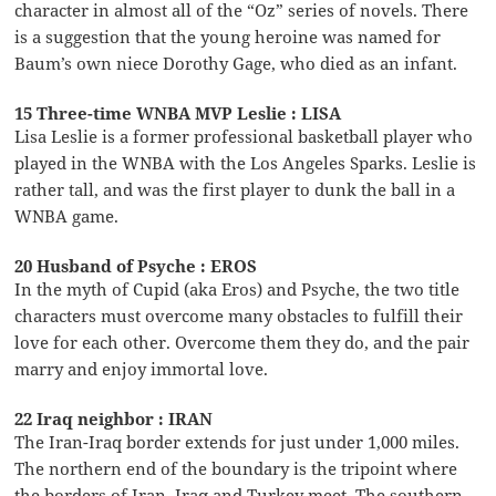
character in almost all of the “Oz” series of novels. There
is a suggestion that the young heroine was named for
Baum’s own niece Dorothy Gage, who died as an infant.
15 Three-time WNBA MVP Leslie : LISA
Lisa Leslie is a former professional basketball player who
played in the WNBA with the Los Angeles Sparks. Leslie is
rather tall, and was the first player to dunk the ball in a
WNBA game.
20 Husband of Psyche : EROS
In the myth of Cupid (aka Eros) and Psyche, the two title
characters must overcome many obstacles to fulfill their
love for each other. Overcome them they do, and the pair
marry and enjoy immortal love.
22 Iraq neighbor : IRAN
The Iran-Iraq border extends for just under 1,000 miles.
The northern end of the boundary is the tripoint where
the borders of Iran, Iraq and Turkey meet. The southern