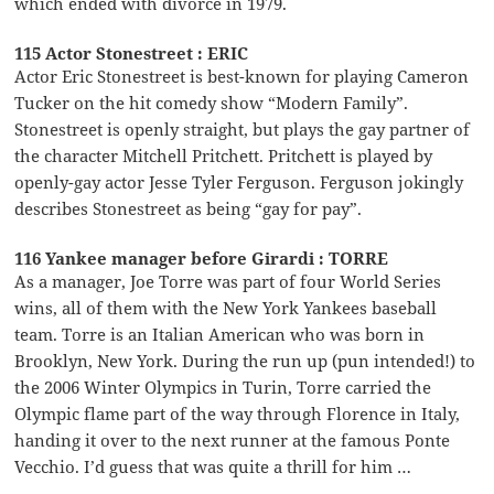
which ended with divorce in 1979.
115 Actor Stonestreet : ERIC
Actor Eric Stonestreet is best-known for playing Cameron
Tucker on the hit comedy show “Modern Family”.
Stonestreet is openly straight, but plays the gay partner of
the character Mitchell Pritchett. Pritchett is played by
openly-gay actor Jesse Tyler Ferguson. Ferguson jokingly
describes Stonestreet as being “gay for pay”.
116 Yankee manager before Girardi : TORRE
As a manager, Joe Torre was part of four World Series
wins, all of them with the New York Yankees baseball
team. Torre is an Italian American who was born in
Brooklyn, New York. During the run up (pun intended!) to
the 2006 Winter Olympics in Turin, Torre carried the
Olympic flame part of the way through Florence in Italy,
handing it over to the next runner at the famous Ponte
Vecchio. I’d guess that was quite a thrill for him …