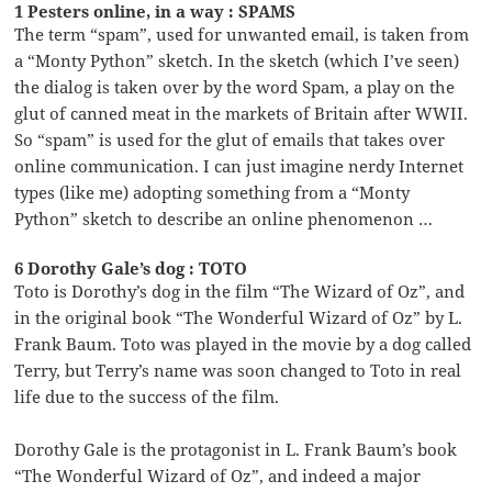
1 Pesters online, in a way : SPAMS
The term “spam”, used for unwanted email, is taken from
a “Monty Python” sketch. In the sketch (which I’ve seen)
the dialog is taken over by the word Spam, a play on the
glut of canned meat in the markets of Britain after WWII.
So “spam” is used for the glut of emails that takes over
online communication. I can just imagine nerdy Internet
types (like me) adopting something from a “Monty
Python” sketch to describe an online phenomenon …
6 Dorothy Gale’s dog : TOTO
Toto is Dorothy’s dog in the film “The Wizard of Oz”, and
in the original book “The Wonderful Wizard of Oz” by L.
Frank Baum. Toto was played in the movie by a dog called
Terry, but Terry’s name was soon changed to Toto in real
life due to the success of the film.
Dorothy Gale is the protagonist in L. Frank Baum’s book
“The Wonderful Wizard of Oz”, and indeed a major