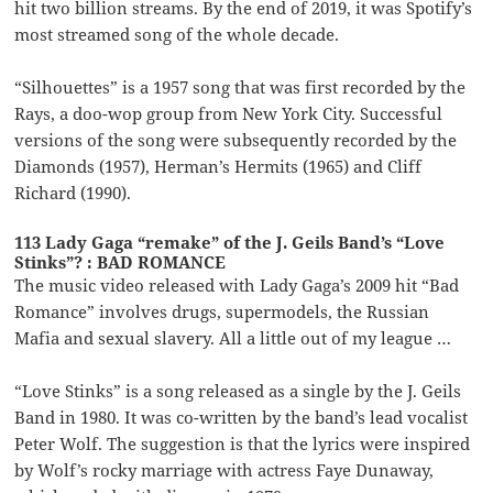
hit two billion streams. By the end of 2019, it was Spotify’s
most streamed song of the whole decade.
“Silhouettes” is a 1957 song that was first recorded by the
Rays, a doo-wop group from New York City. Successful
versions of the song were subsequently recorded by the
Diamonds (1957), Herman’s Hermits (1965) and Cliff
Richard (1990).
113 Lady Gaga “remake” of the J. Geils Band’s “Love
Stinks”? : BAD ROMANCE
The music video released with Lady Gaga’s 2009 hit “Bad
Romance” involves drugs, supermodels, the Russian
Mafia and sexual slavery. All a little out of my league …
“Love Stinks” is a song released as a single by the J. Geils
Band in 1980. It was co-written by the band’s lead vocalist
Peter Wolf. The suggestion is that the lyrics were inspired
by Wolf’s rocky marriage with actress Faye Dunaway,