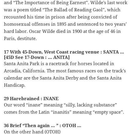
and “The Importance of Being Earnest”. Wilde’s last work
was a poem titled “The Ballad of Reading Gaol”, which
recounted his time in prison after being convicted of
homosexual offenses in 1895 and sentenced to two years’
hard labor. Oscar Wilde died in 1900 at the age of 46 in
Paris, destitute.
17 With 45-Down, West Coast racing venue : SANTA …
[45D See 17-Down : … ANITA]
Santa Anita Park is a racetrack for horses located in
Arcadia, California. The most famous races on the track’s
calendar are the Santa Anita Derby and the Santa Anita
Handicap.
29 Harebrained : INANE
Our word “inane” meaning “silly, lacking substance”
comes from the Latin “inanitis” meaning “empty space”.
36 Brief “Then again … ” : OTOH …
On the other hand (OTOH)