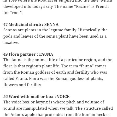
developed into today’s city. The name “Racine” is French
for “root”.
47 Medicinal shrub : SENNA
Sennas are plants in the legume family. Historically, the
pods and leaves of the senna plant have been used as a
laxative.
49 Flora partner : FAUNA
The fauna is the animal life of a particular region, and the
flora is that region’s plant life. The term “fauna” comes
from the Roman goddess of earth and fertility who was
called Fauna. Flora was the Roman goddess of plants,
flowers and fertility.
56 Word with mail or box : VOICE-
The voice box or larynx is where pitch and volume of
sound are manipulated when we talk. The structure called
the Adam’s apple that protrudes from the human neck is