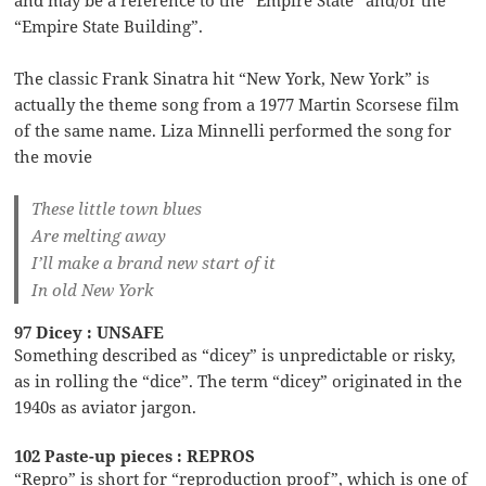
“Empire State Building”.
The classic Frank Sinatra hit “New York, New York” is
actually the theme song from a 1977 Martin Scorsese film
of the same name. Liza Minnelli performed the song for
the movie
These little town blues
Are melting away
I’ll make a brand new start of it
In old New York
97 Dicey : UNSAFE
Something described as “dicey” is unpredictable or risky,
as in rolling the “dice”. The term “dicey” originated in the
1940s as aviator jargon.
102 Paste-up pieces : REPROS
“Repro” is short for “reproduction proof”, which is one of