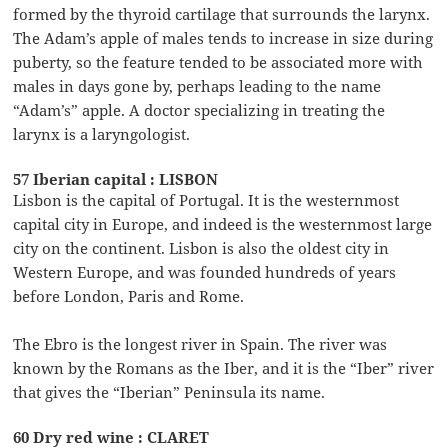
formed by the thyroid cartilage that surrounds the larynx.
The Adam’s apple of males tends to increase in size during
puberty, so the feature tended to be associated more with
males in days gone by, perhaps leading to the name
“Adam’s” apple. A doctor specializing in treating the
larynx is a laryngologist.
57 Iberian capital : LISBON
Lisbon is the capital of Portugal. It is the westernmost
capital city in Europe, and indeed is the westernmost large
city on the continent. Lisbon is also the oldest city in
Western Europe, and was founded hundreds of years
before London, Paris and Rome.
The Ebro is the longest river in Spain. The river was
known by the Romans as the Iber, and it is the “Iber” river
that gives the “Iberian” Peninsula its name.
60 Dry red wine : CLARET