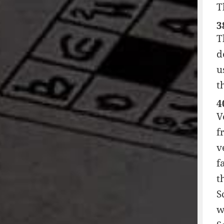
T
3
T
d
u
t
4
V
f
v
f
t
S
w