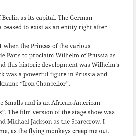
Berlin as its capital. The German
eased to exist as an entity right after
 when the Princes of the various
de Paris to proclaim Wilhelm of Prussia as
d this historic development was Wilhelm’s
k was a powerful figure in Prussia and
ckname “Iron Chancellor”.
ie Smalls and is an African-American
. The film version of the stage show was
nd Michael Jackson as the Scarecrow. I
 me, as the flying monkeys creep me out.