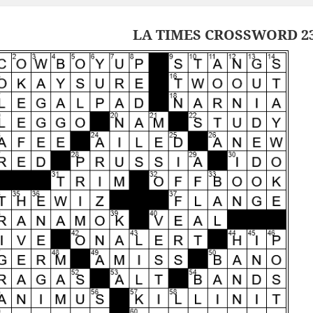
LA TIMES CROSSWORD 23