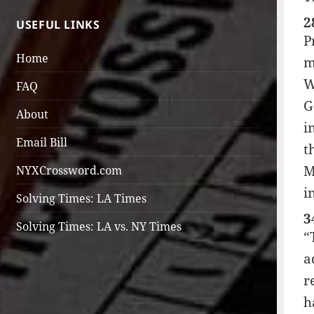
2
USEFUL LINKS
P
Home
m
W
FAQ
G
About
i
Email Bill
t
M
NYXCrossword.com
i
Solving Times: LA Times
3
Solving Times: LA vs. NY Times
“
a
r
h