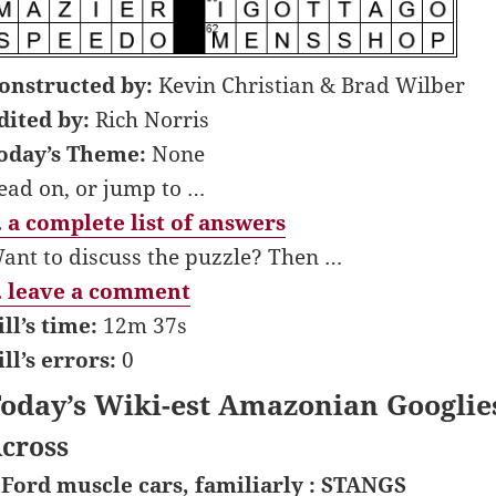
onstructed by:
Kevin Christian & Brad Wilber
dited by:
Rich Norris
oday’s Theme:
None
ead on, or jump to …
 a complete list of answers
ant to discuss the puzzle? Then …
 leave a comment
ill’s time:
12m 37s
ill’s errors:
0
oday’s Wiki-est Amazonian Googlie
cross
 Ford muscle cars, familiarly : STANGS