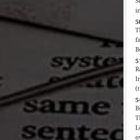
S
i
5
T
f
B
5
R
I
(
5
B
T
L
o