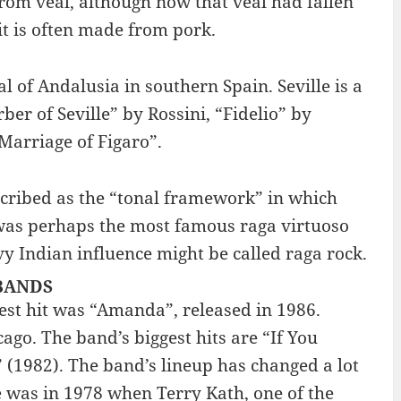
 from veal, although now that veal had fallen
it is often made from pork.
tal of Andalusia in southern Spain. Seville is a
er of Seville” by Rossini, “Fidelio” by
arriage of Figaro”.
escribed as the “tonal framework” in which
 was perhaps the most famous raga virtuoso
y Indian influence might be called raga rock.
 BANDS
est hit was “Amanda”, released in 1986.
go. The band’s biggest hits are “If You
(1982). The band’s lineup has changed a lot
e was in 1978 when Terry Kath, one of the