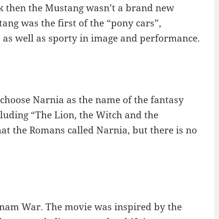
k then the Mustang wasn’t a brand new
ang was the first of the “pony cars”,
 as well as sporty in image and performance.
o choose Narnia as the name of the fantasy
ncluding “The Lion, the Witch and the
at the Romans called Narnia, but there is no
etnam War. The movie was inspired by the