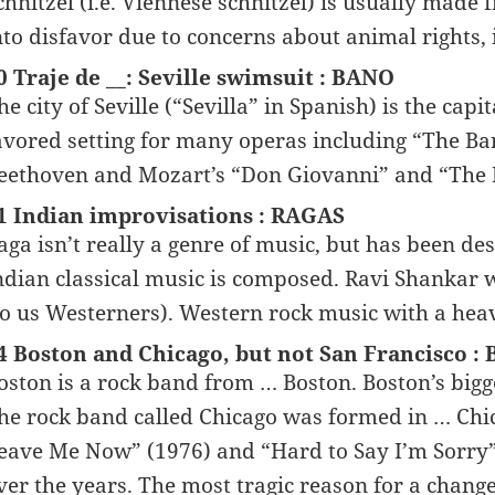
chnitzel (i.e. Viennese schnitzel) is usually made
nto disfavor due to concerns about animal rights, 
0 Traje de __: Seville swimsuit : BANO
he city of Seville (“Sevilla” in Spanish) is the capi
avored setting for many operas including “The Barb
eethoven and Mozart’s “Don Giovanni” and “The M
1 Indian improvisations : RAGAS
aga isn’t really a genre of music, but has been d
ndian classical music is composed. Ravi Shankar
to us Westerners). Western rock music with a heav
4 Boston and Chicago, but not San Francisco :
oston is a rock band from … Boston. Boston’s bigg
he rock band called Chicago was formed in … Chica
eave Me Now” (1976) and “Hard to Say I’m Sorry” 
ver the years. The most tragic reason for a chang