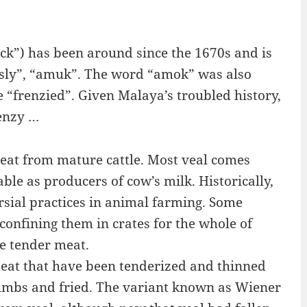
k”) has been around since the 1670s and is
usly”, “amuk”. The word “amok” was also
 “frenzied”. Given Malaya’s troubled history,
renzy …
meat from mature cattle. Most veal comes
le as producers of cow’s milk. Historically,
rsial practices in animal farming. Some
confining them in crates for the whole of
re tender meat.
meat that have been tenderized and thinned
umbs and fried. The variant known as Wiener