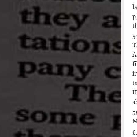
b
p
t
5
T
A
f
i
t
H
s
5
M
6