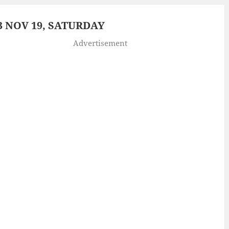
 NOV 19, SATURDAY
Advertisement