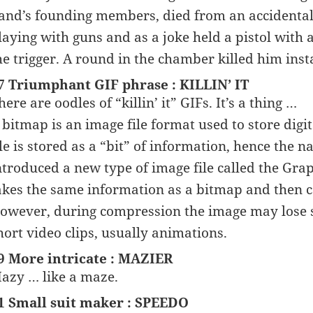
and’s founding members, died from an accidentall
laying with guns and as a joke held a pistol with
he trigger. A round in the chamber killed him inst
7 Triumphant GIF phrase : KILLIN’ IT
here are oodles of “killin’ it” GIFs. It’s a thing …
 bitmap is an image file format used to store digit
ile is stored as a “bit” of information, hence th
ntroduced a new type of image file called the Gra
akes the same information as a bitmap and then com
owever, during compression the image may lose s
hort video clips, usually animations.
9 More intricate : MAZIER
azy … like a maze.
1 Small suit maker : SPEEDO