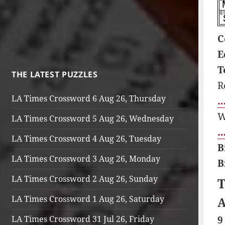
C
E
T
THE LATEST PUZZLES
R
LA Times Crossword 6 Aug 26, Thursday
…
W
LA Times Crossword 5 Aug 26, Wednesday
…
LA Times Crossword 4 Aug 26, Tuesday
B
LA Times Crossword 3 Aug 26, Monday
B
LA Times Crossword 2 Aug 26, Sunday
T
LA Times Crossword 1 Aug 26, Saturday
A
LA Times Crossword 31 Jul 26, Friday
9