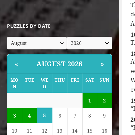
T
d
A
PUZZLES BY DATE
1
T
1
A
AUGUST 2026
«
»
w
W
MO
TUE
WE
THU
FRI
SAT
SUN
N
D
e
1
1
2
“
5
3
4
6
7
8
9
2
“
10
11
12
13
14
15
16