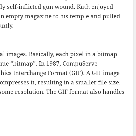
y self-inflicted gun wound. Kath enjoyed
 an empty magazine to his temple and pulled
antly.
al images. Basically, each pixel in a bitmap
e name “bitmap”. In 1987, CompuServe
phics Interchange Format (GIF). A GIF image
presses it, resulting in a smaller file size.
ome resolution. The GIF format also handles