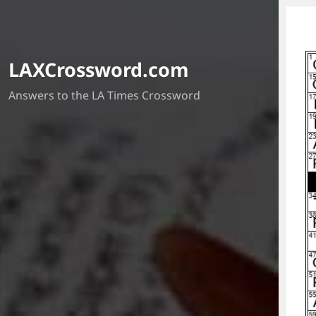
LAXCrossword.com
Answers to the LA Times Crossword