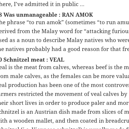
here, I’ve admitted it in public …
8 Was unmanageable : RAN AMOK
he phrase “to run amok” (sometimes “to run amuc
erived from the Malay word for “attacking furio
sed as a noun to describe Malay natives who were
he natives probably had a good reason for that f
0 Schnitzel meat : VEAL
eal is the meat from calves, whereas beef is the 
rom male calves, as the females can be more valuab
eal production has been one of the most controve
armers restricted the movement of veal calves by 
heir short lives in order to produce paler and mo
chnitzel is an Austrian dish made from slices of 
ith a wooden mallet, and then coated in breadcr