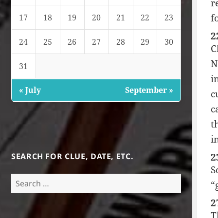
r
f
17
18
19
20
21
22
23
2
24
25
26
27
28
29
30
C
N
31
i
« July
September »
c
c
t
i
SEARCH FOR CLUE, DATE, ETC.
2
S
Search
“
for:
2
T