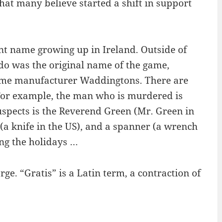
hat many believe started a shift in support
nt name growing up in Ireland. Outside of
do was the original name of the game,
game manufacturer Waddingtons. There are
For example, the man who is murdered is
suspects is the Reverend Green (Mr. Green in
(a knife in the US), and a spanner (a wrench
ing the holidays …
ge. “Gratis” is a Latin term, a contraction of