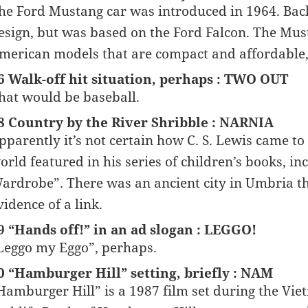
he Ford Mustang car was introduced in 1964. Bac
esign, but was based on the Ford Falcon. The Must
merican models that are compact and affordable,
6 Walk-off hit situation, perhaps : TWO OUT
hat would be baseball.
8 Country by the River Shribble : NARNIA
pparently it’s not certain how C. S. Lewis came t
orld featured in his series of children’s books, i
ardrobe”. There was an ancient city in Umbria th
vidence of a link.
9 “Hands off!” in an ad slogan : LEGGO!
Leggo my Eggo”, perhaps.
0 “Hamburger Hill” setting, briefly : NAM
Hamburger Hill” is a 1987 film set during the Vi