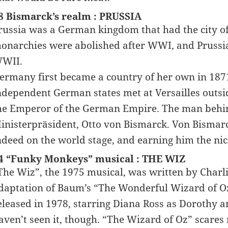
8 Bismarck’s realm : PRUSSIA
russia was a German kingdom that had the city of 
onarchies were abolished after WWI, and Prussia c
WII.
ermany first became a country of her own in 1871
ndependent German states met at Versailles outsi
he Emperor of the German Empire. The man behin
inisterpräsident, Otto von Bismarck. Von Bismarc
ndeed on the world stage, and earning him the ni
4 “Funky Monkeys” musical : THE WIZ
The Wiz”, the 1975 musical, was written by Charl
daptation of Baum’s “The Wonderful Wizard of Oz”
eleased in 1978, starring Diana Ross as Dorothy a
aven’t seen it, though. “The Wizard of Oz” scares