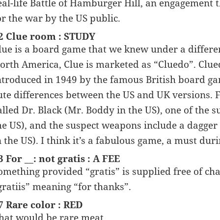
eal-life Battle of Hamburger Hill, an engagement t
or the war by the US public.
2 Clue room : STUDY
lue is a board game that we knew under a differe
orth America, Clue is marketed as “Cluedo”. Clue
ntroduced in 1949 by the famous British board 
ute differences between the US and UK versions. 
alled Dr. Black (Mr. Boddy in the US), one of the 
he US), and the suspect weapons include a dagger 
n the US). I think it’s a fabulous game, a must dur
3 For __: not gratis : A FEE
omething provided “gratis” is supplied free of char
gratiis” meaning “for thanks”.
7 Rare color : RED
hat would be rare meat.