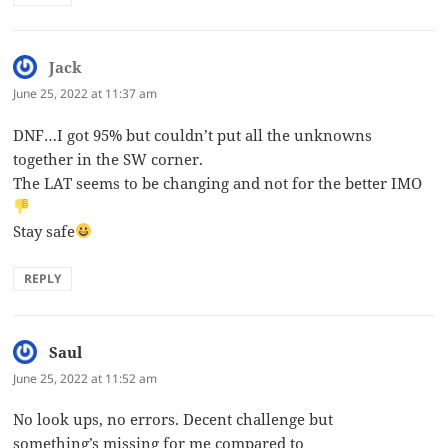
Jack
says:
June 25, 2022 at 11:37 am
DNF…I got 95% but couldn’t put all the unknowns
together in the SW corner.
The LAT seems to be changing and not for the better IMO
Stay safe
REPLY
Saul
says:
June 25, 2022 at 11:52 am
No look ups, no errors. Decent challenge but
something’s missing for me compared to