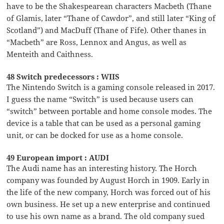
have to be the Shakespearean characters Macbeth (Thane
of Glamis, later “Thane of Cawdor”, and still later “King of
Scotland”) and MacDuff (Thane of Fife). Other thanes in
“Macbeth” are Ross, Lennox and Angus, as well as
Menteith and Caithness.
48 Switch predecessors : WIIS
The Nintendo Switch is a gaming console released in 2017.
I guess the name “Switch” is used because users can
“switch” between portable and home console modes. The
device is a table that can be used as a personal gaming
unit, or can be docked for use as a home console.
49 European import : AUDI
The Audi name has an interesting history. The Horch
company was founded by August Horch in 1909. Early in
the life of the new company, Horch was forced out of his
own business. He set up a new enterprise and continued
to use his own name as a brand. The old company sued