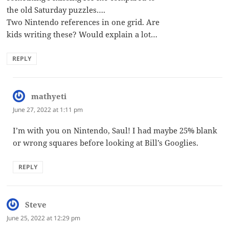
the old Saturday puzzles….
Two Nintendo references in one grid. Are
kids writing these? Would explain a lot…
REPLY
mathyeti
says:
June 27, 2022 at 1:11 pm
I’m with you on Nintendo, Saul! I had maybe 25% blank
or wrong squares before looking at Bill’s Googlies.
REPLY
Steve
says:
June 25, 2022 at 12:29 pm