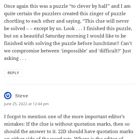
Once again this was a puzzle “to clever by half” and I am
quite certain the puzzlers created this zinger of puzzle
chortling to each other and saying, “This clue will never
be solved – – except by us. Look . . . I finished this puzzle,
but on a beautiful Saturday morning I would like to be
finished with solving the puzzle before lunchtime!! Can’t
we compromise between ‘impossible’ and ‘difficult?’ Just
asking . . .
REPLY
Steve
says:
June 25, 2022 at 12:44 pm
I forgot to mention one of the more important editor’s
mistakes: If the clue is without quotation marks, then so
should the answer to it. 22D should have quotation marks
on either side of the word rats. Where is the editor of