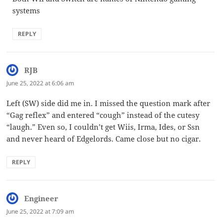
systems
REPLY
RJB
says:
June 25, 2022 at 6:06 am
Left (SW) side did me in. I missed the question mark after
“Gag reflex” and entered “cough” instead of the cutesy
“laugh.” Even so, I couldn’t get Wiis, Irma, Ides, or Ssn
and never heard of Edgelords. Came close but no cigar.
REPLY
Engineer
says:
June 25, 2022 at 7:09 am