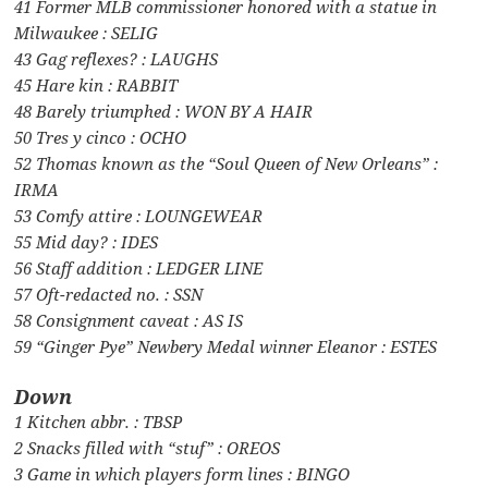
41 Former MLB commissioner honored with a statue in
Milwaukee : SELIG
43 Gag reflexes? : LAUGHS
45 Hare kin : RABBIT
48 Barely triumphed : WON BY A HAIR
50 Tres y cinco : OCHO
52 Thomas known as the “Soul Queen of New Orleans” :
IRMA
53 Comfy attire : LOUNGEWEAR
55 Mid day? : IDES
56 Staff addition : LEDGER LINE
57 Oft-redacted no. : SSN
58 Consignment caveat : AS IS
59 “Ginger Pye” Newbery Medal winner Eleanor : ESTES
Down
1 Kitchen abbr. : TBSP
2 Snacks filled with “stuf” : OREOS
3 Game in which players form lines : BINGO