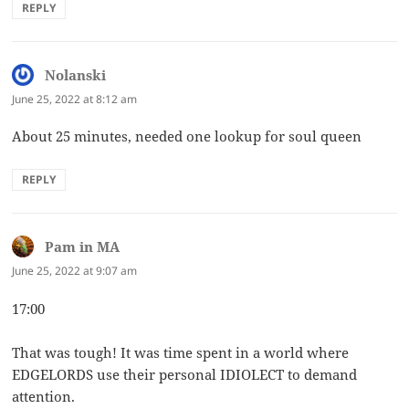
REPLY
Nolanski
says:
June 25, 2022 at 8:12 am
About 25 minutes, needed one lookup for soul queen
REPLY
Pam in MA
says:
June 25, 2022 at 9:07 am
17:00
That was tough! It was time spent in a world where
EDGELORDS use their personal IDIOLECT to demand
attention.