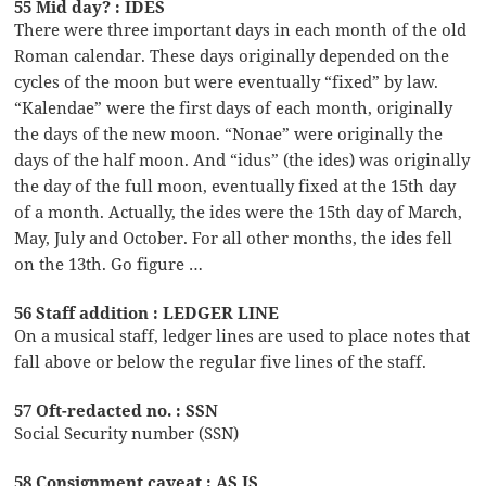
55 Mid day? : IDES
There were three important days in each month of the old
Roman calendar. These days originally depended on the
cycles of the moon but were eventually “fixed” by law.
“Kalendae” were the first days of each month, originally
the days of the new moon. “Nonae” were originally the
days of the half moon. And “idus” (the ides) was originally
the day of the full moon, eventually fixed at the 15th day
of a month. Actually, the ides were the 15th day of March,
May, July and October. For all other months, the ides fell
on the 13th. Go figure …
56 Staff addition : LEDGER LINE
On a musical staff, ledger lines are used to place notes that
fall above or below the regular five lines of the staff.
57 Oft-redacted no. : SSN
Social Security number (SSN)
58 Consignment caveat : AS IS