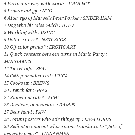
4 Particular way with words : IDIOLECT
5 Private aid gp. : NGO
6 Alter ego of Marvel’s Peter Porker : SPIDER-HAM
7 Dog who bit Miss Gulch : TOTO
8 Working with : USING
9 Dollar stores? : NEST EGGS
10 Off-color prints? : EROTIC ART
11 Quick contests between turns in Mario Party :
MINIGAMES
12 Ticket info : SEAT
14 CNN journalist Hill : ERICA
15 Cooks up : BREWS
20 French fat : GRAS
22 Rhineland rats? : ACH!
25 Deadens, in acoustics : DAMPS
27 Bear hand : PAW
28 Forum posters who stir things up : EDGELORDS
29 Beijing monument whose name translates to “gate of
heavenly peace” : TIANANMEN