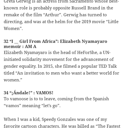
Greta Gerwig is an actress from Sacramento whose best-
known role is probably opposite Russell Brand in the
remake of the film “Arthur”. Gerwig has turned to
directing, and was at the helm for the 2019 movie “Little
Women”.
32 “I __ Girl From Africa”: Elizabeth Nyamayaro
memoir : AM A
Elizabeth Nyamayaro is the head of HeForShe, a UN-
initiated solidarity movement for the advancement of
gender equality. In 2015, she filmed a popular TED Talk
titled “An invitation to men who want a better world for
women.”
34 “¡Ándale!” : VAMOS!
To vamoose is to to leave, coming from the Spanish
“vamos” meaning “let’s go”.
When I was a kid, Speedy Gonzales was one of my
favorite cartoon characters. He was billed as “The Fastest