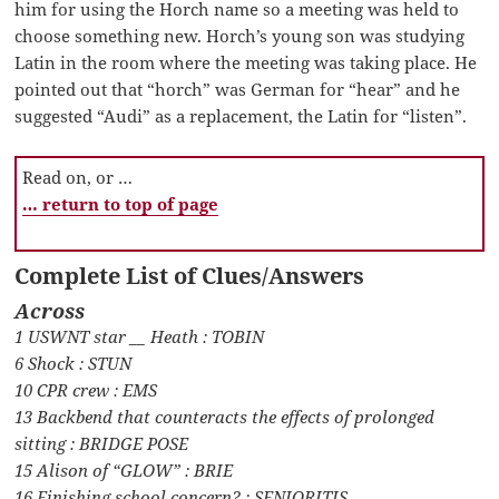
him for using the Horch name so a meeting was held to
choose something new. Horch’s young son was studying
Latin in the room where the meeting was taking place. He
pointed out that “horch” was German for “hear” and he
suggested “Audi” as a replacement, the Latin for “listen”.
Read on, or …
… return to top of page
Complete List of Clues/Answers
Across
1 USWNT star __ Heath : TOBIN
6 Shock : STUN
10 CPR crew : EMS
13 Backbend that counteracts the effects of prolonged
sitting : BRIDGE POSE
15 Alison of “GLOW” : BRIE
16 Finishing school concern? : SENIORITIS