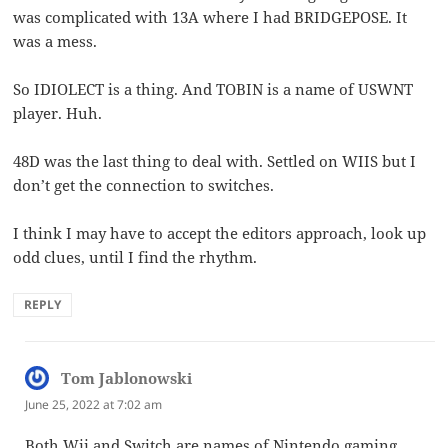
was complicated with 13A where I had BRIDGEPOSE. It
was a mess.
So IDIOLECT is a thing. And TOBIN is a name of USWNT
player. Huh.
48D was the last thing to deal with. Settled on WIIS but I
don’t get the connection to switches.
I think I may have to accept the editors approach, look up
odd clues, until I find the rhythm.
REPLY
Tom Jablonowski
says:
June 25, 2022 at 7:02 am
Both Wii and Switch are names of Nintendo gaming