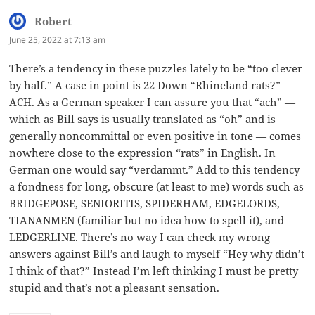
Robert
says:
June 25, 2022 at 7:13 am
There’s a tendency in these puzzles lately to be “too clever
by half.” A case in point is 22 Down “Rhineland rats?”
ACH. As a German speaker I can assure you that “ach” —
which as Bill says is usually translated as “oh” and is
generally noncommittal or even positive in tone — comes
nowhere close to the expression “rats” in English. In
German one would say “verdammt.” Add to this tendency
a fondness for long, obscure (at least to me) words such as
BRIDGEPOSE, SENIORITIS, SPIDERHAM, EDGELORDS,
TIANANMEN (familiar but no idea how to spell it), and
LEDGERLINE. There’s no way I can check my wrong
answers against Bill’s and laugh to myself “Hey why didn’t
I think of that?” Instead I’m left thinking I must be pretty
stupid and that’s not a pleasant sensation.