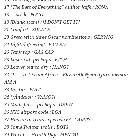
17 “The Best of Everything” author Jaffe : RONA
18 __ stick : POGO
19 [Blank stare] : [I DON’T GET IT]
21 Comfort : SOLACE
23 Greta with three Oscar nominations : GERWIG
24 Digital greeting : E-CARD
26 Tank top : GAS CAP
28 Laser cut, perhaps : ETCH
30 Leaves out to dry : HANGS
32 “I __ Girl From Africa”: Elizabeth Nyamayaro memoir :
AM A
33 Doctor : EDIT
34 “¡Ándale!” : VAMOS!
35 Made faces, perhaps : DREW
36 NYC airport code : LGA
37 Has an in-tents experience? : CAMPS
38 Some Twitter trolls : BOTS
39 World __ Health Day : MENTAL