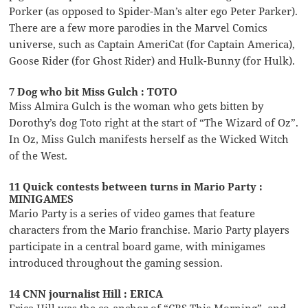
Porker (as opposed to Spider-Man’s alter ego Peter Parker).
There are a few more parodies in the Marvel Comics
universe, such as Captain AmeriCat (for Captain America),
Goose Rider (for Ghost Rider) and Hulk-Bunny (for Hulk).
7 Dog who bit Miss Gulch : TOTO
Miss Almira Gulch is the woman who gets bitten by
Dorothy’s dog Toto right at the start of “The Wizard of Oz”.
In Oz, Miss Gulch manifests herself as the Wicked Witch
of the West.
11 Quick contests between turns in Mario Party :
MINIGAMES
Mario Party is a series of video games that feature
characters from the Mario franchise. Mario Party players
participate in a central board game, with minigames
introduced throughout the gaming session.
14 CNN journalist Hill : ERICA