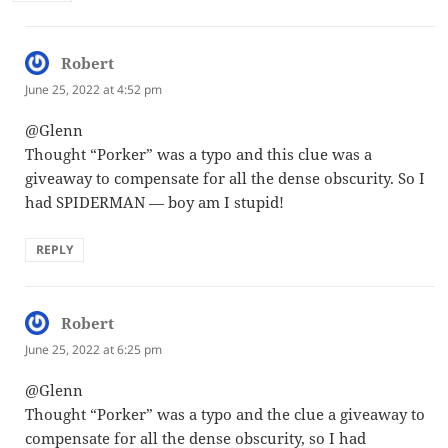
Robert
says:
June 25, 2022 at 4:52 pm
@Glenn
Thought “Porker” was a typo and this clue was a
giveaway to compensate for all the dense obscurity. So I
had SPIDERMAN — boy am I stupid!
REPLY
Robert
says:
June 25, 2022 at 6:25 pm
@Glenn
Thought “Porker” was a typo and the clue a giveaway to
compensate for all the dense obscurity, so I had