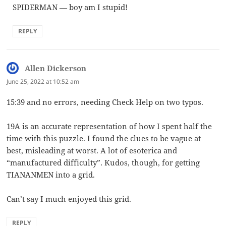
SPIDERMAN — boy am I stupid!
REPLY
Allen Dickerson
says:
June 25, 2022 at 10:52 am
15:39 and no errors, needing Check Help on two typos.
19A is an accurate representation of how I spent half the
time with this puzzle. I found the clues to be vague at
best, misleading at worst. A lot of esoterica and
“manufactured difficulty”. Kudos, though, for getting
TIANANMEN into a grid.
Can’t say I much enjoyed this grid.
REPLY