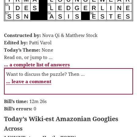
Constructed by:
Nova Qi & Matthew Stock
Edited by:
Patti Varol
Today’s Theme:
None
Read on, or jump to …
… a complete list of answers
Want to discuss the puzzle? Then …
… leave a comment
Bill’s time:
12m 26s
Bill’s errors:
0
Today’s Wiki-est Amazonian Googlies
Across