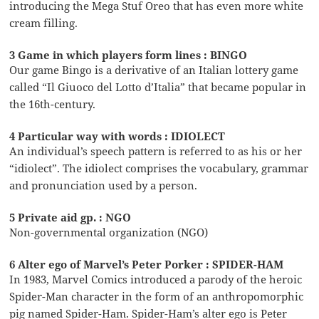
introducing the Mega Stuf Oreo that has even more white
cream filling.
3 Game in which players form lines : BINGO
Our game Bingo is a derivative of an Italian lottery game
called “Il Giuoco del Lotto d’Italia” that became popular in
the 16th-century.
4 Particular way with words : IDIOLECT
An individual’s speech pattern is referred to as his or her
“idiolect”. The idiolect comprises the vocabulary, grammar
and pronunciation used by a person.
5 Private aid gp. : NGO
Non-governmental organization (NGO)
6 Alter ego of Marvel’s Peter Porker : SPIDER-HAM
In 1983, Marvel Comics introduced a parody of the heroic
Spider-Man character in the form of an anthropomorphic
pig named Spider-Ham. Spider-Ham’s alter ego is Peter