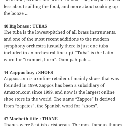
less about spilling the food, and more about soaking up
the booze …
40 Big brass : TUBAS
The tuba is the lowest-pitched of all brass instruments,
and one of the most recent additions to the modern
symphony orchestra (usually there is just one tuba
included in an orchestral line-up). “Tuba” is the Latin
word for “trumpet, horn”. Oom-pah-pah …
44 Zappos buy : SHOES
Zappos.com is a online retailer of mainly shoes that was
founded in 1999. Zappos has been a subsidiary of
Amazon.com since 1999, and now is the largest online
shoe store in the world. The name “Zappos” is derived
from “zapatos”, the Spanish word for “shoes”.
47 Macbeth title : THANE
Thanes were Scottish aristocrats. The most famous thanes