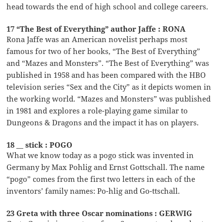
head towards the end of high school and college careers.
17 “The Best of Everything” author Jaffe : RONA
Rona Jaffe was an American novelist perhaps most
famous for two of her books, “The Best of Everything”
and “Mazes and Monsters”. “The Best of Everything” was
published in 1958 and has been compared with the HBO
television series “Sex and the City” as it depicts women in
the working world. “Mazes and Monsters” was published
in 1981 and explores a role-playing game similar to
Dungeons & Dragons and the impact it has on players.
18 __ stick : POGO
What we know today as a pogo stick was invented in
Germany by Max Pohlig and Ernst Gottschall. The name
“pogo” comes from the first two letters in each of the
inventors’ family names: Po-hlig and Go-ttschall.
23 Greta with three Oscar nominations : GERWIG