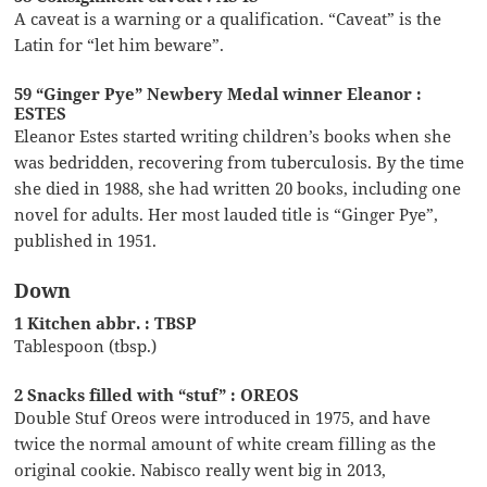
A caveat is a warning or a qualification. “Caveat” is the
Latin for “let him beware”.
59 “Ginger Pye” Newbery Medal winner Eleanor :
ESTES
Eleanor Estes started writing children’s books when she
was bedridden, recovering from tuberculosis. By the time
she died in 1988, she had written 20 books, including one
novel for adults. Her most lauded title is “Ginger Pye”,
published in 1951.
Down
1 Kitchen abbr. : TBSP
Tablespoon (tbsp.)
2 Snacks filled with “stuf” : OREOS
Double Stuf Oreos were introduced in 1975, and have
twice the normal amount of white cream filling as the
original cookie. Nabisco really went big in 2013,