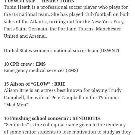
1 USWNT star __ Heath : TOBIN
Tobin Heath is a professional soccer player who plays for
the US national team. She has played club football on both
sides of the Atlantic, turning out for the New York Fury,
Paris Saint-Germain, the Portland Thorns, Manchester
United and Arsenal.
United States women’s national soccer team (USWNT)
10 CPR crew : EMS
Emergency medical services (EMS)
15 Alison of “GLOW” : BRIE
Alison Brie is an actress best known for playing Trudy
Campbell, the wife of Pete Campbell on the TV drama
“Mad Men”.
16 Finishing school concern? : SENIORITIS
“Senioritis” is the colloquial name given to the tendency
of some senior students to lose motivation to study as they