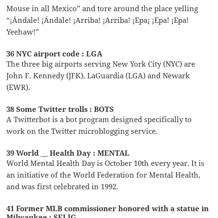
Mouse in all Mexico” and tore around the place yelling
“¡Ándale! ¡Ándale! ¡Arriba! ¡Arriba! ¡Epa¡ ¡Epa! ¡Epa!
Yeehaw!”
36 NYC airport code : LGA
The three big airports serving New York City (NYC) are
John F. Kennedy (JFK), LaGuardia (LGA) and Newark
(EWR).
38 Some Twitter trolls : BOTS
A Twitterbot is a bot program designed specifically to
work on the Twitter microblogging service.
39 World __ Health Day : MENTAL
World Mental Health Day is October 10th every year. It is
an initiative of the World Federation for Mental Health,
and was first celebrated in 1992.
41 Former MLB commissioner honored with a statue in
Milwaukee : SELIG