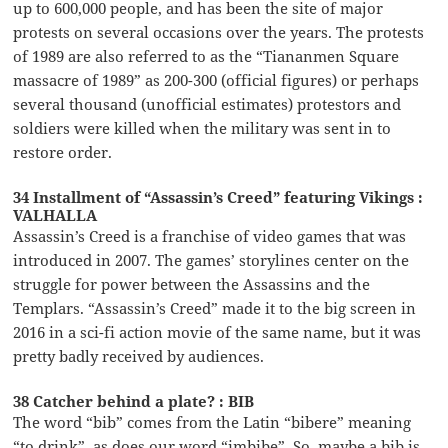
up to 600,000 people, and has been the site of major
protests on several occasions over the years. The protests
of 1989 are also referred to as the “Tiananmen Square
massacre of 1989” as 200-300 (official figures) or perhaps
several thousand (unofficial estimates) protestors and
soldiers were killed when the military was sent in to
restore order.
34 Installment of “Assassin’s Creed” featuring Vikings :
VALHALLA
Assassin’s Creed is a franchise of video games that was
introduced in 2007. The games’ storylines center on the
struggle for power between the Assassins and the
Templars. “Assassin’s Creed” made it to the big screen in
2016 in a sci-fi action movie of the same name, but it was
pretty badly received by audiences.
38 Catcher behind a plate? : BIB
The word “bib” comes from the Latin “bibere” meaning
“to drink”, as does our word “imbibe”. So, maybe a bib is