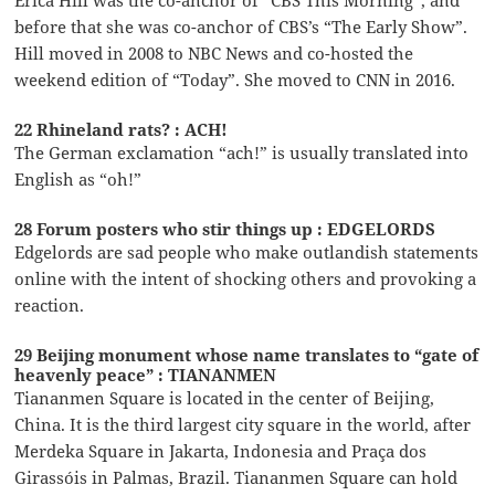
Erica Hill was the co-anchor of “CBS This Morning”, and
before that she was co-anchor of CBS’s “The Early Show”.
Hill moved in 2008 to NBC News and co-hosted the
weekend edition of “Today”. She moved to CNN in 2016.
22 Rhineland rats? : ACH!
The German exclamation “ach!” is usually translated into
English as “oh!”
28 Forum posters who stir things up : EDGELORDS
Edgelords are sad people who make outlandish statements
online with the intent of shocking others and provoking a
reaction.
29 Beijing monument whose name translates to “gate of
heavenly peace” : TIANANMEN
Tiananmen Square is located in the center of Beijing,
China. It is the third largest city square in the world, after
Merdeka Square in Jakarta, Indonesia and Praça dos
Girassóis in Palmas, Brazil. Tiananmen Square can hold