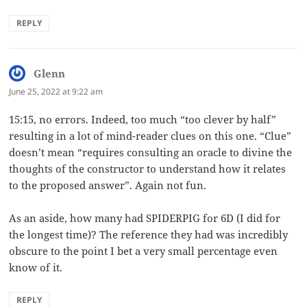
REPLY
Glenn
says:
June 25, 2022 at 9:22 am
15:15, no errors. Indeed, too much “too clever by half”
resulting in a lot of mind-reader clues on this one. “Clue”
doesn’t mean “requires consulting an oracle to divine the
thoughts of the constructor to understand how it relates
to the proposed answer”. Again not fun.
As an aside, how many had SPIDERPIG for 6D (I did for
the longest time)? The reference they had was incredibly
obscure to the point I bet a very small percentage even
know of it.
REPLY