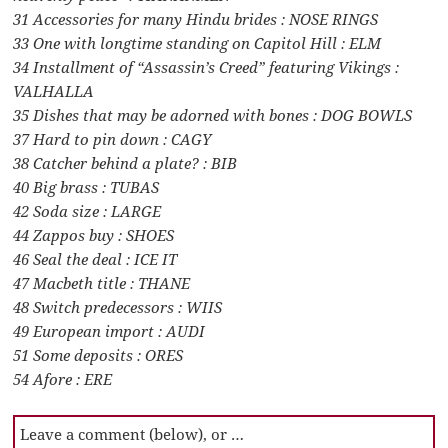
31 Accessories for many Hindu brides : NOSE RINGS
33 One with longtime standing on Capitol Hill : ELM
34 Installment of “Assassin’s Creed” featuring Vikings :
VALHALLA
35 Dishes that may be adorned with bones : DOG BOWLS
37 Hard to pin down : CAGY
38 Catcher behind a plate? : BIB
40 Big brass : TUBAS
42 Soda size : LARGE
44 Zappos buy : SHOES
46 Seal the deal : ICE IT
47 Macbeth title : THANE
48 Switch predecessors : WIIS
49 European import : AUDI
51 Some deposits : ORES
54 Afore : ERE
Leave a comment (below), or …