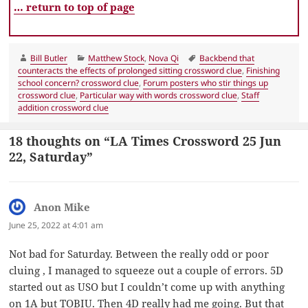
… return to top of page
Author
Categories
Tags
Bill Butler
Matthew Stock
,
Nova Qi
Backbend that
counteracts the effects of prolonged sitting crossword clue
,
Finishing
school concern? crossword clue
,
Forum posters who stir things up
crossword clue
,
Particular way with words crossword clue
,
Staff
addition crossword clue
18 thoughts on “LA Times Crossword 25 Jun
22, Saturday”
Anon Mike
says:
June 25, 2022 at 4:01 am
Not bad for Saturday. Between the really odd or poor
cluing , I managed to squeeze out a couple of errors. 5D
started out as USO but I couldn’t come up with anything
on 1A but TOBIU. Then 4D really had me going. But that