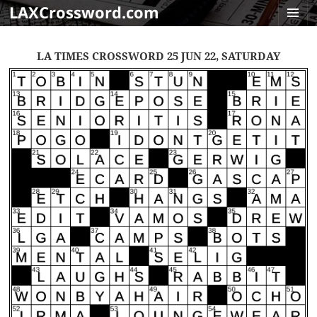
LAXCrossword.com
MENU
AND
LA TIMES CROSSWORD 25 JUN 22, SATURDAY
WIDGET