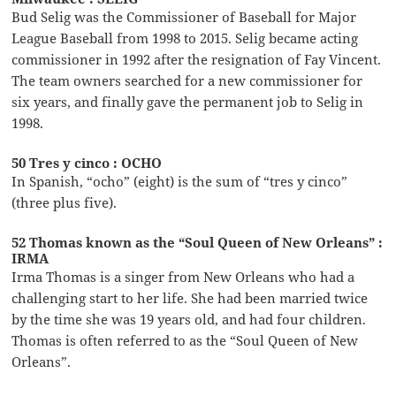
Bud Selig was the Commissioner of Baseball for Major
League Baseball from 1998 to 2015. Selig became acting
commissioner in 1992 after the resignation of Fay Vincent.
The team owners searched for a new commissioner for
six years, and finally gave the permanent job to Selig in
1998.
50 Tres y cinco : OCHO
In Spanish, “ocho” (eight) is the sum of “tres y cinco”
(three plus five).
52 Thomas known as the “Soul Queen of New Orleans” :
IRMA
Irma Thomas is a singer from New Orleans who had a
challenging start to her life. She had been married twice
by the time she was 19 years old, and had four children.
Thomas is often referred to as the “Soul Queen of New
Orleans”.