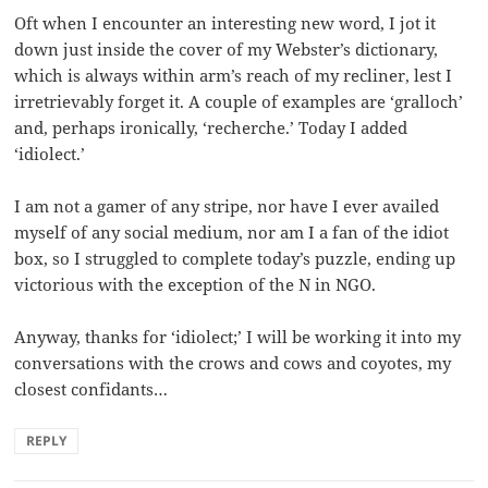
Oft when I encounter an interesting new word, I jot it
down just inside the cover of my Webster’s dictionary,
which is always within arm’s reach of my recliner, lest I
irretrievably forget it. A couple of examples are ‘gralloch’
and, perhaps ironically, ‘recherche.’ Today I added
‘idiolect.’
I am not a gamer of any stripe, nor have I ever availed
myself of any social medium, nor am I a fan of the idiot
box, so I struggled to complete today’s puzzle, ending up
victorious with the exception of the N in NGO.
Anyway, thanks for ‘idiolect;’ I will be working it into my
conversations with the crows and cows and coyotes, my
closest confidants…
REPLY