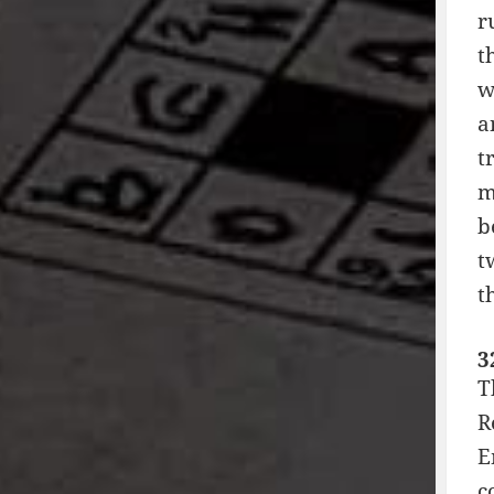
r
t
w
a
t
m
b
t
t
3
T
R
E
c