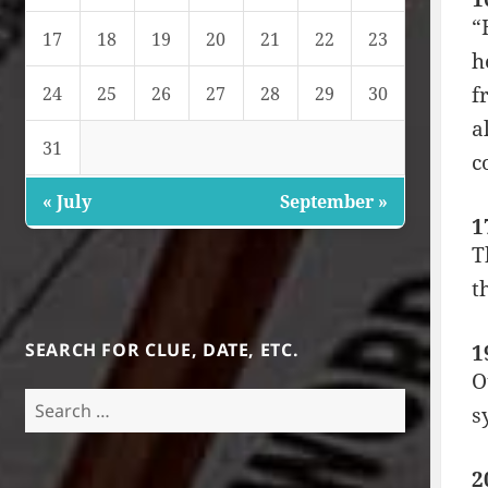
“
17
18
19
20
21
22
23
h
f
24
25
26
27
28
29
30
a
31
c
« July
September »
1
T
t
SEARCH FOR CLUE, DATE, ETC.
1
O
Search
s
for:
2