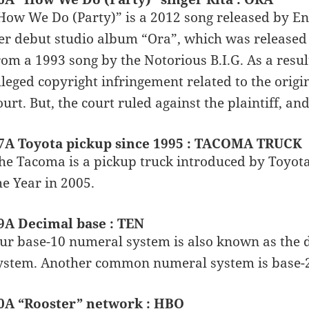
How We Do (Party)” is a 2012 song released by Eng
er debut studio album “Ora”, which was released 
rom a 1993 song by the Notorious B.I.G. As a resul
lleged copyright infringement related to the origi
ourt. But, the court ruled against the plaintiff, an
7A Toyota pickup since 1995 : TACOMA TRUCK
he Tacoma is a pickup truck introduced by Toyota
he Year in 2005.
9A Decimal base : TEN
ur base-10 numeral system is also known as the
ystem. Another common numeral system is base-2,
0A “Rooster” network : HBO