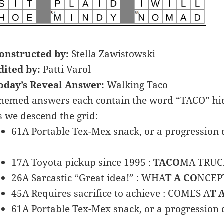
onstructed by:
Stella Zawistowski
dited by:
Patti Varol
oday’s Reveal Answer:
Walking Taco
hemed answers each contain the word “TACO” hidd
s we descend the grid:
61A Portable Tex-Mex snack, or a progression d
17A Toyota pickup since 1995 :
TACO
MA TRUC
26A Sarcastic “Great idea!” : WHA
T A CO
NCEP
45A Requires sacrifice to achieve : COMES A
T 
61A Portable Tex-Mex snack, or a progression