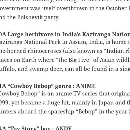
overnment was itself overthrown in the October 
nd the Bolshevik party.
0A Large herbivore in India’s Kaziranga Natio
aziranga National Park in Assam, India, is home to
ne-horned rhinoceroses (also known as “Indian rhi
laces on Earth where “the Big Five” of Asian wildli
uffalo, and swamp deer, can all be found in a sin
1A “Cowboy Bebop” genre : ANIME
Cowboy Bebop” is an anime TV series that original
999, yet became a huge hit, mainly in Japan and 
unters aboard the spaceship “Bebop” in the year 
4A “Toy Story” boy : ANDY