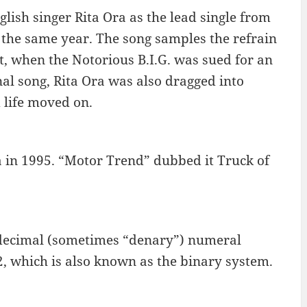
lish singer Rita Ora as the lead single from
the same year. The song samples the refrain
t, when the Notorious B.I.G. was sued for an
nal song, Rita Ora was also dragged into
d life moved on.
 in 1995. “Motor Trend” dubbed it Truck of
 decimal (sometimes “denary”) numeral
 which is also known as the binary system.