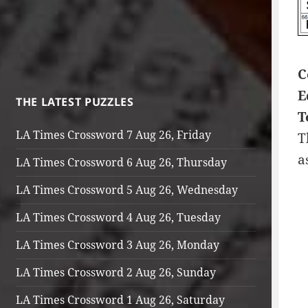
C
E
THE LATEST PUZZLES
T
LA Times Crossword 7 Aug 26, Friday
T
a
LA Times Crossword 6 Aug 26, Thursday
LA Times Crossword 5 Aug 26, Wednesday
LA Times Crossword 4 Aug 26, Tuesday
LA Times Crossword 3 Aug 26, Monday
LA Times Crossword 2 Aug 26, Sunday
LA Times Crossword 1 Aug 26, Saturday