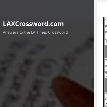
LAXCrossword.com
Answers to the LA Times Crossword