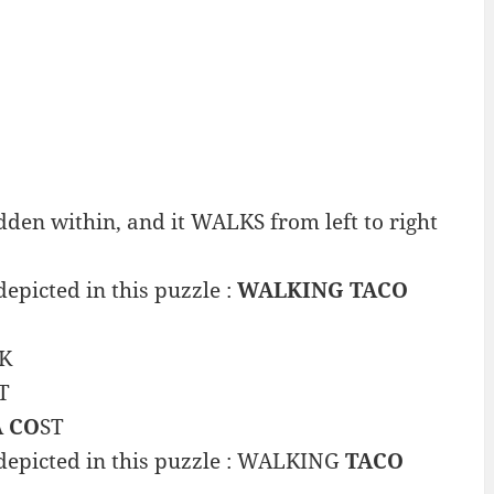
en within, and it WALKS from left to right
epicted in this puzzle :
WALKING TACO
K
T
A CO
ST
 depicted in this puzzle : WALKING
TACO