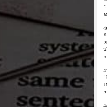
G
a
4
K
o
p
b
4
“
1
h
4