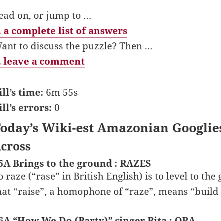
ead on, or jump to …
 a complete list of answers
ant to discuss the puzzle? Then …
 leave a comment
ill’s time:
6m 55s
ill’s errors:
0
oday’s Wiki-est Amazonian Googlie
cross
5A Brings to the ground : RAZES
o raze (“rase” in British English) is to level to the
hat “raise”, a homophone of “raze”, means “build
6A “How We Do (Party)” singer Rita : ORA