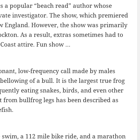
 as a popular “beach read” author whose
ivate investigator. The show, which premiered
 New England. However, the show was primarily
Stockton. As a result, extras sometimes had to
Coast attire. Fun show …
onant, low-frequency call made by males
ellowing of a bull. It is the largest true frog
quently eating snakes, birds, and even other
t from bullfrog legs has been described as
fish.
e swim, a 112 mile bike ride, and a marathon