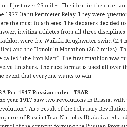
un of just over 26 miles. The idea for the race c
he 1977 Oahu Perimeter Relay. They were questio
ere the most fit athletes. The debaters decided to
nswer, inviting athletes from all three disciplines
riathlon were the Waikiki Roughwater swim (2.4 m
iles) and the Honolulu Marathon (26.2 miles). Th
e called “the Iron Man”. The first triathlon was ru
welve finishers. The race format is used all over
he event that everyone wants to win.
2A Pre-1917 Russian ruler : TSAR
he year 1917 saw two revolutions in Russia, with t
evolution”. As a result of the February Revolution
mperor of Russia (Tsar Nicholas II) abdicated an
ontrol of the country, forming the Russian Provis