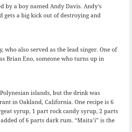
wned by a boy named Andy Davis. Andy’s
d gets a big kick out of destroying and
, who also served as the lead singer. One of
s Brian Eno, someone who turns up in
e Polynesian islands, but the drink was
ant in Oakland, California. One recipe is 6
rgeat syrup, 1 part rock candy syrup, 2 parts
t added of 6 parts dark rum. “Maita’i” is the