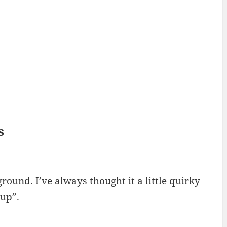
s
 ground. I’ve always thought it a little quirky
 up”.