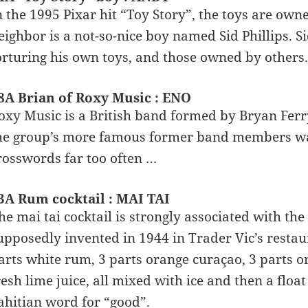
n the 1995 Pixar hit “Toy Story”, the toys are o
eighbor is a not-so-nice boy named Sid Phillips. Si
orturing his own toys, and those owned by others.
8A Brian of Roxy Music : ENO
oxy Music is a British band formed by Bryan Ferry
he group’s more famous former band members wa
rosswords far too often …
3A Rum cocktail : MAI TAI
he mai tai cocktail is strongly associated with th
upposedly invented in 1944 in Trader Vic’s restaur
arts white rum, 3 parts orange curaçao, 3 parts o
resh lime juice, all mixed with ice and then a floa
ahitian word for “good”.