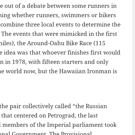
ame out of a debate between some runners in
ning whether runners, swimmers or bikers
 combine three local events to determine the
. The events that were mimicked in the first
iles), the Around-Oahu Bike Race (115
e idea was that whoever finishes first would
n in 1978, with fifteen starters and only
 the world now, but the Hawaiian Ironman is
he pair collectively called “the Russian
 that centered on Petrograd, the last
d members of the Imperial parliament took
ional Government. The Provisional