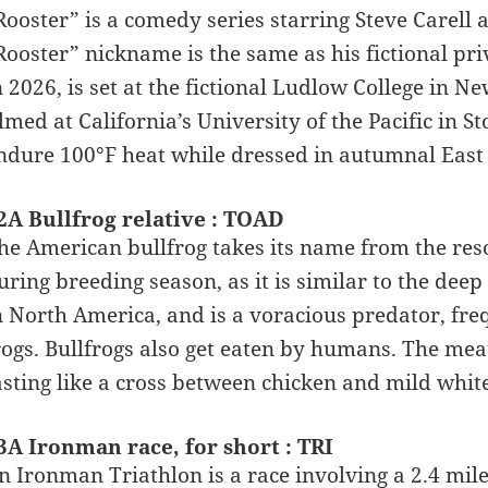
Rooster” is a comedy series starring Steve Carell
Rooster” nickname is the same as his fictional pr
n 2026, is set at the fictional Ludlow College in
ilmed at California’s University of the Pacific in 
ndure 100°F heat while dressed in autumnal East 
2A Bullfrog relative : TOAD
he American bullfrog takes its name from the res
uring breeding season, as it is similar to the deep b
n North America, and is a voracious predator, fre
rogs. Bullfrogs also get eaten by humans. The mea
asting like a cross between chicken and mild white
3A Ironman race, for short : TRI
n Ironman Triathlon is a race involving a 2.4 mil