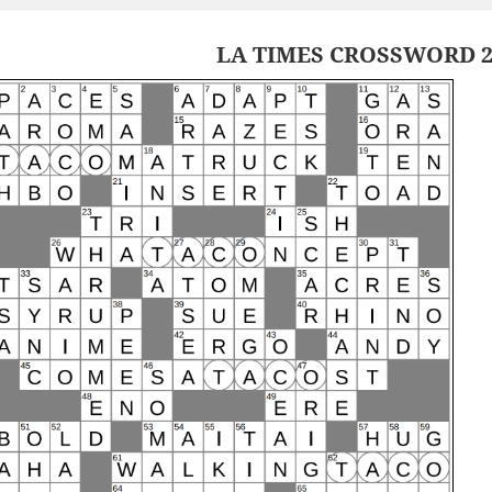
LA TIMES CROSSWORD 2