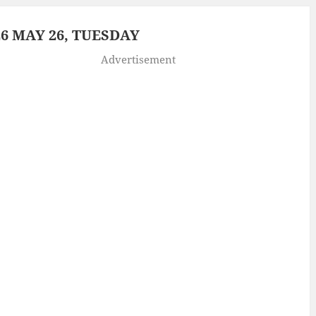
6 MAY 26, TUESDAY
Advertisement