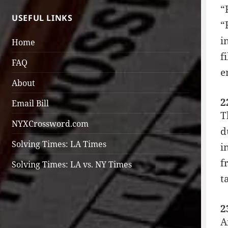
“
USEFUL LINKS
“
i
Home
f
FAQ
e
About
2
Email Bill
T
NYXCrossword.com
d
Solving Times: LA Times
i
f
Solving Times: LA vs. NY Times
t
2
A