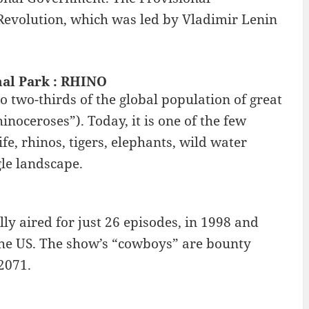
Revolution, which was led by Vladimir Lenin
nal Park : RHINO
 two-thirds of the global population of great
noceroses”). Today, it is one of the few
fe, rhinos, tigers, elephants, wild water
gle landscape.
ly aired for just 26 episodes, in 1998 and
the US. The show’s “cowboys” are bounty
2071.