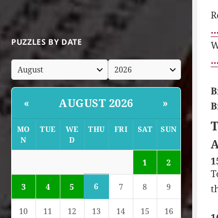
R
…
PUZZLES BY DATE
W
…
B
AUGUST 2026
«
»
B
T
MO
TUE
WE
THU
FRI
SAT
SUN
N
D
A
1
1
2
T
6
3
4
5
7
8
9
t
10
11
12
13
14
15
16
1