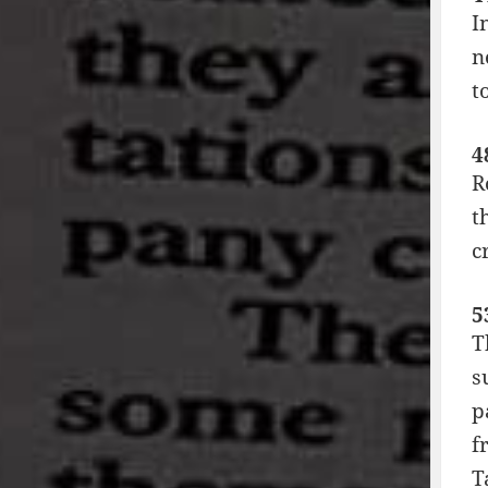
I
n
t
4
R
t
c
5
T
s
p
f
T