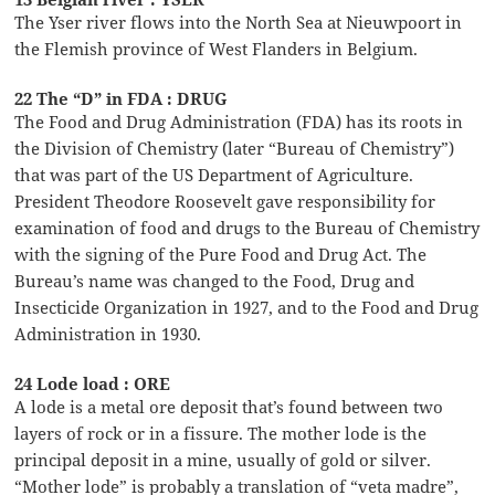
The Yser river flows into the North Sea at Nieuwpoort in
the Flemish province of West Flanders in Belgium.
22 The “D” in FDA : DRUG
The Food and Drug Administration (FDA) has its roots in
the Division of Chemistry (later “Bureau of Chemistry”)
that was part of the US Department of Agriculture.
President Theodore Roosevelt gave responsibility for
examination of food and drugs to the Bureau of Chemistry
with the signing of the Pure Food and Drug Act. The
Bureau’s name was changed to the Food, Drug and
Insecticide Organization in 1927, and to the Food and Drug
Administration in 1930.
24 Lode load : ORE
A lode is a metal ore deposit that’s found between two
layers of rock or in a fissure. The mother lode is the
principal deposit in a mine, usually of gold or silver.
“Mother lode” is probably a translation of “veta madre”,