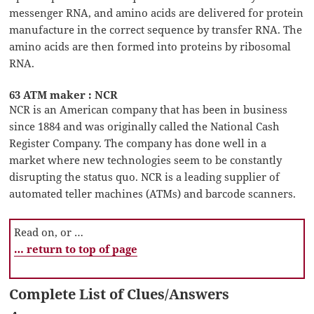
messenger RNA, and amino acids are delivered for protein
manufacture in the correct sequence by transfer RNA. The
amino acids are then formed into proteins by ribosomal
RNA.
63 ATM maker : NCR
NCR is an American company that has been in business
since 1884 and was originally called the National Cash
Register Company. The company has done well in a
market where new technologies seem to be constantly
disrupting the status quo. NCR is a leading supplier of
automated teller machines (ATMs) and barcode scanners.
Read on, or …
… return to top of page
Complete List of Clues/Answers