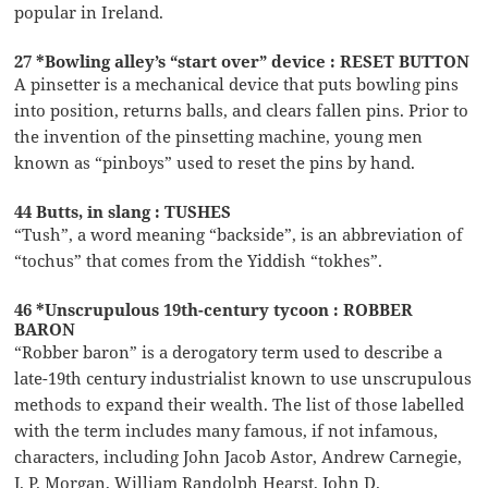
popular in Ireland.
27 *Bowling alley’s “start over” device : RESET BUTTON
A pinsetter is a mechanical device that puts bowling pins
into position, returns balls, and clears fallen pins. Prior to
the invention of the pinsetting machine, young men
known as “pinboys” used to reset the pins by hand.
44 Butts, in slang : TUSHES
“Tush”, a word meaning “backside”, is an abbreviation of
“tochus” that comes from the Yiddish “tokhes”.
46 *Unscrupulous 19th-century tycoon : ROBBER
BARON
“Robber baron” is a derogatory term used to describe a
late-19th century industrialist known to use unscrupulous
methods to expand their wealth. The list of those labelled
with the term includes many famous, if not infamous,
characters, including John Jacob Astor, Andrew Carnegie,
J. P. Morgan, William Randolph Hearst, John D.