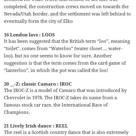
completed, the construction crews moved on towards the
Nevada/Utah border, and the settlement was left behind to
eventually form the city of Elko
16 London lavs : LOOS
It has been suggested that the British term “loo”, meaning
“toilet”, comes from “Waterloo” (water closet … water-
loo), but no one seems to know for sure. Another
suggestion is that the term comes from the card game of
“lanterloo”, in which the pot was called the loo!
20 __-Z: classic Camaro : IROC
The IROC-Z is a model of Camaro that was introduced by
Chevrolet in 1978. The IROC-Z takes its name from a
famous stock car race, the International Race of
Champions.
21 Lively Irish dance : REEL
The reel is a Scottish country dance that is also extremely