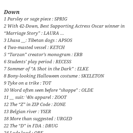
Down
1 Parsley or sage piece : SPRIG
2 With 42-Down, Best Supporting Actress Oscar winner in
“Marriage Story” : LAURA …
3 Lhasa __: Tibetan dogs : APSOS
4 Two-masted vessel : KETCH
5 “Tarzan” creator’s monogram : ERB
6 Students’ play period : RECESS
7 Sommer of “A Shot in the Dark” : ELKE
8 Bony-looking Halloween costume : SKELETON
9 Tyke on a trike : TOT
10 Word often seen before “shoppe” : OLDE
11 __ suit: ’40s apparel : ZOOT
12 The “Z” in ZIP Code : ZONE
13 Belgian river : YSER
18 More than suggested : URGED
22 The “D” in FDA : DRUG
24 Lode load : ORE