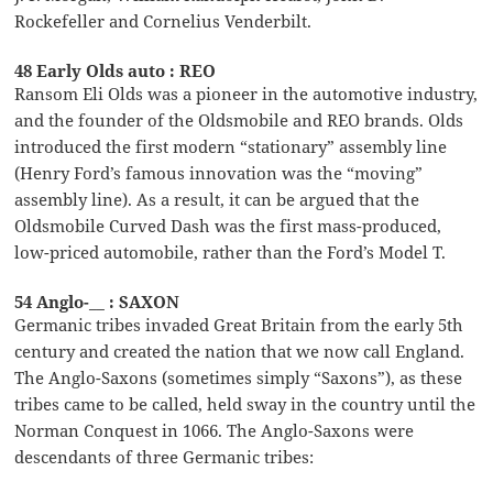
Rockefeller and Cornelius Venderbilt.
48 Early Olds auto : REO
Ransom Eli Olds was a pioneer in the automotive industry,
and the founder of the Oldsmobile and REO brands. Olds
introduced the first modern “stationary” assembly line
(Henry Ford’s famous innovation was the “moving”
assembly line). As a result, it can be argued that the
Oldsmobile Curved Dash was the first mass-produced,
low-priced automobile, rather than the Ford’s Model T.
54 Anglo-__ : SAXON
Germanic tribes invaded Great Britain from the early 5th
century and created the nation that we now call England.
The Anglo-Saxons (sometimes simply “Saxons”), as these
tribes came to be called, held sway in the country until the
Norman Conquest in 1066. The Anglo-Saxons were
descendants of three Germanic tribes: