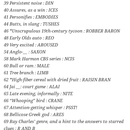
39 Persistent noise : DIN
40 Assures, as a win : ICES
41 Personifies : EMBODIES
44 Butts, in slang : TUSHES
46 *Unscrupulous 19th-century tycoon : ROBBER BARON
48 Early Olds auto : REO
49 Very excited : AROUSED
54 Anglo-__ : SAXON
58 Mark Harmon CBS series : NCIS
60 Bull or ram : MALE
61 Tree branch : LIMB
62 *High-fiber cereal with dried fruit : RAISIN BRAN
64 Jai __: court game : ALAI
65 Late evening, informally : NITE
66 “Whooping” bird : CRANE
67 Attention-getting whisper : PSST!
68 Bellicose Greek god : ARES
69 Ray Charles’ genre, and a hint to the answers to starred
clues : R AND B