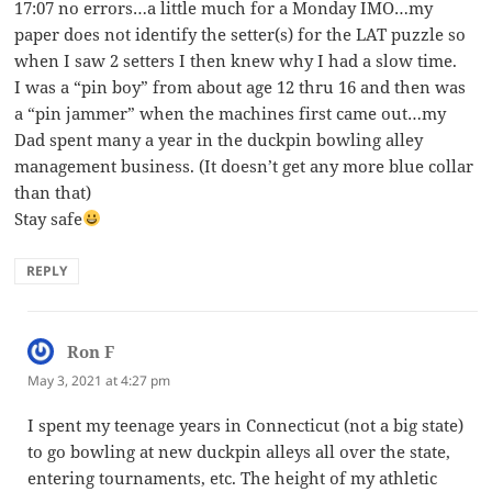
17:07 no errors…a little much for a Monday IMO…my
paper does not identify the setter(s) for the LAT puzzle so
when I saw 2 setters I then knew why I had a slow time.
I was a “pin boy” from about age 12 thru 16 and then was
a “pin jammer” when the machines first came out…my
Dad spent many a year in the duckpin bowling alley
management business. (It doesn’t get any more blue collar
than that)
Stay safe
REPLY
Ron F
says:
May 3, 2021 at 4:27 pm
I spent my teenage years in Connecticut (not a big state)
to go bowling at new duckpin alleys all over the state,
entering tournaments, etc. The height of my athletic