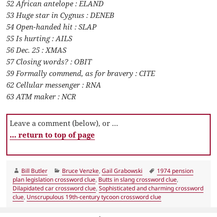
52 African antelope : ELAND
53 Huge star in Cygnus : DENEB
54 Open-handed hit : SLAP
55 Is hurting : AILS
56 Dec. 25 : XMAS
57 Closing words? : OBIT
59 Formally commend, as for bravery : CITE
62 Cellular messenger : RNA
63 ATM maker : NCR
Leave a comment (below), or …
… return to top of page
Author
Categories
Tags
Bill Butler
Bruce Venzke
,
Gail Grabowski
1974 pension
plan legislation crossword clue
,
Butts in slang crossword clue
,
Dilapidated car crossword clue
,
Sophisticated and charming crossword
clue
,
Unscrupulous 19th-century tycoon crossword clue