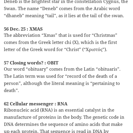
Deneb is the brightest star in the constellation Cygnus, the
Swan. The name “Deneb” comes from the Arabic word
“dhaneb” meaning “tail”, as it lies at the tail of the swan.
56 Dec. 25 : XMAS
The abbreviation “Xmas” that is used for “Christmas”
comes from the Greek letter chi (X), which is the first
letter of the Greek word for “Christ” (“Χριστός”).
57 Closing words? : OBIT
Our word “obituary” comes from the Latin “obituaris”.
The Latin term was used for “record of the death of a
person”, although the literal meaning is “pertaining to
death”.
62 Cellular messenger : RNA
Ribonucleic acid (RNA) is an essential catalyst in the
manufacture of proteins in the body. The genetic code in
DNA determines the sequence of amino acids that make
up each protein. That sequence is read in DNA by