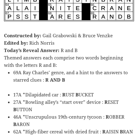
Constructed by:
Gail Grabowski & Bruce Venzke
Edited by:
Rich Norris
Today’s Reveal Answer:
R and B
Themed answers each comprise two words beginning
with the letters R and B:
69A Ray Charles’ genre, and a hint to the answers to
starred clues :
R AND B
17A *Dilapidated car :
R
UST
B
UCKET
27A *Bowling alley’s “start over” device :
R
ESET
B
UTTON
46A *Unscrupulous 19th-century tycoon :
R
OBBER
B
ARON
62A *High-fiber cereal with dried fruit :
R
AISIN
B
RAN