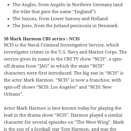
The Angles, from Angeln in Northern Germany (and
the tribe that gave the name “England”).
The Saxons, from Lower Saxony and Holland.
The Jutes, from the Jutland peninsula in Denmark.
58 Mark Harmon CBS series : NCIS
NCIS is the Naval Criminal Investigative Service, which
investigates crimes in the U.S. Navy and Marine Corps. The
service gives its name to the CBS TV show “NCIS”, a spin-
off drama from “JAG” in which the main “NCIS”
characters were first introduced. The big star in “NCIS” is
the actor Mark Harmon. “NCIS” is now a franchise, with
spin-off shows “NCIS: Los Angeles” and “NCIS: New
Orleans”.
Actor Mark Harmon is best known today for playing the
lead in the drama show “NCIS”. Harmon played a similar
character for several episodes on “The West Wing”. Mark
is the son of a football star Tom Harmon, and was the