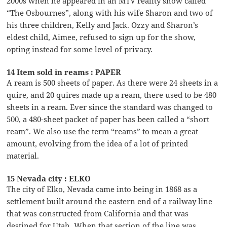
2000s when he appeared in an MTV reality show called
“The Osbournes”, along with his wife Sharon and two of
his three children, Kelly and Jack. Ozzy and Sharon’s
eldest child, Aimee, refused to sign up for the show,
opting instead for some level of privacy.
14 Item sold in reams : PAPER
A ream is 500 sheets of paper. As there were 24 sheets in a
quire, and 20 quires made up a ream, there used to be 480
sheets in a ream. Ever since the standard was changed to
500, a 480-sheet packet of paper has been called a “short
ream”. We also use the term “reams” to mean a great
amount, evolving from the idea of a lot of printed
material.
15 Nevada city : ELKO
The city of Elko, Nevada came into being in 1868 as a
settlement built around the eastern end of a railway line
that was constructed from California and that was
destined for Utah. When that section of the line was