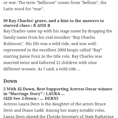
or war. The term “bellicose” comes from “bellum”, the
Latin word for “war”.
69 Ray Charles’ genre, and a hint to the answers to
starred clues : R AND B
Ray Charles came up with his stage name by dropping the
family name from his real moniker “Ray Charles
Robinson”. His life was a wild ride, and was well-
represented in the excellent 2004 biopic called “Ray”
starring Jamie Foxx in the title role. Ray Charles was
married twice and fathered 12 children with nine
different women. As I said, a wild ride …
Down
2 With 42-Down, Best Supporting Actress Oscar winner
in “Marriage Story” : LAURA …
(42D See 2-Down : … DERN)
Actress Laura Dern is the daughter of the actors Bruce
Dern and Diane Ladd. Among her many notable roles,
Laura Dern played the Florida Secretary of State Katherine