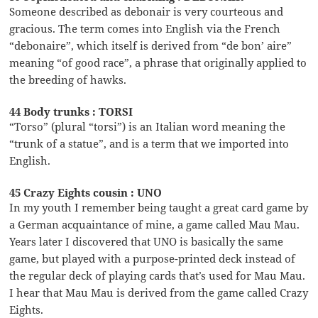
Someone described as debonair is very courteous and
gracious. The term comes into English via the French
“debonaire”, which itself is derived from “de bon’ aire”
meaning “of good race”, a phrase that originally applied to
the breeding of hawks.
44 Body trunks : TORSI
“Torso” (plural “torsi”) is an Italian word meaning the
“trunk of a statue”, and is a term that we imported into
English.
45 Crazy Eights cousin : UNO
In my youth I remember being taught a great card game by
a German acquaintance of mine, a game called Mau Mau.
Years later I discovered that UNO is basically the same
game, but played with a purpose-printed deck instead of
the regular deck of playing cards that’s used for Mau Mau.
I hear that Mau Mau is derived from the game called Crazy
Eights.