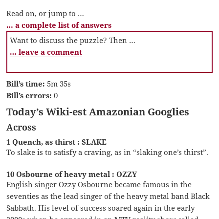
Read on, or jump to …
… a complete list of answers
Want to discuss the puzzle? Then …
… leave a comment
Bill’s time:
5m 35s
Bill’s errors:
0
Today’s Wiki-est Amazonian Googlies
Across
1 Quench, as thirst : SLAKE
To slake is to satisfy a craving, as in “slaking one’s thirst”.
10 Osbourne of heavy metal : OZZY
English singer Ozzy Osbourne became famous in the
seventies as the lead singer of the heavy metal band Black
Sabbath. His level of success soared again in the early