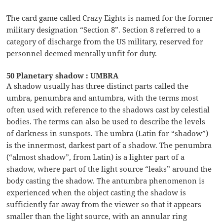
The card game called Crazy Eights is named for the former
military designation “Section 8”. Section 8 referred to a
category of discharge from the US military, reserved for
personnel deemed mentally unfit for duty.
50 Planetary shadow : UMBRA
A shadow usually has three distinct parts called the
umbra, penumbra and antumbra, with the terms most
often used with reference to the shadows cast by celestial
bodies. The terms can also be used to describe the levels
of darkness in sunspots. The umbra (Latin for “shadow”)
is the innermost, darkest part of a shadow. The penumbra
(“almost shadow”, from Latin) is a lighter part of a
shadow, where part of the light source “leaks” around the
body casting the shadow. The antumbra phenomenon is
experienced when the object casting the shadow is
sufficiently far away from the viewer so that it appears
smaller than the light source, with an annular ring