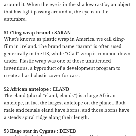
around it. When the eye is in the shadow cast by an object
that has light passing around it, the eye is in the
antumbra.
51 Cling wrap brand : SARAN
What’s known as plastic wrap in America, we call cling-
film in Ireland. The brand name “Saran” is often used
generically in the US, while “Glad” wrap is common down
under. Plastic wrap was one of those unintended
inventions, a byproduct of a development program to
create a hard plastic cover for cars.
52 African antelope : ELAND
The eland (plural “eland, elands”) is a large African
antelope, in fact the largest antelope on the planet. Both
male and female eland have horns, and those horns have
a steady spiral ridge along their length.
53 Huge star in Cygnus : DENEB