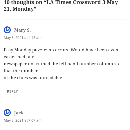
10 thoughts on “LA Times Crossword 3 May
21, Monday”
Mary S.
says:
May 3, 2021 at 4:48 am
Easy Monday puzzle; no errors. Would have been even
easier had our
newspaper not ruined the left hand number column so
that the number
of the clues was unreadable.
REPLY
Jack
says:
May 3, 2021 at 7:07 am