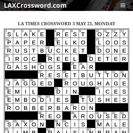
LAXCrossword.com
MENU
AND
LA TIMES CROSSWORD 3 MAY 21, MONDAY
WIDGET