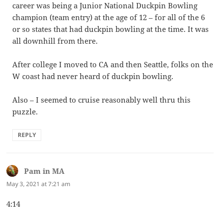
career was being a Junior National Duckpin Bowling
champion (team entry) at the age of 12 – for all of the 6
or so states that had duckpin bowling at the time. It was
all downhill from there.
After college I moved to CA and then Seattle, folks on the
W coast had never heard of duckpin bowling.
Also – I seemed to cruise reasonably well thru this
puzzle.
REPLY
Pam in MA
says:
May 3, 2021 at 7:21 am
4:14