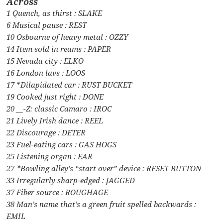
Across
1 Quench, as thirst : SLAKE
6 Musical pause : REST
10 Osbourne of heavy metal : OZZY
14 Item sold in reams : PAPER
15 Nevada city : ELKO
16 London lavs : LOOS
17 *Dilapidated car : RUST BUCKET
19 Cooked just right : DONE
20 __-Z: classic Camaro : IROC
21 Lively Irish dance : REEL
22 Discourage : DETER
23 Fuel-eating cars : GAS HOGS
25 Listening organ : EAR
27 *Bowling alley’s “start over” device : RESET BUTTON
33 Irregularly sharp-edged : JAGGED
37 Fiber source : ROUGHAGE
38 Man’s name that’s a green fruit spelled backwards :
EMIL