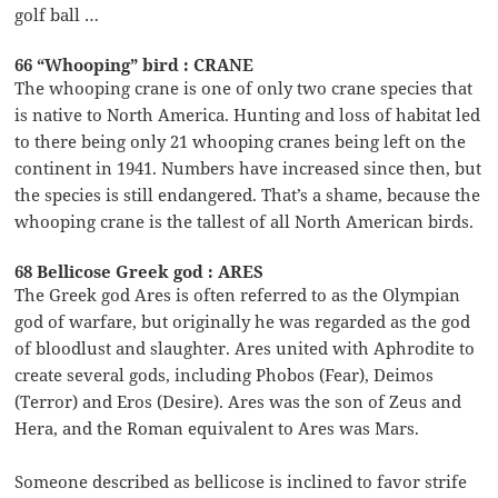
golf ball …
66 “Whooping” bird : CRANE
The whooping crane is one of only two crane species that
is native to North America. Hunting and loss of habitat led
to there being only 21 whooping cranes being left on the
continent in 1941. Numbers have increased since then, but
the species is still endangered. That’s a shame, because the
whooping crane is the tallest of all North American birds.
68 Bellicose Greek god : ARES
The Greek god Ares is often referred to as the Olympian
god of warfare, but originally he was regarded as the god
of bloodlust and slaughter. Ares united with Aphrodite to
create several gods, including Phobos (Fear), Deimos
(Terror) and Eros (Desire). Ares was the son of Zeus and
Hera, and the Roman equivalent to Ares was Mars.
Someone described as bellicose is inclined to favor strife