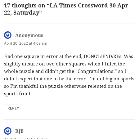
17 thoughts on “LA Times Crossword 30 Apr
22, Saturday”
Anonymous
says:
April 30, 2022 at 4:09 am
Had one square in error at the end, DONOTsEND/REs. Was
slightly unsure on two other squares when I filled the
whole puzzle and didn’t get the “Congratulations!” so I
didn’t expect that one to be the error. I’m not big on sports
so I’m thankful the puzzle otherwise relented on the
sports front.
REPLY
RJB
says: