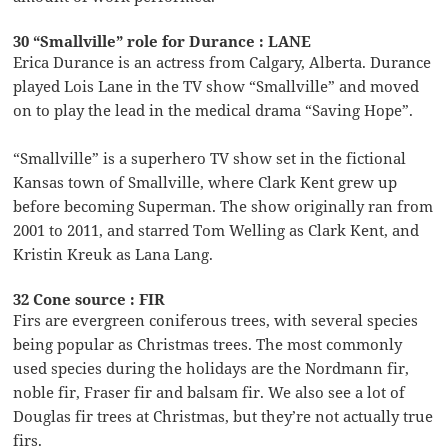
30 “Smallville” role for Durance : LANE
Erica Durance is an actress from Calgary, Alberta. Durance
played Lois Lane in the TV show “Smallville” and moved
on to play the lead in the medical drama “Saving Hope”.
“Smallville” is a superhero TV show set in the fictional
Kansas town of Smallville, where Clark Kent grew up
before becoming Superman. The show originally ran from
2001 to 2011, and starred Tom Welling as Clark Kent, and
Kristin Kreuk as Lana Lang.
32 Cone source : FIR
Firs are evergreen coniferous trees, with several species
being popular as Christmas trees. The most commonly
used species during the holidays are the Nordmann fir,
noble fir, Fraser fir and balsam fir. We also see a lot of
Douglas fir trees at Christmas, but they’re not actually true
firs.