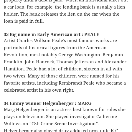
a car loan, for example, the lending bank is usually a lien
holder. The bank releases the lien on the car when the
loan is paid in full.
33 Big name in Early American art : PEALE
Artist Charles Willson Peale’s most famous works are
portraits of historical figures from the American
Revolution, most notably George Washington. Benjamin
Franklin, John Hancock, Thomas Jefferson and Alexander
Hamilton. Peale had a lot of children, sixteen in all with
two wives. Many of those children were named for his
favorite artists, including Rembrandt Peale who became a
celebrated artist in his own right.
34 Emmy winner Helgenberger : MARG
Marg Helgenberger is an actress best known for roles she
plays on television. She played investigator Catherine
Willows on “CSI: Crime Scene Investigation”.
Helgenberger also played drug-addicted prostitute K.C.