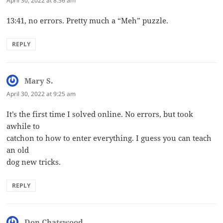
April 30, 2022 at 8:56 am
13:41, no errors. Pretty much a “Meh” puzzle.
REPLY
Mary S.
says:
April 30, 2022 at 9:25 am
It’s the first time I solved online. No errors, but took
awhile to
catchon to how to enter everything. I guess you can teach
an old
dog new tricks.
REPLY
Don Chatswood
says: