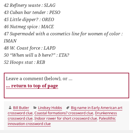
42 Refinery waste : SLAG
43 Cuban bar tender : PESO
45 Little dipper? : OREO
46 Nutmeg spice : MACE
47 Supermodel with a cosmetics line for women of color :
IMAN
48 W. Coast force : LAPD
50 “When will u b here?” : ETA?
52 Hoops stat : REB
Leave a comment (below), or …
… return to top of page
Author
Categories
Tags
Bill Butler
Lindsey Hobbs
Big name in Early American art
crossword clue
,
Coastal formations? crossword clue
,
Drunkenness
crossword clue
,
Indoor rower for short crossword clue
,
Paleolithic
innovation crossword clue