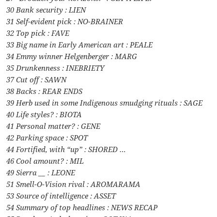
30 Bank security : LIEN
31 Self-evident pick : NO-BRAINER
32 Top pick : FAVE
33 Big name in Early American art : PEALE
34 Emmy winner Helgenberger : MARG
35 Drunkenness : INEBRIETY
37 Cut off : SAWN
38 Backs : REAR ENDS
39 Herb used in some Indigenous smudging rituals : SAGE
40 Life styles? : BIOTA
41 Personal matter? : GENE
42 Parking space : SPOT
44 Fortified, with “up” : SHORED …
46 Cool amount? : MIL
49 Sierra __ : LEONE
51 Smell-O-Vision rival : AROMARAMA
53 Source of intelligence : ASSET
54 Summary of top headlines : NEWS RECAP