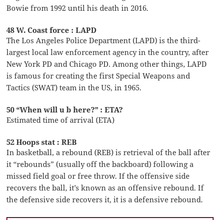
Bowie from 1992 until his death in 2016.
48 W. Coast force : LAPD
The Los Angeles Police Department (LAPD) is the third-
largest local law enforcement agency in the country, after
New York PD and Chicago PD. Among other things, LAPD
is famous for creating the first Special Weapons and
Tactics (SWAT) team in the US, in 1965.
50 “When will u b here?” : ETA?
Estimated time of arrival (ETA)
52 Hoops stat : REB
In basketball, a rebound (REB) is retrieval of the ball after
it “rebounds” (usually off the backboard) following a
missed field goal or free throw. If the offensive side
recovers the ball, it’s known as an offensive rebound. If
the defensive side recovers it, it is a defensive rebound.