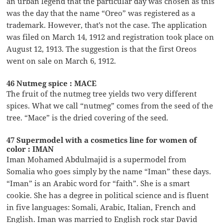
an urban legend that the particular day was chosen as this
was the day that the name “Oreo” was registered as a
trademark. However, that’s not the case. The application
was filed on March 14, 1912 and registration took place on
August 12, 1913. The suggestion is that the first Oreos
went on sale on March 6, 1912.
46 Nutmeg spice : MACE
The fruit of the nutmeg tree yields two very different
spices. What we call “nutmeg” comes from the seed of the
tree. “Mace” is the dried covering of the seed.
47 Supermodel with a cosmetics line for women of
color : IMAN
Iman Mohamed Abdulmajid is a supermodel from
Somalia who goes simply by the name “Iman” these days.
“Iman” is an Arabic word for “faith”. She is a smart
cookie. She has a degree in political science and is fluent
in five languages: Somali, Arabic, Italian, French and
English. Iman was married to English rock star David