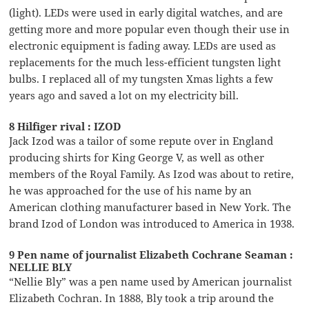
(light). LEDs were used in early digital watches, and are
getting more and more popular even though their use in
electronic equipment is fading away. LEDs are used as
replacements for the much less-efficient tungsten light
bulbs. I replaced all of my tungsten Xmas lights a few
years ago and saved a lot on my electricity bill.
8 Hilfiger rival : IZOD
Jack Izod was a tailor of some repute over in England
producing shirts for King George V, as well as other
members of the Royal Family. As Izod was about to retire,
he was approached for the use of his name by an
American clothing manufacturer based in New York. The
brand Izod of London was introduced to America in 1938.
9 Pen name of journalist Elizabeth Cochrane Seaman :
NELLIE BLY
“Nellie Bly” was a pen name used by American journalist
Elizabeth Cochran. In 1888, Bly took a trip around the