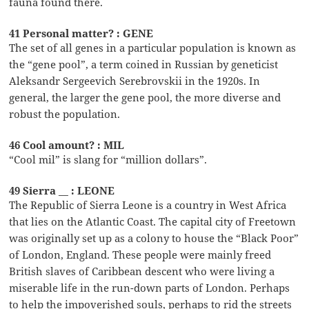
fauna found there.
41 Personal matter? : GENE
The set of all genes in a particular population is known as
the “gene pool”, a term coined in Russian by geneticist
Aleksandr Sergeevich Serebrovskii in the 1920s. In
general, the larger the gene pool, the more diverse and
robust the population.
46 Cool amount? : MIL
“Cool mil” is slang for “million dollars”.
49 Sierra __ : LEONE
The Republic of Sierra Leone is a country in West Africa
that lies on the Atlantic Coast. The capital city of Freetown
was originally set up as a colony to house the “Black Poor”
of London, England. These people were mainly freed
British slaves of Caribbean descent who were living a
miserable life in the run-down parts of London. Perhaps
to help the impoverished souls, perhaps to rid the streets