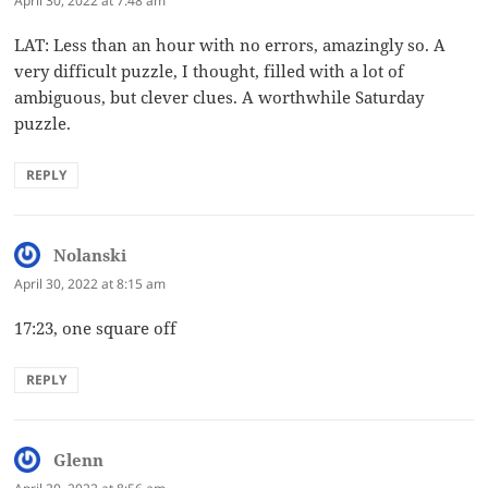
April 30, 2022 at 7:48 am
LAT: Less than an hour with no errors, amazingly so. A
very difficult puzzle, I thought, filled with a lot of
ambiguous, but clever clues. A worthwhile Saturday
puzzle.
REPLY
Nolanski
says:
April 30, 2022 at 8:15 am
17:23, one square off
REPLY
Glenn
says: