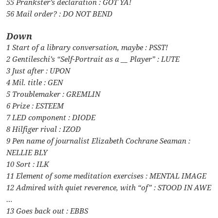
55 Prankster’s declaration : GOT YA!
56 Mail order? : DO NOT BEND
Down
1 Start of a library conversation, maybe : PSST!
2 Gentileschi’s “Self-Portrait as a __ Player” : LUTE
3 Just after : UPON
4 Mil. title : GEN
5 Troublemaker : GREMLIN
6 Prize : ESTEEM
7 LED component : DIODE
8 Hilfiger rival : IZOD
9 Pen name of journalist Elizabeth Cochrane Seaman :
NELLIE BLY
10 Sort : ILK
11 Element of some meditation exercises : MENTAL IMAGE
12 Admired with quiet reverence, with “of” : STOOD IN AWE
…
13 Goes back out : EBBS