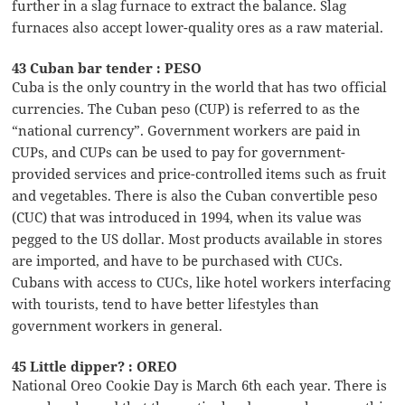
further in a slag furnace to extract the balance. Slag
furnaces also accept lower-quality ores as a raw material.
43 Cuban bar tender : PESO
Cuba is the only country in the world that has two official
currencies. The Cuban peso (CUP) is referred to as the
“national currency”. Government workers are paid in
CUPs, and CUPs can be used to pay for government-
provided services and price-controlled items such as fruit
and vegetables. There is also the Cuban convertible peso
(CUC) that was introduced in 1994, when its value was
pegged to the US dollar. Most products available in stores
are imported, and have to be purchased with CUCs.
Cubans with access to CUCs, like hotel workers interfacing
with tourists, tend to have better lifestyles than
government workers in general.
45 Little dipper? : OREO
National Oreo Cookie Day is March 6th each year. There is