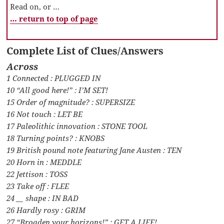
Read on, or …
… return to top of page
Complete List of Clues/Answers
Across
1 Connected : PLUGGED IN
10 “All good here!” : I’M SET!
15 Order of magnitude? : SUPERSIZE
16 Not touch : LET BE
17 Paleolithic innovation : STONE TOOL
18 Turning points? : KNOBS
19 British pound note featuring Jane Austen : TEN
20 Horn in : MEDDLE
22 Jettison : TOSS
23 Take off : FLEE
24 __ shape : IN BAD
26 Hardly rosy : GRIM
27 “Broaden your horizons!” : GET A LIFE!