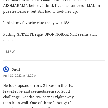
AROMARAMA before. I think I’ve encountered IMAN in
puzzles before, but still had to look her up.
I think my favorite clue today was 18A.
Putting GETALIFE right UPON NOBRAINER seems a bit
mean.
REPLY
Saul
says:
April 30, 2022 at 12:20 pm
No look ups,no errors. 2 fixes on the fly,
leave/let be and seemed/seem so. Good
challenge. Got the NW corner right away
then hit a wall. One of those I thought I