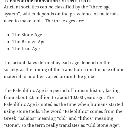
17 Paleolithic innovation : STONE TOOL
Ancient societies can be classified by the “three-age
system”, which depends on the prevalence of materials
used to make tools. The three ages are:
The Stone Age
The Bronze Age
The Iron Age
The actual dates defined by each age depend on the
society, as the timing of the transition from the use of one
material to another varied around the globe.
The Paleolithic Age is a period of human history lasting
from about 2.6 million to about 10,000 years ago. The
Paleolithic Age is noted as the time when humans started
using stone tools. The word “Paleolithic” comes from the
Greek “palaios” meaning “old” and “lithos” meaning
“stone”, so the term really translates as “Old Stone Age”.