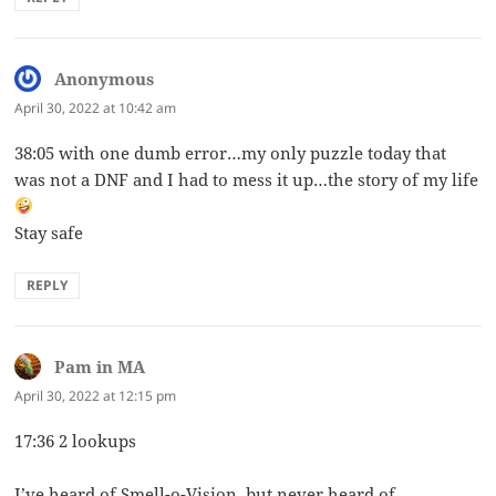
Anonymous
says:
April 30, 2022 at 10:42 am
38:05 with one dumb error…my only puzzle today that
was not a DNF and I had to mess it up…the story of my life
Stay safe
REPLY
Pam in MA
says:
April 30, 2022 at 12:15 pm
17:36 2 lookups
I’ve heard of Smell-o-Vision, but never heard of