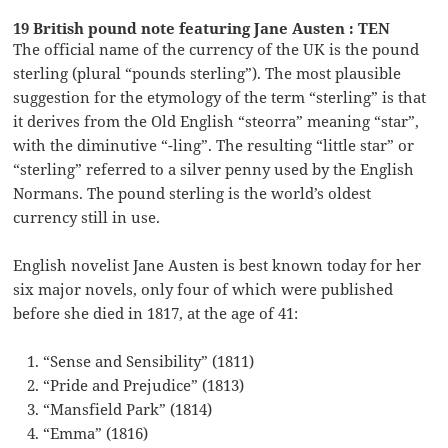
19 British pound note featuring Jane Austen : TEN
The official name of the currency of the UK is the pound
sterling (plural “pounds sterling”). The most plausible
suggestion for the etymology of the term “sterling” is that
it derives from the Old English “steorra” meaning “star”,
with the diminutive “-ling”. The resulting “little star” or
“sterling” referred to a silver penny used by the English
Normans. The pound sterling is the world’s oldest
currency still in use.
English novelist Jane Austen is best known today for her
six major novels, only four of which were published
before she died in 1817, at the age of 41:
“Sense and Sensibility” (1811)
“Pride and Prejudice” (1813)
“Mansfield Park” (1814)
“Emma” (1816)