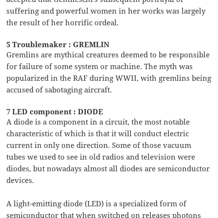
suffering and powerful women in her works was largely
the result of her horrific ordeal.
5 Troublemaker : GREMLIN
Gremlins are mythical creatures deemed to be responsible
for failure of some system or machine. The myth was
popularized in the RAF during WWII, with gremlins being
accused of sabotaging aircraft.
7 LED component : DIODE
A diode is a component in a circuit, the most notable
characteristic of which is that it will conduct electric
current in only one direction. Some of those vacuum
tubes we used to see in old radios and television were
diodes, but nowadays almost all diodes are semiconductor
devices.
A light-emitting diode (LED) is a specialized form of
semiconductor that when switched on releases photons