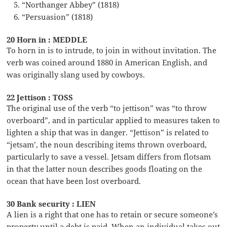
“Northanger Abbey” (1818)
“Persuasion” (1818)
20 Horn in : MEDDLE
To horn in is to intrude, to join in without invitation. The
verb was coined around 1880 in American English, and
was originally slang used by cowboys.
22 Jettison : TOSS
The original use of the verb “to jettison” was “to throw
overboard”, and in particular applied to measures taken to
lighten a ship that was in danger. “Jettison” is related to
“jetsam’, the noun describing items thrown overboard,
particularly to save a vessel. Jetsam differs from flotsam
in that the latter noun describes goods floating on the
ocean that have been lost overboard.
30 Bank security : LIEN
A lien is a right that one has to retain or secure someone’s
property until a debt is paid. When an individual takes out