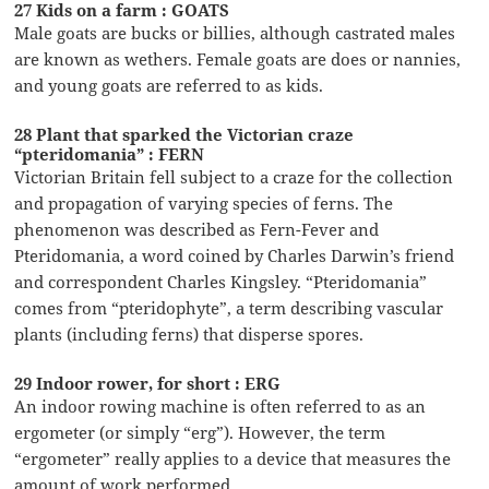
27 Kids on a farm : GOATS
Male goats are bucks or billies, although castrated males
are known as wethers. Female goats are does or nannies,
and young goats are referred to as kids.
28 Plant that sparked the Victorian craze
“pteridomania” : FERN
Victorian Britain fell subject to a craze for the collection
and propagation of varying species of ferns. The
phenomenon was described as Fern-Fever and
Pteridomania, a word coined by Charles Darwin’s friend
and correspondent Charles Kingsley. “Pteridomania”
comes from “pteridophyte”, a term describing vascular
plants (including ferns) that disperse spores.
29 Indoor rower, for short : ERG
An indoor rowing machine is often referred to as an
ergometer (or simply “erg”). However, the term
“ergometer” really applies to a device that measures the
amount of work performed.