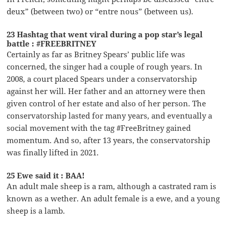
deux” (between two) or “entre nous” (between us).
23 Hashtag that went viral during a pop star’s legal
battle : #FREEBRITNEY
Certainly as far as Britney Spears’ public life was
concerned, the singer had a couple of rough years. In
2008, a court placed Spears under a conservatorship
against her will. Her father and an attorney were then
given control of her estate and also of her person. The
conservatorship lasted for many years, and eventually a
social movement with the tag #FreeBritney gained
momentum. And so, after 13 years, the conservatorship
was finally lifted in 2021.
25 Ewe said it : BAA!
An adult male sheep is a ram, although a castrated ram is
known as a wether. An adult female is a ewe, and a young
sheep is a lamb.