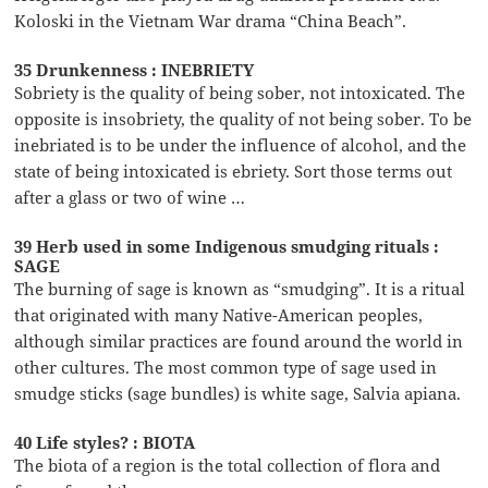
Koloski in the Vietnam War drama “China Beach”.
35 Drunkenness : INEBRIETY
Sobriety is the quality of being sober, not intoxicated. The
opposite is insobriety, the quality of not being sober. To be
inebriated is to be under the influence of alcohol, and the
state of being intoxicated is ebriety. Sort those terms out
after a glass or two of wine …
39 Herb used in some Indigenous smudging rituals :
SAGE
The burning of sage is known as “smudging”. It is a ritual
that originated with many Native-American peoples,
although similar practices are found around the world in
other cultures. The most common type of sage used in
smudge sticks (sage bundles) is white sage, Salvia apiana.
40 Life styles? : BIOTA
The biota of a region is the total collection of flora and