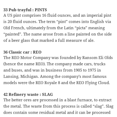
33 Pub trayful : PINTS
A US pint comprises 16 fluid ounces, and an imperial pint
is 20 fluid ounces. The term “pint” comes into English via
Old French, ultimately from the Latin “picta” meaning
“painted”. The name arose from a line painted on the side
of a beer glass that marked a full measure of ale.
36 Classic car : REO
The REO Motor Company was founded by Ransom Eli Olds
(hence the name REO). The company made cars, trucks
and buses, and was in business from 1905 to 1975 in
Lansing, Michigan. Among the company’s most famous
models were the REO Royale 8 and the REO Flying Cloud.
42 Refinery waste : SLAG
The better ores are processed in a blast furnace, to extract
the metal. The waste from this process is called “slag”. Slag
does contain some residual metal and it can be processed