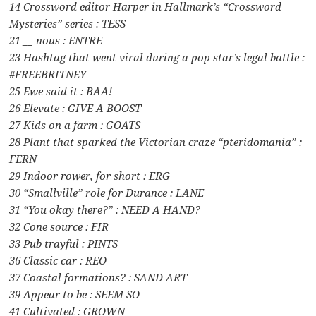
14 Crossword editor Harper in Hallmark’s “Crossword
Mysteries” series : TESS
21 __ nous : ENTRE
23 Hashtag that went viral during a pop star’s legal battle :
#FREEBRITNEY
25 Ewe said it : BAA!
26 Elevate : GIVE A BOOST
27 Kids on a farm : GOATS
28 Plant that sparked the Victorian craze “pteridomania” :
FERN
29 Indoor rower, for short : ERG
30 “Smallville” role for Durance : LANE
31 “You okay there?” : NEED A HAND?
32 Cone source : FIR
33 Pub trayful : PINTS
36 Classic car : REO
37 Coastal formations? : SAND ART
39 Appear to be : SEEM SO
41 Cultivated : GROWN