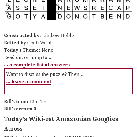
Constructed by:
Lindsey Hobbs
Edited by:
Patti Varol
Today’s Theme:
None
Read on, or jump to …
… a complete list of answers
Want to discuss the puzzle? Then …
… leave a comment
Bill’s time:
12m 16s
Bill’s errors:
0
Today’s Wiki-est Amazonian Googlies
Across