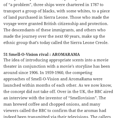
of “a problem”, three ships were chartered in 1787 to
transport a group of blacks, with some whites, to a piece
of land purchased in Sierra Leone. Those who made the
voyage were granted British citizenship and protection.
The descendants of these immigrants, and others who
made the journey over the next 60 years, make up the
ethnic group that’s today called the Sierra Leone Creole.
51 Smell-O-Vision rival : AROMARAMA
The idea of introducing appropriate scents into a movie
theater in conjunction with a movie’s storyline has been
around since 1906. In 1959-1960, the competing
approaches of Smell-O-Vision and AromaRama were
launched within months of each other. As we now know,
the concept did not take off. Over in the UK, the BBC aired
an interview with the inventor of “Smellovision”. The
man brewed coffee and chopped onions, and many
viewers called the BBC to confirm that the aromas had
indeed been transmitted via their televisions. The callers