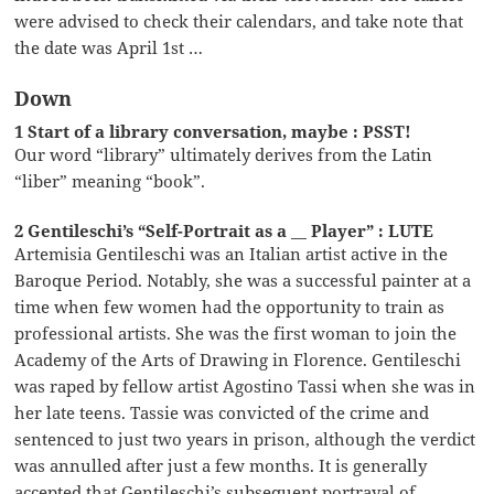
were advised to check their calendars, and take note that
the date was April 1st …
Down
1 Start of a library conversation, maybe : PSST!
Our word “library” ultimately derives from the Latin
“liber” meaning “book”.
2 Gentileschi’s “Self-Portrait as a __ Player” : LUTE
Artemisia Gentileschi was an Italian artist active in the
Baroque Period. Notably, she was a successful painter at a
time when few women had the opportunity to train as
professional artists. She was the first woman to join the
Academy of the Arts of Drawing in Florence. Gentileschi
was raped by fellow artist Agostino Tassi when she was in
her late teens. Tassie was convicted of the crime and
sentenced to just two years in prison, although the verdict
was annulled after just a few months. It is generally
accepted that Gentileschi’s subsequent portrayal of