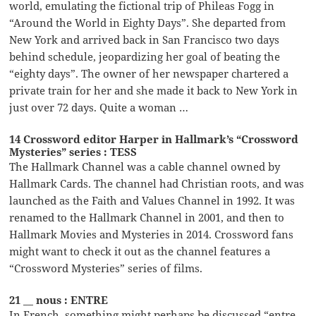
world, emulating the fictional trip of Phileas Fogg in
“Around the World in Eighty Days”. She departed from
New York and arrived back in San Francisco two days
behind schedule, jeopardizing her goal of beating the
“eighty days”. The owner of her newspaper chartered a
private train for her and she made it back to New York in
just over 72 days. Quite a woman …
14 Crossword editor Harper in Hallmark’s “Crossword
Mysteries” series : TESS
The Hallmark Channel was a cable channel owned by
Hallmark Cards. The channel had Christian roots, and was
launched as the Faith and Values Channel in 1992. It was
renamed to the Hallmark Channel in 2001, and then to
Hallmark Movies and Mysteries in 2014. Crossword fans
might want to check it out as the channel features a
“Crossword Mysteries” series of films.
21 __ nous : ENTRE
In French, something might perhaps be discussed “entre