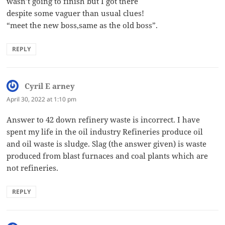
wasn’t going to finish but I got there
despite some vaguer than usual clues!
“meet the new boss,same as the old boss”.
REPLY
Cyril E arney
says:
April 30, 2022 at 1:10 pm
Answer to 42 down refinery waste is incorrect. I have
spent my life in the oil industry Refineries produce oil
and oil waste is sludge. Slag (the answer given) is waste
produced from blast furnaces and coal plants which are
not refineries.
REPLY