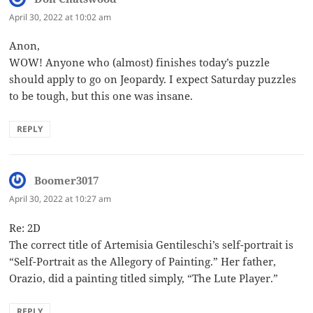
April 30, 2022 at 10:02 am
Anon,
WOW! Anyone who (almost) finishes today’s puzzle
should apply to go on Jeopardy. I expect Saturday puzzles
to be tough, but this one was insane.
REPLY
Boomer3017
says:
April 30, 2022 at 10:27 am
Re: 2D
The correct title of Artemisia Gentileschi’s self-portrait is
“Self-Portrait as the Allegory of Painting.” Her father,
Orazio, did a painting titled simply, “The Lute Player.”
REPLY