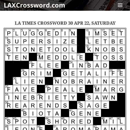
LAXCrossword.com
MENU
AND
LA TIMES CROSSWORD 30 APR 22, SATURDAY
WIDGET