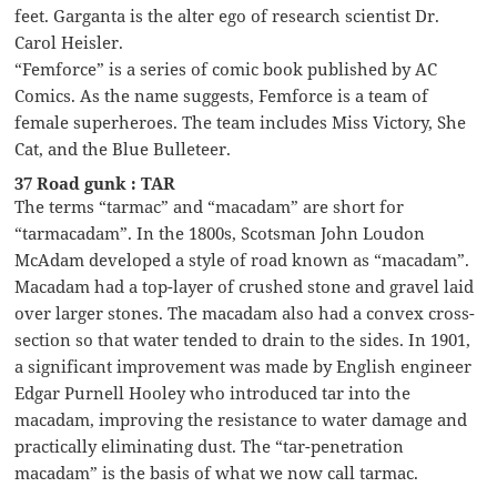
feet. Garganta is the alter ego of research scientist Dr.
Carol Heisler.
“Femforce” is a series of comic book published by AC
Comics. As the name suggests, Femforce is a team of
female superheroes. The team includes Miss Victory, She
Cat, and the Blue Bulleteer.
37 Road gunk : TAR
The terms “tarmac” and “macadam” are short for
“tarmacadam”. In the 1800s, Scotsman John Loudon
McAdam developed a style of road known as “macadam”.
Macadam had a top-layer of crushed stone and gravel laid
over larger stones. The macadam also had a convex cross-
section so that water tended to drain to the sides. In 1901,
a significant improvement was made by English engineer
Edgar Purnell Hooley who introduced tar into the
macadam, improving the resistance to water damage and
practically eliminating dust. The “tar-penetration
macadam” is the basis of what we now call tarmac.