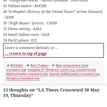
44 “Camptown Races” refrain syllables : DOO-DAH
45 Valium maker : ROCHE
49 “A People’s History of the United States” writer Howard
: ZINN
50 “High Hopes” lyricist : CAHN
51 China setting : ASIA
53 Small Indian state : GOA
54 Puck’s place : ICE
Leave a comment (below), or …
… return to top of page
Author
Categories
Tags
Bill Butler
Ross Trudeau
Blue semiprecious stone
crossword clue
,
Garganta of "Femforce" comics e.g. crossword clue
,
Mythical hunter crossword clue
,
Spanish stuffed pastry crossword clue
,
Vainglory crossword clue
13 thoughts on “LA Times Crossword 30 May
19, Thursday”