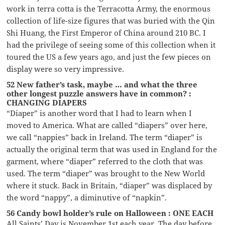
work in terra cotta is the Terracotta Army, the enormous
collection of life-size figures that was buried with the Qin
Shi Huang, the First Emperor of China around 210 BC. I
had the privilege of seeing some of this collection when it
toured the US a few years ago, and just the few pieces on
display were so very impressive.
52 New father’s task, maybe … and what the three
other longest puzzle answers have in common? :
CHANGING DIAPERS
“Diaper” is another word that I had to learn when I
moved to America. What are called “diapers” over here,
we call “nappies” back in Ireland. The term “diaper” is
actually the original term that was used in England for the
garment, where “diaper” referred to the cloth that was
used. The term “diaper” was brought to the New World
where it stuck. Back in Britain, “diaper” was displaced by
the word “nappy”, a diminutive of “napkin”.
56 Candy bowl holder’s rule on Halloween : ONE EACH
All Saints’ Day is November 1st each year. The day before