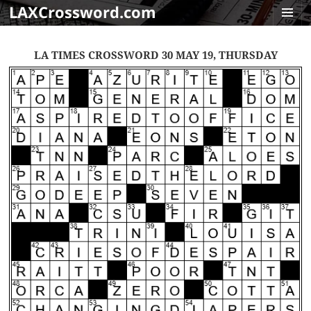
LAXCrossword.com
MENU
AND
LA TIMES CROSSWORD 30 MAY 19, THURSDAY
WIDGET