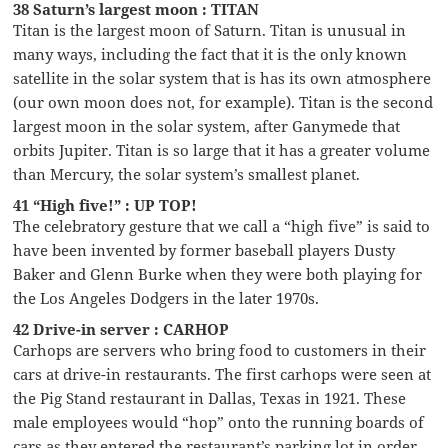
38 Saturn’s largest moon : TITAN
Titan is the largest moon of Saturn. Titan is unusual in
many ways, including the fact that it is the only known
satellite in the solar system that is has its own atmosphere
(our own moon does not, for example). Titan is the second
largest moon in the solar system, after Ganymede that
orbits Jupiter. Titan is so large that it has a greater volume
than Mercury, the solar system’s smallest planet.
41 “High five!” : UP TOP!
The celebratory gesture that we call a “high five” is said to
have been invented by former baseball players Dusty
Baker and Glenn Burke when they were both playing for
the Los Angeles Dodgers in the later 1970s.
42 Drive-in server : CARHOP
Carhops are servers who bring food to customers in their
cars at drive-in restaurants. The first carhops were seen at
the Pig Stand restaurant in Dallas, Texas in 1921. These
male employees would “hop” onto the running boards of
cars as they entered the restaurant’s parking lot in order