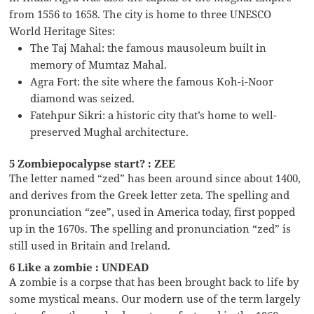
from 1556 to 1658. The city is home to three UNESCO
World Heritage Sites:
The Taj Mahal: the famous mausoleum built in
memory of Mumtaz Mahal.
Agra Fort: the site where the famous Koh-i-Noor
diamond was seized.
Fatehpur Sikri: a historic city that’s home to well-
preserved Mughal architecture.
5 Zombiepocalypse start? : ZEE
The letter named “zed” has been around since about 1400,
and derives from the Greek letter zeta. The spelling and
pronunciation “zee”, used in America today, first popped
up in the 1670s. The spelling and pronunciation “zed” is
still used in Britain and Ireland.
6 Like a zombie : UNDEAD
A zombie is a corpse that has been brought back to life by
some mystical means. Our modern use of the term largely