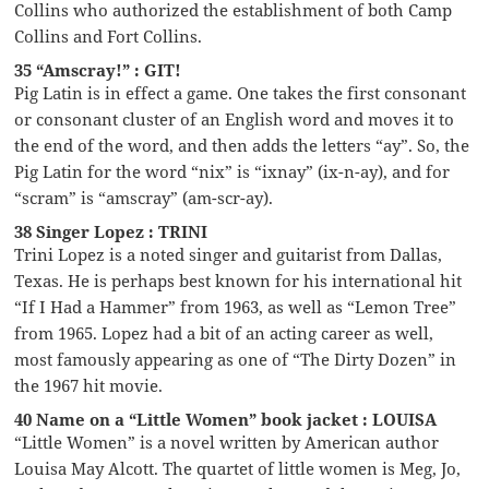
Collins who authorized the establishment of both Camp
Collins and Fort Collins.
35 “Amscray!” : GIT!
Pig Latin is in effect a game. One takes the first consonant
or consonant cluster of an English word and moves it to
the end of the word, and then adds the letters “ay”. So, the
Pig Latin for the word “nix” is “ixnay” (ix-n-ay), and for
“scram” is “amscray” (am-scr-ay).
38 Singer Lopez : TRINI
Trini Lopez is a noted singer and guitarist from Dallas,
Texas. He is perhaps best known for his international hit
“If I Had a Hammer” from 1963, as well as “Lemon Tree”
from 1965. Lopez had a bit of an acting career as well,
most famously appearing as one of “The Dirty Dozen” in
the 1967 hit movie.
40 Name on a “Little Women” book jacket : LOUISA
“Little Women” is a novel written by American author
Louisa May Alcott. The quartet of little women is Meg, Jo,