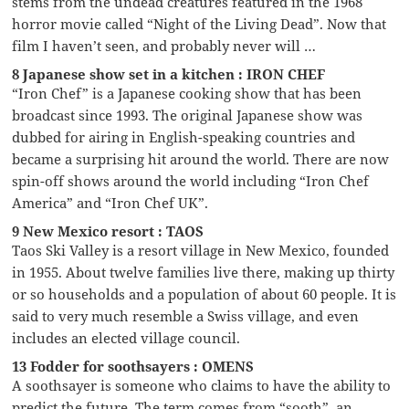
stems from the undead creatures featured in the 1968
horror movie called “Night of the Living Dead”. Now that
film I haven’t seen, and probably never will …
8 Japanese show set in a kitchen : IRON CHEF
“Iron Chef” is a Japanese cooking show that has been
broadcast since 1993. The original Japanese show was
dubbed for airing in English-speaking countries and
became a surprising hit around the world. There are now
spin-off shows around the world including “Iron Chef
America” and “Iron Chef UK”.
9 New Mexico resort : TAOS
Taos Ski Valley is a resort village in New Mexico, founded
in 1955. About twelve families live there, making up thirty
or so households and a population of about 60 people. It is
said to very much resemble a Swiss village, and even
includes an elected village council.
13 Fodder for soothsayers : OMENS
A soothsayer is someone who claims to have the ability to
predict the future. The term comes from “sooth”, an