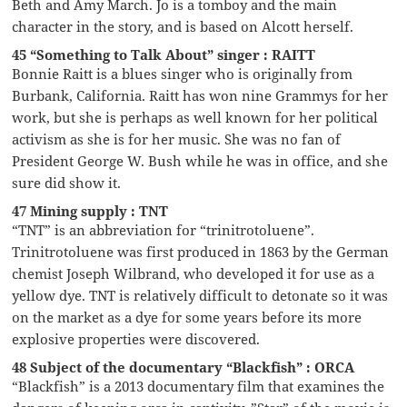
Beth and Amy March. Jo is a tomboy and the main
character in the story, and is based on Alcott herself.
45 “Something to Talk About” singer : RAITT
Bonnie Raitt is a blues singer who is originally from
Burbank, California. Raitt has won nine Grammys for her
work, but she is perhaps as well known for her political
activism as she is for her music. She was no fan of
President George W. Bush while he was in office, and she
sure did show it.
47 Mining supply : TNT
“TNT” is an abbreviation for “trinitrotoluene”.
Trinitrotoluene was first produced in 1863 by the German
chemist Joseph Wilbrand, who developed it for use as a
yellow dye. TNT is relatively difficult to detonate so it was
on the market as a dye for some years before its more
explosive properties were discovered.
48 Subject of the documentary “Blackfish” : ORCA
“Blackfish” is a 2013 documentary film that examines the