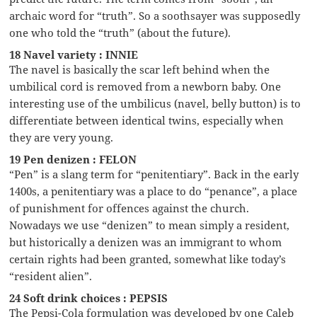
archaic word for “truth”. So a soothsayer was supposedly
one who told the “truth” (about the future).
18 Navel variety : INNIE
The navel is basically the scar left behind when the
umbilical cord is removed from a newborn baby. One
interesting use of the umbilicus (navel, belly button) is to
differentiate between identical twins, especially when
they are very young.
19 Pen denizen : FELON
“Pen” is a slang term for “penitentiary”. Back in the early
1400s, a penitentiary was a place to do “penance”, a place
of punishment for offences against the church.
Nowadays we use “denizen” to mean simply a resident,
but historically a denizen was an immigrant to whom
certain rights had been granted, somewhat like today’s
“resident alien”.
24 Soft drink choices : PEPSIS
The Pepsi-Cola formulation was developed by one Caleb