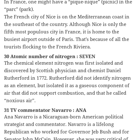
In France, one might have a “pique-nique” (picnic) in the
“parc” (park).
The French city of Nice is on the Mediterranean coast in
the southeast of the country. Although Nice is only the
fifth most populous city in France, it is home to the
busiest airport outside of Paris. That’s because of all the
tourists flocking to the French Riviera.
30 Atomic number of nitrogen : SEVEN
The chemical element nitrogen was first isolated and
discovered by Scottish physician and chemist Daniel
Rutherford in 1772. Rutherford did not identify nitrogen
as an element, but isolated it as a gaseous component of
air that did not support combustion, and that he called
“noxious air”.
31 TV commentator Navarro : ANA
Ana Navarro is a Nicaraguan-born American political
strategist and commentator. Navarro is a lifelong
Republican who worked for Governor Jeb Bush and for
Senator John McCain. However, she was very critical of