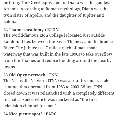
birthing. The Greek equivalent of Diana was the goddess
Artemis. According to Roman mythology, Diana was the
twin sister of Apollo, and the daughter of Jupiter and
Latona.
22 Thames academy : ETON
The world-famous Eton College is located just outside
London. It lies between the River Thames, and the Jubilee
River. The Jubilee is a 7-mile stretch of man-made
waterway that was built in the late 1990s to take overflow
from the Thames and reduce flooding around the nearby
towns.
23 Old Opry network : TNN
The Nashville Network (TNN) was a country music cable
channel that operated from 1983 to 2003. When TNN
closed down it was relaunched with a completely different
format as Spike, which was marketed as “the first
television channel for men”.
24 Nice picnic spot? : PARC