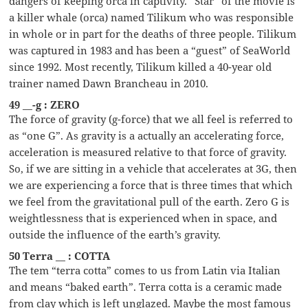
dangers of keeping orca in captivity. ”Star” of the movie is
a killer whale (orca) named Tilikum who was responsible
in whole or in part for the deaths of three people. Tilikum
was captured in 1983 and has been a “guest” of SeaWorld
since 1992. Most recently, Tilikum killed a 40-year old
trainer named Dawn Brancheau in 2010.
49 __-g : ZERO
The force of gravity (g-force) that we all feel is referred to
as “one G”. As gravity is a actually an accelerating force,
acceleration is measured relative to that force of gravity.
So, if we are sitting in a vehicle that accelerates at 3G, then
we are experiencing a force that is three times that which
we feel from the gravitational pull of the earth. Zero G is
weightlessness that is experienced when in space, and
outside the influence of the earth’s gravity.
50 Terra __ : COTTA
The tem “terra cotta” comes to us from Latin via Italian
and means “baked earth”. Terra cotta is a ceramic made
from clay which is left unglazed. Maybe the most famous