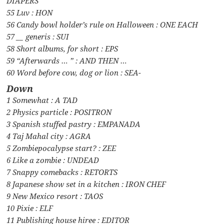
DIAPERS
55 Luv : HON
56 Candy bowl holder’s rule on Halloween : ONE EACH
57 __ generis : SUI
58 Short albums, for short : EPS
59 “Afterwards … ” : AND THEN …
60 Word before cow, dog or lion : SEA-
Down
1 Somewhat : A TAD
2 Physics particle : POSITRON
3 Spanish stuffed pastry : EMPANADA
4 Taj Mahal city : AGRA
5 Zombiepocalypse start? : ZEE
6 Like a zombie : UNDEAD
7 Snappy comebacks : RETORTS
8 Japanese show set in a kitchen : IRON CHEF
9 New Mexico resort : TAOS
10 Pixie : ELF
11 Publishing house hiree : EDITOR