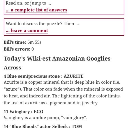
Read on, or jump to …
… a complete list of answers
Want to discuss the puzzle? Then …
… leave a comment
Bill’s time:
6m 55s
Bill’s errors:
0
Today’s Wiki-est Amazonian Googlies
Across
4 Blue semiprecious stone : AZURITE
Azurite is a copper mineral that is deep blue in color (i.e.
“azure”). That color can fade when the mineral is exposed
to heat, and indeed air. The lightening of the color limits
the use of azurite as a pigment and in jewelry.
11 Vainglory : EGO
Vainglory is a undue pomp, “vain glory”.
14 “Blue Bloods” actor Selleck : TOM