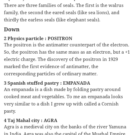
There are three families of seals. The first is the walrus
family, the second the eared seals (like sea lions), and
thirdly the earless seals (like elephant seals).
Down
2 Physics particle : POSITRON
The positron is the antimatter counterpart of the electron.
So, the positron has the same mass as an electron, but a +1
electric charge. The discovery of the positron in 1929
marked the first evidence of antimatter, the
corresponding particles of ordinary matter.
3 Spanish stuffed pastry : EMPANADA
An empanada is a dish made by folding pastry around
cooked meat and vegetables. To me an empanada looks
very similar to a dish I grew up with called a Cornish
pasty.
4 Taj Mahal city : AGRA
Agra is a medieval city on the banks of the river Yamuna
in India. Agra was also the capital of the Mughal Empire