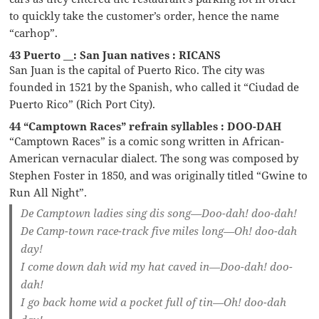
to quickly take the customer’s order, hence the name
“carhop”.
43 Puerto __: San Juan natives : RICANS
San Juan is the capital of Puerto Rico. The city was
founded in 1521 by the Spanish, who called it “Ciudad de
Puerto Rico” (Rich Port City).
44 “Camptown Races” refrain syllables : DOO-DAH
“Camptown Races” is a comic song written in African-
American vernacular dialect. The song was composed by
Stephen Foster in 1850, and was originally titled “Gwine to
Run All Night”.
De Camptown ladies sing dis song—Doo-dah! doo-dah!
De Camp-town race-track five miles long—Oh! doo-dah
day!
I come down dah wid my hat caved in—Doo-dah! doo-
dah!
I go back home wid a pocket full of tin—Oh! doo-dah