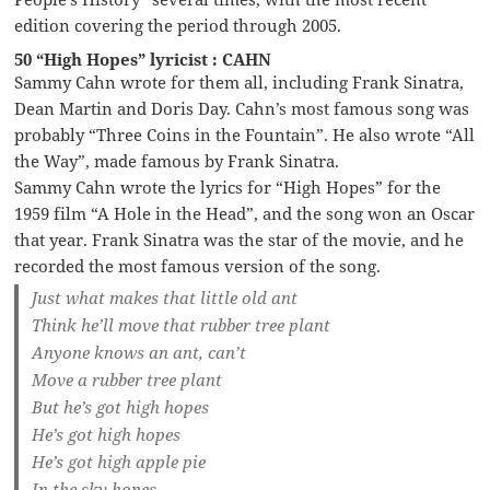
edition covering the period through 2005.
50 “High Hopes” lyricist : CAHN
Sammy Cahn wrote for them all, including Frank Sinatra,
Dean Martin and Doris Day. Cahn’s most famous song was
probably “Three Coins in the Fountain”. He also wrote “All
the Way”, made famous by Frank Sinatra.
Sammy Cahn wrote the lyrics for “High Hopes” for the
1959 film “A Hole in the Head”, and the song won an Oscar
that year. Frank Sinatra was the star of the movie, and he
recorded the most famous version of the song.
Just what makes that little old ant
Think he’ll move that rubber tree plant
Anyone knows an ant, can’t
Move a rubber tree plant
But he’s got high hopes
He’s got high hopes
He’s got high apple pie
In the sky hopes