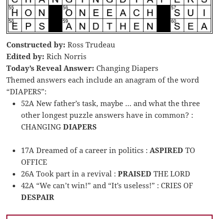
Constructed by:
Ross Trudeau
Edited by:
Rich Norris
Today’s Reveal Answer:
Changing Diapers
Themed answers each include an anagram of the word
“DIAPERS”:
52A New father’s task, maybe … and what the three
other longest puzzle answers have in common? :
CHANGING
DIAPERS
17A Dreamed of a career in politics :
ASPIRED
TO
OFFICE
26A Took part in a revival :
PRAISED
THE LORD
42A “We can’t win!” and “It’s useless!” : CRIES OF
DESPAIR