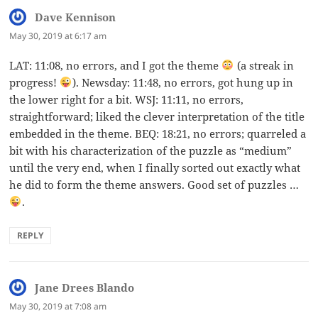
Dave Kennison
says:
May 30, 2019 at 6:17 am
LAT: 11:08, no errors, and I got the theme
(a streak in
progress!
). Newsday: 11:48, no errors, got hung up in
the lower right for a bit. WSJ: 11:11, no errors,
straightforward; liked the clever interpretation of the title
embedded in the theme. BEQ: 18:21, no errors; quarreled a
bit with his characterization of the puzzle as “medium”
until the very end, when I finally sorted out exactly what
he did to form the theme answers. Good set of puzzles …
.
REPLY
Jane Drees Blando
says:
May 30, 2019 at 7:08 am