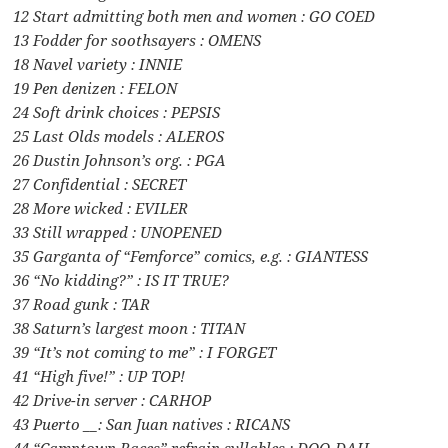
12 Start admitting both men and women : GO COED
13 Fodder for soothsayers : OMENS
18 Navel variety : INNIE
19 Pen denizen : FELON
24 Soft drink choices : PEPSIS
25 Last Olds models : ALEROS
26 Dustin Johnson’s org. : PGA
27 Confidential : SECRET
28 More wicked : EVILER
33 Still wrapped : UNOPENED
35 Garganta of “Femforce” comics, e.g. : GIANTESS
36 “No kidding?” : IS IT TRUE?
37 Road gunk : TAR
38 Saturn’s largest moon : TITAN
39 “It’s not coming to me” : I FORGET
41 “High five!” : UP TOP!
42 Drive-in server : CARHOP
43 Puerto __: San Juan natives : RICANS