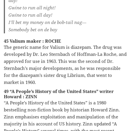
day!
Gwine to run all night!
Gwine to run all day!
I’ll bet my money on de bob-tail nag—
Somebody bet on de bay
45 Valium maker : ROCHE
The generic name for Valium is diazepam. The drug was
developed by Dr. Leo Sternbach of Hoffman-La Roche, and
approved for use in 1963. This was the second of Dr.
Sternbach’s major developments, as he was responsible
for the diazepam’s sister drug Librium, that went to
market in 1960.
49 “A People’s History of the United States” writer
Howard : ZINN
“A People’s History of the United States” is a 1980
bestselling non-fiction book by historian Howard Zinn.
Zinn emphasises exploitation and manipulation of the
majority in his account of US history. Zinn updated “A
People’s History” several times, with the most recent