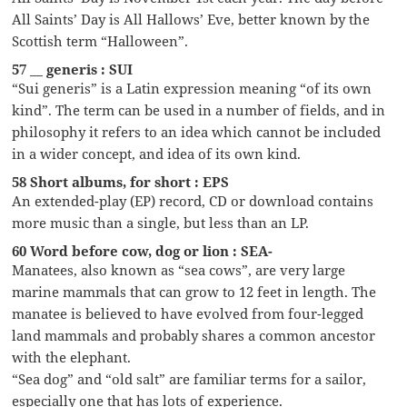
All Saints’ Day is All Hallows’ Eve, better known by the
Scottish term “Halloween”.
57 __ generis : SUI
“Sui generis” is a Latin expression meaning “of its own
kind”. The term can be used in a number of fields, and in
philosophy it refers to an idea which cannot be included
in a wider concept, and idea of its own kind.
58 Short albums, for short : EPS
An extended-play (EP) record, CD or download contains
more music than a single, but less than an LP.
60 Word before cow, dog or lion : SEA-
Manatees, also known as “sea cows”, are very large
marine mammals that can grow to 12 feet in length. The
manatee is believed to have evolved from four-legged
land mammals and probably shares a common ancestor
with the elephant.
“Sea dog” and “old salt” are familiar terms for a sailor,
especially one that has lots of experience.