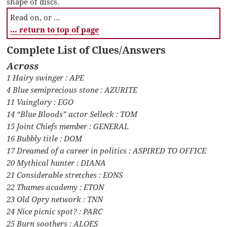
shape of discs.
Read on, or …
… return to top of page
Complete List of Clues/Answers
Across
1 Hairy swinger : APE
4 Blue semiprecious stone : AZURITE
11 Vainglory : EGO
14 “Blue Bloods” actor Selleck : TOM
15 Joint Chiefs member : GENERAL
16 Bubbly title : DOM
17 Dreamed of a career in politics : ASPIRED TO OFFICE
20 Mythical hunter : DIANA
21 Considerable stretches : EONS
22 Thames academy : ETON
23 Old Opry network : TNN
24 Nice picnic spot? : PARC
25 Burn soothers : ALOES