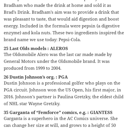
Bradham who made the drink at home and sold it as
Brad’s Drink. Bradham’s aim was to provide a drink that
was pleasant to taste, that would aid digestion and boost
energy. Included in the formula were pepsin (a digestive
enzyme) and kola nuts. These two ingredients inspired the
brand name we use today: Pepsi-Cola.
25 Last Olds models : ALEROS
The Oldsmobile Alero was the last car made made by
General Motors under the Oldsmobile brand. It was
produced from 1999 to 2004.
26 Dustin Johnson’s org. : PGA
Dustin Johnson is a professional golfer who plays on the
PGA circuit. Johnson won the US Open, his first major, in
2016. Johnson’s partner is Paulina Gretzky, the eldest child
of NHL star Wayne Gretzky.
35 Garganta of “Femforce” comics, e.g. : GIANTESS
Garganta is a superhero in the AC Comics universe. She
can change her size at will, and grows to a height of 50