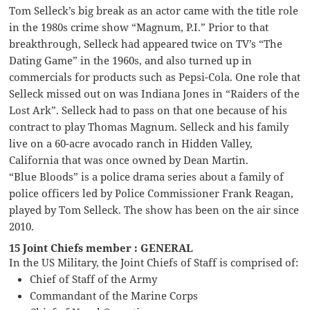
Tom Selleck’s big break as an actor came with the title role
in the 1980s crime show “Magnum, P.I.” Prior to that
breakthrough, Selleck had appeared twice on TV’s “The
Dating Game” in the 1960s, and also turned up in
commercials for products such as Pepsi-Cola. One role that
Selleck missed out on was Indiana Jones in “Raiders of the
Lost Ark”. Selleck had to pass on that one because of his
contract to play Thomas Magnum. Selleck and his family
live on a 60-acre avocado ranch in Hidden Valley,
California that was once owned by Dean Martin.
“Blue Bloods” is a police drama series about a family of
police officers led by Police Commissioner Frank Reagan,
played by Tom Selleck. The show has been on the air since
2010.
15 Joint Chiefs member : GENERAL
In the US Military, the Joint Chiefs of Staff is comprised of:
Chief of Staff of the Army
Commandant of the Marine Corps