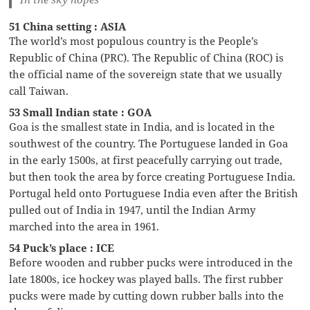
51 China setting : ASIA
The world’s most populous country is the People’s
Republic of China (PRC). The Republic of China (ROC) is
the official name of the sovereign state that we usually
call Taiwan.
53 Small Indian state : GOA
Goa is the smallest state in India, and is located in the
southwest of the country. The Portuguese landed in Goa
in the early 1500s, at first peacefully carrying out trade,
but then took the area by force creating Portuguese India.
Portugal held onto Portuguese India even after the British
pulled out of India in 1947, until the Indian Army
marched into the area in 1961.
54 Puck’s place : ICE
Before wooden and rubber pucks were introduced in the
late 1800s, ice hockey was played balls. The first rubber
pucks were made by cutting down rubber balls into the