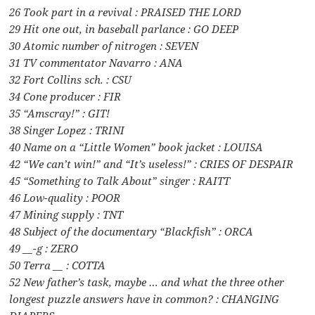
26 Took part in a revival : PRAISED THE LORD
29 Hit one out, in baseball parlance : GO DEEP
30 Atomic number of nitrogen : SEVEN
31 TV commentator Navarro : ANA
32 Fort Collins sch. : CSU
34 Cone producer : FIR
35 “Amscray!” : GIT!
38 Singer Lopez : TRINI
40 Name on a “Little Women” book jacket : LOUISA
42 “We can’t win!” and “It’s useless!” : CRIES OF DESPAIR
45 “Something to Talk About” singer : RAITT
46 Low-quality : POOR
47 Mining supply : TNT
48 Subject of the documentary “Blackfish” : ORCA
49 __-g : ZERO
50 Terra __ : COTTA
52 New father’s task, maybe … and what the three other
longest puzzle answers have in common? : CHANGING