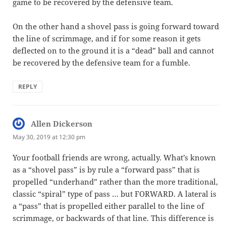
game to be recovered by the defensive team.
On the other hand a shovel pass is going forward toward
the line of scrimmage, and if for some reason it gets
deflected on to the ground it is a “dead” ball and cannot
be recovered by the defensive team for a fumble.
REPLY
Allen Dickerson
says:
May 30, 2019 at 12:30 pm
Your football friends are wrong, actually. What’s known
as a “shovel pass” is by rule a “forward pass” that is
propelled “underhand” rather than the more traditional,
classic “spiral” type of pass … but FORWARD. A lateral is
a “pass” that is propelled either parallel to the line of
scrimmage, or backwards of that line. This difference is