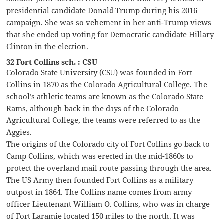
presidential candidate Donald Trump during his 2016
campaign. She was so vehement in her anti-Trump views
that she ended up voting for Democratic candidate Hillary
Clinton in the election.
32 Fort Collins sch. : CSU
Colorado State University (CSU) was founded in Fort
Collins in 1870 as the Colorado Agricultural College. The
school’s athletic teams are known as the Colorado State
Rams, although back in the days of the Colorado
Agricultural College, the teams were referred to as the
Aggies.
The origins of the Colorado city of Fort Collins go back to
Camp Collins, which was erected in the mid-1860s to
protect the overland mail route passing through the area.
The US Army then founded Fort Collins as a military
outpost in 1864. The Collins name comes from army
officer Lieutenant William O. Collins, who was in charge
of Fort Laramie located 150 miles to the north. It was