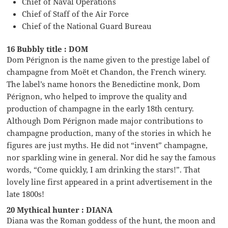
Chief of Naval Operations
Chief of Staff of the Air Force
Chief of the National Guard Bureau
16 Bubbly title : DOM
Dom Pérignon is the name given to the prestige label of
champagne from Moët et Chandon, the French winery.
The label’s name honors the Benedictine monk, Dom
Pérignon, who helped to improve the quality and
production of champagne in the early 18th century.
Although Dom Pérignon made major contributions to
champagne production, many of the stories in which he
figures are just myths. He did not “invent” champagne,
nor sparkling wine in general. Nor did he say the famous
words, “Come quickly, I am drinking the stars!”. That
lovely line first appeared in a print advertisement in the
late 1800s!
20 Mythical hunter : DIANA
Diana was the Roman goddess of the hunt, the moon and