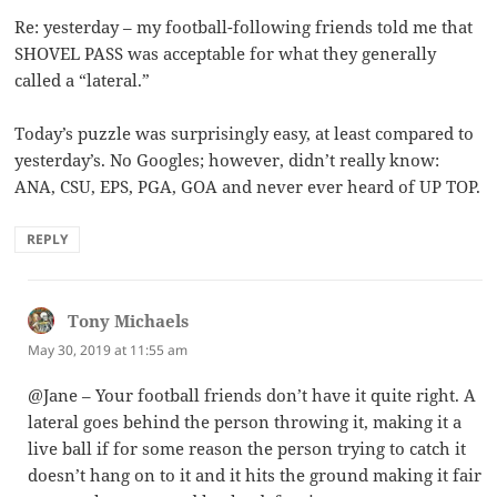
Re: yesterday – my football-following friends told me that
SHOVEL PASS was acceptable for what they generally
called a “lateral.”
Today’s puzzle was surprisingly easy, at least compared to
yesterday’s. No Googles; however, didn’t really know:
ANA, CSU, EPS, PGA, GOA and never ever heard of UP TOP.
REPLY
Tony Michaels
says:
May 30, 2019 at 11:55 am
@Jane – Your football friends don’t have it quite right. A
lateral goes behind the person throwing it, making it a
live ball if for some reason the person trying to catch it
doesn’t hang on to it and it hits the ground making it fair