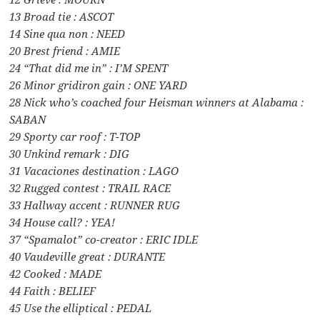
13 Broad tie : ASCOT
14 Sine qua non : NEED
20 Brest friend : AMIE
24 “That did me in” : I’M SPENT
26 Minor gridiron gain : ONE YARD
28 Nick who’s coached four Heisman winners at Alabama :
SABAN
29 Sporty car roof : T-TOP
30 Unkind remark : DIG
31 Vacaciones destination : LAGO
32 Rugged contest : TRAIL RACE
33 Hallway accent : RUNNER RUG
34 House call? : YEA!
37 “Spamalot” co-creator : ERIC IDLE
40 Vaudeville great : DURANTE
42 Cooked : MADE
44 Faith : BELIEF
45 Use the elliptical : PEDAL