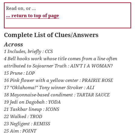
Read on, or …
… return to top of page
Complete List of Clues/Answers
Across
1 Includes, briefly : CCS
4 Bell hooks work whose title comes from a line often
attributed to Sojourner Truth : AIN’T I A WOMAN?
15 Prune : LOP
16 Pink flower with a yellow center : PRAIRIE ROSE
17 “Oklahoma!” Tony winner Stroker : ALI
18 Mayonnaise-based condiment : TARTAR SAUCE
19 Jedi on Dagobah : YODA
21 Taskbar lineup : ICONS
22 Walked : TROD
23 Negligent : REMISS
25 Aim : POINT