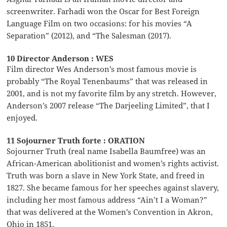
screenwriter. Farhadi won the Oscar for Best Foreign
Language Film on two occasions: for his movies “A
Separation” (2012), and “The Salesman (2017).
10 Director Anderson : WES
Film director Wes Anderson’s most famous movie is
probably “The Royal Tenenbaums” that was released in
2001, and is not my favorite film by any stretch. However,
Anderson’s 2007 release “The Darjeeling Limited”, that I
enjoyed.
11 Sojourner Truth forte : ORATION
Sojourner Truth (real name Isabella Baumfree) was an
African-American abolitionist and women’s rights activist.
Truth was born a slave in New York State, and freed in
1827. She became famous for her speeches against slavery,
including her most famous address “Ain’t I a Woman?”
that was delivered at the Women’s Convention in Akron,
Ohio in 1851.