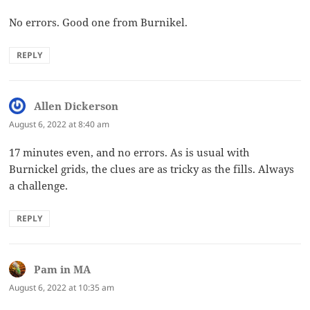
No errors. Good one from Burnikel.
REPLY
Allen Dickerson
says:
August 6, 2022 at 8:40 am
17 minutes even, and no errors. As is usual with
Burnickel grids, the clues are as tricky as the fills. Always
a challenge.
REPLY
Pam in MA
says:
August 6, 2022 at 10:35 am