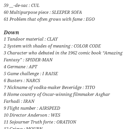
59 __-de-sac : CUL
60 Multipurpose piece : SLEEPER SOFA
61 Problem that often grows with fame : EGO
Down
1 Tandoor material : CLAY
2 System with shades of meaning : COLOR CODE
3 Character who debuted in the 1962 comic book “Amazing
Fantasy” : SPIDER-MAN
4 Germane : APT
5 Game challenge : I RAISE
6 Busters : NARCS
7 Nickname of vodka-maker Beveridge : TITO
8 Home country of Oscar-winning filmmaker Asghar
Farhadi : IRAN
9 Flight number : AIRSPEED
10 Director Anderson : WES
11 Sojourner Truth forte : ORATION
12 Grieve : MOURN