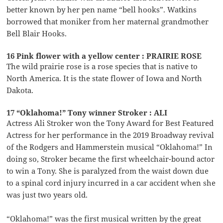
better known by her pen name “bell hooks”. Watkins
borrowed that moniker from her maternal grandmother
Bell Blair Hooks.
16 Pink flower with a yellow center : PRAIRIE ROSE
The wild prairie rose is a rose species that is native to
North America. It is the state flower of Iowa and North
Dakota.
17 “Oklahoma!” Tony winner Stroker : ALI
Actress Ali Stroker won the Tony Award for Best Featured
Actress for her performance in the 2019 Broadway revival
of the Rodgers and Hammerstein musical “Oklahoma!” In
doing so, Stroker became the first wheelchair-bound actor
to win a Tony. She is paralyzed from the waist down due
to a spinal cord injury incurred in a car accident when she
was just two years old.
“Oklahoma!” was the first musical written by the great