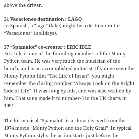
above the driver.
31 Vacaciones destination : LAGO
In Spanish, a “lago” (lake) might be a destination for
“Vacaciones” (holidays).
37 “Spamalot” co-creator : ERIC IDLE
Eric Idle is one of the founding members of the Monty
Python team. He was very much the musician of the
bunch, and is an accomplished guitarist. If you’ve seen the
Monty Python film “The Life of Brian”, you might
remember the closing number “Always Look on the Bright
Side of Life”. It was sung by Idle, and was also written by
him. That song made it to number-3 in the UK charts in
1991.
The hit musical “Spamalot” is a show derived from the
1974 movie “Monty Python and the Holy Grail”. In typical
Monty Python style, the action starts just before the