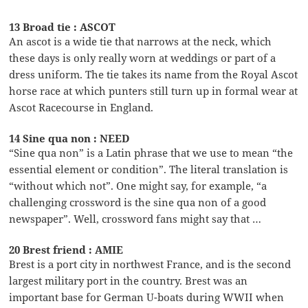
13 Broad tie : ASCOT
An ascot is a wide tie that narrows at the neck, which
these days is only really worn at weddings or part of a
dress uniform. The tie takes its name from the Royal Ascot
horse race at which punters still turn up in formal wear at
Ascot Racecourse in England.
14 Sine qua non : NEED
“Sine qua non” is a Latin phrase that we use to mean “the
essential element or condition”. The literal translation is
“without which not”. One might say, for example, “a
challenging crossword is the sine qua non of a good
newspaper”. Well, crossword fans might say that …
20 Brest friend : AMIE
Brest is a port city in northwest France, and is the second
largest military port in the country. Brest was an
important base for German U-boats during WWII when