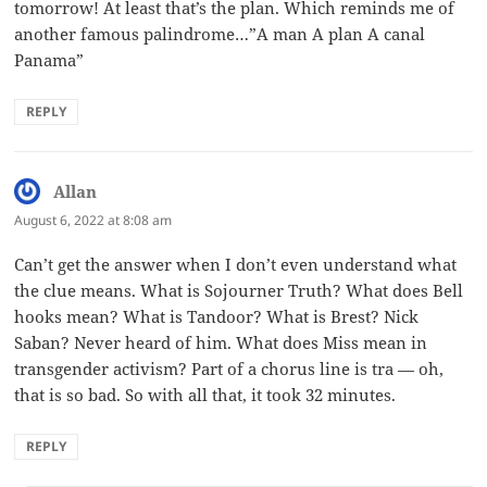
tomorrow! At least that’s the plan. Which reminds me of
another famous palindrome…”A man A plan A canal
Panama”
REPLY
Allan
says:
August 6, 2022 at 8:08 am
Can’t get the answer when I don’t even understand what
the clue means. What is Sojourner Truth? What does Bell
hooks mean? What is Tandoor? What is Brest? Nick
Saban? Never heard of him. What does Miss mean in
transgender activism? Part of a chorus line is tra — oh,
that is so bad. So with all that, it took 32 minutes.
REPLY