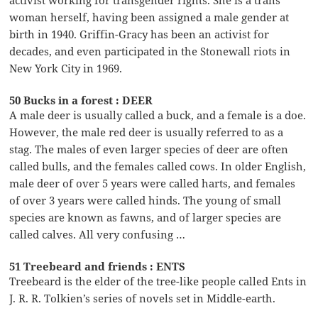
activist working for transgender rights. She is a trans
woman herself, having been assigned a male gender at
birth in 1940. Griffin-Gracy has been an activist for
decades, and even participated in the Stonewall riots in
New York City in 1969.
50 Bucks in a forest : DEER
A male deer is usually called a buck, and a female is a doe.
However, the male red deer is usually referred to as a
stag. The males of even larger species of deer are often
called bulls, and the females called cows. In older English,
male deer of over 5 years were called harts, and females
of over 3 years were called hinds. The young of small
species are known as fawns, and of larger species are
called calves. All very confusing …
51 Treebeard and friends : ENTS
Treebeard is the elder of the tree-like people called Ents in
J. R. R. Tolkien’s series of novels set in Middle-earth.