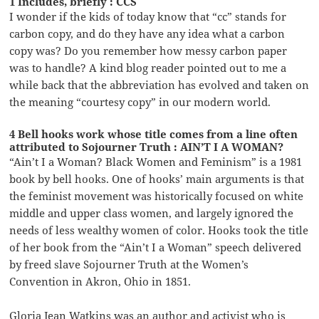
1 Includes, briefly : CCS
I wonder if the kids of today know that “cc” stands for
carbon copy, and do they have any idea what a carbon
copy was? Do you remember how messy carbon paper
was to handle? A kind blog reader pointed out to me a
while back that the abbreviation has evolved and taken on
the meaning “courtesy copy” in our modern world.
4 Bell hooks work whose title comes from a line often
attributed to Sojourner Truth : AIN’T I A WOMAN?
“Ain’t I a Woman? Black Women and Feminism” is a 1981
book by bell hooks. One of hooks’ main arguments is that
the feminist movement was historically focused on white
middle and upper class women, and largely ignored the
needs of less wealthy women of color. Hooks took the title
of her book from the “Ain’t I a Woman” speech delivered
by freed slave Sojourner Truth at the Women’s
Convention in Akron, Ohio in 1851.
Gloria Jean Watkins was an author and activist who is