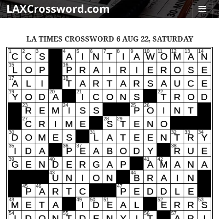
LAXCrossword.com
MENU
AND
LA TIMES CROSSWORD 6 AUG 22, SATURDAY
WIDGET