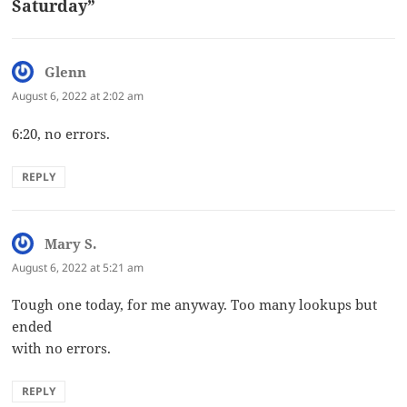
Saturday”
Glenn
says:
August 6, 2022 at 2:02 am
6:20, no errors.
REPLY
Mary S.
says:
August 6, 2022 at 5:21 am
Tough one today, for me anyway. Too many lookups but
ended
with no errors.
REPLY