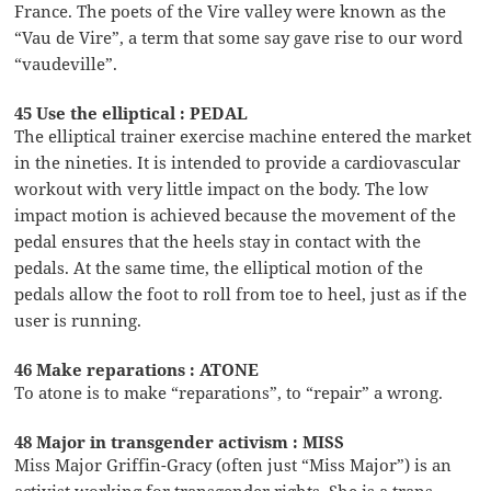
France. The poets of the Vire valley were known as the
“Vau de Vire”, a term that some say gave rise to our word
“vaudeville”.
45 Use the elliptical : PEDAL
The elliptical trainer exercise machine entered the market
in the nineties. It is intended to provide a cardiovascular
workout with very little impact on the body. The low
impact motion is achieved because the movement of the
pedal ensures that the heels stay in contact with the
pedals. At the same time, the elliptical motion of the
pedals allow the foot to roll from toe to heel, just as if the
user is running.
46 Make reparations : ATONE
To atone is to make “reparations”, to “repair” a wrong.
48 Major in transgender activism : MISS
Miss Major Griffin-Gracy (often just “Miss Major”) is an