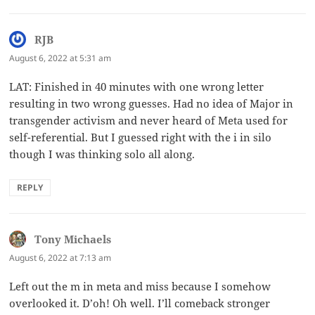
RJB
says:
August 6, 2022 at 5:31 am
LAT: Finished in 40 minutes with one wrong letter
resulting in two wrong guesses. Had no idea of Major in
transgender activism and never heard of Meta used for
self-referential. But I guessed right with the i in silo
though I was thinking solo all along.
REPLY
Tony Michaels
says:
August 6, 2022 at 7:13 am
Left out the m in meta and miss because I somehow
overlooked it. D’oh! Oh well. I’ll comeback stronger