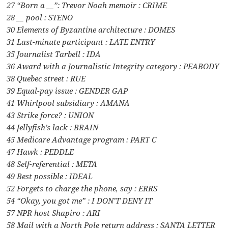
27 “Born a __”: Trevor Noah memoir : CRIME
28 __ pool : STENO
30 Elements of Byzantine architecture : DOMES
31 Last-minute participant : LATE ENTRY
35 Journalist Tarbell : IDA
36 Award with a Journalistic Integrity category : PEABODY
38 Quebec street : RUE
39 Equal-pay issue : GENDER GAP
41 Whirlpool subsidiary : AMANA
43 Strike force? : UNION
44 Jellyfish’s lack : BRAIN
45 Medicare Advantage program : PART C
47 Hawk : PEDDLE
48 Self-referential : META
49 Best possible : IDEAL
52 Forgets to charge the phone, say : ERRS
54 “Okay, you got me” : I DON’T DENY IT
57 NPR host Shapiro : ARI
58 Mail with a North Pole return address : SANTA LETTER