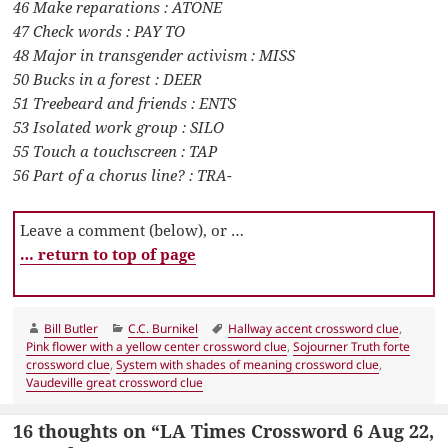
46 Make reparations : ATONE
47 Check words : PAY TO
48 Major in transgender activism : MISS
50 Bucks in a forest : DEER
51 Treebeard and friends : ENTS
53 Isolated work group : SILO
55 Touch a touchscreen : TAP
56 Part of a chorus line? : TRA-
Leave a comment (below), or …
… return to top of page
Author
Categories
Tags
Bill Butler
C.C. Burnikel
Hallway accent crossword clue
,
Pink flower with a yellow center crossword clue
,
Sojourner Truth forte
crossword clue
,
System with shades of meaning crossword clue
,
Vaudeville great crossword clue
16 thoughts on “LA Times Crossword 6 Aug 22,