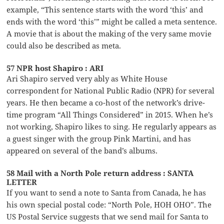
example, “This sentence starts with the word ‘this’ and
ends with the word ‘this’” might be called a meta sentence.
A movie that is about the making of the very same movie
could also be described as meta.
57 NPR host Shapiro : ARI
Ari Shapiro served very ably as White House
correspondent for National Public Radio (NPR) for several
years. He then became a co-host of the network’s drive-
time program “All Things Considered” in 2015. When he’s
not working, Shapiro likes to sing. He regularly appears as
a guest singer with the group Pink Martini, and has
appeared on several of the band’s albums.
58 Mail with a North Pole return address : SANTA
LETTER
If you want to send a note to Santa from Canada, he has
his own special postal code: “North Pole, HOH OHO”. The
US Postal Service suggests that we send mail for Santa to