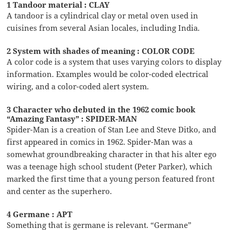
1 Tandoor material : CLAY
A tandoor is a cylindrical clay or metal oven used in
cuisines from several Asian locales, including India.
2 System with shades of meaning : COLOR CODE
A color code is a system that uses varying colors to display
information. Examples would be color-coded electrical
wiring, and a color-coded alert system.
3 Character who debuted in the 1962 comic book
“Amazing Fantasy” : SPIDER-MAN
Spider-Man is a creation of Stan Lee and Steve Ditko, and
first appeared in comics in 1962. Spider-Man was a
somewhat groundbreaking character in that his alter ego
was a teenage high school student (Peter Parker), which
marked the first time that a young person featured front
and center as the superhero.
4 Germane : APT
Something that is germane is relevant. “Germane”