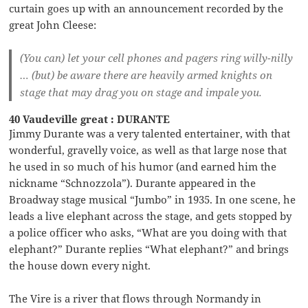
curtain goes up with an announcement recorded by the
great John Cleese:
(You can) let your cell phones and pagers ring willy-nilly
… (but) be aware there are heavily armed knights on
stage that may drag you on stage and impale you.
40 Vaudeville great : DURANTE
Jimmy Durante was a very talented entertainer, with that
wonderful, gravelly voice, as well as that large nose that
he used in so much of his humor (and earned him the
nickname “Schnozzola”). Durante appeared in the
Broadway stage musical “Jumbo” in 1935. In one scene, he
leads a live elephant across the stage, and gets stopped by
a police officer who asks, “What are you doing with that
elephant?” Durante replies “What elephant?” and brings
the house down every night.
The Vire is a river that flows through Normandy in