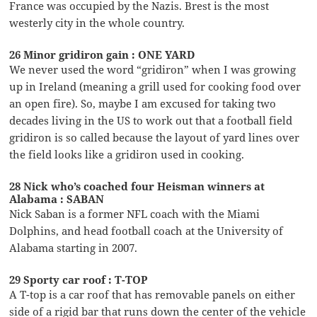
France was occupied by the Nazis. Brest is the most
westerly city in the whole country.
26 Minor gridiron gain : ONE YARD
We never used the word “gridiron” when I was growing
up in Ireland (meaning a grill used for cooking food over
an open fire). So, maybe I am excused for taking two
decades living in the US to work out that a football field
gridiron is so called because the layout of yard lines over
the field looks like a gridiron used in cooking.
28 Nick who’s coached four Heisman winners at
Alabama : SABAN
Nick Saban is a former NFL coach with the Miami
Dolphins, and head football coach at the University of
Alabama starting in 2007.
29 Sporty car roof : T-TOP
A T-top is a car roof that has removable panels on either
side of a rigid bar that runs down the center of the vehicle