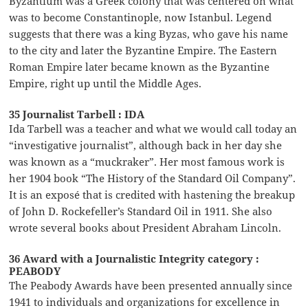
Byzantium was a Greek colony that was centered on what
was to become Constantinople, now Istanbul. Legend
suggests that there was a king Byzas, who gave his name
to the city and later the Byzantine Empire. The Eastern
Roman Empire later became known as the Byzantine
Empire, right up until the Middle Ages.
35 Journalist Tarbell : IDA
Ida Tarbell was a teacher and what we would call today an
“investigative journalist”, although back in her day she
was known as a “muckraker”. Her most famous work is
her 1904 book “The History of the Standard Oil Company”.
It is an exposé that is credited with hastening the breakup
of John D. Rockefeller’s Standard Oil in 1911. She also
wrote several books about President Abraham Lincoln.
36 Award with a Journalistic Integrity category :
PEABODY
The Peabody Awards have been presented annually since
1941 to individuals and organizations for excellence in