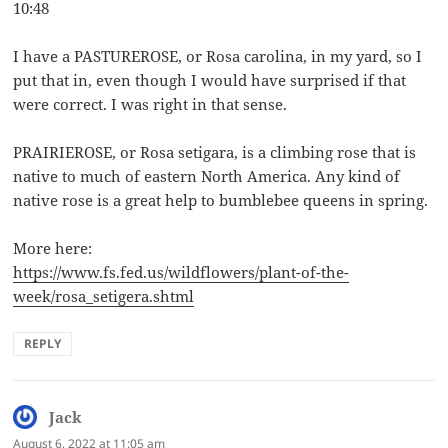
10:48
I have a PASTUREROSE, or Rosa carolina, in my yard, so I
put that in, even though I would have surprised if that
were correct. I was right in that sense.
PRAIRIEROSE, or Rosa setigara, is a climbing rose that is
native to much of eastern North America. Any kind of
native rose is a great help to bumblebee queens in spring.
More here:
https://www.fs.fed.us/wildflowers/plant-of-the-
week/rosa_setigera.shtml
REPLY
Jack
says:
August 6, 2022 at 11:05 am