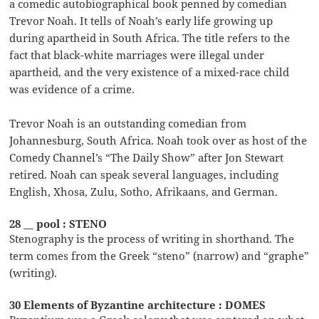
a comedic autobiographical book penned by comedian
Trevor Noah. It tells of Noah’s early life growing up
during apartheid in South Africa. The title refers to the
fact that black-white marriages were illegal under
apartheid, and the very existence of a mixed-race child
was evidence of a crime.
Trevor Noah is an outstanding comedian from
Johannesburg, South Africa. Noah took over as host of the
Comedy Channel’s “The Daily Show” after Jon Stewart
retired. Noah can speak several languages, including
English, Xhosa, Zulu, Sotho, Afrikaans, and German.
28 __ pool : STENO
Stenography is the process of writing in shorthand. The
term comes from the Greek “steno” (narrow) and “graphe”
(writing).
30 Elements of Byzantine architecture : DOMES