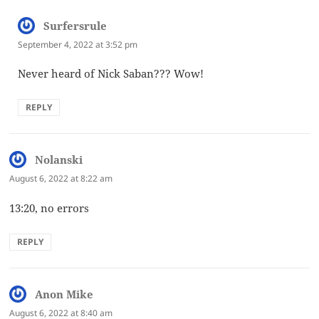
Surfersrule
says:
September 4, 2022 at 3:52 pm
Never heard of Nick Saban??? Wow!
REPLY
Nolanski
says:
August 6, 2022 at 8:22 am
13:20, no errors
REPLY
Anon Mike
says:
August 6, 2022 at 8:40 am