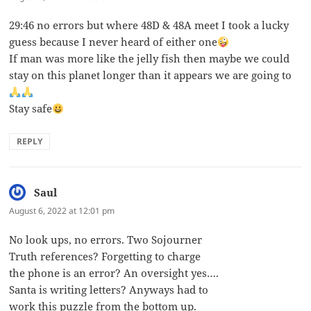
29:46 no errors but where 48D & 48A meet I took a lucky
guess because I never heard of either one
If man was more like the jelly fish then maybe we could
stay on this planet longer than it appears we are going to
Stay safe
REPLY
Saul
says:
August 6, 2022 at 12:01 pm
No look ups, no errors. Two Sojourner
Truth references? Forgetting to charge
the phone is an error? An oversight yes….
Santa is writing letters? Anyways had to
work this puzzle from the bottom up.