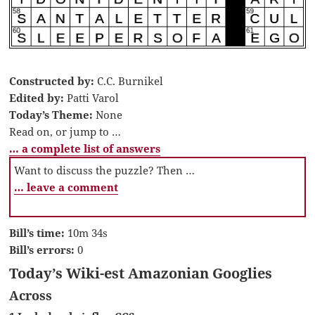
Constructed by:
C.C. Burnikel
Edited by:
Patti Varol
Today’s Theme:
None
Read on, or jump to …
… a complete list of answers
Want to discuss the puzzle? Then …
… leave a comment
Bill’s time:
10m 34s
Bill’s errors:
0
Today’s Wiki-est Amazonian Googlies
Across