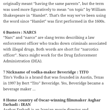
originally meant “having the same parents”, but the term
was used more figuratively to mean “on topic” by William
Shakespeare in “Hamlet”. That’s the way we’ve been using
the word since “Hamlet” was first performed in the 1600s.
6 Busters : NARCS
“Narc” and “narco” are slang terms describing a law
enforcement officer who tracks down criminals associated
with illegal drugs. Both words are short for “narcotics
officer”. Narcs might work for the Drug Enforcement
Administration (DEA).
7 Nickname of vodka-maker Beveridge : TITO
Tito’s Vodka is a brand that was founded in Austin, Texas
in 1997 by Bert “Tito” Beveridge. Yes, Beveridge became a
beverage maker …
8 Home country of Oscar-winning filmmaker Asghar
Farhadi : IRAN
Asghar Farhadi is an Iranian movie director and