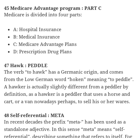
45 Medicare Advantage program : PART C
Medicare is divided into four parts:
A: Hospital Insurance
B: Medical Insurance
C: Medicare Advantage Plans
D: Prescription Drug Plans
47 Hawk : PEDDLE
The verb “to hawk” has a Germanic origin, and comes
from the Low German word “hoken” meaning “to peddle”.
A hawker is actually slightly different from a peddler by
definition, as a hawker is a peddler that uses a horse and
cart, or a van nowadays perhaps, to sell his or her wares.
48 Self-referential : META
In recent decades the prefix “meta-” has been used as a
standalone adjective. In this sense “meta” means “self-
referential”, describing something that refers to itself. For