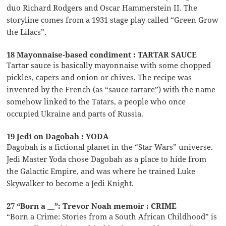
duo Richard Rodgers and Oscar Hammerstein II. The
storyline comes from a 1931 stage play called “Green Grow
the Lilacs”.
18 Mayonnaise-based condiment : TARTAR SAUCE
Tartar sauce is basically mayonnaise with some chopped
pickles, capers and onion or chives. The recipe was
invented by the French (as “sauce tartare”) with the name
somehow linked to the Tatars, a people who once
occupied Ukraine and parts of Russia.
19 Jedi on Dagobah : YODA
Dagobah is a fictional planet in the “Star Wars” universe.
Jedi Master Yoda chose Dagobah as a place to hide from
the Galactic Empire, and was where he trained Luke
Skywalker to become a Jedi Knight.
27 “Born a __”: Trevor Noah memoir : CRIME
“Born a Crime: Stories from a South African Childhood” is