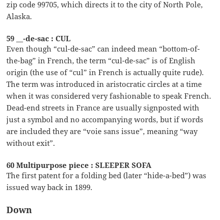
zip code 99705, which directs it to the city of North Pole,
Alaska.
59 __-de-sac : CUL
Even though “cul-de-sac” can indeed mean “bottom-of-
the-bag” in French, the term “cul-de-sac” is of English
origin (the use of “cul” in French is actually quite rude).
The term was introduced in aristocratic circles at a time
when it was considered very fashionable to speak French.
Dead-end streets in France are usually signposted with
just a symbol and no accompanying words, but if words
are included they are “voie sans issue”, meaning “way
without exit”.
60 Multipurpose piece : SLEEPER SOFA
The first patent for a folding bed (later “hide-a-bed”) was
issued way back in 1899.
Down