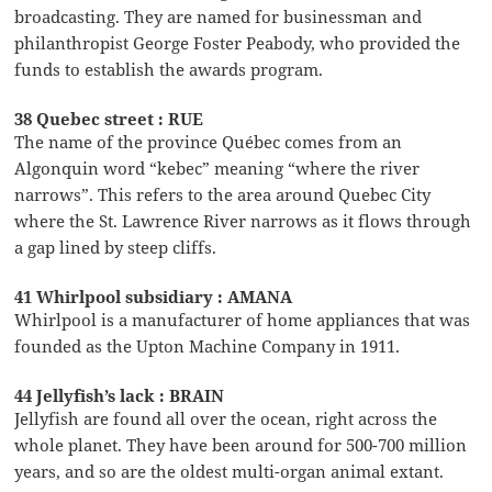
broadcasting. They are named for businessman and
philanthropist George Foster Peabody, who provided the
funds to establish the awards program.
38 Quebec street : RUE
The name of the province Québec comes from an
Algonquin word “kebec” meaning “where the river
narrows”. This refers to the area around Quebec City
where the St. Lawrence River narrows as it flows through
a gap lined by steep cliffs.
41 Whirlpool subsidiary : AMANA
Whirlpool is a manufacturer of home appliances that was
founded as the Upton Machine Company in 1911.
44 Jellyfish’s lack : BRAIN
Jellyfish are found all over the ocean, right across the
whole planet. They have been around for 500-700 million
years, and so are the oldest multi-organ animal extant.