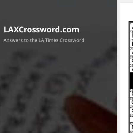
LAXCrossword.com
Answers to the LA Times Crossword