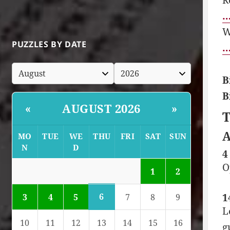
…
W
PUZZLES BY DATE
…
B
B
AUGUST 2026
«
»
T
A
MO
TUE
WE
THU
FRI
SAT
SUN
N
D
4
O
1
2
1
6
3
4
5
7
8
9
L
10
11
12
13
14
15
16
g