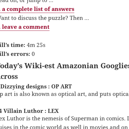
 a complete list of answers
ant to discuss the puzzle? Then …
 leave a comment
ill’s time:
4m 25s
ill’s errors:
0
oday’s Wiki-est Amazonian Googlie
cross
 Dizzying designs : OP ART
p art is also known as optical art, and puts optical 
4 Villain Luthor : LEX
ex Luthor is the nemesis of Superman in comics.
uises in the comic world as well in movies and on