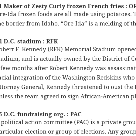
1 Maker of Zesty Curly frozen French fries : O
re-Ida frozen foods are all made using potatoes. 
he border from Idaho. “Ore-Ida” is a melding of t
4 D.C. stadium : RFK
obert F. Kennedy (RFK) Memorial Stadium opened 
tadium, and is actually owned by the District of
 few months after Robert Kennedy was assassinat
acial integration of the Washington Redskins who 
ttorney General, Kennedy threatened to oust the
nless the team agreed to sign African-American p
5 D.C. fundraising org. : PAC
 political action committee (PAC) is a private gro
articular election or group of elections. Any gro