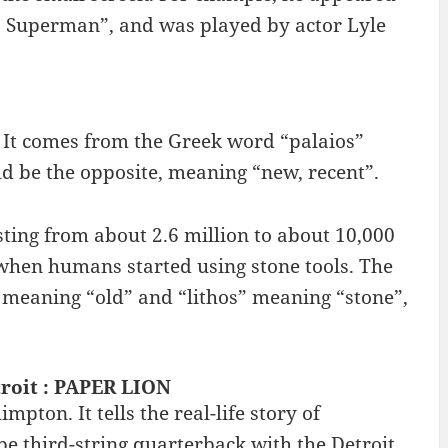
. Superman”, and was played by actor Lyle
. It comes from the Greek word “palaios”
d be the opposite, meaning “new, recent”.
sting from about 2.6 million to about 10,000
e when humans started using stone tools. The
 meaning “old” and “lithos” meaning “stone”,
roit : PAPER LION
pton. It tells the real-life story of
 be third-string quarterback with the Detroit