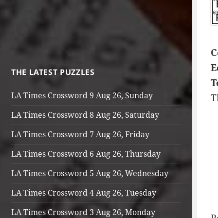
C
E
THE LATEST PUZZLES
T
LA Times Crossword 9 Aug 26, Sunday
T
LA Times Crossword 8 Aug 26, Saturday
LA Times Crossword 7 Aug 26, Friday
LA Times Crossword 6 Aug 26, Thursday
LA Times Crossword 5 Aug 26, Wednesday
LA Times Crossword 4 Aug 26, Tuesday
LA Times Crossword 3 Aug 26, Monday
R