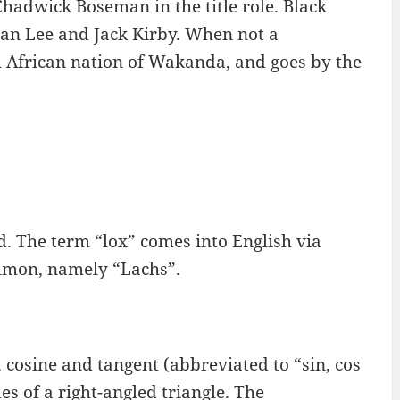
Chadwick Boseman in the title role. Black
tan Lee and Jack Kirby. When not a
al African nation of Wakanda, and goes by the
ced. The term “lox” comes into English via
lmon, namely “Lachs”.
 cosine and tangent (abbreviated to “sin, cos
des of a right-angled triangle. The