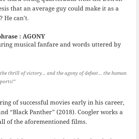
sis that an average guy could make it as a
? He can’t.
 phrase : AGONY
ring musical fanfare and words uttered by
 the thrill of victory… and the agony of defeat… the human
ports!”
ing of successful movies early in his career,
and “Black Panther” (2018). Coogler works a
ll of the aforementioned films.