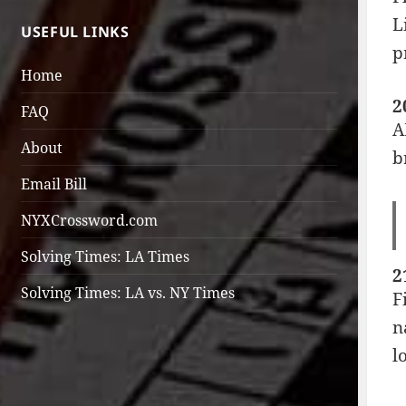
L
USEFUL LINKS
p
Home
2
FAQ
A
About
b
Email Bill
NYXCrossword.com
Solving Times: LA Times
2
Solving Times: LA vs. NY Times
F
n
l