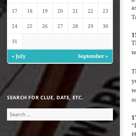
a
17
18
19
20
21
22
23
T
24
25
26
27
28
29
30
1
31
T
w
« July
September »
T
y
w
SEARCH FOR CLUE, DATE, ETC.
s
Search
1
for:
“
P