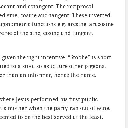
 secant and cotangent. The reciprocal
ted sine, cosine and tangent. These inverted
igonometric functions e.g. arcsine, arccosine
erse of the sine, cosine and tangent.
s given the right incentive. “Stoolie” is short
ied to a stool so as to lure other pigeons.
ther than an informer, hence the name.
 where Jesus performed his first public
his mother when the party ran out of wine.
emed to be the best served at the feast.