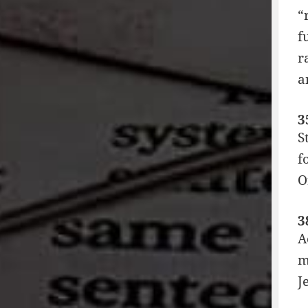
“
f
r
a
3
S
f
O
3
A
m
J