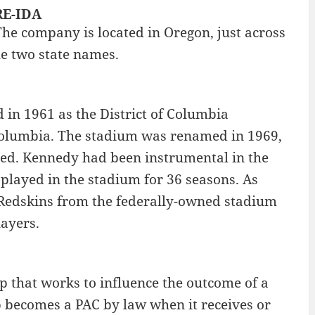
RE-IDA
The company is located in Oregon, just across
he two state names.
in 1961 as the District of Columbia
 Columbia. The stadium was renamed in 1969,
ed. Kennedy had been instrumental in the
played in the stadium for 36 seasons. As
 Redskins from the federally-owned stadium
layers.
up that works to influence the outcome of a
up becomes a PAC by law when it receives or