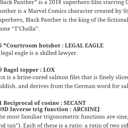
Black Panther” is a 2018 superhero film starring 
anther is a Marvel Comics character created by S
uperhero, Black Panther is the king of the fiction
ame “T’Challa”.
5 *Courtroom hotshot : LEGAL EAGLE
 legal eagle is a skilled lawyer.
9 Bagel topper : LOX
ox is a brine-cured salmon filet that is finely sli
iddish, and derives from the German word for sa
1 Reciprocal of cosine : SECANT
39D Inverse trig function : ARCSINE]
he most familiar trigonometric functions are sine,
nd tan”). Each of these is a ratio: a ratio of two si