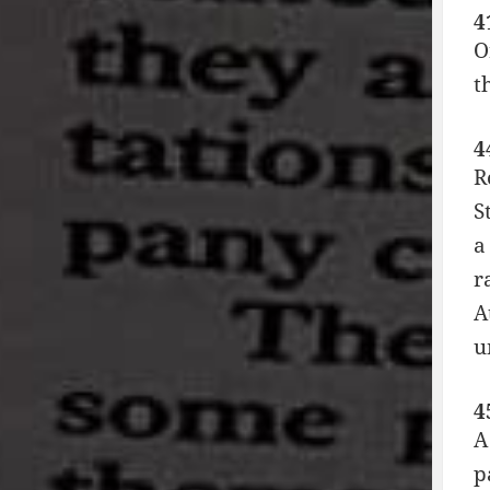
4
O
t
4
R
S
a
r
A
u
4
A
p