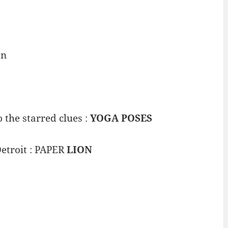
an
 the starred clues :
YOGA POSES
etroit : PAPER
LION