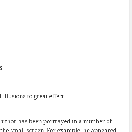
s
illusions to great effect.
 Luthor has been portrayed in a number of
 the small screen. For example, he appeared