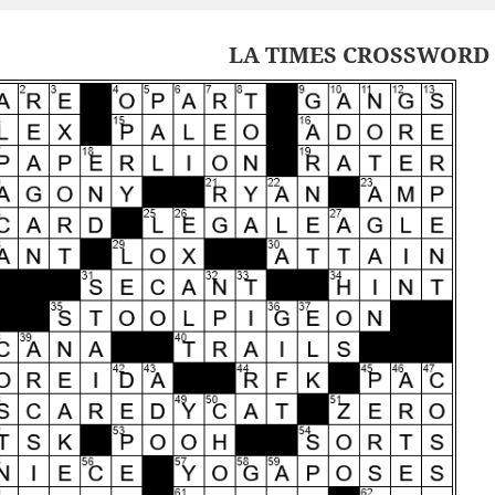
LA TIMES CROSSWORD 6