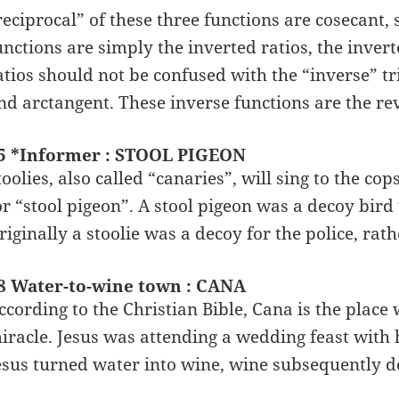
reciprocal” of these three functions are cosecant,
unctions are simply the inverted ratios, the inver
atios should not be confused with the “inverse” tr
nd arctangent. These inverse functions are the rev
5 *Informer : STOOL PIGEON
toolies, also called “canaries”, will sing to the cop
or “stool pigeon”. A stool pigeon was a decoy bird t
riginally a stoolie was a decoy for the police, ra
8 Water-to-wine town : CANA
ccording to the Christian Bible, Cana is the place
iracle. Jesus was attending a wedding feast with 
esus turned water into wine, wine subsequently de