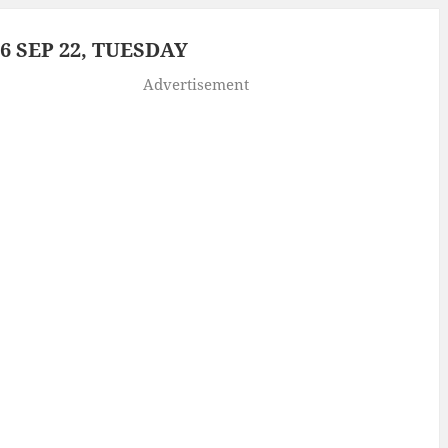
 SEP 22, TUESDAY
Advertisement