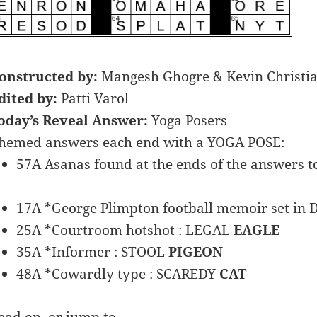
onstructed by:
Mangesh Ghogre & Kevin Christi
dited by:
Patti Varol
oday’s Reveal Answer:
Yoga Posers
hemed answers each end with a YOGA POSE:
57A Asanas found at the ends of the answers to
17A *George Plimpton football memoir set in D
25A *Courtroom hotshot : LEGAL
EAGLE
35A *Informer : STOOL
PIGEON
48A *Cowardly type : SCAREDY
CAT
ead on, or jump to …