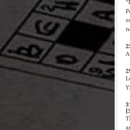
“
P
s
n
2
A
2
L
Y
3
[
T
a