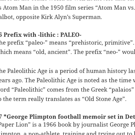
s Atom Man in the 1950 film series “Atom Man vs
albot, opposite Kirk Alyn’s Superman.
5 Prefix with -lithic : PALEO-
he prefix “paleo-” means “prehistoric, primitive”
hich means “old, ancient”. The prefix “neo-” woul
he Paleolithic Age is a period of human history la
ears ago. The Paleolithic Age is noted as the tim
ord “Paleolithic” comes from the Greek “palaios”
o the term really translates as “Old Stone Age”.
7 *George Plimpton football memoir set in Det
Paper Lion” is a 1966 book by journalist George Plim
limpton, a non-athlete, training and trying out to