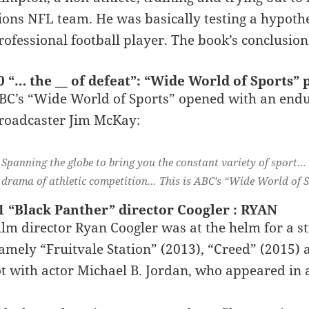
ions NFL team. He was basically testing a hypothe
rofessional football player. The book’s conclusion
0 “… the __ of defeat”: “Wide World of Sports”
BC’s “Wide World of Sports” opened with an endu
roadcaster Jim McKay:
Spanning the globe to bring you the constant variety of sport…
drama of athletic competition… This is ABC’s “Wide World of S
1 “Black Panther” director Coogler : RYAN
ilm director Ryan Coogler was at the helm for a str
amely “Fruitvale Station” (2013), “Creed” (2015) 
ot with actor Michael B. Jordan, who appeared in a