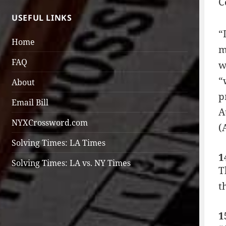
C
USEFUL LINKS
“
Home
m
FAQ
w
“
About
p
Email Bill
A
NYXCrossword.com
(
Solving Times: LA Times
1
Solving Times: LA vs. NY Times
T
t
1