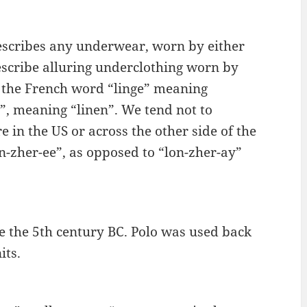
 describes any underwear, worn by either
describe alluring underclothing worn by
a the French word “linge” meaning
”, meaning “linen”. We tend not to
 in the US or across the other side of the
n-zher-ee”, as opposed to “lon-zher-ay”
re the 5th century BC. Polo was used back
its.