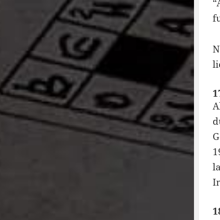
“
f
N
l
1
A
d
G
1
l
I
1