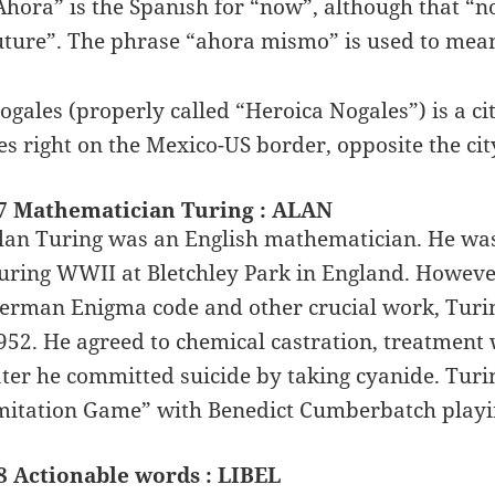
Ahora” is the Spanish for “now”, although that “n
uture”. The phrase “ahora mismo” is used to mean
ogales (properly called “Heroica Nogales”) is a ci
ies right on the Mexico-US border, opposite the cit
7 Mathematician Turing : ALAN
lan Turing was an English mathematician. He was
uring WWII at Bletchley Park in England. However,
erman Enigma code and other crucial work, Turi
952. He agreed to chemical castration, treatment
ater he committed suicide by taking cyanide. Turing
mitation Game” with Benedict Cumberbatch playing
8 Actionable words : LIBEL