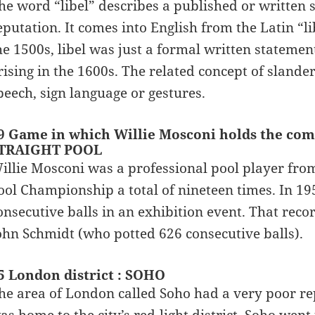
he word “libel” describes a published or written 
eputation. It comes into English from the Latin “li
he 1500s, libel was just a formal written stateme
rising in the 1600s. The related concept of slande
peech, sign language or gestures.
9 Game in which Willie Mosconi holds the comp
TRAIGHT POOL
illie Mosconi was a professional pool player fro
ool Championship a total of nineteen times. In 19
onsecutive balls in an exhibition event. That rec
ohn Schmidt (who potted 626 consecutive balls).
5 London district : SOHO
he area of London called Soho had a very poor rep
as home to the city’s red-light district. Soho wen