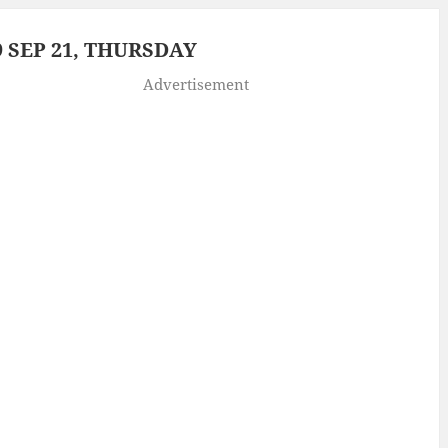
 SEP 21, THURSDAY
Advertisement