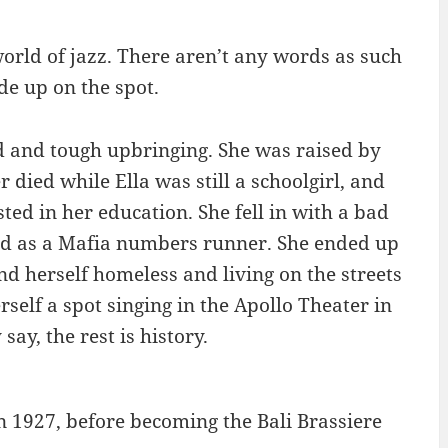
world of jazz. There aren’t any words as such
de up on the spot.
rd and tough upbringing. She was raised by
died while Ella was still a schoolgirl, and
ted in her education. She fell in with a bad
and as a Mafia numbers runner. She ended up
d herself homeless and living on the streets
self a spot singing in the Apollo Theater in
ay, the rest is history.
in 1927, before becoming the Bali Brassiere