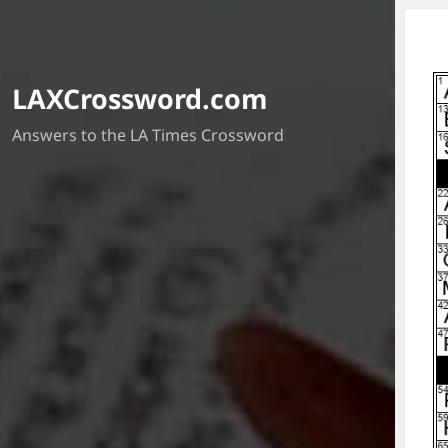
LAXCrossword.com
Answers to the LA Times Crossword