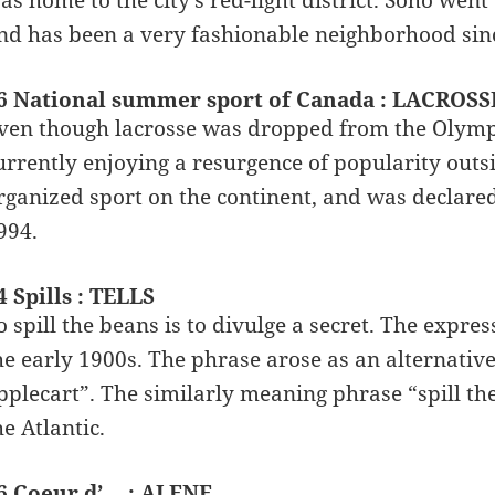
nd has been a very fashionable neighborhood sinc
6 National summer sport of Canada : LACROSS
ven though lacrosse was dropped from the Olympic
urrently enjoying a resurgence of popularity outsi
rganized sport on the continent, and was declare
994.
4 Spills : TELLS
o spill the beans is to divulge a secret. The expre
he early 1900s. The phrase arose as an alternative
pplecart”. The similarly meaning phrase “spill the
he Atlantic.
6 Coeur d’__ : ALENE