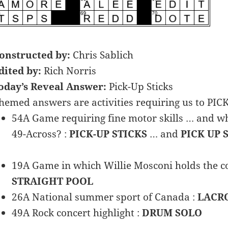
onstructed by:
Chris Sablich
dited by:
Rich Norris
oday’s Reveal Answer:
Pick-Up Sticks
hemed answers are activities requiring us to PIC
54A Game requiring fine motor skills … and wh
49-Across? :
PICK-UP STICKS
… and
PICK UP 
19A Game in which Willie Mosconi holds the co
STRAIGHT POOL
26A National summer sport of Canada :
LACR
49A Rock concert highlight :
DRUM SOLO