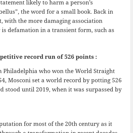
statement likely to harm a person’s
bellus”, the word for a small book. Back in
nt, with the more damaging association
r is defamation in a transient form, such as
etitive record run of 526 points :
m Philadelphia who won the World Straight
54, Mosconi set a world record by potting 526
ord stood until 2019, when it was surpassed by
utation for most of the 20th century as it
t through a transformation in recent decades,