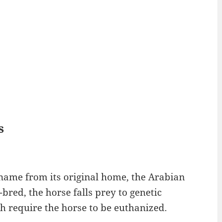
s
 name from its original home, the Arabian
red, the horse falls prey to genetic
h require the horse to be euthanized.