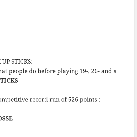
K UP STICKS:
at people do before playing 19-, 26- and a
STICKS
mpetitive record run of 526 points :
OSSE