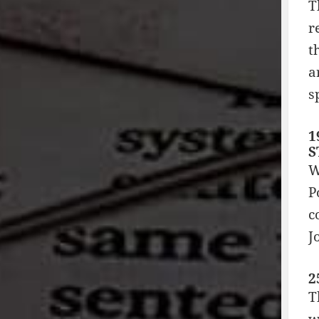
T
r
t
a
s
1
S
W
P
c
J
2
T
w