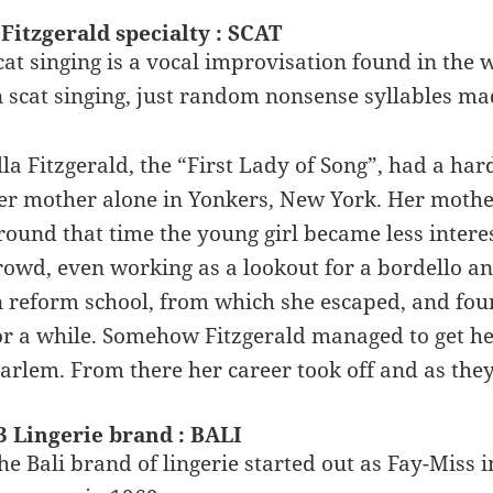
 Fitzgerald specialty : SCAT
cat singing is a vocal improvisation found in the 
n scat singing, just random nonsense syllables ma
lla Fitzgerald, the “First Lady of Song”, had a ha
er mother alone in Yonkers, New York. Her mother 
round that time the young girl became less interes
rowd, even working as a lookout for a bordello 
n reform school, from which she escaped, and foun
or a while. Somehow Fitzgerald managed to get her
arlem. From there her career took off and as they s
3 Lingerie brand : BALI
he Bali brand of lingerie started out as Fay-Miss 