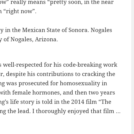
ow” really means “pretty soon, in the near
 “right now”.
ty in the Mexican State of Sonora. Nogales
y of Nogales, Arizona.
 well-respected for his code-breaking work
 despite his contributions to cracking the
ng was prosecuted for homosexuality in
 with female hormones, and then two years
’s life story is told in the 2014 film “The
 the lead. I thoroughly enjoyed that film …