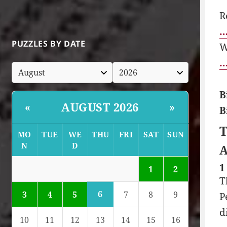
R
…
PUZZLES BY DATE
W
…
B
AUGUST 2026
«
»
B
T
MO
TUE
WE
THU
FRI
SAT
SUN
N
D
A
1
1
2
T
6
3
4
5
7
8
9
P
d
10
11
12
13
14
15
16