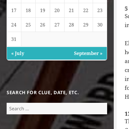
5
17
18
19
20
21
22
23
S
i
24
25
26
27
28
29
30
31
E
h
« July
September »
a
c
i
f
SEARCH FOR CLUE, DATE, ETC.
H
Search
for:
1
T