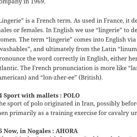
ompany in 1969.
Lingerie” is a French term. As used in France, it
ales or females. In English we use “lingerie” to 
omen. The term “lingerie” comes into English vi
washables”, and ultimately from the Latin “linum
ronounce the word correctly in English, either here
tlantic. The French pronunciation is more like “la
American) and “lon-zher-ee” (British).
4 Sport with mallets : POLO
he sport of polo originated in Iran, possibly befo
hen primarily as a training exercise for cavalry un
5 Now, in Nogales : AHORA