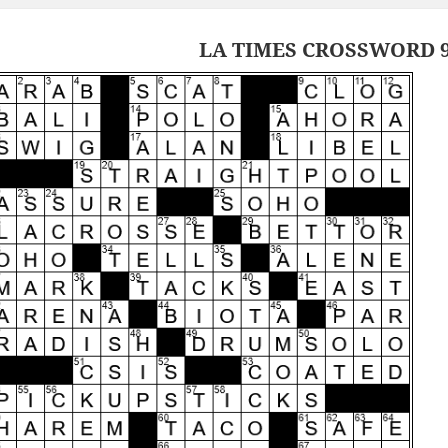
LA TIMES CROSSWORD 9