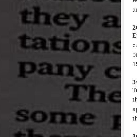
a
2
E
c
o
1
3
T
t
a
t
3