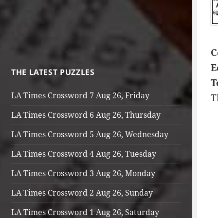
C
E
THE LATEST PUZZLES
T
LA Times Crossword 7 Aug 26, Friday
T
LA Times Crossword 6 Aug 26, Thursday
LA Times Crossword 5 Aug 26, Wednesday
LA Times Crossword 4 Aug 26, Tuesday
LA Times Crossword 3 Aug 26, Monday
LA Times Crossword 2 Aug 26, Sunday
LA Times Crossword 1 Aug 26, Saturday