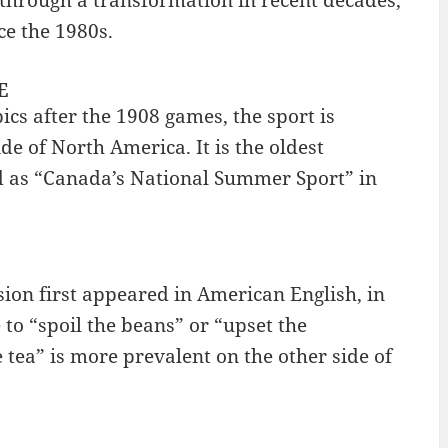
e the 1980s.
E
s after the 1908 games, the sport is
de of North America. It is the oldest
d as “Canada’s National Summer Sport” in
ssion first appeared in American English, in
 to “spoil the beans” or “upset the
 tea” is more prevalent on the other side of