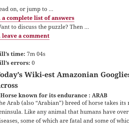
ead on, or jump to …
 a complete list of answers
ant to discuss the puzzle? Then …
 leave a comment
ill’s time:
7m 04s
ill’s errors:
0
oday’s Wiki-est Amazonian Googlie
cross
 Horse known for its endurance : ARAB
he Arab (also “Arabian”) breed of horse takes its
eninsula. Like any animal that humans have over-b
iseases, some of which are fatal and some of whic