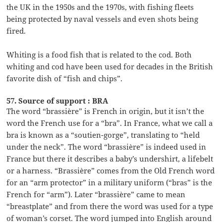
the UK in the 1950s and the 1970s, with fishing fleets
being protected by naval vessels and even shots being
fired.
Whiting is a food fish that is related to the cod. Both
whiting and cod have been used for decades in the British
favorite dish of “fish and chips”.
57. Source of support : BRA
The word “brassière” is French in origin, but it isn’t the
word the French use for a “bra”. In France, what we call a
bra is known as a “soutien-gorge”, translating to “held
under the neck”. The word “brassière” is indeed used in
France but there it describes a baby’s undershirt, a lifebelt
or a harness. “Brassière” comes from the Old French word
for an “arm protector” in a military uniform (“bras” is the
French for “arm”). Later “brassière” came to mean
“breastplate” and from there the word was used for a type
of woman’s corset. The word jumped into English around