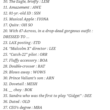
10. The Eagle, briefly : LEM
11. Amazement : AWE
12. 81-yr.-old ID : SSN
15. Musical Apple : FIONA
17. Quite : OH SO
20. With 47-Across, in a drop-dead gorgeous outfit :
DRESSED TO …
23. LAX posting : ETD
24. “Malcolm X” director : LEE
25. “Catch-22” pilot : ORR
27. Fluffy accessory : BOA
28. Double-crosser : RAT
29. Blows away : WOWS
30. Prince Valiant’s son : ARN
32. Dovetail : MESH
34. __ choy : BOK
35. Sandra who was the first to play “Gidget” : DEE
36. Dated : OLD
37. CEO’s degree : MBA