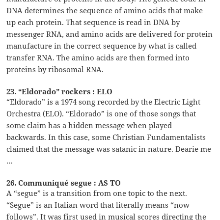
DNA determines the sequence of amino acids that make
up each protein. That sequence is read in DNA by
messenger RNA, and amino acids are delivered for protein
manufacture in the correct sequence by what is called
transfer RNA. The amino acids are then formed into
proteins by ribosomal RNA.
23. “Eldorado” rockers : ELO
“Eldorado” is a 1974 song recorded by the Electric Light
Orchestra (ELO). “Eldorado” is one of those songs that
some claim has a hidden message when played
backwards. In this case, some Christian Fundamentalists
claimed that the message was satanic in nature. Dearie me
…
26. Communiqué segue : AS TO
A “segue” is a transition from one topic to the next.
“Segue” is an Italian word that literally means “now
follows”. It was first used in musical scores directing the