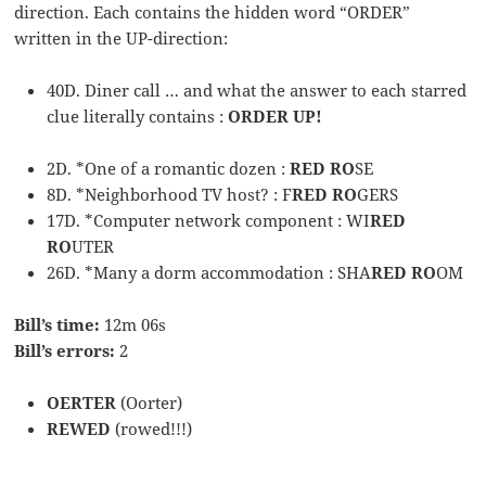
direction. Each contains the hidden word “ORDER”
written in the UP-direction:
40D. Diner call … and what the answer to each starred
clue literally contains :
ORDER UP!
2D. *One of a romantic dozen :
RED RO
SE
8D. *Neighborhood TV host? : F
RED RO
GERS
17D. *Computer network component : WI
RED
RO
UTER
26D. *Many a dorm accommodation : SHA
RED RO
OM
Bill’s time:
12m 06s
Bill’s errors:
2
OERTER
(Oorter)
REWED
(rowed!!!)