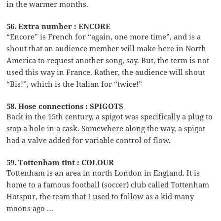
in the warmer months.
56. Extra number : ENCORE
“Encore” is French for “again, one more time”, and is a
shout that an audience member will make here in North
America to request another song, say. But, the term is not
used this way in France. Rather, the audience will shout
“Bis!”, which is the Italian for “twice!”
58. Hose connections : SPIGOTS
Back in the 15th century, a spigot was specifically a plug to
stop a hole in a cask. Somewhere along the way, a spigot
had a valve added for variable control of flow.
59. Tottenham tint : COLOUR
Tottenham is an area in north London in England. It is
home to a famous football (soccer) club called Tottenham
Hotspur, the team that I used to follow as a kid many
moons ago …