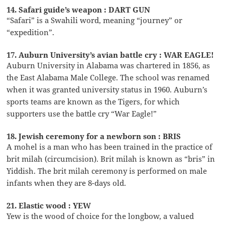
14. Safari guide’s weapon : DART GUN
“Safari” is a Swahili word, meaning “journey” or
“expedition”.
17. Auburn University’s avian battle cry : WAR EAGLE!
Auburn University in Alabama was chartered in 1856, as
the East Alabama Male College. The school was renamed
when it was granted university status in 1960. Auburn’s
sports teams are known as the Tigers, for which
supporters use the battle cry “War Eagle!”
18. Jewish ceremony for a newborn son : BRIS
A mohel is a man who has been trained in the practice of
brit milah (circumcision). Brit milah is known as “bris” in
Yiddish. The brit milah ceremony is performed on male
infants when they are 8-days old.
21. Elastic wood : YEW
Yew is the wood of choice for the longbow, a valued