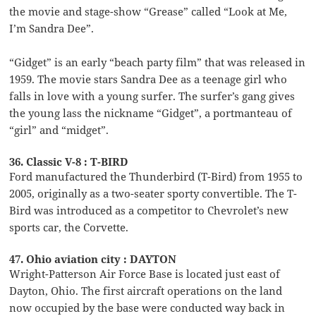
the movie and stage-show “Grease” called “Look at Me,
I’m Sandra Dee”.
“Gidget” is an early “beach party film” that was released in
1959. The movie stars Sandra Dee as a teenage girl who
falls in love with a young surfer. The surfer’s gang gives
the young lass the nickname “Gidget”, a portmanteau of
“girl” and “midget”.
36. Classic V-8 : T-BIRD
Ford manufactured the Thunderbird (T-Bird) from 1955 to
2005, originally as a two-seater sporty convertible. The T-
Bird was introduced as a competitor to Chevrolet’s new
sports car, the Corvette.
47. Ohio aviation city : DAYTON
Wright-Patterson Air Force Base is located just east of
Dayton, Ohio. The first aircraft operations on the land
now occupied by the base were conducted way back in