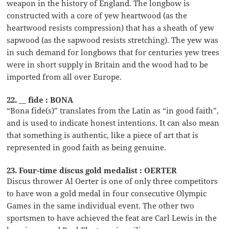
weapon in the history of England. The longbow is
constructed with a core of yew heartwood (as the
heartwood resists compression) that has a sheath of yew
sapwood (as the sapwood resists stretching). The yew was
in such demand for longbows that for centuries yew trees
were in short supply in Britain and the wood had to be
imported from all over Europe.
22. __ fide : BONA
“Bona fide(s)” translates from the Latin as “in good faith”,
and is used to indicate honest intentions. It can also mean
that something is authentic, like a piece of art that is
represented in good faith as being genuine.
23. Four-time discus gold medalist : OERTER
Discus thrower Al Oerter is one of only three competitors
to have won a gold medal in four consecutive Olympic
Games in the same individual event. The other two
sportsmen to have achieved the feat are Carl Lewis in the