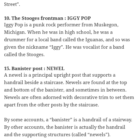
Street”.
10. The Stooges frontman : IGGY POP
Iggy Pop is a punk rock performer from Muskegon,
Michigan. When he was in high school, he was a
drummer for a local band called the Iguanas, and so was
given the nickname “Iggy”. He was vocalist for a band
called the Stooges.
15. Banister post : NEWEL
A newel is a principal upright post that supports a
handrail beside a staircase. Newels are found at the top
and bottom of the banister, and sometimes in between.
Newels are often adorned with decorative trim to set them
apart from the other posts by the staircase.
By some accounts, a “banister” is a handrail of a stairway.
By other accounts, the banister is actually the handrail
and the supporting structures (called “newels”).