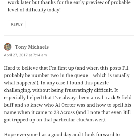
work later but thanks for the early preview of probable
level of difficulty today!
REPLY
Tony Michaels
says:
April 27, 2017 at 7:14 am
Hard to believe that I’m first up (and when this posts I’ll
probably be number two in the queue – which is usually
what happens!). In any case I found this puzzle
challenging, without being frustratingly difficult. It
especially helped that I’ve always been a real track & field
buff and so knew who Al Oerter was and how to spell his
name when it came to 23 Across (and I note that even Bill
got tripped up on that particular clue/answer).
Hope everyone has a good day and I look forward to