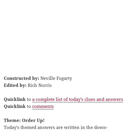
Constructed by:
Neville Fogarty
Edited by:
Rich Norris
Quicklink
to
a complete list of today’s clues and answers
Quicklink
to
comments
Theme: Order Up!
Today’s themed answers are written in the down-