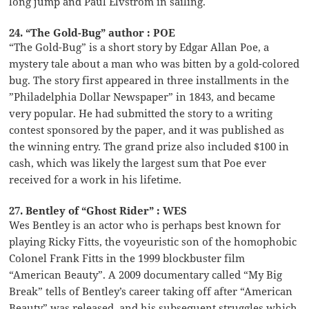
long jump and Paul Elvstrom in sailing.
24. “The Gold-Bug” author : POE
“The Gold-Bug” is a short story by Edgar Allan Poe, a
mystery tale about a man who was bitten by a gold-colored
bug. The story first appeared in three installments in the
”Philadelphia Dollar Newspaper” in 1843, and became
very popular. He had submitted the story to a writing
contest sponsored by the paper, and it was published as
the winning entry. The grand prize also included $100 in
cash, which was likely the largest sum that Poe ever
received for a work in his lifetime.
27. Bentley of “Ghost Rider” : WES
Wes Bentley is an actor who is perhaps best known for
playing Ricky Fitts, the voyeuristic son of the homophobic
Colonel Frank Fitts in the 1999 blockbuster film
“American Beauty”. A 2009 documentary called “My Big
Break” tells of Bentley’s career taking off after “American
Beauty” was released, and his subsequent struggles which