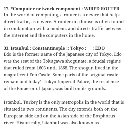
17. *Computer network component : WIRED ROUTER
In the world of computing, a router is a device that helps
direct traffic, as it were. A router in a house is often found
in combination with a modem, and directs traffic between
the Internet and the computers in the home.
33. Istanbul : Constantinople :: Tokyo : __ : EDO
Edo is the former name of the Japanese city of Tokyo. Edo
was the seat of the Tokugawa shogunate, a feudal regime
that ruled from 1603 until 1868. The shogun lived in the
magnificent Edo Castle. Some parts of the original castle
remain and today’s Tokyo Imperial Palace, the residence
of the Emperor of Japan, was built on its grounds.
Istanbul, Turkey is the only metropolis in the world that is
situated in two continents. The city extends both on the
European side and on the Asian side of the Bosphorus
river. Historically, Istanbul was also known as