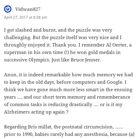
Vidwan827
says:
April 27, 2017 at 8:38 am
I got slashed and burnt, and the puzzle was very
challenging. But the puzzle itself was very nice and I
throughly enjoyed it. Thank you. I remember Al Oerter, a
superman in his own time (!) he won gold medals in
successive Olympics. Just like Bruce Jenner.
Anon, it is indeed remarkable how much memory we had
to keep in the old days, before computers and Google. I
think we have gone much more less smart in the ensuing
years …. and our short term memory and rememberance
of common tasks is reducing drastically …. or is it my
Alzheimers acting up again ?
Regarding Bris millat, the postnatal circumcision, ……
prior to 1990, babies rarely had any anesthesia, because (a)