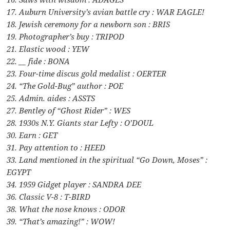
17. Auburn University’s avian battle cry : WAR EAGLE!
18. Jewish ceremony for a newborn son : BRIS
19. Photographer’s buy : TRIPOD
21. Elastic wood : YEW
22. __ fide : BONA
23. Four-time discus gold medalist : OERTER
24. “The Gold-Bug” author : POE
25. Admin. aides : ASSTS
27. Bentley of “Ghost Rider” : WES
28. 1930s N.Y. Giants star Lefty : O’DOUL
30. Earn : GET
31. Pay attention to : HEED
33. Land mentioned in the spiritual “Go Down, Moses” :
EGYPT
34. 1959 Gidget player : SANDRA DEE
36. Classic V-8 : T-BIRD
38. What the nose knows : ODOR
39. “That’s amazing!” : WOW!