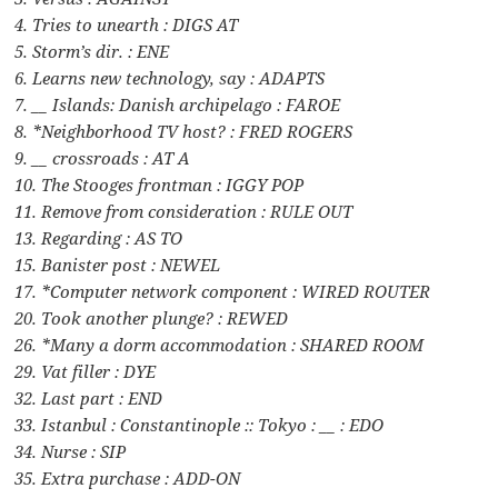
4. Tries to unearth : DIGS AT
5. Storm’s dir. : ENE
6. Learns new technology, say : ADAPTS
7. __ Islands: Danish archipelago : FAROE
8. *Neighborhood TV host? : FRED ROGERS
9. __ crossroads : AT A
10. The Stooges frontman : IGGY POP
11. Remove from consideration : RULE OUT
13. Regarding : AS TO
15. Banister post : NEWEL
17. *Computer network component : WIRED ROUTER
20. Took another plunge? : REWED
26. *Many a dorm accommodation : SHARED ROOM
29. Vat filler : DYE
32. Last part : END
33. Istanbul : Constantinople :: Tokyo : __ : EDO
34. Nurse : SIP
35. Extra purchase : ADD-ON