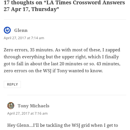
17 thoughts on “LA Times Crossword Answers
27 Apr 17, Thursday”
Glenn
says:
April 27, 2017 at 7:14 am
Zero errors, 35 minutes. As with most of these, I zapped
through everything but the upper right, which I finally
got to fall in about the last 20 minutes or so. 43 minutes,
zero errors on the WSJ if Tony wanted to know.
REPLY
Tony Michaels
says:
April 27, 2017 at 7:16 am
Hey Glenn…I’ll be tackling the WSJ grid when I get to