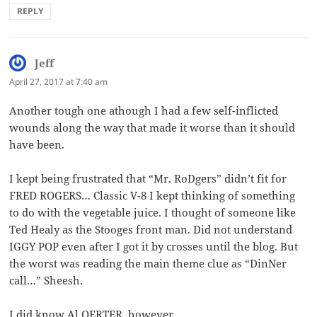
REPLY
Jeff
says:
April 27, 2017 at 7:40 am
Another tough one athough I had a few self-inflicted
wounds along the way that made it worse than it should
have been.
I kept being frustrated that “Mr. RoDgers” didn’t fit for
FRED ROGERS… Classic V-8 I kept thinking of something
to do with the vegetable juice. I thought of someone like
Ted Healy as the Stooges front man. Did not understand
IGGY POP even after I got it by crosses until the blog. But
the worst was reading the main theme clue as “DinNer
call…” Sheesh.
I did know Al OERTER, however.