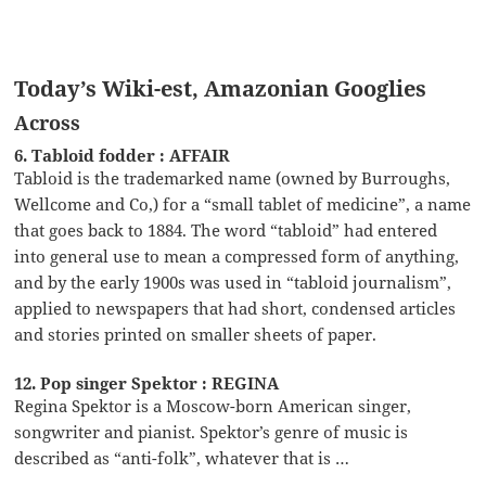
Today’s Wiki-est, Amazonian Googlies
Across
6. Tabloid fodder : AFFAIR
Tabloid is the trademarked name (owned by Burroughs,
Wellcome and Co,) for a “small tablet of medicine”, a name
that goes back to 1884. The word “tabloid” had entered
into general use to mean a compressed form of anything,
and by the early 1900s was used in “tabloid journalism”,
applied to newspapers that had short, condensed articles
and stories printed on smaller sheets of paper.
12. Pop singer Spektor : REGINA
Regina Spektor is a Moscow-born American singer,
songwriter and pianist. Spektor’s genre of music is
described as “anti-folk”, whatever that is …