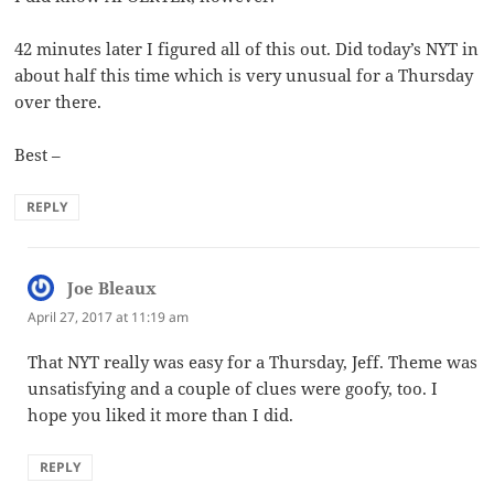
42 minutes later I figured all of this out. Did today’s NYT in
about half this time which is very unusual for a Thursday
over there.
Best –
REPLY
Joe Bleaux
says:
April 27, 2017 at 11:19 am
That NYT really was easy for a Thursday, Jeff. Theme was
unsatisfying and a couple of clues were goofy, too. I
hope you liked it more than I did.
REPLY