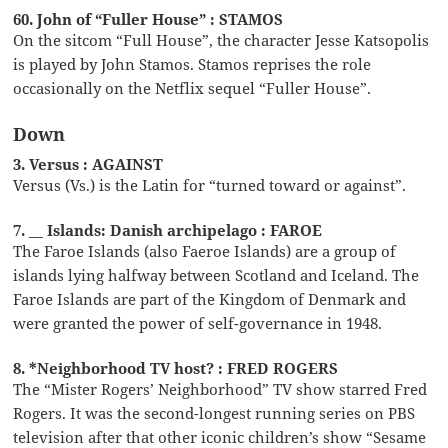
60. John of “Fuller House” : STAMOS
On the sitcom “Full House”, the character Jesse Katsopolis
is played by John Stamos. Stamos reprises the role
occasionally on the Netflix sequel “Fuller House”.
Down
3. Versus : AGAINST
Versus (Vs.) is the Latin for “turned toward or against”.
7. __ Islands: Danish archipelago : FAROE
The Faroe Islands (also Faeroe Islands) are a group of
islands lying halfway between Scotland and Iceland. The
Faroe Islands are part of the Kingdom of Denmark and
were granted the power of self-governance in 1948.
8. *Neighborhood TV host? : FRED ROGERS
The “Mister Rogers’ Neighborhood” TV show starred Fred
Rogers. It was the second-longest running series on PBS
television after that other iconic children’s show “Sesame