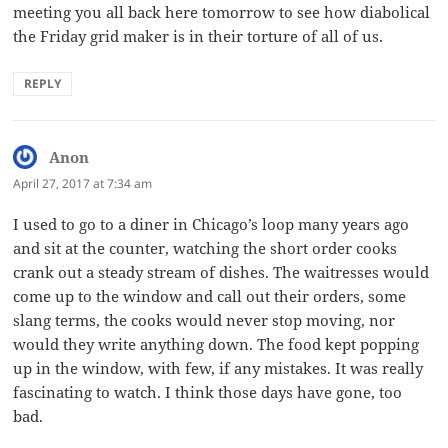
meeting you all back here tomorrow to see how diabolical
the Friday grid maker is in their torture of all of us.
REPLY
Anon
says:
April 27, 2017 at 7:34 am
I used to go to a diner in Chicago’s loop many years ago
and sit at the counter, watching the short order cooks
crank out a steady stream of dishes. The waitresses would
come up to the window and call out their orders, some
slang terms, the cooks would never stop moving, nor
would they write anything down. The food kept popping
up in the window, with few, if any mistakes. It was really
fascinating to watch. I think those days have gone, too
bad.