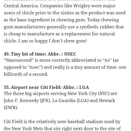
Central America. Companies like Wrigley were major
users of chicle prior to the sixties as the product was used
as the base ingredient in chewing gum. Today chewing
gum manufacturers generally use a synthetic rubber that
is cheap to manufacture as a replacement for natural
chicle. I am so happy I don’t chew gum!
49. Tiny bit of time: Abbr. : NSEC
“Nanosecond” is more correctly abbreviated to “ns” (as
opposed to “nsec”) and really is a tiny amount of time: one
billionth of a second.
55. Airport near Citi Field: Abbr. : LGA
The three big airports serving New York City (NYC) are
John F. Kennedy (JFK), La Guardia (LGA) and Newark
(EWR).
Citi Field is the relatively new baseball stadium used by
the New York Mets that sits right next door to the site of