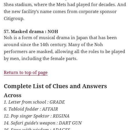
Shea stadium, where the Mets had played for decades. And
the new facility’s name comes from corporate sponsor
Citigroup.
57. Masked drama : NOH
Noh is a form of musical drama in Japan that has been
around since the 14th century. Many of the Noh
performers are masked, allowing all the roles to be played
by men, including the female parts.
Return to top of page
Complete List of Clues and Answers
Across
1. Letter from school : GRADE
6. Tabloid fodder : AFFAIR
12. Pop singer Spektor : REGINA
14. Safari guide’s weapon : DART GUN
16. Saws with wisdom : ADAGES