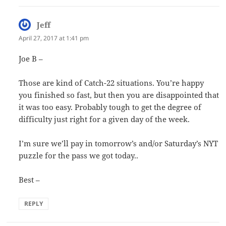
Jeff
says:
April 27, 2017 at 1:41 pm
Joe B –
Those are kind of Catch-22 situations. You’re happy
you finished so fast, but then you are disappointed that
it was too easy. Probably tough to get the degree of
difficulty just right for a given day of the week.
I’m sure we’ll pay in tomorrow’s and/or Saturday’s NYT
puzzle for the pass we got today..
Best –
REPLY