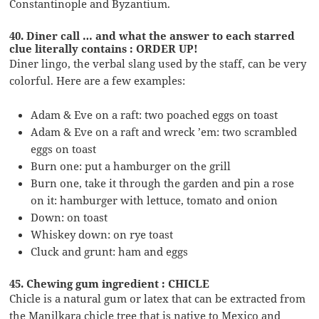
Constantinople and Byzantium.
40. Diner call … and what the answer to each starred
clue literally contains : ORDER UP!
Diner lingo, the verbal slang used by the staff, can be very
colorful. Here are a few examples:
Adam & Eve on a raft: two poached eggs on toast
Adam & Eve on a raft and wreck ’em: two scrambled
eggs on toast
Burn one: put a hamburger on the grill
Burn one, take it through the garden and pin a rose
on it: hamburger with lettuce, tomato and onion
Down: on toast
Whiskey down: on rye toast
Cluck and grunt: ham and eggs
45. Chewing gum ingredient : CHICLE
Chicle is a natural gum or latex that can be extracted from
the Manilkara chicle tree that is native to Mexico and