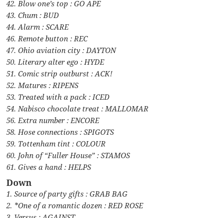
42. Blow one’s top : GO APE
43. Chum : BUD
44. Alarm : SCARE
46. Remote button : REC
47. Ohio aviation city : DAYTON
50. Literary alter ego : HYDE
51. Comic strip outburst : ACK!
52. Matures : RIPENS
53. Treated with a pack : ICED
54. Nabisco chocolate treat : MALLOMAR
56. Extra number : ENCORE
58. Hose connections : SPIGOTS
59. Tottenham tint : COLOUR
60. John of “Fuller House” : STAMOS
61. Gives a hand : HELPS
Down
1. Source of party gifts : GRAB BAG
2. *One of a romantic dozen : RED ROSE
3. Versus : AGAINST