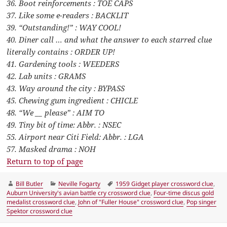
36. Boot reinforcements : TOE CAPS
37. Like some e-readers : BACKLIT
39. “Outstanding!” : WAY COOL!
40. Diner call … and what the answer to each starred clue
literally contains : ORDER UP!
41. Gardening tools : WEEDERS
42. Lab units : GRAMS
43. Way around the city : BYPASS
45. Chewing gum ingredient : CHICLE
48. “We __ please” : AIM TO
49. Tiny bit of time: Abbr. : NSEC
55. Airport near Citi Field: Abbr. : LGA
57. Masked drama : NOH
Return to top of page
Author
Categories
Tags
Bill Butler
Neville Fogarty
1959 Gidget player crossword clue
,
Auburn University's avian battle cry crossword clue
,
Four-time discus gold
medalist crossword clue
,
John of "Fuller House" crossword clue
,
Pop singer
Spektor crossword clue