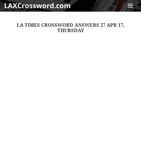
LAXCrossword.com
MENU
AND
LA TIMES CROSSWORD ANSWERS 27 APR 17,
WIDGET
THURSDAY