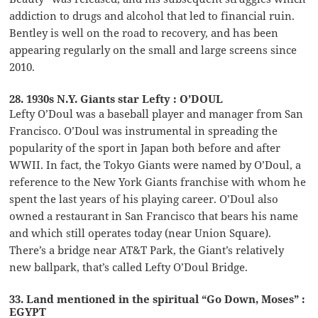
addiction to drugs and alcohol that led to financial ruin.
Bentley is well on the road to recovery, and has been
appearing regularly on the small and large screens since
2010.
28. 1930s N.Y. Giants star Lefty : O’DOUL
Lefty O’Doul was a baseball player and manager from San
Francisco. O’Doul was instrumental in spreading the
popularity of the sport in Japan both before and after
WWII. In fact, the Tokyo Giants were named by O’Doul, a
reference to the New York Giants franchise with whom he
spent the last years of his playing career. O’Doul also
owned a restaurant in San Francisco that bears his name
and which still operates today (near Union Square).
There’s a bridge near AT&T Park, the Giant’s relatively
new ballpark, that’s called Lefty O’Doul Bridge.
33. Land mentioned in the spiritual “Go Down, Moses” :
EGYPT