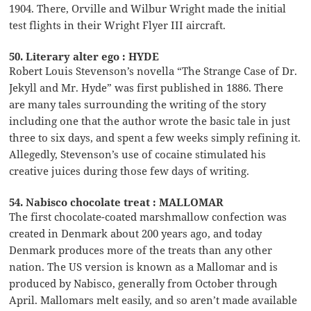
1904. There, Orville and Wilbur Wright made the initial
test flights in their Wright Flyer III aircraft.
50. Literary alter ego : HYDE
Robert Louis Stevenson’s novella “The Strange Case of Dr.
Jekyll and Mr. Hyde” was first published in 1886. There
are many tales surrounding the writing of the story
including one that the author wrote the basic tale in just
three to six days, and spent a few weeks simply refining it.
Allegedly, Stevenson’s use of cocaine stimulated his
creative juices during those few days of writing.
54. Nabisco chocolate treat : MALLOMAR
The first chocolate-coated marshmallow confection was
created in Denmark about 200 years ago, and today
Denmark produces more of the treats than any other
nation. The US version is known as a Mallomar and is
produced by Nabisco, generally from October through
April. Mallomars melt easily, and so aren’t made available