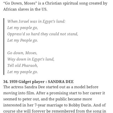
“Go Down, Moses” is a Christian spiritual song created by
African slaves in the US.
When Israel was in Egypt’s land:
Let my people go,
Oppress’d so hard they could not stand,
Let my People go.
Go down, Moses,
Way down in Egypt’s land,
Tell old Pharaoh,
Let my people go.
34. 1959 Gidget player : SANDRA DEE
The actress Sandra Dee started out as a model before
moving into film. After a promising start to her career it
seemed to peter out, and the public became more
interested in her 7-year marriage to Bobby Darin. And of
course she will forever be remembered from the song in