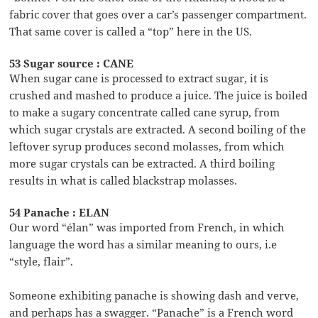
fabric cover that goes over a car’s passenger compartment.
That same cover is called a “top” here in the US.
53 Sugar source : CANE
When sugar cane is processed to extract sugar, it is
crushed and mashed to produce a juice. The juice is boiled
to make a sugary concentrate called cane syrup, from
which sugar crystals are extracted. A second boiling of the
leftover syrup produces second molasses, from which
more sugar crystals can be extracted. A third boiling
results in what is called blackstrap molasses.
54 Panache : ELAN
Our word “élan” was imported from French, in which
language the word has a similar meaning to ours, i.e
“style, flair”.
Someone exhibiting panache is showing dash and verve,
and perhaps has a swagger. “Panache” is a French word