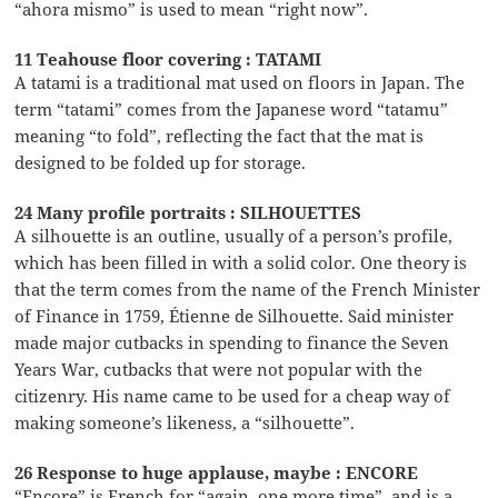
“ahora mismo” is used to mean “right now”.
11 Teahouse floor covering : TATAMI
A tatami is a traditional mat used on floors in Japan. The
term “tatami” comes from the Japanese word “tatamu”
meaning “to fold”, reflecting the fact that the mat is
designed to be folded up for storage.
24 Many profile portraits : SILHOUETTES
A silhouette is an outline, usually of a person’s profile,
which has been filled in with a solid color. One theory is
that the term comes from the name of the French Minister
of Finance in 1759, Étienne de Silhouette. Said minister
made major cutbacks in spending to finance the Seven
Years War, cutbacks that were not popular with the
citizenry. His name came to be used for a cheap way of
making someone’s likeness, a “silhouette”.
26 Response to huge applause, maybe : ENCORE
“Encore” is French for “again, one more time”, and is a