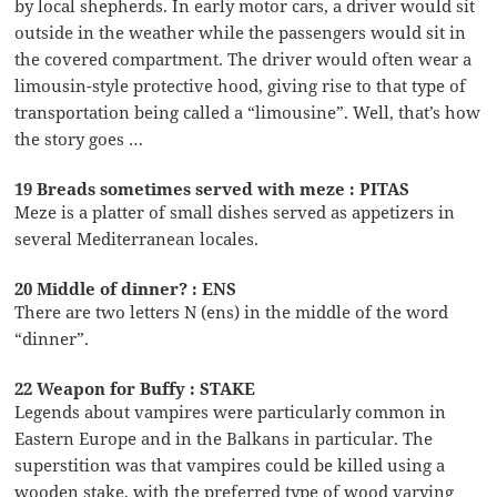
by local shepherds. In early motor cars, a driver would sit
outside in the weather while the passengers would sit in
the covered compartment. The driver would often wear a
limousin-style protective hood, giving rise to that type of
transportation being called a “limousine”. Well, that’s how
the story goes …
19 Breads sometimes served with meze : PITAS
Meze is a platter of small dishes served as appetizers in
several Mediterranean locales.
20 Middle of dinner? : ENS
There are two letters N (ens) in the middle of the word
“dinner”.
22 Weapon for Buffy : STAKE
Legends about vampires were particularly common in
Eastern Europe and in the Balkans in particular. The
superstition was that vampires could be killed using a
wooden stake, with the preferred type of wood varying