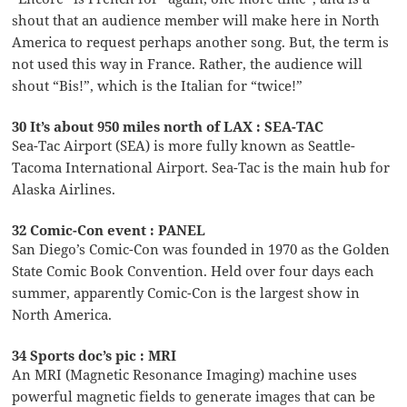
shout that an audience member will make here in North
America to request perhaps another song. But, the term is
not used this way in France. Rather, the audience will
shout “Bis!”, which is the Italian for “twice!”
30 It’s about 950 miles north of LAX : SEA-TAC
Sea-Tac Airport (SEA) is more fully known as Seattle-
Tacoma International Airport. Sea-Tac is the main hub for
Alaska Airlines.
32 Comic-Con event : PANEL
San Diego’s Comic-Con was founded in 1970 as the Golden
State Comic Book Convention. Held over four days each
summer, apparently Comic-Con is the largest show in
North America.
34 Sports doc’s pic : MRI
An MRI (Magnetic Resonance Imaging) machine uses
powerful magnetic fields to generate images that can be