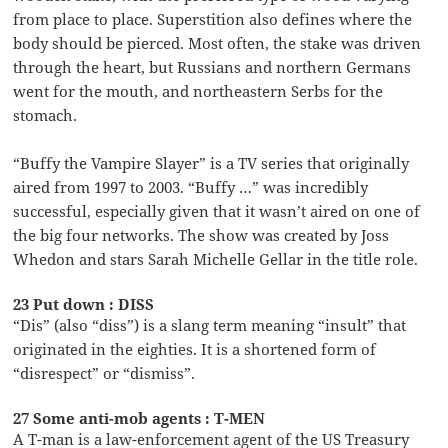
from place to place. Superstition also defines where the
body should be pierced. Most often, the stake was driven
through the heart, but Russians and northern Germans
went for the mouth, and northeastern Serbs for the
stomach.
“Buffy the Vampire Slayer” is a TV series that originally
aired from 1997 to 2003. “Buffy …” was incredibly
successful, especially given that it wasn’t aired on one of
the big four networks. The show was created by Joss
Whedon and stars Sarah Michelle Gellar in the title role.
23 Put down : DISS
“Dis” (also “diss”) is a slang term meaning “insult” that
originated in the eighties. It is a shortened form of
“disrespect” or “dismiss”.
27 Some anti-mob agents : T-MEN
A T-man is a law-enforcement agent of the US Treasury