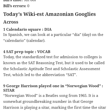
Bill’s errors:
0
Today’s Wiki-est Amazonian Googlies
Across
1 Calendario square : DIA
In Spanish, we can look at a particular “día” (day) on the
“calendario” (calendar).
4 SAT prep topic : VOCAB
Today, the standardized test for admission to colleges is
known as the SAT Reasoning Test, but it used to be called
the Scholastic Aptitude Test and Scholastic Assessment
Test, which led to the abbreviation “SAT”.
9 George Harrison played one in “Norwegian Wood” :
SITAR
“Norwegian Wood” is a Beatles song from 1965. It is a
somewhat groundbreaking number in that George
Harrison is playing a sitar, marking the first time the sitar