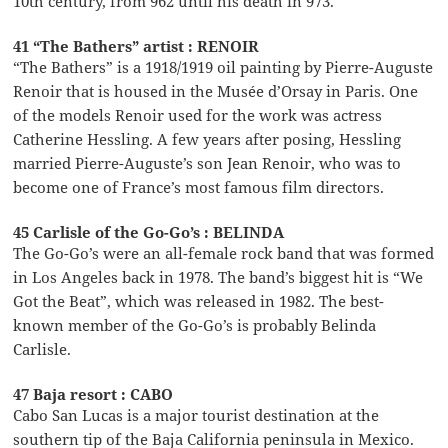
10th century, from 962 until his death in 973.
41 “The Bathers” artist : RENOIR
“The Bathers” is a 1918/1919 oil painting by Pierre-Auguste
Renoir that is housed in the Musée d’Orsay in Paris. One
of the models Renoir used for the work was actress
Catherine Hessling. A few years after posing, Hessling
married Pierre-Auguste’s son Jean Renoir, who was to
become one of France’s most famous film directors.
45 Carlisle of the Go-Go’s : BELINDA
The Go-Go’s were an all-female rock band that was formed
in Los Angeles back in 1978. The band’s biggest hit is “We
Got the Beat”, which was released in 1982. The best-
known member of the Go-Go’s is probably Belinda
Carlisle.
47 Baja resort : CABO
Cabo San Lucas is a major tourist destination at the
southern tip of the Baja California peninsula in Mexico.