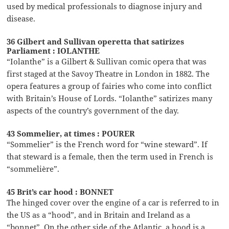
used by medical professionals to diagnose injury and
disease.
36 Gilbert and Sullivan operetta that satirizes
Parliament : IOLANTHE
“Iolanthe” is a Gilbert & Sullivan comic opera that was
first staged at the Savoy Theatre in London in 1882. The
opera features a group of fairies who come into conflict
with Britain’s House of Lords. “Iolanthe” satirizes many
aspects of the country’s government of the day.
43 Sommelier, at times : POURER
“Sommelier” is the French word for “wine steward”. If
that steward is a female, then the term used in French is
“sommelière”.
45 Brit’s car hood : BONNET
The hinged cover over the engine of a car is referred to in
the US as a “hood”, and in Britain and Ireland as a
“bonnet”. On the other side of the Atlantic, a hood is a