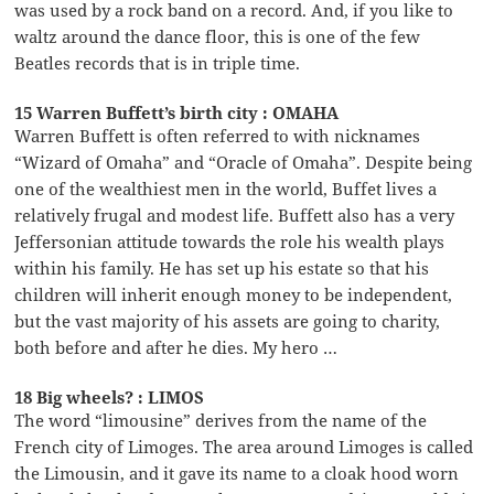
was used by a rock band on a record. And, if you like to
waltz around the dance floor, this is one of the few
Beatles records that is in triple time.
15 Warren Buffett’s birth city : OMAHA
Warren Buffett is often referred to with nicknames
“Wizard of Omaha” and “Oracle of Omaha”. Despite being
one of the wealthiest men in the world, Buffet lives a
relatively frugal and modest life. Buffett also has a very
Jeffersonian attitude towards the role his wealth plays
within his family. He has set up his estate so that his
children will inherit enough money to be independent,
but the vast majority of his assets are going to charity,
both before and after he dies. My hero …
18 Big wheels? : LIMOS
The word “limousine” derives from the name of the
French city of Limoges. The area around Limoges is called
the Limousin, and it gave its name to a cloak hood worn