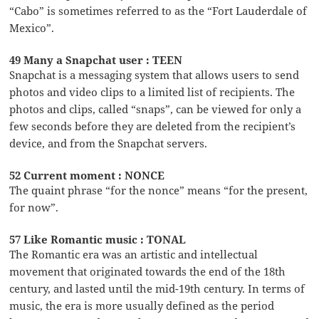
“Cabo” is sometimes referred to as the “Fort Lauderdale of
Mexico”.
49 Many a Snapchat user : TEEN
Snapchat is a messaging system that allows users to send
photos and video clips to a limited list of recipients. The
photos and clips, called “snaps”, can be viewed for only a
few seconds before they are deleted from the recipient’s
device, and from the Snapchat servers.
52 Current moment : NONCE
The quaint phrase “for the nonce” means “for the present,
for now”.
57 Like Romantic music : TONAL
The Romantic era was an artistic and intellectual
movement that originated towards the end of the 18th
century, and lasted until the mid-19th century. In terms of
music, the era is more usually defined as the period