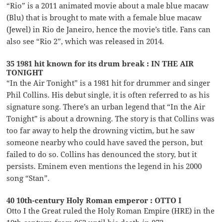
“Rio” is a 2011 animated movie about a male blue macaw
(Blu) that is brought to mate with a female blue macaw
(Jewel) in Rio de Janeiro, hence the movie’s title. Fans can
also see “Rio 2”, which was released in 2014.
35 1981 hit known for its drum break : IN THE AIR
TONIGHT
“In the Air Tonight” is a 1981 hit for drummer and singer
Phil Collins. His debut single, it is often referred to as his
signature song. There’s an urban legend that “In the Air
Tonight” is about a drowning. The story is that Collins was
too far away to help the drowning victim, but he saw
someone nearby who could have saved the person, but
failed to do so. Collins has denounced the story, but it
persists. Eminem even mentions the legend in his 2000
song “Stan”.
40 10th-century Holy Roman emperor : OTTO I
Otto I the Great ruled the Holy Roman Empire (HRE) in the