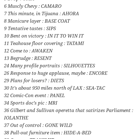
6 Muscly Chevy : CAMARO
7 This minute, in Tijuana : AHORA
8 Manicure layer : BASE COAT
9 Tentative tastes : SIPS
10 Bent on victory : IN IT TO WIN IT
11 Teahouse floor covering : TATAMI
12 Come to : AWAKEN
13 Begrudge : RESENT
24 Many profile portraits : SILHOUETTES
26 Response to huge applause, maybe : ENCORE
29 Plans for losers? : DIETS
30 It’s about 950 miles north of LAX : SEA-TAC
32 Comic-Con event : PANEL
34 Sports doc’s pic : MRI
36 Gilbert and Sullivan operetta that satirizes Parliament :
IOLANTHE
37 Out of control : GONE WILD
38 Pull-out furniture item : HIDE-A-BED