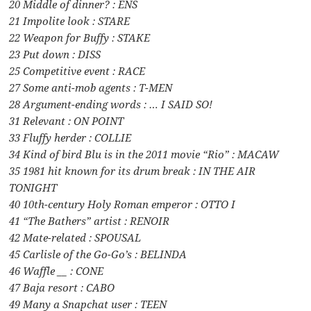
20 Middle of dinner? : ENS
21 Impolite look : STARE
22 Weapon for Buffy : STAKE
23 Put down : DISS
25 Competitive event : RACE
27 Some anti-mob agents : T-MEN
28 Argument-ending words : … I SAID SO!
31 Relevant : ON POINT
33 Fluffy herder : COLLIE
34 Kind of bird Blu is in the 2011 movie “Rio” : MACAW
35 1981 hit known for its drum break : IN THE AIR
TONIGHT
40 10th-century Holy Roman emperor : OTTO I
41 “The Bathers” artist : RENOIR
42 Mate-related : SPOUSAL
45 Carlisle of the Go-Go’s : BELINDA
46 Waffle __ : CONE
47 Baja resort : CABO
49 Many a Snapchat user : TEEN