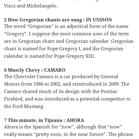
Vinci and Michelangelo.
2 How Gregorian chants are sung : IN UNISON
The word “Gregorian” is an adjectival form of the name
“Gregory”. I suppose the most common uses of the term
are in Gregorian chant and Gregorian calendar. Gregorian
chant is named for Pope Gregory I, and the Gregorian
calendar is named for Pope Gregory XIII.
6 Muscly Chevy : CAMARO
The Chevrolet Camaro is a car produced by General
Motors from 1966 to 2002, and reintroduced in 2009. The
Camaro shared much of its design with the Pontiac
Firebird, and was introduced as a potential competitor to
the Ford Mustang.
7 This minute, in Tijuana : AHORA
Ahora is the Spanish for “now”, although that “now”
really means “pretty soon, in the near future”. The phrase