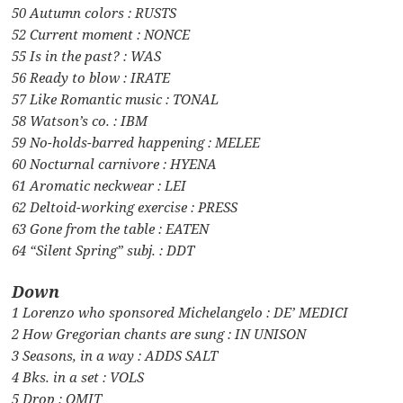
50 Autumn colors : RUSTS
52 Current moment : NONCE
55 Is in the past? : WAS
56 Ready to blow : IRATE
57 Like Romantic music : TONAL
58 Watson’s co. : IBM
59 No-holds-barred happening : MELEE
60 Nocturnal carnivore : HYENA
61 Aromatic neckwear : LEI
62 Deltoid-working exercise : PRESS
63 Gone from the table : EATEN
64 “Silent Spring” subj. : DDT
Down
1 Lorenzo who sponsored Michelangelo : DE’ MEDICI
2 How Gregorian chants are sung : IN UNISON
3 Seasons, in a way : ADDS SALT
4 Bks. in a set : VOLS
5 Drop : OMIT