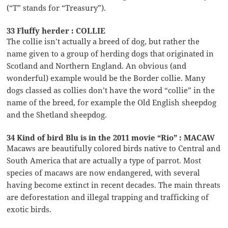
(“T” stands for “Treasury”).
33 Fluffy herder : COLLIE
The collie isn’t actually a breed of dog, but rather the
name given to a group of herding dogs that originated in
Scotland and Northern England. An obvious (and
wonderful) example would be the Border collie. Many
dogs classed as collies don’t have the word “collie” in the
name of the breed, for example the Old English sheepdog
and the Shetland sheepdog.
34 Kind of bird Blu is in the 2011 movie “Rio” : MACAW
Macaws are beautifully colored birds native to Central and
South America that are actually a type of parrot. Most
species of macaws are now endangered, with several
having become extinct in recent decades. The main threats
are deforestation and illegal trapping and trafficking of
exotic birds.