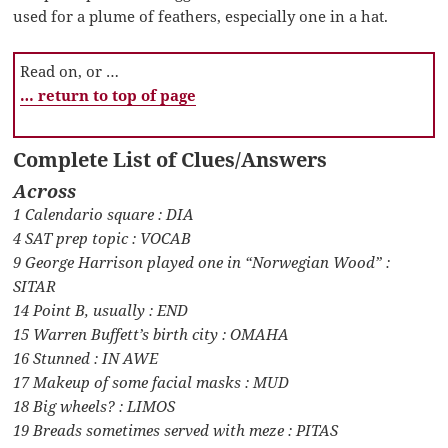
used for a plume of feathers, especially one in a hat.
Read on, or …
… return to top of page
Complete List of Clues/Answers
Across
1 Calendario square : DIA
4 SAT prep topic : VOCAB
9 George Harrison played one in “Norwegian Wood” :
SITAR
14 Point B, usually : END
15 Warren Buffett’s birth city : OMAHA
16 Stunned : IN AWE
17 Makeup of some facial masks : MUD
18 Big wheels? : LIMOS
19 Breads sometimes served with meze : PITAS