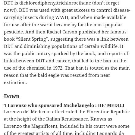
DDT is dichlorodiphenyltrichloroethane (don’t forget
now!). DDT was used with great success to control disease-
carrying insects during WWII, and when made available
for use after the war it became by far the most popular
pesticide. And then Rachel Carson published her famous
book “Silent Spring”, suggesting there was a link between
DDT and diminishing populations of certain wildlife. It
was the public outcry sparked by the book, and reports of
links between DDT and cancer, that led to the ban on the
use of the chemical in 1972. That ban is touted as the main
reason that the bald eagle was rescued from near
extinction.
Down
1 Lorenzo who sponsored Michelangelo : DE’ MEDICI
Lorenzo de’ Medici in effect ruled the Florentine Republic
at the height of the Italian Renaissance. Known as
Lorenzo the Magnificent, included in his court were some
of the greatest artists of all time, including Leonardo da