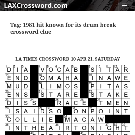
LAXCrossword.com
MENU
AND
Tag:
1981 hit known for its drum break
WIDGET
crossword clue
LA TIMES CROSSWORD 10 APR 21, SATURDAY