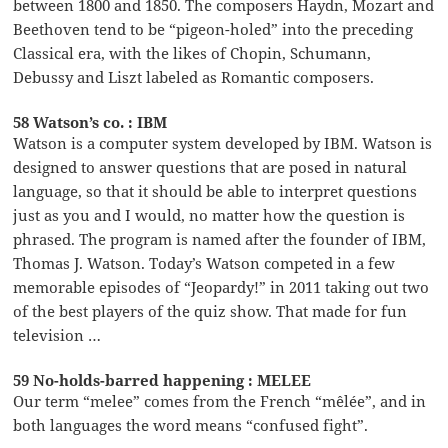
between 1800 and 1850. The composers Haydn, Mozart and
Beethoven tend to be “pigeon-holed” into the preceding
Classical era, with the likes of Chopin, Schumann,
Debussy and Liszt labeled as Romantic composers.
58 Watson’s co. : IBM
Watson is a computer system developed by IBM. Watson is
designed to answer questions that are posed in natural
language, so that it should be able to interpret questions
just as you and I would, no matter how the question is
phrased. The program is named after the founder of IBM,
Thomas J. Watson. Today’s Watson competed in a few
memorable episodes of “Jeopardy!” in 2011 taking out two
of the best players of the quiz show. That made for fun
television …
59 No-holds-barred happening : MELEE
Our term “melee” comes from the French “mêlée”, and in
both languages the word means “confused fight”.