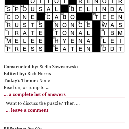
Constructed by:
Stella Zawistowski
Edited by:
Rich Norris
Today’s Theme:
None
Read on, or jump to …
… a complete list of answers
Want to discuss the puzzle? Then …
… leave a comment
Bill’s time:
9m 00s