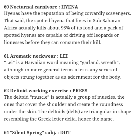
60 Nocturnal carnivore : HYENA
Hyenas have the reputation of being cowardly scavengers.
That said, the spotted hyena that lives in Sub-Saharan
Africa actually kills about 95% of its food and a pack of
spotted hyenas are capable of driving off leopards or
lionesses before they can consume their kill.
61 Aromatic neckwear : LEI
“Lei” is a Hawaiian word meaning “garland, wreath”,
although in more general terms a lei is any series of
objects strung together as an adornment for the body.
62 Deltoid-working exercise : PRESS
The deltoid “muscle” is actually a group of muscles, the
ones that cover the shoulder and create the roundness
under the skin. The deltoids (delts) are triangular in shape
resembling the Greek letter delta, hence the name.
64 “Silent Spring” subj. : DDT