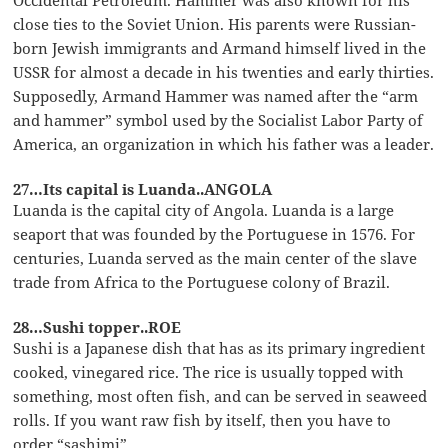
close ties to the Soviet Union. His parents were Russian-
born Jewish immigrants and Armand himself lived in the
USSR for almost a decade in his twenties and early thirties.
Supposedly, Armand Hammer was named after the “arm
and hammer” symbol used by the Socialist Labor Party of
America, an organization in which his father was a leader.
27…Its capital is Luanda..ANGOLA
Luanda is the capital city of Angola. Luanda is a large
seaport that was founded by the Portuguese in 1576. For
centuries, Luanda served as the main center of the slave
trade from Africa to the Portuguese colony of Brazil.
28…Sushi topper..ROE
Sushi is a Japanese dish that has as its primary ingredient
cooked, vinegared rice. The rice is usually topped with
something, most often fish, and can be served in seaweed
rolls. If you want raw fish by itself, then you have to
order “sashimi”.