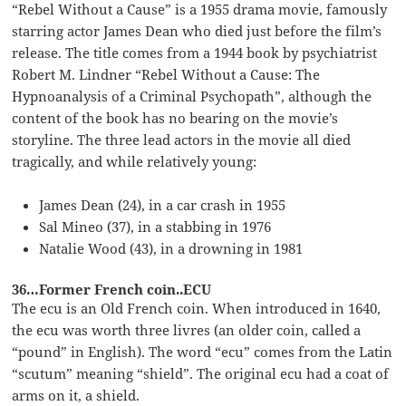
“Rebel Without a Cause” is a 1955 drama movie, famously
starring actor James Dean who died just before the film’s
release. The title comes from a 1944 book by psychiatrist
Robert M. Lindner “Rebel Without a Cause: The
Hypnoanalysis of a Criminal Psychopath”, although the
content of the book has no bearing on the movie’s
storyline. The three lead actors in the movie all died
tragically, and while relatively young:
James Dean (24), in a car crash in 1955
Sal Mineo (37), in a stabbing in 1976
Natalie Wood (43), in a drowning in 1981
36…Former French coin..ECU
The ecu is an Old French coin. When introduced in 1640,
the ecu was worth three livres (an older coin, called a
“pound” in English). The word “ecu” comes from the Latin
“scutum” meaning “shield”. The original ecu had a coat of
arms on it, a shield.