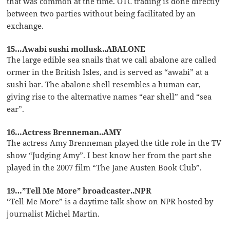
that was common at the time. OTC trading is done directly
between two parties without being facilitated by an
exchange.
15…Awabi sushi mollusk..ABALONE
The large edible sea snails that we call abalone are called
ormer in the British Isles, and is served as “awabi” at a
sushi bar. The abalone shell resembles a human ear,
giving rise to the alternative names “ear shell” and “sea
ear”.
16…Actress Brenneman..AMY
The actress Amy Brenneman played the title role in the TV
show “Judging Amy”. I best know her from the part she
played in the 2007 film “The Jane Austen Book Club”.
19…”Tell Me More” broadcaster..NPR
“Tell Me More” is a daytime talk show on NPR hosted by
journalist Michel Martin.