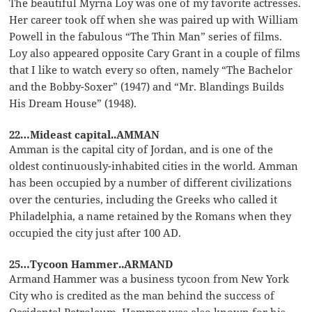
The beautiful Myrna Loy was one of my favorite actresses.
Her career took off when she was paired up with William
Powell in the fabulous “The Thin Man” series of films.
Loy also appeared opposite Cary Grant in a couple of films
that I like to watch every so often, namely “The Bachelor
and the Bobby-Soxer” (1947) and “Mr. Blandings Builds
His Dream House” (1948).
22…Mideast capital..AMMAN
Amman is the capital city of Jordan, and is one of the
oldest continuously-inhabited cities in the world. Amman
has been occupied by a number of different civilizations
over the centuries, including the Greeks who called it
Philadelphia, a name retained by the Romans when they
occupied the city just after 100 AD.
25…Tycoon Hammer..ARMAND
Armand Hammer was a business tycoon from New York
City who is credited as the man behind the success of
Occidental Petroleum. Hammer was also known for his