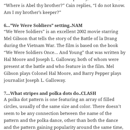
“Where is Abel thy brother?” Cain replies, “I do not know.
Am I my brother’s keeper?”
6…”We Were Soldiers” setting..NAM
“We Were Soldiers” is an excellent 2002 movie starring
Mel Gibson that tells the story of the Battle of la Drang
during the Vietnam War. The film is based on the book
“We Were Soldiers Once… And Young” that was written by
Hal Moore and Joseph L. Galloway, both of whom were
present at the battle and who feature in the film. Mel
Gibson plays Colonel Hal Moore, and Barry Pepper plays
journalist Joseph L. Galloway.
7…What stripes and polka dots do..CLASH
A polka dot pattern is one featuring an array of filled
circles, usually of the same size and color. There doesn’t
seem to be any connection between the name of the
pattern and the polka dance, other than both the dance
and the pattern gaining popularity around the same time,