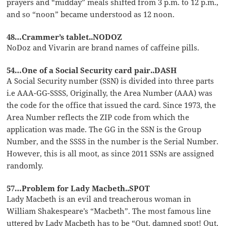
prayers and “midday” meals shifted from 3 p.m. to 12 p.m.,
and so “noon” became understood as 12 noon.
48…Crammer’s tablet..NODOZ
NoDoz and Vivarin are brand names of caffeine pills.
54…One of a Social Security card pair..DASH
A Social Security number (SSN) is divided into three parts
i.e AAA-GG-SSSS, Originally, the Area Number (AAA) was
the code for the office that issued the card. Since 1973, the
Area Number reflects the ZIP code from which the
application was made. The GG in the SSN is the Group
Number, and the SSSS in the number is the Serial Number.
However, this is all moot, as since 2011 SSNs are assigned
randomly.
57…Problem for Lady Macbeth..SPOT
Lady Macbeth is an evil and treacherous woman in
William Shakespeare’s “Macbeth”. The most famous line
uttered by Lady Macbeth has to be “Out, damned spot! Out,