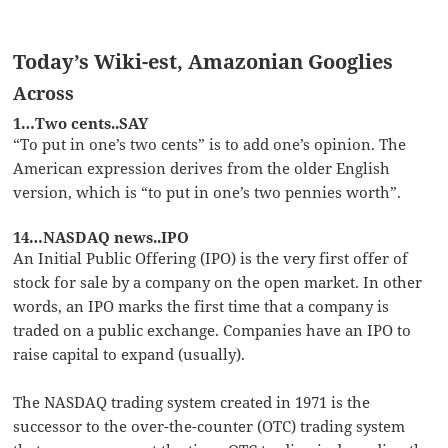
Today’s Wiki-est, Amazonian Googlies
Across
1…Two cents..SAY
“To put in one’s two cents” is to add one’s opinion. The
American expression derives from the older English
version, which is “to put in one’s two pennies worth”.
14…NASDAQ news..IPO
An Initial Public Offering (IPO) is the very first offer of
stock for sale by a company on the open market. In other
words, an IPO marks the first time that a company is
traded on a public exchange. Companies have an IPO to
raise capital to expand (usually).
The NASDAQ trading system created in 1971 is the
successor to the over-the-counter (OTC) trading system