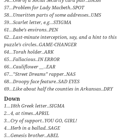
57…Problem for Lady Macbeth..SPOT
58…Unwritten parts of some addresses..UMS
59…Scarlet letter, e.g…STIGMA
61…Babe’s environs..PEN
62…Last-minute interception, say, and a hint to this
puzzle’s circles..GAME-CHANGER
64…Torah holder..ARK
65…Fallacious..IN ERROR
66…Cauliflower __..EAR
67…”Street Dreams” rapper..NAS
68…Droopy face feature..SAD EYES
69…Like about half the counties in Arkansas..DRY
Down
1…18th Greek letter..SIGMA
2…4, at times..APRIL
3…Cry of support..YOU GO, GIRL!
4…Herb in a ballad..SAGE
5…Genesis brother..ABEL