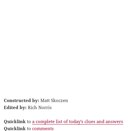
Constructed by:
Matt Skoczen
Edited by:
Rich Norris
Quicklink
to
a complete list of today’s clues and answers
Quicklink
to
comments