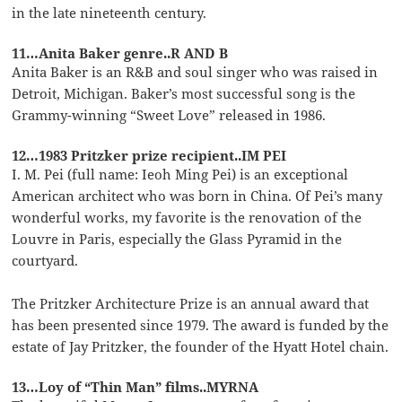
in the late nineteenth century.
11…Anita Baker genre..R AND B
Anita Baker is an R&B and soul singer who was raised in
Detroit, Michigan. Baker’s most successful song is the
Grammy-winning “Sweet Love” released in 1986.
12…1983 Pritzker prize recipient..IM PEI
I. M. Pei (full name: Ieoh Ming Pei) is an exceptional
American architect who was born in China. Of Pei’s many
wonderful works, my favorite is the renovation of the
Louvre in Paris, especially the Glass Pyramid in the
courtyard.
The Pritzker Architecture Prize is an annual award that
has been presented since 1979. The award is funded by the
estate of Jay Pritzker, the founder of the Hyatt Hotel chain.
13…Loy of “Thin Man” films..MYRNA