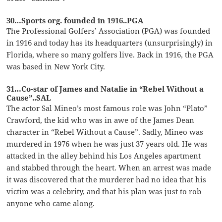
30…Sports org. founded in 1916..PGA
The Professional Golfers’ Association (PGA) was founded
in 1916 and today has its headquarters (unsurprisingly) in
Florida, where so many golfers live. Back in 1916, the PGA
was based in New York City.
31…Co-star of James and Natalie in “Rebel Without a
Cause”..SAL
The actor Sal Mineo’s most famous role was John “Plato”
Crawford, the kid who was in awe of the James Dean
character in “Rebel Without a Cause”. Sadly, Mineo was
murdered in 1976 when he was just 37 years old. He was
attacked in the alley behind his Los Angeles apartment
and stabbed through the heart. When an arrest was made
it was discovered that the murderer had no idea that his
victim was a celebrity, and that his plan was just to rob
anyone who came along.