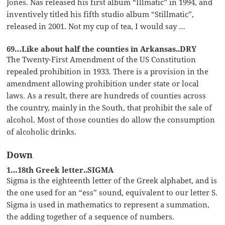
Jones. Nas released his first album “Illmatic” in 1994, and
inventively titled his fifth studio album “Stillmatic”,
released in 2001. Not my cup of tea, I would say …
69…Like about half the counties in Arkansas..DRY
The Twenty-First Amendment of the US Constitution
repealed prohibition in 1933. There is a provision in the
amendment allowing prohibition under state or local
laws. As a result, there are hundreds of counties across
the country, mainly in the South, that prohibit the sale of
alcohol. Most of those counties do allow the consumption
of alcoholic drinks.
Down
1…18th Greek letter..SIGMA
Sigma is the eighteenth letter of the Greek alphabet, and is
the one used for an “ess” sound, equivalent to our letter S.
Sigma is used in mathematics to represent a summation,
the adding together of a sequence of numbers.