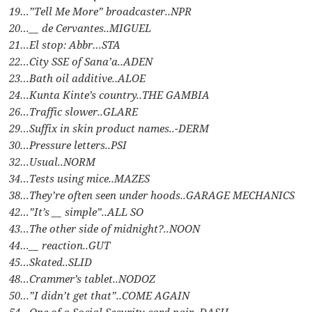
19…”Tell Me More” broadcaster..NPR
20…__ de Cervantes..MIGUEL
21…El stop: Abbr…STA
22…City SSE of Sana’a..ADEN
23…Bath oil additive..ALOE
24…Kunta Kinte’s country..THE GAMBIA
26…Traffic slower..GLARE
29…Suffix in skin product names..-DERM
30…Pressure letters..PSI
32…Usual..NORM
34…Tests using mice..MAZES
38…They’re often seen under hoods..GARAGE MECHANICS
42…”It’s __ simple”..ALL SO
43…The other side of midnight?..NOON
44…__ reaction..GUT
45…Skated..SLID
48…Crammer’s tablet..NODOZ
50…”I didn’t get that”..COME AGAIN
54…One of a Social Security card pair..DASH