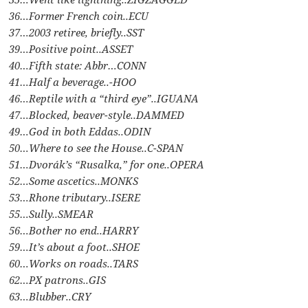
36…Former French coin..ECU
37…2003 retiree, briefly..SST
39…Positive point..ASSET
40…Fifth state: Abbr…CONN
41…Half a beverage..-HOO
46…Reptile with a “third eye”..IGUANA
47…Blocked, beaver-style..DAMMED
49…God in both Eddas..ODIN
50…Where to see the House..C-SPAN
51…Dvorák’s “Rusalka,” for one..OPERA
52…Some ascetics..MONKS
53…Rhone tributary..ISERE
55…Sully..SMEAR
56…Bother no end..HARRY
59…It’s about a foot..SHOE
60…Works on roads..TARS
62…PX patrons..GIS
63…Blubber..CRY