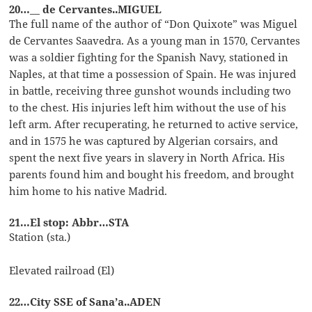
20…__ de Cervantes..MIGUEL
The full name of the author of “Don Quixote” was Miguel
de Cervantes Saavedra. As a young man in 1570, Cervantes
was a soldier fighting for the Spanish Navy, stationed in
Naples, at that time a possession of Spain. He was injured
in battle, receiving three gunshot wounds including two
to the chest. His injuries left him without the use of his
left arm. After recuperating, he returned to active service,
and in 1575 he was captured by Algerian corsairs, and
spent the next five years in slavery in North Africa. His
parents found him and bought his freedom, and brought
him home to his native Madrid.
21…El stop: Abbr…STA
Station (sta.)
Elevated railroad (El)
22…City SSE of Sana’a..ADEN