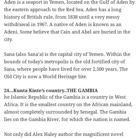
Aden is a seaport in Yemen, located on the Gulf of Aden by
the eastern approach to the Red Sea. Aden has a long
history of British rule, from 1838 until a very messy
withdrawal in 1967. A native of Aden is known as an
Adeni. Some believe that Cain and Abel are buried in the
city.
Sana (also Sana’a) is the capital city of Yemen. Within the
bounds of today’s metropolis is the old fortified city of
Sana, where people have lived for over 2,500 years. The
Old City is now a World Heritage Site.
24…Kunta Kinte’s country..THE GAMBIA
he Islamic Republic of the Gambia is a country in West
Africa. It is the smallest country on the African mainland,
almost completely surrounded by Senegal. The Gambia
lies on the Gambia River, for which the nation is named.
Not only did Alex Haley author the magnificent novel