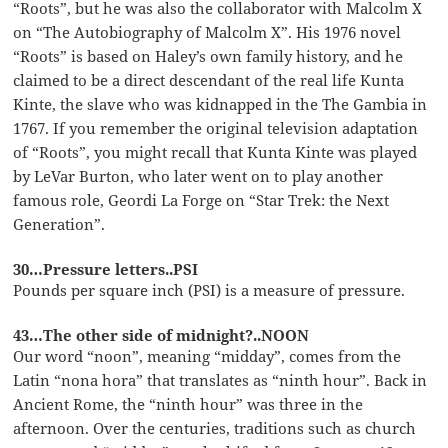
“Roots”, but he was also the collaborator with Malcolm X
on “The Autobiography of Malcolm X”. His 1976 novel
“Roots” is based on Haley’s own family history, and he
claimed to be a direct descendant of the real life Kunta
Kinte, the slave who was kidnapped in the The Gambia in
1767. If you remember the original television adaptation
of “Roots”, you might recall that Kunta Kinte was played
by LeVar Burton, who later went on to play another
famous role, Geordi La Forge on “Star Trek: the Next
Generation”.
30…Pressure letters..PSI
Pounds per square inch (PSI) is a measure of pressure.
43…The other side of midnight?..NOON
Our word “noon”, meaning “midday”, comes from the
Latin “nona hora” that translates as “ninth hour”. Back in
Ancient Rome, the “ninth hour” was three in the
afternoon. Over the centuries, traditions such as church