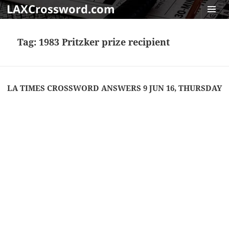
LAXCrossword.com
MENU
AND
Tag:
1983 Pritzker prize recipient
WIDGET
LA TIMES CROSSWORD ANSWERS 9 JUN 16, THURSDAY