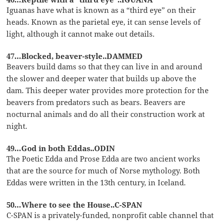
Iguanas have what is known as a “third eye” on their
heads. Known as the parietal eye, it can sense levels of
light, although it cannot make out details.
47…Blocked, beaver-style..DAMMED
Beavers build dams so that they can live in and around
the slower and deeper water that builds up above the
dam. This deeper water provides more protection for the
beavers from predators such as bears. Beavers are
nocturnal animals and do all their construction work at
night.
49…God in both Eddas..ODIN
The Poetic Edda and Prose Edda are two ancient works
that are the source for much of Norse mythology. Both
Eddas were written in the 13th century, in Iceland.
50…Where to see the House..C-SPAN
C-SPAN is a privately-funded, nonprofit cable channel that