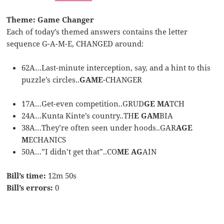
Theme: Game Changer
Each of today’s themed answers contains the letter
sequence G-A-M-E, CHANGED around:
62A…Last-minute interception, say, and a hint to this
puzzle’s circles..
GAME
-CHANGER
17A…Get-even competition..GRUD
GE MA
TCH
24A…Kunta Kinte’s country..TH
E GAM
BIA
38A…They’re often seen under hoods..GAR
AGE
M
ECHANICS
50A…”I didn’t get that”..CO
ME AG
AIN
Bill’s time:
12m 50s
Bill’s errors:
0