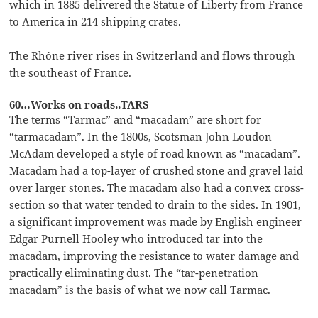
which in 1885 delivered the Statue of Liberty from France
to America in 214 shipping crates.
The Rhône river rises in Switzerland and flows through
the southeast of France.
60…Works on roads..TARS
The terms “Tarmac” and “macadam” are short for
“tarmacadam”. In the 1800s, Scotsman John Loudon
McAdam developed a style of road known as “macadam”.
Macadam had a top-layer of crushed stone and gravel laid
over larger stones. The macadam also had a convex cross-
section so that water tended to drain to the sides. In 1901,
a significant improvement was made by English engineer
Edgar Purnell Hooley who introduced tar into the
macadam, improving the resistance to water damage and
practically eliminating dust. The “tar-penetration
macadam” is the basis of what we now call Tarmac.