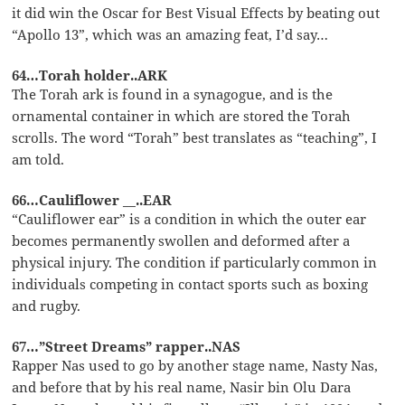
it did win the Oscar for Best Visual Effects by beating out
“Apollo 13”, which was an amazing feat, I’d say…
64…Torah holder..ARK
The Torah ark is found in a synagogue, and is the
ornamental container in which are stored the Torah
scrolls. The word “Torah” best translates as “teaching”, I
am told.
66…Cauliflower __..EAR
“Cauliflower ear” is a condition in which the outer ear
becomes permanently swollen and deformed after a
physical injury. The condition if particularly common in
individuals competing in contact sports such as boxing
and rugby.
67…”Street Dreams” rapper..NAS
Rapper Nas used to go by another stage name, Nasty Nas,
and before that by his real name, Nasir bin Olu Dara