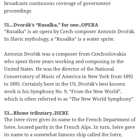
broadcasts continuous coverage of government
proceedings.
51…Dvorák’s “Rusalka,” for one..OPERA
“Rusalka” is an opera by Czech composer Antonín Dvořák.
In Slavic mythology, a “Rusalka” is a water sprite.
Antonín Dvořák was a composer from Czechoslovakia
who spent three years working and composing in the
United States. He was the director of the National
Conservatory of Music of America in New York from 1892
to 1895. Certainly here in the US, Dvořák’s best known
work is his Symphony No. 9, “From the New World”,
which is often referred to as “The New World Symphony”.
53…Rhone tributary..ISERE
The Isère river gives its name to the French Department of
Isère, located partly in the French Alps. In turn, Isère gave
its name to a somewhat famous ship called the Isère,