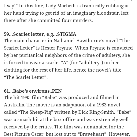
I say!” In this line, Lady Macbeth is frantically rubbing at
her hand trying to get rid of an imaginary bloodstain left
there after she committed four murders.
59…Scarlet letter, e.g…STIGMA
The main character in Nathaniel Hawthorne’s novel “The
Scarlet Letter” is Hester Prynne. When Prynne is convicted
by her puritanical neighbors of the crime of adultery, she
is forced to wear a scarlet “A” (for “adultery”) on her
clothing for the rest of her life, hence the novel’s title,
“The Scarlet Letter”.
61…Babe’s environs..PEN
The hit 1995 film “Babe” was produced and filmed in
Australia. The movie is an adaptation of a 1983 novel
called “The Sheep-Pig” written by Dick King-Smith. “Babe”
was a smash hit at the box office and was extremely well
received by the critics. The film was nominated for the
Best Picture Oscar, but lost out to “Braveheart”. However,