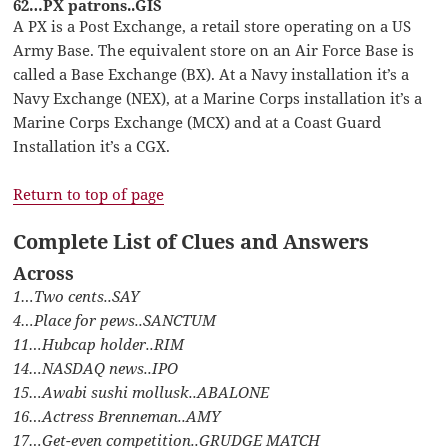
62…PX patrons..GIS
A PX is a Post Exchange, a retail store operating on a US
Army Base. The equivalent store on an Air Force Base is
called a Base Exchange (BX). At a Navy installation it’s a
Navy Exchange (NEX), at a Marine Corps installation it’s a
Marine Corps Exchange (MCX) and at a Coast Guard
Installation it’s a CGX.
Return to top of page
Complete List of Clues and Answers
Across
1…Two cents..SAY
4…Place for pews..SANCTUM
11…Hubcap holder..RIM
14…NASDAQ news..IPO
15…Awabi sushi mollusk..ABALONE
16…Actress Brenneman..AMY
17…Get-even competition..GRUDGE MATCH