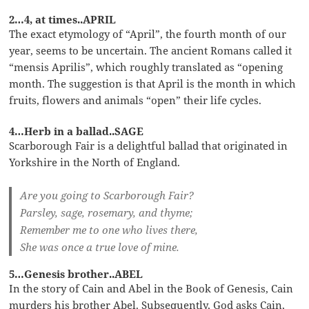
2…4, at times..APRIL
The exact etymology of “April”, the fourth month of our
year, seems to be uncertain. The ancient Romans called it
“mensis Aprilis”, which roughly translated as “opening
month. The suggestion is that April is the month in which
fruits, flowers and animals “open” their life cycles.
4…Herb in a ballad..SAGE
Scarborough Fair is a delightful ballad that originated in
Yorkshire in the North of England.
Are you going to Scarborough Fair?
Parsley, sage, rosemary, and thyme;
Remember me to one who lives there,
She was once a true love of mine.
5…Genesis brother..ABEL
In the story of Cain and Abel in the Book of Genesis, Cain
murders his brother Abel. Subsequently, God asks Cain,