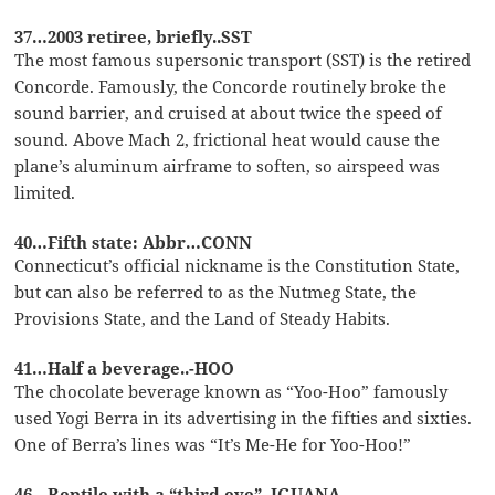
37…2003 retiree, briefly..SST
The most famous supersonic transport (SST) is the retired
Concorde. Famously, the Concorde routinely broke the
sound barrier, and cruised at about twice the speed of
sound. Above Mach 2, frictional heat would cause the
plane’s aluminum airframe to soften, so airspeed was
limited.
40…Fifth state: Abbr…CONN
Connecticut’s official nickname is the Constitution State,
but can also be referred to as the Nutmeg State, the
Provisions State, and the Land of Steady Habits.
41…Half a beverage..-HOO
The chocolate beverage known as “Yoo-Hoo” famously
used Yogi Berra in its advertising in the fifties and sixties.
One of Berra’s lines was “It’s Me-He for Yoo-Hoo!”
46…Reptile with a “third eye”..IGUANA