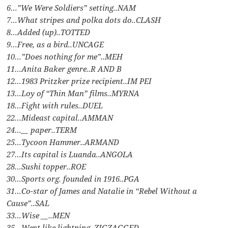
6…”We Were Soldiers” setting..NAM
7…What stripes and polka dots do..CLASH
8…Added (up)..TOTTED
9…Free, as a bird..UNCAGE
10…”Does nothing for me”..MEH
11…Anita Baker genre..R AND B
12…1983 Pritzker prize recipient..IM PEI
13…Loy of “Thin Man” films..MYRNA
18…Fight with rules..DUEL
22…Mideast capital..AMMAN
24…__ paper..TERM
25…Tycoon Hammer..ARMAND
27…Its capital is Luanda..ANGOLA
28…Sushi topper..ROE
30…Sports org. founded in 1916..PGA
31…Co-star of James and Natalie in “Rebel Without a
Cause”..SAL
33…Wise __..MEN
35…Went like lightning..ZIGZAGGED