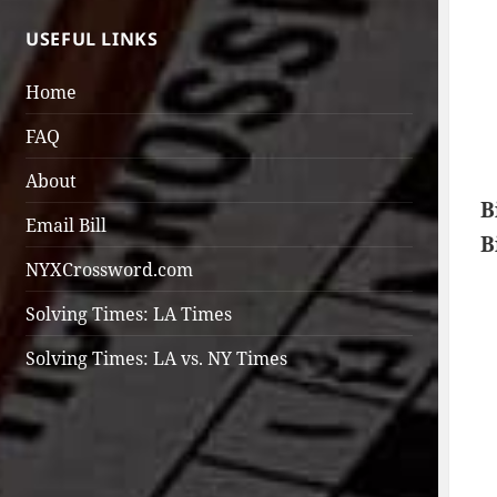
USEFUL LINKS
Home
FAQ
About
B
Email Bill
B
NYXCrossword.com
Solving Times: LA Times
Solving Times: LA vs. NY Times