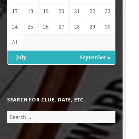
17
18
19
20
21
22
23
24
25
26
27
28
29
30
31
« July
September »
SEARCH FOR CLUE, DATE, ETC.
Search
for: