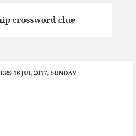
ship crossword clue
S 16 JUL 2017, SUNDAY