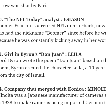
rrow was shot by Paris.
0. “The NFL Today” analyst : ESIASON
oomer Esiason is a retired NFL quarterback, now
as had the nickname “Boomer” since before he w
ecause he was constantly kicking away in her wo
2. Girl in Byron’s “Don Juan” : LEILA
ord Byron wrote the poem “Don Juan” based on the
oem, Byron created the character Leila, a 10-yea
rom the city of Ismail.
4. Company that merged with Konica : MINOL
inolta was a Japanese manufacturer of cameras 
n 1928 to make cameras using imported German t