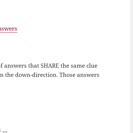
answers
of answers that SHARE the same clue
 in the down-direction. Those answers
G …