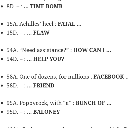
8D. – :
… TIME BOMB
15A. Achilles’ heel :
FATAL …
15D. – :
… FLAW
54A. “Need assistance?” :
HOW CAN I …
54D. – :
… HELP YOU?
58A. One of dozens, for millions :
FACEBOOK 
58D. – :
… FRIEND
95A. Poppycock, with “a” :
BUNCH OF …
95D. – :
… BALONEY