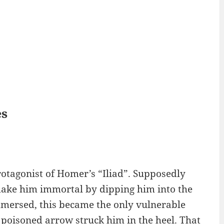
es
rotagonist of Homer’s “Iliad”. Supposedly
ake him immortal by dipping him into the
mmersed, this became the only vulnerable
a poisoned arrow struck him in the heel. That