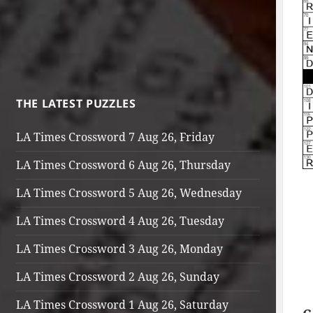
THE LATEST PUZZLES
LA Times Crossword 7 Aug 26, Friday
LA Times Crossword 6 Aug 26, Thursday
LA Times Crossword 5 Aug 26, Wednesday
LA Times Crossword 4 Aug 26, Tuesday
LA Times Crossword 3 Aug 26, Monday
LA Times Crossword 2 Aug 26, Sunday
LA Times Crossword 1 Aug 26, Saturday