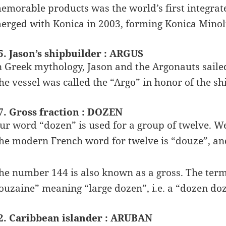
emorable products was the world’s first integra
erged with Konica in 2003, forming Konica Minol
5. Jason’s shipbuilder : ARGUS
n Greek mythology, Jason and the Argonauts sailed
he vessel was called the “Argo” in honor of the s
7. Gross fraction : DOZEN
ur word “dozen” is used for a group of twelve. We
he modern French word for twelve is “douze”, and
he number 144 is also known as a gross. The ter
ouzaine” meaning “large dozen”, i.e. a “dozen do
2. Caribbean islander : ARUBAN