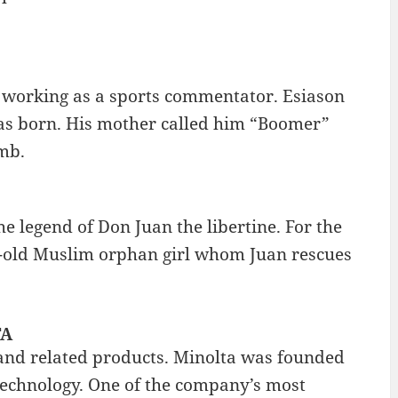
 working as a sports commentator. Esiason
as born. His mother called him “Boomer”
mb.
 legend of Don Juan the libertine. For the
r-old Muslim orphan girl whom Juan rescues
TA
and related products. Minolta was founded
echnology. One of the company’s most