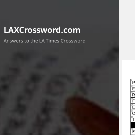
LAXCrossword.com
Answers to the LA Times Crossword