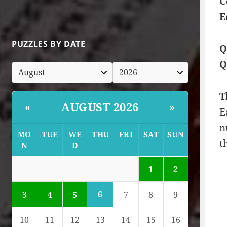
C
E
PUZZLES BY DATE
Q
Q
T
AUGUST 2026
«
»
E
n
MO
TUE
WE
THU
FRI
SAT
SUN
t
N
D
1
2
6
3
4
5
7
8
9
10
11
12
13
14
15
16