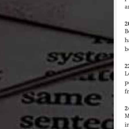
a
2
B
h
b
2
L
p
f
2
M
i