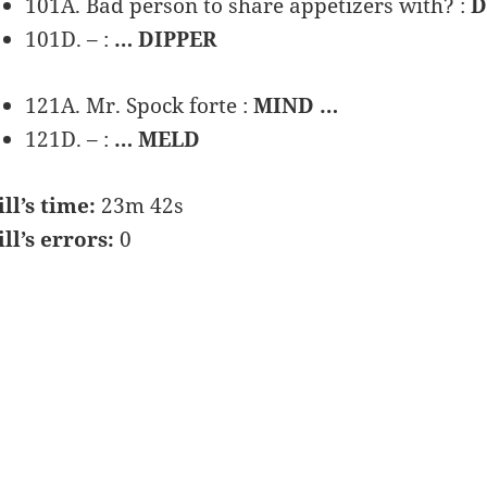
101A. Bad person to share appetizers with? :
D
101D. – :
… DIPPER
121A. Mr. Spock forte :
MIND …
121D. – :
… MELD
ill’s time:
23m 42s
ill’s errors:
0