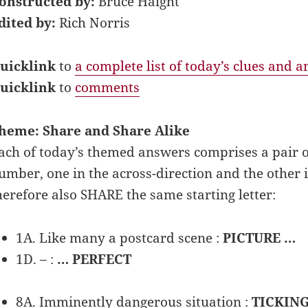
onstructed by:
Bruce Haight
dited by:
Rich Norris
uicklink
to
a complete list of today’s clues and 
uicklink
to
comments
heme: Share and Share Alike
ach of today’s themed answers comprises a pair 
umber, one in the across-direction and the other
herefore also SHARE the same starting letter:
1A. Like many a postcard scene :
PICTURE …
1D. – :
… PERFECT
8A. Imminently dangerous situation :
TICKIN