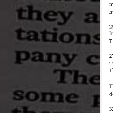
m
m
2
I
T
2
O
T
T
d
3