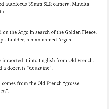
ted autofocus 35mm SLR camera. Minolta
ta.
 on the Argo in search of the Golden Fleece.
hip’s builder, a man named Argus.
 imported it into English from Old French.
 a dozen is “douzaine”.
m comes from the Old French “grosse
zen”.