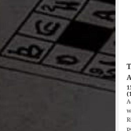
T
A
1
(
A
w
R
p