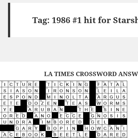
Tag:
1986 #1 hit for Star
LA TIMES CROSSWORD ANSWER