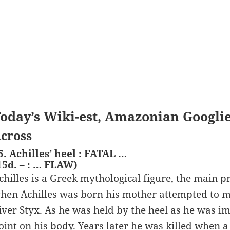
oday’s Wiki-est, Amazonian Googli
cross
5. Achilles’ heel : FATAL …
15d. – : … FLAW)
chilles is a Greek mythological figure, the main p
hen Achilles was born his mother attempted to m
iver Styx. As he was held by the heel as he was i
oint on his body. Years later he was killed when 