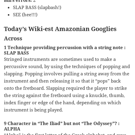
SLAP BASS (slapbash!)
SEE (hee!!!)
Today’s Wiki-est Amazonian Googlies
Across
1 Technique providing percussion with a string note :
SLAP BASS
Stringed instruments are sometimes used to make a
percussive sound, by using the techniques of popping and
slapping. Popping involves pulling a string away from the
instrument and then releasing it so that it “pops” back
onto the fretboard. Slapping required the player to strike
the string against the fretboard using a knuckle, thumb,
index finger or edge of the hand, depending on which
instrument is being played.
9 Character in “The Iliad” but not “The Odyssey”? :
ALPHA
“Alpha” is the first letter of the Greek alphabet, and gave