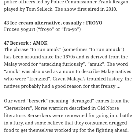
police officers led by Police Commissioner Frank Reagan,
played by Tom Selleck. The show first aired in 2010.
43 Ice cream alternative, casually : FROYO
Frozen yogurt (“froyo” or “fro-yo”)
47 Berserk : AMOK
The phrase “to run amok” (sometimes “to run amuck”)
has been around since the 1670s and is derived from the
Malay word for “attacking furiously”, “amuk”. The word
“amok” was also used as a noun to describe Malay natives
who were “frenzied”. Given Malaya’s troubled history, the
natives probably had a good reason for that frenzy …
Our word “berserk” meaning “deranged” comes from the
“Berserkers”, Norse warriors described in Old Norse
literature. Berserkers were renowned for going into battle
in a fury, and some believe that they consumed drugged
food to get themselves worked up for the fighting ahead.