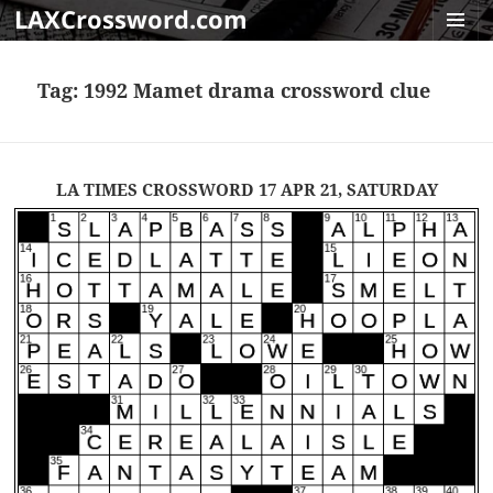
LAXCrossword.com
MENU
AND
Tag:
1992 Mamet drama crossword clue
WIDGET
LA TIMES CROSSWORD 17 APR 21, SATURDAY