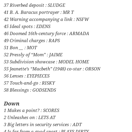
37 Riverbed deposit : SLUDGE
41 B. A. Baracus portrayer : MR T
42 Warning accompanying a link : NSFW
45 Ideal spots : EDENS
46 Doomed 16th-century force : ARMADA
49 Criminal charges : RAPS
51 Bon __ : MOT
52 Pressly of “Mom” : JAIME
53 Subdivision showcase : MODEL HOME
55 Jeanette’s “Macbeth” (1948) co-star : ORSON
56 Lenses : EYEPIECES
57 Touch-and-go : RISKY
58 Blessings : GODSENDS
Down
1 Makes a point? : SCORES
2 Unleashes on : LETS AT
3 Big letters in security services : ADT
4 Is far from a good sport : PLAYS DIRTY