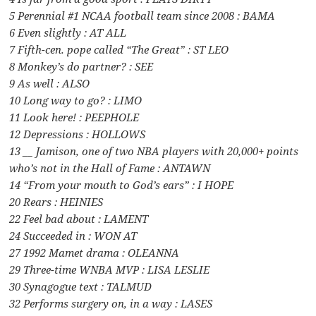
5 Perennial #1 NCAA football team since 2008 : BAMA
6 Even slightly : AT ALL
7 Fifth-cen. pope called “The Great” : ST LEO
8 Monkey’s do partner? : SEE
9 As well : ALSO
10 Long way to go? : LIMO
11 Look here! : PEEPHOLE
12 Depressions : HOLLOWS
13 __ Jamison, one of two NBA players with 20,000+ points
who’s not in the Hall of Fame : ANTAWN
14 “From your mouth to God’s ears” : I HOPE
20 Rears : HEINIES
22 Feel bad about : LAMENT
24 Succeeded in : WON AT
27 1992 Mamet drama : OLEANNA
29 Three-time WNBA MVP : LISA LESLIE
30 Synagogue text : TALMUD
32 Performs surgery on, in a way : LASES