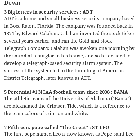
Down
3 Big letters in security services : ADT
ADT is a home and small-business security company based
in Boca Raton, Florida. The company was founded back in
1874 by Edward Calahan. Calahan invented the stock ticker
several years earlier, and ran the Gold and Stock
Telegraph Company. Calahan was awoken one morning by
the sound of a burglar in his house, and so he decided to
develop a telegraph-based security alarm system. The
success of the system led to the founding of American
District Telegraph, later known as ADT.
5 Perennial #1 NCAA football team since 2008 : BAMA
The athletic teams of the University of Alabama (“Bama”)
are nicknamed the Crimson Tide, which is a reference to
the team colors of crimson and white.
7 Fifth-cen. pope called “The Great” : ST LEO
The first pope named Leo is now known as Pope Saint Leo