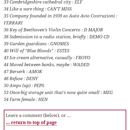
33 Cambridgeshire cathedral city : ELY
34 Like a sure thing : CAN’T MISS
35 Company founded in 1939 as Auto Avio Costruzioni :
FERRARI
36 Key of Beethoven’s Violin Concerto : D MAJOR
38 Submission to a radio station, briefly : DEMO CD
39 Garden guardians : GNOMES
40 Will of “Blue Bloods” : ESTES
43 Ice cream alternative, casually : FROYO
44 Moved between banks, maybe : WADED
47 Berserk : AMOK
48 Refuse : DENY
50 Amps (up) : PEPS
53 Once-big storage unit that’s now quite small : MEG
54 Farm female : HEN
Leave a comment (below), or …
… return to top of page