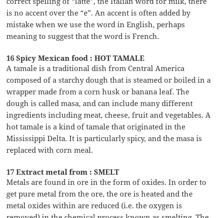
correct spelling of “latte”, the Italian word for milk, there
is no accent over the “e”. An accent is often added by
mistake when we use the word in English, perhaps
meaning to suggest that the word is French.
16 Spicy Mexican food : HOT TAMALE
A tamale is a traditional dish from Central America
composed of a starchy dough that is steamed or boiled in a
wrapper made from a corn husk or banana leaf. The
dough is called masa, and can include many different
ingredients including meat, cheese, fruit and vegetables. A
hot tamale is a kind of tamale that originated in the
Mississippi Delta. It is particularly spicy, and the masa is
replaced with corn meal.
17 Extract metal from : SMELT
Metals are found in ore in the form of oxides. In order to
get pure metal from the ore, the ore is heated and the
metal oxides within are reduced (i.e. the oxygen is
removed) in the chemical process known as smelting. The