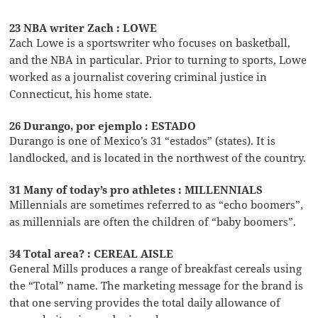
23 NBA writer Zach : LOWE
Zach Lowe is a sportswriter who focuses on basketball,
and the NBA in particular. Prior to turning to sports, Lowe
worked as a journalist covering criminal justice in
Connecticut, his home state.
26 Durango, por ejemplo : ESTADO
Durango is one of Mexico’s 31 “estados” (states). It is
landlocked, and is located in the northwest of the country.
31 Many of today’s pro athletes : MILLENNIALS
Millennials are sometimes referred to as “echo boomers”,
as millennials are often the children of “baby boomers”.
34 Total area? : CEREAL AISLE
General Mills produces a range of breakfast cereals using
the “Total” name. The marketing message for the brand is
that one serving provides the total daily allowance of