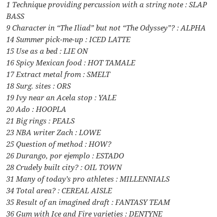
1 Technique providing percussion with a string note : SLAP
BASS
9 Character in “The Iliad” but not “The Odyssey”? : ALPHA
14 Summer pick-me-up : ICED LATTE
15 Use as a bed : LIE ON
16 Spicy Mexican food : HOT TAMALE
17 Extract metal from : SMELT
18 Surg. sites : ORS
19 Ivy near an Acela stop : YALE
20 Ado : HOOPLA
21 Big rings : PEALS
23 NBA writer Zach : LOWE
25 Question of method : HOW?
26 Durango, por ejemplo : ESTADO
28 Crudely built city? : OIL TOWN
31 Many of today’s pro athletes : MILLENNIALS
34 Total area? : CEREAL AISLE
35 Result of an imagined draft : FANTASY TEAM
36 Gum with Ice and Fire varieties : DENTYNE