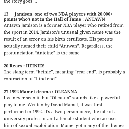
the story goes …
13 __ Jamison, one of two NBA players with 20,000+
points who’s not in the Hall of Fame : ANTAWN
Antawn Jamison is a former NBA player who retired from
the sport in 2014. Jamison’s unusual given name was the
result of an error on his birth certificate. His parents
actually named their child “Antwan”. Regardless, the
pronunciation “Antoine” is the same.
20 Rears : HEINIES
The slang term “heinie”, meaning “rear end”, is probably a
contraction of “hind end”.
27 1992 Mamet drama : OLEANNA
I’ve never seen it, but “Oleanna” sounds like a powerful
play to me. Written by David Mamet, it was first
performed in 1992. It’s a two-person piece, the tale of a
university professor and a female student who accuses
him of sexual exploitation. Mamet got many of the themes