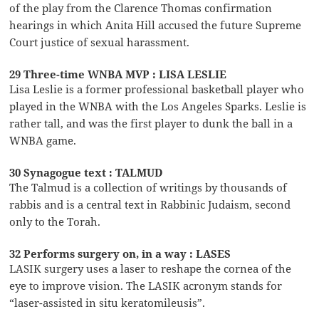
of the play from the Clarence Thomas confirmation
hearings in which Anita Hill accused the future Supreme
Court justice of sexual harassment.
29 Three-time WNBA MVP : LISA LESLIE
Lisa Leslie is a former professional basketball player who
played in the WNBA with the Los Angeles Sparks. Leslie is
rather tall, and was the first player to dunk the ball in a
WNBA game.
30 Synagogue text : TALMUD
The Talmud is a collection of writings by thousands of
rabbis and is a central text in Rabbinic Judaism, second
only to the Torah.
32 Performs surgery on, in a way : LASES
LASIK surgery uses a laser to reshape the cornea of the
eye to improve vision. The LASIK acronym stands for
“laser-assisted in situ keratomileusis”.