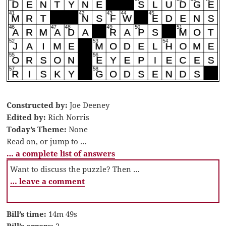
Constructed by:
Joe Deeney
Edited by:
Rich Norris
Today’s Theme:
None
Read on, or jump to …
… a complete list of answers
Want to discuss the puzzle? Then …
… leave a comment
Bill’s time:
14m 49s
Bill’s errors:
2