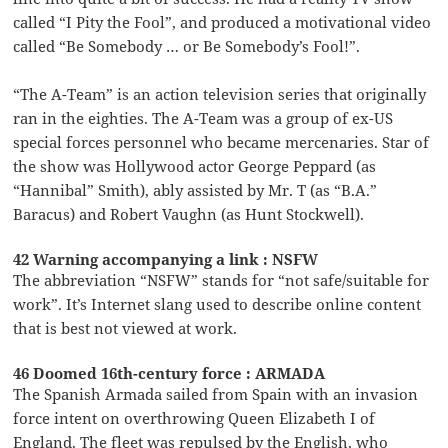
called “I Pity the Fool”, and produced a motivational video
called “Be Somebody … or Be Somebody’s Fool!”.
“The A-Team” is an action television series that originally
ran in the eighties. The A-Team was a group of ex-US
special forces personnel who became mercenaries. Star of
the show was Hollywood actor George Peppard (as
“Hannibal” Smith), ably assisted by Mr. T (as “B.A.”
Baracus) and Robert Vaughn (as Hunt Stockwell).
42 Warning accompanying a link : NSFW
The abbreviation “NSFW” stands for “not safe/suitable for
work”. It’s Internet slang used to describe online content
that is best not viewed at work.
46 Doomed 16th-century force : ARMADA
The Spanish Armada sailed from Spain with an invasion
force intent on overthrowing Queen Elizabeth I of
England. The fleet was repulsed by the English, who