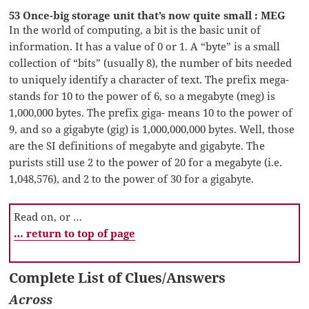
53 Once-big storage unit that’s now quite small : MEG
In the world of computing, a bit is the basic unit of
information. It has a value of 0 or 1. A “byte” is a small
collection of “bits” (usually 8), the number of bits needed
to uniquely identify a character of text. The prefix mega-
stands for 10 to the power of 6, so a megabyte (meg) is
1,000,000 bytes. The prefix giga- means 10 to the power of
9, and so a gigabyte (gig) is 1,000,000,000 bytes. Well, those
are the SI definitions of megabyte and gigabyte. The
purists still use 2 to the power of 20 for a megabyte (i.e.
1,048,576), and 2 to the power of 30 for a gigabyte.
Read on, or …
… return to top of page
Complete List of Clues/Answers
Across