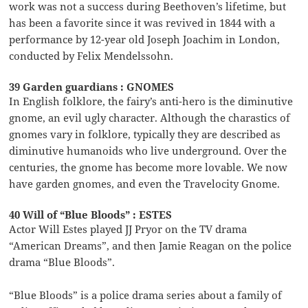
work was not a success during Beethoven’s lifetime, but
has been a favorite since it was revived in 1844 with a
performance by 12-year old Joseph Joachim in London,
conducted by Felix Mendelssohn.
39 Garden guardians : GNOMES
In English folklore, the fairy’s anti-hero is the diminutive
gnome, an evil ugly character. Although the charastics of
gnomes vary in folklore, typically they are described as
diminutive humanoids who live underground. Over the
centuries, the gnome has become more lovable. We now
have garden gnomes, and even the Travelocity Gnome.
40 Will of “Blue Bloods” : ESTES
Actor Will Estes played JJ Pryor on the TV drama
“American Dreams”, and then Jamie Reagan on the police
drama “Blue Bloods”.
“Blue Bloods” is a police drama series about a family of