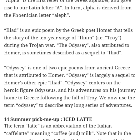
rise to our Latin letter “A”. In turn, alpha is derived from
the Phoenician letter “aleph”.
“Iliad” is an epic poem by the Greek poet Homer that tells
the story of the ten-year siege of “Ilium” (i.e. “Troy”)
during the Trojan war. “The Odyssey”, also attributed to
Homer, is sometimes described as a sequel to “Iliad”.
“Odyssey” is one of two epic poems from ancient Greece
that is attributed to Homer. “Odyssey” is largely a sequel to
Homer’s other epic “Iliad”. “Odyssey” centers on the
heroic figure Odysseus, and his adventures on his journey
home to Greece following the fall of Troy. We now use the
term “odyssey” to describe any long series of adventures.
14 Summer pick-me-up : ICED LATTE
The term “latte” is an abbreviation of the Italian
“caffelatte” meaning “coffee (and) milk”. Note that in the