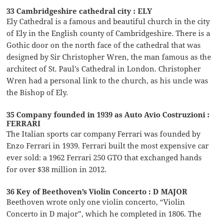
33 Cambridgeshire cathedral city : ELY
Ely Cathedral is a famous and beautiful church in the city
of Ely in the English county of Cambridgeshire. There is a
Gothic door on the north face of the cathedral that was
designed by Sir Christopher Wren, the man famous as the
architect of St. Paul’s Cathedral in London. Christopher
Wren had a personal link to the church, as his uncle was
the Bishop of Ely.
35 Company founded in 1939 as Auto Avio Costruzioni :
FERRARI
The Italian sports car company Ferrari was founded by
Enzo Ferrari in 1939. Ferrari built the most expensive car
ever sold: a 1962 Ferrari 250 GTO that exchanged hands
for over $38 million in 2012.
36 Key of Beethoven’s Violin Concerto : D MAJOR
Beethoven wrote only one violin concerto, “Violin
Concerto in D major”, which he completed in 1806. The