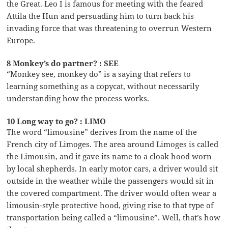
the Great. Leo I is famous for meeting with the feared
Attila the Hun and persuading him to turn back his
invading force that was threatening to overrun Western
Europe.
8 Monkey’s do partner? : SEE
“Monkey see, monkey do” is a saying that refers to
learning something as a copycat, without necessarily
understanding how the process works.
10 Long way to go? : LIMO
The word “limousine” derives from the name of the
French city of Limoges. The area around Limoges is called
the Limousin, and it gave its name to a cloak hood worn
by local shepherds. In early motor cars, a driver would sit
outside in the weather while the passengers would sit in
the covered compartment. The driver would often wear a
limousin-style protective hood, giving rise to that type of
transportation being called a “limousine”. Well, that’s how