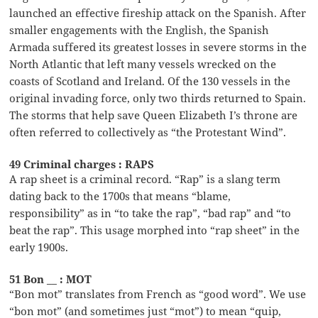
launched an effective fireship attack on the Spanish. After
smaller engagements with the English, the Spanish
Armada suffered its greatest losses in severe storms in the
North Atlantic that left many vessels wrecked on the
coasts of Scotland and Ireland. Of the 130 vessels in the
original invading force, only two thirds returned to Spain.
The storms that help save Queen Elizabeth I’s throne are
often referred to collectively as “the Protestant Wind”.
49 Criminal charges : RAPS
A rap sheet is a criminal record. “Rap” is a slang term
dating back to the 1700s that means “blame,
responsibility” as in “to take the rap”, “bad rap” and “to
beat the rap”. This usage morphed into “rap sheet” in the
early 1900s.
51 Bon __ : MOT
“Bon mot” translates from French as “good word”. We use
“bon mot” (and sometimes just “mot”) to mean “quip,