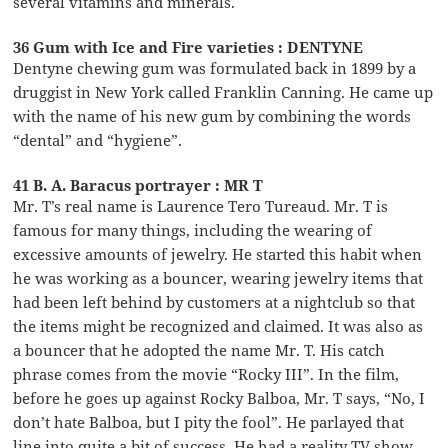
several vitamins and minerals.
36 Gum with Ice and Fire varieties : DENTYNE
Dentyne chewing gum was formulated back in 1899 by a
druggist in New York called Franklin Canning. He came up
with the name of his new gum by combining the words
“dental” and “hygiene”.
41 B. A. Baracus portrayer : MR T
Mr. T’s real name is Laurence Tero Tureaud. Mr. T is
famous for many things, including the wearing of
excessive amounts of jewelry. He started this habit when
he was working as a bouncer, wearing jewelry items that
had been left behind by customers at a nightclub so that
the items might be recognized and claimed. It was also as
a bouncer that he adopted the name Mr. T. His catch
phrase comes from the movie “Rocky III”. In the film,
before he goes up against Rocky Balboa, Mr. T says, “No, I
don’t hate Balboa, but I pity the fool”. He parlayed that
line into quite a bit of success. He had a reality TV show