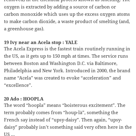
oxygen is extracted by adding a source of carbon or
carbon monoxide which uses up the excess oxygen atoms
to make carbon dioxide, a waste product of smelting (and,
a greenhouse gas).
19 Ivy near an Acela stop : YALE
The Acela Express is the fastest train routinely running in
the US, as it gets up to 150 mph at times. The service runs
between Boston and Washington D.C. via Baltimore,
Philadelphia and New York. Introduced in 2000, the brand
name “Acela” was created to evoke “acceleration” and
“excellence”.
20 Ado : HOOPLA
The word “hoopla” means “boisterous excitement”. The
term probably comes from “houp-là”, something the
French say instead of “upsy-daisy”. Then again, “upsy-
daisy” probably isn’t something said very often here in the
US …