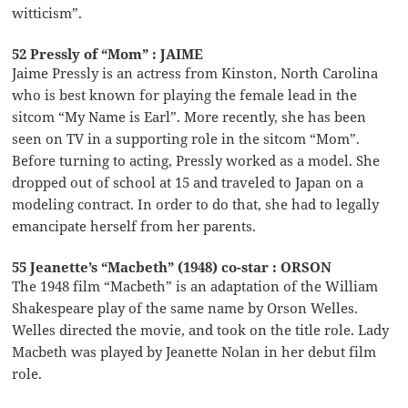
witticism”.
52 Pressly of “Mom” : JAIME
Jaime Pressly is an actress from Kinston, North Carolina
who is best known for playing the female lead in the
sitcom “My Name is Earl”. More recently, she has been
seen on TV in a supporting role in the sitcom “Mom”.
Before turning to acting, Pressly worked as a model. She
dropped out of school at 15 and traveled to Japan on a
modeling contract. In order to do that, she had to legally
emancipate herself from her parents.
55 Jeanette’s “Macbeth” (1948) co-star : ORSON
The 1948 film “Macbeth” is an adaptation of the William
Shakespeare play of the same name by Orson Welles.
Welles directed the movie, and took on the title role. Lady
Macbeth was played by Jeanette Nolan in her debut film
role.