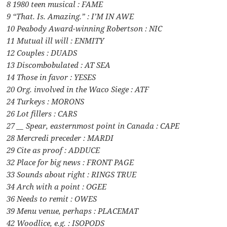
8 1980 teen musical : FAME
9 “That. Is. Amazing.” : I’M IN AWE
10 Peabody Award-winning Robertson : NIC
11 Mutual ill will : ENMITY
12 Couples : DUADS
13 Discombobulated : AT SEA
14 Those in favor : YESES
20 Org. involved in the Waco Siege : ATF
24 Turkeys : MORONS
26 Lot fillers : CARS
27 __ Spear, easternmost point in Canada : CAPE
28 Mercredi preceder : MARDI
29 Cite as proof : ADDUCE
32 Place for big news : FRONT PAGE
33 Sounds about right : RINGS TRUE
34 Arch with a point : OGEE
36 Needs to remit : OWES
39 Menu venue, perhaps : PLACEMAT
42 Woodlice, e.g. : ISOPODS