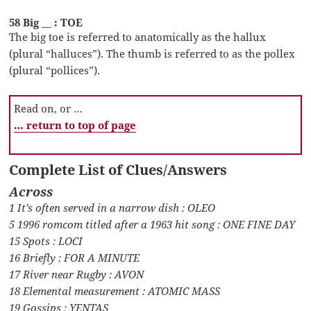
58 Big __ : TOE
The big toe is referred to anatomically as the hallux
(plural “halluces”). The thumb is referred to as the pollex
(plural “pollices”).
Read on, or …
… return to top of page
Complete List of Clues/Answers
Across
1 It’s often served in a narrow dish : OLEO
5 1996 romcom titled after a 1963 hit song : ONE FINE DAY
15 Spots : LOCI
16 Briefly : FOR A MINUTE
17 River near Rugby : AVON
18 Elemental measurement : ATOMIC MASS
19 Gossips : YENTAS