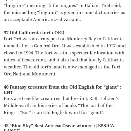
“linguine” meaning “little tongues” in Italian. That said,
the misspelling “linguini” is given in some dictionaries as
an acceptable Americanized variant..
37 Old California fort : ORD
Fort Ord was an army post on Monterey Bay in California
named after a General Ord. It was established in 1917, and
closed in 1994. The fort was in a spectacular location with
miles of beachfront, and it also had that lovely California
weather. The old fort’s land is now managed as the Fort
Ord National Monument.
40 Fantasy creature from the Old English for “giant” :
ENT
Ents are tree-like creatures that live in J. R. R. Tolkien’s
Middle-earth in his series of books “The Lord of the
Rings”. “Ent” is an Old English word for “giant”.
45 “Blue Sky” Best Actress Oscar winner : JESSICA
LANGE