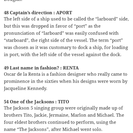
48 Captain’s direction : APORT
The left side of a ship used to be called the “larboard” side,
but this was dropped in favor of “port” as the
pronunciation of “larboard” was easily confused with
“starboard”, the right side of the vessel. The term “port”
was chosen as it was customary to dock a ship, for loading
in port, with the left side of the vessel against the dock.
49 Last name in fashion? : RENTA
Oscar de la Renta is a fashion designer who really came to
prominence in the sixties when his designs were worn by
Jacqueline Kennedy.
54 One of the Jacksons : TITO
The Jackson 5 singing group were originally made up of
brothers Tito, Jackie, Jermaine, Marlon and Michael. The
four eldest brothers continued to perform, using the
name “The Jacksons”, after Michael went solo.