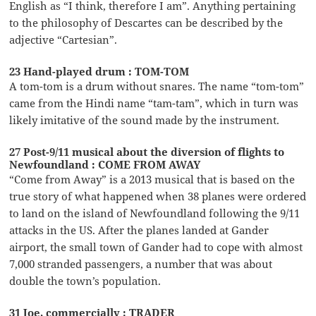
English as “I think, therefore I am”. Anything pertaining
to the philosophy of Descartes can be described by the
adjective “Cartesian”.
23 Hand-played drum : TOM-TOM
A tom-tom is a drum without snares. The name “tom-tom”
came from the Hindi name “tam-tam”, which in turn was
likely imitative of the sound made by the instrument.
27 Post-9/11 musical about the diversion of flights to
Newfoundland : COME FROM AWAY
“Come from Away” is a 2013 musical that is based on the
true story of what happened when 38 planes were ordered
to land on the island of Newfoundland following the 9/11
attacks in the US. After the planes landed at Gander
airport, the small town of Gander had to cope with almost
7,000 stranded passengers, a number that was about
double the town’s population.
31 Joe, commercially : TRADER