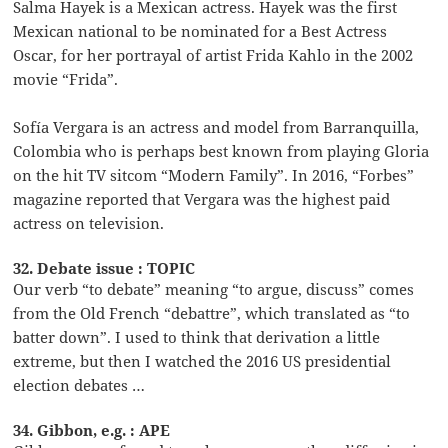
Salma Hayek is a Mexican actress. Hayek was the first
Mexican national to be nominated for a Best Actress
Oscar, for her portrayal of artist Frida Kahlo in the 2002
movie “Frida”.
Sofía Vergara is an actress and model from Barranquilla,
Colombia who is perhaps best known from playing Gloria
on the hit TV sitcom “Modern Family”. In 2016, “Forbes”
magazine reported that Vergara was the highest paid
actress on television.
32. Debate issue : TOPIC
Our verb “to debate” meaning “to argue, discuss” comes
from the Old French “debattre”, which translated as “to
batter down”. I used to think that derivation a little
extreme, but then I watched the 2016 US presidential
election debates …
34. Gibbon, e.g. : APE