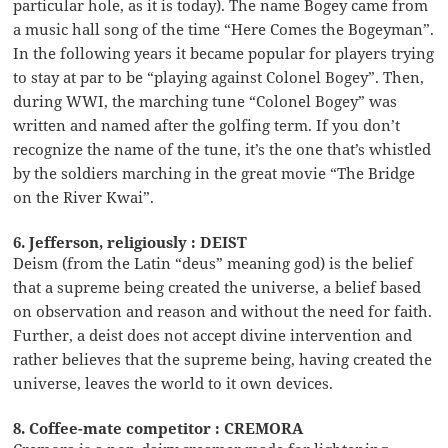
particular hole, as it is today). The name Bogey came from
a music hall song of the time “Here Comes the Bogeyman”.
In the following years it became popular for players trying
to stay at par to be “playing against Colonel Bogey”. Then,
during WWI, the marching tune “Colonel Bogey” was
written and named after the golfing term. If you don’t
recognize the name of the tune, it’s the one that’s whistled
by the soldiers marching in the great movie “The Bridge
on the River Kwai”.
6. Jefferson, religiously : DEIST
Deism (from the Latin “deus” meaning god) is the belief
that a supreme being created the universe, a belief based
on observation and reason and without the need for faith.
Further, a deist does not accept divine intervention and
rather believes that the supreme being, having created the
universe, leaves the world to it own devices.
8. Coffee-mate competitor : CREMORA