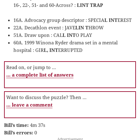
16-, 22-, 51- and 60-Across? :
LINT TRAP
16A. Advocacy group descriptor : SPECIA
L INT
EREST
22A. Decathlon event : JAVE
LIN T
HROW
51A. Draw upon : CAL
L INT
O PLAY
60A. 1999 Winona Ryder drama set in a mental
hospital : GIR
L, INT
ERRUPTED
Read on, or jump to …
… a complete list of answers
Want to discuss the puzzle? Then …
… leave a comment
Bill’s time:
4m 37s
Bill’s errors:
0
Advertisement