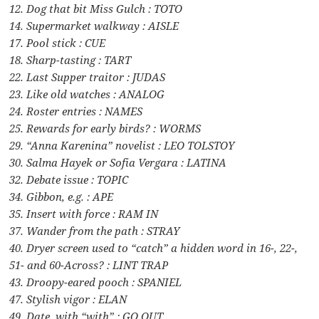
12. Dog that bit Miss Gulch : TOTO
14. Supermarket walkway : AISLE
17. Pool stick : CUE
18. Sharp-tasting : TART
22. Last Supper traitor : JUDAS
23. Like old watches : ANALOG
24. Roster entries : NAMES
25. Rewards for early birds? : WORMS
29. “Anna Karenina” novelist : LEO TOLSTOY
30. Salma Hayek or Sofia Vergara : LATINA
32. Debate issue : TOPIC
34. Gibbon, e.g. : APE
35. Insert with force : RAM IN
37. Wander from the path : STRAY
40. Dryer screen used to “catch” a hidden word in 16-, 22-,
51- and 60-Across? : LINT TRAP
43. Droopy-eared pooch : SPANIEL
47. Stylish vigor : ELAN
49. Date, with “with” : GO OUT