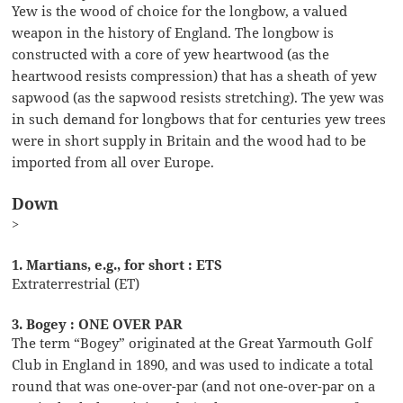
Yew is the wood of choice for the longbow, a valued
weapon in the history of England. The longbow is
constructed with a core of yew heartwood (as the
heartwood resists compression) that has a sheath of yew
sapwood (as the sapwood resists stretching). The yew was
in such demand for longbows that for centuries yew trees
were in short supply in Britain and the wood had to be
imported from all over Europe.
Down
>
1. Martians, e.g., for short : ETS
Extraterrestrial (ET)
3. Bogey : ONE OVER PAR
The term “Bogey” originated at the Great Yarmouth Golf
Club in England in 1890, and was used to indicate a total
round that was one-over-par (and not one-over-par on a