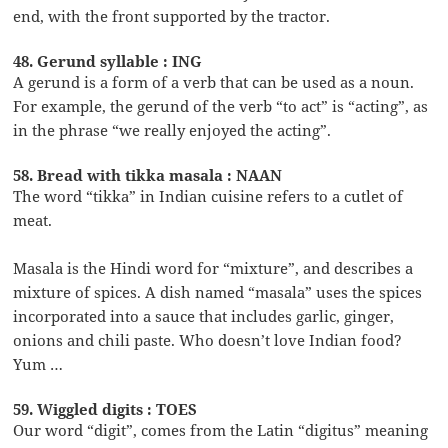
end, with the front supported by the tractor.
48. Gerund syllable : ING
A gerund is a form of a verb that can be used as a noun.
For example, the gerund of the verb “to act” is “acting”, as
in the phrase “we really enjoyed the acting”.
58. Bread with tikka masala : NAAN
The word “tikka” in Indian cuisine refers to a cutlet of
meat.
Masala is the Hindi word for “mixture”, and describes a
mixture of spices. A dish named “masala” uses the spices
incorporated into a sauce that includes garlic, ginger,
onions and chili paste. Who doesn’t love Indian food?
Yum …
59. Wiggled digits : TOES
Our word “digit”, comes from the Latin “digitus” meaning