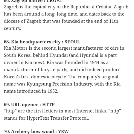
66. Zagreb native : CROAT
Zagreb is the capital city of the Republic of Croatia. Zagreb
has been around a long, long time, and dates back to the
diocese of Zagreb that was founded at the end of 11th
century.
68. Kia headquarters city : SEOUL
Kia Motors is the second largest manufacturer of cars in
South Korea, behind Hyundai (and Hyundai is a part
owner in Kia now). Kia was founded in 1944 as a
manufacturer of bicycle parts, and did indeed produce
Korea’s first domestic bicycle. The company’s original
name was Kyungsung Precision Industry, with the Kia
name introduced in 1952.
69. URL opener : HTTP
“http” are the first letters in most Internet links. “http”
stands for HyperText Transfer Protocol.
70. Archery bow wood : YEW