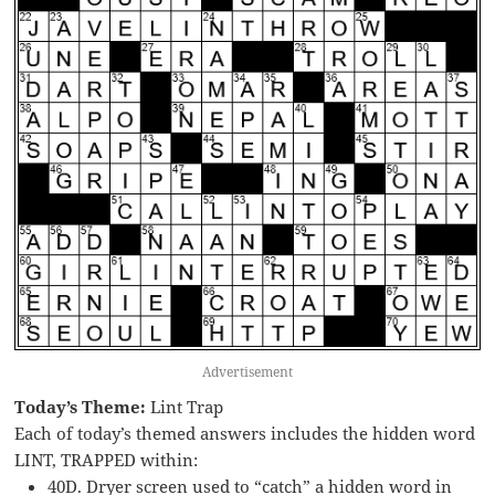
Advertisement
Today’s Theme:
Lint Trap
Each of today’s themed answers includes the hidden word
LINT, TRAPPED within:
40D. Dryer screen used to “catch” a hidden word in