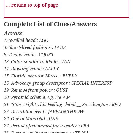
… return to top of page
Complete List of Clues/Answers
Across
1. Swelled head : EGO
4. Short-lived fashions : FADS
8. Tennis venue : COURT
13. Color similar to khaki : TAN
14. Bowling venue : ALLEY
15. Florida senator Marco : RUBIO
16. Advocacy group descriptor : SPECIAL INTEREST
19. Remove from power : OUST
20. Pyramid scheme, e.g. : SCAM
21. “Can’t Fight This Feeling” band __ Speedwagon : REO
22. Decathlon event : JAVELIN THROW
26. One in Montréal : UNE
27. Period often named for a leader : ERA
28. Disruptive forum commenter : TROLL