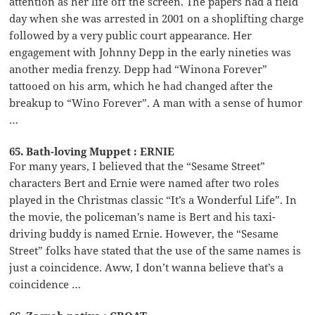
attention as her life off the screen. The papers had a field
day when she was arrested in 2001 on a shoplifting charge
followed by a very public court appearance. Her
engagement with Johnny Depp in the early nineties was
another media frenzy. Depp had “Winona Forever”
tattooed on his arm, which he had changed after the
breakup to “Wino Forever”. A man with a sense of humor
…
65. Bath-loving Muppet : ERNIE
For many years, I believed that the “Sesame Street”
characters Bert and Ernie were named after two roles
played in the Christmas classic “It’s a Wonderful Life”. In
the movie, the policeman’s name is Bert and his taxi-
driving buddy is named Ernie. However, the “Sesame
Street” folks have stated that the use of the same names is
just a coincidence. Aww, I don’t wanna believe that’s a
coincidence …