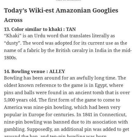
Today’s Wiki-est Amazonian Googlies
Across
13. Color similar to khaki : TAN
“Khaki” is an Urdu word that translates literally as
“dusty”. The word was adopted for its current use as the
name of a fabric by the British cavalry in India in the mid-
1800s.
14. Bowling venue : ALLEY
Bowling has been around for an awfully long time. The
oldest known reference to the game is in Egypt, where
pins and balls were found in an ancient tomb that is over
5,000 years old. The first form of the game to come to
America was nine-pin bowling, which had been very
popular in Europe for centuries. In 1841 in Connecticut,
nine-pin bowling was banned due to its association with
gambling. Supposedly, an additional pin was added to get
around the ban, and ten-pin bowling was born.