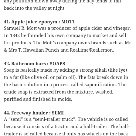
any pollution blown away during the day tends to fall
back into the valley at night.
41. Apple juice eponym : MOTT
Samuel R. Mott was a producer of apple cider and vinegar.
In 1842 he founded his own company to market and sell
his products. The Mott’s company owns brands such as Mr
& Mrs T, Hawaiian Punch and ReaLime/ReaLemon.
42. Bathroom bars : SOAPS
Soap is basically made by adding a strong alkali (like lye)
to a fat (like olive oil or palm oil). The fats break down in
the basic solution in a process called saponification. The
crude soap is extracted from the mixture, washed,
purified and finished in molds.
44. Freeway hauler : SEMI
A “semi” is a “semi-trailer truck”. The vehicle is so called
because it consists of a tractor and a half-trailer. The half-
trailer is so called because it only has wheels on the back