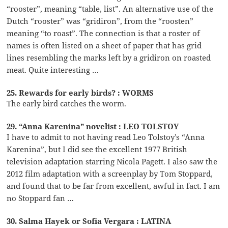
“rooster”, meaning “table, list”. An alternative use of the
Dutch “rooster” was “gridiron”, from the “roosten”
meaning “to roast”. The connection is that a roster of
names is often listed on a sheet of paper that has grid
lines resembling the marks left by a gridiron on roasted
meat. Quite interesting …
25. Rewards for early birds? : WORMS
The early bird catches the worm.
29. “Anna Karenina” novelist : LEO TOLSTOY
I have to admit to not having read Leo Tolstoy’s “Anna
Karenina”, but I did see the excellent 1977 British
television adaptation starring Nicola Pagett. I also saw the
2012 film adaptation with a screenplay by Tom Stoppard,
and found that to be far from excellent, awful in fact. I am
no Stoppard fan …
30. Salma Hayek or Sofia Vergara : LATINA