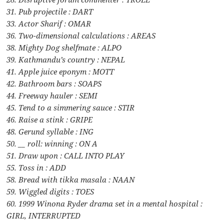
31. Pub projectile : DART
33. Actor Sharif : OMAR
36. Two-dimensional calculations : AREAS
38. Mighty Dog shelfmate : ALPO
39. Kathmandu’s country : NEPAL
41. Apple juice eponym : MOTT
42. Bathroom bars : SOAPS
44. Freeway hauler : SEMI
45. Tend to a simmering sauce : STIR
46. Raise a stink : GRIPE
48. Gerund syllable : ING
50. __ roll: winning : ON A
51. Draw upon : CALL INTO PLAY
55. Toss in : ADD
58. Bread with tikka masala : NAAN
59. Wiggled digits : TOES
60. 1999 Winona Ryder drama set in a mental hospital :
GIRL, INTERRUPTED