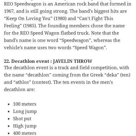
REO Speedwagon is an American rock band that formed in
1967, and is still going strong. The band’s biggest hits are
“Keep On Loving You” (1980) and “Can’t Fight This
Feeling” (1985). The founding members chose the name
for the REO Speed Wagon flatbed truck. Note that the
band’s name is one word “Speedwagon”, whereas the
vehicle’s name uses two words “Speed Wagon”.
22. Decathlon event : JAVELIN THROW
The decathlon event is a track and field competition, with
the name “decathlon” coming from the Greek “deka” (ten)
and “athlos” (contest). The ten events in the men’s
decathlon are:
100 meters
Long jump
Shot put
High jump
400 meters