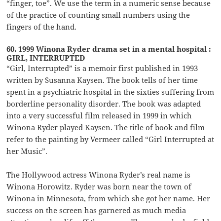
“finger, toe”. We use the term in a numeric sense because
of the practice of counting small numbers using the
fingers of the hand.
60. 1999 Winona Ryder drama set in a mental hospital :
GIRL, INTERRUPTED
“Girl, Interrupted” is a memoir first published in 1993
written by Susanna Kaysen. The book tells of her time
spent in a psychiatric hospital in the sixties suffering from
borderline personality disorder. The book was adapted
into a very successful film released in 1999 in which
Winona Ryder played Kaysen. The title of book and film
refer to the painting by Vermeer called “Girl Interrupted at
her Music”.
The Hollywood actress Winona Ryder’s real name is
Winona Horowitz. Ryder was born near the town of
Winona in Minnesota, from which she got her name. Her
success on the screen has garnered as much media