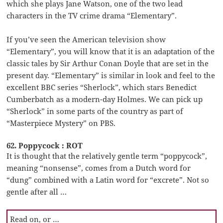
which she plays Jane Watson, one of the two lead
characters in the TV crime drama “Elementary”.
If you’ve seen the American television show
“Elementary”, you will know that it is an adaptation of the
classic tales by Sir Arthur Conan Doyle that are set in the
present day. “Elementary” is similar in look and feel to the
excellent BBC series “Sherlock”, which stars Benedict
Cumberbatch as a modern-day Holmes. We can pick up
“Sherlock” in some parts of the country as part of
“Masterpiece Mystery” on PBS.
62. Poppycock : ROT
It is thought that the relatively gentle term “poppycock”,
meaning “nonsense”, comes from a Dutch word for
“dung” combined with a Latin word for “excrete”. Not so
gentle after all …
Read on, or …