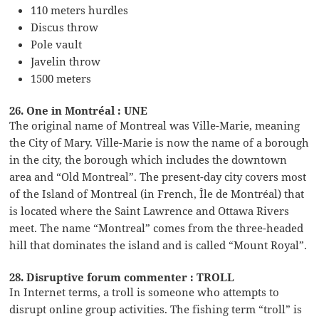
110 meters hurdles
Discus throw
Pole vault
Javelin throw
1500 meters
26. One in Montréal : UNE
The original name of Montreal was Ville-Marie, meaning
the City of Mary. Ville-Marie is now the name of a borough
in the city, the borough which includes the downtown
area and “Old Montreal”. The present-day city covers most
of the Island of Montreal (in French, Île de Montréal) that
is located where the Saint Lawrence and Ottawa Rivers
meet. The name “Montreal” comes from the three-headed
hill that dominates the island and is called “Mount Royal”.
28. Disruptive forum commenter : TROLL
In Internet terms, a troll is someone who attempts to
disrupt online group activities. The fishing term “troll” is