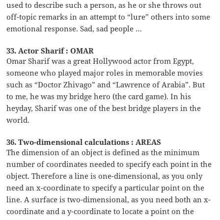
used to describe such a person, as he or she throws out
off-topic remarks in an attempt to “lure” others into some
emotional response. Sad, sad people …
33. Actor Sharif : OMAR
Omar Sharif was a great Hollywood actor from Egypt,
someone who played major roles in memorable movies
such as “Doctor Zhivago” and “Lawrence of Arabia”. But
to me, he was my bridge hero (the card game). In his
heyday, Sharif was one of the best bridge players in the
world.
36. Two-dimensional calculations : AREAS
The dimension of an object is defined as the minimum
number of coordinates needed to specify each point in the
object. Therefore a line is one-dimensional, as you only
need an x-coordinate to specify a particular point on the
line. A surface is two-dimensional, as you need both an x-
coordinate and a y-coordinate to locate a point on the