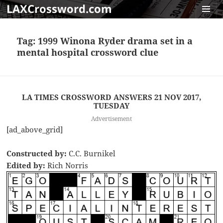
LAXCrossword.com
MENU
AND
Tag:
1999 Winona Ryder drama set in a
WIDGET
mental hospital crossword clue
LA TIMES CROSSWORD ANSWERS 21 NOV 2017,
TUESDAY
Advertisement
[ad_above_grid]
Constructed by:
C.C. Burnikel
Edited by:
Rich Norris