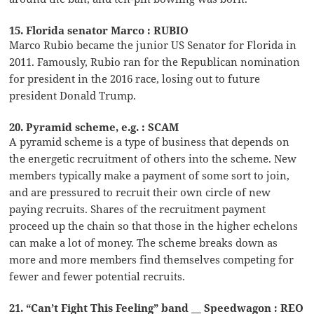
15. Florida senator Marco : RUBIO
Marco Rubio became the junior US Senator for Florida in
2011. Famously, Rubio ran for the Republican nomination
for president in the 2016 race, losing out to future
president Donald Trump.
20. Pyramid scheme, e.g. : SCAM
A pyramid scheme is a type of business that depends on
the energetic recruitment of others into the scheme. New
members typically make a payment of some sort to join,
and are pressured to recruit their own circle of new
paying recruits. Shares of the recruitment payment
proceed up the chain so that those in the higher echelons
can make a lot of money. The scheme breaks down as
more and more members find themselves competing for
fewer and fewer potential recruits.
21. “Can’t Fight This Feeling” band __ Speedwagon : REO