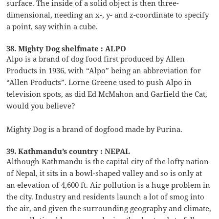
surface. The inside of a solid object is then three-
dimensional, needing an x-, y- and z-coordinate to specify
a point, say within a cube.
38. Mighty Dog shelfmate : ALPO
Alpo is a brand of dog food first produced by Allen
Products in 1936, with “Alpo” being an abbreviation for
“Allen Products”. Lorne Greene used to push Alpo in
television spots, as did Ed McMahon and Garfield the Cat,
would you believe?
Mighty Dog is a brand of dogfood made by Purina.
39. Kathmandu’s country : NEPAL
Although Kathmandu is the capital city of the lofty nation
of Nepal, it sits in a bowl-shaped valley and so is only at
an elevation of 4,600 ft. Air pollution is a huge problem in
the city. Industry and residents launch a lot of smog into
the air, and given the surrounding geography and climate,