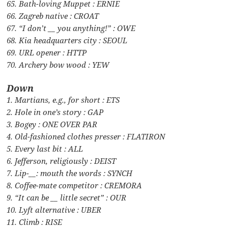
65. Bath-loving Muppet : ERNIE
66. Zagreb native : CROAT
67. “I don’t __ you anything!” : OWE
68. Kia headquarters city : SEOUL
69. URL opener : HTTP
70. Archery bow wood : YEW
Down
1. Martians, e.g., for short : ETS
2. Hole in one’s story : GAP
3. Bogey : ONE OVER PAR
4. Old-fashioned clothes presser : FLATIRON
5. Every last bit : ALL
6. Jefferson, religiously : DEIST
7. Lip-__: mouth the words : SYNCH
8. Coffee-mate competitor : CREMORA
9. “It can be __ little secret” : OUR
10. Lyft alternative : UBER
11. Climb : RISE