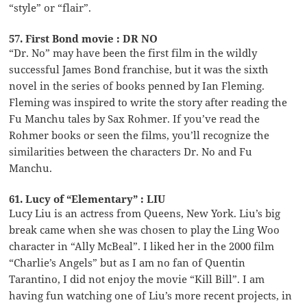
“style” or “flair”.
57. First Bond movie : DR NO
“Dr. No” may have been the first film in the wildly
successful James Bond franchise, but it was the sixth
novel in the series of books penned by Ian Fleming.
Fleming was inspired to write the story after reading the
Fu Manchu tales by Sax Rohmer. If you’ve read the
Rohmer books or seen the films, you’ll recognize the
similarities between the characters Dr. No and Fu
Manchu.
61. Lucy of “Elementary” : LIU
Lucy Liu is an actress from Queens, New York. Liu’s big
break came when she was chosen to play the Ling Woo
character in “Ally McBeal”. I liked her in the 2000 film
“Charlie’s Angels” but as I am no fan of Quentin
Tarantino, I did not enjoy the movie “Kill Bill”. I am
having fun watching one of Liu’s more recent projects, in