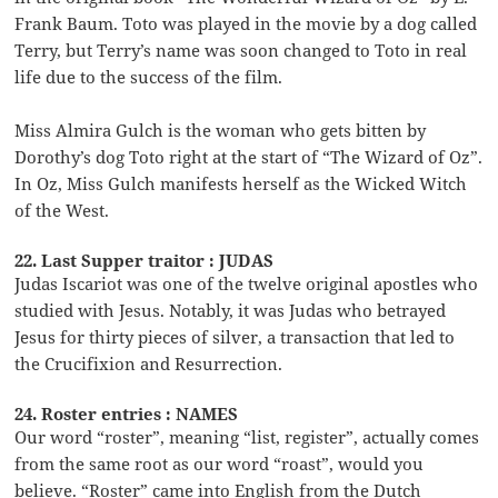
Frank Baum. Toto was played in the movie by a dog called
Terry, but Terry’s name was soon changed to Toto in real
life due to the success of the film.
Miss Almira Gulch is the woman who gets bitten by
Dorothy’s dog Toto right at the start of “The Wizard of Oz”.
In Oz, Miss Gulch manifests herself as the Wicked Witch
of the West.
22. Last Supper traitor : JUDAS
Judas Iscariot was one of the twelve original apostles who
studied with Jesus. Notably, it was Judas who betrayed
Jesus for thirty pieces of silver, a transaction that led to
the Crucifixion and Resurrection.
24. Roster entries : NAMES
Our word “roster”, meaning “list, register”, actually comes
from the same root as our word “roast”, would you
believe. “Roster” came into English from the Dutch