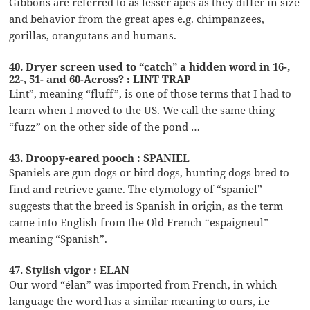
Gibbons are referred to as lesser apes as they differ in size
and behavior from the great apes e.g. chimpanzees,
gorillas, orangutans and humans.
40. Dryer screen used to “catch” a hidden word in 16-,
22-, 51- and 60-Across? : LINT TRAP
Lint”, meaning “fluff”, is one of those terms that I had to
learn when I moved to the US. We call the same thing
“fuzz” on the other side of the pond …
43. Droopy-eared pooch : SPANIEL
Spaniels are gun dogs or bird dogs, hunting dogs bred to
find and retrieve game. The etymology of “spaniel”
suggests that the breed is Spanish in origin, as the term
came into English from the Old French “espaigneul”
meaning “Spanish”.
47. Stylish vigor : ELAN
Our word “élan” was imported from French, in which
language the word has a similar meaning to ours, i.e