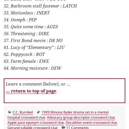
52. Bathroom stall fastener : LATCH
53. Motionless : INERT
54. Oomph : PEP
55. Quite some time : AGES
56. Threatening : DIRE
57. First Bond movie : DR NO
61. Lucy of “Elementary” : LIU
62. Poppycock : ROT
63. Farm female : EWE
64. Morning moisture : DEW
Leave a comment (below), or …
… return to top of page
Categories
Tags
C.C. Burnikel
1999 Winona Ryder drama set in a mental
hospital crossword clue
,
Advocacy group descriptor crossword clue
,
Apple juice eponym crossword clue
,
Decathlon event crossword clue
,
on LA Times Crossword 
Gerund syllable crossword clue
11 Comments