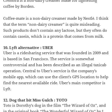
Cremora is a non-dairy creamer made for lightening
coffee by Borden.
Coffee-mate is a non-dairy creamer made by Nestlé. I think
that the term “non-dairy creamer” is quite misleading.
Such products don’t contain any lactose, but they often do
contain casein, which is a protein that comes from milk.
10. Lyft alternative : UBER
Uber is a ridesharing service that was founded in 2009 and
is based in San Francisco. The service is somewhat
controversial and has been described as an illegal taxicab
operation. Central to Uber’s service is the company’s
mobile app, which can use the client’s GPS location to help
find the nearest available ride. Uber’s main competitor is
Lyft.
12. Dog that bit Miss Gulch : TOTO
Toto is Dorothy’s dog in the film “The Wizard of Oz”, and
in the original book “The Wonderful Wizard of Oz” by L.