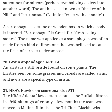
surrounds for mirrors (perhaps symbolizing a view into
another world). The ankh is also known as “the key of the
Nile” and “crux ansata” (Latin for “cross with a handle”).
A sarcophagus is a stone or wooden box in which a body
is interred. “Sarcophagus” is Greek for “flesh-eating
stones”. The name was applied as a sarcophagus was often
made from a kind of limestone that was believed to cause
the flesh of corpses to decompose.
28. Grain appendage : ARISTA
An arista is a stiff bristle found on some plants. The
bristles seen on some grasses and cereals are called awns,
and awns are a specific type of arista.
31. NBA’s Hawks, on scoreboards : ATL
The NBA’s Atlanta Hawks started out as the Buffalo Bisons
in 1946, although after only a few months the team was
moved to Moline, Illinois as the Tri-Cities Blackhawks.