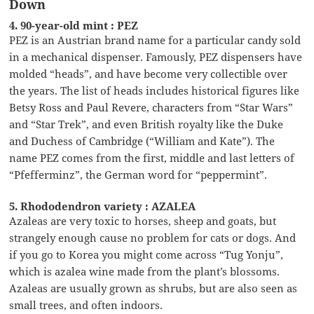
Down
4. 90-year-old mint : PEZ
PEZ is an Austrian brand name for a particular candy sold
in a mechanical dispenser. Famously, PEZ dispensers have
molded “heads”, and have become very collectible over
the years. The list of heads includes historical figures like
Betsy Ross and Paul Revere, characters from “Star Wars”
and “Star Trek”, and even British royalty like the Duke
and Duchess of Cambridge (“William and Kate”). The
name PEZ comes from the first, middle and last letters of
“Pfefferminz”, the German word for “peppermint”.
5. Rhododendron variety : AZALEA
Azaleas are very toxic to horses, sheep and goats, but
strangely enough cause no problem for cats or dogs. And
if you go to Korea you might come across “Tug Yonju”,
which is azalea wine made from the plant’s blossoms.
Azaleas are usually grown as shrubs, but are also seen as
small trees, and often indoors.