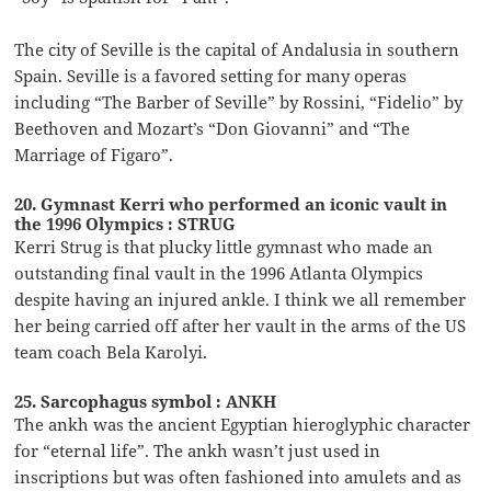
The city of Seville is the capital of Andalusia in southern
Spain. Seville is a favored setting for many operas
including “The Barber of Seville” by Rossini, “Fidelio” by
Beethoven and Mozart’s “Don Giovanni” and “The
Marriage of Figaro”.
20. Gymnast Kerri who performed an iconic vault in
the 1996 Olympics : STRUG
Kerri Strug is that plucky little gymnast who made an
outstanding final vault in the 1996 Atlanta Olympics
despite having an injured ankle. I think we all remember
her being carried off after her vault in the arms of the US
team coach Bela Karolyi.
25. Sarcophagus symbol : ANKH
The ankh was the ancient Egyptian hieroglyphic character
for “eternal life”. The ankh wasn’t just used in
inscriptions but was often fashioned into amulets and as