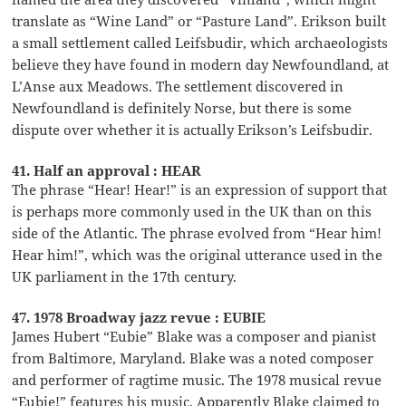
translate as “Wine Land” or “Pasture Land”. Erikson built
a small settlement called Leifsbudir, which archaeologists
believe they have found in modern day Newfoundland, at
L’Anse aux Meadows. The settlement discovered in
Newfoundland is definitely Norse, but there is some
dispute over whether it is actually Erikson’s Leifsbudir.
41. Half an approval : HEAR
The phrase “Hear! Hear!” is an expression of support that
is perhaps more commonly used in the UK than on this
side of the Atlantic. The phrase evolved from “Hear him!
Hear him!”, which was the original utterance used in the
UK parliament in the 17th century.
47. 1978 Broadway jazz revue : EUBIE
James Hubert “Eubie” Blake was a composer and pianist
from Baltimore, Maryland. Blake was a noted composer
and performer of ragtime music. The 1978 musical revue
“Eubie!” features his music. Apparently Blake claimed to