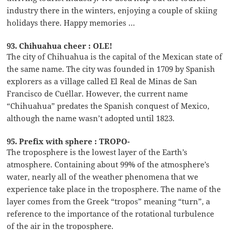
industry there in the winters, enjoying a couple of skiing
holidays there. Happy memories …
93. Chihuahua cheer : OLE!
The city of Chihuahua is the capital of the Mexican state of
the same name. The city was founded in 1709 by Spanish
explorers as a village called El Real de Minas de San
Francisco de Cuéllar. However, the current name
“Chihuahua” predates the Spanish conquest of Mexico,
although the name wasn’t adopted until 1823.
95. Prefix with sphere : TROPO-
The troposphere is the lowest layer of the Earth’s
atmosphere. Containing about 99% of the atmosphere’s
water, nearly all of the weather phenomena that we
experience take place in the troposphere. The name of the
layer comes from the Greek “tropos” meaning “turn”, a
reference to the importance of the rotational turbulence
of the air in the troposphere.