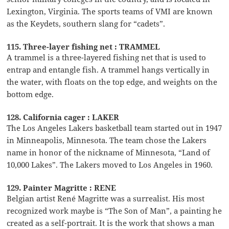
Lexington, Virginia. The sports teams of VMI are known
as the Keydets, southern slang for “cadets”.
115. Three-layer fishing net : TRAMMEL
A trammel is a three-layered fishing net that is used to
entrap and entangle fish. A trammel hangs vertically in
the water, with floats on the top edge, and weights on the
bottom edge.
128. California cager : LAKER
The Los Angeles Lakers basketball team started out in 1947
in Minneapolis, Minnesota. The team chose the Lakers
name in honor of the nickname of Minnesota, “Land of
10,000 Lakes”. The Lakers moved to Los Angeles in 1960.
129. Painter Magritte : RENE
Belgian artist René Magritte was a surrealist. His most
recognized work maybe is “The Son of Man”, a painting he
created as a self-portrait. It is the work that shows a man