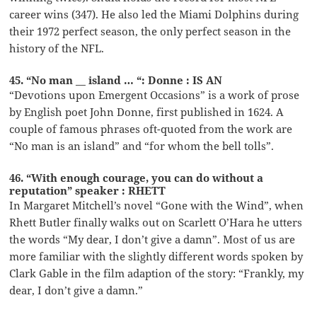
career wins (347). He also led the Miami Dolphins during
their 1972 perfect season, the only perfect season in the
history of the NFL.
45. “No man __ island … “: Donne : IS AN
“Devotions upon Emergent Occasions” is a work of prose
by English poet John Donne, first published in 1624. A
couple of famous phrases oft-quoted from the work are
“No man is an island” and “for whom the bell tolls”.
46. “With enough courage, you can do without a
reputation” speaker : RHETT
In Margaret Mitchell’s novel “Gone with the Wind”, when
Rhett Butler finally walks out on Scarlett O’Hara he utters
the words “My dear, I don’t give a damn”. Most of us are
more familiar with the slightly different words spoken by
Clark Gable in the film adaption of the story: “Frankly, my
dear, I don’t give a damn.”