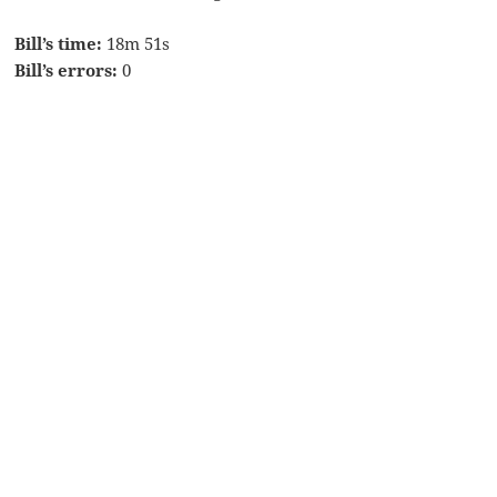
Bill’s time:
18m 51s
Bill’s errors:
0