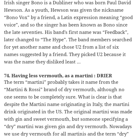
Irish singer Bono is a Dubliner who was born Paul David
Hewson. As a youth, Hewson was given the nickname
“Bono Vox” by a friend, a Latin expression meaning “good
voice”, and so the singer has been known as Bono since
the late seventies. His band’s first name was “Feedback”,
later changed to “The Hype”. The band members searched
for yet another name and chose U2 from a list of six
names suggested by a friend. They picked U2 because it
was the name they disliked least …
74. Having less vermouth, as a martini : DRIER
The term “martini” probably takes it name from the
“Martini & Rossi” brand of dry vermouth, although no
one seems to be completely sure. What is clear is that
despite the Martini name originating in Italy, the martini
drink originated in the US. The original martini was made
with gin and sweet vermouth, but someone specifying a
“dry” martini was given gin and dry vermouth. Nowadays
we use dry vermouth for all martinis and the term “dry”