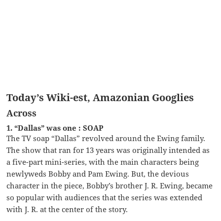
Today’s Wiki-est, Amazonian Googlies
Across
1. “Dallas” was one : SOAP
The TV soap “Dallas” revolved around the Ewing family.
The show that ran for 13 years was originally intended as
a five-part mini-series, with the main characters being
newlyweds Bobby and Pam Ewing. But, the devious
character in the piece, Bobby’s brother J. R. Ewing, became
so popular with audiences that the series was extended
with J. R. at the center of the story.