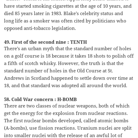
have started smoking cigarettes at the age of 10 years, and
died 85 years later in 1983. Blake’s celebrity status and
long life as a smoker was often cited by politicians who
opposed anti-tobacco legislation.
49. First of the second nine : TENTH
There’s an urban myth that the standard number of holes
on a golf course is 18 because it takes 18 shots to polish off
a fifth of scotch whisky. However, the truth is that the
standard number of holes in the Old Course at St.
Andrews in Scotland happened to settle down over time at
18, and that standard was adopted all around the world.
58. Cold War concern : H-BOMB
There are two classes of nuclear weapons, both of which
get the energy for the explosion from nuclear reactions.
The first nuclear bombs developed, called atomic bombs
(A-bombs), use fission reactions. Uranium nuclei are split
into smaller nuclei with the release of an awful lot of