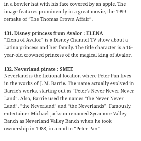
in a bowler hat with his face covered by an apple. The
image features prominently in a great movie, the 1999
remake of “The Thomas Crown Affair”.
131. Disney princess from Avalor : ELENA
“Elena of Avalor” is a Disney Channel TV show about a
Latina princess and her family. The title character is a 16-
year-old crowned princess of the magical king of Avalor.
132. Neverland pirate : SMEE
Neverland is the fictional location where Peter Pan lives
in the works of J. M. Barrie. The name actually evolved in
Barrie’s works, starting out as “Peter’s Never Never Never
Land”. Also, Barrie used the names “the Never Never
Land”, “the Neverland” and “the Neverlands”. Famously,
entertainer Michael Jackson renamed Sycamore Valley
Ranch as Neverland Valley Ranch when he took
ownership in 1988, in a nod to “Peter Pan”.