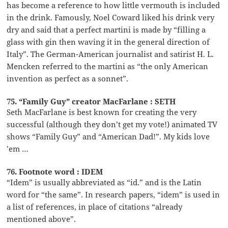
has become a reference to how little vermouth is included
in the drink. Famously, Noel Coward liked his drink very
dry and said that a perfect martini is made by “filling a
glass with gin then waving it in the general direction of
Italy”. The German-American journalist and satirist H. L.
Mencken referred to the martini as “the only American
invention as perfect as a sonnet”.
75. “Family Guy” creator MacFarlane : SETH
Seth MacFarlane is best known for creating the very
successful (although they don’t get my vote!) animated TV
shows “Family Guy” and “American Dad!”. My kids love
’em …
76. Footnote word : IDEM
“Idem” is usually abbreviated as “id.” and is the Latin
word for “the same”. In research papers, “idem” is used in
a list of references, in place of citations “already
mentioned above”.