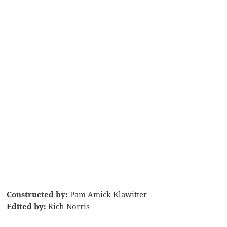
Constructed by:
Pam Amick Klawitter
Edited by:
Rich Norris