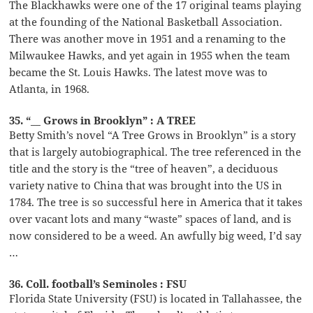
The Blackhawks were one of the 17 original teams playing
at the founding of the National Basketball Association.
There was another move in 1951 and a renaming to the
Milwaukee Hawks, and yet again in 1955 when the team
became the St. Louis Hawks. The latest move was to
Atlanta, in 1968.
35. “__ Grows in Brooklyn” : A TREE
Betty Smith’s novel “A Tree Grows in Brooklyn” is a story
that is largely autobiographical. The tree referenced in the
title and the story is the “tree of heaven”, a deciduous
variety native to China that was brought into the US in
1784. The tree is so successful here in America that it takes
over vacant lots and many “waste” spaces of land, and is
now considered to be a weed. An awfully big weed, I’d say
…
36. Coll. football’s Seminoles : FSU
Florida State University (FSU) is located in Tallahassee, the