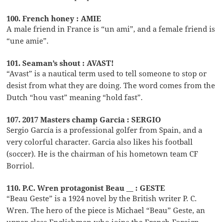
100. French honey : AMIE
A male friend in France is “un ami”, and a female friend is
“une amie”.
101. Seaman’s shout : AVAST!
“Avast” is a nautical term used to tell someone to stop or
desist from what they are doing. The word comes from the
Dutch “hou vast” meaning “hold fast”.
107. 2017 Masters champ Garcia : SERGIO
Sergio García is a professional golfer from Spain, and a
very colorful character. Garcia also likes his football
(soccer). He is the chairman of his hometown team CF
Borriol.
110. P.C. Wren protagonist Beau __ : GESTE
“Beau Geste” is a 1924 novel by the British writer P. C.
Wren. The hero of the piece is Michael “Beau” Geste, an
upper-class Englishman who joins the French Foreign