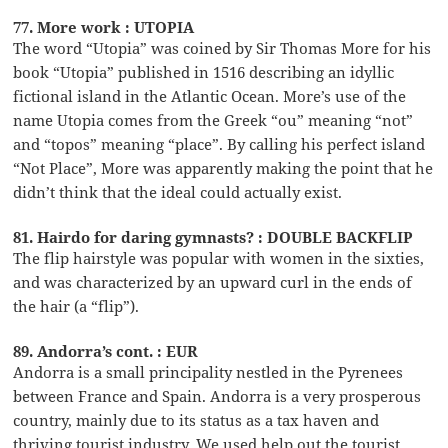
77. More work : UTOPIA
The word “Utopia” was coined by Sir Thomas More for his
book “Utopia” published in 1516 describing an idyllic
fictional island in the Atlantic Ocean. More’s use of the
name Utopia comes from the Greek “ou” meaning “not”
and “topos” meaning “place”. By calling his perfect island
“Not Place”, More was apparently making the point that he
didn’t think that the ideal could actually exist.
81. Hairdo for daring gymnasts? : DOUBLE BACKFLIP
The flip hairstyle was popular with women in the sixties,
and was characterized by an upward curl in the ends of
the hair (a “flip”).
89. Andorra’s cont. : EUR
Andorra is a small principality nestled in the Pyrenees
between France and Spain. Andorra is a very prosperous
country, mainly due to its status as a tax haven and
thriving tourist industry. We used help out the tourist