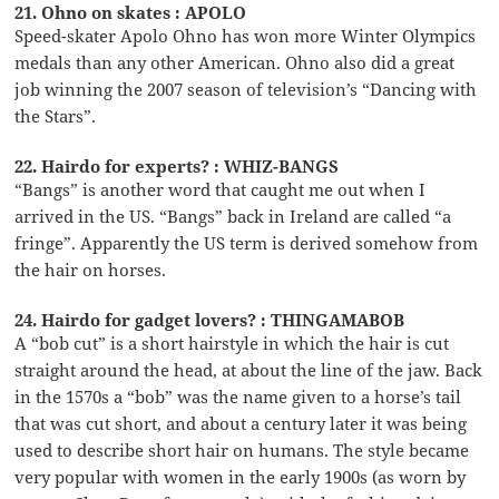
21. Ohno on skates : APOLO
Speed-skater Apolo Ohno has won more Winter Olympics
medals than any other American. Ohno also did a great
job winning the 2007 season of television’s “Dancing with
the Stars”.
22. Hairdo for experts? : WHIZ-BANGS
“Bangs” is another word that caught me out when I
arrived in the US. “Bangs” back in Ireland are called “a
fringe”. Apparently the US term is derived somehow from
the hair on horses.
24. Hairdo for gadget lovers? : THINGAMABOB
A “bob cut” is a short hairstyle in which the hair is cut
straight around the head, at about the line of the jaw. Back
in the 1570s a “bob” was the name given to a horse’s tail
that was cut short, and about a century later it was being
used to describe short hair on humans. The style became
very popular with women in the early 1900s (as worn by