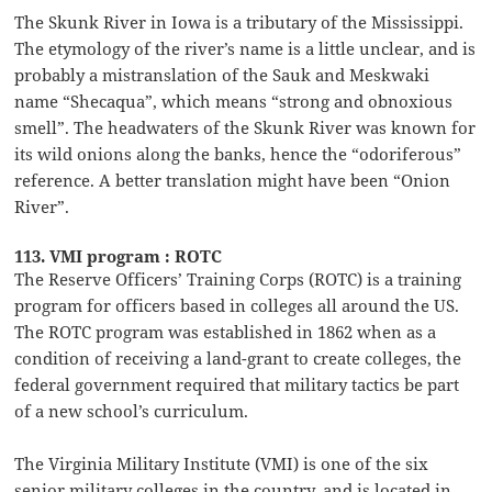
The Skunk River in Iowa is a tributary of the Mississippi.
The etymology of the river’s name is a little unclear, and is
probably a mistranslation of the Sauk and Meskwaki
name “Shecaqua”, which means “strong and obnoxious
smell”. The headwaters of the Skunk River was known for
its wild onions along the banks, hence the “odoriferous”
reference. A better translation might have been “Onion
River”.
113. VMI program : ROTC
The Reserve Officers’ Training Corps (ROTC) is a training
program for officers based in colleges all around the US.
The ROTC program was established in 1862 when as a
condition of receiving a land-grant to create colleges, the
federal government required that military tactics be part
of a new school’s curriculum.
The Virginia Military Institute (VMI) is one of the six
senior military colleges in the country, and is located in