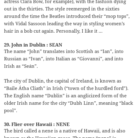
actress Clara Bow, for example), with the fashion dying
out in the thirties. The style reemerged in the sixties
around the time the Beatles introduced their “mop tops”,
with Vidal Sassoon leading the way in styling women’s
hair in a bob cut again. Personally, I like it …
29. John in Dublin : SEAN
The name “John” translates into Scottish as “Ian”, into
Russian as “Ivan”, into Italian as “Giovanni”, and into
Irish as “Seán”.
The city of Dublin, the capital of Ireland, is known as
“Baile Átha Cliath” in Irish (“town of the hurdled ford”).
The English name “Dublin” is an anglicized form of the
older Irish name for the city “Dubh Linn”, meaning “black
pool”.
30. Flier over Hawaii : NENE
The bird called a nene is a native of Hawaii, and is also
known as the Hawaiian goose. The name “nene” is