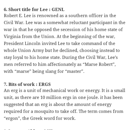
6. Short title for Lee : GENL
Robert E. Lee is renowned as a southern officer in the
Civil War. Lee was a somewhat reluctant participant in the
war in that he opposed the secession of his home state of
Virginia from the Union. At the beginning of the war,
President Lincoln invited Lee to take command of the
whole Union Army but he declined, choosing instead to
stay loyal to his home state. During the Civil War, Lee’s
men referred to him affectionately as “Marse Robert”,
with “marse” being slang for “master”.
7. Bits of work : ERGS
An erg is a unit of mechanical work or energy. It is a small
unit, as there are 10 million ergs in one joule. it has been
suggested that an erg is about the amount of energy
required for a mosquito to take off. The term comes from
“ergon”, the Greek word for work.