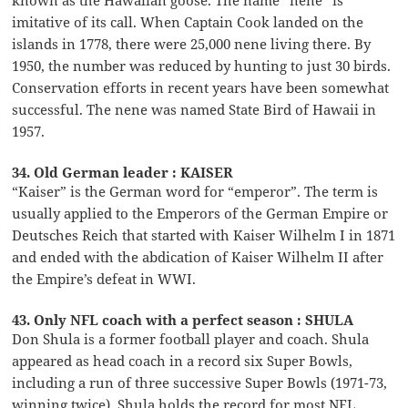
imitative of its call. When Captain Cook landed on the
islands in 1778, there were 25,000 nene living there. By
1950, the number was reduced by hunting to just 30 birds.
Conservation efforts in recent years have been somewhat
successful. The nene was named State Bird of Hawaii in
1957.
34. Old German leader : KAISER
“Kaiser” is the German word for “emperor”. The term is
usually applied to the Emperors of the German Empire or
Deutsches Reich that started with Kaiser Wilhelm I in 1871
and ended with the abdication of Kaiser Wilhelm II after
the Empire’s defeat in WWI.
43. Only NFL coach with a perfect season : SHULA
Don Shula is a former football player and coach. Shula
appeared as head coach in a record six Super Bowls,
including a run of three successive Super Bowls (1971-73,
winning twice). Shula holds the record for most NFL