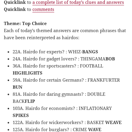
Quicklink
to
a complete list of today’s clues and answers
Quicklink
to
comments
Theme: Top Choice
Each of today’s themed answers are common phrases that
have been reinterpreted as hairdos:
22A. Hairdo for experts? : WHIZ-
BANGS
24A. Hairdo for gadget lovers? : THINGAMA
BOB
36A. Hairdo for sportscasters? : FOOTBALL
HIGHLIGHTS
59A. Hairdo for certain Germans? : FRANKFURTER
BUN
81A. Hairdo for daring gymnasts? : DOUBLE
BACK
FLIP
103A. Hairdo for economists? : INFLATIONARY
SPIKES
122A. Hairdo for wickerworkers? : BASKET
WEAVE
125A. Hairdo for burglars? : CRIME
WAVE