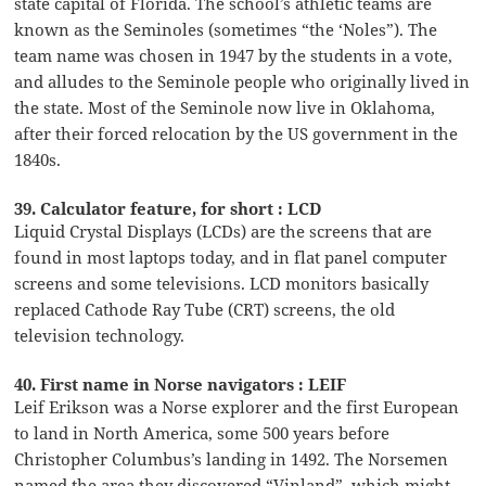
state capital of Florida. The school’s athletic teams are
known as the Seminoles (sometimes “the ‘Noles”). The
team name was chosen in 1947 by the students in a vote,
and alludes to the Seminole people who originally lived in
the state. Most of the Seminole now live in Oklahoma,
after their forced relocation by the US government in the
1840s.
39. Calculator feature, for short : LCD
Liquid Crystal Displays (LCDs) are the screens that are
found in most laptops today, and in flat panel computer
screens and some televisions. LCD monitors basically
replaced Cathode Ray Tube (CRT) screens, the old
television technology.
40. First name in Norse navigators : LEIF
Leif Erikson was a Norse explorer and the first European
to land in North America, some 500 years before
Christopher Columbus’s landing in 1492. The Norsemen
named the area they discovered “Vinland”, which might