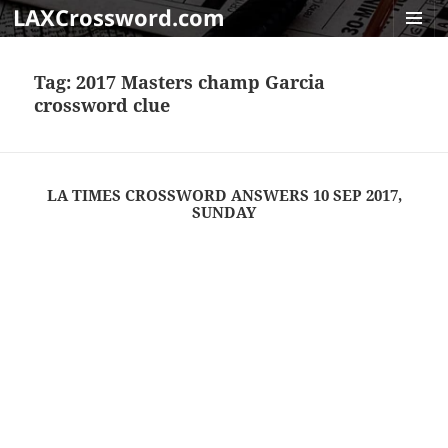
LAXCrossword.com
MENU
AND
Tag:
2017 Masters champ Garcia
WIDGET
crossword clue
LA TIMES CROSSWORD ANSWERS 10 SEP 2017,
SUNDAY