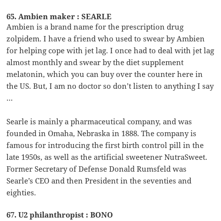
65. Ambien maker : SEARLE
Ambien is a brand name for the prescription drug
zolpidem. I have a friend who used to swear by Ambien
for helping cope with jet lag. I once had to deal with jet lag
almost monthly and swear by the diet supplement
melatonin, which you can buy over the counter here in
the US. But, I am no doctor so don’t listen to anything I say
…
Searle is mainly a pharmaceutical company, and was
founded in Omaha, Nebraska in 1888. The company is
famous for introducing the first birth control pill in the
late 1950s, as well as the artificial sweetener NutraSweet.
Former Secretary of Defense Donald Rumsfeld was
Searle’s CEO and then President in the seventies and
eighties.
67. U2 philanthropist : BONO