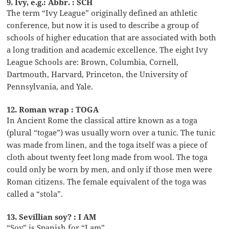
9. Ivy, e.g.: Abbr. : SCH
The term “Ivy League” originally defined an athletic
conference, but now it is used to describe a group of
schools of higher education that are associated with both
a long tradition and academic excellence. The eight Ivy
League Schools are: Brown, Columbia, Cornell,
Dartmouth, Harvard, Princeton, the University of
Pennsylvania, and Yale.
12. Roman wrap : TOGA
In Ancient Rome the classical attire known as a toga
(plural “togae”) was usually worn over a tunic. The tunic
was made from linen, and the toga itself was a piece of
cloth about twenty feet long made from wool. The toga
could only be worn by men, and only if those men were
Roman citizens. The female equivalent of the toga was
called a “stola”.
13. Sevillian soy? : I AM
“Soy” is Spanish for “I am”.