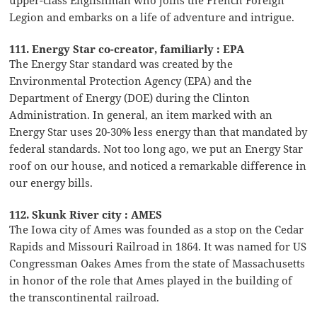
Legion and embarks on a life of adventure and intrigue.
111. Energy Star co-creator, familiarly : EPA
The Energy Star standard was created by the
Environmental Protection Agency (EPA) and the
Department of Energy (DOE) during the Clinton
Administration. In general, an item marked with an
Energy Star uses 20-30% less energy than that mandated by
federal standards. Not too long ago, we put an Energy Star
roof on our house, and noticed a remarkable difference in
our energy bills.
112. Skunk River city : AMES
The Iowa city of Ames was founded as a stop on the Cedar
Rapids and Missouri Railroad in 1864. It was named for US
Congressman Oakes Ames from the state of Massachusetts
in honor of the role that Ames played in the building of
the transcontinental railroad.