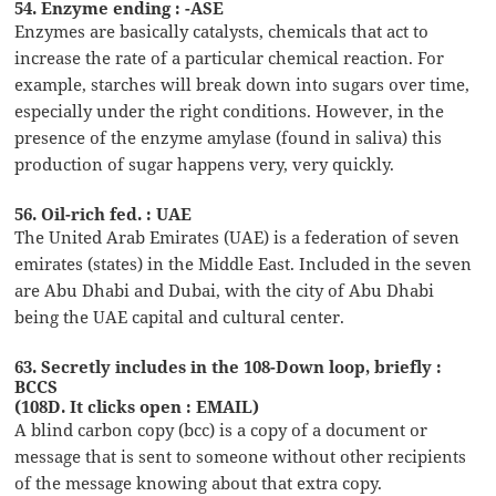
54. Enzyme ending : -ASE
Enzymes are basically catalysts, chemicals that act to
increase the rate of a particular chemical reaction. For
example, starches will break down into sugars over time,
especially under the right conditions. However, in the
presence of the enzyme amylase (found in saliva) this
production of sugar happens very, very quickly.
56. Oil-rich fed. : UAE
The United Arab Emirates (UAE) is a federation of seven
emirates (states) in the Middle East. Included in the seven
are Abu Dhabi and Dubai, with the city of Abu Dhabi
being the UAE capital and cultural center.
63. Secretly includes in the 108-Down loop, briefly :
BCCS
(108D. It clicks open : EMAIL)
A blind carbon copy (bcc) is a copy of a document or
message that is sent to someone without other recipients
of the message knowing about that extra copy.