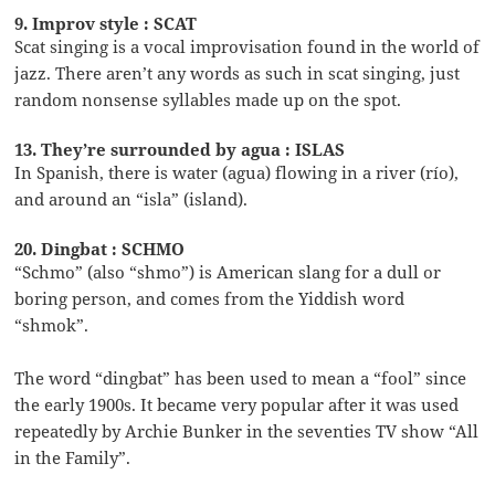
9. Improv style : SCAT
Scat singing is a vocal improvisation found in the world of
jazz. There aren’t any words as such in scat singing, just
random nonsense syllables made up on the spot.
13. They’re surrounded by agua : ISLAS
In Spanish, there is water (agua) flowing in a river (río),
and around an “isla” (island).
20. Dingbat : SCHMO
“Schmo” (also “shmo”) is American slang for a dull or
boring person, and comes from the Yiddish word
“shmok”.
The word “dingbat” has been used to mean a “fool” since
the early 1900s. It became very popular after it was used
repeatedly by Archie Bunker in the seventies TV show “All
in the Family”.