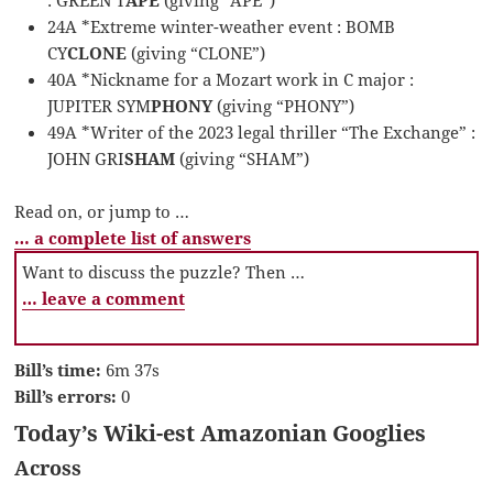
24A *Extreme winter-weather event : BOMB
CY
CLONE
(giving “CLONE”)
40A *Nickname for a Mozart work in C major :
JUPITER SYM
PHONY
(giving “PHONY”)
49A *Writer of the 2023 legal thriller “The Exchange” :
JOHN GRI
SHAM
(giving “SHAM”)
Read on, or jump to …
… a complete list of answers
Want to discuss the puzzle? Then …
… leave a comment
Bill’s time:
6m 37s
Bill’s errors:
0
Today’s Wiki-est Amazonian Googlies
Across