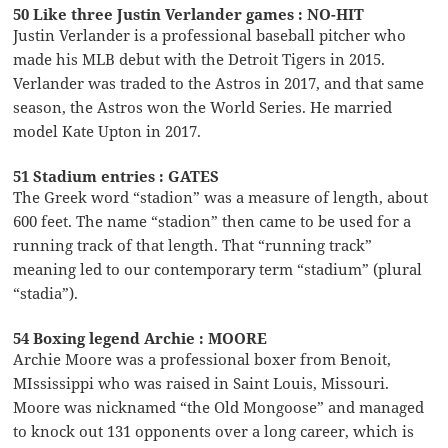
50 Like three Justin Verlander games : NO-HIT
Justin Verlander is a professional baseball pitcher who
made his MLB debut with the Detroit Tigers in 2015.
Verlander was traded to the Astros in 2017, and that same
season, the Astros won the World Series. He married
model Kate Upton in 2017.
51 Stadium entries : GATES
The Greek word “stadion” was a measure of length, about
600 feet. The name “stadion” then came to be used for a
running track of that length. That “running track”
meaning led to our contemporary term “stadium” (plural
“stadia”).
54 Boxing legend Archie : MOORE
Archie Moore was a professional boxer from Benoit,
MIssissippi who was raised in Saint Louis, Missouri.
Moore was nicknamed “the Old Mongoose” and managed
to knock out 131 opponents over a long career, which is