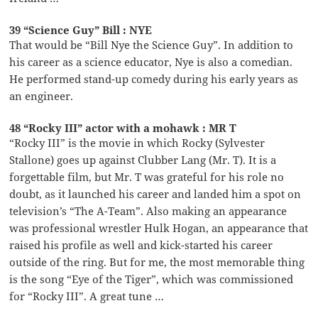
39 “Science Guy” Bill : NYE
That would be “Bill Nye the Science Guy”. In addition to
his career as a science educator, Nye is also a comedian.
He performed stand-up comedy during his early years as
an engineer.
48 “Rocky III” actor with a mohawk : MR T
“Rocky III” is the movie in which Rocky (Sylvester
Stallone) goes up against Clubber Lang (Mr. T). It is a
forgettable film, but Mr. T was grateful for his role no
doubt, as it launched his career and landed him a spot on
television’s “The A-Team”. Also making an appearance
was professional wrestler Hulk Hogan, an appearance that
raised his profile as well and kick-started his career
outside of the ring. But for me, the most memorable thing
is the song “Eye of the Tiger”, which was commissioned
for “Rocky III”. A great tune …