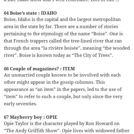
64 Boise’s state : IDAHO
Boise, Idaho is the capital and the largest metropolitan
area in the state by far. There are a number of stories
pertaining to the etymology of the name “Boise”. One is
that French trappers called the tree-lined river that ran
through the area “la rivière boisée”, meaning “the wooded
river”. Boise is known today as “The City of Trees”.
66 Couple of magazines? : ITEM
An unmarried couple known to be involved with each
other might appear in the gossip columns. This
appearance as “an item” in the papers, led to the use of
“item” to refer to such a couple, but only since the very
early seventies.
67 Mayberry boy : OPIE
Opie Taylor is the character played by Ron Howard on
“The Andy Griffith Show”. Opie lives with widowed father