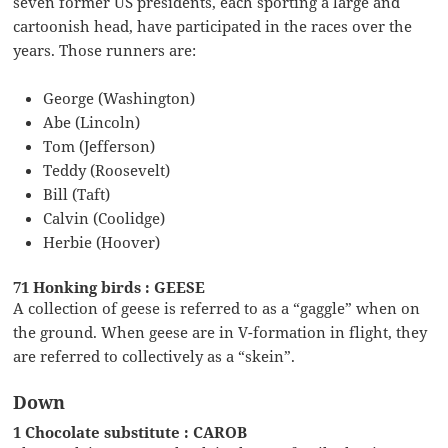
seven former US presidents, each sporting a large and
cartoonish head, have participated in the races over the
years. Those runners are:
George (Washington)
Abe (Lincoln)
Tom (Jefferson)
Teddy (Roosevelt)
Bill (Taft)
Calvin (Coolidge)
Herbie (Hoover)
71 Honking birds : GEESE
A collection of geese is referred to as a “gaggle” when on
the ground. When geese are in V-formation in flight, they
are referred to collectively as a “skein”.
Down
1 Chocolate substitute : CAROB