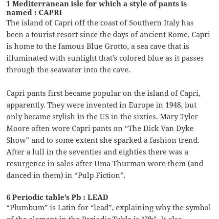
1 Mediterranean isle for which a style of pants is
named : CAPRI
The island of Capri off the coast of Southern Italy has
been a tourist resort since the days of ancient Rome. Capri
is home to the famous Blue Grotto, a sea cave that is
illuminated with sunlight that’s colored blue as it passes
through the seawater into the cave.
Capri pants first became popular on the island of Capri,
apparently. They were invented in Europe in 1948, but
only became stylish in the US in the sixties. Mary Tyler
Moore often wore Capri pants on “The Dick Van Dyke
Show” and to some extent she sparked a fashion trend.
After a lull in the seventies and eighties there was a
resurgence in sales after Uma Thurman wore them (and
danced in them) in “Pulp Fiction”.
6 Periodic table’s Pb : LEAD
“Plumbum” is Latin for “lead”, explaining why the symbol
of the element in the Periodic Table is “Pb”. It also