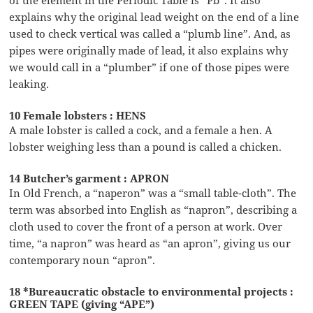
explains why the original lead weight on the end of a line
used to check vertical was called a “plumb line”. And, as
pipes were originally made of lead, it also explains why
we would call in a “plumber” if one of those pipes were
leaking.
10 Female lobsters : HENS
A male lobster is called a cock, and a female a hen. A
lobster weighing less than a pound is called a chicken.
14 Butcher’s garment : APRON
In Old French, a “naperon” was a “small table-cloth”. The
term was absorbed into English as “napron”, describing a
cloth used to cover the front of a person at work. Over
time, “a napron” was heard as “an apron”, giving us our
contemporary noun “apron”.
18 *Bureaucratic obstacle to environmental projects :
GREEN TAPE (giving “APE”)