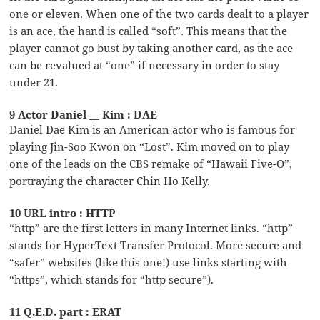
one or eleven. When one of the two cards dealt to a player
is an ace, the hand is called “soft”. This means that the
player cannot go bust by taking another card, as the ace
can be revalued at “one” if necessary in order to stay
under 21.
9 Actor Daniel __ Kim : DAE
Daniel Dae Kim is an American actor who is famous for
playing Jin-Soo Kwon on “Lost”. Kim moved on to play
one of the leads on the CBS remake of “Hawaii Five-O”,
portraying the character Chin Ho Kelly.
10 URL intro : HTTP
“http” are the first letters in many Internet links. “http”
stands for HyperText Transfer Protocol. More secure and
“safer” websites (like this one!) use links starting with
“https”, which stands for “http secure”).
11 Q.E.D. part : ERAT