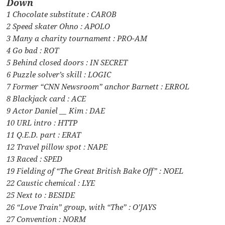
Down
1 Chocolate substitute : CAROB
2 Speed skater Ohno : APOLO
3 Many a charity tournament : PRO-AM
4 Go bad : ROT
5 Behind closed doors : IN SECRET
6 Puzzle solver’s skill : LOGIC
7 Former “CNN Newsroom” anchor Barnett : ERROL
8 Blackjack card : ACE
9 Actor Daniel __ Kim : DAE
10 URL intro : HTTP
11 Q.E.D. part : ERAT
12 Travel pillow spot : NAPE
13 Raced : SPED
19 Fielding of “The Great British Bake Off” : NOEL
22 Caustic chemical : LYE
25 Next to : BESIDE
26 “Love Train” group, with “The” : O’JAYS
27 Convention : NORM