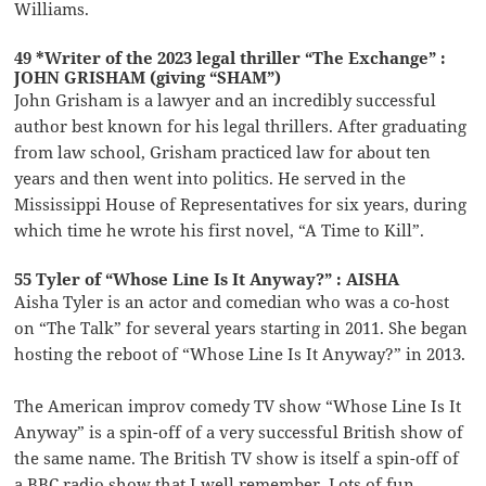
Williams.
49 *Writer of the 2023 legal thriller “The Exchange” :
JOHN GRISHAM (giving “SHAM”)
John Grisham is a lawyer and an incredibly successful
author best known for his legal thrillers. After graduating
from law school, Grisham practiced law for about ten
years and then went into politics. He served in the
Mississippi House of Representatives for six years, during
which time he wrote his first novel, “A Time to Kill”.
55 Tyler of “Whose Line Is It Anyway?” : AISHA
Aisha Tyler is an actor and comedian who was a co-host
on “The Talk” for several years starting in 2011. She began
hosting the reboot of “Whose Line Is It Anyway?” in 2013.
The American improv comedy TV show “Whose Line Is It
Anyway” is a spin-off of a very successful British show of
the same name. The British TV show is itself a spin-off of
a BBC radio show that I well remember. Lots of fun …