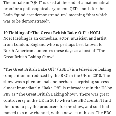
The initialism “QED” is used at the end of a mathematical
proof or a philosophical argument. QED stands for the
Latin “quod erat demonstrandum” meaning “that which
was to be demonstrated”.
19 Fielding of “The Great British Bake Off” : NOEL
Noel Fielding is an comedian, actor, musician and artist
from London, England who is perhaps best known to
North American audiences these days as a host of “The
Great British Baking Show”.
“The Great British Bake Off” (GBBO) is a television baking
competition introduced by the BBC in the UK in 2010. The
show was a phenomenal and perhaps surprising success
almost immediately. “Bake Off” is rebroadcast in the US by
PBS as “The Great British Baking Show”. There was great
controversy in the UK in 2016 when the BBC couldn’t find
the fund to pay the producers for the show, and so it had
moved to a new channel, with a new set of hosts. The BBC