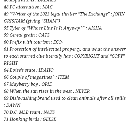
48 PC alternative : MAC
49 *Writer of the 2023 legal thriller “The Exchange” : JOHN
GRISHAM (giving “SHAM”)
55 Tyler of “Whose Line Is It Anyway?” : AISHA
59 Cereal grain : OATS
60 Prefix with tourism : ECO-
61 Protection of intellectual property, and what the answer
to each starred clue literally has : COPYRIGHT and “COPY”
RIGHT
64 Boise’s state : IDAHO
66 Couple of magazines? : ITEM
67 Mayberry boy : OPIE
68 When the sun rises in the west : NEVER
69 Dishwashing brand used to clean animals after oil spills
: DAWN
70 D.C. MLB team : NATS
71 Honking birds : GEESE