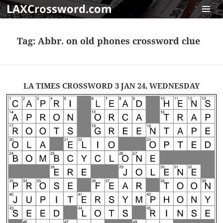
LAXCrossword.com
MENU
AND
Tag:
Abbr. on old phones crossword clue
WIDGET
LA TIMES CROSSWORD 3 JAN 24, WEDNESDAY