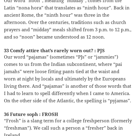
Our word “noon”, meaning “midday”, comes from the
Latin “nona hora” that translates as “ninth hour”. Back in
ancient Rome, the “ninth hour” was three in the
afternoon. Over the centuries, traditions such as church
prayers and “midday” meals shifted from 3 p.m. to 12 p.m.,
and so “noon” became understood as 12 noon.
33 Comfy attire that’s rarely worn out? : PJS
Our word “pajamas” (sometimes “PJs” or “jammies”)
comes to us from the Indian subcontinent, where “pai
jamahs” were loose fitting pants tied at the waist and
worn at night by locals and ultimately by the Europeans
living there. And “pajamas” is another of those words that
I had to learn to spell differently when I came to America.
On the other side of the Atlantic, the spelling is “pyjamas”.
36 Future soph : FROSH
“Frosh” is a slang term for a college freshperson (formerly
“freshman”). We call such a person a “fresher” back in
Ireland …