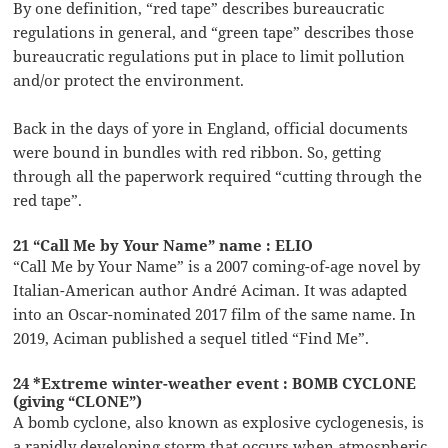
By one definition, “red tape” describes bureaucratic
regulations in general, and “green tape” describes those
bureaucratic regulations put in place to limit pollution
and/or protect the environment.
Back in the days of yore in England, official documents
were bound in bundles with red ribbon. So, getting
through all the paperwork required “cutting through the
red tape”.
21 “Call Me by Your Name” name : ELIO
“Call Me by Your Name” is a 2007 coming-of-age novel by
Italian-American author André Aciman. It was adapted
into an Oscar-nominated 2017 film of the same name. In
2019, Aciman published a sequel titled “Find Me”.
24 *Extreme winter-weather event : BOMB CYCLONE
(giving “CLONE”)
A bomb cyclone, also known as explosive cyclogenesis, is
a rapidly developing storm that occurs when atmospheric