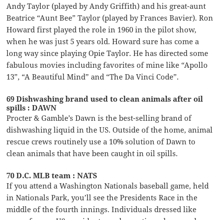
Andy Taylor (played by Andy Griffith) and his great-aunt
Beatrice “Aunt Bee” Taylor (played by Frances Bavier). Ron
Howard first played the role in 1960 in the pilot show,
when he was just 5 years old. Howard sure has come a
long way since playing Opie Taylor. He has directed some
fabulous movies including favorites of mine like “Apollo
13”, “A Beautiful Mind” and “The Da Vinci Code”.
69 Dishwashing brand used to clean animals after oil
spills : DAWN
Procter & Gamble’s Dawn is the best-selling brand of
dishwashing liquid in the US. Outside of the home, animal
rescue crews routinely use a 10% solution of Dawn to
clean animals that have been caught in oil spills.
70 D.C. MLB team : NATS
If you attend a Washington Nationals baseball game, held
in Nationals Park, you’ll see the Presidents Race in the
middle of the fourth innings. Individuals dressed like