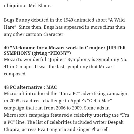
ubiquitous Mel Blanc.
Bugs Bunny debuted in the 1940 animated short “A Wild
Hare”. Since then, Bugs has appeared in more films than
any other cartoon character.
40 *Nickname for a Mozart work in C major : JUPITER
SYMPHONY (giving “PHONY”)
Mozart’s wonderful “Jupiter” Symphony is Symphony No.
41 in C major. It was the last symphony that Mozart
composed.
48 PC alternative : MAC
Microsoft introduced the “I’m a PC” advertising campaign
in 2008 as a direct challenge to Apple’s “Get a Mac”
campaign that ran from 2006 to 2009. Some ads in
Microsoft’s campaign featured a celebrity uttering the “I’m
a PC” line. The list of celebrities included writer Deepak
Chopra, actress Eva Longoria and singer Pharrell