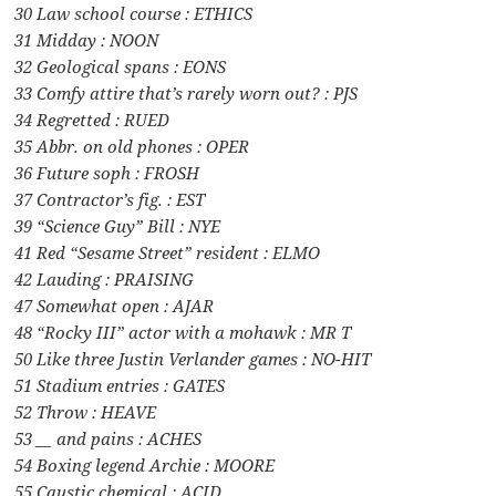
30 Law school course : ETHICS
31 Midday : NOON
32 Geological spans : EONS
33 Comfy attire that’s rarely worn out? : PJS
34 Regretted : RUED
35 Abbr. on old phones : OPER
36 Future soph : FROSH
37 Contractor’s fig. : EST
39 “Science Guy” Bill : NYE
41 Red “Sesame Street” resident : ELMO
42 Lauding : PRAISING
47 Somewhat open : AJAR
48 “Rocky III” actor with a mohawk : MR T
50 Like three Justin Verlander games : NO-HIT
51 Stadium entries : GATES
52 Throw : HEAVE
53 __ and pains : ACHES
54 Boxing legend Archie : MOORE
55 Caustic chemical : ACID