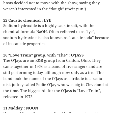
hosts decided not to move with the show, saying they
weren’t interested in the “dough” (their pun!).
22 Caustic chemical : LYE
Sodium hydroxide is a highly caustic salt, with the
chemical formula NaOH. Often referred to as “lye”,
sodium hydroxide is also known as “caustic soda” because
of its caustic properties.
26 “Love Train” group, with “The” : O’JAYS
The O’Jays are an R&B group from Canton, Ohio. They
came together in 1963 as a band of five singers and are
still performing today, although now only as a trio. The
band took the name of the O’Jays as a tribute to a radio
disk jockey called Eddie O’Jay who was big in Cleveland at
the time. The biggest hit for the O’Jays is “Love Train”,
released in 1972.
31 Midday : NOON