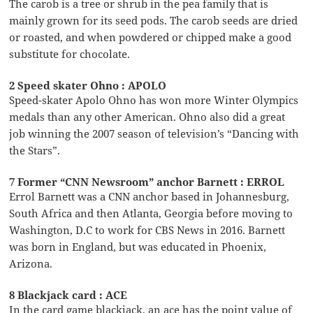
The carob is a tree or shrub in the pea family that is
mainly grown for its seed pods. The carob seeds are dried
or roasted, and when powdered or chipped make a good
substitute for chocolate.
2 Speed skater Ohno : APOLO
Speed-skater Apolo Ohno has won more Winter Olympics
medals than any other American. Ohno also did a great
job winning the 2007 season of television’s “Dancing with
the Stars”.
7 Former “CNN Newsroom” anchor Barnett : ERROL
Errol Barnett was a CNN anchor based in Johannesburg,
South Africa and then Atlanta, Georgia before moving to
Washington, D.C to work for CBS News in 2016. Barnett
was born in England, but was educated in Phoenix,
Arizona.
8 Blackjack card : ACE
In the card game blackjack, an ace has the point value of