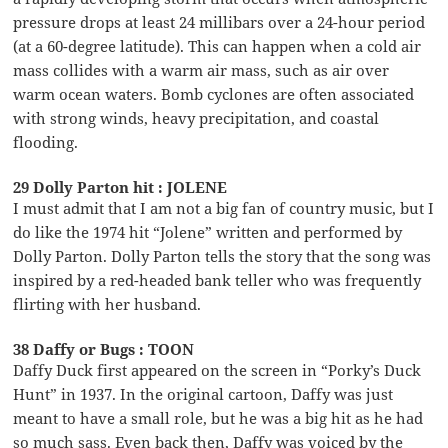
pressure drops at least 24 millibars over a 24-hour period
(at a 60-degree latitude). This can happen when a cold air
mass collides with a warm air mass, such as air over
warm ocean waters. Bomb cyclones are often associated
with strong winds, heavy precipitation, and coastal
flooding.
29 Dolly Parton hit : JOLENE
I must admit that I am not a big fan of country music, but I
do like the 1974 hit “Jolene” written and performed by
Dolly Parton. Dolly Parton tells the story that the song was
inspired by a red-headed bank teller who was frequently
flirting with her husband.
38 Daffy or Bugs : TOON
Daffy Duck first appeared on the screen in “Porky’s Duck
Hunt” in 1937. In the original cartoon, Daffy was just
meant to have a small role, but he was a big hit as he had
so much sass. Even back then, Daffy was voiced by the