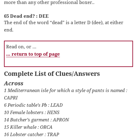
more than any other professional boxer..
65 Dead end? : DEE
The end of the word “dead” is a letter D (dee), at either
end.
Read on, or …
… return to top of page
Complete List of Clues/Answers
Across
1 Mediterranean isle for which a style of pants is named :
CAPRI
6 Periodic table’s Pb : LEAD
10 Female lobsters : HENS
14 Butcher’s garment : APRON
15 Killer whale : ORCA
16 Lobster catcher : TRAP