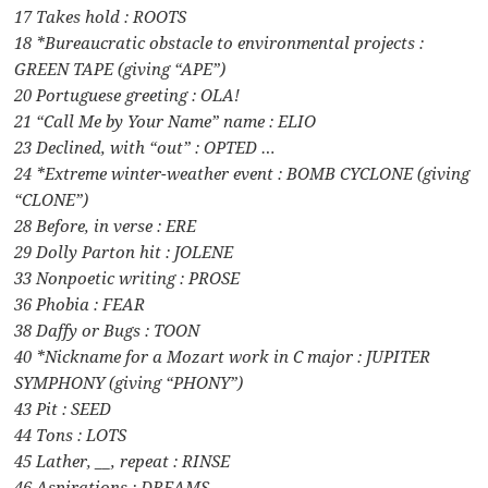
17 Takes hold : ROOTS
18 *Bureaucratic obstacle to environmental projects :
GREEN TAPE (giving “APE”)
20 Portuguese greeting : OLA!
21 “Call Me by Your Name” name : ELIO
23 Declined, with “out” : OPTED …
24 *Extreme winter-weather event : BOMB CYCLONE (giving
“CLONE”)
28 Before, in verse : ERE
29 Dolly Parton hit : JOLENE
33 Nonpoetic writing : PROSE
36 Phobia : FEAR
38 Daffy or Bugs : TOON
40 *Nickname for a Mozart work in C major : JUPITER
SYMPHONY (giving “PHONY”)
43 Pit : SEED
44 Tons : LOTS
45 Lather, __, repeat : RINSE
46 Aspirations : DREAMS