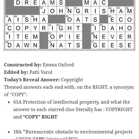
Constructed by:
Emma Oxford
Edited by:
Patti Varol
Today’s Reveal Answer:
Copyright
Themed answers each end with, on the RIGHT, a synonym
of “COPY”:
61A Protection of intellectual property, and what the
answer to each starred clue literally has : COPYRIGHT
and
“COPY” RIGHT
18A *Bureaucratic obstacle to environmental projects
: GREEN T
APE
(giving “APE”)