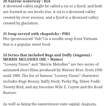
20 Narrow waterway : RIA
A drowned valley might be called a ria or a fjord, and both
are formed as sea levels rise. A ria is a drowned valley
created by river erosion, and a fjord is a drowned valley
created by glaciation.
21 Soup served with chopsticks : PHO
Pho (pronounced “fuh”) is a noodle soup from Vietnam
that is a popular street food.
24 Series that included Bugs and Daffy (Augusta) :
MERRIE MELODIES (ME = Maine)
“Looney Tunes” and “Merrie Melodies” are two series of
animated short films produced by Warner Bros. from 1930
until 1969. The list of famous “Looney Tunes” characters
includes Bugs Bunny, Daffy Duck, Porky Pig, Elmer Fudd,
Tweety Bird, and my favorites Wile E. Coyote and the Road
Runner.
As well as being the easternmost state capital, Augusta,