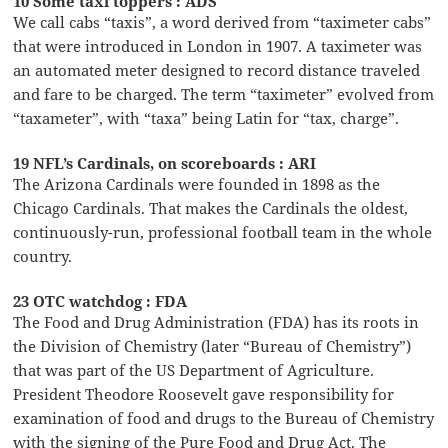
10 Some taxi toppers : ADS
We call cabs “taxis”, a word derived from “taximeter cabs”
that were introduced in London in 1907. A taximeter was
an automated meter designed to record distance traveled
and fare to be charged. The term “taximeter” evolved from
“taxameter”, with “taxa” being Latin for “tax, charge”.
19 NFL’s Cardinals, on scoreboards : ARI
The Arizona Cardinals were founded in 1898 as the
Chicago Cardinals. That makes the Cardinals the oldest,
continuously-run, professional football team in the whole
country.
23 OTC watchdog : FDA
The Food and Drug Administration (FDA) has its roots in
the Division of Chemistry (later “Bureau of Chemistry”)
that was part of the US Department of Agriculture.
President Theodore Roosevelt gave responsibility for
examination of food and drugs to the Bureau of Chemistry
with the signing of the Pure Food and Drug Act. The