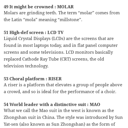
49 It might be crowned : MOLAR
Molars are grinding teeth. The term “molar” comes from
the Latin “mola” meaning “millstone”.
51 High-def screen : LCD TV
Liquid Crystal Displays (LCDs) are the screens that are
found in most laptops today, and in flat panel computer
screens and some televisions. LCD monitors basically
replaced Cathode Ray Tube (CRT) screens, the old
television technology.
53 Choral platform : RISER
A riser is a platform that elevates a group of people above
a crowd, and so is ideal for the performance of a choir.
54 World leader with a distinctive suit : MAO
What we call the Mao suit in the west is known as the
Zhongshan suit in China. The style was introduced by Sun
Yat-sen (also known as Sun Zhongshan) as the form of