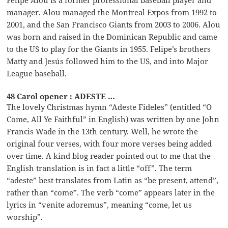
Felipe Alou is a former professional baseball player and
manager. Alou managed the Montreal Expos from 1992 to
2001, and the San Francisco Giants from 2003 to 2006. Alou
was born and raised in the Dominican Republic and came
to the US to play for the Giants in 1955. Felipe’s brothers
Matty and Jesús followed him to the US, and into Major
League baseball.
48 Carol opener : ADESTE …
The lovely Christmas hymn “Adeste Fideles” (entitled “O
Come, All Ye Faithful” in English) was written by one John
Francis Wade in the 13th century. Well, he wrote the
original four verses, with four more verses being added
over time. A kind blog reader pointed out to me that the
English translation is in fact a little “off”. The term
“adeste” best translates from Latin as “be present, attend”,
rather than “come”. The verb “come” appears later in the
lyrics in “venite adoremus”, meaning “come, let us
worship”.