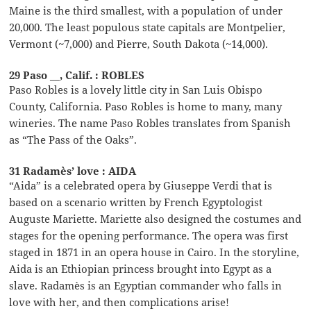
Maine is the third smallest, with a population of under
20,000. The least populous state capitals are Montpelier,
Vermont (~7,000) and Pierre, South Dakota (~14,000).
29 Paso __, Calif. : ROBLES
Paso Robles is a lovely little city in San Luis Obispo
County, California. Paso Robles is home to many, many
wineries. The name Paso Robles translates from Spanish
as “The Pass of the Oaks”.
31 Radamès’ love : AIDA
“Aida” is a celebrated opera by Giuseppe Verdi that is
based on a scenario written by French Egyptologist
Auguste Mariette. Mariette also designed the costumes and
stages for the opening performance. The opera was first
staged in 1871 in an opera house in Cairo. In the storyline,
Aida is an Ethiopian princess brought into Egypt as a
slave. Radamès is an Egyptian commander who falls in
love with her, and then complications arise!