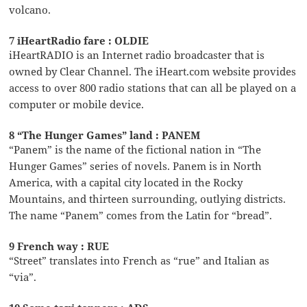
volcano.
7 iHeartRadio fare : OLDIE
iHeartRADIO is an Internet radio broadcaster that is
owned by Clear Channel. The iHeart.com website provides
access to over 800 radio stations that can all be played on a
computer or mobile device.
8 “The Hunger Games” land : PANEM
“Panem” is the name of the fictional nation in “The
Hunger Games” series of novels. Panem is in North
America, with a capital city located in the Rocky
Mountains, and thirteen surrounding, outlying districts.
The name “Panem” comes from the Latin for “bread”.
9 French way : RUE
“Street” translates into French as “rue” and Italian as
“via”.