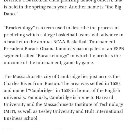
is held in the spring each year. Another name is “the Big
Dance”.
“Bracketology” is a term used to describe the process of
predicting which college basketball teams will advance in
a bracket in the annual NCAA Basketball Tournament.
President Barack Obama famously participates in an ESPN
segment called “Baracketology” in which he predicts the
outcome of the tournament, game by game.
The Massachusetts city of Cambridge lies just across the
Charles River from Boston. The area was settled in 1630,
and named “Cambridge” in 1638 in honor of the English
university. Famously, Cambridge is home to Harvard
University and the Massachusetts Institute of Technology
(MIT), as well as Lesley University and Hult International
Business School.