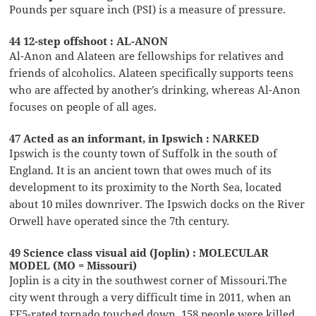
Pounds per square inch (PSI) is a measure of pressure.
44 12-step offshoot : AL-ANON
Al-Anon and Alateen are fellowships for relatives and
friends of alcoholics. Alateen specifically supports teens
who are affected by another’s drinking, whereas Al-Anon
focuses on people of all ages.
47 Acted as an informant, in Ipswich : NARKED
Ipswich is the county town of Suffolk in the south of
England. It is an ancient town that owes much of its
development to its proximity to the North Sea, located
about 10 miles downriver. The Ipswich docks on the River
Orwell have operated since the 7th century.
49 Science class visual aid (Joplin) : MOLECULAR
MODEL (MO = Missouri)
Joplin is a city in the southwest corner of Missouri.The
city went through a very difficult time in 2011, when an
EF5-rated tornado touched down. 158 people were killed,