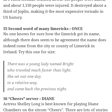
and about 1,150 people were injured. It destroyed about a
third of Joplin, making it the most expensive tornado in
US history.
55 Second word of many limericks : ONCE
No one knows for sure how the limerick got its name,
although there does seem to be agreement the name does
indeed come from the city or county of Limerick in
Ireland. Try this one for size:
There was a young lady named Bright
who traveled much faster than light.
She set out one day
in a relative way,
and came back the previous night.
56 “Cheers” server : DIANE
Actress Shelley Long is best known for playing Diane
Chambers on the sitcom “Cheers”. There are lots of stories