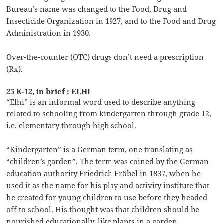
Bureau’s name was changed to the Food, Drug and
Insecticide Organization in 1927, and to the Food and Drug
Administration in 1930.
Over-the-counter (OTC) drugs don’t need a prescription
(Rx).
25 K-12, in brief : ELHI
“Elhi” is an informal word used to describe anything
related to schooling from kindergarten through grade 12,
i.e. elementary through high school.
“Kindergarten” is a German term, one translating as
“children’s garden”. The term was coined by the German
education authority Friedrich Fröbel in 1837, when he
used it as the name for his play and activity institute that
he created for young children to use before they headed
off to school. His thought was that children should be
nourished educationally, like plants in a garden.