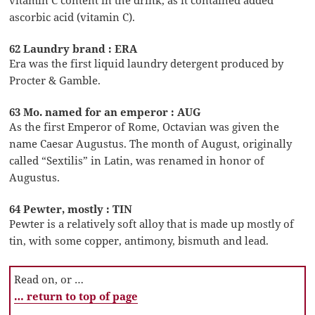
vitamin C content in the drink, as it contained added
ascorbic acid (vitamin C).
62 Laundry brand : ERA
Era was the first liquid laundry detergent produced by
Procter & Gamble.
63 Mo. named for an emperor : AUG
As the first Emperor of Rome, Octavian was given the
name Caesar Augustus. The month of August, originally
called “Sextilis” in Latin, was renamed in honor of
Augustus.
64 Pewter, mostly : TIN
Pewter is a relatively soft alloy that is made up mostly of
tin, with some copper, antimony, bismuth and lead.
Read on, or …
… return to top of page