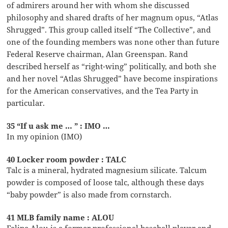
of admirers around her with whom she discussed
philosophy and shared drafts of her magnum opus, “Atlas
Shrugged”. This group called itself “The Collective”, and
one of the founding members was none other than future
Federal Reserve chairman, Alan Greenspan. Rand
described herself as “right-wing” politically, and both she
and her novel “Atlas Shrugged” have become inspirations
for the American conservatives, and the Tea Party in
particular.
35 “If u ask me … ” : IMO …
In my opinion (IMO)
40 Locker room powder : TALC
Talc is a mineral, hydrated magnesium silicate. Talcum
powder is composed of loose talc, although these days
“baby powder” is also made from cornstarch.
41 MLB family name : ALOU