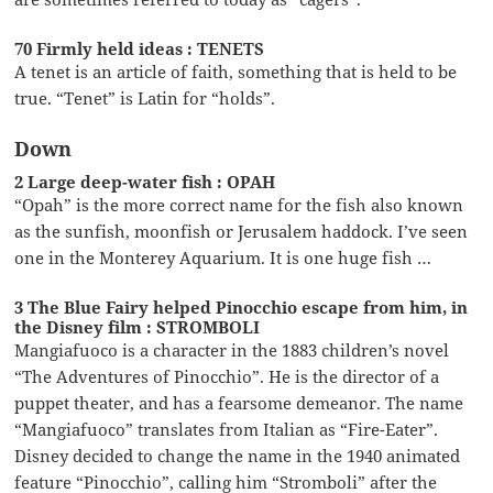
70 Firmly held ideas : TENETS
A tenet is an article of faith, something that is held to be
true. “Tenet” is Latin for “holds”.
Down
2 Large deep-water fish : OPAH
“Opah” is the more correct name for the fish also known
as the sunfish, moonfish or Jerusalem haddock. I’ve seen
one in the Monterey Aquarium. It is one huge fish …
3 The Blue Fairy helped Pinocchio escape from him, in
the Disney film : STROMBOLI
Mangiafuoco is a character in the 1883 children’s novel
“The Adventures of Pinocchio”. He is the director of a
puppet theater, and has a fearsome demeanor. The name
“Mangiafuoco” translates from Italian as “Fire-Eater”.
Disney decided to change the name in the 1940 animated
feature “Pinocchio”, calling him “Stromboli” after the