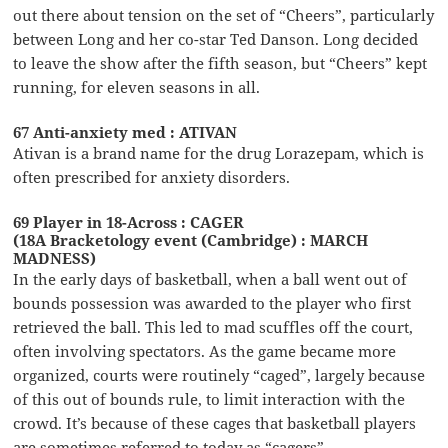
out there about tension on the set of “Cheers”, particularly
between Long and her co-star Ted Danson. Long decided
to leave the show after the fifth season, but “Cheers” kept
running, for eleven seasons in all.
67 Anti-anxiety med : ATIVAN
Ativan is a brand name for the drug Lorazepam, which is
often prescribed for anxiety disorders.
69 Player in 18-Across : CAGER
(18A Bracketology event (Cambridge) : MARCH
MADNESS)
In the early days of basketball, when a ball went out of
bounds possession was awarded to the player who first
retrieved the ball. This led to mad scuffles off the court,
often involving spectators. As the game became more
organized, courts were routinely “caged”, largely because
of this out of bounds rule, to limit interaction with the
crowd. It’s because of these cages that basketball players
are sometimes referred to today as “cagers”.