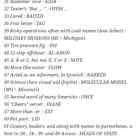
31 Radamès’ love : AIDA
32 Texter’s “But … ” : OTOH …
33 Lured : BAITED
36 Frat letter : TAU
39 Risky operations often with code names (Ann Arbor) :
MILITARY MISSIONS (MI = Michigan)
43 Tire pressure fig. : PSI
44 12-step offshoot : AL-ANON
45 A, B or C, but not X, Y or Z : NOTE
46 Move like water : FLOW
47 Acted as an informant, in Ipswich : NARKED
49 Science class visual aid (Joplin) : MOLECULAR MODEL
(MO = Missouri)
55 Second word of many limericks : ONCE
56 “Cheers” server : DIANE
57 More than -er : -EST
60 Pot part : LID
61 Country leaders, and along with names in parentheses, a
hint to 18-, 24-, 39- and 49-Across : HEADS OF STATE