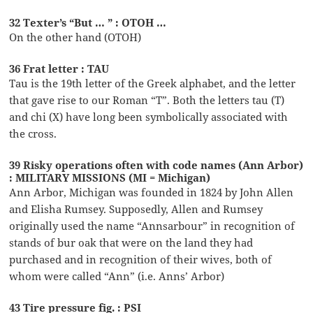
32 Texter’s “But … ” : OTOH …
On the other hand (OTOH)
36 Frat letter : TAU
Tau is the 19th letter of the Greek alphabet, and the letter
that gave rise to our Roman “T”. Both the letters tau (T)
and chi (X) have long been symbolically associated with
the cross.
39 Risky operations often with code names (Ann Arbor)
: MILITARY MISSIONS (MI = Michigan)
Ann Arbor, Michigan was founded in 1824 by John Allen
and Elisha Rumsey. Supposedly, Allen and Rumsey
originally used the name “Annsarbour” in recognition of
stands of bur oak that were on the land they had
purchased and in recognition of their wives, both of
whom were called “Ann” (i.e. Anns’ Arbor)
43 Tire pressure fig. : PSI