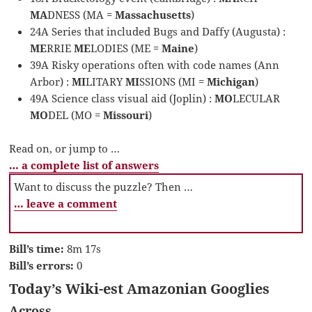
MA
DNESS (MA =
Massachusetts
)
24A Series that included Bugs and Daffy (Augusta) :
ME
RRIE
ME
LODIES (ME =
Maine
)
39A Risky operations often with code names (Ann
Arbor) :
MI
LITARY
MI
SSIONS (MI =
Michigan
)
49A Science class visual aid (Joplin) :
MO
LECULAR
MO
DEL (MO =
Missouri
)
Read on, or jump to …
… a complete list of answers
Want to discuss the puzzle? Then …
… leave a comment
Bill’s time:
8m 17s
Bill’s errors:
0
Today’s Wiki-est Amazonian Googlies
Across