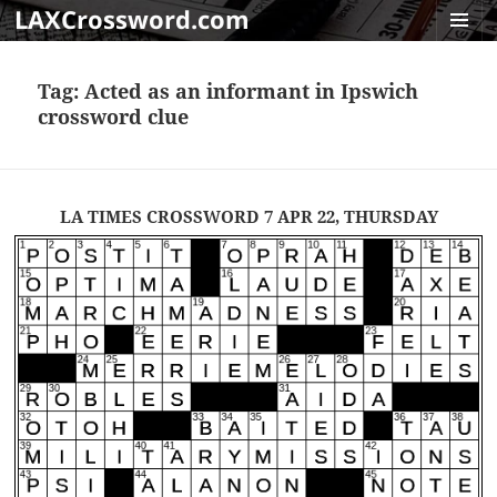
LAXCrossword.com
MENU
AND
Tag:
Acted as an informant in Ipswich
WIDGET
crossword clue
LA TIMES CROSSWORD 7 APR 22, THURSDAY