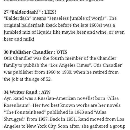
27 “Balderdash!” : LIES!
“Balderdash” means “senseless jumble of words”. The
original balderdash (back before the late 1600s) was a
jumbled mix of liquids like maybe beer and wine, or even
beer and milk!
30 Publisher Chandler : OTIS
Otis Chandler was the fourth member of the Chandler
family to publish the “Los Angeles Times”. Otis Chandler
was publisher from 1960 to 1980, when he retired from
the job at the age of 52.
34 Writer Rand : AYN
Ayn Rand was a Russian-American novelist born “Alisa
Rosenbaum”. Her two best known works are her novels
“The Fountainhead” published in 1943 and “Atlas
Shrugged” from 1957. Back in 1951, Rand moved from Los
Angeles to New York City. Soon after, she gathered a group