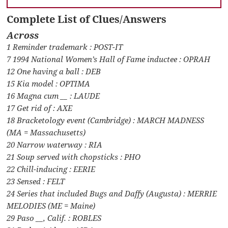
Complete List of Clues/Answers
Across
1 Reminder trademark : POST-IT
7 1994 National Women’s Hall of Fame inductee : OPRAH
12 One having a ball : DEB
15 Kia model : OPTIMA
16 Magna cum __ : LAUDE
17 Get rid of : AXE
18 Bracketology event (Cambridge) : MARCH MADNESS
(MA = Massachusetts)
20 Narrow waterway : RIA
21 Soup served with chopsticks : PHO
22 Chill-inducing : EERIE
23 Sensed : FELT
24 Series that included Bugs and Daffy (Augusta) : MERRIE
MELODIES (ME = Maine)
29 Paso __, Calif. : ROBLES