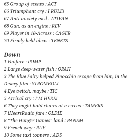
65 Group of scenes : ACT
66 Triumphant cry : I RULE!
67 Anti-anxiety med : ATIVAN
68 Gun, as an engine : REV
69 Player in 18-Across : CAGER
70 Firmly held ideas : TENETS
Down
1 Fanfare : POMP
2 Large deep-water fish : OPAH
3 The Blue Fairy helped Pinocchio escape from him, in the
Disney film : STROMBOLI
4 Eye twitch, maybe : TIC
5 Arrival cry : I’M HERE!
6 They might hold chairs at a circus : TAMERS
7 iHeartRadio fare : OLDIE
8 “The Hunger Games” land : PANEM
9 French way : RUE
10 Some taxi toppers : ADS