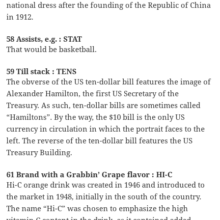
national dress after the founding of the Republic of China
in 1912.
58 Assists, e.g. : STAT
That would be basketball.
59 Till stack : TENS
The obverse of the US ten-dollar bill features the image of
Alexander Hamilton, the first US Secretary of the
Treasury. As such, ten-dollar bills are sometimes called
“Hamiltons”. By the way, the $10 bill is the only US
currency in circulation in which the portrait faces to the
left. The reverse of the ten-dollar bill features the US
Treasury Building.
61 Brand with a Grabbin’ Grape flavor : HI-C
Hi-C orange drink was created in 1946 and introduced to
the market in 1948, initially in the south of the country.
The name “Hi-C” was chosen to emphasize the high