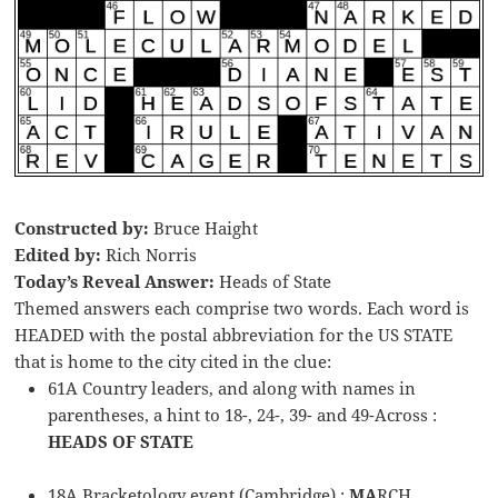
Constructed by:
Bruce Haight
Edited by:
Rich Norris
Today’s Reveal Answer:
Heads of State
Themed answers each comprise two words. Each word is
HEADED with the postal abbreviation for the US STATE
that is home to the city cited in the clue:
61A Country leaders, and along with names in
parentheses, a hint to 18-, 24-, 39- and 49-Across :
HEADS OF STATE
18A Bracketology event (Cambridge) :
MA
RCH