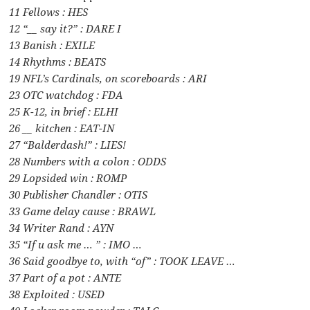
11 Fellows : HES
12 “__ say it?” : DARE I
13 Banish : EXILE
14 Rhythms : BEATS
19 NFL’s Cardinals, on scoreboards : ARI
23 OTC watchdog : FDA
25 K-12, in brief : ELHI
26 __ kitchen : EAT-IN
27 “Balderdash!” : LIES!
28 Numbers with a colon : ODDS
29 Lopsided win : ROMP
30 Publisher Chandler : OTIS
33 Game delay cause : BRAWL
34 Writer Rand : AYN
35 “If u ask me … ” : IMO …
36 Said goodbye to, with “of” : TOOK LEAVE …
37 Part of a pot : ANTE
38 Exploited : USED