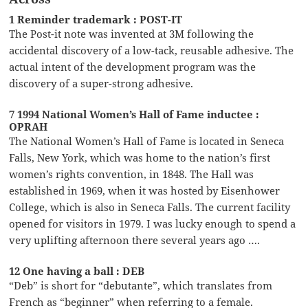
1 Reminder trademark : POST-IT
The Post-it note was invented at 3M following the
accidental discovery of a low-tack, reusable adhesive. The
actual intent of the development program was the
discovery of a super-strong adhesive.
7 1994 National Women’s Hall of Fame inductee :
OPRAH
The National Women’s Hall of Fame is located in Seneca
Falls, New York, which was home to the nation’s first
women’s rights convention, in 1848. The Hall was
established in 1969, when it was hosted by Eisenhower
College, which is also in Seneca Falls. The current facility
opened for visitors in 1979. I was lucky enough to spend a
very uplifting afternoon there several years ago ….
12 One having a ball : DEB
“Deb” is short for “debutante”, which translates from
French as “beginner” when referring to a female.