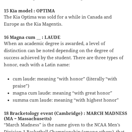
15 Kia model : OPTIMA
The Kia Optima was sold for a while in Canada and
Europe as the Kia Magentis.
16 Magna cum __ : LAUDE
When an academic degree is awarded, a level of
distinction can be noted depending on the degree of
success achieved by the student. There are three types of
honor, each with a Latin name:
cum laude: meaning “with honor” (literally “with
praise”)
magna cum laude: meaning “with great honor”
summa cum laude: meaning “with highest honor”
18 Bracketology event (Cambridge) : MARCH MADNESS
(MA = Massachusetts)
“March Madness” is the name given to the NCAA Men’s
Division 1 Basketball Championship (among others), that