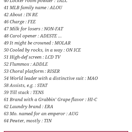
40 Locker room powder : TALC
41 MLB family name : ALOU
42 About : IN RE
46 Charge : FEE
47 Milk for losers : NON-FAT
48 Carol opener : ADESTE …
49 It might be crowned : MOLAR
50 Cooled by rocks, in a way : ON ICE
51 High-def screen : LCD TV
52 Flummox : ADDLE
53 Choral platform : RISER
54 World leader with a distinctive suit : MAO
58 Assists, e.g. : STAT
59 Till stack : TENS
61 Brand with a Grabbin’ Grape flavor : HI-C
62 Laundry brand : ERA
63 Mo. named for an emperor : AUG
64 Pewter, mostly : TIN