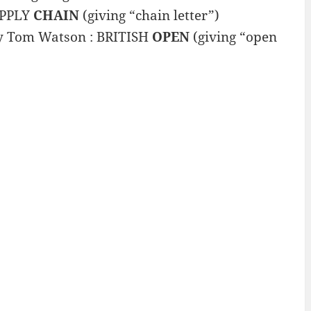
SUPPLY
CHAIN
(giving “chain letter”)
by Tom Watson : BRITISH
OPEN
(giving “open