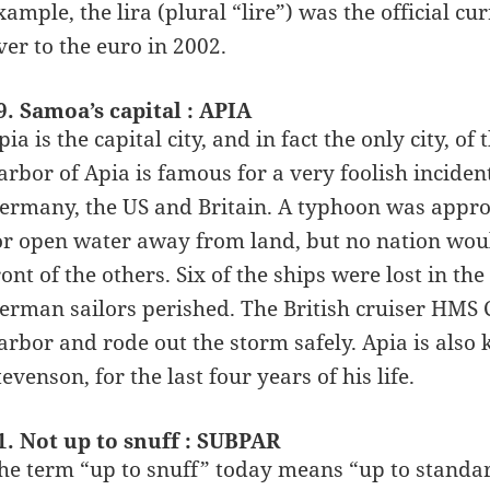
xample, the lira (plural “lire”) was the official c
ver to the euro in 2002.
9. Samoa’s capital : APIA
pia is the capital city, and in fact the only city, o
arbor of Apia is famous for a very foolish inciden
ermany, the US and Britain. A typhoon was approa
or open water away from land, but no nation would
ront of the others. Six of the ships were lost in 
erman sailors perished. The British cruiser HMS 
arbor and rode out the storm safely. Apia is also
tevenson, for the last four years of his life.
1. Not up to snuff : SUBPAR
he term “up to snuff” today means “up to standard”