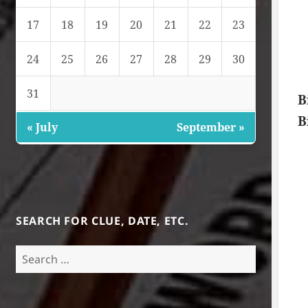
17
18
19
20
21
22
23
24
25
26
27
28
29
30
31
B
B
« July
September »
SEARCH FOR CLUE, DATE, ETC.
Search
for: