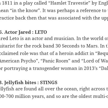
n 1811 in a play called “Hamlet Travestie” by Eng
ean “in the know”. It was perhaps a reference to 
ractice back then that was associated with the upp
6. Actor Jared : LETO
ared Leto is an actor and musician. In the world o
uitarist for the rock band 30 Seconds to Mars. In t
cclaimed role was that of a heroin addict in “Req
American Psycho”, “Panic Room” and “Lord of War
or portraying a transgender woman in 2013’s “Dal
3. Jellyfish bites : STINGS
ellyfish are found all over the ocean, right acros
00-700 million years, and so are the oldest multi