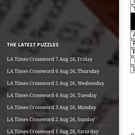
THE LATEST PUZZLES
LA Times Crossword 7 Aug 26, Friday
LA Times Crossword 6 Aug 26, Thursday
LA Times Crossword 5 Aug 26, Wednesday
LA Times Crossword 4 Aug 26, Tuesday
LA Times Crossword 3 Aug 26, Monday
LA Times Crossword 2 Aug 26, Sunday
LA Times Crossword 1 Aug 26, Saturday