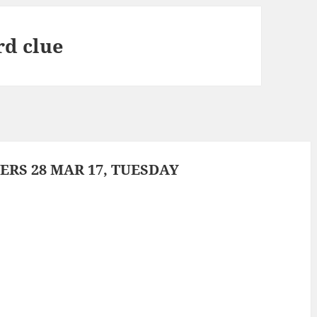
rd clue
RS 28 MAR 17, TUESDAY