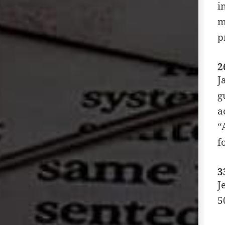
i
m
p
2
J
g
a
“
f
3
J
5