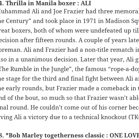
4. Thrilla in Manila boxer : ALI
uhammad Ali and Joe Frazier had three memorable 
he Century” and took place in 1971 in Madison Sq
reat boxers, both of whom were undefeated up til
ecision after fifteen rounds. A couple of years later
oreman. Ali and Frazier had a non-title rematch i
lso in a unanimous decision. Later that year, Ali
The Rumble in the Jungle”, the famous “rope-a-do
he stage for the third and final fight between Ali 
he early rounds, but Frazier made a comeback in th
nd of the bout, so much so that Frazier wasn’t abl
inal round. He couldn’t come out of his corner bec
iving Ali a victory due to a technical knockout (TK
8. *Bob Marley togetherness classic : ONE LOVE 