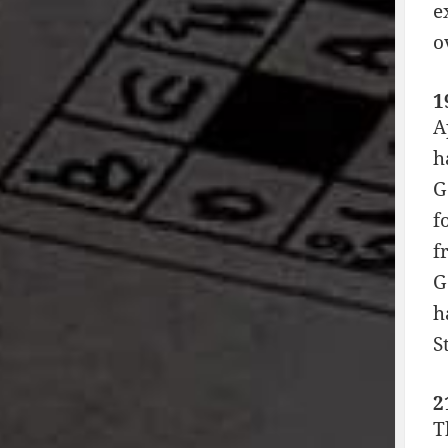
e
o
1
A
h
G
f
f
G
h
S
2
T