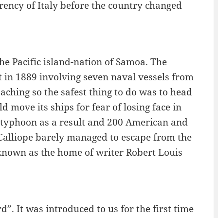
urrency of Italy before the country changed
f the Pacific island-nation of Samoa. The
t in 1889 involving seven naval vessels from
ching so the safest thing to do was to head
 move its ships for fear of losing face in
the typhoon as a result and 200 American and
Calliope barely managed to escape from the
 known as the home of writer Robert Louis
. It was introduced to us for the first time