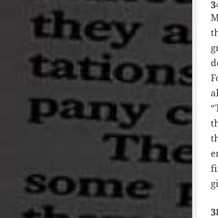
3
M
t
g
d
F
a
“
t
t
e
f
g
3