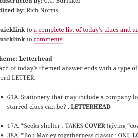
onstructed by:
C.C. Burnikel
dited by:
Rich Norris
uicklink
to
a complete list of today’s clues and 
uicklink
to
comments
heme: Letterhead
ach of today’s themed answer ends with a type o
ord LETTER:
61A. Stationery that may include a company lo
starred clues can be? :
LETTERHEAD
17A. *Seeks shelter : TAKES
COVER
(giving “cov
38A. *Bob Marley togetherness classic : ONE
L