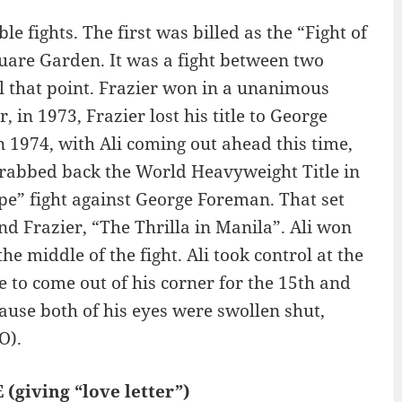
fights. The first was billed as the “Fight of
uare Garden. It was a fight between two
l that point. Frazier won in a unanimous
, in 1973, Frazier lost his title to George
n 1974, with Ali coming out ahead this time,
 grabbed back the World Heavyweight Title in
pe” fight against George Foreman. That set
and Frazier, “The Thrilla in Manila”. Ali won
e middle of the fight. Ali took control at the
e to come out of his corner for the 15th and
ause both of his eyes were swollen shut,
O).
(giving “love letter”)