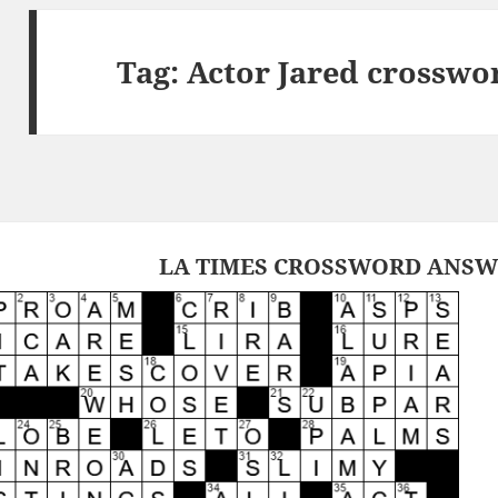
Tag:
Actor Jared crosswo
LA TIMES CROSSWORD ANSWE