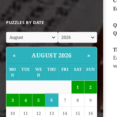
C
E
PUZZLES BY DATE
Q
Q
T
AUGUST 2026
«
»
E
w
MO
TUE
WE
THU
FRI
SAT
SUN
N
D
1
2
6
3
4
5
7
8
9
10
11
12
13
14
15
16