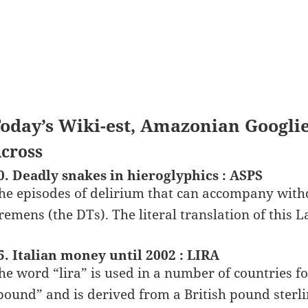
oday’s Wiki-est, Amazonian Googli
cross
0. Deadly snakes in hieroglyphics : ASPS
he episodes of delirium that can accompany with
remens (the DTs). The literal translation of this 
5. Italian money until 2002 : LIRA
he word “lira” is used in a number of countries fo
pound” and is derived from a British pound sterlin