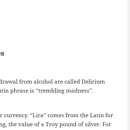
es
drawal from alcohol are called Delirium
Latin phrase is “trembling madness”.
r currency. “Lira” comes from the Latin for
g, the value of a Troy pound of silver. For