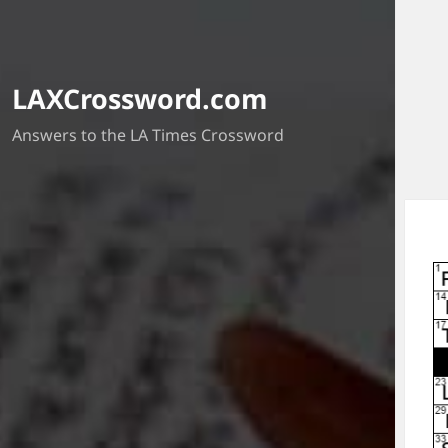
LAXCrossword.com
Answers to the LA Times Crossword