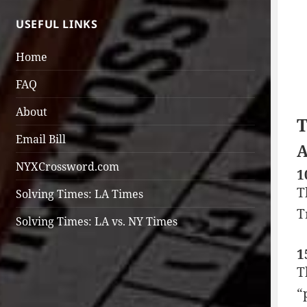
USEFUL LINKS
Home
FAQ
About
T
Email Bill
A
NYXCrossword.com
1
T
Solving Times: LA Times
T
Solving Times: LA vs. NY Times
1
T
“