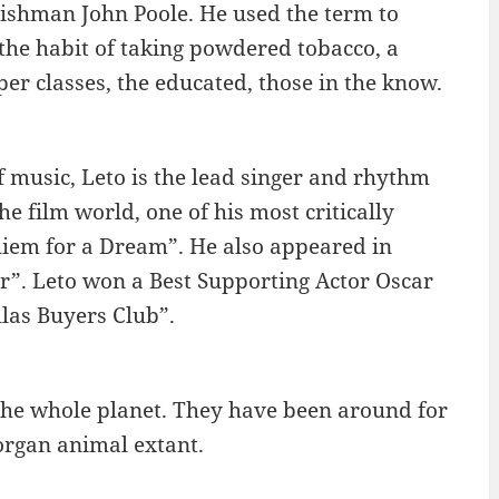
lishman John Poole. He used the term to
the habit of taking powdered tobacco, a
er classes, the educated, those in the know.
f music, Leto is the lead singer and rhythm
he film world, one of his most critically
uiem for a Dream”. He also appeared in
”. Leto won a Best Supporting Actor Oscar
las Buyers Club”.
s the whole planet. They have been around for
-organ animal extant.