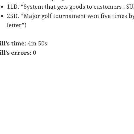
11D. *System that gets goods to customers : 
25D. *Major golf tournament won five times 
letter”)
ill’s time:
4m 50s
ill’s errors:
0