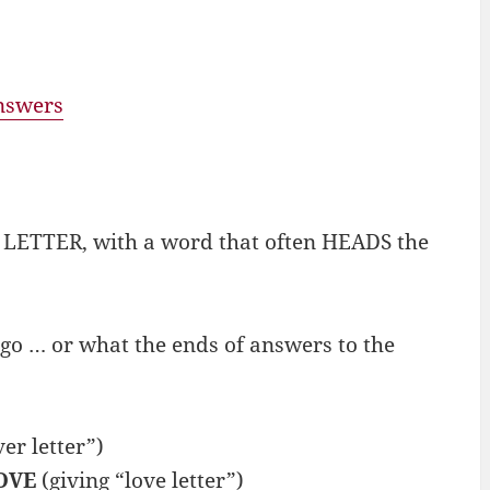
answers
f LETTER, with a word that often HEADS the
go … or what the ends of answers to the
er letter”)
OVE
(giving “love letter”)