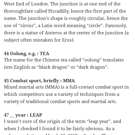
West End of London. The junction is at one end of the
thoroughfare called Piccadilly, hence the first part of the
name. The junction’s shape is roughly circular, hence the
use of “circus”, a Latin word meaning “circle”. Famously,
there is a statue of Anteros at the center of the junction (a
subject often mistaken for Eros).
44 Oolong, e.g. : TEA
The name for the Chinese tea called “oolong” translates
into English as “black dragon” or “dark dragon”.
45 Combat sport, briefly : MMA
Mixed martial arts (MMA) is a full-contact combat sport in
which competitors use a variety of techniques from a
variety of traditional combat sports and martial arts.
47 __ year : LEAP
I wasn’t sure of the origin of the term “leap year”, and
when I checked I found it to be fairly obvious. As a