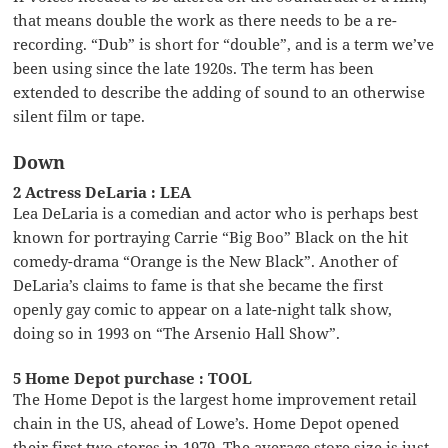
that means double the work as there needs to be a re-
recording. “Dub” is short for “double”, and is a term we’ve
been using since the late 1920s. The term has been
extended to describe the adding of sound to an otherwise
silent film or tape.
Down
2 Actress DeLaria : LEA
Lea DeLaria is a comedian and actor who is perhaps best
known for portraying Carrie “Big Boo” Black on the hit
comedy-drama “Orange is the New Black”. Another of
DeLaria’s claims to fame is that she became the first
openly gay comic to appear on a late-night talk show,
doing so in 1993 on “The Arsenio Hall Show”.
5 Home Depot purchase : TOOL
The Home Depot is the largest home improvement retail
chain in the US, ahead of Lowe’s. Home Depot opened
their first two stores in 1979. The average store size is just