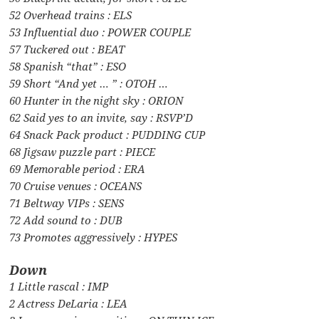
52 Overhead trains : ELS
53 Influential duo : POWER COUPLE
57 Tuckered out : BEAT
58 Spanish “that” : ESO
59 Short “And yet … ” : OTOH …
60 Hunter in the night sky : ORION
62 Said yes to an invite, say : RSVP’D
64 Snack Pack product : PUDDING CUP
68 Jigsaw puzzle part : PIECE
69 Memorable period : ERA
70 Cruise venues : OCEANS
71 Beltway VIPs : SENS
72 Add sound to : DUB
73 Promotes aggressively : HYPES
Down
1 Little rascal : IMP
2 Actress DeLaria : LEA