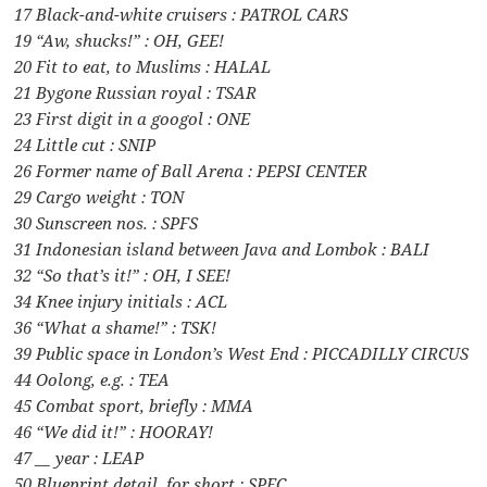
17 Black-and-white cruisers : PATROL CARS
19 “Aw, shucks!” : OH, GEE!
20 Fit to eat, to Muslims : HALAL
21 Bygone Russian royal : TSAR
23 First digit in a googol : ONE
24 Little cut : SNIP
26 Former name of Ball Arena : PEPSI CENTER
29 Cargo weight : TON
30 Sunscreen nos. : SPFS
31 Indonesian island between Java and Lombok : BALI
32 “So that’s it!” : OH, I SEE!
34 Knee injury initials : ACL
36 “What a shame!” : TSK!
39 Public space in London’s West End : PICCADILLY CIRCUS
44 Oolong, e.g. : TEA
45 Combat sport, briefly : MMA
46 “We did it!” : HOORAY!
47 __ year : LEAP
50 Blueprint detail, for short : SPEC