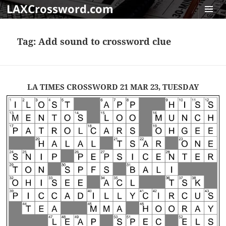
LAXCrossword.com
MENU
AND
Tag:
Add sound to crossword clue
WIDGET
LA TIMES CROSSWORD 21 MAR 23, TUESDAY