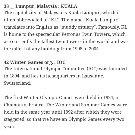
38 __ Lumpur, Malaysia : KUALA
The capital city of Malaysia is Kuala Lumpur, which is
often abbreviated to “KL”. The name “Kuala Lumpur”
translates into English as “muddy estuary”. Famously, KL
is home to the spectacular Petronas Twin Towers, which
are currently the tallest twin towers in the world and was
the tallest of any building from 1998 to 2004.
42 Winter Games org. : IOC
The International Olympic Committee (IOC) was founded
in 1894, and has its headquarters in Lausanne,
Switzerland.
The first Winter Olympic Games were held in 1924, in
Chamonix, France. The Winter and Summer Games were
held in the same year until 1992 after which they were
staggered, so that we have an Olympic Games every two
years.