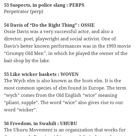
53 Suspects, in police slang : PERPS
Perpetrator (perp)
54 Davis of “Do the Right Thing” : OSSIE
Ossie Davis was a very successful actor, and also a
director, poet, playwright and social activist. One of
Davis’s better known performances was in the 1993 movie
“Grumpy Old Men”, in which he played the owner of the
bait shop by the lake.
55 Like wicker baskets : WOVEN
The Wych elm is also known as the Scots elm. It is the
most common species of elm found in Europe. The term
“wych” comes from the Old English “wice” meaning
“pliant, supple”. The word “wice” also gives rise to our
word “wicker”.
56 Freedom, in Swahili : UHURU
The Uhuru Movement is an organization that works for