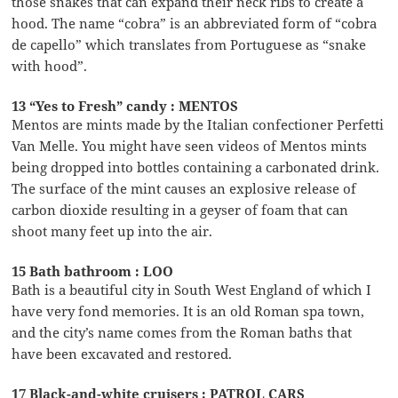
those snakes that can expand their neck ribs to create a
hood. The name “cobra” is an abbreviated form of “cobra
de capello” which translates from Portuguese as “snake
with hood”.
13 “Yes to Fresh” candy : MENTOS
Mentos are mints made by the Italian confectioner Perfetti
Van Melle. You might have seen videos of Mentos mints
being dropped into bottles containing a carbonated drink.
The surface of the mint causes an explosive release of
carbon dioxide resulting in a geyser of foam that can
shoot many feet up into the air.
15 Bath bathroom : LOO
Bath is a beautiful city in South West England of which I
have very fond memories. It is an old Roman spa town,
and the city’s name comes from the Roman baths that
have been excavated and restored.
17 Black-and-white cruisers : PATROL CARS