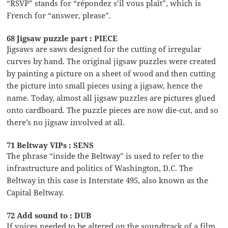
“RSVP” stands for “répondez s’il vous plaît”, which is
French for “answer, please”.
68 Jigsaw puzzle part : PIECE
Jigsaws are saws designed for the cutting of irregular
curves by hand. The original jigsaw puzzles were created
by painting a picture on a sheet of wood and then cutting
the picture into small pieces using a jigsaw, hence the
name. Today, almost all jigsaw puzzles are pictures glued
onto cardboard. The puzzle pieces are now die-cut, and so
there’s no jigsaw involved at all.
71 Beltway VIPs : SENS
The phrase “inside the Beltway” is used to refer to the
infrastructure and politics of Washington, D.C. The
Beltway in this case is Interstate 495, also known as the
Capital Beltway.
72 Add sound to : DUB
If voices needed to be altered on the soundtrack of a film,