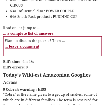
C
IRCUS
53A Influential duo :
P
OWER
C
OUPLE
64A Snack Pack product :
P
UDDING
C
UP
Read on, or jump to …
… a complete list of answers
Want to discuss the puzzle? Then …
… leave a comment
Bill’s time:
6m 43s
Bill’s errors:
0
Today’s Wiki-est Amazonian Googlies
Across
9 Cobra’s warning : HISS
“Cobra” is the name given to a group of snakes, some of
which are in different families. The term is reserved for