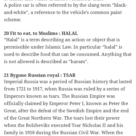
A police car is often referred to by the slang term “black-
and-white”, a reference to the vehicle’s common paint
scheme.
20 Fit to eat, to Muslims : HALAL
“Halal” is a term describing an action or object that is
permissible under Islamic Law. In particular “halal” is
used to describe food that can be consumed. Anything that
is not allowed is described as “haram”.
21 Bygone Russian royal : TSAR
Imperial Russia was a period of Russian history that lasted
from 1721 to 1917, when Russia was ruled by a series of
Emperors known as tsars. The Russian Empire was
officially claimed by Emperor Peter I, known as Peter the
Great, after the defeat of the Swedish Empire and the end
of the Great Northern War. The tsars lost their power
when the Bolsheviks executed Tsar Nicholas II and his
family in 1918 during the Russian Civil War. When the