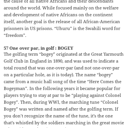
the cause of all native Africans and their descendants
around the world. While focused mainly on the welfare
and development of native Africans on the continent
itself, another goal is the release of all African-American
prisoners in US prisons. “Uhuru” is the Swahili word for
“freedom”.
57 One over par, in golf : BOGEY
The golfing term “bogey” originated at the Great Yarmouth
Golf Club in England in 1890, and was used to indicate a
total round that was one-over-par (and not one-over-par
on a particular hole, as it is today). The name “bogey”
came from a music hall song of the time “Here Comes the
Bogeyman”. In the following years it became popular for
players trying to stay at par to be “playing against Colonel
Bogey”. Then, during WWI, the marching tune “Colonel
Bogey” was written and named after the golfing term. If
you don’t recognize the name of the tune, it’s the one
that’s whistled by the soldiers marching in the great movie