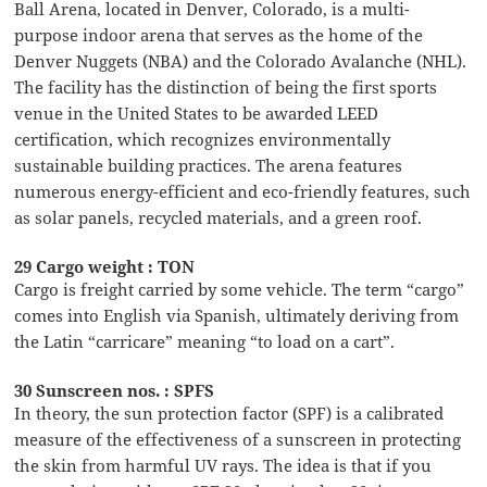
Ball Arena, located in Denver, Colorado, is a multi-
purpose indoor arena that serves as the home of the
Denver Nuggets (NBA) and the Colorado Avalanche (NHL).
The facility has the distinction of being the first sports
venue in the United States to be awarded LEED
certification, which recognizes environmentally
sustainable building practices. The arena features
numerous energy-efficient and eco-friendly features, such
as solar panels, recycled materials, and a green roof.
29 Cargo weight : TON
Cargo is freight carried by some vehicle. The term “cargo”
comes into English via Spanish, ultimately deriving from
the Latin “carricare” meaning “to load on a cart”.
30 Sunscreen nos. : SPFS
In theory, the sun protection factor (SPF) is a calibrated
measure of the effectiveness of a sunscreen in protecting
the skin from harmful UV rays. The idea is that if you