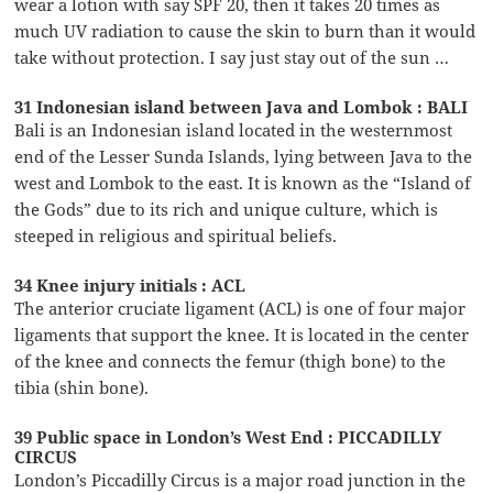
wear a lotion with say SPF 20, then it takes 20 times as
much UV radiation to cause the skin to burn than it would
take without protection. I say just stay out of the sun …
31 Indonesian island between Java and Lombok : BALI
Bali is an Indonesian island located in the westernmost
end of the Lesser Sunda Islands, lying between Java to the
west and Lombok to the east. It is known as the “Island of
the Gods” due to its rich and unique culture, which is
steeped in religious and spiritual beliefs.
34 Knee injury initials : ACL
The anterior cruciate ligament (ACL) is one of four major
ligaments that support the knee. It is located in the center
of the knee and connects the femur (thigh bone) to the
tibia (shin bone).
39 Public space in London’s West End : PICCADILLY
CIRCUS
London’s Piccadilly Circus is a major road junction in the