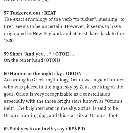
57 Tuckered out : BEAT
The exact etymology of the verb “to tucker”, meaning “to
tire”, seems to be uncertain. However, it seems to have
originated in New England, and at least dates back to the
1830s.
59 Short “And yet … ” : OTOH …
On the other hand (OTOH)
60 Hunter in the night sky : ORION
According to Greek mythology, Orion was a giant hunter
who was placed in the night sky by Zeus, the king of the
gods. Orion is very recognizable as a constellation,
especially with the three bright stars known as “Orion’s
Belt”. The brightest star in the sky, Sirius, is said to be
Orion’s hunting dog, and this star sits at Orion’s “foot”.
62 Said yes to an invite, say : RSVP’D