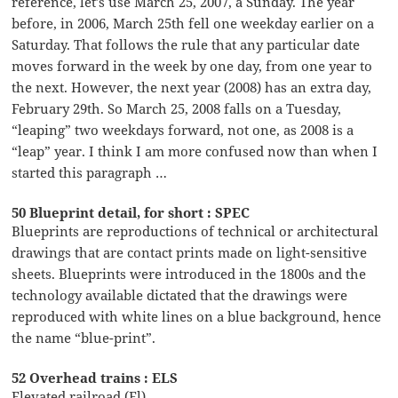
reference, let’s use March 25, 2007, a Sunday. The year
before, in 2006, March 25th fell one weekday earlier on a
Saturday. That follows the rule that any particular date
moves forward in the week by one day, from one year to
the next. However, the next year (2008) has an extra day,
February 29th. So March 25, 2008 falls on a Tuesday,
“leaping” two weekdays forward, not one, as 2008 is a
“leap” year. I think I am more confused now than when I
started this paragraph …
50 Blueprint detail, for short : SPEC
Blueprints are reproductions of technical or architectural
drawings that are contact prints made on light-sensitive
sheets. Blueprints were introduced in the 1800s and the
technology available dictated that the drawings were
reproduced with white lines on a blue background, hence
the name “blue-print”.
52 Overhead trains : ELS
Elevated railroad (El)