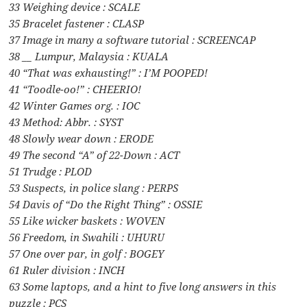
33 Weighing device : SCALE
35 Bracelet fastener : CLASP
37 Image in many a software tutorial : SCREENCAP
38 __ Lumpur, Malaysia : KUALA
40 “That was exhausting!” : I’M POOPED!
41 “Toodle-oo!” : CHEERIO!
42 Winter Games org. : IOC
43 Method: Abbr. : SYST
48 Slowly wear down : ERODE
49 The second “A” of 22-Down : ACT
51 Trudge : PLOD
53 Suspects, in police slang : PERPS
54 Davis of “Do the Right Thing” : OSSIE
55 Like wicker baskets : WOVEN
56 Freedom, in Swahili : UHURU
57 One over par, in golf : BOGEY
61 Ruler division : INCH
63 Some laptops, and a hint to five long answers in this
puzzle : PCS