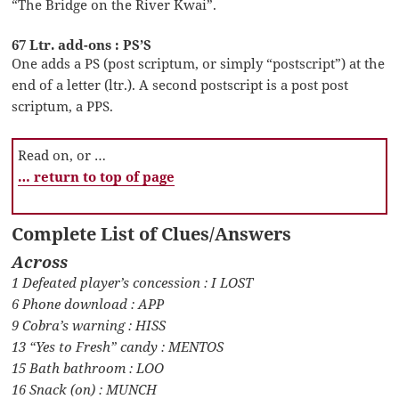
“The Bridge on the River Kwai”.
67 Ltr. add-ons : PS’S
One adds a PS (post scriptum, or simply “postscript”) at the
end of a letter (ltr.). A second postscript is a post post
scriptum, a PPS.
Read on, or …
… return to top of page
Complete List of Clues/Answers
Across
1 Defeated player’s concession : I LOST
6 Phone download : APP
9 Cobra’s warning : HISS
13 “Yes to Fresh” candy : MENTOS
15 Bath bathroom : LOO
16 Snack (on) : MUNCH