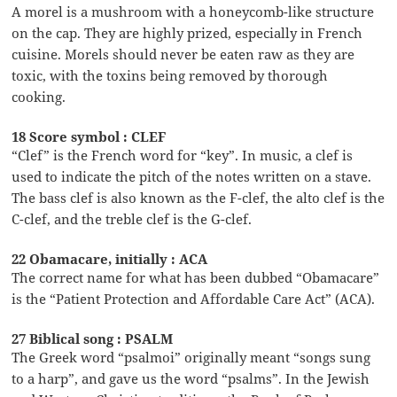
A morel is a mushroom with a honeycomb-like structure
on the cap. They are highly prized, especially in French
cuisine. Morels should never be eaten raw as they are
toxic, with the toxins being removed by thorough
cooking.
18 Score symbol : CLEF
“Clef” is the French word for “key”. In music, a clef is
used to indicate the pitch of the notes written on a stave.
The bass clef is also known as the F-clef, the alto clef is the
C-clef, and the treble clef is the G-clef.
22 Obamacare, initially : ACA
The correct name for what has been dubbed “Obamacare”
is the “Patient Protection and Affordable Care Act” (ACA).
27 Biblical song : PSALM
The Greek word “psalmoi” originally meant “songs sung
to a harp”, and gave us the word “psalms”. In the Jewish