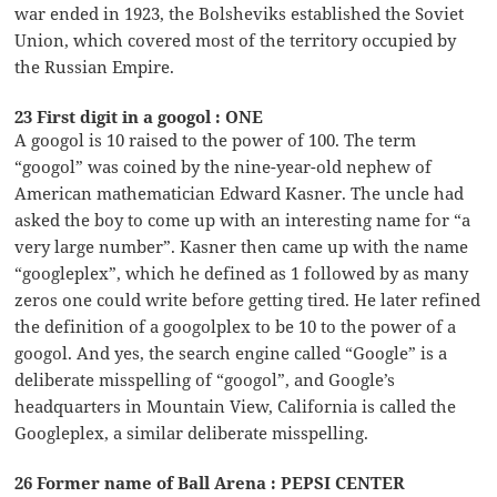
war ended in 1923, the Bolsheviks established the Soviet
Union, which covered most of the territory occupied by
the Russian Empire.
23 First digit in a googol : ONE
A googol is 10 raised to the power of 100. The term
“googol” was coined by the nine-year-old nephew of
American mathematician Edward Kasner. The uncle had
asked the boy to come up with an interesting name for “a
very large number”. Kasner then came up with the name
“googleplex”, which he defined as 1 followed by as many
zeros one could write before getting tired. He later refined
the definition of a googolplex to be 10 to the power of a
googol. And yes, the search engine called “Google” is a
deliberate misspelling of “googol”, and Google’s
headquarters in Mountain View, California is called the
Googleplex, a similar deliberate misspelling.
26 Former name of Ball Arena : PEPSI CENTER