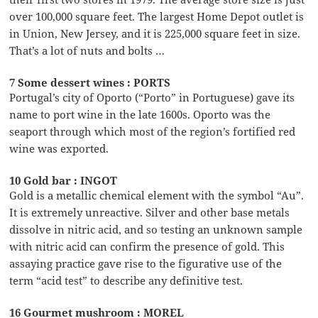
over 100,000 square feet. The largest Home Depot outlet is
in Union, New Jersey, and it is 225,000 square feet in size.
That’s a lot of nuts and bolts …
7 Some dessert wines : PORTS
Portugal’s city of Oporto (“Porto” in Portuguese) gave its
name to port wine in the late 1600s. Oporto was the
seaport through which most of the region’s fortified red
wine was exported.
10 Gold bar : INGOT
Gold is a metallic chemical element with the symbol “Au”.
It is extremely unreactive. Silver and other base metals
dissolve in nitric acid, and so testing an unknown sample
with nitric acid can confirm the presence of gold. This
assaying practice gave rise to the figurative use of the
term “acid test” to describe any definitive test.
16 Gourmet mushroom : MOREL