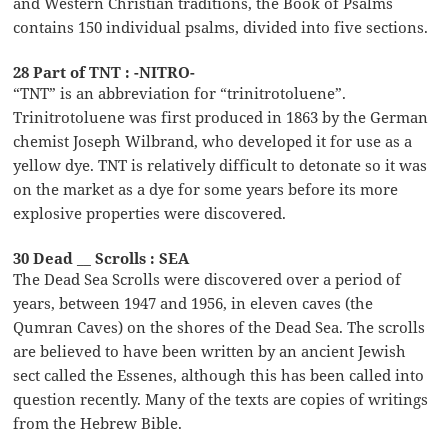
and Western Christian traditions, the Book of Psalms
contains 150 individual psalms, divided into five sections.
28 Part of TNT : -NITRO-
“TNT” is an abbreviation for “trinitrotoluene”.
Trinitrotoluene was first produced in 1863 by the German
chemist Joseph Wilbrand, who developed it for use as a
yellow dye. TNT is relatively difficult to detonate so it was
on the market as a dye for some years before its more
explosive properties were discovered.
30 Dead __ Scrolls : SEA
The Dead Sea Scrolls were discovered over a period of
years, between 1947 and 1956, in eleven caves (the
Qumran Caves) on the shores of the Dead Sea. The scrolls
are believed to have been written by an ancient Jewish
sect called the Essenes, although this has been called into
question recently. Many of the texts are copies of writings
from the Hebrew Bible.