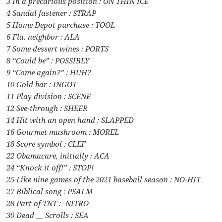
3 In a precarious position : ON THIN ICE
4 Sandal fastener : STRAP
5 Home Depot purchase : TOOL
6 Fla. neighbor : ALA
7 Some dessert wines : PORTS
8 “Could be” : POSSIBLY
9 “Come again?” : HUH?
10 Gold bar : INGOT
11 Play division : SCENE
12 See-through : SHEER
14 Hit with an open hand : SLAPPED
16 Gourmet mushroom : MOREL
18 Score symbol : CLEF
22 Obamacare, initially : ACA
24 “Knock it off!” : STOP!
25 Like nine games of the 2021 baseball season : NO-HIT
27 Biblical song : PSALM
28 Part of TNT : -NITRO-
30 Dead __ Scrolls : SEA