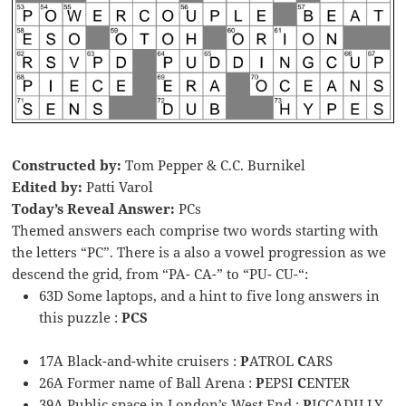
Constructed by:
Tom Pepper & C.C. Burnikel
Edited by:
Patti Varol
Today’s Reveal Answer:
PCs
Themed answers each comprise two words starting with
the letters “PC”. There is a also a vowel progression as we
descend the grid, from “PA- CA-” to “PU- CU-“:
63D Some laptops, and a hint to five long answers in
this puzzle :
PCS
17A Black-and-white cruisers :
P
ATROL
C
ARS
26A Former name of Ball Arena :
P
EPSI
C
ENTER
39A Public space in London’s West End :
P
ICCADILLY