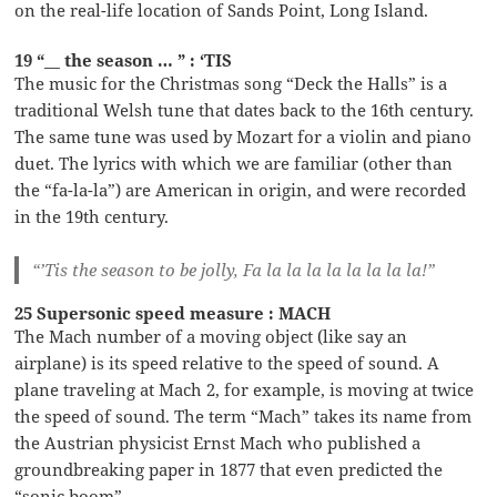
on the real-life location of Sands Point, Long Island.
19 “__ the season … ” : ‘TIS
The music for the Christmas song “Deck the Halls” is a
traditional Welsh tune that dates back to the 16th century.
The same tune was used by Mozart for a violin and piano
duet. The lyrics with which we are familiar (other than
the “fa-la-la”) are American in origin, and were recorded
in the 19th century.
“’Tis the season to be jolly, Fa la la la la la la la la!”
25 Supersonic speed measure : MACH
The Mach number of a moving object (like say an
airplane) is its speed relative to the speed of sound. A
plane traveling at Mach 2, for example, is moving at twice
the speed of sound. The term “Mach” takes its name from
the Austrian physicist Ernst Mach who published a
groundbreaking paper in 1877 that even predicted the
“sonic boom”.