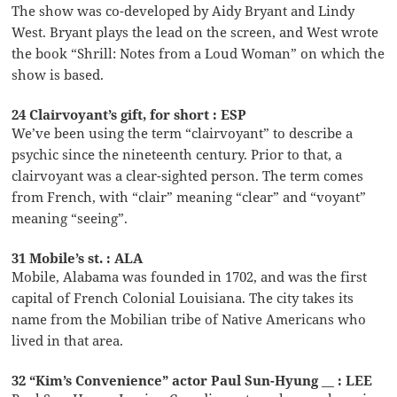
The show was co-developed by Aidy Bryant and Lindy
West. Bryant plays the lead on the screen, and West wrote
the book “Shrill: Notes from a Loud Woman” on which the
show is based.
24 Clairvoyant’s gift, for short : ESP
We’ve been using the term “clairvoyant” to describe a
psychic since the nineteenth century. Prior to that, a
clairvoyant was a clear-sighted person. The term comes
from French, with “clair” meaning “clear” and “voyant”
meaning “seeing”.
31 Mobile’s st. : ALA
Mobile, Alabama was founded in 1702, and was the first
capital of French Colonial Louisiana. The city takes its
name from the Mobilian tribe of Native Americans who
lived in that area.
32 “Kim’s Convenience” actor Paul Sun-Hyung __ : LEE