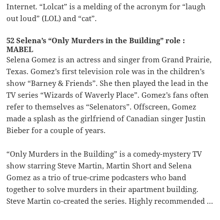
Internet. “Lolcat” is a melding of the acronym for “laugh
out loud” (LOL) and “cat”.
52 Selena’s “Only Murders in the Building” role :
MABEL
Selena Gomez is an actress and singer from Grand Prairie,
Texas. Gomez’s first television role was in the children’s
show “Barney & Friends”. She then played the lead in the
TV series “Wizards of Waverly Place”. Gomez’s fans often
refer to themselves as “Selenators”. Offscreen, Gomez
made a splash as the girlfriend of Canadian singer Justin
Bieber for a couple of years.
“Only Murders in the Building” is a comedy-mystery TV
show starring Steve Martin, Martin Short and Selena
Gomez as a trio of true-crime podcasters who band
together to solve murders in their apartment building.
Steve Martin co-created the series. Highly recommended …