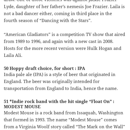
Lyde, daughter of her father’s nemesis Joe Frazier. Laila is
not a bad dancer either, coming in third place in the
fourth season of “Dancing with the Stars”.
“American Gladiators” is a competition TV show that aired
from 1989 to 1996, and again with a new cast in 2008.
Hosts for the more recent version were Hulk Hogan and
Laila Ali.
50 Hoppy draft choice, for short : IPA
India pale ale (IPA) is a style of beer that originated in
England. The beer was originally intended for
transportation from England to India, hence the name.
51 *Indie rock band with the hit single “Float On” :
MODEST MOUSE
Modest Mouse is a rock band from Issaquah, Washington
that formed in 1993. The name “Modest Mouse” comes
from a Virginia Woolf story called “The Mark on the Wall”