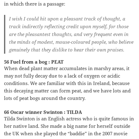
in which there is a passage:
I wish I could hit upon a pleasant track of thought, a
track indirectly reflecting credit upon myself, for those
are the pleasantest thoughts, and very frequent even in
the minds of modest, mouse-coloured people, who believe
genuinely that they dislike to hear their own praises.
56 Fuel from a bog : PEAT
When dead plant matter accumulates in marshy areas, it
may not fully decay due to a lack of oxygen or acidic
conditions. We are familiar with this in Ireland, because
this decaying matter can form peat, and we have lots and
lots of peat bogs around the country.
66 Oscar winner Swinton : TILDA
Tilda Swinton is an English actress who is quite famous in
her native land. She made a big name for herself outside
the UK when she played the “baddie” in the 2007 movie