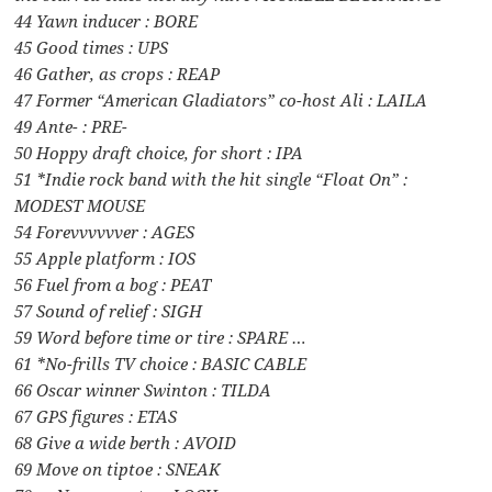
44 Yawn inducer : BORE
45 Good times : UPS
46 Gather, as crops : REAP
47 Former “American Gladiators” co-host Ali : LAILA
49 Ante- : PRE-
50 Hoppy draft choice, for short : IPA
51 *Indie rock band with the hit single “Float On” :
MODEST MOUSE
54 Forevvvvvver : AGES
55 Apple platform : IOS
56 Fuel from a bog : PEAT
57 Sound of relief : SIGH
59 Word before time or tire : SPARE …
61 *No-frills TV choice : BASIC CABLE
66 Oscar winner Swinton : TILDA
67 GPS figures : ETAS
68 Give a wide berth : AVOID
69 Move on tiptoe : SNEAK