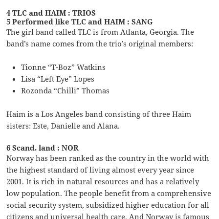
4 TLC and HAIM : TRIOS
5 Performed like TLC and HAIM : SANG
The girl band called TLC is from Atlanta, Georgia. The
band’s name comes from the trio’s original members:
Tionne “T-Boz” Watkins
Lisa “Left Eye” Lopes
Rozonda “Chilli” Thomas
Haim is a Los Angeles band consisting of three Haim
sisters: Este, Danielle and Alana.
6 Scand. land : NOR
Norway has been ranked as the country in the world with
the highest standard of living almost every year since
2001. It is rich in natural resources and has a relatively
low population. The people benefit from a comprehensive
social security system, subsidized higher education for all
citizens and universal health care. And Norway is famous