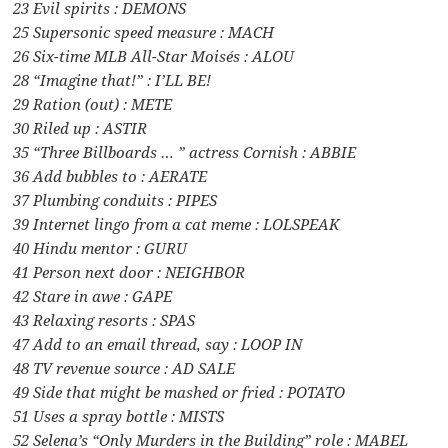
23 Evil spirits : DEMONS
25 Supersonic speed measure : MACH
26 Six-time MLB All-Star Moisés : ALOU
28 “Imagine that!” : I’LL BE!
29 Ration (out) : METE
30 Riled up : ASTIR
35 “Three Billboards … ” actress Cornish : ABBIE
36 Add bubbles to : AERATE
37 Plumbing conduits : PIPES
39 Internet lingo from a cat meme : LOLSPEAK
40 Hindu mentor : GURU
41 Person next door : NEIGHBOR
42 Stare in awe : GAPE
43 Relaxing resorts : SPAS
47 Add to an email thread, say : LOOP IN
48 TV revenue source : AD SALE
49 Side that might be mashed or fried : POTATO
51 Uses a spray bottle : MISTS
52 Selena’s “Only Murders in the Building” role : MABEL