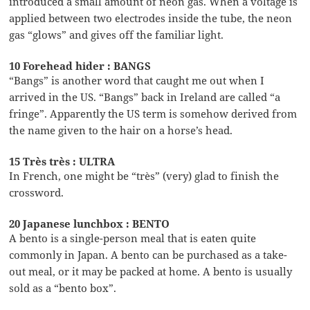
introduced a small amount of neon gas. When a voltage is
applied between two electrodes inside the tube, the neon
gas “glows” and gives off the familiar light.
10 Forehead hider : BANGS
“Bangs” is another word that caught me out when I
arrived in the US. “Bangs” back in Ireland are called “a
fringe”. Apparently the US term is somehow derived from
the name given to the hair on a horse’s head.
15 Très très : ULTRA
In French, one might be “très” (very) glad to finish the
crossword.
20 Japanese lunchbox : BENTO
A bento is a single-person meal that is eaten quite
commonly in Japan. A bento can be purchased as a take-
out meal, or it may be packed at home. A bento is usually
sold as a “bento box”.