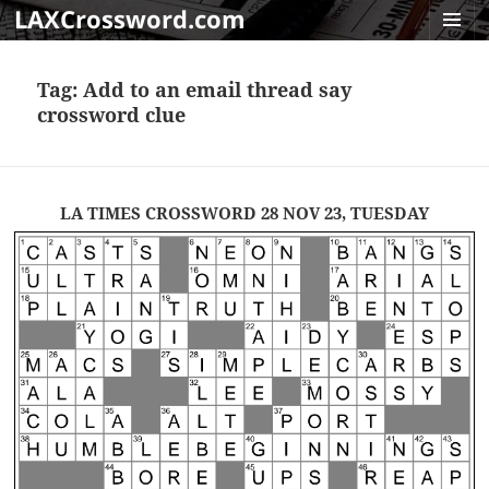
LAXCrossword.com
MENU
AND
Tag:
Add to an email thread say
WIDGET
crossword clue
LA TIMES CROSSWORD 28 NOV 23, TUESDAY