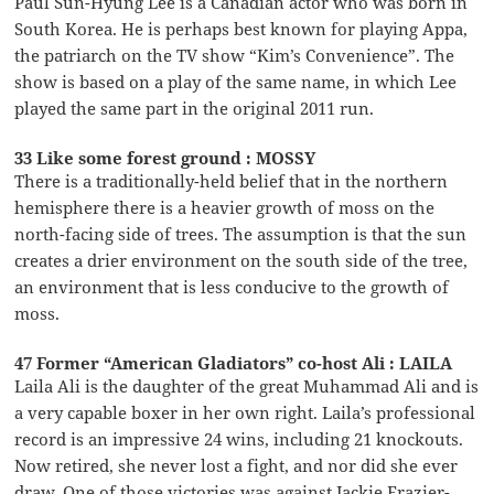
Paul Sun-Hyung Lee is a Canadian actor who was born in
South Korea. He is perhaps best known for playing Appa,
the patriarch on the TV show “Kim’s Convenience”. The
show is based on a play of the same name, in which Lee
played the same part in the original 2011 run.
33 Like some forest ground : MOSSY
There is a traditionally-held belief that in the northern
hemisphere there is a heavier growth of moss on the
north-facing side of trees. The assumption is that the sun
creates a drier environment on the south side of the tree,
an environment that is less conducive to the growth of
moss.
47 Former “American Gladiators” co-host Ali : LAILA
Laila Ali is the daughter of the great Muhammad Ali and is
a very capable boxer in her own right. Laila’s professional
record is an impressive 24 wins, including 21 knockouts.
Now retired, she never lost a fight, and nor did she ever
draw. One of those victories was against Jackie Frazier-