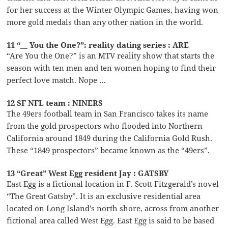
for her success at the Winter Olympic Games, having won
more gold medals than any other nation in the world.
11 “__ You the One?”: reality dating series : ARE
“Are You the One?” is an MTV reality show that starts the
season with ten men and ten women hoping to find their
perfect love match. Nope …
12 SF NFL team : NINERS
The 49ers football team in San Francisco takes its name
from the gold prospectors who flooded into Northern
California around 1849 during the California Gold Rush.
These “1849 prospectors” became known as the “49ers”.
13 “Great” West Egg resident Jay : GATSBY
East Egg is a fictional location in F. Scott Fitzgerald’s novel
“The Great Gatsby”. It is an exclusive residential area
located on Long Island’s north shore, across from another
fictional area called West Egg. East Egg is said to be based