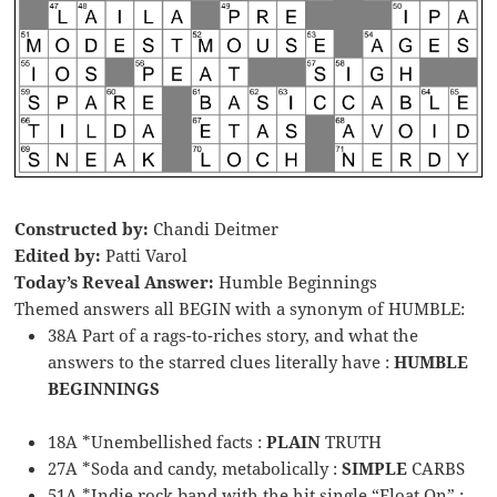
Constructed by:
Chandi Deitmer
Edited by:
Patti Varol
Today’s Reveal Answer:
Humble Beginnings
Themed answers all BEGIN with a synonym of HUMBLE:
38A Part of a rags-to-riches story, and what the
answers to the starred clues literally have :
HUMBLE
BEGINNINGS
18A *Unembellished facts :
PLAIN
TRUTH
27A *Soda and candy, metabolically :
SIMPLE
CARBS
51A *Indie rock band with the hit single “Float On” :