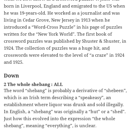
born in Liverpool, England and emigrated to the US when
he was 19-years-old. He worked as a journalist and was
living in Cedar Grove, New Jersey in 1913 when he
introduced a “Word-Cross Puzzle” in his page of puzzles
written for the “New York World”. The first book of
crossword puzzles was published by Shuster & Shuster, in
1924. The collection of puzzles was a huge hit, and
crosswords were elevated to the level of “a craze” in 1924
and 1925.
Down
2 The whole shebang : ALL
The word “shebang” is probably a derivative of “shebeen”,
which is an Irish term describing a “speakeasy”, an
establishment where liquor was drunk and sold illegally.
In English, a “shebang” was originally a “hut” or a “shed”.
Just how this evolved into the expression “the whole
shebang”, meaning “everything”, is unclear.