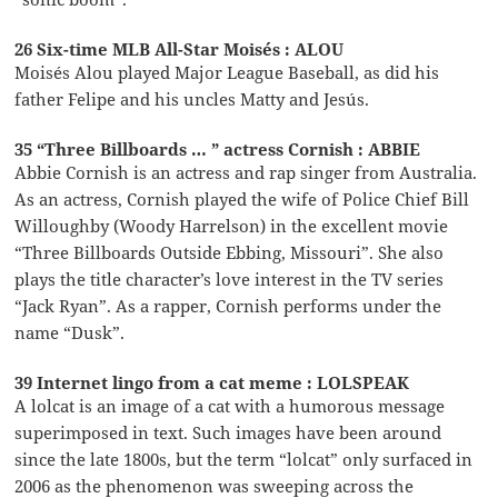
26 Six-time MLB All-Star Moisés : ALOU
Moisés Alou played Major League Baseball, as did his
father Felipe and his uncles Matty and Jesús.
35 “Three Billboards … ” actress Cornish : ABBIE
Abbie Cornish is an actress and rap singer from Australia.
As an actress, Cornish played the wife of Police Chief Bill
Willoughby (Woody Harrelson) in the excellent movie
“Three Billboards Outside Ebbing, Missouri”. She also
plays the title character’s love interest in the TV series
“Jack Ryan”. As a rapper, Cornish performs under the
name “Dusk”.
39 Internet lingo from a cat meme : LOLSPEAK
A lolcat is an image of a cat with a humorous message
superimposed in text. Such images have been around
since the late 1800s, but the term “lolcat” only surfaced in
2006 as the phenomenon was sweeping across the