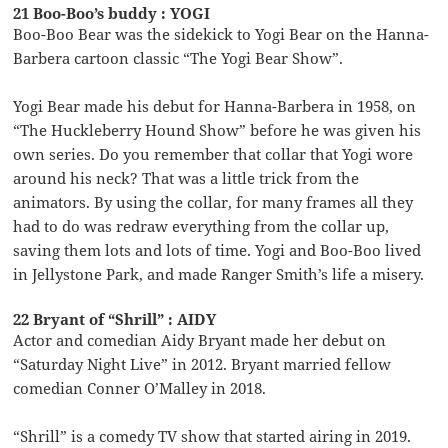
21 Boo-Boo’s buddy : YOGI
Boo-Boo Bear was the sidekick to Yogi Bear on the Hanna-
Barbera cartoon classic “The Yogi Bear Show”.
Yogi Bear made his debut for Hanna-Barbera in 1958, on
“The Huckleberry Hound Show” before he was given his
own series. Do you remember that collar that Yogi wore
around his neck? That was a little trick from the
animators. By using the collar, for many frames all they
had to do was redraw everything from the collar up,
saving them lots and lots of time. Yogi and Boo-Boo lived
in Jellystone Park, and made Ranger Smith’s life a misery.
22 Bryant of “Shrill” : AIDY
Actor and comedian Aidy Bryant made her debut on
“Saturday Night Live” in 2012. Bryant married fellow
comedian Conner O’Malley in 2018.
“Shrill” is a comedy TV show that started airing in 2019.