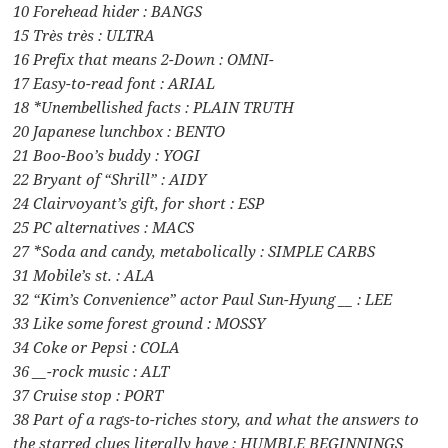
10 Forehead hider : BANGS
15 Très très : ULTRA
16 Prefix that means 2-Down : OMNI-
17 Easy-to-read font : ARIAL
18 *Unembellished facts : PLAIN TRUTH
20 Japanese lunchbox : BENTO
21 Boo-Boo’s buddy : YOGI
22 Bryant of “Shrill” : AIDY
24 Clairvoyant’s gift, for short : ESP
25 PC alternatives : MACS
27 *Soda and candy, metabolically : SIMPLE CARBS
31 Mobile’s st. : ALA
32 “Kim’s Convenience” actor Paul Sun-Hyung __ : LEE
33 Like some forest ground : MOSSY
34 Coke or Pepsi : COLA
36 __-rock music : ALT
37 Cruise stop : PORT
38 Part of a rags-to-riches story, and what the answers to
the starred clues literally have : HUMBLE BEGINNINGS