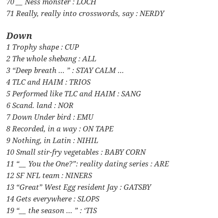
70 __ Ness monster : LOCH
71 Really, really into crosswords, say : NERDY
Down
1 Trophy shape : CUP
2 The whole shebang : ALL
3 “Deep breath … ” : STAY CALM …
4 TLC and HAIM : TRIOS
5 Performed like TLC and HAIM : SANG
6 Scand. land : NOR
7 Down Under bird : EMU
8 Recorded, in a way : ON TAPE
9 Nothing, in Latin : NIHIL
10 Small stir-fry vegetables : BABY CORN
11 “__ You the One?”: reality dating series : ARE
12 SF NFL team : NINERS
13 “Great” West Egg resident Jay : GATSBY
14 Gets everywhere : SLOPS
19 “__ the season … ” : ‘TIS