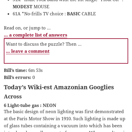
MODEST
MOUSE
61A *No-frills TV choice :
BASIC
CABLE
Read on, or jump to …
… a complete list of answers
Want to discuss the puzzle? Then …
… leave a comment
Bill’s time:
6m 53s
Bill’s errors:
0
Today’s Wiki-est Amazonian Googlies
Across
6 Light-tube gas : NEON
The basic design of neon lighting was first demonstrated
at the Paris Motor Show in 1910. Such lighting is made up
of glass tubes containing a vacuum into which has been