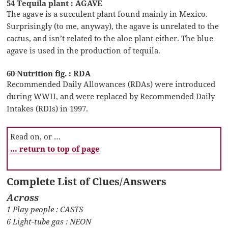
54 Tequila plant : AGAVE
The agave is a succulent plant found mainly in Mexico.
Surprisingly (to me, anyway), the agave is unrelated to the
cactus, and isn’t related to the aloe plant either. The blue
agave is used in the production of tequila.
60 Nutrition fig. : RDA
Recommended Daily Allowances (RDAs) were introduced
during WWII, and were replaced by Recommended Daily
Intakes (RDIs) in 1997.
Read on, or …
… return to top of page
Complete List of Clues/Answers
Across
1 Play people : CASTS
6 Light-tube gas : NEON