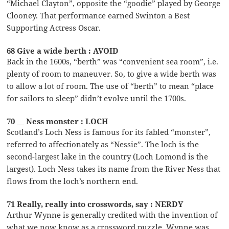
“Michael Clayton”, opposite the “goodie” played by George
Clooney. That performance earned Swinton a Best
Supporting Actress Oscar.
68 Give a wide berth : AVOID
Back in the 1600s, “berth” was “convenient sea room”, i.e.
plenty of room to maneuver. So, to give a wide berth was
to allow a lot of room. The use of “berth” to mean “place
for sailors to sleep” didn’t evolve until the 1700s.
70 __ Ness monster : LOCH
Scotland’s Loch Ness is famous for its fabled “monster”,
referred to affectionately as “Nessie”. The loch is the
second-largest lake in the country (Loch Lomond is the
largest). Loch Ness takes its name from the River Ness that
flows from the loch’s northern end.
71 Really, really into crosswords, say : NERDY
Arthur Wynne is generally credited with the invention of
what we now know as a crossword puzzle. Wynne was