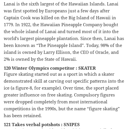
Lanai is the sixth largest of the Hawaiian Islands. Lanai
was first spotted by Europeans just a few days after
Captain Cook was killed on the Big Island of Hawaii in
1779. In 1922, the Hawaiian Pineapple Company bought
the whole island of Lanai and turned most of it into the
world’s largest pineapple plantation. Since then, Lanai has
been known as “The Pineapple Island”. Today, 98% of the
island is owned by Larry Ellison, the CEO of Oracle, and
2% is owned by the State of Hawaii.
120 Winter Olympics competitor : SKATER
Figure skating started out as a sport in which a skater
demonstrated skill at carving out specific patterns into the
ice (a figure-8, for example). Over time, the sport placed
greater influence on free skating. Compulsory figures
were dropped completely from most international
competitions in the 1990s, but the name “figure skating”
has been retained.
121 Takes verbal potshots : SNIPES