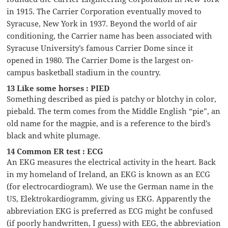
in 1915. The Carrier Corporation eventually moved to
Syracuse, New York in 1937. Beyond the world of air
conditioning, the Carrier name has been associated with
Syracuse University’s famous Carrier Dome since it
opened in 1980. The Carrier Dome is the largest on-
campus basketball stadium in the country.
13 Like some horses : PIED
Something described as pied is patchy or blotchy in color,
piebald. The term comes from the Middle English “pie”, an
old name for the magpie, and is a reference to the bird’s
black and white plumage.
14 Common ER test : ECG
An EKG measures the electrical activity in the heart. Back
in my homeland of Ireland, an EKG is known as an ECG
(for electrocardiogram). We use the German name in the
US, Elektrokardiogramm, giving us EKG. Apparently the
abbreviation EKG is preferred as ECG might be confused
(if poorly handwritten, I guess) with EEG, the abbreviation