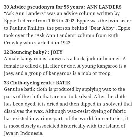
30 Advice pseudonym for 56 years : ANN LANDERS
“Ask Ann Landers” was an advice column written by
Eppie Lederer from 1955 to 2002. Eppie was the twin sister
to Pauline Phillips, the person behind “Dear Abby”. Eppie
took over the “Ask Ann Landers” column from Ruth
Crowley who started it in 1943.
32 Bouncing baby? : JOEY
A male kangaroo is known as a buck, jack or boomer. A
female is called a jill flier or doe. A young kangaroo is a
joey, and a group of kangaroos is a mob or troop.
33 Cloth-dyeing craft : BATIK
Genuine batik cloth is produced by applying wax to the
parts of the cloth that are not to be dyed. After the cloth
has been dyed, it is dried and then dipped in a solvent that
dissolves the wax. Although wax-resist dyeing of fabric
has existed in various parts of the world for centuries, it
is most closely associated historically with the island of
Java in Indonesia.