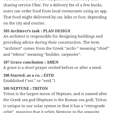
sharing service Uber. For a delivery fee of a few bucks,
users can order food from local restaurants using an app.
That food might delivered by car, bike or foot, depending
on the city and courier.
103 Architect’s task : PLAN DESIGN
An architect is responsible for designing buildings and
providing advice during their construction. The term
“architect” comes from the Greek “archi-” meaning “chief”
and “tekton” meaning “builder, carpenter”.
107 Grace conclusion : AMEN
A grace is a short prayer recited before or after a meal.
108 Started, as a co. : ESTD
Established (“est.” or “estd.”)
109 NEPTUNE : TRITON
Triton is the largest moon of Neptune, and is named after
the Greek sea god (Neptune is the Roman sea god). Triton
is unique in our solar system in that it has a “retrograde
orbit”, meaning that it orbits Neptune in the opposite