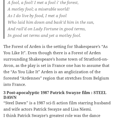
A fool, a fool! I met a fool i’ the forest,
A motley fool; a miserable world!
As I do live by food, I met a fool
Who laid him down and bask’d him in the sun,
And rail’d on Lady Fortune in good terms,
In good set terms and yet a motley fool.
The Forest of Arden is the setting for Shakespeare’s “As
You Like It”. Even though there is a Forest of Arden
surrounding Shakespeare’s home town of Stratford-on-
Avon, as the play is set in France one has to assume that
the “As You Like It” Arden is an anglicization of the
forested “Ardennes” region that stretches from Belgium
into France.
3 Post-apocalyptic 1987 Patrick Swayze film : STEEL
DAWN
“Steel Dawn” is a 1987 sci-fi action film starring husband
and wife actors Patrick Swayze and Lisa Niemi.
I think Patrick Swayze’s greatest role was the dance