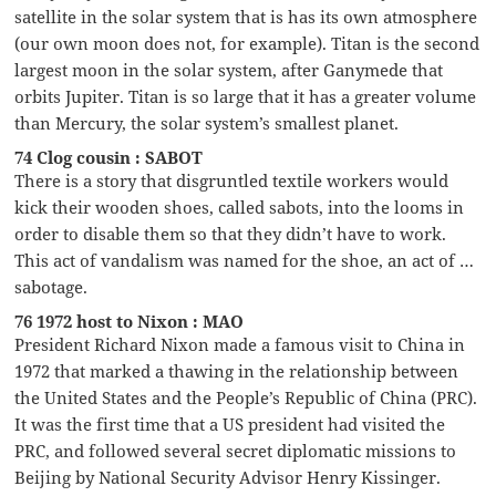
satellite in the solar system that is has its own atmosphere
(our own moon does not, for example). Titan is the second
largest moon in the solar system, after Ganymede that
orbits Jupiter. Titan is so large that it has a greater volume
than Mercury, the solar system’s smallest planet.
74 Clog cousin : SABOT
There is a story that disgruntled textile workers would
kick their wooden shoes, called sabots, into the looms in
order to disable them so that they didn’t have to work.
This act of vandalism was named for the shoe, an act of …
sabotage.
76 1972 host to Nixon : MAO
President Richard Nixon made a famous visit to China in
1972 that marked a thawing in the relationship between
the United States and the People’s Republic of China (PRC).
It was the first time that a US president had visited the
PRC, and followed several secret diplomatic missions to
Beijing by National Security Advisor Henry Kissinger.