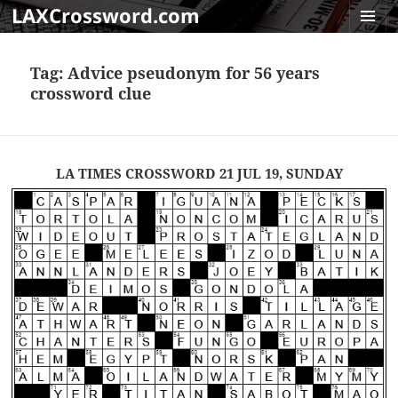
LAXCrossword.com
MENU
AND
Tag:
Advice pseudonym for 56 years
WIDGET
crossword clue
LA TIMES CROSSWORD 21 JUL 19, SUNDAY