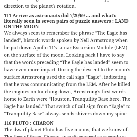
direction to the planet’s rotation.
111 Arrive as astronauts did 7/20/69 … and what’s
literally seen in seven pairs of puzzle answers : LAND
ON THE MOON
We always seem to remember the phrase “The Eagle has
landed”, historic words spoken by Neil Armstrong when
he put down Apollo 11’s Lunar Excursion Module (LEM)
on the surface of the moon. Looking back I have to say
that the words preceding “The Eagle has landed” seem to
have even more impact. During the descent to the moon’s
surface Armstrong used the call sign “Eagle”, indicating
that he was communicating from the LEM. After he killed
the engines on touching down, Armstrong’s first words
home to Earth were “Houston, Tranquility Base here. The
Eagle has landed.” That switch of call sign from “Eagle” to
“Tranquility Base” always sends shivers down my spine …
116 PLUTO : CHARON
The dwarf planet Pluto has five moons, that we know of.
The first of these, Charon, was discovered as recently as