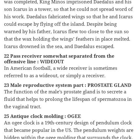
was completed, King Minos imprisoned Daedalus and his
son Icarus in a tower, so that he could not spread word of
his work. Daedalus fabricated wings so that he and Icarus
could escape by flying off the island. Despite being
warned by his father, Icarus flew too close to the sun so
that the wax holding the wings’ feathers in place melted.
Icarus drowned in the sea, and Daedalus escaped.
22 Pass receiver somewhat separated from the
offensive line : WIDEOUT
In American football, a wide receiver is sometimes
referred to as a wideout, or simply a receiver.
23 Male reproductive system part : PROSTATE GLAND
The function of the male’s prostate gland is to secrete a
fluid that helps to prolong the lifespan of spermatozoa in
the vaginal tract.
25 Antique clock molding : OGEE
An ogee clock is a 19th-century design of pendulum clock
that became popular in the US. The pendulum weights are
hidden within the ogee molding that surrounds the clock,