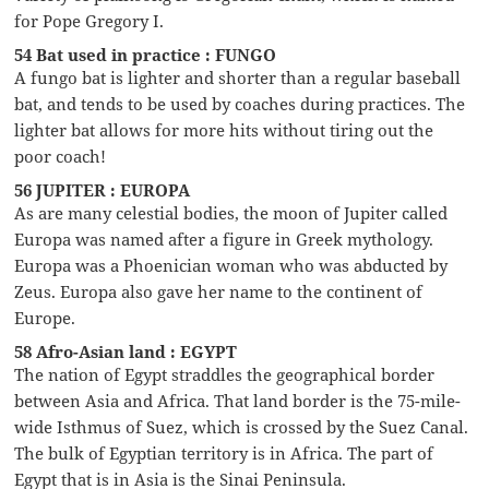
for Pope Gregory I.
54 Bat used in practice : FUNGO
A fungo bat is lighter and shorter than a regular baseball
bat, and tends to be used by coaches during practices. The
lighter bat allows for more hits without tiring out the
poor coach!
56 JUPITER : EUROPA
As are many celestial bodies, the moon of Jupiter called
Europa was named after a figure in Greek mythology.
Europa was a Phoenician woman who was abducted by
Zeus. Europa also gave her name to the continent of
Europe.
58 Afro-Asian land : EGYPT
The nation of Egypt straddles the geographical border
between Asia and Africa. That land border is the 75-mile-
wide Isthmus of Suez, which is crossed by the Suez Canal.
The bulk of Egyptian territory is in Africa. The part of
Egypt that is in Asia is the Sinai Peninsula.