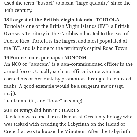
used the term “bushel” to mean “large quantity” since the
14th century.
18 Largest of the British Virgin Islands : TORTOLA
Tortola is one of the British Virgin Islands (BVI), a British
Overseas Territory in the Caribbean located to the east of
Puerto Rico. Tortola is the largest and most populated of
the BVI, and is home to the territory’s capital Road Town.
19 Future looie, perhaps : NONCOM
An NCO or “noncom” is a non-commissioned officer in the
armed forces. Usually such an officer is one who has
earned his or her rank by promotion through the enlisted
ranks. A good example would be a sergeant major (sgt.
maj.).
Lieutenant (lt., and “looie” in slang).
20 Hot wings did him in : ICARUS
Daedalus was a master craftsman of Greek mythology who
was tasked with creating the Labyrinth on the island of
Crete that was to house the Minotaur. After the Labyrinth