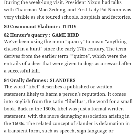
During the week-long visit, President Nixon had talks
with Chairman Mao Zedong, and First Lady Pat Nixon was
very visible as she toured schools, hospitals and factories.
80 Cosmonaut Vladimir : TITOV
82 Hunter’s quarry : GAME BIRD
We’ve been using the noun “quarry” to mean “anything
chased in a hunt” since the early 17th century. The term
derives from the earlier term “”quirre”, which were the
entrails of a deer that were given to dogs as a reward after
a successful kill.
84 Orally defames : SLANDERS
The word “libel” describes a published or written
statement likely to harm a person’s reputation. It comes
into English from the Latin “libellus”, the word for a small
book. Back in the 1500s, libel was just a formal written
statement, with the more damaging association arising in
the 1600s. The related concept of slander is defamation in
a transient form, such as speech, sign language or