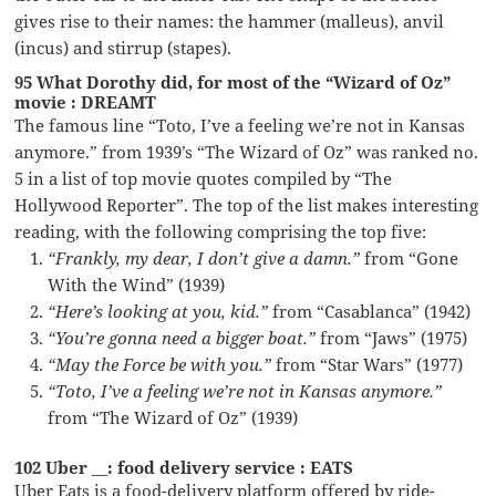
gives rise to their names: the hammer (malleus), anvil
(incus) and stirrup (stapes).
95 What Dorothy did, for most of the “Wizard of Oz”
movie : DREAMT
The famous line “Toto, I’ve a feeling we’re not in Kansas
anymore.” from 1939’s “The Wizard of Oz” was ranked no.
5 in a list of top movie quotes compiled by “The
Hollywood Reporter”. The top of the list makes interesting
reading, with the following comprising the top five:
“Frankly, my dear, I don’t give a damn.”
from “Gone
With the Wind” (1939)
“Here’s looking at you, kid.”
from “Casablanca” (1942)
“You’re gonna need a bigger boat.”
from “Jaws” (1975)
“May the Force be with you.”
from “Star Wars” (1977)
“Toto, I’ve a feeling we’re not in Kansas anymore.”
from “The Wizard of Oz” (1939)
102 Uber __: food delivery service : EATS
Uber Eats is a food-delivery platform offered by ride-