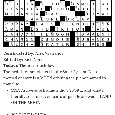
Constructed by:
Alex Vratsanos
Edited by:
Rich Norris
Today’s Theme:
Touchdown
Themed clues are planets in the Solar System. Each
themed answer is a MOON orbiting the planet named in
that clue:
111A Arrive as astronauts did 7/20/69 … and what’s
literally seen in seven pairs of puzzle answers :
LAND
ON THE MOON
29A EARTH :
LUNA