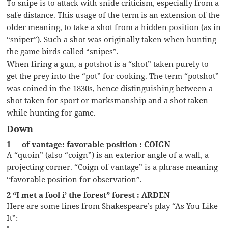
To snipe is to attack with snide criticism, especially from a
safe distance. This usage of the term is an extension of the
older meaning, to take a shot from a hidden position (as in
“sniper”). Such a shot was originally taken when hunting
the game birds called “snipes”.
When firing a gun, a potshot is a “shot” taken purely to
get the prey into the “pot” for cooking. The term “potshot”
was coined in the 1830s, hence distinguishing between a
shot taken for sport or marksmanship and a shot taken
while hunting for game.
Down
1 __ of vantage: favorable position : COIGN
A “quoin” (also “coign”) is an exterior angle of a wall, a
projecting corner. “Coign of vantage” is a phrase meaning
“favorable position for observation”.
2 “I met a fool i’ the forest” forest : ARDEN
Here are some lines from Shakespeare’s play “As You Like
It”: