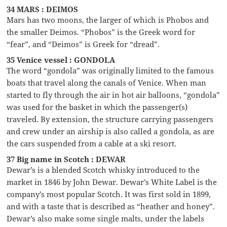
34 MARS : DEIMOS
Mars has two moons, the larger of which is Phobos and
the smaller Deimos. “Phobos” is the Greek word for
“fear”, and “Deimos” is Greek for “dread”.
35 Venice vessel : GONDOLA
The word “gondola” was originally limited to the famous
boats that travel along the canals of Venice. When man
started to fly through the air in hot air balloons, “gondola”
was used for the basket in which the passenger(s)
traveled. By extension, the structure carrying passengers
and crew under an airship is also called a gondola, as are
the cars suspended from a cable at a ski resort.
37 Big name in Scotch : DEWAR
Dewar’s is a blended Scotch whisky introduced to the
market in 1846 by John Dewar. Dewar’s White Label is the
company’s most popular Scotch. It was first sold in 1899,
and with a taste that is described as “heather and honey”.
Dewar’s also make some single malts, under the labels