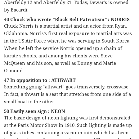
Aberfeldy 12 and Aberfeldy 21. Today, Dewar’s is owned
by Bacardi.
40 Chuck who wrote “Black Belt Patriotism” : NORRIS
Chuck Norris is a martial artist and an actor from Ryan,
Oklahoma. Norris’s first real exposure to martial arts was
in the US Air Force when he was serving in South Korea.
When he left the service Norris opened up a chain of
karate schools, and among his clients were Steve
McQueen and his son, as well as Donny and Marie
Osmond.
47 In opposition to : ATHWART
Something going “athwart” goes transversely, crosswise.
In fact, a thwart is a seat that stretches from one side of a
small boat to the other.
50 Easily seen sign : NEON
The basic design of neon lighting was first demonstrated
at the Paris Motor Show in 1910. Such lighting is made up
of glass tubes containing a vacuum into which has been