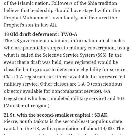
of the Islamic nation. Followers of the Shia tradition
believe that leadership should have stayed within the
Prophet Muhammad’s own family, and favoured the
Prophet’s son-in-law Ali.
18 Old draft deferment : TWO-A
The US government maintains information on all males
who are potentially subject to military conscription, using
what is called the Selective Service System (SSS). In the
event that a draft was held, men registered would be
classified into groups to determine eligibility for service.
Class 1-A registrants are those available for unrestricted
military service. Other classes are 1-A-O (conscientious
objector available for noncombatant service), 4-A
(registrant who has completed military service) and 4-D
(Minister of religion).
21 St. with the second-smallest capital : SDAK
Pierre, South Dakota is the second-least populous state
capital in the US, with a population of about 14,000. The