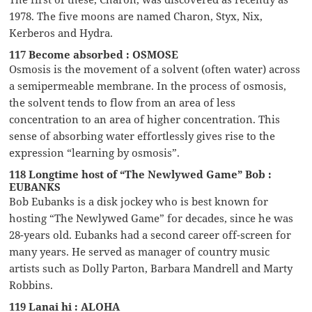
1978. The five moons are named Charon, Styx, Nix,
Kerberos and Hydra.
117 Become absorbed : OSMOSE
Osmosis is the movement of a solvent (often water) across
a semipermeable membrane. In the process of osmosis,
the solvent tends to flow from an area of less
concentration to an area of higher concentration. This
sense of absorbing water effortlessly gives rise to the
expression “learning by osmosis”.
118 Longtime host of “The Newlywed Game” Bob :
EUBANKS
Bob Eubanks is a disk jockey who is best known for
hosting “The Newlywed Game” for decades, since he was
28-years old. Eubanks had a second career off-screen for
many years. He served as manager of country music
artists such as Dolly Parton, Barbara Mandrell and Marty
Robbins.
119 Lanai hi : ALOHA