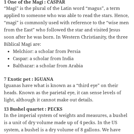
1 One of the Magi : CASPAR
“Magi” is the plural of the Latin word “magus”, a term
applied to someone who was able to read the stars. Hence,
“magi” is commonly used with reference to the “wise men
from the East” who followed the star and visited Jesus
soon after he was born. In Western Christianity, the three
Biblical Magi are:
Melchior: a scholar from Persia
Caspar: a scholar from India
Balthazar: a scholar from Arabia
7 Exotic pet : IGUANA
Iguanas have what is known as a “third eye” on their
heads. Known as the parietal eye, it can sense levels of
light, although it cannot make out details.
13 Bushel quartet : PECKS
In the imperial system of weights and measures, a bushel
is a unit of dry volume made up of 4 pecks. In the US
system, a bushel is a dry volume of 8 gallons. We have