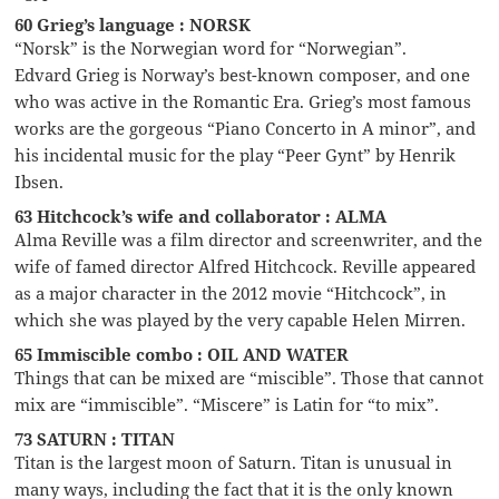
60 Grieg’s language : NORSK
“Norsk” is the Norwegian word for “Norwegian”.
Edvard Grieg is Norway’s best-known composer, and one
who was active in the Romantic Era. Grieg’s most famous
works are the gorgeous “Piano Concerto in A minor”, and
his incidental music for the play “Peer Gynt” by Henrik
Ibsen.
63 Hitchcock’s wife and collaborator : ALMA
Alma Reville was a film director and screenwriter, and the
wife of famed director Alfred Hitchcock. Reville appeared
as a major character in the 2012 movie “Hitchcock”, in
which she was played by the very capable Helen Mirren.
65 Immiscible combo : OIL AND WATER
Things that can be mixed are “miscible”. Those that cannot
mix are “immiscible”. “Miscere” is Latin for “to mix”.
73 SATURN : TITAN
Titan is the largest moon of Saturn. Titan is unusual in
many ways, including the fact that it is the only known