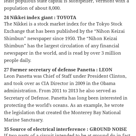
least populous state capital is Montpelier, Vermont with a
population of about 8,000.
24 Nikkei index giant : TOYOTA
The Nikkei is a stock market index for the Tokyo Stock
Exchange that has been published by the “Nihon Keizai
Shimbun” newspaper since 1950. The “Nihon Keizai
Shimbun” has the largest circulation of any financial
newspaper in the world, and is read by over 3 million
people daily.
27 Former secretary of defense Panetta : LEON
Leon Panetta was Chief of Staff under President Clinton,
and took over as CIA Director in 2009 in the Obama
administration. From 2011 to 2013 he also served as
Secretary of Defense. Panetta has long been interested in
protecting the world’s oceans. As an example, he wrote
the legislation that created the Monterey Bay National
Marine Sanctuary.
35 Source of electrical interference : GROUND NOISE
If two parts of a circuit intended to be at ground do in fact