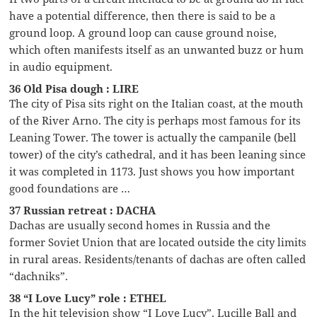
have a potential difference, then there is said to be a
ground loop. A ground loop can cause ground noise,
which often manifests itself as an unwanted buzz or hum
in audio equipment.
36 Old Pisa dough : LIRE
The city of Pisa sits right on the Italian coast, at the mouth
of the River Arno. The city is perhaps most famous for its
Leaning Tower. The tower is actually the campanile (bell
tower) of the city’s cathedral, and it has been leaning since
it was completed in 1173. Just shows you how important
good foundations are …
37 Russian retreat : DACHA
Dachas are usually second homes in Russia and the
former Soviet Union that are located outside the city limits
in rural areas. Residents/tenants of dachas are often called
“dachniks”.
38 “I Love Lucy” role : ETHEL
In the hit television show “I Love Lucy”, Lucille Ball and