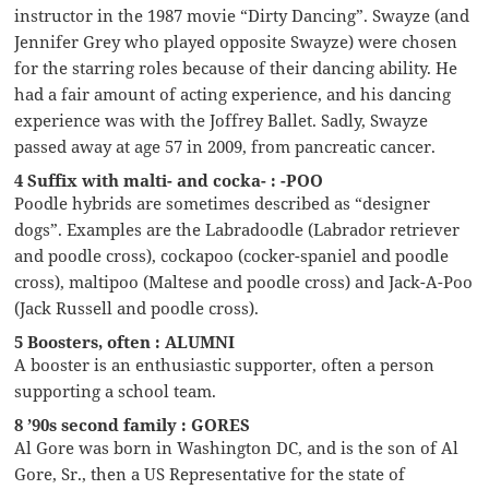
instructor in the 1987 movie “Dirty Dancing”. Swayze (and
Jennifer Grey who played opposite Swayze) were chosen
for the starring roles because of their dancing ability. He
had a fair amount of acting experience, and his dancing
experience was with the Joffrey Ballet. Sadly, Swayze
passed away at age 57 in 2009, from pancreatic cancer.
4 Suffix with malti- and cocka- : -POO
Poodle hybrids are sometimes described as “designer
dogs”. Examples are the Labradoodle (Labrador retriever
and poodle cross), cockapoo (cocker-spaniel and poodle
cross), maltipoo (Maltese and poodle cross) and Jack-A-Poo
(Jack Russell and poodle cross).
5 Boosters, often : ALUMNI
A booster is an enthusiastic supporter, often a person
supporting a school team.
8 ’90s second family : GORES
Al Gore was born in Washington DC, and is the son of Al
Gore, Sr., then a US Representative for the state of