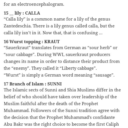
for an electroencephalogram.
15 __ lily : CALLA
“Calla lily” is a common name for a lily of the genus
Zantedeschia. There is a lily genus called calla, but the
calla lily isn’t in it. Now that, that is confusing …
16 Wurst topping : KRAUT
“Sauerkraut” translates from German as “sour herb” or
“sour cabbage”. During WWI, sauerkraut producers
changes its name in order to distance their product from
the “enemy”. They called it “Liberty cabbage”.
“Wurst” is simply a German word meaning “sausage”.
17 Branch of Islam : SUNNI
The Islamic sects of Sunni and Shia Muslims differ in the
belief of who should have taken over leadership of the
Muslim faithful after the death of the Prophet
Muhammad. Followers of the Sunni tradition agree with
the decision that the Prophet Muhammad’s confidante
Abu Bakr was the right choice to become the first Caliph