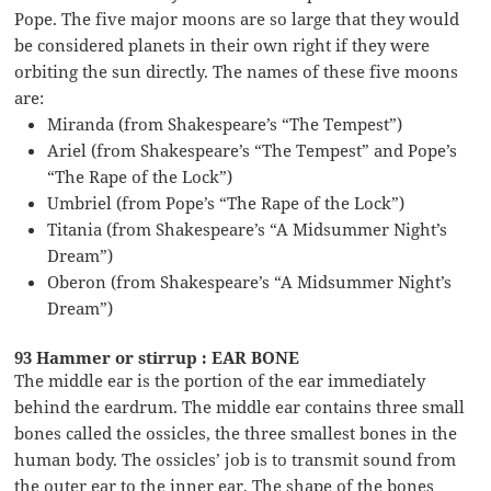
Pope. The five major moons are so large that they would
be considered planets in their own right if they were
orbiting the sun directly. The names of these five moons
are:
Miranda (from Shakespeare’s “The Tempest”)
Ariel (from Shakespeare’s “The Tempest” and Pope’s
“The Rape of the Lock”)
Umbriel (from Pope’s “The Rape of the Lock”)
Titania (from Shakespeare’s “A Midsummer Night’s
Dream”)
Oberon (from Shakespeare’s “A Midsummer Night’s
Dream”)
93 Hammer or stirrup : EAR BONE
The middle ear is the portion of the ear immediately
behind the eardrum. The middle ear contains three small
bones called the ossicles, the three smallest bones in the
human body. The ossicles’ job is to transmit sound from
the outer ear to the inner ear. The shape of the bones