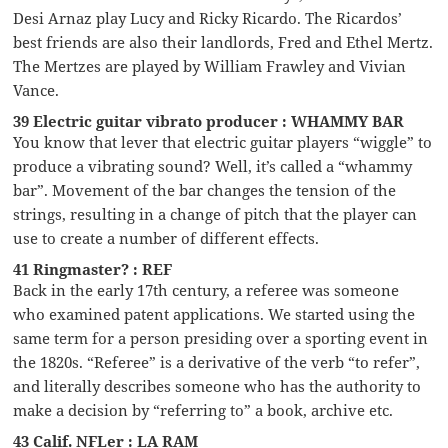
Desi Arnaz play Lucy and Ricky Ricardo. The Ricardos’
best friends are also their landlords, Fred and Ethel Mertz.
The Mertzes are played by William Frawley and Vivian
Vance.
39 Electric guitar vibrato producer : WHAMMY BAR
You know that lever that electric guitar players “wiggle” to
produce a vibrating sound? Well, it’s called a “whammy
bar”. Movement of the bar changes the tension of the
strings, resulting in a change of pitch that the player can
use to create a number of different effects.
41 Ringmaster? : REF
Back in the early 17th century, a referee was someone
who examined patent applications. We started using the
same term for a person presiding over a sporting event in
the 1820s. “Referee” is a derivative of the verb “to refer”,
and literally describes someone who has the authority to
make a decision by “referring to” a book, archive etc.
43 Calif. NFLer : LA RAM