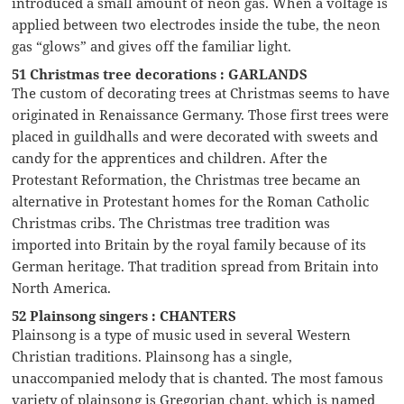
introduced a small amount of neon gas. When a voltage is
applied between two electrodes inside the tube, the neon
gas “glows” and gives off the familiar light.
51 Christmas tree decorations : GARLANDS
The custom of decorating trees at Christmas seems to have
originated in Renaissance Germany. Those first trees were
placed in guildhalls and were decorated with sweets and
candy for the apprentices and children. After the
Protestant Reformation, the Christmas tree became an
alternative in Protestant homes for the Roman Catholic
Christmas cribs. The Christmas tree tradition was
imported into Britain by the royal family because of its
German heritage. That tradition spread from Britain into
North America.
52 Plainsong singers : CHANTERS
Plainsong is a type of music used in several Western
Christian traditions. Plainsong has a single,
unaccompanied melody that is chanted. The most famous
variety of plainsong is Gregorian chant, which is named