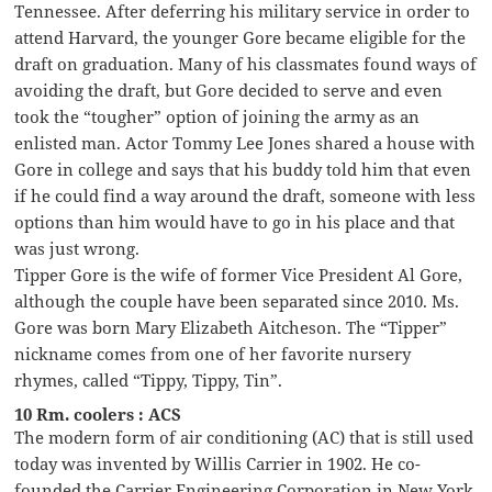
Tennessee. After deferring his military service in order to
attend Harvard, the younger Gore became eligible for the
draft on graduation. Many of his classmates found ways of
avoiding the draft, but Gore decided to serve and even
took the “tougher” option of joining the army as an
enlisted man. Actor Tommy Lee Jones shared a house with
Gore in college and says that his buddy told him that even
if he could find a way around the draft, someone with less
options than him would have to go in his place and that
was just wrong.
Tipper Gore is the wife of former Vice President Al Gore,
although the couple have been separated since 2010. Ms.
Gore was born Mary Elizabeth Aitcheson. The “Tipper”
nickname comes from one of her favorite nursery
rhymes, called “Tippy, Tippy, Tin”.
10 Rm. coolers : ACS
The modern form of air conditioning (AC) that is still used
today was invented by Willis Carrier in 1902. He co-
founded the Carrier Engineering Corporation in New York