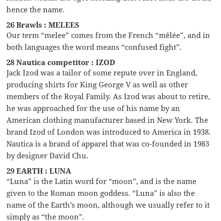
hence the name.
26 Brawls : MELEES
Our term “melee” comes from the French “mêlée”, and in
both languages the word means “confused fight”.
28 Nautica competitor : IZOD
Jack Izod was a tailor of some repute over in England,
producing shirts for King George V as well as other
members of the Royal Family. As Izod was about to retire,
he was approached for the use of his name by an
American clothing manufacturer based in New York. The
brand Izod of London was introduced to America in 1938.
Nautica is a brand of apparel that was co-founded in 1983
by designer David Chu.
29 EARTH : LUNA
“Luna” is the Latin word for “moon”, and is the name
given to the Roman moon goddess. “Luna” is also the
name of the Earth’s moon, although we usually refer to it
simply as “the moon”.