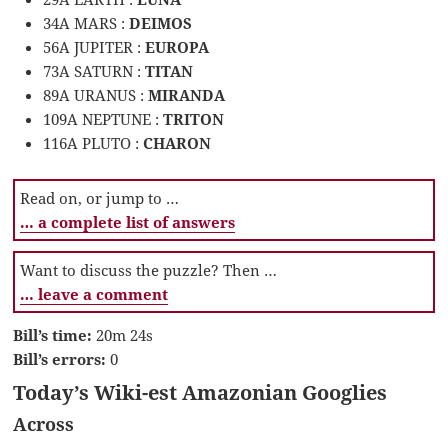
34A MARS :
DEIMOS
56A JUPITER :
EUROPA
73A SATURN :
TITAN
89A URANUS :
MIRANDA
109A NEPTUNE :
TRITON
116A PLUTO :
CHARON
Read on, or jump to …
… a complete list of answers
Want to discuss the puzzle? Then …
… leave a comment
Bill’s time:
20m 24s
Bill’s errors:
0
Today’s Wiki-est Amazonian Googlies
Across