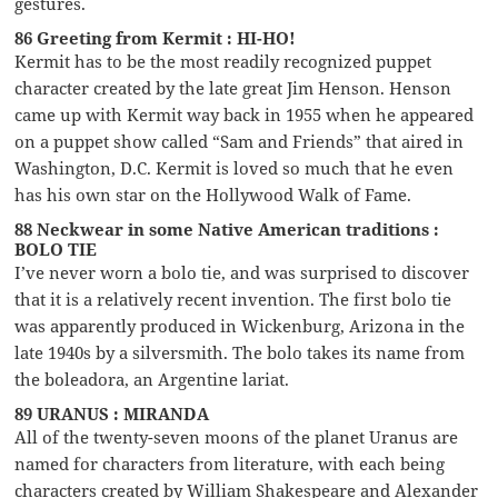
gestures.
86 Greeting from Kermit : HI-HO!
Kermit has to be the most readily recognized puppet
character created by the late great Jim Henson. Henson
came up with Kermit way back in 1955 when he appeared
on a puppet show called “Sam and Friends” that aired in
Washington, D.C. Kermit is loved so much that he even
has his own star on the Hollywood Walk of Fame.
88 Neckwear in some Native American traditions :
BOLO TIE
I’ve never worn a bolo tie, and was surprised to discover
that it is a relatively recent invention. The first bolo tie
was apparently produced in Wickenburg, Arizona in the
late 1940s by a silversmith. The bolo takes its name from
the boleadora, an Argentine lariat.
89 URANUS : MIRANDA
All of the twenty-seven moons of the planet Uranus are
named for characters from literature, with each being
characters created by William Shakespeare and Alexander