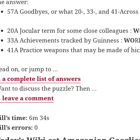
he answer:
57A Goodbyes, or what 20-, 33-, and 41-Across 
20A Jocular term for some close colleagues :
W
33A Achievements tracked by Guinness :
WO
R
41A Practice weapons that may be made of hic
ead on, or jump to …
 a complete list of answers
ant to discuss the puzzle? Then …
 leave a comment
ill’s time:
6m 34s
ill’s errors:
0