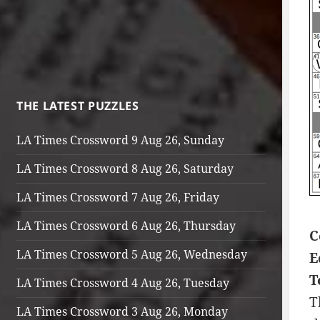
THE LATEST PUZZLES
LA Times Crossword 9 Aug 26, Sunday
LA Times Crossword 8 Aug 26, Saturday
LA Times Crossword 7 Aug 26, Friday
LA Times Crossword 6 Aug 26, Thursday
C
LA Times Crossword 5 Aug 26, Wednesday
E
T
LA Times Crossword 4 Aug 26, Tuesday
T
LA Times Crossword 3 Aug 26, Monday