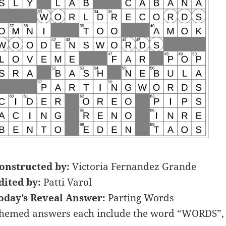
onstructed by:
Victoria Fernandez Grande
dited by:
Patti Varol
oday’s Reveal Answer:
Parting Words
hemed answers each include the word “WORDS”, P