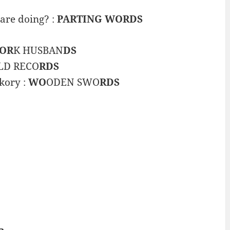
are doing? :
PARTING WORDS
OR
K HUSBAN
DS
LD RECO
RDS
kory :
WO
ODEN SWO
RDS