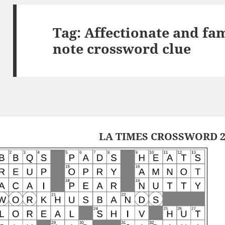
Tag:
Affectionate and fam
note crossword clue
LA TIMES CROSSWORD 2