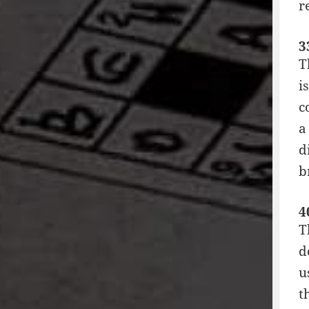
r
3
T
i
c
a
d
b
4
T
d
u
t