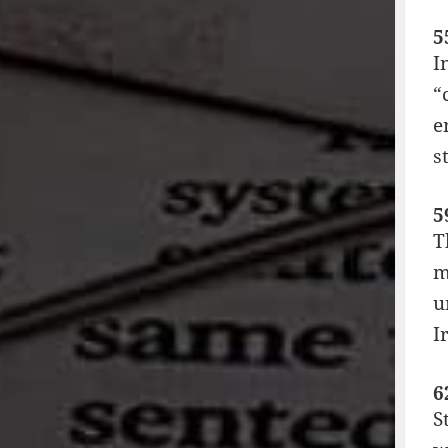
5
I
“
e
s
5
T
m
u
I
6
S