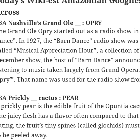
oday’s Wiki-est Amazonian Googlie
cross
5A Nashville’s Grand Ole __ : OPRY
he Grand Ole Opry started out as a radio show in
ance”. In 1927, the “Barn Dance” radio show was 
alled “Musical Appreciation Hour”, a collection of
ecember show, the host of “Barn Dance” announce
istening to music taken largely from Grand Opera
pry'”. That name was used for the radio show fr
8A Prickly __ cactus : PEAR
 prickly pear is the edible fruit of the Opuntia ca
he juicy flesh has a flavor often compared to th
ating, the fruit’s tiny spines (called glochids) mu
o be peeled away.