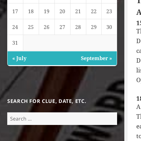
T
A
17
18
19
20
21
22
23
1
24
25
26
27
28
29
30
T
D
31
c
« July
September »
D
l
O
1
SEARCH FOR CLUE, DATE, ETC.
A
Search
T
for:
e
t