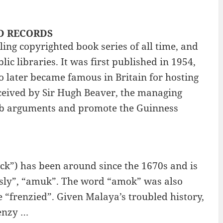
LD RECORDS
ing copyrighted book series of all time, and
ic libraries. It was first published in 1954,
 later became famous in Britain for hosting
eived by Sir Hugh Beaver, the managing
pub arguments and promote the Guinness
k”) has been around since the 1670s and is
usly”, “amuk”. The word “amok” was also
 “frenzied”. Given Malaya’s troubled history,
renzy …