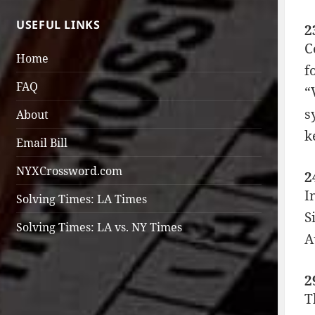
USEFUL LINKS
2
C
Home
f
FAQ
“
s
About
k
Email Bill
NYXCrossword.com
2
I
Solving Times: LA Times
S
Solving Times: LA vs. NY Times
A
2
T