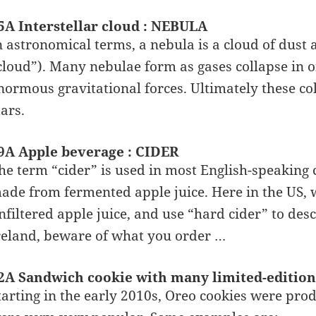
5A Interstellar cloud : NEBULA
n astronomical terms, a nebula is a cloud of dust 
cloud”). Many nebulae form as gases collapse in o
normous gravitational forces. Ultimately these col
tars.
9A Apple beverage : CIDER
he term “cider” is used in most English-speaking c
ade from fermented apple juice. Here in the US, 
nfiltered apple juice, and use “hard cider” to desc
reland, beware of what you order …
2A Sandwich cookie with many limited-edition
tarting in the early 2010s, Oreo cookies were pro