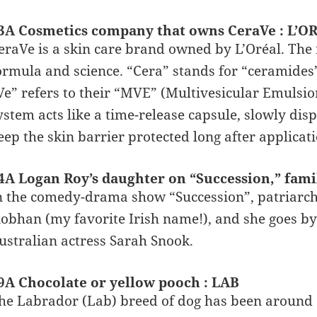
3A Cosmetics company that owns CeraVe : L’O
eraVe is a skin care brand owned by L’Oréal. The 
ormula and science. “Cera” stands for “ceramides”,
Ve” refers to their “MVE” (Multivesicular Emulsion
ystem acts like a time-release capsule, slowly di
eep the skin barrier protected long after applica
4A Logan Roy’s daughter on “Succession,” famil
n the comedy-drama show “Succession”, patriarch
iobhan (my favorite Irish name!), and she goes by
ustralian actress Sarah Snook.
9A Chocolate or yellow pooch : LAB
he Labrador (Lab) breed of dog has been around a