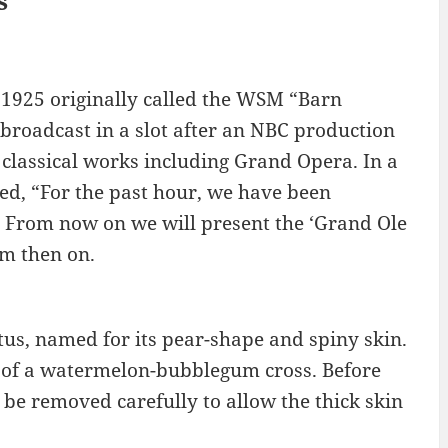
s
 1925 originally called the WSM “Barn
broadcast in a slot after an NBC production
 classical works including Grand Opera. In a
d, “For the past hour, we have been
. From now on we will present the ‘Grand Ole
om then on.
ctus, named for its pear-shape and spiny skin.
at of a watermelon-bubblegum cross. Before
st be removed carefully to allow the thick skin