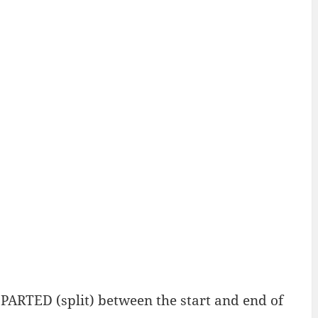
ARTED (split) between the start and end of