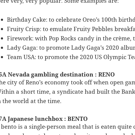
ere very, very popular. Some examples are:
Birthday Cake: to celebrate Oreo’s 100th birth
Fruity Crisp: to emulate Fruity Pebbles breakfa
Firework: with Pop Rocks candy in the crème, t
Lady Gaga: to promote Lady Gaga’s 2020 alb
Team USA: to promote the 2020 US Olympic T
5A Nevada gambling destination : RENO
he city of Reno’s economy took off when open gam
ithin a short time, a syndicate had built the Bank
n the world at the time.
7A Japanese lunchbox : BENTO
 bento is a single-person meal that is eaten quit