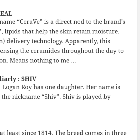
REAL
name “CeraVe” is a direct nod to the brand’s
 lipids that help the skin retain moisture.
) delivery technology. Apparently, this
spensing the ceramides throughout the day to
tion. Means nothing to me …
iarly : SHIV
 Logan Roy has one daughter. Her name is
 the nickname “Shiv”. Shiv is played by
t least since 1814. The breed comes in three