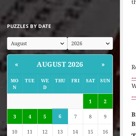
t
PUZZLES BY DATE
AUGUST 2026
«
»
R
…
MO
TUE
WE
THU
FRI
SAT
SUN
W
N
D
…
1
2
B
6
3
4
5
7
8
9
B
10
11
12
13
14
15
16