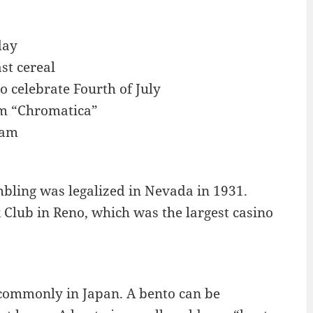
day
st cereal
o celebrate Fourth of July
um “Chromatica”
eam
bling was legalized in Nevada in 1931.
 Club in Reno, which was the largest casino
e commonly in Japan. A bento can be