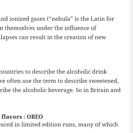
and ionized gases (“nebula” is the Latin for
n themselves under the influence of
lapses can result in the creation of new
ountries to describe the alcoholic drink
we often use the term to describe sweetened,
ribe the alcoholic beverage. So in Britain and
 flavors : OREO
duced in limited edition runs, many of which