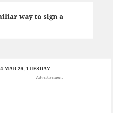
iliar way to sign a
4 MAR 26, TUESDAY
Advertisement