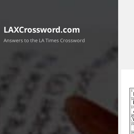
LAXCrossword.com
Answers to the LA Times Crossword