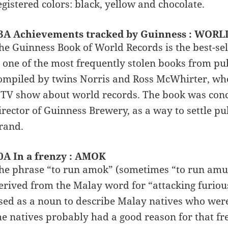
egistered colors: black, yellow and chocolate.
3A Achievements tracked by Guinness : WOR
he Guinness Book of World Records is the best-sell
s one of the most frequently stolen books from publ
ompiled by twins Norris and Ross McWhirter, who
 TV show about world records. The book was conc
irector of Guinness Brewery, as a way to settle 
rand.
0A In a frenzy : AMOK
he phrase “to run amok” (sometimes “to run amuc
erived from the Malay word for “attacking furio
sed as a noun to describe Malay natives who were
he natives probably had a good reason for that f