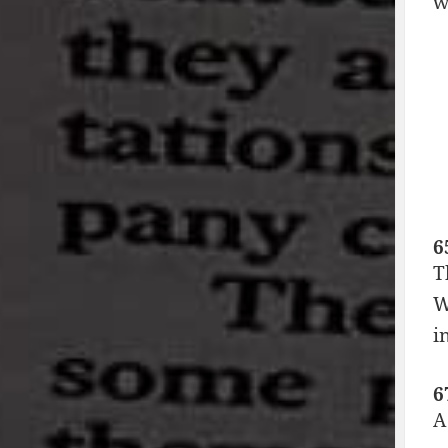
w
6
T
W
i
6
A