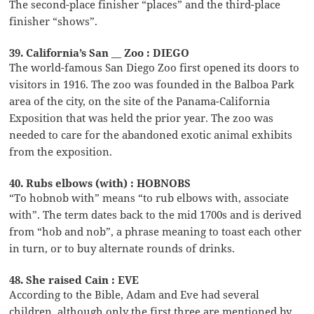
The second-place finisher “places” and the third-place
finisher “shows”.
39. California’s San __ Zoo : DIEGO
The world-famous San Diego Zoo first opened its doors to
visitors in 1916. The zoo was founded in the Balboa Park
area of the city, on the site of the Panama-California
Exposition that was held the prior year. The zoo was
needed to care for the abandoned exotic animal exhibits
from the exposition.
40. Rubs elbows (with) : HOBNOBS
“To hobnob with” means “to rub elbows with, associate
with”. The term dates back to the mid 1700s and is derived
from “hob and nob”, a phrase meaning to toast each other
in turn, or to buy alternate rounds of drinks.
48. She raised Cain : EVE
According to the Bible, Adam and Eve had several
children, although only the first three are mentioned by