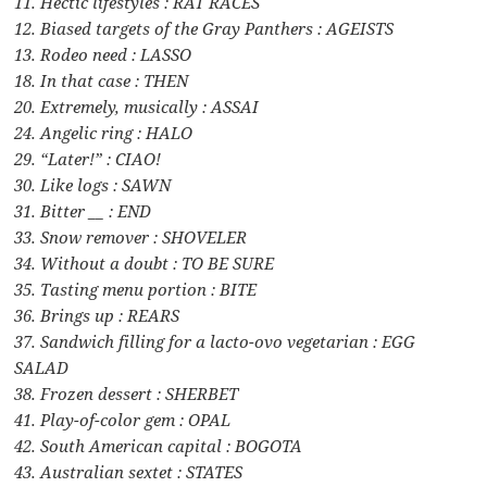
11. Hectic lifestyles : RAT RACES
12. Biased targets of the Gray Panthers : AGEISTS
13. Rodeo need : LASSO
18. In that case : THEN
20. Extremely, musically : ASSAI
24. Angelic ring : HALO
29. “Later!” : CIAO!
30. Like logs : SAWN
31. Bitter __ : END
33. Snow remover : SHOVELER
34. Without a doubt : TO BE SURE
35. Tasting menu portion : BITE
36. Brings up : REARS
37. Sandwich filling for a lacto-ovo vegetarian : EGG
SALAD
38. Frozen dessert : SHERBET
41. Play-of-color gem : OPAL
42. South American capital : BOGOTA
43. Australian sextet : STATES