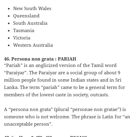
New South Wales
Queensland
South Australia
Tasmania
Victoria
Western Australia
46. Persona non grata : PARIAH
“Pariah” is an anglicized version of the Tamil word
“Paraiyar”. The Paraiyar are a social group of about 9
million people found in some Indian states and in Sri
Lanka. The term “pariah” came to be a general term for
members of the lowest caste in society, outcasts.
A “persona non grata” (plural “personae non gratae”) is
someone who is not welcome. The phrase is Latin for “an
unacceptable person”.