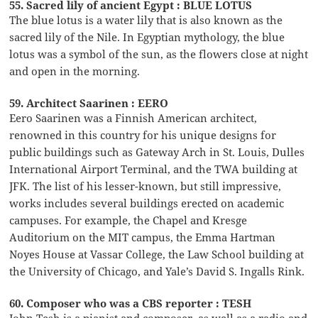
55. Sacred lily of ancient Egypt : BLUE LOTUS
The blue lotus is a water lily that is also known as the
sacred lily of the Nile. In Egyptian mythology, the blue
lotus was a symbol of the sun, as the flowers close at night
and open in the morning.
59. Architect Saarinen : EERO
Eero Saarinen was a Finnish American architect,
renowned in this country for his unique designs for
public buildings such as Gateway Arch in St. Louis, Dulles
International Airport Terminal, and the TWA building at
JFK. The list of his lesser-known, but still impressive,
works includes several buildings erected on academic
campuses. For example, the Chapel and Kresge
Auditorium on the MIT campus, the Emma Hartman
Noyes House at Vassar College, the Law School building at
the University of Chicago, and Yale’s David S. Ingalls Rink.
60. Composer who was a CBS reporter : TESH
John Tesh is a pianist and composer, as well as a radio and