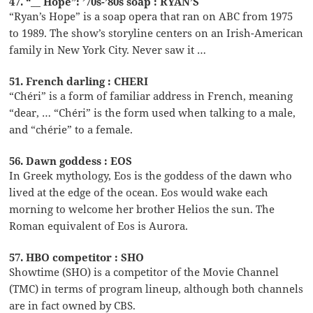
47. “__ Hope”: ’70s-’80s soap : RYAN’S
“Ryan’s Hope” is a soap opera that ran on ABC from 1975
to 1989. The show’s storyline centers on an Irish-American
family in New York City. Never saw it …
51. French darling : CHERI
“Chéri” is a form of familiar address in French, meaning
“dear, … “Chéri” is the form used when talking to a male,
and “chérie” to a female.
56. Dawn goddess : EOS
In Greek mythology, Eos is the goddess of the dawn who
lived at the edge of the ocean. Eos would wake each
morning to welcome her brother Helios the sun. The
Roman equivalent of Eos is Aurora.
57. HBO competitor : SHO
Showtime (SHO) is a competitor of the Movie Channel
(TMC) in terms of program lineup, although both channels
are in fact owned by CBS.