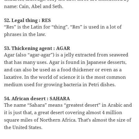
name: Cain, Abel and Seth.
52. Legal thing : RES
“Res” is the Latin for “thing”. “Res” is used in a lot of
phrases in the law.
53. Thickening agent : AGAR
Agar (also “agar-agar”) is a jelly extracted from seaweed
that has many uses. Agar is found in Japanese desserts,
and can also be used as a food thickener or even as a
laxative. In the world of science it is the most common
medium used for growing bacteria in Petri dishes.
54. African desert : SAHARA
The name “Sahara” means “greatest desert” in Arabic and
it is just that, a great desert covering almost 4 million
square miles of Northern Africa. That’s almost the size of
the United States.