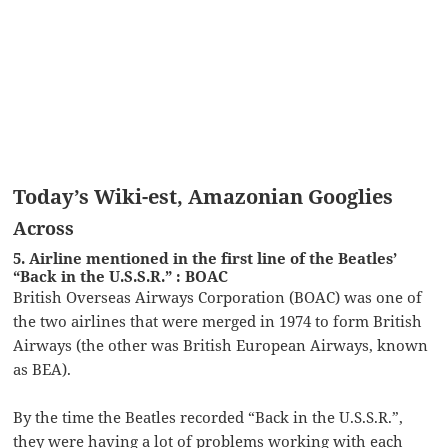
Today’s Wiki-est, Amazonian Googlies
Across
5. Airline mentioned in the first line of the Beatles’
“Back in the U.S.S.R.” : BOAC
British Overseas Airways Corporation (BOAC) was one of
the two airlines that were merged in 1974 to form British
Airways (the other was British European Airways, known
as BEA).
By the time the Beatles recorded “Back in the U.S.S.R.”,
they were having a lot of problems working with each