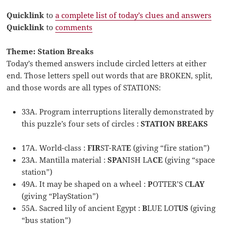
Quicklink
to
a complete list of today’s clues and answers
Quicklink
to
comments
Theme: Station Breaks
Today’s themed answers include circled letters at either
end. Those letters spell out words that are BROKEN, split,
and those words are all types of STATIONS:
33A. Program interruptions literally demonstrated by
this puzzle’s four sets of circles :
STATION BREAKS
17A. World-class :
FIR
ST-RAT
E
(giving “fire station”)
23A. Mantilla material :
SPA
NISH LA
CE
(giving “space
station”)
49A. It may be shaped on a wheel :
P
OTTER’S C
LAY
(giving “PlayStation”)
55A. Sacred lily of ancient Egypt :
B
LUE LOT
US
(giving
“bus station”)