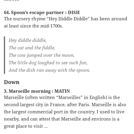
64. Spoon’s escape partner : DISH
The nursery rhyme “Hey Diddle Diddle” has been around
at least since the mid-1700s.
Hey diddle diddle,
The cat and the fiddle,
The cow jumped over the moon,
The little dog laughed to see such fun,
And the dish ran away with the spoon.
Down
3. Marseille morning : MATIN
Marseille (often written “Marseilles” in English) is the
second largest city in France, after Paris. Marseille is also
the largest commercial port in the country. I used to live
nearby, and can attest that Marseille and environs is a
great place to visit …