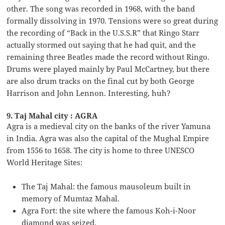
other. The song was recorded in 1968, with the band
formally dissolving in 1970. Tensions were so great during
the recording of “Back in the U.S.S.R” that Ringo Starr
actually stormed out saying that he had quit, and the
remaining three Beatles made the record without Ringo.
Drums were played mainly by Paul McCartney, but there
are also drum tracks on the final cut by both George
Harrison and John Lennon. Interesting, huh?
9. Taj Mahal city : AGRA
Agra is a medieval city on the banks of the river Yamuna
in India. Agra was also the capital of the Mughal Empire
from 1556 to 1658. The city is home to three UNESCO
World Heritage Sites:
The Taj Mahal: the famous mausoleum built in
memory of Mumtaz Mahal.
Agra Fort: the site where the famous Koh-i-Noor
diamond was seized.