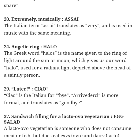
snare”.
20. Extremely, musically : ASSAI
The Italian term “assai” translates as “very”, and is used in
music with the same meaning.
24. Angelic ring : HALO
The Greek word “halos” is the name given to the ring of
light around the sun or moon, which gives us our word
“halo”, used for a radiant light depicted above the head of
a saintly person.
29. “Later!” : CIAO!
“Ciao” is the Italian for “‘bye”. “Arrivederci” is more
formal, and translates as “goodbye”.
37. Sandwich filling for a lacto-ovo vegetarian : EGG
SALAD
A lacto-ovo vegetarian is someone who does not consume
meat or fish, but does eat eggs (ovo) and dairy (lacto)