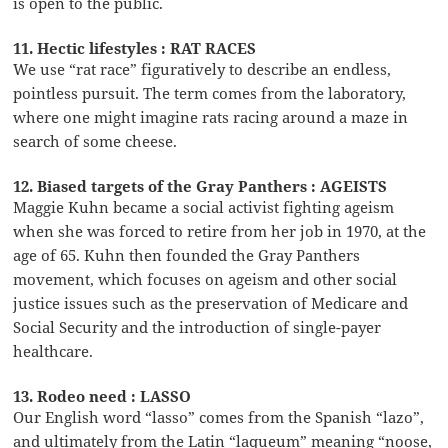
is open to the public.
11. Hectic lifestyles : RAT RACES
We use “rat race” figuratively to describe an endless,
pointless pursuit. The term comes from the laboratory,
where one might imagine rats racing around a maze in
search of some cheese.
12. Biased targets of the Gray Panthers : AGEISTS
Maggie Kuhn became a social activist fighting ageism
when she was forced to retire from her job in 1970, at the
age of 65. Kuhn then founded the Gray Panthers
movement, which focuses on ageism and other social
justice issues such as the preservation of Medicare and
Social Security and the introduction of single-payer
healthcare.
13. Rodeo need : LASSO
Our English word “lasso” comes from the Spanish “lazo”,
and ultimately from the Latin “laqueum” meaning “noose,