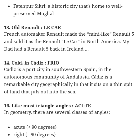
Fatehpur Sikri: a historic city that’s home to well-
preserved Mughal
13. Old Renault : LE CAR
French automaker Renault made the “mini-like” Renault 5
and sold it as the Renault “Le Car” in North America. My
Dad had a Renault 5 back in Ireland …
14. Cold, in Cádiz : FRIO
Cádiz is a port city in southwestern Spain, in the
autonomous community of Andalusia. Cádiz is a
remarkable city geographically in that it sits on a thin spit
of land that juts out into the sea.
16. Like most triangle angles : ACUTE
In geometry, there are several classes of angles:
acute (< 90 degrees)
right (= 90 degrees)