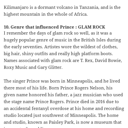
Kilimanjaro is a dormant volcano in Tanzania, and is the
highest mountain in the whole of Africa.
10. Genre that influenced Prince : GLAM ROCK
I remember the days of glam rock so well, as it was a
hugely popular genre of music in the British Isles during
the early seventies. Artistes wore the wildest of clothes,
big hair, shiny outfits and really high platform boots.
Names associated with glam rock are T. Rex, David Bowie,
Roxy Music and Gary Glitter.
The singer Prince was born in Minneapolis, and he lived
there most of his life. Born Prince Rogers Nelson, his
given name honored his father, a jazz musician who used
the stage name Prince Rogers. Prince died in 2016 due to
an accidental fentanyl overdose at his home and recording
studio located just southwest of Minneapolis. The home
and studio, known as Paisley Park, is now a museum that