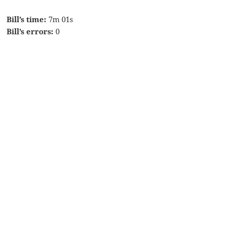
Bill’s time:
7m 01s
Bill’s errors:
0