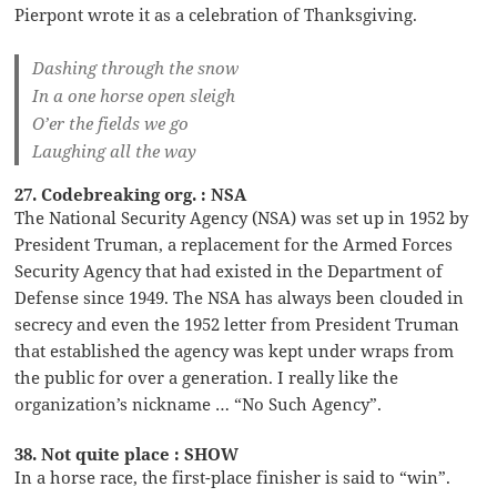
Pierpont wrote it as a celebration of Thanksgiving.
Dashing through the snow
In a one horse open sleigh
O’er the fields we go
Laughing all the way
27. Codebreaking org. : NSA
The National Security Agency (NSA) was set up in 1952 by
President Truman, a replacement for the Armed Forces
Security Agency that had existed in the Department of
Defense since 1949. The NSA has always been clouded in
secrecy and even the 1952 letter from President Truman
that established the agency was kept under wraps from
the public for over a generation. I really like the
organization’s nickname … “No Such Agency”.
38. Not quite place : SHOW
In a horse race, the first-place finisher is said to “win”.