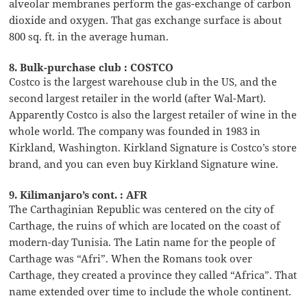
alveolar membranes perform the gas-exchange of carbon
dioxide and oxygen. That gas exchange surface is about
800 sq. ft. in the average human.
8. Bulk-purchase club : COSTCO
Costco is the largest warehouse club in the US, and the
second largest retailer in the world (after Wal-Mart).
Apparently Costco is also the largest retailer of wine in the
whole world. The company was founded in 1983 in
Kirkland, Washington. Kirkland Signature is Costco’s store
brand, and you can even buy Kirkland Signature wine.
9. Kilimanjaro’s cont. : AFR
The Carthaginian Republic was centered on the city of
Carthage, the ruins of which are located on the coast of
modern-day Tunisia. The Latin name for the people of
Carthage was “Afri”. When the Romans took over
Carthage, they created a province they called “Africa”. That
name extended over time to include the whole continent.