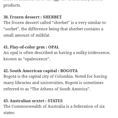
products.
38. Frozen dessert : SHERBET
The frozen dessert called “sherbet” is a very similar to
“sorbet”, the difference being that sherbet contains a
small amount of milkfat.
41. Play-of-color gem : OPAL
An opal is often described as having a milky iridescence,
known as “opalescence”.
42. South American capital : BOGOTA
Bogotá is the capital city of Colombia. Noted for having
many libraries and universities, Bogotá is sometimes
referred to as “The Athens of South America”.
43. Australian sextet : STATES
The Commonwealth of Australia is a federation of six
states: