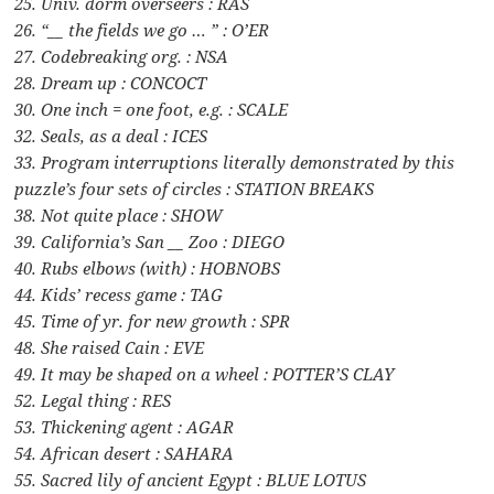
25. Univ. dorm overseers : RAS
26. “__ the fields we go … ” : O’ER
27. Codebreaking org. : NSA
28. Dream up : CONCOCT
30. One inch = one foot, e.g. : SCALE
32. Seals, as a deal : ICES
33. Program interruptions literally demonstrated by this
puzzle’s four sets of circles : STATION BREAKS
38. Not quite place : SHOW
39. California’s San __ Zoo : DIEGO
40. Rubs elbows (with) : HOBNOBS
44. Kids’ recess game : TAG
45. Time of yr. for new growth : SPR
48. She raised Cain : EVE
49. It may be shaped on a wheel : POTTER’S CLAY
52. Legal thing : RES
53. Thickening agent : AGAR
54. African desert : SAHARA
55. Sacred lily of ancient Egypt : BLUE LOTUS