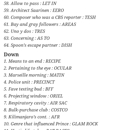
58. Allow to pass : LET IN
59. Architect Saarinen : EERO
60. Composer who was a CBS reporter : TESH
61. Bay and gray followers : AREAS
62. Uno y dos : TRES
63. Concerning : AS TO
64. Spoon’s escape partner : DISH
Down
1. Means to an end : RECIPE
2. Pertaining to the eye : OCULAR
3. Marseille morning : MATIN
4. Police unit : PRECINCT
5. Fave texting bud : BFF
6. Projecting window : ORIEL
7. Respiratory cavity : AIR SAC
8. Bulk-purchase club : COSTCO
9. Kilimanjaro’s cont. : AFR
10. Genre that influenced Prince : GLAM ROCK