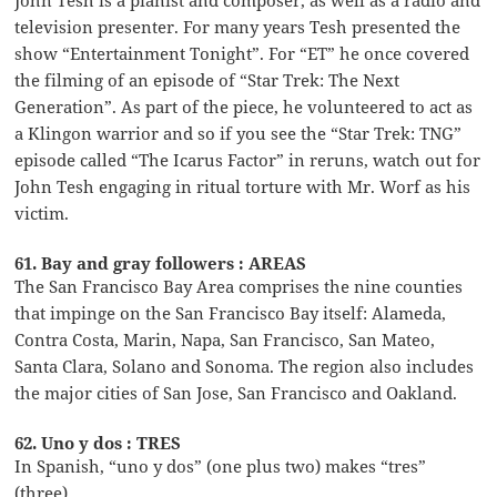
television presenter. For many years Tesh presented the
show “Entertainment Tonight”. For “ET” he once covered
the filming of an episode of “Star Trek: The Next
Generation”. As part of the piece, he volunteered to act as
a Klingon warrior and so if you see the “Star Trek: TNG”
episode called “The Icarus Factor” in reruns, watch out for
John Tesh engaging in ritual torture with Mr. Worf as his
victim.
61. Bay and gray followers : AREAS
The San Francisco Bay Area comprises the nine counties
that impinge on the San Francisco Bay itself: Alameda,
Contra Costa, Marin, Napa, San Francisco, San Mateo,
Santa Clara, Solano and Sonoma. The region also includes
the major cities of San Jose, San Francisco and Oakland.
62. Uno y dos : TRES
In Spanish, “uno y dos” (one plus two) makes “tres”
(three).