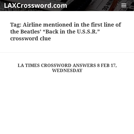
LAXCrossword.com
MENU
AND
Tag:
Airline mentioned in the first line of
WIDGET
the Beatles’ “Back in the U.S.S.R.”
crossword clue
LA TIMES CROSSWORD ANSWERS 8 FEB 17,
WEDNESDAY