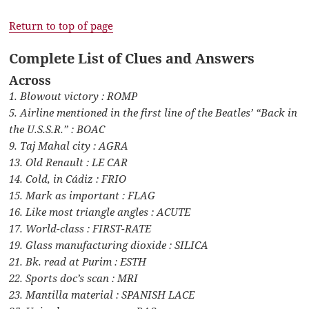
Return to top of page
Complete List of Clues and Answers
Across
1. Blowout victory : ROMP
5. Airline mentioned in the first line of the Beatles’ “Back in
the U.S.S.R.” : BOAC
9. Taj Mahal city : AGRA
13. Old Renault : LE CAR
14. Cold, in Cádiz : FRIO
15. Mark as important : FLAG
16. Like most triangle angles : ACUTE
17. World-class : FIRST-RATE
19. Glass manufacturing dioxide : SILICA
21. Bk. read at Purim : ESTH
22. Sports doc’s scan : MRI
23. Mantilla material : SPANISH LACE