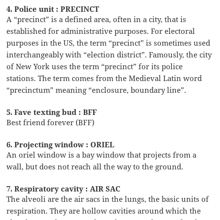
4. Police unit : PRECINCT
A “precinct” is a defined area, often in a city, that is
established for administrative purposes. For electoral
purposes in the US, the term “precinct” is sometimes used
interchangeably with “election district”. Famously, the city
of New York uses the term “precinct” for its police
stations. The term comes from the Medieval Latin word
“precinctum” meaning “enclosure, boundary line”.
5. Fave texting bud : BFF
Best friend forever (BFF)
6. Projecting window : ORIEL
An oriel window is a bay window that projects from a
wall, but does not reach all the way to the ground.
7. Respiratory cavity : AIR SAC
The alveoli are the air sacs in the lungs, the basic units of
respiration. They are hollow cavities around which the