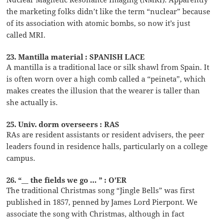
the marketing folks didn’t like the term “nuclear” because
of its association with atomic bombs, so now it’s just
called MRI.
23. Mantilla material : SPANISH LACE
A mantilla is a traditional lace or silk shawl from Spain. It
is often worn over a high comb called a “peineta”, which
makes creates the illusion that the wearer is taller than
she actually is.
25. Univ. dorm overseers : RAS
RAs are resident assistants or resident advisers, the peer
leaders found in residence halls, particularly on a college
campus.
26. “__ the fields we go … ” : O’ER
The traditional Christmas song “Jingle Bells” was first
published in 1857, penned by James Lord Pierpont. We
associate the song with Christmas, although in fact