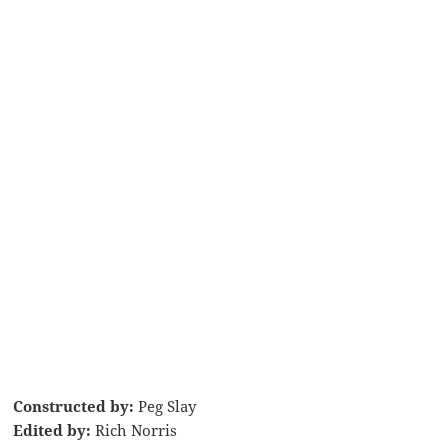
Constructed by:
Peg Slay
Edited by:
Rich Norris