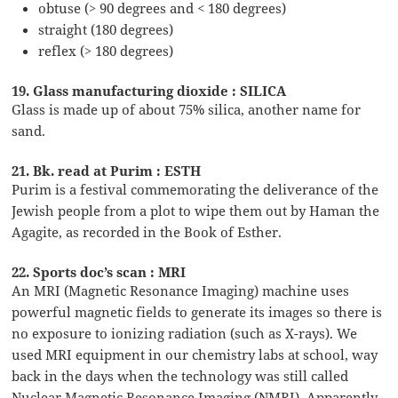
obtuse (> 90 degrees and < 180 degrees)
straight (180 degrees)
reflex (> 180 degrees)
19. Glass manufacturing dioxide : SILICA
Glass is made up of about 75% silica, another name for
sand.
21. Bk. read at Purim : ESTH
Purim is a festival commemorating the deliverance of the
Jewish people from a plot to wipe them out by Haman the
Agagite, as recorded in the Book of Esther.
22. Sports doc’s scan : MRI
An MRI (Magnetic Resonance Imaging) machine uses
powerful magnetic fields to generate its images so there is
no exposure to ionizing radiation (such as X-rays). We
used MRI equipment in our chemistry labs at school, way
back in the days when the technology was still called
Nuclear Magnetic Resonance Imaging (NMRI). Apparently