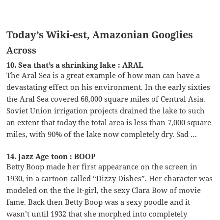
Today’s Wiki-est, Amazonian Googlies
Across
10. Sea that’s a shrinking lake : ARAL
The Aral Sea is a great example of how man can have a
devastating effect on his environment. In the early sixties
the Aral Sea covered 68,000 square miles of Central Asia.
Soviet Union irrigation projects drained the lake to such
an extent that today the total area is less than 7,000 square
miles, with 90% of the lake now completely dry. Sad …
14. Jazz Age toon : BOOP
Betty Boop made her first appearance on the screen in
1930, in a cartoon called “Dizzy Dishes”. Her character was
modeled on the the It-girl, the sexy Clara Bow of movie
fame. Back then Betty Boop was a sexy poodle and it
wasn’t until 1932 that she morphed into completely