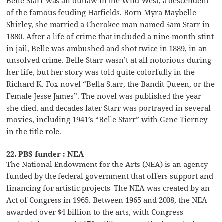
Belle Starr was an outlaw in the Wild West, a descendent
of the famous feuding Hatfields. Born Myra Maybelle
Shirley, she married a Cherokee man named Sam Starr in
1880. After a life of crime that included a nine-month stint
in jail, Belle was ambushed and shot twice in 1889, in an
unsolved crime. Belle Starr wasn’t at all notorious during
her life, but her story was told quite colorfully in the
Richard K. Fox novel “Bella Starr, the Bandit Queen, or the
Female Jesse James”. The novel was published the year
she died, and decades later Starr was portrayed in several
movies, including 1941’s “Belle Starr” with Gene Tierney
in the title role.
22. PBS funder : NEA
The National Endowment for the Arts (NEA) is an agency
funded by the federal government that offers support and
financing for artistic projects. The NEA was created by an
Act of Congress in 1965. Between 1965 and 2008, the NEA
awarded over $4 billion to the arts, with Congress