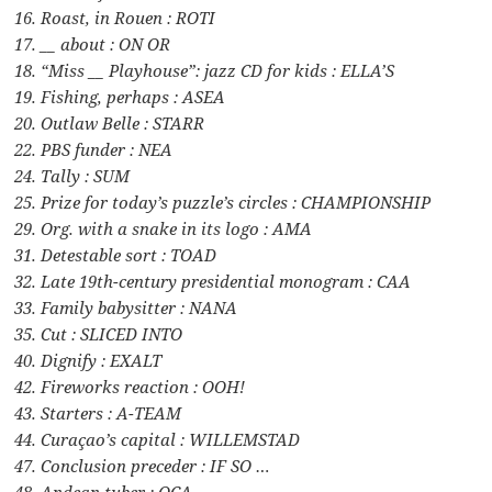
16. Roast, in Rouen : ROTI
17. __ about : ON OR
18. “Miss __ Playhouse”: jazz CD for kids : ELLA’S
19. Fishing, perhaps : ASEA
20. Outlaw Belle : STARR
22. PBS funder : NEA
24. Tally : SUM
25. Prize for today’s puzzle’s circles : CHAMPIONSHIP
29. Org. with a snake in its logo : AMA
31. Detestable sort : TOAD
32. Late 19th-century presidential monogram : CAA
33. Family babysitter : NANA
35. Cut : SLICED INTO
40. Dignify : EXALT
42. Fireworks reaction : OOH!
43. Starters : A-TEAM
44. Curaçao’s capital : WILLEMSTAD
47. Conclusion preceder : IF SO …
48. Andean tuber : OCA