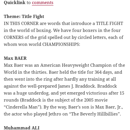
Quicklink
to
comments
Theme: Title Fight
IN THIS CORNER are words that introduce a TITLE FIGHT
in the world of boxing. We have four boxers in the four
CORNERS of the grid spelled out by circled letters, each of
whom won world CHAMPIONSHIPS:
Max BAER
Max Baer was an American Heavyweight Champion of the
World in the thirties. Baer held the title for 364 days, and
then went into the ring after hardly any training at all
against the well-prepared James J. Braddock. Braddock
was a huge underdog, and yet emerged victorious after 15
rounds (Braddock is the subject of the 2005 movie
“Cinderella Man”). By the way, Baer’s son is Max Baer, Jr.,
the actor who played Jethro on “The Beverly Hillbillies”.
Muhammad ALI