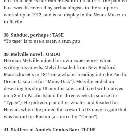
bust that depicts her rather beautiful features. The painted
bust was discovered by archaeologists in the sculptor’s
workshop in 1912, and is on display in the Neues Museum
in Berlin.
38. Subdue, perhaps : TASE
“To tase” is to use a taser, a stun gun.
39. Melville novel : OMOO
Herman Melville mined his own experiences when
writing his novels. Melville sailed from New Bedford,
Massachusetts in 1841 on a whaler heading into the Pacific
Ocean (a source for “Moby-Dick”). Melville ended up
deserting his ship 18 months later and lived with natives
on a South Pacific Island for three weeks (a source for
“Typee”). He picked up another whaler and headed for
Hawaii, where he joined the crew of a US navy frigate that
was bound for Boston (a source for “Omoo”).
41. Staffers of Apple’s Genius Bar : TECHS