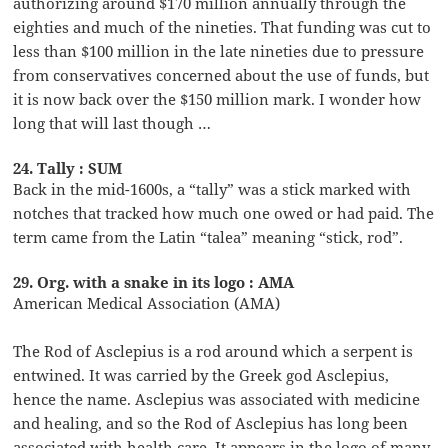
authorizing around $170 million annually through the
eighties and much of the nineties. That funding was cut to
less than $100 million in the late nineties due to pressure
from conservatives concerned about the use of funds, but
it is now back over the $150 million mark. I wonder how
long that will last though …
24. Tally : SUM
Back in the mid-1600s, a “tally” was a stick marked with
notches that tracked how much one owed or had paid. The
term came from the Latin “talea” meaning “stick, rod”.
29. Org. with a snake in its logo : AMA
American Medical Association (AMA)
The Rod of Asclepius is a rod around which a serpent is
entwined. It was carried by the Greek god Asclepius,
hence the name. Asclepius was associated with medicine
and healing, and so the Rod of Asclepius has long been
associated with health care. It appears in the logo of many