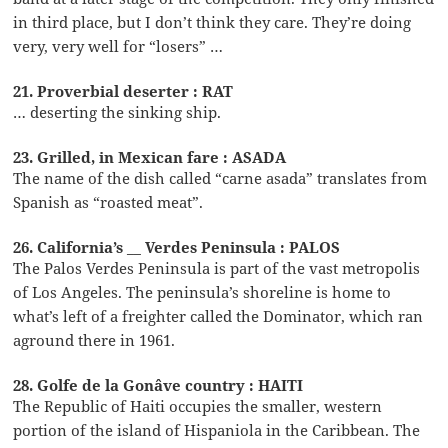
in third place, but I don’t think they care. They’re doing
very, very well for “losers” …
21. Proverbial deserter : RAT
… deserting the sinking ship.
23. Grilled, in Mexican fare : ASADA
The name of the dish called “carne asada” translates from
Spanish as “roasted meat”.
26. California’s __ Verdes Peninsula : PALOS
The Palos Verdes Peninsula is part of the vast metropolis
of Los Angeles. The peninsula’s shoreline is home to
what’s left of a freighter called the Dominator, which ran
aground there in 1961.
28. Golfe de la Gonâve country : HAITI
The Republic of Haiti occupies the smaller, western
portion of the island of Hispaniola in the Caribbean. The