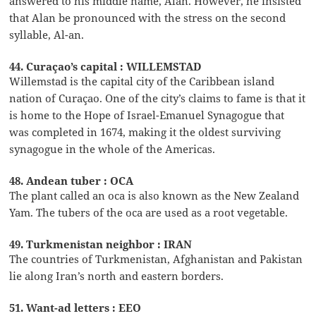
answered to his middle name, Alan. However, he insisted
that Alan be pronounced with the stress on the second
syllable, Al-an.
44. Curaçao’s capital : WILLEMSTAD
Willemstad is the capital city of the Caribbean island
nation of Curaçao. One of the city’s claims to fame is that it
is home to the Hope of Israel-Emanuel Synagogue that
was completed in 1674, making it the oldest surviving
synagogue in the whole of the Americas.
48. Andean tuber : OCA
The plant called an oca is also known as the New Zealand
Yam. The tubers of the oca are used as a root vegetable.
49. Turkmenistan neighbor : IRAN
The countries of Turkmenistan, Afghanistan and Pakistan
lie along Iran’s north and eastern borders.
51. Want-ad letters : EEO