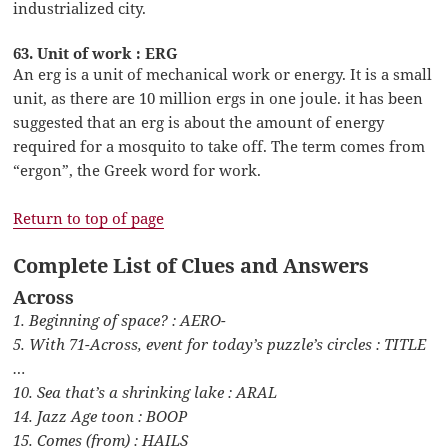
industrialized city.
63. Unit of work : ERG
An erg is a unit of mechanical work or energy. It is a small
unit, as there are 10 million ergs in one joule. it has been
suggested that an erg is about the amount of energy
required for a mosquito to take off. The term comes from
“ergon”, the Greek word for work.
Return to top of page
Complete List of Clues and Answers
Across
1. Beginning of space? : AERO-
5. With 71-Across, event for today’s puzzle’s circles : TITLE
…
10. Sea that’s a shrinking lake : ARAL
14. Jazz Age toon : BOOP
15. Comes (from) : HAILS