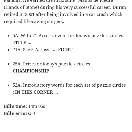
(Hands of Stone) during his very successful career. Durán
retired in 2001 after being involved in a car crash which
required life-saving surgery.
5A. With 71-Across, event for today’s puzzle’s circles :
TITLE …
71A. See 5-Across :
… FIGHT
25A. Prize for today’s puzzle’s circles :
CHAMPIONSHIP
52A. Introductory words for each set of puzzle circles
:
IN THIS CORNER
…
Bill’s time:
14m 05s
Bill’s errors:
0