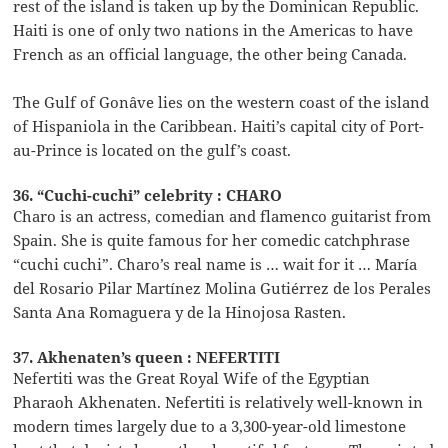
rest of the island is taken up by the Dominican Republic.
Haiti is one of only two nations in the Americas to have
French as an official language, the other being Canada.
The Gulf of Gonâve lies on the western coast of the island
of Hispaniola in the Caribbean. Haiti’s capital city of Port-
au-Prince is located on the gulf’s coast.
36. “Cuchi-cuchi” celebrity : CHARO
Charo is an actress, comedian and flamenco guitarist from
Spain. She is quite famous for her comedic catchphrase
“cuchi cuchi”. Charo’s real name is … wait for it … María
del Rosario Pilar Martínez Molina Gutiérrez de los Perales
Santa Ana Romaguera y de la Hinojosa Rasten.
37. Akhenaten’s queen : NEFERTITI
Nefertiti was the Great Royal Wife of the Egyptian
Pharaoh Akhenaten. Nefertiti is relatively well-known in
modern times largely due to a 3,300-year-old limestone