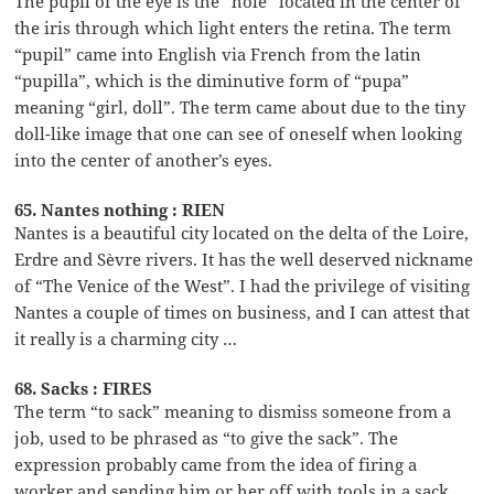
The pupil of the eye is the “hole” located in the center of
the iris through which light enters the retina. The term
“pupil” came into English via French from the latin
“pupilla”, which is the diminutive form of “pupa”
meaning “girl, doll”. The term came about due to the tiny
doll-like image that one can see of oneself when looking
into the center of another’s eyes.
65. Nantes nothing : RIEN
Nantes is a beautiful city located on the delta of the Loire,
Erdre and Sèvre rivers. It has the well deserved nickname
of “The Venice of the West”. I had the privilege of visiting
Nantes a couple of times on business, and I can attest that
it really is a charming city …
68. Sacks : FIRES
The term “to sack” meaning to dismiss someone from a
job, used to be phrased as “to give the sack”. The
expression probably came from the idea of firing a
worker and sending him or her off with tools in a sack.