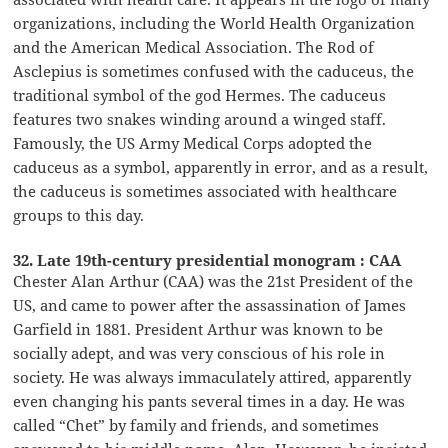
organizations, including the World Health Organization
and the American Medical Association. The Rod of
Asclepius is sometimes confused with the caduceus, the
traditional symbol of the god Hermes. The caduceus
features two snakes winding around a winged staff.
Famously, the US Army Medical Corps adopted the
caduceus as a symbol, apparently in error, and as a result,
the caduceus is sometimes associated with healthcare
groups to this day.
32. Late 19th-century presidential monogram : CAA
Chester Alan Arthur (CAA) was the 21st President of the
US, and came to power after the assassination of James
Garfield in 1881. President Arthur was known to be
socially adept, and was very conscious of his role in
society. He was always immaculately attired, apparently
even changing his pants several times in a day. He was
called “Chet” by family and friends, and sometimes