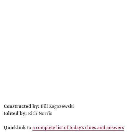
Constructed by:
Bill Zagozewski
Edited by:
Rich Norris
Quicklink
to
a complete list of today’s clues and answers