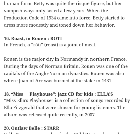
human form. Betty was quite the risqué figure, but her
vampish ways only lasted a few years. When the
Production Code of 1934 came into force, Betty started to
dress more modestly and toned down her behavior.
16. Roast, in Rouen : ROTI
In French, a “rôti” (roast) is a joint of meat.
Rouen is the major city in Normandy in northern France.
During the days of Norman Britain, Rouen was one of the
capitals of the Anglo-Norman dynasties. Rouen was also
where Joan of Arc was burned at the stake in 1431.
18. “Miss __ Playhouse”: jazz CD for kids : ELLA’S
“Miss Ella’s Playhouse” is a collection of songs recorded by
Ella Fitzgerald that were chosen for young listeners. The
album was released quite recently, in 2007.
20. Outlaw Belle : STARR