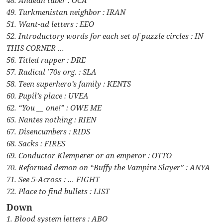
49. Turkmenistan neighbor : IRAN
51. Want-ad letters : EEO
52. Introductory words for each set of puzzle circles : IN
THIS CORNER …
56. Titled rapper : DRE
57. Radical ’70s org. : SLA
58. Teen superhero’s family : KENTS
60. Pupil’s place : UVEA
62. “You __ one!” : OWE ME
65. Nantes nothing : RIEN
67. Disencumbers : RIDS
68. Sacks : FIRES
69. Conductor Klemperer or an emperor : OTTO
70. Reformed demon on “Buffy the Vampire Slayer” : ANYA
71. See 5-Across : … FIGHT
72. Place to find bullets : LIST
Down
1. Blood system letters : ABO