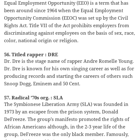
Equal Employment Opportunity (EEO) is a term that has
been around since 1964 when the Equal Employment
Opportunity Commission (EEOC) was set up by the Civil
Rights Act. Title VII of the Act prohibits employers from
discriminating against employees on the basis of sex, race,
color, national origin or religion.
56. Titled rapper : DRE
Dr. Dre is the stage name of rapper Andre Romelle Young.
Dr. Dre is known for his own singing career as well as for
producing records and starting the careers of others such
Snoop Dogg, Eminem and 50 Cent.
57. Radical ’70s org. : SLA
The Symbionese Liberation Army (SLA) was founded in
1973 by an escapee from the prison system, Donald
DeFreeze. The group’s manifesto promoted the rights of
African Americans although, in the 2-3 year life of the
group, DeFreeze was the only black member. Famously,