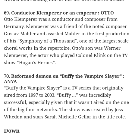
69. Conductor Klemperer or an emperor : OTTO
Otto Klemperer was a conductor and composer from
Germany. Klemperer was a friend of the noted composer
Gustav Mahler and assisted Mahler in the first production
of his “Symphony of a Thousand”, one of the largest scale
choral works in the repertoire. Otto’s son was Werner
Klemperer, the actor who played Colonel Klink on the TV
show “Hogan’s Heroes”.
70. Reformed demon on “Buffy the Vampire Slayer” :
ANYA
“Buffy the Vampire Slayer” is a TV series that originally
aired from 1997 to 2003. “Buffy …” was incredibly
successful, especially given that it wasn’t aired on the one
of the big four networks. The show was created by Joss
Whedon and stars Sarah Michelle Gellar in the title role.
Down