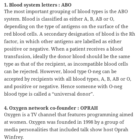
1. Blood system letters : ABO
The most important grouping of blood types is the ABO
system. Blood is classified as either A, B, AB or O,
depending on the type of antigens on the surface of the
red blood cells. A secondary designation of blood is the Rh
factor, in which other antigens are labelled as either
positive or negative. When a patient receives a blood
transfusion, ideally the donor blood should be the same
type as that of the recipient, as incompatible blood cells
can be rejected. However, blood type O-neg can be
accepted by recipients with all blood types, A, B, AB or O,
and positive or negative. Hence someone with O-neg
blood type is called a “universal donor”.
4. Oxygen network co-founder : OPRAH
Oxygen is a TV channel that features programming aimed
at women. Oxygen was founded in 1998 by a group of
media personalities that included talk show host Oprah
Winfrey.