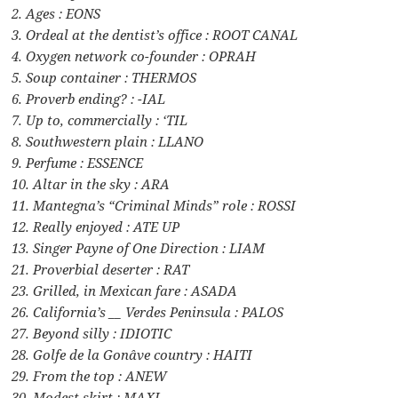
2. Ages : EONS
3. Ordeal at the dentist’s office : ROOT CANAL
4. Oxygen network co-founder : OPRAH
5. Soup container : THERMOS
6. Proverb ending? : -IAL
7. Up to, commercially : ‘TIL
8. Southwestern plain : LLANO
9. Perfume : ESSENCE
10. Altar in the sky : ARA
11. Mantegna’s “Criminal Minds” role : ROSSI
12. Really enjoyed : ATE UP
13. Singer Payne of One Direction : LIAM
21. Proverbial deserter : RAT
23. Grilled, in Mexican fare : ASADA
26. California’s __ Verdes Peninsula : PALOS
27. Beyond silly : IDIOTIC
28. Golfe de la Gonâve country : HAITI
29. From the top : ANEW
30. Modest skirt : MAXI