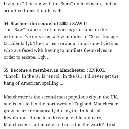
Irvin on “Dancing with the Stars” on television, and he
acquitted himself quite well.
54. Slasher film sequel of 2005 : SAW II
The “Saw” franchise of movies is gruesome in the
extreme. I’ve only seen a few minutes of “Saw” footage
(accidentally). The stories are about imprisoned victims
who are faced with having to mutilate themselves in
order to escape. Ugh …
55. Become a member, in Manchester : ENROL
“Enroll” in the US is “enrol” in the UK. I’ll never get the
hang of American spelling …
Manchester is the second most populous city in the UK,
and is located in the northwest of England. Manchester
grew in size dramatically during the Industrial
Revolution. Home to a thriving textile industry,
Manchester is often referred to as the the world’s first