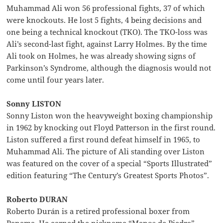
Muhammad Ali won 56 professional fights, 37 of which
were knockouts. He lost 5 fights, 4 being decisions and
one being a technical knockout (TKO). The TKO-loss was
Ali’s second-last fight, against Larry Holmes. By the time
Ali took on Holmes, he was already showing signs of
Parkinson’s Syndrome, although the diagnosis would not
come until four years later.
Sonny LISTON
Sonny Liston won the heavyweight boxing championship
in 1962 by knocking out Floyd Patterson in the first round.
Liston suffered a first round defeat himself in 1965, to
Muhammad Ali. The picture of Ali standing over Liston
was featured on the cover of a special “Sports Illustrated”
edition featuring “The Century’s Greatest Sports Photos”.
Roberto DURAN
Roberto Durán is a retired professional boxer from
Panama. He earned the nickname “Manos de Piedra”