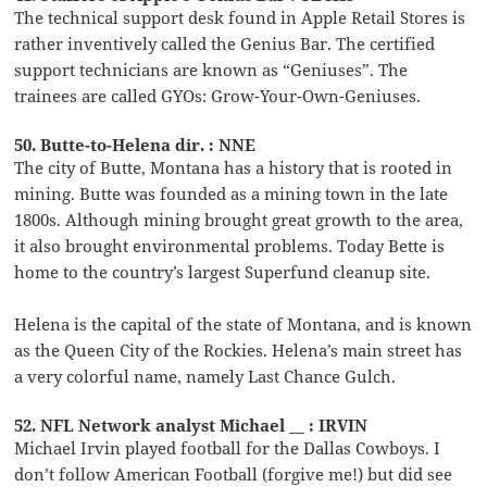
The technical support desk found in Apple Retail Stores is
rather inventively called the Genius Bar. The certified
support technicians are known as “Geniuses”. The
trainees are called GYOs: Grow-Your-Own-Geniuses.
50. Butte-to-Helena dir. : NNE
The city of Butte, Montana has a history that is rooted in
mining. Butte was founded as a mining town in the late
1800s. Although mining brought great growth to the area,
it also brought environmental problems. Today Bette is
home to the country’s largest Superfund cleanup site.
Helena is the capital of the state of Montana, and is known
as the Queen City of the Rockies. Helena’s main street has
a very colorful name, namely Last Chance Gulch.
52. NFL Network analyst Michael __ : IRVIN
Michael Irvin played football for the Dallas Cowboys. I
don’t follow American Football (forgive me!) but did see