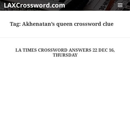
LAXCrossword.com
MENU
AND
Tag:
Akhenatan’s queen crossword clue
WIDGET
LA TIMES CROSSWORD ANSWERS 22 DEC 16,
THURSDAY