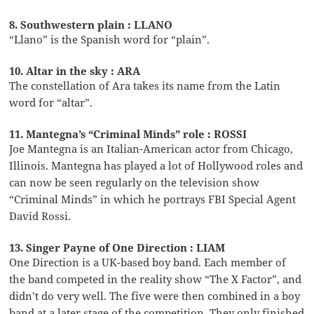
8. Southwestern plain : LLANO
“Llano” is the Spanish word for “plain”.
10. Altar in the sky : ARA
The constellation of Ara takes its name from the Latin
word for “altar”.
11. Mantegna’s “Criminal Minds” role : ROSSI
Joe Mantegna is an Italian-American actor from Chicago,
Illinois. Mantegna has played a lot of Hollywood roles and
can now be seen regularly on the television show
“Criminal Minds” in which he portrays FBI Special Agent
David Rossi.
13. Singer Payne of One Direction : LIAM
One Direction is a UK-based boy band. Each member of
the band competed in the reality show “The X Factor”, and
didn’t do very well. The five were then combined in a boy
band at a later stage of the competition. They only finished