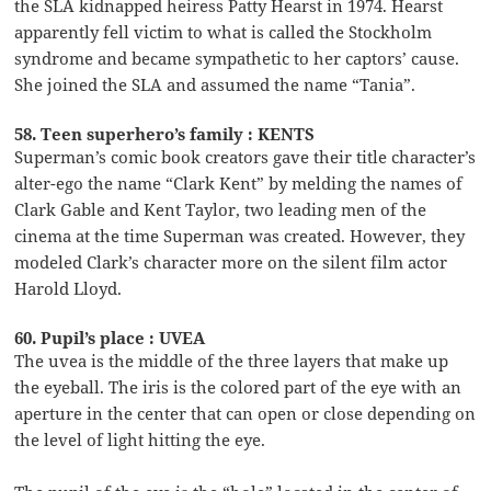
the SLA kidnapped heiress Patty Hearst in 1974. Hearst
apparently fell victim to what is called the Stockholm
syndrome and became sympathetic to her captors’ cause.
She joined the SLA and assumed the name “Tania”.
58. Teen superhero’s family : KENTS
Superman’s comic book creators gave their title character’s
alter-ego the name “Clark Kent” by melding the names of
Clark Gable and Kent Taylor, two leading men of the
cinema at the time Superman was created. However, they
modeled Clark’s character more on the silent film actor
Harold Lloyd.
60. Pupil’s place : UVEA
The uvea is the middle of the three layers that make up
the eyeball. The iris is the colored part of the eye with an
aperture in the center that can open or close depending on
the level of light hitting the eye.