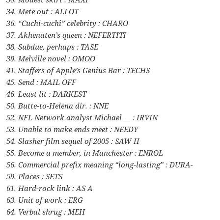
34. Mete out : ALLOT
36. “Cuchi-cuchi” celebrity : CHARO
37. Akhenaten’s queen : NEFERTITI
38. Subdue, perhaps : TASE
39. Melville novel : OMOO
41. Staffers of Apple’s Genius Bar : TECHS
45. Send : MAIL OFF
46. Least lit : DARKEST
50. Butte-to-Helena dir. : NNE
52. NFL Network analyst Michael __ : IRVIN
53. Unable to make ends meet : NEEDY
54. Slasher film sequel of 2005 : SAW II
55. Become a member, in Manchester : ENROL
56. Commercial prefix meaning “long-lasting” : DURA-
59. Places : SETS
61. Hard-rock link : AS A
63. Unit of work : ERG
64. Verbal shrug : MEH