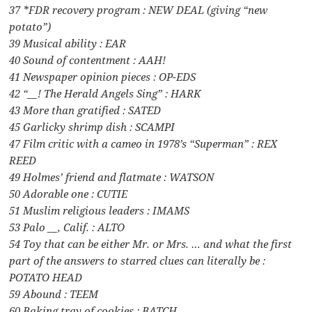
37 *FDR recovery program : NEW DEAL (giving “new
potato”)
39 Musical ability : EAR
40 Sound of contentment : AAH!
41 Newspaper opinion pieces : OP-EDS
42 “__! The Herald Angels Sing” : HARK
43 More than gratified : SATED
45 Garlicky shrimp dish : SCAMPI
47 Film critic with a cameo in 1978’s “Superman” : REX
REED
49 Holmes’ friend and flatmate : WATSON
50 Adorable one : CUTIE
51 Muslim religious leaders : IMAMS
53 Palo __, Calif. : ALTO
54 Toy that can be either Mr. or Mrs. … and what the first
part of the answers to starred clues can literally be :
POTATO HEAD
59 Abound : TEEM
60 Baking tray of cookies : BATCH