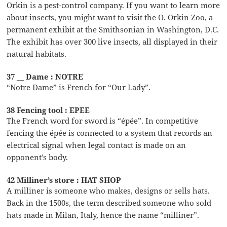
Orkin is a pest-control company. If you want to learn more
about insects, you might want to visit the O. Orkin Zoo, a
permanent exhibit at the Smithsonian in Washington, D.C.
The exhibit has over 300 live insects, all displayed in their
natural habitats.
37 __ Dame : NOTRE
“Notre Dame” is French for “Our Lady”.
38 Fencing tool : EPEE
The French word for sword is “épée”. In competitive
fencing the épée is connected to a system that records an
electrical signal when legal contact is made on an
opponent’s body.
42 Milliner’s store : HAT SHOP
A milliner is someone who makes, designs or sells hats.
Back in the 1500s, the term described someone who sold
hats made in Milan, Italy, hence the name “milliner”.