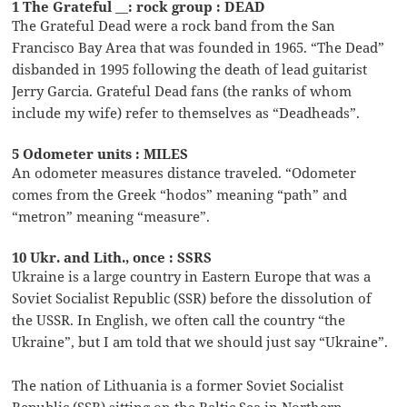
1 The Grateful __: rock group : DEAD
The Grateful Dead were a rock band from the San
Francisco Bay Area that was founded in 1965. “The Dead”
disbanded in 1995 following the death of lead guitarist
Jerry Garcia. Grateful Dead fans (the ranks of whom
include my wife) refer to themselves as “Deadheads”.
5 Odometer units : MILES
An odometer measures distance traveled. “Odometer
comes from the Greek “hodos” meaning “path” and
“metron” meaning “measure”.
10 Ukr. and Lith., once : SSRS
Ukraine is a large country in Eastern Europe that was a
Soviet Socialist Republic (SSR) before the dissolution of
the USSR. In English, we often call the country “the
Ukraine”, but I am told that we should just say “Ukraine”.
The nation of Lithuania is a former Soviet Socialist
Republic (SSR) sitting on the Baltic Sea in Northern