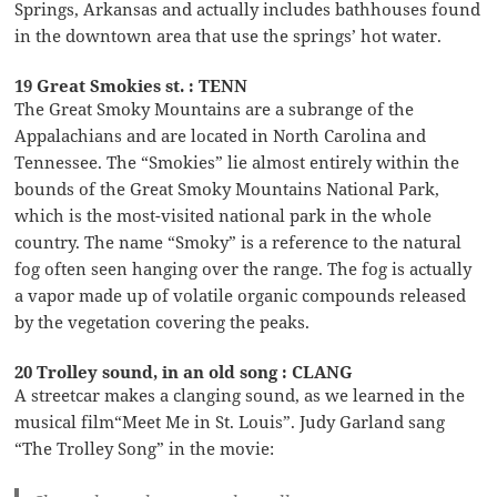
Springs, Arkansas and actually includes bathhouses found
in the downtown area that use the springs’ hot water.
19 Great Smokies st. : TENN
The Great Smoky Mountains are a subrange of the
Appalachians and are located in North Carolina and
Tennessee. The “Smokies” lie almost entirely within the
bounds of the Great Smoky Mountains National Park,
which is the most-visited national park in the whole
country. The name “Smoky” is a reference to the natural
fog often seen hanging over the range. The fog is actually
a vapor made up of volatile organic compounds released
by the vegetation covering the peaks.
20 Trolley sound, in an old song : CLANG
A streetcar makes a clanging sound, as we learned in the
musical film“Meet Me in St. Louis”. Judy Garland sang
“The Trolley Song” in the movie: