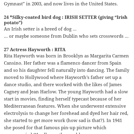
Gymnast” in 2003, and now lives in the United States.
24 *Silky-coated bird dog : IRISH SETTER (giving “Irish
potato”)
An Irish setter is a breed of dog …
… or maybe someone from Dublin who sets crosswords …
27 Actress Hayworth : RITA
Rita Hayworth was born in Brooklyn as Margarita Carmen
Cansino. Her father was a flamenco dancer from Spain
and so his daughter fell naturally into dancing. The family
moved to Hollywood where Hayworth’s father set up a
dance studio, and there worked with the likes of James
Cagney and Jean Harlow. The young Hayworth had a slow
start in movies, finding herself typecast because of her
Mediterranean features. When she underwent extensive
electrolysis to change her forehead and dyed her hair red,
she started to get more work (how sad is that?). In 1941
she posed for that famous pin-up picture which