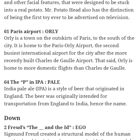
and other facial features, that were designed to be stuck
into a real potato. Mr. Potato Head also has the distinction
of being the first toy ever to be advertised on television.
61 Paris airport : ORLY
Orly is a town on the outskirts of Paris, to the south of the
city. It is home to the Paris-Orly Airport, the second
busiest international airport for the city after the more
recently built Charles de Gaulle Airport. That said, Orly is
home to more domestic flights than Charles de Gaulle.
64 The “P” in IPA : PALE
India pale ale (IPA) is a style of beer that originated in
England. The beer was originally intended for
transportation from England to India, hence the name.
Down
2 Freud’s “The __ and the Id” : EGO
Sigmund Freud created a structural model of the human