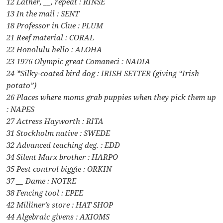
12 Lather, __, repeat : RINSE
13 In the mail : SENT
18 Professor in Clue : PLUM
21 Reef material : CORAL
22 Honolulu hello : ALOHA
23 1976 Olympic great Comaneci : NADIA
24 *Silky-coated bird dog : IRISH SETTER (giving “Irish
potato”)
26 Places where moms grab puppies when they pick them up
: NAPES
27 Actress Hayworth : RITA
31 Stockholm native : SWEDE
32 Advanced teaching deg. : EDD
34 Silent Marx brother : HARPO
35 Pest control biggie : ORKIN
37 __ Dame : NOTRE
38 Fencing tool : EPEE
42 Milliner’s store : HAT SHOP
44 Algebraic givens : AXIOMS