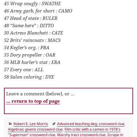
45 Wrap snugly : SWATHE
46 Army garb, for short : CAMO
47 Head of state : RULER
48 “Same here” : DITTO
50 Actress Blanchett : CATE
52 Brits’ raincoats : MACS
54 Kegler’s org. : PBA
55 Dory propeller : OAR
56 MLB hurler’s stat : ERA
57 Every one : ALL
58 Salon coloring : DYE
Leave a comment (below), or …
… return to top of page
Categories
Tags
Robert E. Lee Morris
Advanced teaching deg. crossword clue
,
Algebraic givens crossword clue
,
Film critic with a cameo in 1978's
"Superman" crossword clue
,
Marshy tract crossword clue
,
Scrape in