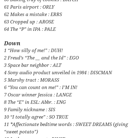
61 Paris airport : ORLY
62 Makes a mistake : ERRS
63 Cropped up : AROSE
64 The “P” in IPA : PALE
Down
1 “How silly of me!” : DUH!
2 Freud’s “The __ and the Id” : EGO
3 Space bar neighbor : ALT
4 Sony audio product unveiled in 1984 : DISCMAN
5 Marshy tract : MORASS
6 “You can count on me!” : I’M IN!
7 Oscar winner Jessica : LANGE
8 The “E” in ESL: Abbr. : ENG
9 Family nickname : SIS
10 “I totally agree” : SO TRUE
11 *Affectionate bedtime words : SWEET DREAMS (giving
“sweet potato”)