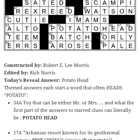
Constructed by:
Robert E. Lee Morris
Edited by:
Rich Norris
Today’s Reveal Answer:
Potato Head
Themed answers each start a word that often HEADS
“POTATO”:
54A Toy that can be either Mr. or Mrs. … and what the
first part of the answers to starred clues can literally
be :
POTATO HEAD
17A *Arkansas resort known for its geothermal
waters :
HOT
SPRINGS (giving “
hot potato
”)