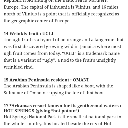
Europe. The capital of Lithuania is Vilnius, and 16 miles
north of Vilnius is a point that is officially recognized as
the geographic center of Europe.
14 Wrinkly fruit : UGLI
The ugli fruit is a hybrid of an orange and a tangerine that
was first discovered growing wild in Jamaica where most
ugli fruit comes from today. “UGLI” is a trademark name
that is a variant of “ugly”, a nod to the fruit’s unsightly
wrinkled rind.
15 Arabian Peninsula resident : OMANI
The Arabian Peninsula is shaped like a boot, with the
Sultanate of Oman occupying the toe of that boot.
17 *Arkansas resort known for its geothermal waters :
HOT SPRINGS (giving “hot potato”)
Hot Springs National Park is the smallest national park in
the whole country. It is located beside the city of Hot