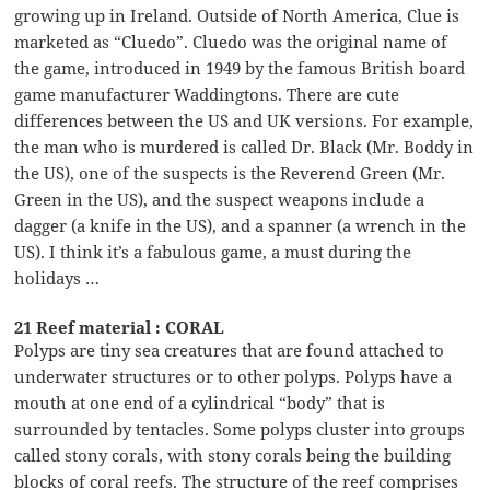
growing up in Ireland. Outside of North America, Clue is
marketed as “Cluedo”. Cluedo was the original name of
the game, introduced in 1949 by the famous British board
game manufacturer Waddingtons. There are cute
differences between the US and UK versions. For example,
the man who is murdered is called Dr. Black (Mr. Boddy in
the US), one of the suspects is the Reverend Green (Mr.
Green in the US), and the suspect weapons include a
dagger (a knife in the US), and a spanner (a wrench in the
US). I think it’s a fabulous game, a must during the
holidays …
21 Reef material : CORAL
Polyps are tiny sea creatures that are found attached to
underwater structures or to other polyps. Polyps have a
mouth at one end of a cylindrical “body” that is
surrounded by tentacles. Some polyps cluster into groups
called stony corals, with stony corals being the building
blocks of coral reefs. The structure of the reef comprises