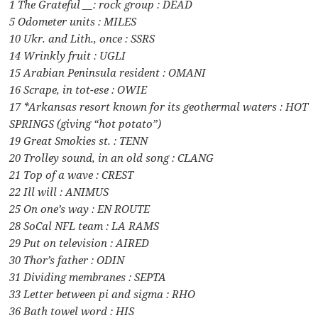
1 The Grateful __: rock group : DEAD
5 Odometer units : MILES
10 Ukr. and Lith., once : SSRS
14 Wrinkly fruit : UGLI
15 Arabian Peninsula resident : OMANI
16 Scrape, in tot-ese : OWIE
17 *Arkansas resort known for its geothermal waters : HOT
SPRINGS (giving “hot potato”)
19 Great Smokies st. : TENN
20 Trolley sound, in an old song : CLANG
21 Top of a wave : CREST
22 Ill will : ANIMUS
25 On one’s way : EN ROUTE
28 SoCal NFL team : LA RAMS
29 Put on television : AIRED
30 Thor’s father : ODIN
31 Dividing membranes : SEPTA
33 Letter between pi and sigma : RHO
36 Bath towel word : HIS