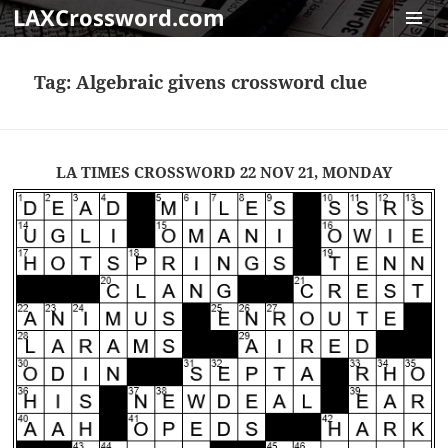
LAXCrossword.com
MENU
AND
Tag:
Algebraic givens crossword clue
WIDGET
LA TIMES CROSSWORD 22 NOV 21, MONDAY