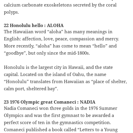
calcium carbonate exoskeletons secreted by the coral
polyps.
22 Honolulu hello : ALOHA
The Hawaiian word “aloha” has many meanings in
English: affection, love, peace, compassion and mercy.
More recently, “aloha” has come to mean “hello” and
“goodbye”, but only since the mid-1800s.
Honolulu is the largest city in Hawaii, and the state
capital. Located on the island of Oahu, the name
“Honolulu” translates from Hawaiian as “place of shelter,
calm port, sheltered bay”.
23 1976 Olympic great Comaneci : NADIA
Nadia Comaneci won three golds in the 1976 Summer
Olympics and was the first gymnast to be awarded a
perfect score of ten in the gymnastics competition.
Comaneci published a book called “Letters to a Young