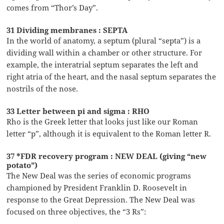
comes from “Thor’s Day”.
31 Dividing membranes : SEPTA
In the world of anatomy, a septum (plural “septa”) is a
dividing wall within a chamber or other structure. For
example, the interatrial septum separates the left and
right atria of the heart, and the nasal septum separates the
nostrils of the nose.
33 Letter between pi and sigma : RHO
Rho is the Greek letter that looks just like our Roman
letter “p”, although it is equivalent to the Roman letter R.
37 *FDR recovery program : NEW DEAL (giving “new
potato”)
The New Deal was the series of economic programs
championed by President Franklin D. Roosevelt in
response to the Great Depression. The New Deal was
focused on three objectives, the “3 Rs”: