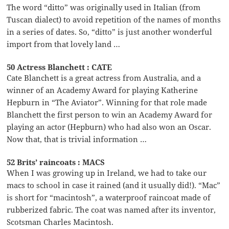
The word “ditto” was originally used in Italian (from
Tuscan dialect) to avoid repetition of the names of months
in a series of dates. So, “ditto” is just another wonderful
import from that lovely land …
50 Actress Blanchett : CATE
Cate Blanchett is a great actress from Australia, and a
winner of an Academy Award for playing Katherine
Hepburn in “The Aviator”. Winning for that role made
Blanchett the first person to win an Academy Award for
playing an actor (Hepburn) who had also won an Oscar.
Now that, that is trivial information …
52 Brits’ raincoats : MACS
When I was growing up in Ireland, we had to take our
macs to school in case it rained (and it usually did!). “Mac”
is short for “macintosh”, a waterproof raincoat made of
rubberized fabric. The coat was named after its inventor,
Scotsman Charles Macintosh.