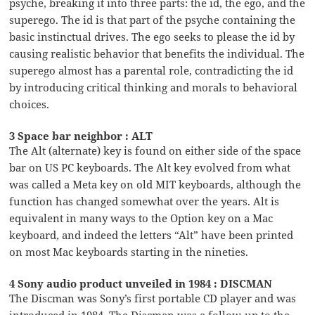
psyche, breaking it into three parts: the id, the ego, and the
superego. The id is that part of the psyche containing the
basic instinctual drives. The ego seeks to please the id by
causing realistic behavior that benefits the individual. The
superego almost has a parental role, contradicting the id
by introducing critical thinking and morals to behavioral
choices.
3 Space bar neighbor : ALT
The Alt (alternate) key is found on either side of the space
bar on US PC keyboards. The Alt key evolved from what
was called a Meta key on old MIT keyboards, although the
function has changed somewhat over the years. Alt is
equivalent in many ways to the Option key on a Mac
keyboard, and indeed the letters “Alt” have been printed
on most Mac keyboards starting in the nineties.
4 Sony audio product unveiled in 1984 : DISCMAN
The Discman was Sony’s first portable CD player and was
introduced in 1984. The Discman was a follow-up to the