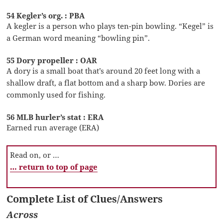
54 Kegler’s org. : PBA
A kegler is a person who plays ten-pin bowling. “Kegel” is
a German word meaning “bowling pin”.
55 Dory propeller : OAR
A dory is a small boat that’s around 20 feet long with a
shallow draft, a flat bottom and a sharp bow. Dories are
commonly used for fishing.
56 MLB hurler’s stat : ERA
Earned run average (ERA)
Read on, or …
… return to top of page
Complete List of Clues/Answers
Across