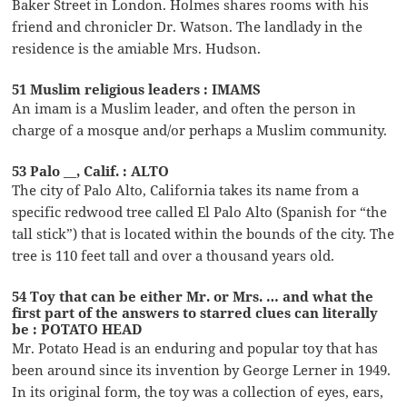
Baker Street in London. Holmes shares rooms with his
friend and chronicler Dr. Watson. The landlady in the
residence is the amiable Mrs. Hudson.
51 Muslim religious leaders : IMAMS
An imam is a Muslim leader, and often the person in
charge of a mosque and/or perhaps a Muslim community.
53 Palo __, Calif. : ALTO
The city of Palo Alto, California takes its name from a
specific redwood tree called El Palo Alto (Spanish for “the
tall stick”) that is located within the bounds of the city. The
tree is 110 feet tall and over a thousand years old.
54 Toy that can be either Mr. or Mrs. … and what the
first part of the answers to starred clues can literally
be : POTATO HEAD
Mr. Potato Head is an enduring and popular toy that has
been around since its invention by George Lerner in 1949.
In its original form, the toy was a collection of eyes, ears,