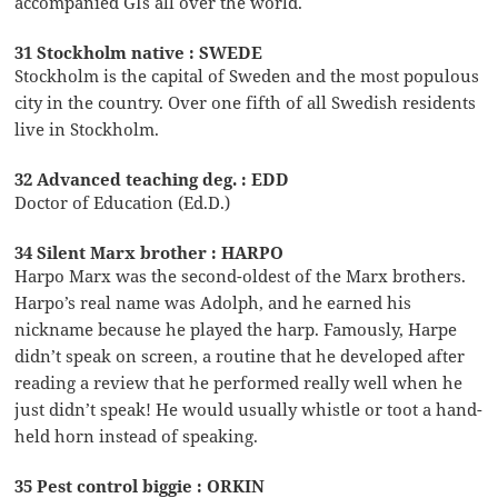
accompanied GIs all over the world.
31 Stockholm native : SWEDE
Stockholm is the capital of Sweden and the most populous
city in the country. Over one fifth of all Swedish residents
live in Stockholm.
32 Advanced teaching deg. : EDD
Doctor of Education (Ed.D.)
34 Silent Marx brother : HARPO
Harpo Marx was the second-oldest of the Marx brothers.
Harpo’s real name was Adolph, and he earned his
nickname because he played the harp. Famously, Harpe
didn’t speak on screen, a routine that he developed after
reading a review that he performed really well when he
just didn’t speak! He would usually whistle or toot a hand-
held horn instead of speaking.
35 Pest control biggie : ORKIN