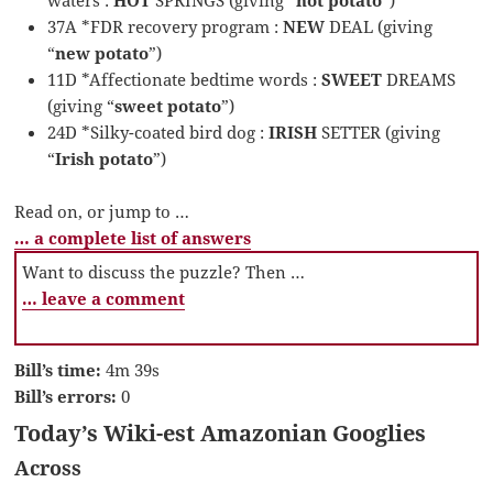
37A *FDR recovery program :
NEW
DEAL (giving
“
new potato
”)
11D *Affectionate bedtime words :
SWEET
DREAMS
(giving “
sweet potato
”)
24D *Silky-coated bird dog :
IRISH
SETTER (giving
“
Irish potato
”)
Read on, or jump to …
… a complete list of answers
Want to discuss the puzzle? Then …
… leave a comment
Bill’s time:
4m 39s
Bill’s errors:
0
Today’s Wiki-est Amazonian Googlies
Across