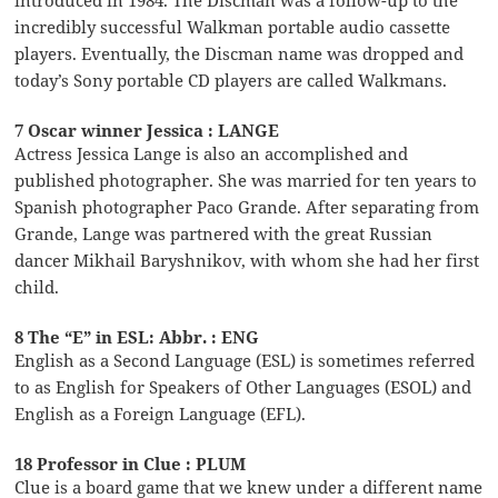
incredibly successful Walkman portable audio cassette
players. Eventually, the Discman name was dropped and
today’s Sony portable CD players are called Walkmans.
7 Oscar winner Jessica : LANGE
Actress Jessica Lange is also an accomplished and
published photographer. She was married for ten years to
Spanish photographer Paco Grande. After separating from
Grande, Lange was partnered with the great Russian
dancer Mikhail Baryshnikov, with whom she had her first
child.
8 The “E” in ESL: Abbr. : ENG
English as a Second Language (ESL) is sometimes referred
to as English for Speakers of Other Languages (ESOL) and
English as a Foreign Language (EFL).
18 Professor in Clue : PLUM
Clue is a board game that we knew under a different name