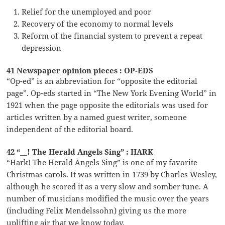
Relief for the unemployed and poor
Recovery of the economy to normal levels
Reform of the financial system to prevent a repeat
depression
41 Newspaper opinion pieces : OP-EDS
“Op-ed” is an abbreviation for “opposite the editorial
page”. Op-eds started in “The New York Evening World” in
1921 when the page opposite the editorials was used for
articles written by a named guest writer, someone
independent of the editorial board.
42 “__! The Herald Angels Sing” : HARK
“Hark! The Herald Angels Sing” is one of my favorite
Christmas carols. It was written in 1739 by Charles Wesley,
although he scored it as a very slow and somber tune. A
number of musicians modified the music over the years
(including Felix Mendelssohn) giving us the more
uplifting air that we know today.