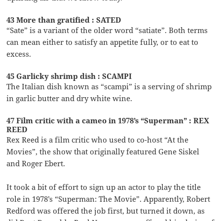
43 More than gratified : SATED
“Sate” is a variant of the older word “satiate”. Both terms
can mean either to satisfy an appetite fully, or to eat to
excess.
45 Garlicky shrimp dish : SCAMPI
The Italian dish known as “scampi” is a serving of shrimp
in garlic butter and dry white wine.
47 Film critic with a cameo in 1978’s “Superman” : REX
REED
Rex Reed is a film critic who used to co-host “At the
Movies”, the show that originally featured Gene Siskel
and Roger Ebert.
It took a bit of effort to sign up an actor to play the title
role in 1978’s “Superman: The Movie”. Apparently, Robert
Redford was offered the job first, but turned it down, as