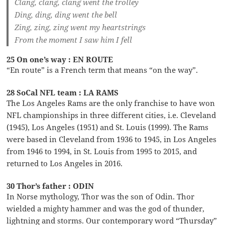
Clang, clang, clang went the trolley
Ding, ding, ding went the bell
Zing, zing, zing went my heartstrings
From the moment I saw him I fell
25 On one’s way : EN ROUTE
“En route” is a French term that means “on the way”.
28 SoCal NFL team : LA RAMS
The Los Angeles Rams are the only franchise to have won
NFL championships in three different cities, i.e. Cleveland
(1945), Los Angeles (1951) and St. Louis (1999). The Rams
were based in Cleveland from 1936 to 1945, in Los Angeles
from 1946 to 1994, in St. Louis from 1995 to 2015, and
returned to Los Angeles in 2016.
30 Thor’s father : ODIN
In Norse mythology, Thor was the son of Odin. Thor
wielded a mighty hammer and was the god of thunder,
lightning and storms. Our contemporary word “Thursday”