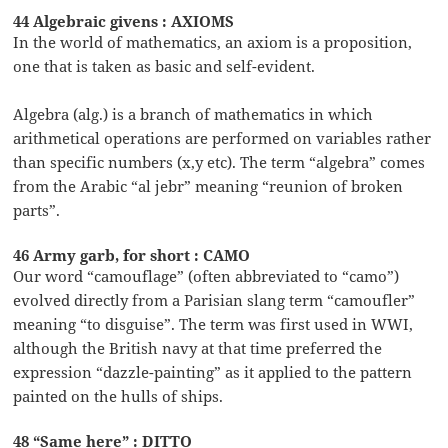
44 Algebraic givens : AXIOMS
In the world of mathematics, an axiom is a proposition,
one that is taken as basic and self-evident.
Algebra (alg.) is a branch of mathematics in which
arithmetical operations are performed on variables rather
than specific numbers (x,y etc). The term “algebra” comes
from the Arabic “al jebr” meaning “reunion of broken
parts”.
46 Army garb, for short : CAMO
Our word “camouflage” (often abbreviated to “camo”)
evolved directly from a Parisian slang term “camoufler”
meaning “to disguise”. The term was first used in WWI,
although the British navy at that time preferred the
expression “dazzle-painting” as it applied to the pattern
painted on the hulls of ships.
48 “Same here” : DITTO