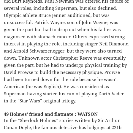
did Burt Reynolds. Paul Newman was offered his choice of
several roles, including Superman, but also declined.
Olympic athlete Bruce Jenner auditioned, but was
unsuccessful. Patrick Wayne, son of John Wayne, was
given the part but had to drop out when his father was
diagnosed with stomach cancer. Others expressed strong
interest in playing the role, including singer Neil Diamond
and Arnold Schwarzenegger, but they were also turned
down. Unknown actor Christopher Reeve was eventually
given the part, but he had to undergo physical training by
David Prowse to build the necessary physique. Prowse
had been turned down for the role because he wasn’t
American (he was English). He was considered as
Superman having started his run of playing Darth Vader
in the “Star Wars” original trilogy.
49 Holmes’ friend and flatmate : WATSON
In the “Sherlock Holmes” stories written by Sir Arthur
Conan Doyle, the famous detective has lodgings at 221b