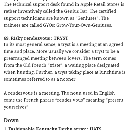
The technical support desk found in Apple Retail Stores is
rather inventively called the Genius Bar. The certified
support technicians are known as “Geniuses”. The
trainees are called GYOs: Grow-Your-Own-Geniuses.
69. Risky rendezvous : TRYST
In its most general sense, a tryst is a meeting at an agreed
time and place. More usually we consider a tryst to be a
prearranged meeting between lovers. The term comes
from the Old French “triste”, a waiting place designated
when hunting. Further, a tryst taking place at lunchtime is
sometimes referred to as a nooner.
A rendezvous is a meeting. The noun used in English
come the French phrase “rendez vous” meaning “present
yourselves”.
Down
1. Fashionable Kentucky Derby array : HATS