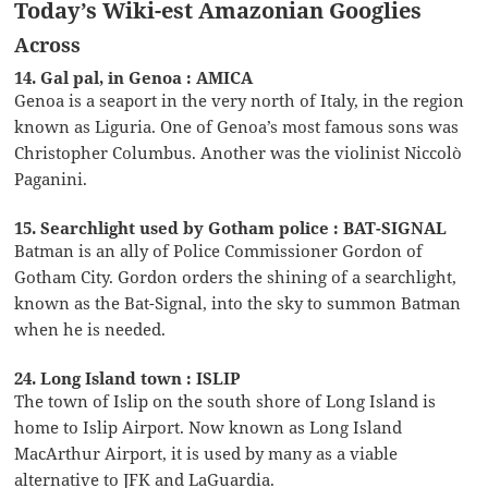
Today’s Wiki-est Amazonian Googlies
Across
14. Gal pal, in Genoa : AMICA
Genoa is a seaport in the very north of Italy, in the region
known as Liguria. One of Genoa’s most famous sons was
Christopher Columbus. Another was the violinist Niccolò
Paganini.
15. Searchlight used by Gotham police : BAT-SIGNAL
Batman is an ally of Police Commissioner Gordon of
Gotham City. Gordon orders the shining of a searchlight,
known as the Bat-Signal, into the sky to summon Batman
when he is needed.
24. Long Island town : ISLIP
The town of Islip on the south shore of Long Island is
home to Islip Airport. Now known as Long Island
MacArthur Airport, it is used by many as a viable
alternative to JFK and LaGuardia.