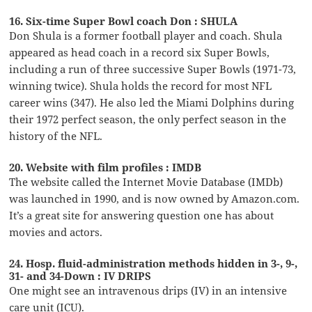
16. Six-time Super Bowl coach Don : SHULA
Don Shula is a former football player and coach. Shula
appeared as head coach in a record six Super Bowls,
including a run of three successive Super Bowls (1971-73,
winning twice). Shula holds the record for most NFL
career wins (347). He also led the Miami Dolphins during
their 1972 perfect season, the only perfect season in the
history of the NFL.
20. Website with film profiles : IMDB
The website called the Internet Movie Database (IMDb)
was launched in 1990, and is now owned by Amazon.com.
It’s a great site for answering question one has about
movies and actors.
24. Hosp. fluid-administration methods hidden in 3-, 9-,
31- and 34-Down : IV DRIPS
One might see an intravenous drips (IV) in an intensive
care unit (ICU).