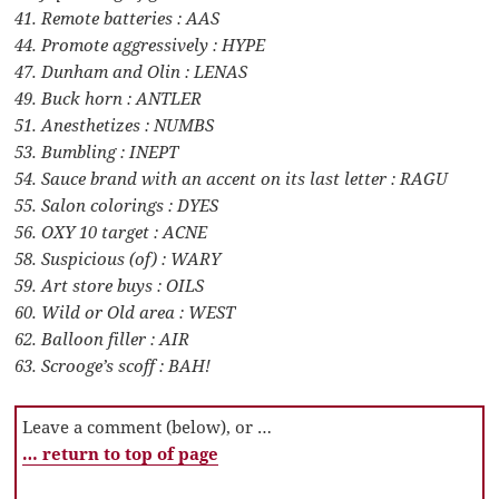
41. Remote batteries : AAS
44. Promote aggressively : HYPE
47. Dunham and Olin : LENAS
49. Buck horn : ANTLER
51. Anesthetizes : NUMBS
53. Bumbling : INEPT
54. Sauce brand with an accent on its last letter : RAGU
55. Salon colorings : DYES
56. OXY 10 target : ACNE
58. Suspicious (of) : WARY
59. Art store buys : OILS
60. Wild or Old area : WEST
62. Balloon filler : AIR
63. Scrooge’s scoff : BAH!
Leave a comment (below), or …
… return to top of page