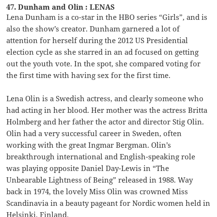
47. Dunham and Olin : LENAS
Lena Dunham is a co-star in the HBO series “Girls”, and is
also the show’s creator. Dunham garnered a lot of
attention for herself during the 2012 US Presidential
election cycle as she starred in an ad focused on getting
out the youth vote. In the spot, she compared voting for
the first time with having sex for the first time.
Lena Olin is a Swedish actress, and clearly someone who
had acting in her blood. Her mother was the actress Britta
Holmberg and her father the actor and director Stig Olin.
Olin had a very successful career in Sweden, often
working with the great Ingmar Bergman. Olin’s
breakthrough international and English-speaking role
was playing opposite Daniel Day-Lewis in “The
Unbearable Lightness of Being” released in 1988. Way
back in 1974, the lovely Miss Olin was crowned Miss
Scandinavia in a beauty pageant for Nordic women held in
Helsinki, Finland.