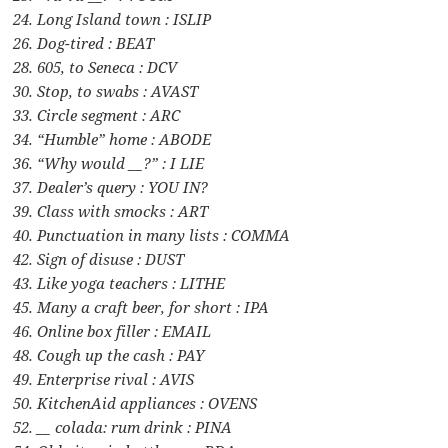
24. Long Island town : ISLIP
26. Dog-tired : BEAT
28. 605, to Seneca : DCV
30. Stop, to swabs : AVAST
33. Circle segment : ARC
34. “Humble” home : ABODE
36. “Why would __?” : I LIE
37. Dealer’s query : YOU IN?
39. Class with smocks : ART
40. Punctuation in many lists : COMMA
42. Sign of disuse : DUST
43. Like yoga teachers : LITHE
45. Many a craft beer, for short : IPA
46. Online box filler : EMAIL
48. Cough up the cash : PAY
49. Enterprise rival : AVIS
50. KitchenAid appliances : OVENS
52. __ colada: rum drink : PINA