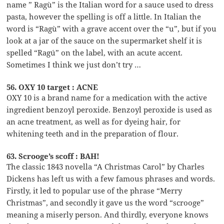
name ” Ragù” is the Italian word for a sauce used to dress
pasta, however the spelling is off a little. In Italian the
word is “Ragù” with a grave accent over the “u”, but if you
look at a jar of the sauce on the supermarket shelf it is
spelled “Ragú” on the label, with an acute accent.
Sometimes I think we just don’t try …
56. OXY 10 target : ACNE
OXY 10 is a brand name for a medication with the active
ingredient benzoyl peroxide. Benzoyl peroxide is used as
an acne treatment, as well as for dyeing hair, for
whitening teeth and in the preparation of flour.
63. Scrooge’s scoff : BAH!
The classic 1843 novella “A Christmas Carol” by Charles
Dickens has left us with a few famous phrases and words.
Firstly, it led to popular use of the phrase “Merry
Christmas”, and secondly it gave us the word “scrooge”
meaning a miserly person. And thirdly, everyone knows