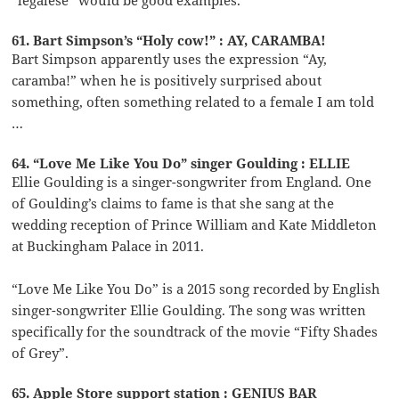
61. Bart Simpson’s “Holy cow!” : AY, CARAMBA!
Bart Simpson apparently uses the expression “Ay,
caramba!” when he is positively surprised about
something, often something related to a female I am told
…
64. “Love Me Like You Do” singer Goulding : ELLIE
Ellie Goulding is a singer-songwriter from England. One
of Goulding’s claims to fame is that she sang at the
wedding reception of Prince William and Kate Middleton
at Buckingham Palace in 2011.
“Love Me Like You Do” is a 2015 song recorded by English
singer-songwriter Ellie Goulding. The song was written
specifically for the soundtrack of the movie “Fifty Shades
of Grey”.
65. Apple Store support station : GENIUS BAR