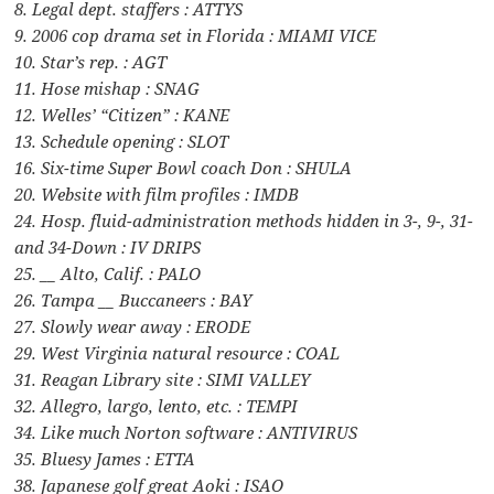
8. Legal dept. staffers : ATTYS
9. 2006 cop drama set in Florida : MIAMI VICE
10. Star’s rep. : AGT
11. Hose mishap : SNAG
12. Welles’ “Citizen” : KANE
13. Schedule opening : SLOT
16. Six-time Super Bowl coach Don : SHULA
20. Website with film profiles : IMDB
24. Hosp. fluid-administration methods hidden in 3-, 9-, 31-
and 34-Down : IV DRIPS
25. __ Alto, Calif. : PALO
26. Tampa __ Buccaneers : BAY
27. Slowly wear away : ERODE
29. West Virginia natural resource : COAL
31. Reagan Library site : SIMI VALLEY
32. Allegro, largo, lento, etc. : TEMPI
34. Like much Norton software : ANTIVIRUS
35. Bluesy James : ETTA
38. Japanese golf great Aoki : ISAO