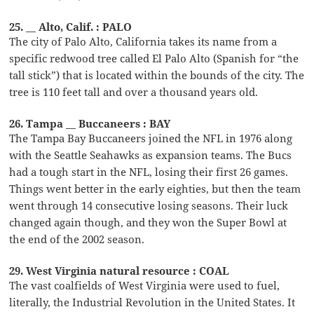
25. __ Alto, Calif. : PALO
The city of Palo Alto, California takes its name from a
specific redwood tree called El Palo Alto (Spanish for “the
tall stick”) that is located within the bounds of the city. The
tree is 110 feet tall and over a thousand years old.
26. Tampa __ Buccaneers : BAY
The Tampa Bay Buccaneers joined the NFL in 1976 along
with the Seattle Seahawks as expansion teams. The Bucs
had a tough start in the NFL, losing their first 26 games.
Things went better in the early eighties, but then the team
went through 14 consecutive losing seasons. Their luck
changed again though, and they won the Super Bowl at
the end of the 2002 season.
29. West Virginia natural resource : COAL
The vast coalfields of West Virginia were used to fuel,
literally, the Industrial Revolution in the United States. It