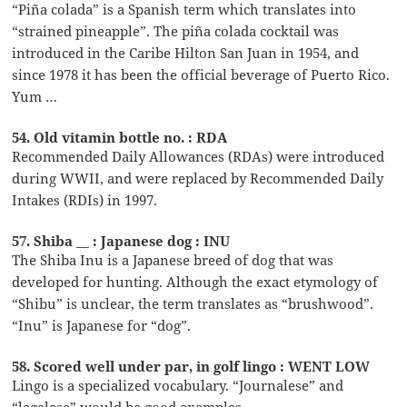
“Piña colada” is a Spanish term which translates into
“strained pineapple”. The piña colada cocktail was
introduced in the Caribe Hilton San Juan in 1954, and
since 1978 it has been the official beverage of Puerto Rico.
Yum …
54. Old vitamin bottle no. : RDA
Recommended Daily Allowances (RDAs) were introduced
during WWII, and were replaced by Recommended Daily
Intakes (RDIs) in 1997.
57. Shiba __ : Japanese dog : INU
The Shiba Inu is a Japanese breed of dog that was
developed for hunting. Although the exact etymology of
“Shibu” is unclear, the term translates as “brushwood”.
“Inu” is Japanese for “dog”.
58. Scored well under par, in golf lingo : WENT LOW
Lingo is a specialized vocabulary. “Journalese” and
“legalese” would be good examples.