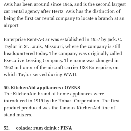
Avis has been around since 1946, and is the second largest
car rental agency after Hertz. Avis has the distinction of
being the first car rental company to locate a branch at an
airport.
Enterprise Rent-A-Car was established in 1957 by Jack. C.
Taylor in St. Louis, Missouri, where the company is still
headquartered today. The company was originally called
Executive Leasing Company. The name was changed in
1962 in honor of the aircraft carrier USS Enterprise, on
which Taylor served during WWII.
50. KitchenAid appliances : OVENS
The KitchenAid brand of home appliances were
introduced in 1919 by the Hobart Corporation. The first
product produced was the famous KitchenAid line of
stand mixers.
52. __ colada: rum drink : PINA