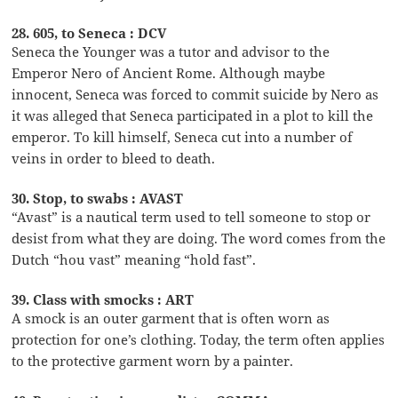
28. 605, to Seneca : DCV
Seneca the Younger was a tutor and advisor to the
Emperor Nero of Ancient Rome. Although maybe
innocent, Seneca was forced to commit suicide by Nero as
it was alleged that Seneca participated in a plot to kill the
emperor. To kill himself, Seneca cut into a number of
veins in order to bleed to death.
30. Stop, to swabs : AVAST
“Avast” is a nautical term used to tell someone to stop or
desist from what they are doing. The word comes from the
Dutch “hou vast” meaning “hold fast”.
39. Class with smocks : ART
A smock is an outer garment that is often worn as
protection for one’s clothing. Today, the term often applies
to the protective garment worn by a painter.