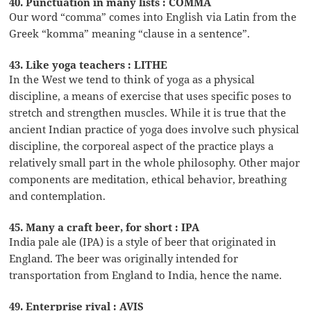
40. Punctuation in many lists : COMMA
Our word “comma” comes into English via Latin from the
Greek “komma” meaning “clause in a sentence”.
43. Like yoga teachers : LITHE
In the West we tend to think of yoga as a physical
discipline, a means of exercise that uses specific poses to
stretch and strengthen muscles. While it is true that the
ancient Indian practice of yoga does involve such physical
discipline, the corporeal aspect of the practice plays a
relatively small part in the whole philosophy. Other major
components are meditation, ethical behavior, breathing
and contemplation.
45. Many a craft beer, for short : IPA
India pale ale (IPA) is a style of beer that originated in
England. The beer was originally intended for
transportation from England to India, hence the name.
49. Enterprise rival : AVIS