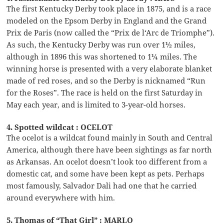
The first Kentucky Derby took place in 1875, and is a race
modeled on the Epsom Derby in England and the Grand
Prix de Paris (now called the “Prix de l‘Arc de Triomphe”).
As such, the Kentucky Derby was run over 1½ miles,
although in 1896 this was shortened to 1¼ miles. The
winning horse is presented with a very elaborate blanket
made of red roses, and so the Derby is nicknamed “Run
for the Roses”. The race is held on the first Saturday in
May each year, and is limited to 3-year-old horses.
4. Spotted wildcat : OCELOT
The ocelot is a wildcat found mainly in South and Central
America, although there have been sightings as far north
as Arkansas. An ocelot doesn’t look too different from a
domestic cat, and some have been kept as pets. Perhaps
most famously, Salvador Dali had one that he carried
around everywhere with him.
5. Thomas of “That Girl” : MARLO