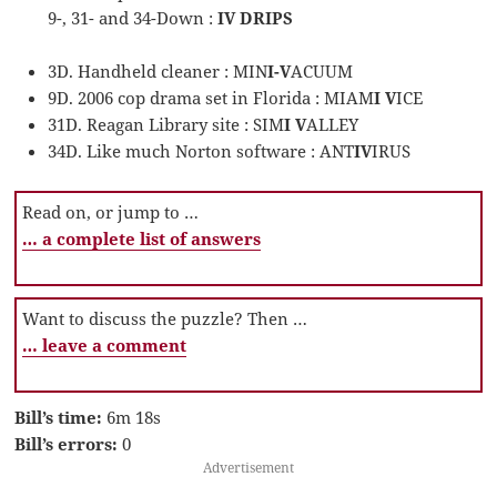
9-, 31- and 34-Down :
IV DRIPS
3D. Handheld cleaner : MIN
I-V
ACUUM
9D. 2006 cop drama set in Florida : MIAM
I V
ICE
31D. Reagan Library site : SIM
I V
ALLEY
34D. Like much Norton software : ANT
IV
IRUS
Read on, or jump to …
… a complete list of answers
Want to discuss the puzzle? Then …
… leave a comment
Bill’s time:
6m 18s
Bill’s errors:
0
Advertisement