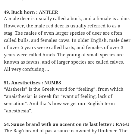
49. Buck horn : ANTLER
A male deer is usually called a buck, and a female is a doe.
However, the male red deer is usually referred to as a
stag. The males of even larger species of deer are often
called bulls, and females cows. In older English, male deer
of over 5 years were called harts, and females of over 3
years were called hinds. The young of small species are
known as fawns, and of larger species are called calves.
All very confusing …
51. Anesthetizes : NUMBS
“Aisthesis” is the Greek word for “feeling”, from which
“anaisthesia” is Greek for “want of feeling, lack of
sensation”. And that’s how we get our English term
“anesthesia”.
54. Sauce brand with an accent on its last letter : RAGU
The Ragú brand of pasta sauce is owned by Unilever. The