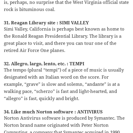
is, perhaps, no surprise that the West Virginia official state
rock is bituminous coal.
31. Reagan Library site : SIMI VALLEY
Simi Valley, California is perhaps best known as home to
the Ronald Reagan Presidential Library. The library is a
great place to visit, and there you can tour one of the
retired Air Force One planes.
32. Allegro, largo, lento, etc. : TEMPI
The tempo (plural “tempi”) of a piece of music is usually
designated with an Italian word on the score. For
example, “grave” is slow and solemn, “andante” is at a
walking pace, “scherzo” is fast and light-hearted, and
“allegro” is fast, quickly and bright.
34. Like much Norton software : ANTIVIRUS
Norton Antivirus software is produced by Symantec. The
Norton brand name originated with Peter Norton
Computing, a company that Symantec acquired in 1990.