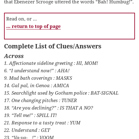
that Ebenezer Scrooge uttered the words “Bah! Humbug!”.
Read on, or …
… return to top of page
Complete List of Clues/Answers
Across
1. Affectionate sideline greeting : HI, MOM!
6. “I understand now!” : AHA!
9. Mud bath coverings : MASKS
14. Gal pal, in Genoa : AMICA
15. Searchlight used by Gotham police : BAT-SIGNAL
17. One changing pitches : TUNER
18. “Are you declining?” : IS THAT A NO?
19. “Tell me!” : SPILL IT!
21. Response to a tasty treat : YUM
22. Understand : GET
23. “Va-va-__!” : VOOM