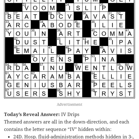
Advertisement
Today’s Reveal Answer:
IV Drips
Themed answers are all in the down-direction, and each
contains the letter sequence “IV” hidden within:
24D. Hosp. fluid-administration methods hidden in 3-,