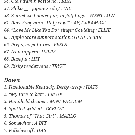
54. Old vitamin bottle no. : RDA
57. Shiba __ : Japanese dog : INU
58. Scored well under par, in golf lingo : WENT LOW
61. Bart Simpson’s “Holy cow!” : AY, CARAMBA!
64. “Love Me Like You Do” singer Goulding : ELLIE
65. Apple Store support station : GENIUS BAR
66. Preps, as potatoes : PEELS
67. Icon tappers : USERS
68. Bashful : SHY
69. Risky rendezvous : TRYST
Down
1. Fashionable Kentucky Derby array : HATS
2. “My turn to bat” : I’M UP
3. Handheld cleaner : MINI-VACUUM
4. Spotted wildcat : OCELOT
5. Thomas of “That Girl” : MARLO
6. Somewhat : A BIT
7. Polishes off : HAS