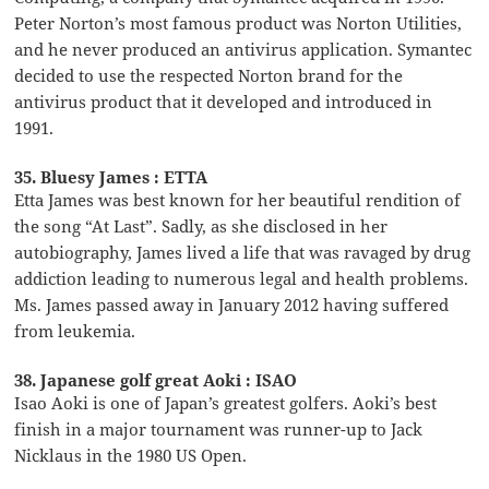
Peter Norton’s most famous product was Norton Utilities,
and he never produced an antivirus application. Symantec
decided to use the respected Norton brand for the
antivirus product that it developed and introduced in
1991.
35. Bluesy James : ETTA
Etta James was best known for her beautiful rendition of
the song “At Last”. Sadly, as she disclosed in her
autobiography, James lived a life that was ravaged by drug
addiction leading to numerous legal and health problems.
Ms. James passed away in January 2012 having suffered
from leukemia.
38. Japanese golf great Aoki : ISAO
Isao Aoki is one of Japan’s greatest golfers. Aoki’s best
finish in a major tournament was runner-up to Jack
Nicklaus in the 1980 US Open.