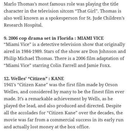
Marlo Thomas’s most famous role was playing the title
character in the television sitcom “That Girl”. Thomas is
also well known as a spokesperson for St. Jude Children’s
Research Hospital.
9. 2006 cop drama set in Florida : MIAMI VICE
“Miami Vice” is a detective television show that originally
aired in 1984-1989. Stars of the show are Don Johnson and
Philip Michael Thomas. There is a 2006 film adaptation of
“Miami Vice” starring Colin Farrell and Jamie Foxx.
12. Welles’ “Citizen” : KANE
1941’s “Citizen Kane” was the first film made by Orson
Welles, and considered by many to be the finest film ever
made. It’s a remarkable achievement by Wells, as he
played the lead, and also produced and directed. Despite
all the accolades for “Citizen Kane” over the decades, the
movie was far from a commercial success in its early run
and actually lost money at the box office.