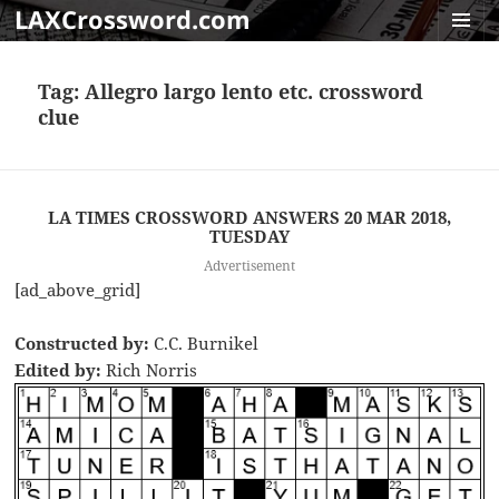
LAXCrossword.com
MENU
AND
Tag:
Allegro largo lento etc. crossword
WIDGET
clue
LA TIMES CROSSWORD ANSWERS 20 MAR 2018,
TUESDAY
Advertisement
[ad_above_grid]
Constructed by:
C.C. Burnikel
Edited by:
Rich Norris