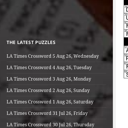
THE LATEST PUZZLES
LA Times Crossword 5 Aug 26, Wednesday
LA Times Crossword 4 Aug 26, Tuesday
LA Times Crossword 3 Aug 26, Monday
LA Times Crossword 2 Aug 26, Sunday
LA Times Crossword 1 Aug 26, Saturday
LA Times Crossword 31 Jul 26, Friday
LA Times Crossword 30 Jul 26, Thursday