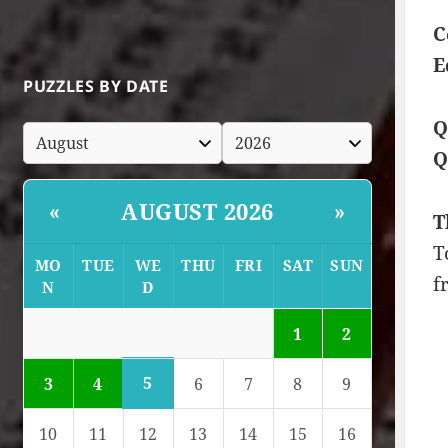
C
E
PUZZLES BY DATE
Q
Q
AUGUST 2026
«
»
T
T
MO
TUE
WE
THU
FRI
SAT
SUN
f
N
D
1
2
5
3
4
6
7
8
9
10
11
12
13
14
15
16