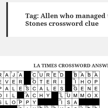
Tag:
Allen who managed t
Stones crossword clue
LA TIMES CROSSWORD ANSWER