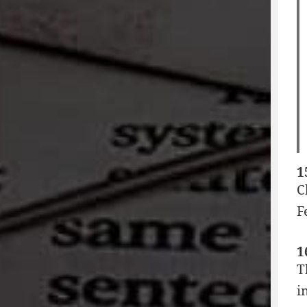
1
C
F
1
T
i