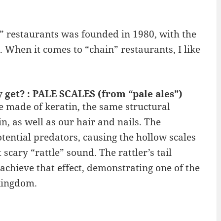
” restaurants was founded in 1980, with the
. When it comes to “chain” restaurants, I like
y get? : PALE SCALES (from “pale ales”)
are made of keratin, the same structural
, as well as our hair and nails. The
otential predators, causing the hollow scales
scary “rattle” sound. The rattler’s tail
 achieve that effect, demonstrating one of the
kingdom.