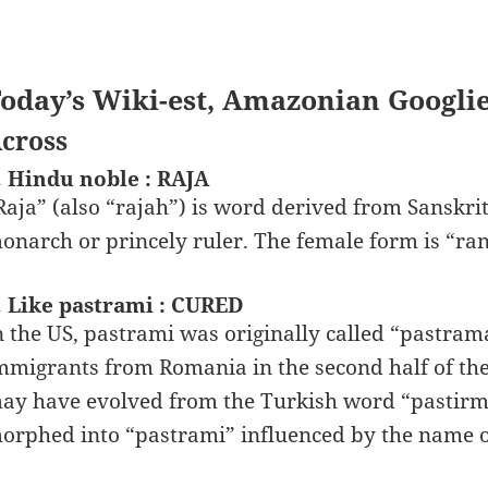
oday’s Wiki-est, Amazonian Googli
cross
. Hindu noble : RAJA
Raja” (also “rajah”) is word derived from Sanskrit 
onarch or princely ruler. The female form is “rani”
. Like pastrami : CURED
n the US, pastrami was originally called “pastram
mmigrants from Romania in the second half of the
ay have evolved from the Turkish word “pastirm
orphed into “pastrami” influenced by the name of