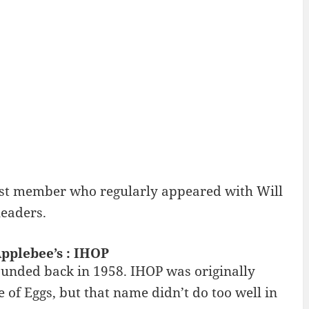
cast member who regularly appeared with Will
leaders.
pplebee’s : IHOP
ounded back in 1958. IHOP was originally
 of Eggs, but that name didn’t do too well in