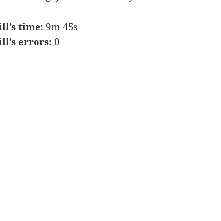
ill’s time:
9m 45s
ill’s errors:
0