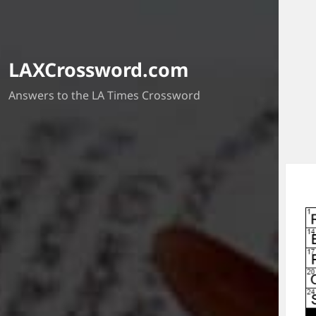
LAXCrossword.com
Answers to the LA Times Crossword