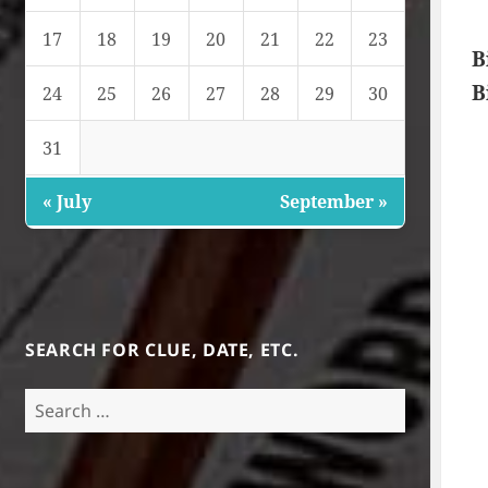
17
18
19
20
21
22
23
B
B
24
25
26
27
28
29
30
31
« July
September »
SEARCH FOR CLUE, DATE, ETC.
Search
for: