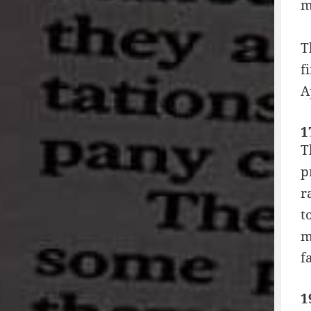
m
T
f
A
1
T
p
r
t
m
f
1