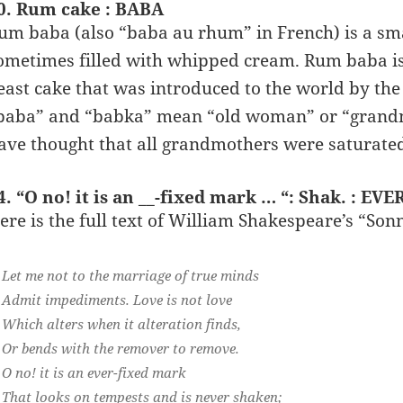
0. Rum cake : BABA
um baba (also “baba au rhum” in French) is a sma
ometimes filled with whipped cream. Rum baba is 
east cake that was introduced to the world by th
baba” and “babka” mean “old woman” or “grandm
ave thought that all grandmothers were saturate
4. “O no! it is an __-fixed mark … “: Shak. : EVE
ere is the full text of William Shakespeare’s “Son
Let me not to the marriage of true minds
Admit impediments. Love is not love
Which alters when it alteration finds,
Or bends with the remover to remove.
O no! it is an ever-fixed mark
That looks on tempests and is never shaken;