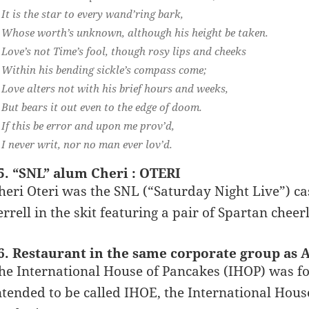
It is the star to every wand’ring bark,
Whose worth’s unknown, although his height be taken.
Love’s not Time’s fool, though rosy lips and cheeks
Within his bending sickle’s compass come;
Love alters not with his brief hours and weeks,
But bears it out even to the edge of doom.
If this be error and upon me prov’d,
I never writ, nor no man ever lov’d.
5. “SNL” alum Cheri : OTERI
heri Oteri was the SNL (“Saturday Night Live”) 
errell in the skit featuring a pair of Spartan cheer
6. Restaurant in the same corporate group as A
he International House of Pancakes (IHOP) was f
ntended to be called IHOE, the International House