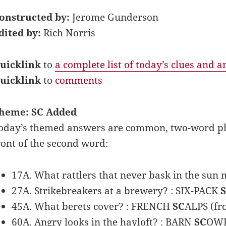
onstructed by:
Jerome Gunderson
dited by:
Rich Norris
uicklink
to
a complete list of today’s clues and 
uicklink
to
comments
heme: SC Added
oday’s themed answers are common, two-word phra
ront of the second word:
17A. What rattlers that never bask in the sun 
27A. Strikebreakers at a brewery? : SIX-PACK
45A. What berets cover? : FRENCH
SC
ALPS (fr
60A. Angry looks in the hayloft? : BARN
SC
OWL