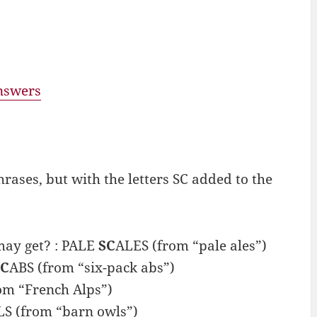
answers
ses, but with the letters SC added to the
may get? : PALE
SC
ALES (from “pale ales”)
SC
ABS (from “six-pack abs”)
om “French Alps”)
S (from “barn owls”)