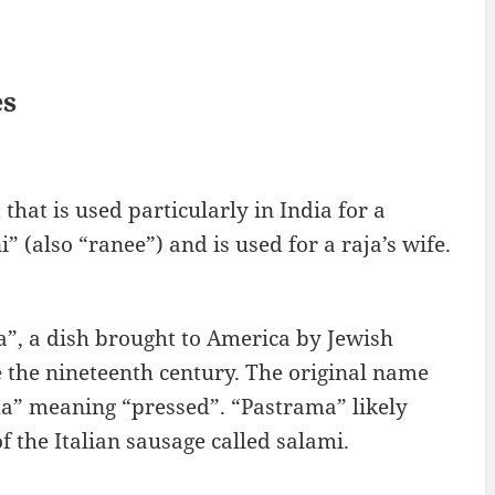
es
that is used particularly in India for a
 (also “ranee”) and is used for a raja’s wife.
a”, a dish brought to America by Jewish
 the nineteenth century. The original name
a” meaning “pressed”. “Pastrama” likely
 the Italian sausage called salami.