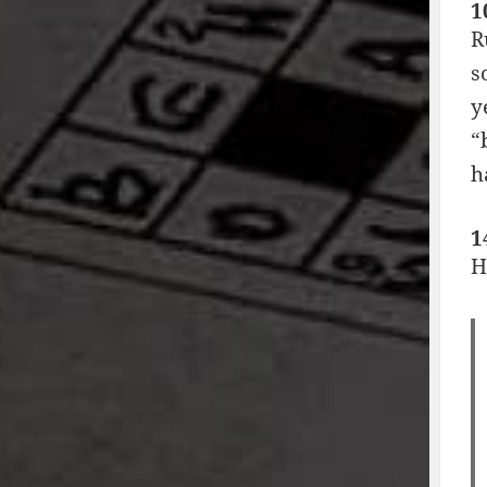
1
R
s
y
“
h
1
H