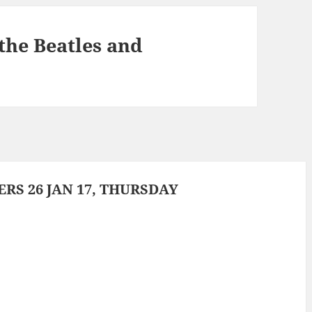
he Beatles and
S 26 JAN 17, THURSDAY