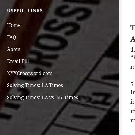
USEFUL LINKS
Home
T
FAQ
A
1
About
“
Email Bill
m
NYXCrossword.com
5
Solving Times: LA Times
I
Solving Times: LA vs. NY Times
i
m
m