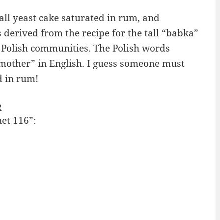
ll yeast cake saturated in rum, and
derived from the recipe for the tall “babka”
e Polish communities. The Polish words
other” in English. I guess someone must
d in rum!
R
net 116”: