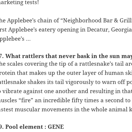
arketing tests!
he Applebee’s chain of “Neighborhood Bar & Grill
irst Applebee’s eatery opening in Decatur, Georgia
pplebee’s …
7. What rattlers that never bask in the sun ma
he scales covering the tip of a rattlesnake’s tail 
rotein that makes up the outer layer of human skin
attlesnake shakes its tail vigorously to warn off p
o vibrate against one another and resulting in that 
uscles “fire” an incredible fifty times a second to
astest muscular movements in the whole animal 
9. Pool element : GENE